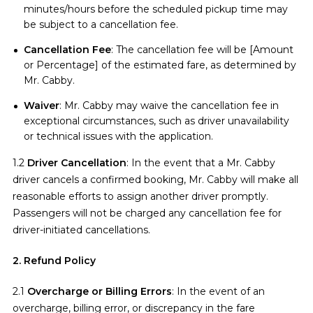
minutes/hours before the scheduled pickup time may
be subject to a cancellation fee.
Cancellation Fee
: The cancellation fee will be [Amount
or Percentage] of the estimated fare, as determined by
Mr. Cabby.
Waiver
: Mr. Cabby may waive the cancellation fee in
exceptional circumstances, such as driver unavailability
or technical issues with the application.
1.2
Driver Cancellation
: In the event that a Mr. Cabby
driver cancels a confirmed booking, Mr. Cabby will make all
reasonable efforts to assign another driver promptly.
Passengers will not be charged any cancellation fee for
driver-initiated cancellations.
2. Refund Policy
2.1
Overcharge or Billing Errors
: In the event of an
overcharge, billing error, or discrepancy in the fare