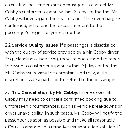
calculation, passengers are encouraged to contact Mr.
Cabby's customer support within [X] days of the trip. Mr.
Cabby will investigate the matter and, if the overcharge is
confirmed, will refund the excess amount to the
passenger's original payment method.
2.2
Service Quality Issues
: If a passenger is dissatisfied
with the quality of service provided by a Mr. Cabby driver
(e.g., cleanliness, behavior), they are encouraged to report
the issue to customer support within [X] days of the trip.
Mr. Cabby will review the complaint and may, at its
discretion, issue a partial or full refund to the passenger.
2.3
Trip Cancellation by Mr. Cabby
: In rare cases, Mr.
Cabby may need to cancel a confirmed booking due to
unforeseen circumstances, such as vehicle breakdowns or
driver unavailability. In such cases, Mr. Cabby will notify the
passenger as soon as possible and make all reasonable
efforts to arrange an alternative transportation solution. If