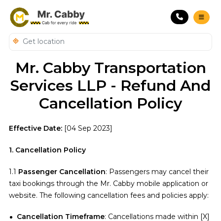
Mr. Cabby Transportation
Services LLP - Refund And
Cancellation Policy
Effective Date:
[04 Sep 2023]
1. Cancellation Policy
1.1
Passenger Cancellation
: Passengers may cancel their
taxi bookings through the Mr. Cabby mobile application or
website. The following cancellation fees and policies apply:
Cancellation Timeframe
: Cancellations made within [X]