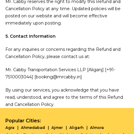
Mr. Cabby reserves the right to modify this Refund and
Cancellation Policy at any time. Updated policies will be
posted on our website and will become effective
immediately upon posting.
5. Contact Information
For any inquiries or concerns regarding the Refund and
Cancellation Policy, please contact us at:
Mr. Cabby Transportation Services LLP [Aliganj] [+91-
7510003044] [booking@mrcabby.in]
By using our services, you acknowledge that you have
read, understood, and agree to the terms of this Refund
and Cancellation Policy.
Popular Cities:
Agra
Ahmedabad
Ajmer
Aligarh
Almora