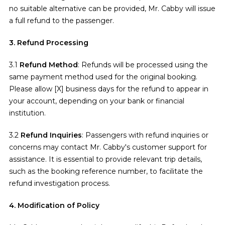
no suitable alternative can be provided, Mr. Cabby will issue
a full refund to the passenger.
3. Refund Processing
3.1
Refund Method
: Refunds will be processed using the
same payment method used for the original booking.
Please allow [X] business days for the refund to appear in
your account, depending on your bank or financial
institution.
3.2
Refund Inquiries
: Passengers with refund inquiries or
concerns may contact Mr. Cabby's customer support for
assistance. It is essential to provide relevant trip details,
such as the booking reference number, to facilitate the
refund investigation process.
4. Modification of Policy