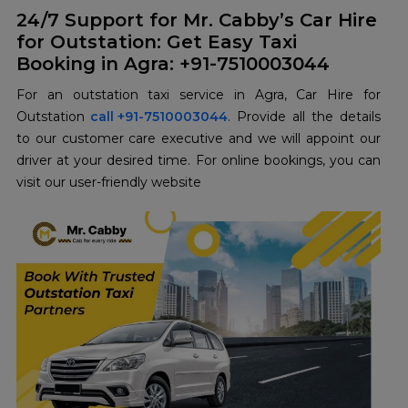
24/7 Support for Mr. Cabby’s Car Hire
for Outstation: Get Easy Taxi
Booking in Agra: +91-7510003044
For an outstation taxi service in Agra, Car Hire for
Outstation
call +91-7510003044
. Provide all the details
to our customer care executive and we will appoint our
driver at your desired time. For online bookings, you can
visit our user-friendly website