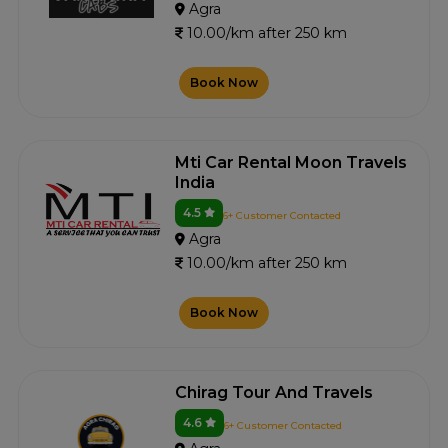
Agra
10.00/km after 250 km
Book Now
Mti Car Rental Moon Travels
India
4.5
6+ Customer Contacted
Agra
10.00/km after 250 km
Book Now
Chirag Tour And Travels
4.6
6+ Customer Contacted