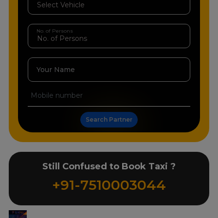
No. of Persons
Your Name
Search Partner
Still Confused to Book Taxi ?
+91-7510003044