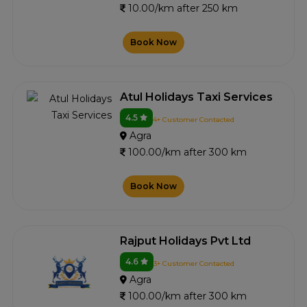
10.00/km after 250 km
Book Now
Atul Holidays Taxi Services
4.5
4+ Customer Contacted
Agra
100.00/km after 300 km
Book Now
Rajput Holidays Pvt Ltd
4.6
3+ Customer Contacted
Agra
100.00/km after 300 km