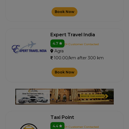
Book Now
Expert Travel India
4.7
0+ Customer Contacted
Agra
100.00/km after 300 km
Book Now
Taxi Point
4.4
0+ Customer Contacted