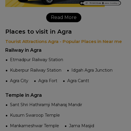
Read More
Places to visit in Agra
Tourist Attractions Agra - Popular Places in Near me
Railway in Agra
Etmadpur Railway Station
Kuberpur Railway Station
Idgah Agra Junction
Agra City
Agra Fort
Agra Cantt
Temple in Agra
Sant Shri Hathiramji Maharaj Mandir
Kusum Swaroop Temple
Mankameshwar Temple
Jama Masjid