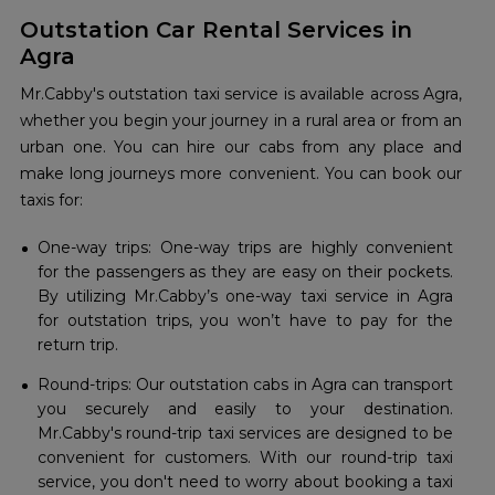
Outstation Car Rental Services in
Agra
Mr.Cabby's outstation taxi service is available across Agra,
whether you begin your journey in a rural area or from an
urban one. You can hire our cabs from any place and
make long journeys more convenient. You can book our
taxis for:
One-way trips: One-way trips are highly convenient
for the passengers as they are easy on their pockets.
By utilizing Mr.Cabby’s one-way taxi service in Agra
for outstation trips, you won’t have to pay for the
return trip.
Round-trips: Our outstation cabs in Agra can transport
you securely and easily to your destination.
Mr.Cabby's round-trip taxi services are designed to be
convenient for customers. With our round-trip taxi
service, you don't need to worry about booking a taxi