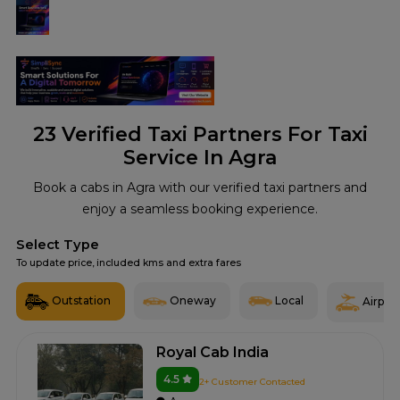
23
Verified Taxi Partners For Taxi
Service In Agra
Book a cabs in Agra with our verified taxi partners and
enjoy a seamless booking experience.
Select Type
To update price, included kms and extra fares
Outstation
Oneway
Local
Airport
Royal Cab India
4.5
2+ Customer Contacted