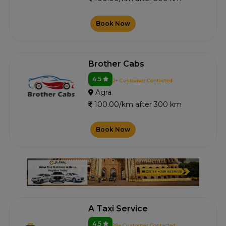
Book Now
Brother Cabs
4.5
2+ Customer Contacted
Agra
100.00/km after 300 km
Book Now
A Taxi Service
4.5
28+ Customer Contacted