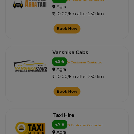
Agra
10.00/km after 250 km
Book Now
Vanshika Cabs
4.5
0+ Customer Contacted
Agra
10.00/km after 250 km
Book Now
Taxi Hire
4.7
2+ Customer Contacted
Agra