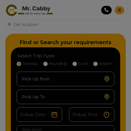
Find or Search your requirements
Select Trip Type
Oneway
Roundtrip
Local
Airport
Pick Up from
Pick Up To
Select Vehicle