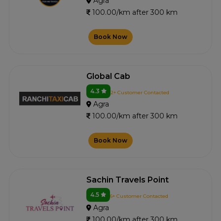
Agra
100.00/km after 300 km
Book Now
Global Cab
4.3
2+ Customer Contacted
Agra
100.00/km after 300 km
Book Now
Sachin Travels Point
4.5
6+ Customer Contacted
Agra
100.00/km after 300 km