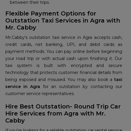
between their trips.
Flexible Payment Options for
Outstation Taxi Services in Agra with
Mr. Cabby
Mr.Cabby's outstation taxi service in Agra accepts cash,
credit cards, net banking, UPI, and debit cards as
payment methods. You can pay online before beginning
your road trip or with actual cash upon finishing it. Our
taxi system is built with encrypted and secure
technology that protects customer financial details from
being exposed and misused. You may also book a
taxi
service in Agra
for an outstation by contacting our
customer service representatives.
Hire Best Outstation- Round Trip Car
Hire Services from Agra with Mr.
Cabby
If you're looking for a reliable outstation car rental service