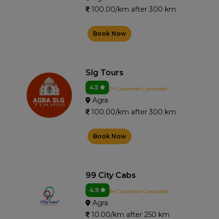
100.00/km after 300 km
Book Now
Slg Tours
4.5
2+ Customer Contacted
Agra
100.00/km after 300 km
Book Now
99 City Cabs
4.9
8+ Customer Contacted
Agra
10.00/km after 250 km