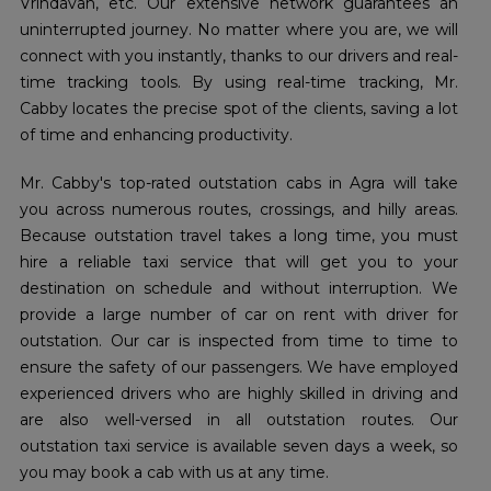
Vrindavan, etc. Our extensive network guarantees an
uninterrupted journey. No matter where you are, we will
connect with you instantly, thanks to our drivers and real-
time tracking tools. By using real-time tracking, Mr.
Cabby locates the precise spot of the clients, saving a lot
of time and enhancing productivity.
Mr. Cabby's top-rated outstation cabs in Agra will take
you across numerous routes, crossings, and hilly areas.
Because outstation travel takes a long time, you must
hire a reliable taxi service that will get you to your
destination on schedule and without interruption. We
provide a large number of car on rent with driver for
outstation. Our car is inspected from time to time to
ensure the safety of our passengers. We have employed
experienced drivers who are highly skilled in driving and
are also well-versed in all outstation routes. Our
outstation taxi service is available seven days a week, so
you may book a cab with us at any time.