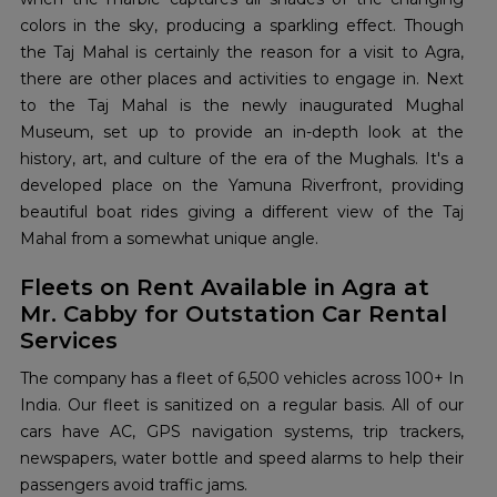
colors in the sky, producing a sparkling effect. Though
the Taj Mahal is certainly the reason for a visit to Agra,
there are other places and activities to engage in. Next
to the Taj Mahal is the newly inaugurated Mughal
Museum, set up to provide an in-depth look at the
history, art, and culture of the era of the Mughals. It's a
developed place on the Yamuna Riverfront, providing
beautiful boat rides giving a different view of the Taj
Mahal from a somewhat unique angle.
Fleets on Rent Available in Agra at
Mr. Cabby for Outstation Car Rental
Services
The company has a fleet of 6,500 vehicles across 100+ In
India. Our fleet is sanitized on a regular basis. All of our
cars have AC, GPS navigation systems, trip trackers,
newspapers, water bottle and speed alarms to help their
passengers avoid traffic jams.