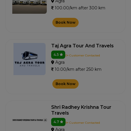
Agra
100.00/km after 300 km
Book Now
Taj Agra Tour And Travels
4.5
0+ Customer Contacted
Agra
10.00/km after 250 km
Book Now
Shri Radhey Krishna Tour
Travels
4.7
9+ Customer Contacted
Agra