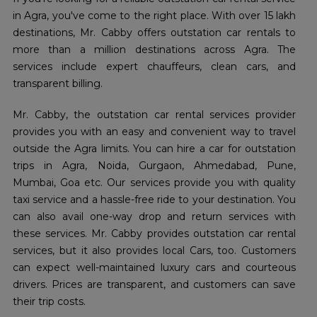
in Agra, you've come to the right place. With over 15 lakh
destinations, Mr. Cabby offers outstation car rentals to
more than a million destinations across Agra. The
services include expert chauffeurs, clean cars, and
transparent billing.
Mr. Cabby, the outstation car rental services provider
provides you with an easy and convenient way to travel
outside the Agra limits. You can hire a car for outstation
trips in Agra, Noida, Gurgaon, Ahmedabad, Pune,
Mumbai, Goa etc. Our services provide you with quality
taxi service and a hassle-free ride to your destination. You
can also avail one-way drop and return services with
these services. Mr. Cabby provides outstation car rental
services, but it also provides local Cars, too. Customers
can expect well-maintained luxury cars and courteous
drivers. Prices are transparent, and customers can save
their trip costs.