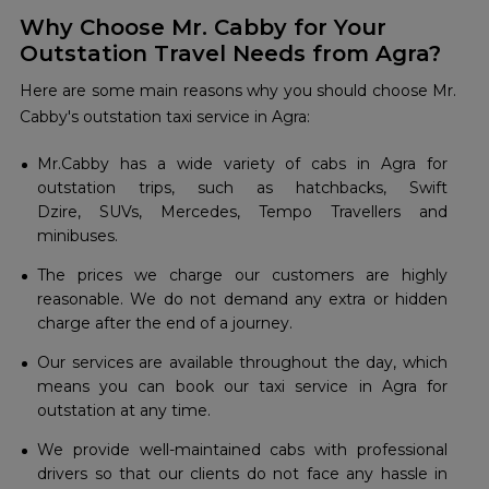
Why Choose Mr. Cabby for Your
Outstation Travel Needs from Agra?
Here are some main reasons why you should choose Mr.
Cabby's outstation taxi service in Agra:
Mr.Cabby has a wide variety of cabs in Agra for
outstation trips, such as hatchbacks, Swift
Dzire, SUVs, Mercedes, Tempo Travellers and
minibuses.
The prices we charge our customers are highly
reasonable. We do not demand any extra or hidden
charge after the end of a journey.
Our services are available throughout the day, which
means you can book our taxi service in Agra for
outstation at any time.
We provide well-maintained cabs with professional
drivers so that our clients do not face any hassle in