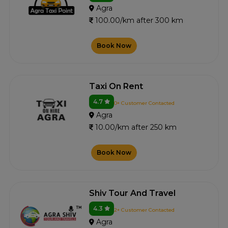
Agra
100.00/km after 300 km
Book Now
Taxi On Rent
4.7
0+ Customer Contacted
Agra
10.00/km after 250 km
Book Now
Shiv Tour And Travel
4.3
2+ Customer Contacted
Agra