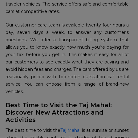
traveler vehicles. The service offers safe and comfortable
cars at competitive rates.
Our customer care team is available twenty-four hours a
day, seven days a week, to answer any customer's
questions. We offer a transparent billing system that
allows you to know exactly how much you're paying for
your taxi before you get in. This makes it easy for all of
our customers to see exactly what they are paying and
avoid hidden fees and charges. The cars offered by us are
reasonably priced with top-notch outstation car rental
service. You can choose from a range of brand-new
vehicles.
Best Time to Visit the Taj Mahal:
Discover New Attractions and
Activities
The best time to visit the
Taj Mahal
is at sunrise or sunset
when the marble captures all shades of the changing