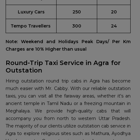
Luxury Cars
250
20
Tempo Travellers
300
24
Note: Weekend and Holidays Peak Days/ Per Km
Charges are 10% Higher than usual
Round-Trip Taxi Service in Agra for
Outstation
Hiring outstation round trip cabs in Agra has become
much easier with Mr. Cabby. With our reliable outstation
taxis, you can visit all the faraway areas, whether it's an
ancient temple in Tamil Nadu or a freezing mountain in
Meghalaya. We provide high-quality cabs that will
accompany you from north to western Uttar Pradesh.
The majority of our clients utilize outstation cab service in
Agra to explore religious sites such as Mathura, Ayodhya