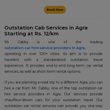
Book Now
Outstation Cab Services in Agra
Starting at Rs. 12/km
Mr Cabby is one of the leading
outstation car hire service providers in Agra
,
operating in over 100+ cities. Its aim is to provide
travelers with a standardized outstation travel
experience. It provides end-to-end long-term car rental
services, as well as short-term rental options.
If you are planning a road trip to a different Agra, you can
hire a car from Mr. Cabby, one of the top outstation car
hire service providers in Agra. Our services provide
chauffeur-driven cars for your outstation travel. Our
outstation car rental services can provide you one-way