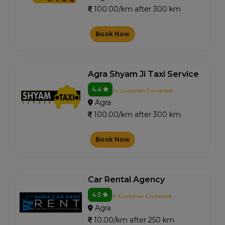
100.00/km after 300 km
Book Now
Agra Shyam Ji Taxi Service
4.4
2+ Customer Contacted
Agra
100.00/km after 300 km
Book Now
Car Rental Agency
4.5
3+ Customer Contacted
Agra
10.00/km after 250 km