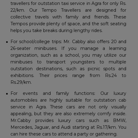
travellers for outstation taxi service in Agra for only Rs.
22/km. Our Tempo Travellers are designed for
collective travels with family and friends. These
Tempos provide plenty of space, and the soft seating
helps you take breaks during lengthy rides.
For school/college trips: Mr. Cabby also offers 20 and
26-seater minibuses. If you manage a learning
organization, such as a school, you may utilize our
minibuses to transport youngsters to multiple
outstation destinations, such as picnic spots and
exhibitions. Their prices range from Rs.24 to
Rs.29/km.
For events and family functions: Our luxury
automobiles are highly suitable for outstation cab
service in Agra. These cars are not only visually
appealing, but they are also extremely comfy inside.
Mr.Cabby provides luxury cars such as BMW,
Mercedes, Jaguar, and Audi starting at Rs.17/km. You
can hire these cars to attend a party or gathering.