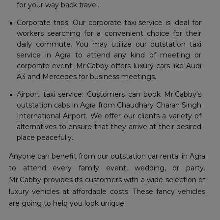
for your way back travel.
Corporate trips: Our corporate taxi service is ideal for
workers searching for a convenient choice for their
daily commute. You may utilize our outstation taxi
service in Agra to attend any kind of meeting or
corporate event. Mr.Cabby offers luxury cars like Audi
A3 and Mercedes for business meetings.
Airport taxi service: Customers can book Mr.Cabby's
outstation cabs in Agra from Chaudhary Charan Singh
International Airport. We offer our clients a variety of
alternatives to ensure that they arrive at their desired
place peacefully.
Anyone can benefit from our outstation car rental in Agra
to attend every family event, wedding, or party.
Mr.Cabby provides its customers with a wide selection of
luxury vehicles at affordable costs. These fancy vehicles
are going to help you look unique.