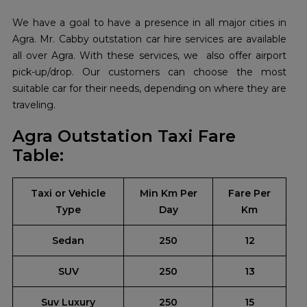
We have a goal to have a presence in all major cities in
Agra. Mr. Cabby outstation car hire services are available
all over Agra. With these services, we also offer airport
pick-up/drop. Our customers can choose the most
suitable car for their needs, depending on where they are
traveling.
Agra Outstation Taxi Fare
Table:
Taxi or Vehicle
Min Km Per
Fare Per
Type
Day
Km
Sedan
250
12
SUV
250
13
Suv Luxury
250
15