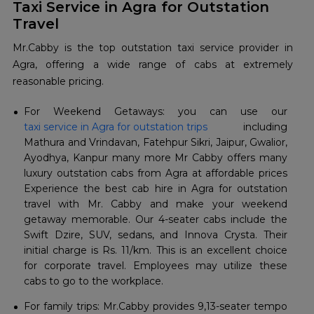
Taxi Service in Agra for Outstation
Travel
Mr.Cabby is the top outstation taxi service provider in
Agra, offering a wide range of cabs at extremely
reasonable pricing.
For Weekend Getaways: you can use our
taxi service in Agra for outstation trips
including
Mathura and Vrindavan, Fatehpur Sikri, Jaipur, Gwalior,
Ayodhya, Kanpur many more Mr Cabby offers many
luxury outstation cabs from Agra at affordable prices
Experience the best cab hire in Agra for outstation
travel with Mr. Cabby and make your weekend
getaway memorable. Our 4-seater cabs include the
Swift Dzire, SUV, sedans, and Innova Crysta. Their
initial charge is Rs. 11/km. This is an excellent choice
for corporate travel. Employees may utilize these
cabs to go to the workplace.
For family trips: Mr.Cabby provides 9,13-seater tempo