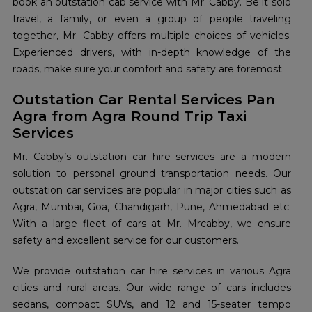
book an outstation cab service with Mr. Cabby. Be it solo
travel, a family, or even a group of people traveling
together, Mr. Cabby offers multiple choices of vehicles.
Experienced drivers, with in-depth knowledge of the
roads, make sure your comfort and safety are foremost.
Outstation Car Rental Services Pan
Agra from Agra Round Trip Taxi
Services
Mr. Cabby’s outstation car hire services are a modern
solution to personal ground transportation needs. Our
outstation car services are popular in major cities such as
Agra, Mumbai, Goa, Chandigarh, Pune, Ahmedabad etc.
With a large fleet of cars at Mr. Mrcabby, we ensure
safety and excellent service for our customers.
We provide outstation car hire services in various Agra
cities and rural areas. Our wide range of cars includes
sedans, compact SUVs, and 12 and 15-seater tempo