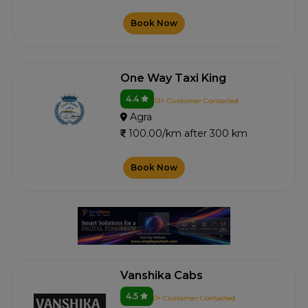
Book Now
One Way Taxi King
4.4
12+ Customer Contacted
Agra
100.00/km after 300 km
Book Now
Vanshika Cabs
4.5
0+ Customer Contacted