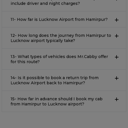
include driver and night charges?
11- How far is Lucknow Airport from Hamirpur?
12- How long does the journey from Hamirpur to
Lucknow airport typically take?
13- What types of vehicles does Mr.Cabby offer
for this route?
14- Is it possible to book a return trip from
Lucknow Airport back to Hamirpur?
15- How far in advance should I book my cab
from Hamirpur to Lucknow airport?