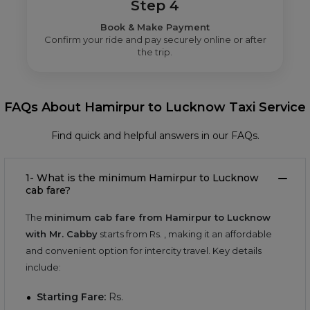
Step 4
Book & Make Payment
Confirm your ride and pay securely online or after
the trip.
FAQs About Hamirpur to Lucknow Taxi Service
Find quick and helpful answers in our FAQs.
1- What is the minimum Hamirpur to Lucknow
cab fare?
The
minimum cab fare from Hamirpur to Lucknow
with Mr. Cabby
starts from Rs.
, making it an affordable
and convenient option for intercity travel. Key details
include:
Starting Fare:
Rs.