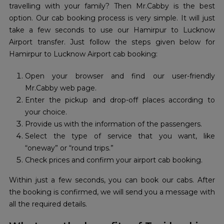
travelling with your family? Then Mr.Cabby is the best
option. Our cab booking process is very simple. It will just
take a few seconds to use our Hamirpur to Lucknow
Airport transfer. Just follow the steps given below for
Hamirpur to Lucknow Airport cab booking:
Open your browser and find our user-friendly
Mr.Cabby web page.
Enter the pickup and drop-off places according to
your choice.
Provide us with the information of the passengers.
Select the type of service that you want, like
“oneway” or “round trips.”
Check prices and confirm your airport cab booking.
Within just a few seconds, you can book our cabs. After
the booking is confirmed, we will send you a message with
all the required details.