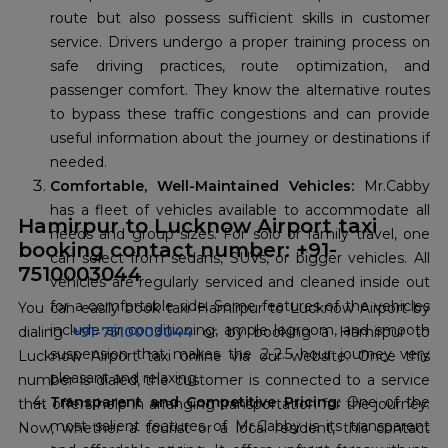
route but also possess sufficient skills in customer
service. Drivers undergo a proper training process on
safe driving practices, route optimization, and
passenger comfort. They know the alternative routes
to bypass these traffic congestions and can provide
useful information about the journey or destinations if
needed.
Comfortable, Well-Maintained Vehicles:
Mr.Cabby
has a fleet of vehicles available to accommodate all
Hamirpur to Lucknow Airport taxi
needs and group sizes. For solo or family travel, one
booking contact number: +91-
can select from sedans, SUVs, or bigger vehicles. All
7510003044
vehicles are regularly serviced and cleaned inside out
for a comfortable ride. Some features of the vehicles
You can easily book taxi Hamirpur to Lucknow Airport by
include air conditioning, ample legroom, and smooth
dialing
+91-7510003044
or by booking a Hamirpur to
suspension that makes the 2-2.5 hour journey very
Lucknow Airport taxi online via our website. Once this
pleasant and relaxing.
number is dialed, the customer is connected to a service
Transparent and Competitive Pricing:
One of the
that offers help in arranging transportation for the journey.
most salient features of Mr.Cabby is its transparent
Now, whether a tourist or a local resident, this contact