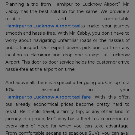
Planning a trip from Hamirpur to Lucknow Airport? Mr.
Cabby has the best solution for the same. We provide a
Hamirpur to Lucknow Airport taxi
to make your journey
smooth and hassle-free. With Mr. Cabby, you don't have to
worry about navigating unfamiliar roads or the hassles of
public transport. Our expert drivers pick one up from any
location in Hamirpur and drop one straight at Lucknow
Airport. This door-to-door service helps the customer arrive
hassle-free at the airport on time.
And above all, there is a special offer going on. Get up to a
Hamirpur to Lucknow Airport taxi fare
. With this offer,
our already economical prices become pretty hard to
resist. Be it solo travel, a family trip, or any other kind of
journey in a group, Mr.Cabby has a fleet to accommodate
every kind of need for which you can take advantage.
From comfortable sedans to spacious SUVs, you can avail