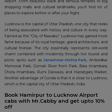
Airport. From beautiful stack and famous temples to big
shopping malls and cultural landmarks, you’ll find lot of
places to explore before or after your flight.
Lucknow is the capital of Uttar Pradesh, one city that reeks
of being associated with history and culture in every way.
Famed as the "City of Nawabs," Lucknow has gained more
fame because of its royal heritage, grand architecture, and
cultural finesse. The city essentially represents old-world
charm combined with modernity through hot tourist and
picnic spots such as
Janeshwar Mishra Park
, Ambedkar
Memorial Park, Gomati River front Park, Bara Imambara,
Chota Imambara, Rumi Darwaza, and Hazratganj Market.
Another advantage of Gonda is that it is close to Lucknow,
which is the capital city of Uttar Pradesh, India.
Book Hamirpur to Lucknow Airport
cabs with Mr.Cabby and get upto 10%
off