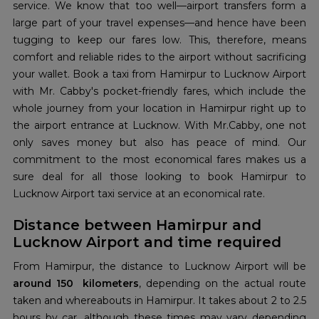
service. We know that too well—airport transfers form a
large part of your travel expenses—and hence have been
tugging to keep our fares low. This, therefore, means
comfort and reliable rides to the airport without sacrificing
your wallet. Book a taxi from Hamirpur to Lucknow Airport
with Mr. Cabby's pocket-friendly fares, which include the
whole journey from your location in Hamirpur right up to
the airport entrance at Lucknow. With Mr.Cabby, one not
only saves money but also has peace of mind. Our
commitment to the most economical fares makes us a
sure deal for all those looking to book Hamirpur to
Lucknow Airport taxi service at an economical rate.
Distance between Hamirpur and
Lucknow Airport and time required
From Hamirpur, the distance to Lucknow Airport will be
around 150 kilometers
, depending on the actual route
taken and whereabouts in Hamirpur. It takes about 2 to 2.5
hours by car, although these times may vary depending