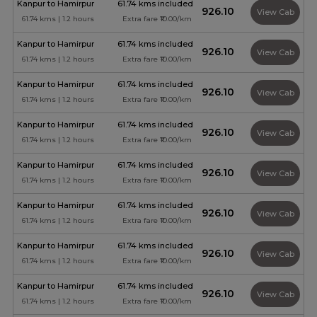
Kanpur to Hamirpur
61.74 kms included
₹926.10
View Cab
61.74 kms | 1.2 hours
Extra fare ₹10.00/km
Kanpur to Hamirpur
61.74 kms included
₹926.10
View Cab
61.74 kms | 1.2 hours
Extra fare ₹10.00/km
Kanpur to Hamirpur
61.74 kms included
₹926.10
View Cab
61.74 kms | 1.2 hours
Extra fare ₹10.00/km
Kanpur to Hamirpur
61.74 kms included
₹926.10
View Cab
61.74 kms | 1.2 hours
Extra fare ₹10.00/km
Kanpur to Hamirpur
61.74 kms included
₹926.10
View Cab
61.74 kms | 1.2 hours
Extra fare ₹10.00/km
Kanpur to Hamirpur
61.74 kms included
₹926.10
View Cab
61.74 kms | 1.2 hours
Extra fare ₹10.00/km
Kanpur to Hamirpur
61.74 kms included
₹926.10
View Cab
61.74 kms | 1.2 hours
Extra fare ₹10.00/km
Kanpur to Hamirpur
61.74 kms included
₹926.10
View Cab
61.74 kms | 1.2 hours
Extra fare ₹10.00/km