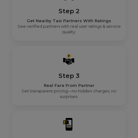
Step 2
Get Nearby Taxi Partners With Ratings
See verified partners with real user ratings & service
quality.
Step 3
Real Fare From Partner
Get transparent pricing—no hidden charges, no
surprises.