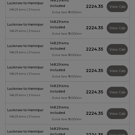
148.29 kms
Lucknow to Hamirpur
included
₹2224.35
View Cab
148.29 kms | 3 hours
Extra fare ₹10.00/km
148.29 kms
Lucknow to Hamirpur
included
₹2224.35
View Cab
148.29 kms | 3 hours
Extra fare ₹10.00/km
148.29 kms
Lucknow to Hamirpur
included
₹2224.35
View Cab
148.29 kms | 3 hours
Extra fare ₹10.00/km
148.29 kms
Lucknow to Hamirpur
included
₹2224.35
View Cab
148.29 kms | 3 hours
Extra fare ₹10.00/km
148.29 kms
Lucknow to Hamirpur
included
₹2224.35
View Cab
148.29 kms | 3 hours
Extra fare ₹10.00/km
148.29 kms
Lucknow to Hamirpur
included
₹2224.35
View Cab
148.29 kms | 3 hours
Extra fare ₹10.00/km
148.29 kms
Lucknow to Hamirpur
included
₹2224.35