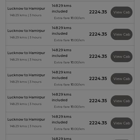
148.29 kms
Lucknow to Hamirpur
included
₹2224.35
View Cab
148.29 kms | 3 hours
Extra fare ₹10.00/km
148.29 kms
Lucknow to Hamirpur
included
₹2224.35
View Cab
148.29 kms | 3 hours
Extra fare ₹10.00/km
148.29 kms
Lucknow to Hamirpur
included
₹2224.35
View Cab
148.29 kms | 3 hours
Extra fare ₹10.00/km
148.29 kms
Lucknow to Hamirpur
included
₹2224.35
View Cab
148.29 kms | 3 hours
Extra fare ₹10.00/km
148.29 kms
Lucknow to Hamirpur
included
₹2224.35
View Cab
148.29 kms | 3 hours
Extra fare ₹10.00/km
148.29 kms
Lucknow to Hamirpur
included
₹2224.35
View Cab
148.29 kms | 3 hours
Extra fare ₹10.00/km
148.29 kms