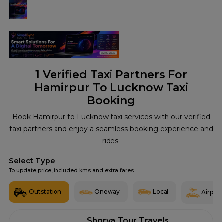
1
Verified Taxi Partners For
Hamirpur To Lucknow Taxi
Booking
Book Hamirpur to Lucknow taxi services with our verified
taxi partners and enjoy a seamless booking experience and
rides.
Select Type
To update price, included kms and extra fares
Outstation
Oneway
Local
Airport
Shorya Tour Travels