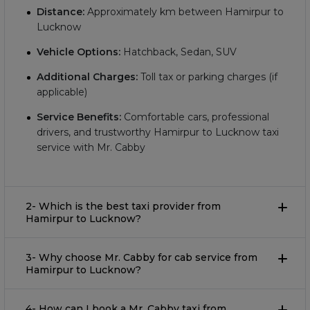
Distance:
Approximately
km between Hamirpur to
Lucknow
Vehicle Options:
Hatchback, Sedan, SUV
Additional Charges:
Toll tax or parking charges (if
applicable)
Service Benefits:
Comfortable cars, professional
drivers, and trustworthy Hamirpur to Lucknow taxi
service with Mr. Cabby
2- Which is the best taxi provider from
Hamirpur to Lucknow?
3- Why choose Mr. Cabby for cab service from
Hamirpur to Lucknow?
4- How can I book a Mr. Cabby taxi from