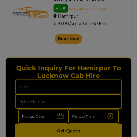
4.5
25+ Customer Contacted
Hamirpur
10.00/km after 250 km
Book Now
Quick Inquiry For Hamirpur To
Lucknow Cab Hire
Get Quote