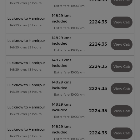
View Cab
148.29 kms | 3 hours
Extra fare ₹10.00/km
148.29 kms
Lucknow to Hamirpur
included
₹2224.35
View Cab
148.29 kms | 3 hours
Extra fare ₹10.00/km
148.29 kms
Lucknow to Hamirpur
included
₹2224.35
View Cab
148.29 kms | 3 hours
Extra fare ₹10.00/km
148.29 kms
Lucknow to Hamirpur
included
₹2224.35
View Cab
148.29 kms | 3 hours
Extra fare ₹10.00/km
148.29 kms
Lucknow to Hamirpur
included
₹2224.35
View Cab
148.29 kms | 3 hours
Extra fare ₹10.00/km
148.29 kms
Lucknow to Hamirpur
included
₹2224.35
View Cab
148.29 kms | 3 hours
Extra fare ₹10.00/km
148.29 kms
Lucknow to Hamirpur
included
₹2224.35
View Cab
148.29 kms | 3 hours
Extra fare ₹10.00/km