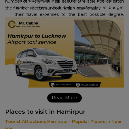
and affordable pricing. It offers upfront fares with no
number can very well help secure a reliable ride to catch
hidden charges, which helps anybody at all budget
the flight or reach your destination comfortably.
their travel expenses to the best possible degree.
Their commitment to the cheapest
Hamirpur to
Lucknow Airport taxi fare
, with an offer already
running up to 10 percent off, makes it extremely
economical for travel enthusiasts.
Read More
Places to visit in Hamirpur
Tourist Attractions Hamirpur - Popular Places in Near
me