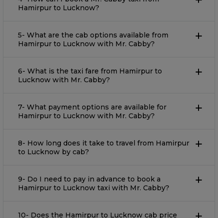
Hamirpur to Lucknow?
5- What are the cab options available from
Hamirpur to Lucknow with Mr. Cabby?
6- What is the taxi fare from Hamirpur to
Lucknow with Mr. Cabby?
7- What payment options are available for
Hamirpur to Lucknow with Mr. Cabby?
8- How long does it take to travel from Hamirpur
to Lucknow by cab?
9- Do I need to pay in advance to book a
Hamirpur to Lucknow taxi with Mr. Cabby?
10- Does the Hamirpur to Lucknow cab price