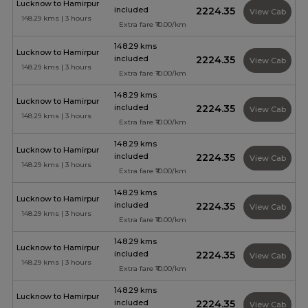
Lucknow to Hamirpur
included
₹2224.35
View Cab
148.29 kms | 3 hours
Extra fare ₹10.00/km
148.29 kms
Lucknow to Hamirpur
included
₹2224.35
View Cab
148.29 kms | 3 hours
Extra fare ₹10.00/km
148.29 kms
Lucknow to Hamirpur
included
₹2224.35
View Cab
148.29 kms | 3 hours
Extra fare ₹10.00/km
148.29 kms
Lucknow to Hamirpur
included
₹2224.35
View Cab
148.29 kms | 3 hours
Extra fare ₹10.00/km
148.29 kms
Lucknow to Hamirpur
included
₹2224.35
View Cab
148.29 kms | 3 hours
Extra fare ₹10.00/km
148.29 kms
Lucknow to Hamirpur
included
₹2224.35
View Cab
148.29 kms | 3 hours
Extra fare ₹10.00/km
148.29 kms
Lucknow to Hamirpur
included
₹2224.35
View Cab