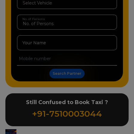
No. of Persons
Your Name
Search Partner
Still Confused to Book Taxi ?
+91-7510003044