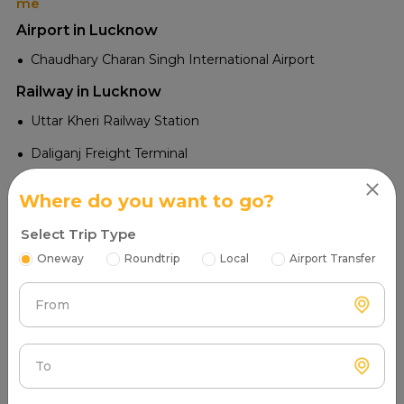
me
Airport in Lucknow
Chaudhary Charan Singh International Airport
Railway in Lucknow
Uttar Kheri Railway Station
Daliganj Freight Terminal
Bakshi Ka Talab Railway Station
Where do you want to go?
Bani Railway Station
Select Trip Type
Basaunih Valley Railway Station
Oneway
Roundtrip
Local
Airport Transfer
Malihabad Road Railway Station
From
Daliganj Railway Station
Amausi Railway Station
Lucknow Junction Railway Station
To
Lucknow Charbagh Railway Station