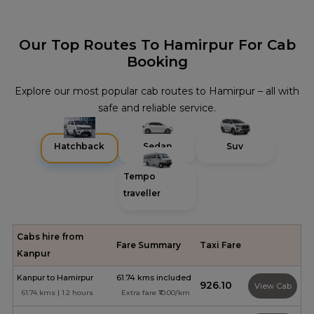
Our Top Routes To Hamirpur For Cab
Booking
Explore our most popular cab routes to Hamirpur – all with
safe and reliable service.
Hatchback
Sedan
Suv
Tempo
traveller
Cabs hire from
Fare Summary
Taxi Fare
Kanpur
Kanpur to Hamirpur
61.74 kms included
₹926.10
View Cab
61.74 kms | 1.2 hours
Extra fare ₹10.00/km