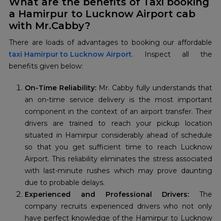
What are the benefits of Taxi booking
a Hamirpur to Lucknow Airport cab
with Mr.Cabby?
taxi Hamirpur to Lucknow Airport
. Inspect all the
benefits given below:
On-Time Reliability:
Mr. Cabby fully understands that
an on-time service delivery is the most important
component in the context of an airport transfer. Their
drivers are trained to reach your pickup location
situated in Hamirpur considerably ahead of schedule
so that you get sufficient time to reach Lucknow
Airport. This reliability eliminates the stress associated
with last-minute rushes which may prove daunting
due to probable delays.
Experienced and Professional Drivers:
The
company recruits experienced drivers who not only
have perfect knowledge of the Hamirpur to Lucknow