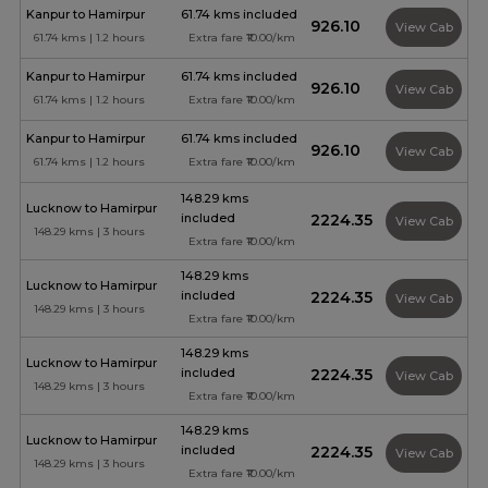
Kanpur to Hamirpur
61.74 kms included
₹926.10
View Cab
61.74 kms | 1.2 hours
Extra fare ₹10.00/km
Kanpur to Hamirpur
61.74 kms included
₹926.10
View Cab
61.74 kms | 1.2 hours
Extra fare ₹10.00/km
Kanpur to Hamirpur
61.74 kms included
₹926.10
View Cab
61.74 kms | 1.2 hours
Extra fare ₹10.00/km
148.29 kms
Lucknow to Hamirpur
included
₹2224.35
View Cab
148.29 kms | 3 hours
Extra fare ₹10.00/km
148.29 kms
Lucknow to Hamirpur
included
₹2224.35
View Cab
148.29 kms | 3 hours
Extra fare ₹10.00/km
148.29 kms
Lucknow to Hamirpur
included
₹2224.35
View Cab
148.29 kms | 3 hours
Extra fare ₹10.00/km
148.29 kms
Lucknow to Hamirpur
included
₹2224.35
View Cab
148.29 kms | 3 hours
Extra fare ₹10.00/km