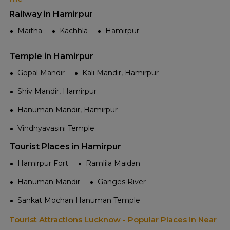
Railway in Hamirpur
Maitha
Kachhla
Hamirpur
Temple in Hamirpur
Gopal Mandir
Kali Mandir, Hamirpur
Shiv Mandir, Hamirpur
Hanuman Mandir, Hamirpur
Vindhyavasini Temple
Tourist Places in Hamirpur
Hamirpur Fort
Ramlila Maidan
Hanuman Mandir
Ganges River
Sankat Mochan Hanuman Temple
Tourist Attractions Lucknow - Popular Places in Near