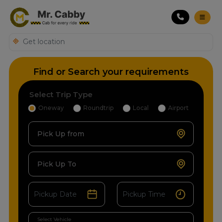
Find or Search your requirements
Select Trip Type
Oneway
Roundtrip
Local
Airport
Pick Up from
Pick Up To
Select Vehicle