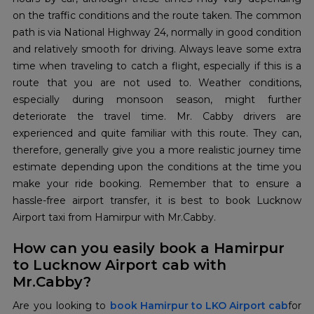
on the traffic conditions and the route taken. The common
path is via National Highway 24, normally in good condition
and relatively smooth for driving. Always leave some extra
time when traveling to catch a flight, especially if this is a
route that you are not used to. Weather conditions,
especially during monsoon season, might further
deteriorate the travel time. Mr. Cabby drivers are
experienced and quite familiar with this route. They can,
therefore, generally give you a more realistic journey time
estimate depending upon the conditions at the time you
make your ride booking. Remember that to ensure a
hassle-free airport transfer, it is best to book Lucknow
Airport taxi from Hamirpur with Mr.Cabby.
How can you easily book a Hamirpur
to Lucknow Airport cab with
Mr.Cabby?
Are you looking to
book Hamirpur to LKO Airport cab
for