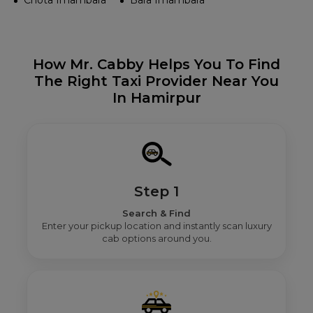
Chota Imambara
Bara Imambara
How Mr. Cabby Helps You To Find
The Right Taxi Provider Near You
In Hamirpur
Step 1
Search & Find
Enter your pickup location and instantly scan luxury
cab options around you.