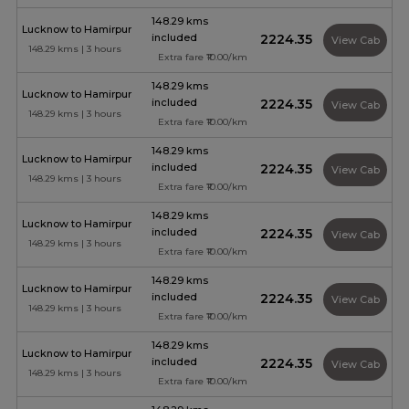
148.29 kms
Lucknow to Hamirpur
included
₹2224.35
View Cab
148.29 kms | 3 hours
Extra fare ₹10.00/km
148.29 kms
Lucknow to Hamirpur
included
₹2224.35
View Cab
148.29 kms | 3 hours
Extra fare ₹10.00/km
148.29 kms
Lucknow to Hamirpur
included
₹2224.35
View Cab
148.29 kms | 3 hours
Extra fare ₹10.00/km
148.29 kms
Lucknow to Hamirpur
included
₹2224.35
View Cab
148.29 kms | 3 hours
Extra fare ₹10.00/km
148.29 kms
Lucknow to Hamirpur
included
₹2224.35
View Cab
148.29 kms | 3 hours
Extra fare ₹10.00/km
148.29 kms
Lucknow to Hamirpur
included
₹2224.35
View Cab
148.29 kms | 3 hours
Extra fare ₹10.00/km