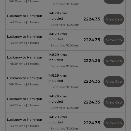
148.29 kms | 3 hours
Extra fare ₹10.00/km
148.29 kms
Lucknow to Hamirpur
included
₹2224.35
View Cab
148.29 kms | 3 hours
Extra fare ₹10.00/km
148.29 kms
Lucknow to Hamirpur
included
₹2224.35
View Cab
148.29 kms | 3 hours
Extra fare ₹10.00/km
148.29 kms
Lucknow to Hamirpur
included
₹2224.35
View Cab
148.29 kms | 3 hours
Extra fare ₹10.00/km
148.29 kms
Lucknow to Hamirpur
included
₹2224.35
View Cab
148.29 kms | 3 hours
Extra fare ₹10.00/km
148.29 kms
Lucknow to Hamirpur
included
₹2224.35
View Cab
148.29 kms | 3 hours
Extra fare ₹10.00/km
148.29 kms
Lucknow to Hamirpur
included
₹2224.35
View Cab
148.29 kms | 3 hours
Extra fare ₹10.00/km