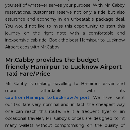
yourself of whatever serves your purpose. With Mr. Cabby
reservations, customers reserve not only a ride but also
assurance and economy in an unbeatable package deal.
You would not like to miss this opportunity to start this
journey on the right note with a comfortable and
inexpensive cab ride. Book the best Hamirpur to Lucknow
Airport cabs with Mr.Cabby.
Mr.Cabby provides the budget
friendly Hamirpur to Lucknow Airport
Taxi Fare/Price
Mr. Cabby is making travelling to Hamirpur easier and
cab from Hamirpur to Lucknow Airport
.
We have kept
our taxi fare very nominal and, in fact, the cheapest way
one can reach this route. Be it a frequent flyer or an
occasional traveler, Mr. Cabby's prices are designed to fit
many wallets without compromising on the quality of