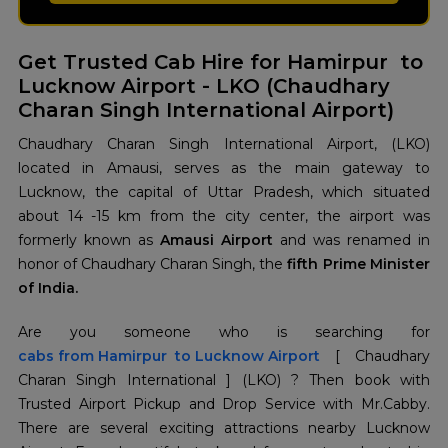
Get Trusted Cab Hire for Hamirpur to
Lucknow Airport - LKO (Chaudhary
Charan Singh International Airport)
Chaudhary Charan Singh International Airport, (LKO)
located in Amausi, serves as the main gateway to
Lucknow, the capital of Uttar Pradesh, which situated
about 14 -15 km from the city center, the airport was
formerly known as
Amausi Airport
and was renamed in
honor of Chaudhary Charan Singh, the
fifth Prime Minister
of India.
cabs from Hamirpur to Lucknow Airport
[ Chaudhary
Charan Singh International ] (LKO) ? Then book with
Trusted Airport Pickup and Drop Service with Mr.Cabby.
There are several exciting attractions nearby Lucknow