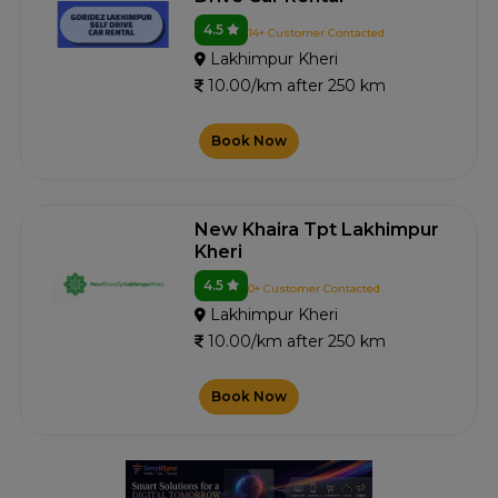
4.5
14+ Customer Contacted
Lakhimpur Kheri
10.00/km after 250 km
Book Now
New Khaira Tpt Lakhimpur
Kheri
4.5
0+ Customer Contacted
Lakhimpur Kheri
10.00/km after 250 km
Book Now