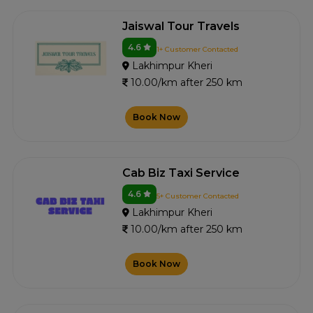
Jaiswal Tour Travels
4.6
1+ Customer Contacted
Lakhimpur Kheri
10.00/km after 250 km
Book Now
Cab Biz Taxi Service
4.6
5+ Customer Contacted
Lakhimpur Kheri
10.00/km after 250 km
Book Now