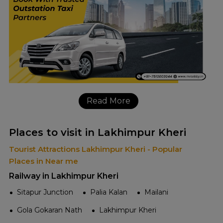
Read More
Places to visit in Lakhimpur Kheri
Tourist Attractions Lakhimpur Kheri - Popular
Places in Near me
Railway in Lakhimpur Kheri
Sitapur Junction
Palia Kalan
Mailani
Gola Gokaran Nath
Lakhimpur Kheri