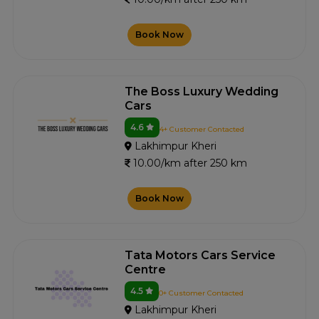
Book Now
The Boss Luxury Wedding
Cars
4.6
4+ Customer Contacted
Lakhimpur Kheri
10.00/km after 250 km
Book Now
Tata Motors Cars Service
Centre
4.5
0+ Customer Contacted
Lakhimpur Kheri