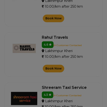
Lakhimpur Kheri
10.00/km after 250 km
Book Now
Rahul Travels
4.6
6+ Customer Contacted
Lakhimpur Kheri
10.00/km after 250 km
Book Now
Shreeram Taxi Service
4.5
5+ Customer Contacted
Lakhimpur Kheri
10.00/km after 250 km