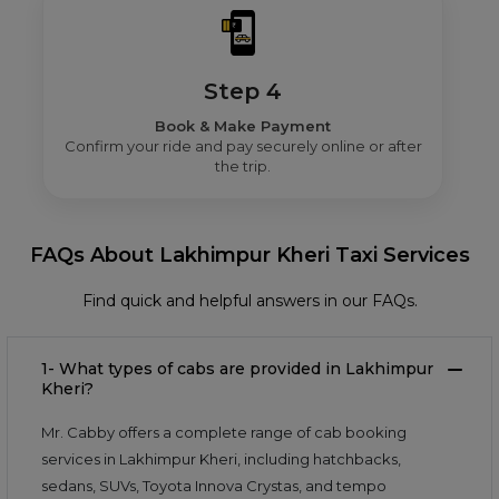
Step 4
Book & Make Payment
Confirm your ride and pay securely online or after
the trip.
FAQs About Lakhimpur Kheri Taxi Services
Find quick and helpful answers in our FAQs.
1- What types of cabs are provided in Lakhimpur
Kheri?
Mr. Cabby offers a complete range of cab booking
services in Lakhimpur Kheri, including hatchbacks,
sedans, SUVs, Toyota Innova Crystas, and tempo