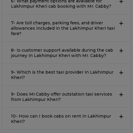
6- What payment options are available for
Lakhimpur Kheri cab booking with Mr. Cabby?
7- Are toll charges, parking fees, and driver
allowances included in the Lakhimpur Kheri taxi
fare?
8- Is customer support available during the cab
journey in Lakhimpur Kheri with Mr. Cabby?
9- Which is the best taxi provider in Lakhimpur
Kheri?
9- Does Mr.Cabby offer outstation taxi services
from Lakhimpur Kheri?
10- How can I book cabs on rent in Lakhimpur
Kheri?