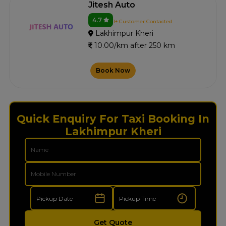
Jitesh Auto
4.7
1+ Customer Contacted
Lakhimpur Kheri
10.00/km after 250 km
Book Now
Quick Enquiry For Taxi Booking In
Lakhimpur Kheri
Get Quote