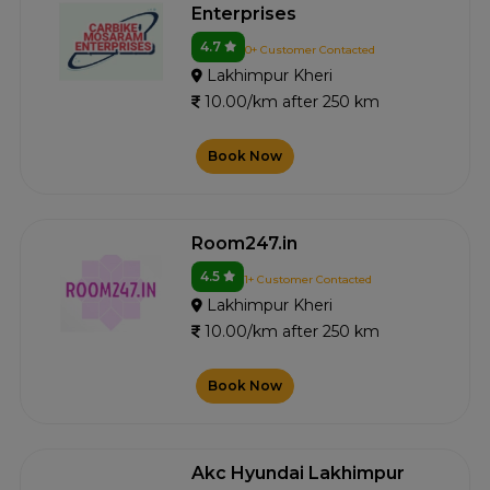
Enterprises
4.7
0+ Customer Contacted
Lakhimpur Kheri
10.00/km after 250 km
Book Now
Room247.in
4.5
1+ Customer Contacted
Lakhimpur Kheri
10.00/km after 250 km
Book Now
Akc Hyundai Lakhimpur