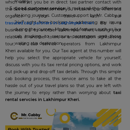
money.
which will let you be in direct taxi partner contact with
Good customer service:
It makes all the difference
the taxi booking service near you in Lakhimpur Kheri and
for long journeys. Customer support by Mr. Cabby is
24x7, right from booking to addressing any issues
trasuted taxi partners in Lakhimpur Kheri
. Be it a
during the journey. Maybe add features such as live
business trip to another Lakhimpur Kheri, visiting your
cab tracking to reassure passengers and those
relatives in another town, or an outstation sightseeing
waiting at a destination.
tour, our cab service operators from Lakhimpur
Kheri available for you. Our Taxi agent at this number will
help you select the appropriate vehicle for yourself,
discuss with you its taxi rental pricing options, and work
out pick-up and drop-off taxi details. Through this simple
cab booking process, this service aims to take all the
hassle out of your travel plans so that you are left with
the journey to enjoy rather than worrying about
taxi
rental servcies in Lakhimpur Kheri.