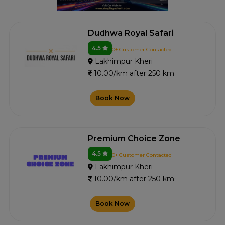
Dudhwa Royal Safari
4.5
0+ Customer Contacted
Lakhimpur Kheri
10.00/km after 250 km
Book Now
Premium Choice Zone
4.5
0+ Customer Contacted
Lakhimpur Kheri
10.00/km after 250 km
Book Now