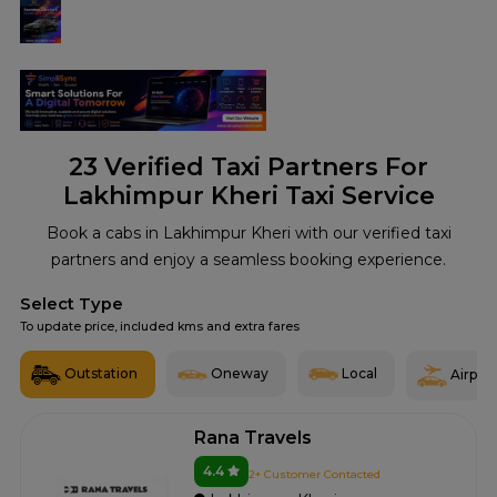
23
Verified Taxi Partners For
Lakhimpur Kheri Taxi Service
Book a cabs in Lakhimpur Kheri with our verified taxi
partners and enjoy a seamless booking experience.
Select Type
To update price, included kms and extra fares
Outstation
Oneway
Local
Airport
Rana Travels
4.4
2+ Customer Contacted