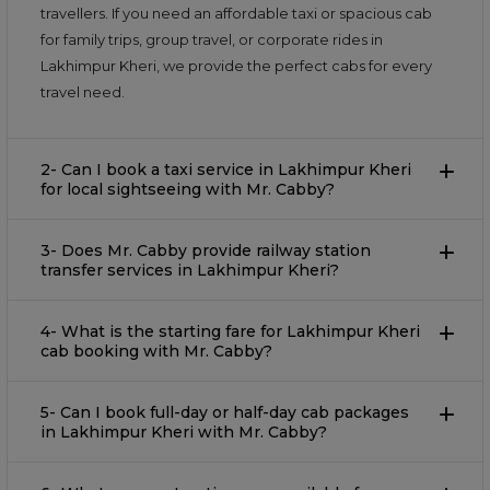
travellers. If you need an affordable taxi or spacious cab
for family trips, group travel, or corporate rides in
Lakhimpur Kheri, we provide the perfect cabs for every
travel need.
2- Can I book a taxi service in Lakhimpur Kheri
for local sightseeing with Mr. Cabby?
3- Does Mr. Cabby provide railway station
transfer services in Lakhimpur Kheri?
4- What is the starting fare for Lakhimpur Kheri
cab booking with Mr. Cabby?
5- Can I book full-day or half-day cab packages
in Lakhimpur Kheri with Mr. Cabby?