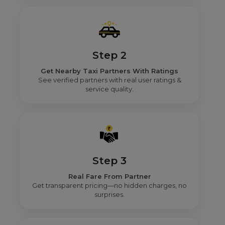
Step 2
Get Nearby Taxi Partners With Ratings
See verified partners with real user ratings &
service quality.
Step 3
Real Fare From Partner
Get transparent pricing—no hidden charges, no
surprises.