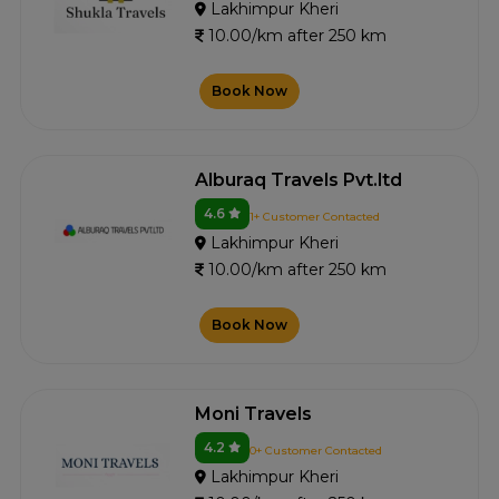
Lakhimpur Kheri
10.00/km after 250 km
Book Now
Alburaq Travels Pvt.ltd
4.6
1+ Customer Contacted
Lakhimpur Kheri
10.00/km after 250 km
Book Now
Moni Travels
4.2
0+ Customer Contacted
Lakhimpur Kheri