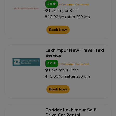
4.5
0+ Customer Contacted
Lakhimpur Kheri
10.00/km after 250 km
Book Now
Lakhimpur New Travel Taxi
Service
4.6
3+ Customer Contacted
Lakhimpur Kheri
10.00/km after 250 km
Book Now
Goridez Lakhimpur Self
Drive Car Rental