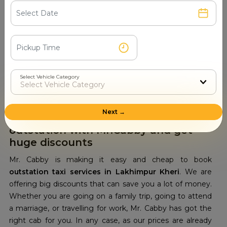
budget. We also provide our customers with the option
of booking the cabs according to their specific travel
needs. They can also get a customized package
according to their budget. So next time, whenever you
wish to travel out of Lakhimpur Kheri within your budget,
always remember to book
outstation car rental
Select Vehicle Category
services in Lakhimpur Kheri
with Mr. Cabby. We will
give you a good and affordable ride.
Next →
Get cab hire in Lakhimpur Kheri for
outstation with Mr.Cabby and get
huge discounts
Mr. Cabby is making it easy and cheap to book
outstation taxi services in Lakhimpur Kheri
. We are
offering big discounts that can save you a lot of money.
Whether you are going on a family trip, going to attend
a marriage, or travelling for work, Mr. Cabby has got the
right cab for you. In any case, as our prices are already