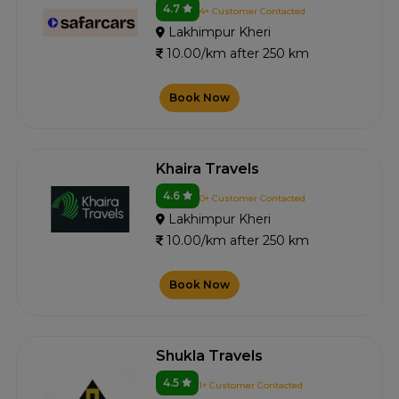
4.7
4+ Customer Contacted
Lakhimpur Kheri
10.00/km after 250 km
Book Now
Khaira Travels
4.6
0+ Customer Contacted
Lakhimpur Kheri
10.00/km after 250 km
Book Now
Shukla Travels
4.5
1+ Customer Contacted