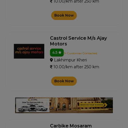
10.00/km after 250 km
Book Now
Castrol Service M/s Ajay
Motors
4.5
1+ Customer Contacted
Lakhimpur Kheri
10.00/km after 250 km
Book Now
Carbike Mosaram