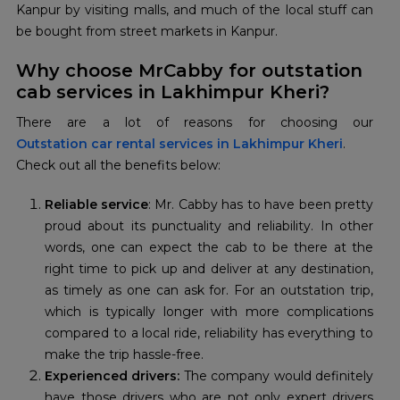
Kanpur by visiting malls, and much of the local stuff can
be bought from street markets in Kanpur.
Why choose MrCabby for outstation
cab services in Lakhimpur Kheri?
Outstation car rental services in Lakhimpur Kheri
.
Check out all the benefits below:
Reliable service
: Mr. Cabby has to have been pretty
proud about its punctuality and reliability. In other
words, one can expect the cab to be there at the
right time to pick up and deliver at any destination,
as timely as one can ask for. For an outstation trip,
which is typically longer with more complications
compared to a local ride, reliability has everything to
make the trip hassle-free.
Experienced drivers:
The company would definitely
have those drivers who are not only expert drivers