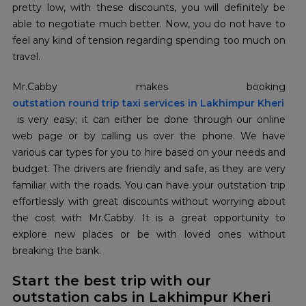
pretty low, with these discounts, you will definitely be
able to negotiate much better. Now, you do not have to
feel any kind of tension regarding spending too much on
travel.
outstation round trip taxi services in Lakhimpur Kheri
is very easy; it can either be done through our online
web page or by calling us over the phone. We have
various car types for you to hire based on your needs and
budget. The drivers are friendly and safe, as they are very
familiar with the roads. You can have your outstation trip
effortlessly with great discounts without worrying about
the cost with Mr.Cabby. It is a great opportunity to
explore new places or be with loved ones without
breaking the bank.
Start the best trip with our
outstation cabs in Lakhimpur Kheri