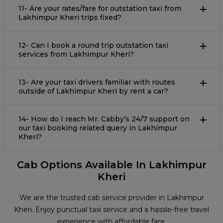
11- Are your rates/fare for outstation taxi from
Lakhimpur Kheri trips fixed?
12- Can I book a round trip outstation taxi
services from Lakhimpur Kheri?
13- Are your taxi drivers familiar with routes
outside of Lakhimpur Kheri by rent a car?
14- How do I reach Mr. Cabby’s 24/7 support on
our taxi booking related query in Lakhimpur
Kheri?
Cab Options Available In Lakhimpur
Kheri
We are the trusted cab service provider in Lakhimpur
Kheri. Enjoy punctual taxi service and a hassle-free travel
experience with affordable fare.