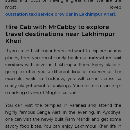
stress and focus on having a great time. We are the
outstation taxi service provider in Lakhimpur Kheri
.
Hire Cab with MrCabby to explore
travel destinations near Lakhimpur
Kheri
If you are in Lakhimpur Kheri and want to explore nearby
places, then you must surely book our
outstation taxi
services
with driver in Lakhimpur Kheri. Every place is
going to offer you a different kind of experience. For
example, while in Lucknow, you will come across so
many old yet beautiful buildings. You can relish some lip-
smacking dishes of Mughlai cuisine.
You can visit the temples in Varanasi and attend the
highly famous Ganga Aarti in the evening. In Ayodhya,
one can visit the newly built Ram Mandir and get some
savory food bites. You can enjoy Lakhimpur Kheri life in