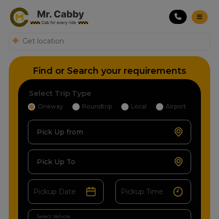
Find or Search your requirements
Select Trip Type
Oneway
Roundtrip
Local
Airport
Pick Up from
Pick Up To
Select Vehicle