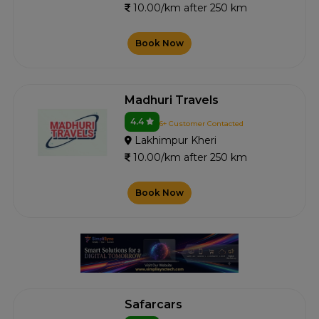
10.00/km after 250 km
Book Now
Madhuri Travels
4.4
6+ Customer Contacted
Lakhimpur Kheri
10.00/km after 250 km
Book Now
Safarcars