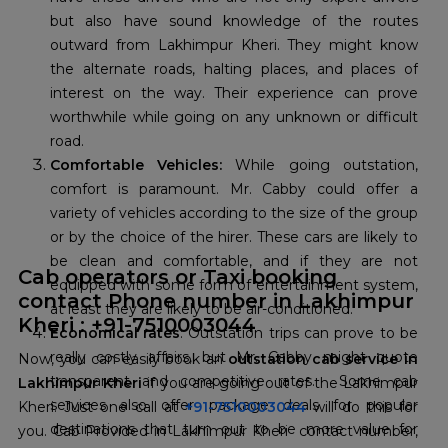
but also have sound knowledge of the routes
outward from Lakhimpur Kheri. They might know
the alternate roads, halting places, and places of
interest on the way. Their experience can prove
worthwhile while going on any unknown or difficult
road.
Comfortable Vehicles:
While going outstation,
comfort is paramount. Mr. Cabby could offer a
variety of vehicles according to the size of the group
or by the choice of the hirer. These cars are likely to
be clean and comfortable, and if they are not
Cab operators or Taxi booking
equipped with some form of entertainment system,
contact Phone number in Lakhimpur
at least they are likely to be air-conditioned.
Kheri : +91-7510003044
Economical rates
: Outstation trips can prove to be
really costly affairs, but Mr. Cabby might quote
Now, you can easily book an
outstation cab service in
transparent and competitive rates. Some cab
Lakhimpur Kheri
if you are going out of the Lakhimpur
services also offer package deals for popular
Kheri. Just one call at
+91-7510003044
will do this for
destinations that turn out to be more value for
you. Cab Provided in Lakhimpur Kheri contact number,