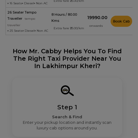
Extra fare ₹25.00/km
16 Seats
Diesel
Non AC
26 Seater Tempo
8 Hours / 80.00
₹19990.00
Traveller
tempo
Kms
Book Cab
traveller
onwards
Extra fare ₹25.00/km
25 Seats
Diesel
Non AC
How Mr. Cabby Helps You To Find
The Right Taxi Provider Near You
In Lakhimpur Kheri?
Step 1
Search & Find
Enter your pickup location and instantly scan
luxury cab options around you.