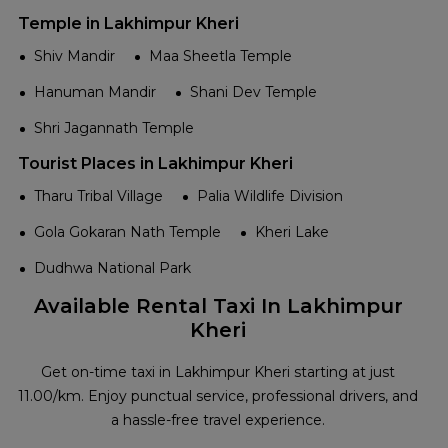
Temple in Lakhimpur Kheri
Shiv Mandir
Maa Sheetla Temple
Hanuman Mandir
Shani Dev Temple
Shri Jagannath Temple
Tourist Places in Lakhimpur Kheri
Tharu Tribal Village
Palia Wildlife Division
Gola Gokaran Nath Temple
Kheri Lake
Dudhwa National Park
Available Rental Taxi In Lakhimpur
Kheri
Get on-time taxi in Lakhimpur Kheri starting at just
₹11.00/km. Enjoy punctual service, professional drivers, and
a hassle-free travel experience.