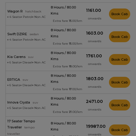
8 Hours / 80.00
₹1161.00
Wagon R
hatchback
Kms
Book Cab
4 Seats
Petrol
Non AC
onwards
Extra fare ₹15.00/km
8 Hours / 80.00
₹1603.00
Swift DZIRE
sedan
Kms
Book Cab
4 Seats
Petrol
Non AC
onwards
Extra fare ₹15.00/km
8 Hours / 80.00
₹1761.00
Kia Carens
suv
Kms
Book Cab
6 Seats
Diesel
Non AC
onwards
Extra fare ₹18.00/km
8 Hours / 80.00
₹1803.00
ERTIGA
suv
Kms
Book Cab
6 Seats
Diesel
Non AC
onwards
Extra fare ₹17.00/km
8 Hours / 80.00
₹2471.00
Innova Crysta
suv
Kms
Book Cab
6 Seats
Diesel
Non AC
onwards
Extra fare ₹21.00/km
17 Seater Tempo
8 Hours / 80.00
₹19987.00
Traveller
tempo
Kms
Book Cab
traveller
onwards