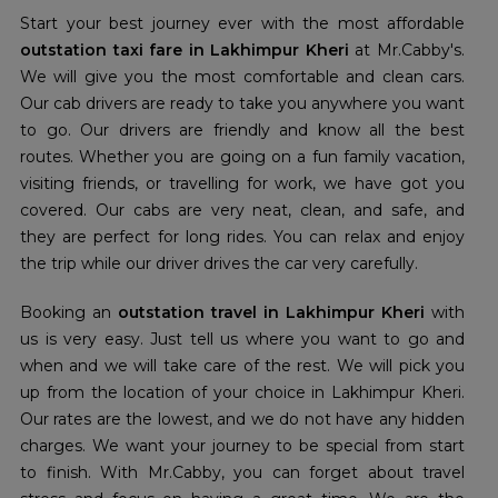
Start your best journey ever with the most affordable
outstation taxi fare in Lakhimpur Kheri
at Mr.Cabby's.
We will give you the most comfortable and clean cars.
Our cab drivers are ready to take you anywhere you want
to go. Our drivers are friendly and know all the best
routes. Whether you are going on a fun family vacation,
visiting friends, or travelling for work, we have got you
covered. Our cabs are very neat, clean, and safe, and
they are perfect for long rides. You can relax and enjoy
the trip while our driver drives the car very carefully.
Booking an
outstation travel in Lakhimpur Kheri
with
us is very easy. Just tell us where you want to go and
when and we will take care of the rest. We will pick you
up from the location of your choice in Lakhimpur Kheri.
Our rates are the lowest, and we do not have any hidden
charges. We want your journey to be special from start
to finish. With Mr.Cabby, you can forget about travel