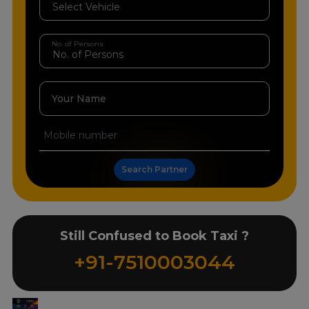
No. of Persons
Your Name
Search Partner
Still Confused to Book Taxi ?
+91-7510003044