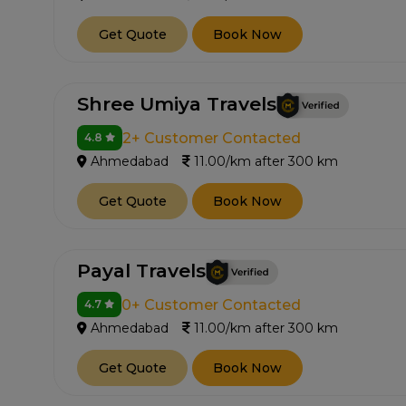
Get Quote
Book Now
Shree Umiya Travels
2+ Customer Contacted
4.8
Ahmedabad
11.00/km after 300 km
Get Quote
Book Now
Payal Travels
0+ Customer Contacted
4.7
Ahmedabad
11.00/km after 300 km
Get Quote
Book Now