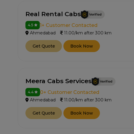
Real Rental Cabs
1+ Customer Contacted
4.5
Ahmedabad
11.00/km after 300 km
Get Quote
Book Now
Meera Cabs Services
0+ Customer Contacted
4.4
Ahmedabad
11.00/km after 300 km
Get Quote
Book Now