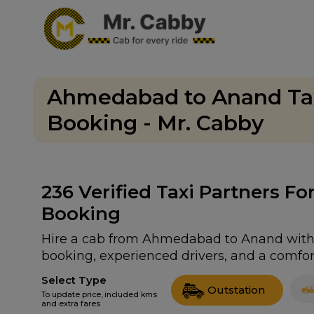
Ahmedabad to Anand Tax
Booking - Mr. Cabby
236
Verified Taxi Partners 
Booking
Hire a cab from Ahmedabad to Anand with ou
booking, experienced drivers, and a comfort
Select Type
Outstation
To update price, included kms
and extra fares