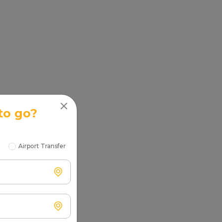
to go?
Airport Transfer