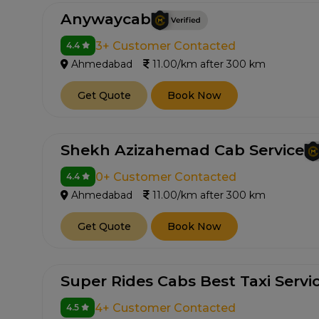
Anywaycab
3+ Customer Contacted
4.4
Ahmedabad
11.00/km after 300 km
Get Quote
Book Now
Shekh Azizahemad Cab Service
0+ Customer Contacted
4.4
Ahmedabad
11.00/km after 300 km
Get Quote
Book Now
Super Rides Cabs Best Taxi Servi
4+ Customer Contacted
4.5