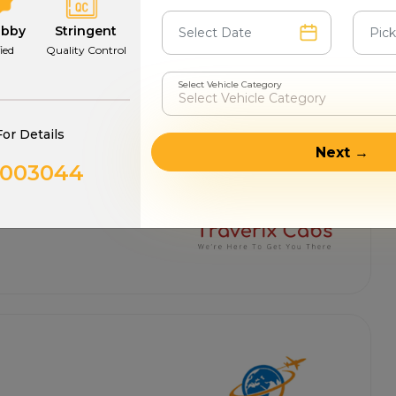
abby
Stringent
fied
Quality Control
Select Vehicle Category
For Details
Next →
0003044