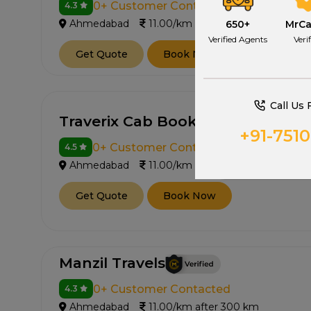
0+ Customer Contacted
4.3
Ahmedabad
11.00/km after 300 km
650+
MrC
Verified Agents
Veri
Get Quote
Book Now
Call Us 
Traverix Cab Booking
+91-751
0+ Customer Contacted
4.5
Ahmedabad
11.00/km after 300 km
Get Quote
Book Now
Manzil Travels
0+ Customer Contacted
4.3
Ahmedabad
11.00/km after 300 km