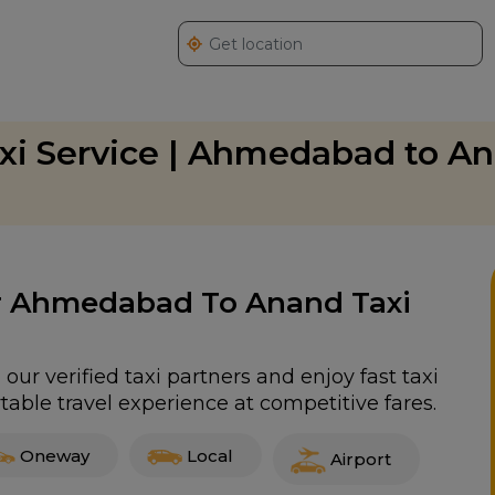
i Service | Ahmedabad to A
For Ahmedabad To Anand Taxi
r verified taxi partners and enjoy fast taxi
able travel experience at competitive fares.
Oneway
Local
Airport