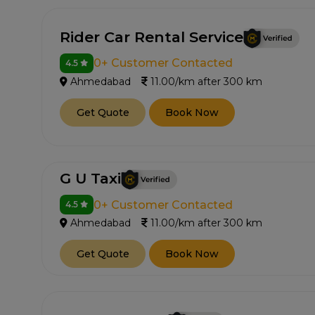
Rider Car Rental Service
0+ Customer Contacted
4.5
Ahmedabad
11.00/km after 300 km
Get Quote
Book Now
G U Taxi
0+ Customer Contacted
4.5
Ahmedabad
11.00/km after 300 km
Get Quote
Book Now