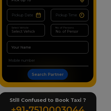
Pick Up To
Select Vehicle
No. of Persons
Your Name
Search Partner
Still Confused to Book Taxi ?
+91-7510003044