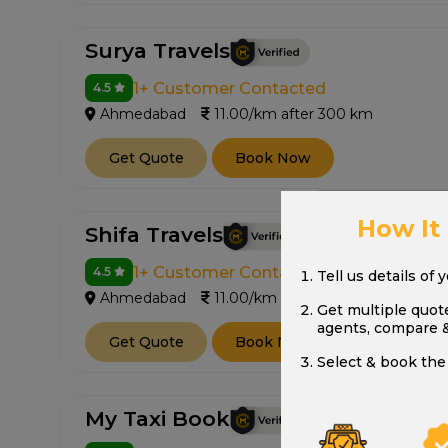
Surya Travels
1+ Customer Contacted
4.5
Ahmedabad
11.00/km after 300 km
Get Quote
Book Now
How It
Shifa Travels
1+ Customer Contacted
4.5
Tell us details of 
Ahmedabad
11.00/km after 300 km
Get multiple quot
agents, compare 
Get Quote
Book Now
Select & book the 
My Taxi Book