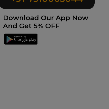
Download Our App Now
And Get 5% OFF