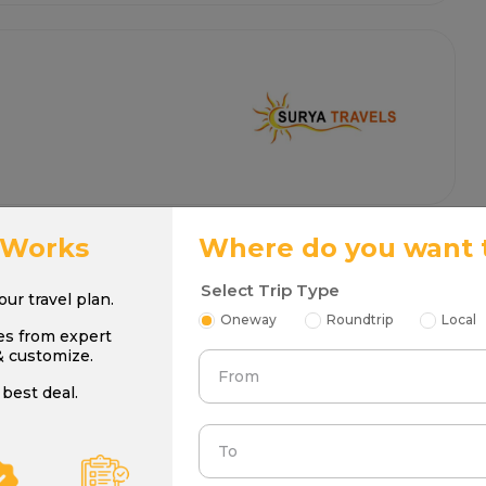
 Works
Where do you want 
Select Trip Type
your travel plan.
Oneway
Roundtrip
Local
es from expert
& customize.
From
best deal.
To