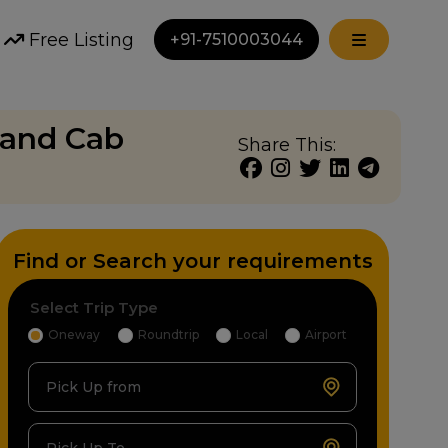
Free Listing
+91-7510003044
nand Cab
Share This:
Find or Search your requirements
Select Trip Type
Oneway
Roundtrip
Local
Airport
Pick Up from