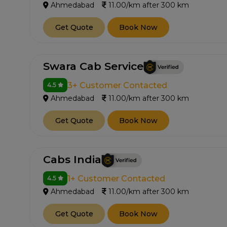
Ahmedabad
11.00/km after 300 km
Get Quote
Book Now
Swara Cab Service
3+ Customer Contacted
4.5
Ahmedabad
11.00/km after 300 km
Get Quote
Book Now
Cabs India
1+ Customer Contacted
4.5
Ahmedabad
11.00/km after 300 km
Get Quote
Book Now