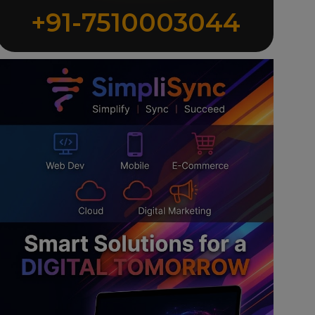
+91-7510003044