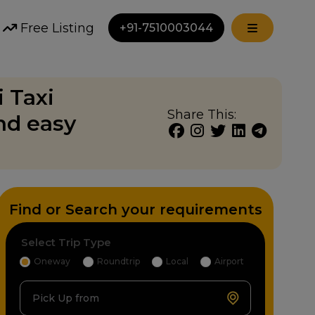
Free Listing
+91-7510003044
i Taxi
Share This:
nd easy
Find or Search your requirements
Select Trip Type
Oneway
Roundtrip
Local
Airport
Pick Up from