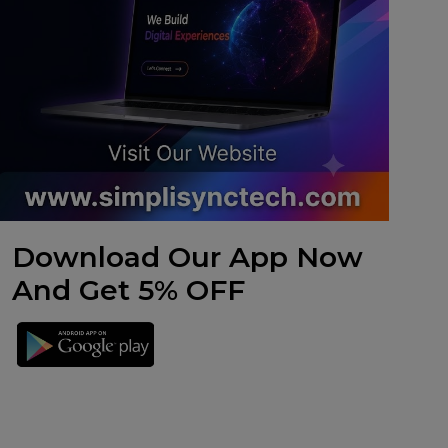
Download Our App Now
And Get 5% OFF