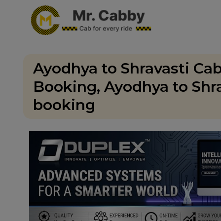
Ayodhya to Shravasti Cab
Booking, Ayodhya to Shra
booking