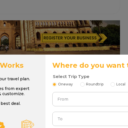
 Works
Where do you want 
Select Trip Type
your travel plan.
Oneway
Roundtrip
Local
es from expert
& customize.
From
best deal.
To