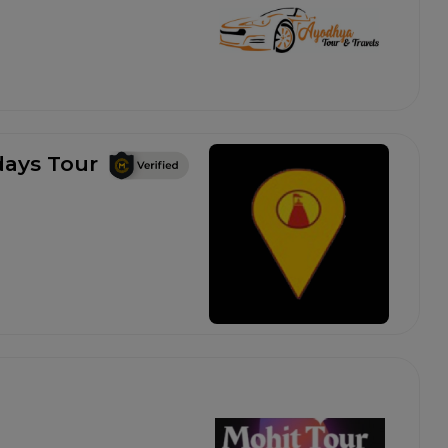
ays Tour