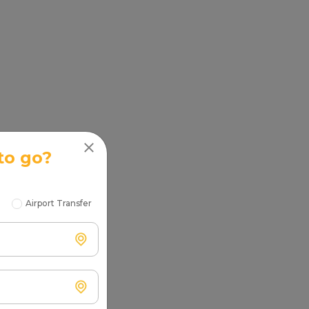
to go?
Airport Transfer