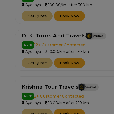
Ayodhya
100.00/km after 300 km
Get Quote
Book Now
D. K. Tours And Travels
12+ Customer Contacted
4.7
Ayodhya
10.00/km after 250 km
Get Quote
Book Now
Krishna Tour Travels
2+ Customer Contacted
4.5
Ayodhya
10.00/km after 250 km