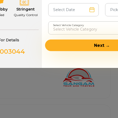
abby
Stringent
fied
Quality Control
Select Vehicle Category
For Details
Next →
0003044