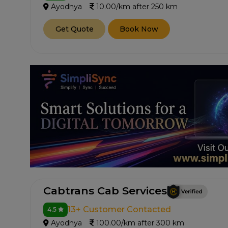
Ayodhya
10.00/km after 250 km
Get Quote
Book Now
Cabtrans Cab Services
13+ Customer Contacted
4.5
Ayodhya
100.00/km after 300 km