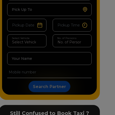
Pick Up To
Select Vehicle
No. of Persons
Your Name
Search Partner
Still Confused to Book Taxi ?