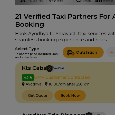
21
Verified Taxi Partners For 
Booking
Book Ayodhya to Shravasti taxi services wit
seamless booking experience and rides.
Select Type
Outstation
To update price, included kms
and extra fares
Kts Cabs
674+ Customer Contacted
4.5
Ayodhya
10.00/km after 250 km
Get Quote
Book Now