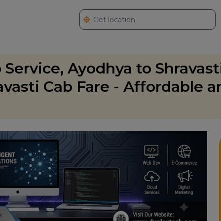
 Service, Ayodhya to Shravast
vasti Cab Fare - Affordable a