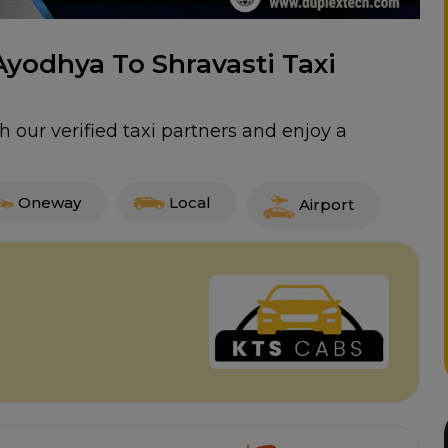
Ayodhya To Shravasti Taxi
h our verified taxi partners and enjoy a
Oneway
Local
Airport