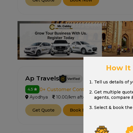
Get Quote
Book Now
How It
Ap Travels
Tell us details of 
0+ Customer Contacted
4.5
Get multiple quot
Ayodhya
10.00/km after 250 km
agents, compare 
Select & book the 
Get Quote
Book Now