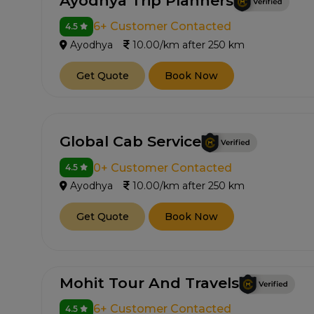
Ayodhya Trip Planners
6+ Customer Contacted
4.5
Ayodhya
10.00/km after 250 km
Get Quote
Book Now
Global Cab Service
0+ Customer Contacted
4.5
Ayodhya
10.00/km after 250 km
Get Quote
Book Now
Mohit Tour And Travels
6+ Customer Contacted
4.5