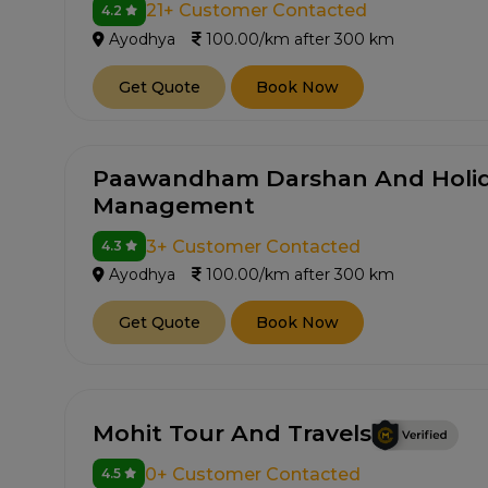
21+ Customer Contacted
4.2
Ayodhya
100.00/km after 300 km
Get Quote
Book Now
Paawandham Darshan And Holid
Management
3+ Customer Contacted
4.3
Ayodhya
100.00/km after 300 km
Get Quote
Book Now
Mohit Tour And Travels
0+ Customer Contacted
4.5