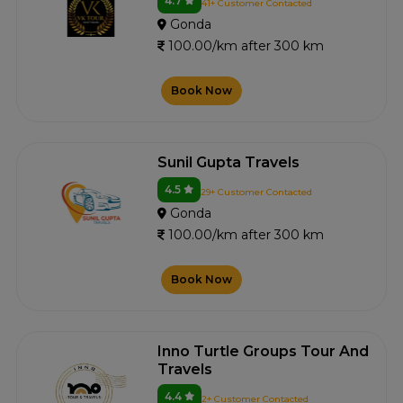
4.7
41+ Customer Contacted
Gonda
100.00/km after 300 km
Book Now
Sunil Gupta Travels
4.5
29+ Customer Contacted
Gonda
100.00/km after 300 km
Book Now
Inno Turtle Groups Tour And
Travels
4.4
2+ Customer Contacted