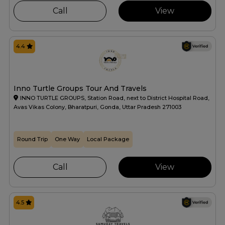
Call
View
4.4
Inno Turtle Groups Tour And Travels
INNO TURTLE GROUPS, Station Road, next to District Hospital Road,
Avas Vikas Colony, Bharatpuri, Gonda, Uttar Pradesh 271003
Round Trip
One Way
Local Package
Call
View
4.5