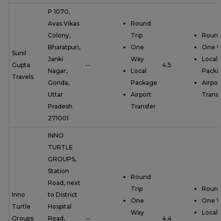
P 1070,
Avas Vikas
Round
Colony,
Trip
Round
Bharatpuri,
One
One 
Sunil
Janki
Way
Local
Gupta
--
4.5
Nagar,
Local
Packa
Travels
Gonda,
Package
Airpor
Uttar
Airport
Transf
Pradesh
Transfer
271001
INNO
TURTLE
GROUPS,
Station
Round
Road, next
Trip
Round
Inno
to District
One
One 
Turtle
Hospital
Way
Local
Groups
Road,
--
4.4