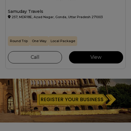
Samuday Travels
257, MDR18E, Azad Nagar, Gonda, Uttar Pradesh 271003
Round Trip
One Way
Local Package
Call
View