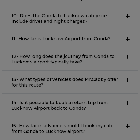
10- Does the Gonda to Lucknow cab price
include driver and night charges?
11- How far is Lucknow Airport from Gonda?
12- How long does the journey from Gonda to
Lucknow airport typically take?
13- What types of vehicles does Mr.Cabby offer
for this route?
14- Is it possible to book a return trip from
Lucknow Airport back to Gonda?
15- How far in advance should I book my cab
from Gonda to Lucknow airport?