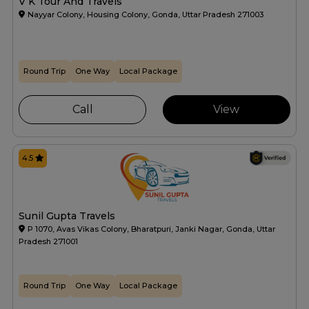
V K Tour And Travels
Nayyar Colony, Housing Colony, Gonda, Uttar Pradesh 271003
Round Trip
One Way
Local Package
Call
View
4.5
Sunil Gupta Travels
P 1070, Avas Vikas Colony, Bharatpuri, Janki Nagar, Gonda, Uttar
Pradesh 271001
Round Trip
One Way
Local Package