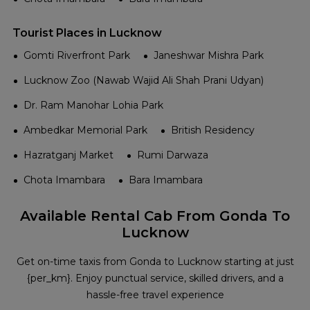
Tourist Places in Lucknow
Gomti Riverfront Park
Janeshwar Mishra Park
Lucknow Zoo (Nawab Wajid Ali Shah Prani Udyan)
Dr. Ram Manohar Lohia Park
Ambedkar Memorial Park
British Residency
Hazratganj Market
Rumi Darwaza
Chota Imambara
Bara Imambara
Available Rental Cab From Gonda To
Lucknow
Get on-time taxis from Gonda to Lucknow starting at just
{per_km}. Enjoy punctual service, skilled drivers, and a
hassle-free travel experience