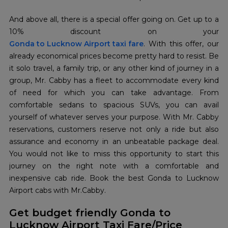
And above all, there is a special offer going on. Get up to a
Gonda to Lucknow Airport taxi fare
. With this offer, our
already economical prices become pretty hard to resist. Be
it solo travel, a family trip, or any other kind of journey in a
group, Mr. Cabby has a fleet to accommodate every kind
of need for which you can take advantage. From
comfortable sedans to spacious SUVs, you can avail
yourself of whatever serves your purpose. With Mr. Cabby
reservations, customers reserve not only a ride but also
assurance and economy in an unbeatable package deal.
You would not like to miss this opportunity to start this
journey on the right note with a comfortable and
inexpensive cab ride. Book the best Gonda to Lucknow
Airport cabs with Mr.Cabby.
Get budget friendly Gonda to
Lucknow Airport Taxi Fare/Price