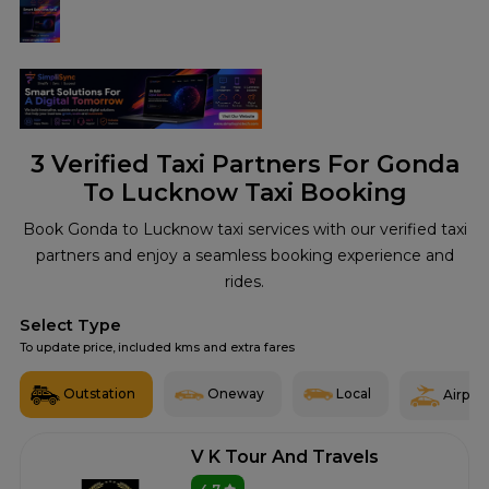
3
Verified Taxi Partners For Gonda
To Lucknow Taxi Booking
Book Gonda to Lucknow taxi services with our verified taxi
partners and enjoy a seamless booking experience and
rides.
Select Type
To update price, included kms and extra fares
Outstation
Oneway
Local
Airport
V K Tour And Travels