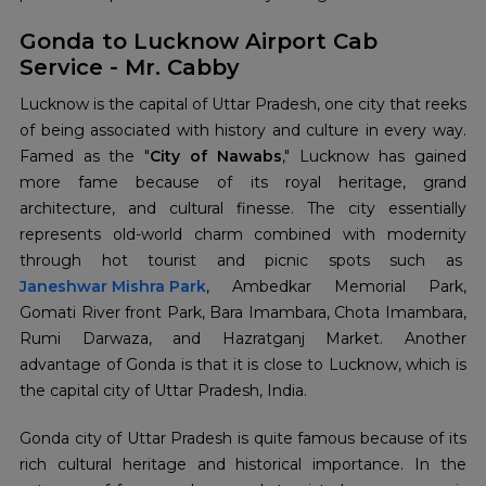
Gonda to Lucknow Airport Cab
Service - Mr. Cabby
Lucknow is the capital of Uttar Pradesh, one city that reeks
of being associated with history and culture in every way.
Famed as the "
City of Nawabs
," Lucknow has gained
more fame because of its royal heritage, grand
architecture, and cultural finesse. The city essentially
represents old-world charm combined with modernity
through hot tourist and picnic spots such as
Janeshwar Mishra Park
, Ambedkar Memorial Park,
Gomati River front Park, Bara Imambara, Chota Imambara,
Rumi Darwaza, and Hazratganj Market. Another
advantage of Gonda is that it is close to Lucknow, which is
the capital city of Uttar Pradesh, India.
Gonda city of Uttar Pradesh is quite famous because of its
rich cultural heritage and historical importance. In the