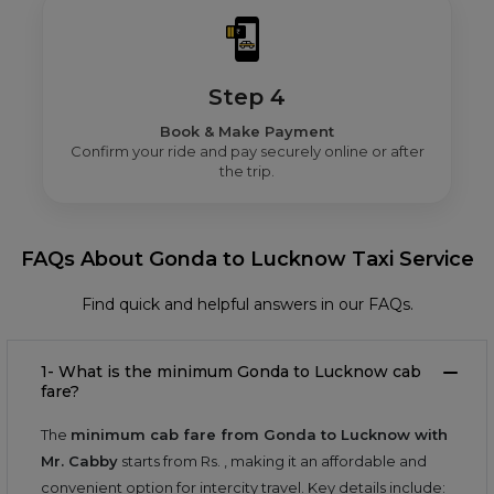
Step 4
Book & Make Payment
Confirm your ride and pay securely online or after
the trip.
FAQs About Gonda to Lucknow Taxi Service
Find quick and helpful answers in our FAQs.
1- What is the minimum Gonda to Lucknow cab
fare?
The
minimum cab fare from Gonda to Lucknow with
Mr. Cabby
starts from Rs.
, making it an affordable and
convenient option for intercity travel. Key details include: