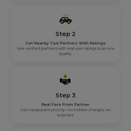
Step 2
Get Nearby Taxi Partners With Ratings
See verified partners with real user ratings & service
quality.
Step 3
Real Fare From Partner
Get transparent pricing—no hidden charges, no
surprises.