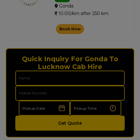
Gonda
10.00/km after 250 km
Book Now
Quick Inquiry For Gonda To
Lucknow Cab Hire
Get Quote