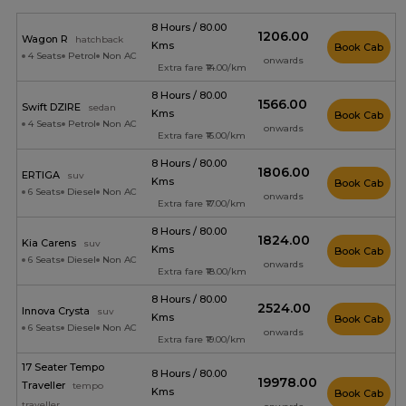
8 Hours / 80.00
₹1206.00
Wagon R
hatchback
Kms
Book Cab
4 Seats
Petrol
Non AC
onwards
Extra fare ₹14.00/km
8 Hours / 80.00
₹1566.00
Swift DZIRE
sedan
Kms
Book Cab
4 Seats
Petrol
Non AC
onwards
Extra fare ₹16.00/km
8 Hours / 80.00
₹1806.00
ERTIGA
suv
Kms
Book Cab
6 Seats
Diesel
Non AC
onwards
Extra fare ₹17.00/km
8 Hours / 80.00
₹1824.00
Kia Carens
suv
Kms
Book Cab
6 Seats
Diesel
Non AC
onwards
Extra fare ₹18.00/km
8 Hours / 80.00
₹2524.00
Innova Crysta
suv
Kms
Book Cab
6 Seats
Diesel
Non AC
onwards
Extra fare ₹19.00/km
17 Seater Tempo
8 Hours / 80.00
₹19978.00
Traveller
tempo
Kms
Book Cab
traveller