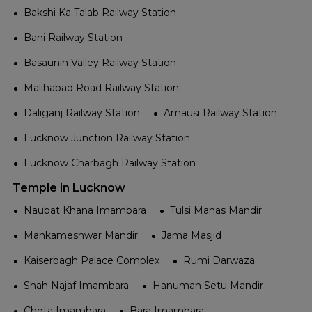
Bakshi Ka Talab Railway Station
Bani Railway Station
Basaunih Valley Railway Station
Malihabad Road Railway Station
Daliganj Railway Station
Amausi Railway Station
Lucknow Junction Railway Station
Lucknow Charbagh Railway Station
Temple in Lucknow
Naubat Khana Imambara
Tulsi Manas Mandir
Mankameshwar Mandir
Jama Masjid
Kaiserbagh Palace Complex
Rumi Darwaza
Shah Najaf Imambara
Hanuman Setu Mandir
Chota Imambara
Bara Imambara