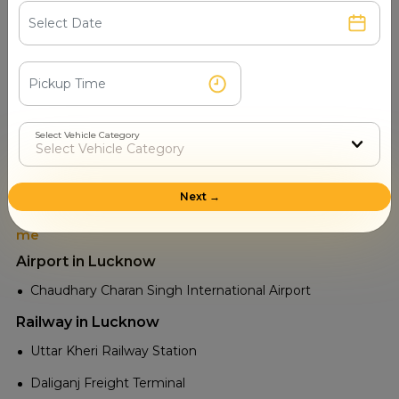
Nawal Baba Temple
Tourist Places in Gonda
Kushmi Forest
Ramkatha Park
Shri Hanuman Mandir, Gonda
Select Vehicle Category
Shri Sujannath Mahadev Mandir
Kursi Sculptures and Archaeological Site
Next →
Tourist Attractions Lucknow - Popular Places in Near
me
Airport in Lucknow
Chaudhary Charan Singh International Airport
Railway in Lucknow
Uttar Kheri Railway Station
Daliganj Freight Terminal