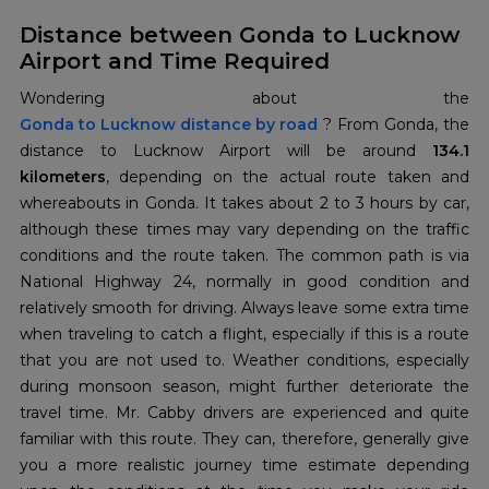
Distance between Gonda to Lucknow
Airport and Time Required
Gonda to Lucknow distance by road
? From Gonda, the
distance to Lucknow Airport will be around
134.1
kilometers
, depending on the actual route taken and
whereabouts in Gonda. It takes about 2 to 3 hours by car,
although these times may vary depending on the traffic
conditions and the route taken. The common path is via
National Highway 24, normally in good condition and
relatively smooth for driving. Always leave some extra time
when traveling to catch a flight, especially if this is a route
that you are not used to. Weather conditions, especially
during monsoon season, might further deteriorate the
travel time. Mr. Cabby drivers are experienced and quite
familiar with this route. They can, therefore, generally give
you a more realistic journey time estimate depending