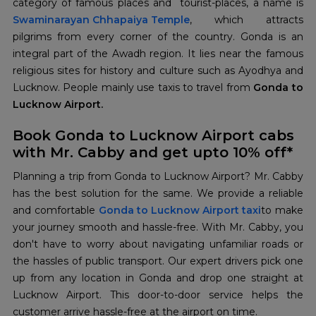
Swaminarayan Chhapaiya
Temple
, which attracts
pilgrims from every corner of the country. Gonda is an
integral part of the Awadh region. It lies near the famous
religious sites for history and culture such as Ayodhya and
Lucknow. People mainly use taxis to travel from
Gonda to
Lucknow Airport.
Book Gonda to Lucknow Airport cabs
with Mr. Cabby and get upto 10% off*
Planning a trip from Gonda to Lucknow Airport? Mr. Cabby
has the best solution for the same. We provide a reliable
and comfortable
Gonda to Lucknow Airport taxi
to make
your journey smooth and hassle-free. With Mr. Cabby, you
don't have to worry about navigating unfamiliar roads or
the hassles of public transport. Our expert drivers pick one
up from any location in Gonda and drop one straight at
Lucknow Airport. This door-to-door service helps the
customer arrive hassle-free at the airport on time.