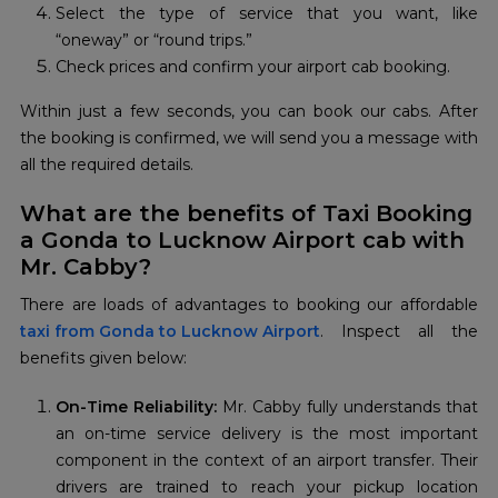
Select the type of service that you want, like
“oneway” or “round trips.”
Check prices and confirm your airport cab booking.
Within just a few seconds, you can book our cabs. After
the booking is confirmed, we will send you a message with
all the required details.
What are the benefits of Taxi Booking
a Gonda to Lucknow Airport cab with
Mr. Cabby?
taxi from Gonda to Lucknow Airport
. Inspect all the
benefits given below:
On-Time Reliability:
Mr. Cabby fully understands that
an on-time service delivery is the most important
component in the context of an airport transfer. Their
drivers are trained to reach your pickup location