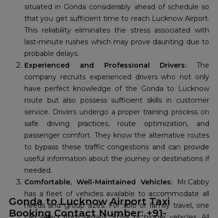
situated in Gonda considerably ahead of schedule so
that you get sufficient time to reach Lucknow Airport.
This reliability eliminates the stress associated with
last-minute rushes which may prove daunting due to
probable delays.
Experienced and Professional Drivers:
The
company recruits experienced drivers who not only
have perfect knowledge of the Gonda to Lucknow
route but also possess sufficient skills in customer
service. Drivers undergo a proper training process on
safe driving practices, route optimization, and
passenger comfort. They know the alternative routes
to bypass these traffic congestions and can provide
useful information about the journey or destinations if
needed.
Comfortable, Well-Maintained Vehicles:
Mr.Cabby
has a fleet of vehicles available to accommodate all
Gonda to Lucknow Airport Taxi
needs and group sizes. For solo or family travel, one
Booking Contact Number: +91-
can select from sedans, SUVs, or bigger vehicles. All