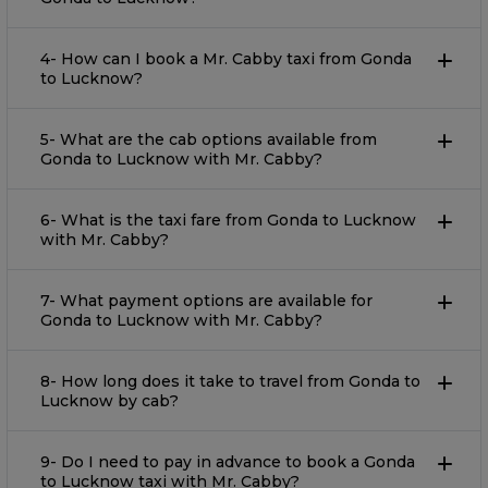
4- How can I book a Mr. Cabby taxi from Gonda
to Lucknow?
5- What are the cab options available from
Gonda to Lucknow with Mr. Cabby?
6- What is the taxi fare from Gonda to Lucknow
with Mr. Cabby?
7- What payment options are available for
Gonda to Lucknow with Mr. Cabby?
8- How long does it take to travel from Gonda to
Lucknow by cab?
9- Do I need to pay in advance to book a Gonda
to Lucknow taxi with Mr. Cabby?