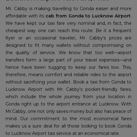
Mr. Cabby is making travelling to Gonda easier and more
affordable with its
cab from Gonda to Lucknow Airport
.
We have kept our taxi fare very nominal and, in fact, the
cheapest way one can reach this route. Be it a frequent
flyer or an occasional traveler, Mr. Cabby's prices are
designed to fit many wallets without compromising on
the quality of service. We know that too well—airport
transfers form a large part of your travel expenses—and
hence have been tugging to keep our fares low. This,
therefore, means comfort and reliable rides to the airport
without sacrificing your wallet. Book a taxi from Gonda to
Lucknow Airport with Mr. Cabby's pocket-friendly fares,
which include the whole journey from your location in
Gonda right up to the airport entrance at Lucknow. With
Mr.Cabby, one not only saves money but also has peace of
mind. Our commitment to the most economical fares
makes us a sure deal for all those looking to book Gonda
to Lucknow Airport taxi service at an economical rate.