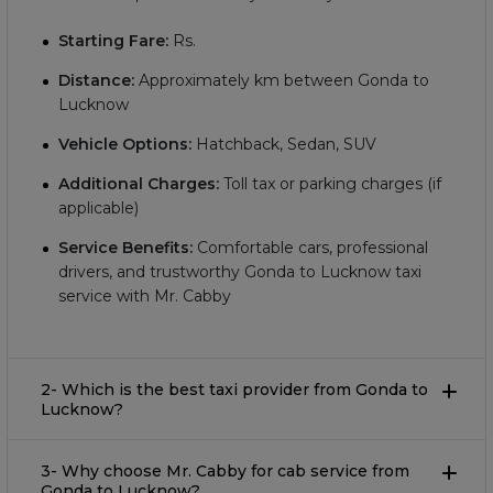
Starting Fare:
Rs.
Distance:
Approximately
km between Gonda to
Lucknow
Vehicle Options:
Hatchback, Sedan, SUV
Additional Charges:
Toll tax or parking charges (if
applicable)
Service Benefits:
Comfortable cars, professional
drivers, and trustworthy Gonda to Lucknow taxi
service with Mr. Cabby
2- Which is the best taxi provider from Gonda to
Lucknow?
3- Why choose Mr. Cabby for cab service from
Gonda to Lucknow?