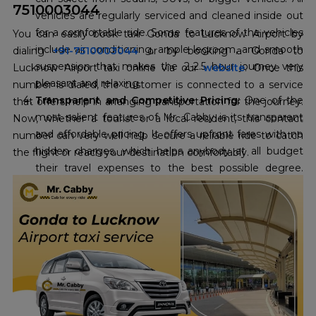
7510003044
vehicles are regularly serviced and cleaned inside out
for a comfortable ride. Some features of the vehicles
You can easily book taxi Gonda to Lucknow Airport by
include air conditioning, ample legroom, and smooth
dialing
+91-7510003044
or by booking a Gonda to
suspension that makes the 2-2.5 hour journey very
Lucknow Airport taxi online via our
website
. Once this
pleasant and relaxing.
number is dialed, the customer is connected to a service
Transparent and Competitive Pricing:
One of the
that offers help in arranging transportation for the journey.
most salient features of Mr. Cabby is its transparent
Now, whether a tourist or a local resident, this contact
and affordable pricing. It offers upfront fares with no
number can very well help secure a reliable ride to catch
hidden charges, which helps anybody at all budget
the flight or reach your destination comfortably.
their travel expenses to the best possible degree.
Their commitment to the cheapest
Gonda to
Lucknow Airport taxi fare
, with an offer already
running up to 10 percent off, makes it extremely
economical for travel enthusiasts.