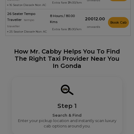
onwards
Extra fare ₹24.00/km
16 Seats
Diesel
Non AC
26 Seater Tempo
8 Hours / 80.00
₹20012.00
Traveller
tempo
Kms
Book Cab
traveller
onwards
Extra fare ₹26.00/km
25 Seats
Diesel
Non AC
How Mr. Cabby Helps You To Find
The Right Taxi Provider Near You
In Gonda
Step 1
Search & Find
Enter your pickup location and instantly scan luxury
cab options around you.