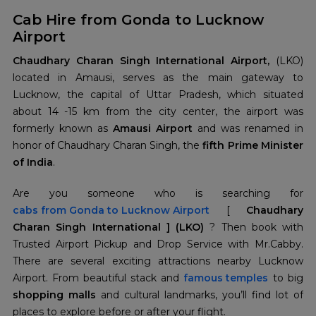
Cab Hire from Gonda to Lucknow
Airport
Chaudhary Charan Singh International Airport,
(LKO)
located in Amausi, serves as the main gateway to
Lucknow, the capital of Uttar Pradesh, which situated
about 14 -15 km from the city center, the airport was
formerly known as
Amausi Airport
and was renamed in
honor of Chaudhary Charan Singh, the
fifth Prime Minister
of India
.
cabs from
Gonda to Lucknow Airport
[
Chaudhary
Charan Singh International ] (LKO)
? Then book with
Trusted Airport Pickup and Drop Service with Mr.Cabby.
There are several exciting attractions nearby Lucknow
Airport. From beautiful stack and
famous temples
to big
shopping malls
and cultural landmarks, you’ll find lot of
places to explore before or after your flight.