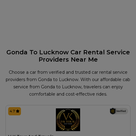
Gonda To Lucknow Car Rental Service
Providers Near Me
Choose a car from verified and trusted car rental service
providers from Gonda to Lucknow. With our affordable cab
service from Gonda to Lucknow, travelers can enjoy
comfortable and cost-effective rides.
4.7