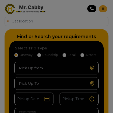
Find or Search your requirements
Select Trip Type
Oneway
Roundtrip
Local
Airport
Pick Up from
Pick Up To
Select Vehicle