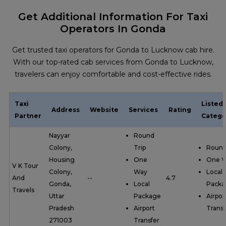
Get Additional Information For Taxi
Operators In Gonda
Get trusted taxi operators for Gonda to Lucknow cab hire.
With our top-rated cab services from Gonda to Lucknow,
travelers can enjoy comfortable and cost-effective rides.
Taxi
Listed
Address
Website
Services
Rating
Partner
Catego
Nayyar
Round
Colony,
Trip
Round
Housing
One
One 
V K Tour
Colony,
Way
Local
And
--
4.7
Gonda,
Local
Packa
Travels
Uttar
Package
Airpor
Pradesh
Airport
Transf
271003
Transfer