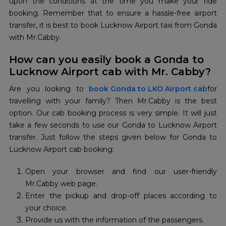
upon the conditions at the time you make your ride
booking. Remember that to ensure a hassle-free airport
transfer, it is best to book Lucknow Airport taxi from Gonda
with Mr.Cabby.
How can you easily book a Gonda to
Lucknow Airport cab with Mr. Cabby?
Are you looking to
book Gonda to LKO Airport cab
for
travelling with your family? Then Mr.Cabby is the best
option. Our cab booking process is very simple. It will just
take a few seconds to use our Gonda to Lucknow Airport
transfer. Just follow the steps given below for Gonda to
Lucknow Airport cab booking:
Open your browser and find our user-friendly
Mr.Cabby web page.
Enter the pickup and drop-off places according to
your choice.
Provide us with the information of the passengers.