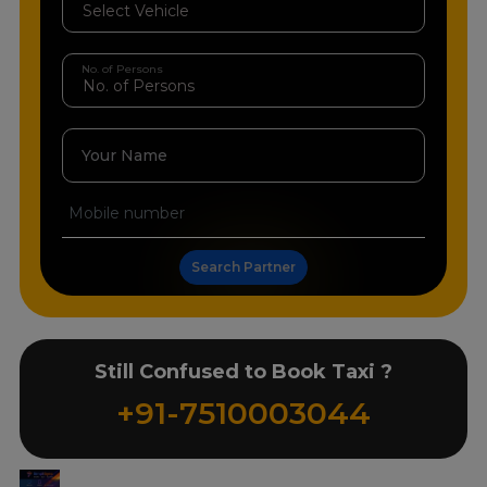
No. of Persons
Your Name
Search Partner
Still Confused to Book Taxi ?
+91-7510003044