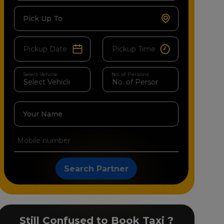
Pick Up To
Select Vehicle
No. of Persons
Your Name
Search Partner
Still Confused to Book Taxi ?