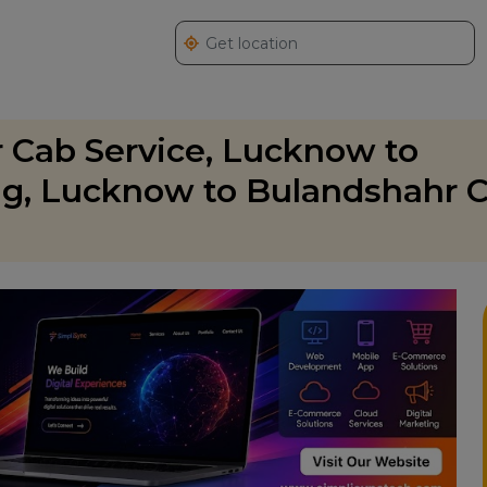
 Cab Service, Lucknow to
g, Lucknow to Bulandshahr C