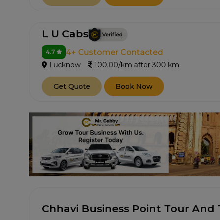
L U Cabs
4+ Customer Contacted
4.7
Lucknow
100.00/km after 300 km
Get Quote
Book Now
Chhavi Business Point Tour And 