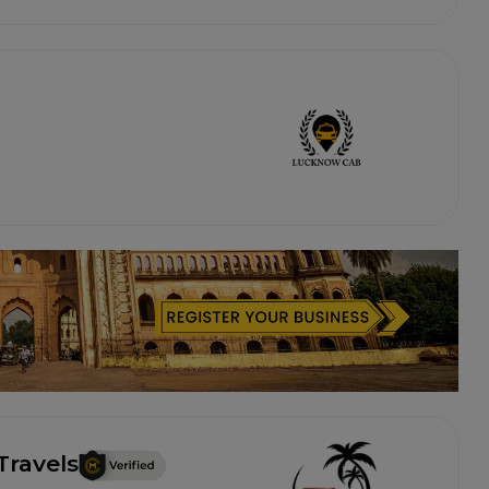
Travels