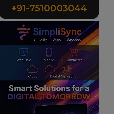
+91-7510003044