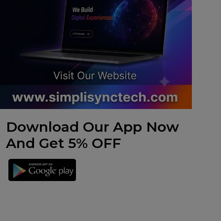
Download Our App Now
And Get 5% OFF