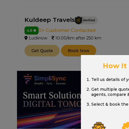
Kuldeep Travels
0+ Customer Contacted
4.6
Lucknow
10.00/km after 250 km
Get Quote
Book Now
How It
Tell us details of 
Get multiple quot
agents, compare 
Select & book the 