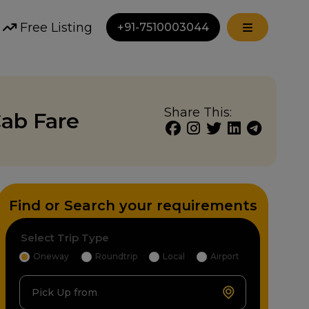
Free Listing
+91-7510003044
Share This:
ab Fare
Find or Search your requirements
Select Trip Type
Oneway
Roundtrip
Local
Airport
Pick Up from