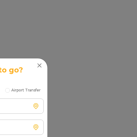
to go?
Airport Transfer