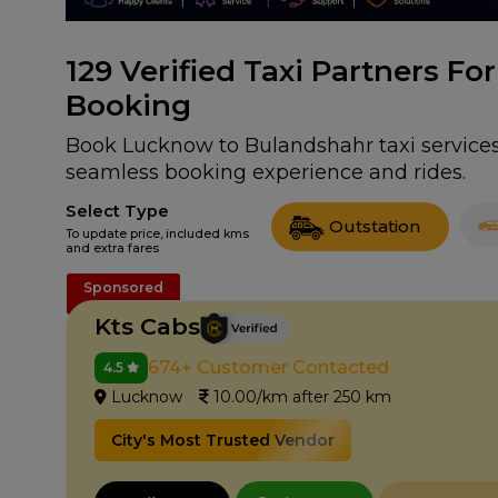
129
Verified Taxi Partners F
Booking
Book Lucknow to Bulandshahr taxi services 
seamless booking experience and rides.
Select Type
Outstation
To update price, included kms
and extra fares
Sponsored
Kts Cabs
674+ Customer Contacted
4.5
Lucknow
10.00/km after 250 km
City's Most Trusted Vendor