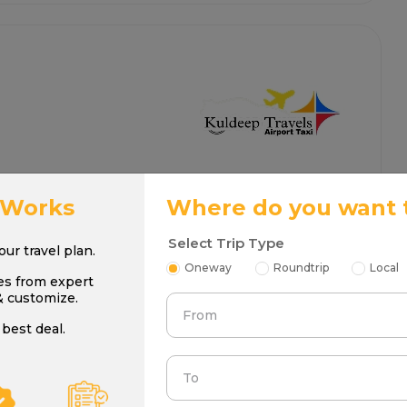
 Works
Where do you want 
Select Trip Type
your travel plan.
Oneway
Roundtrip
Local
es from expert
& customize.
From
best deal.
To