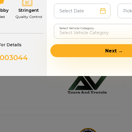
abby
Stringent
fied
Quality Control
Select Vehicle Category
For Details
Next →
0003044