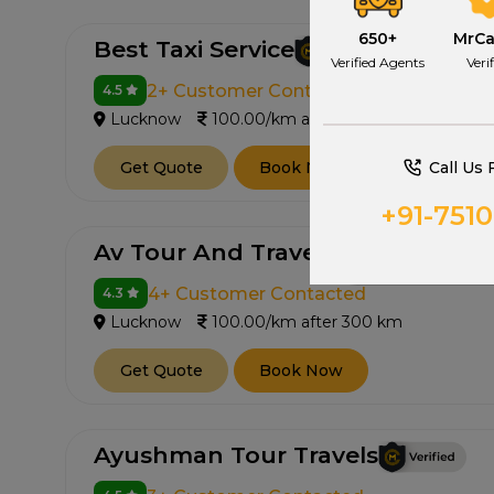
650+
MrC
Best Taxi Service
Verified Agents
Veri
2+ Customer Contacted
4.5
Lucknow
100.00/km after 300 km
Call Us 
Get Quote
Book Now
+91-751
Av Tour And Travel
4+ Customer Contacted
4.3
Lucknow
100.00/km after 300 km
Get Quote
Book Now
Ayushman Tour Travels