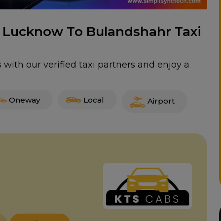
or Lucknow To Bulandshahr Taxi
with our verified taxi partners and enjoy a
Oneway
Local
Airport