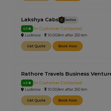
Lakshya Cabs
0+ Customer Contacted
4.5
Lucknow
10.00/km after 250 km
Get Quote
Book Now
Rathore Travels Business Ventur
0+ Customer Contacted
4.5
Lucknow
10.00/km after 250 km
Get Quote
Book Now