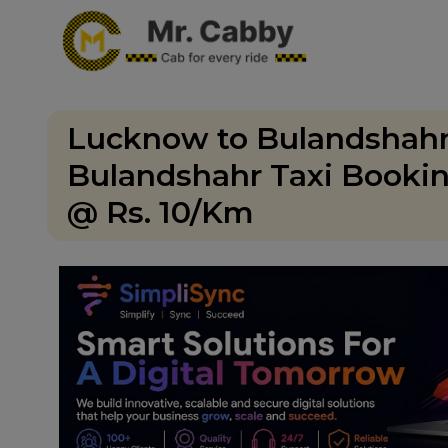
Lucknow to Bulandshahr
Bulandshahr Taxi Bookin
@ Rs. 10/Km