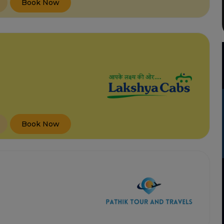
Book Now
Book Now