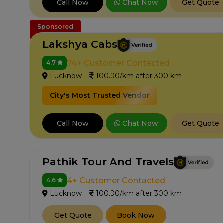
Chat Now
Call Now
Get Quote
Sponsored
Lakshya Cabs
74+ Customer Contacted
4.7
Lucknow
100.00/km after 300 km
City's Most Trusted Vendor
Chat Now
Call Now
Get Quote
Pathik Tour And Travels
4+ Customer Contacted
4.6
Lucknow
100.00/km after 300 km
Get Quote
Book Now