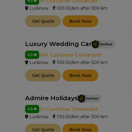
3+ Customer Contacted
4.5
Lucknow
100.00/km after 300 km
Get Quote
Book Now
Luxury Wedding Car
48+ Customer Contacted
4.5
Lucknow
100.00/km after 300 km
Get Quote
Book Now
Admire Holidays
2+ Customer Contacted
4.5
Lucknow
100.00/km after 300 km
Get Quote
Book Now