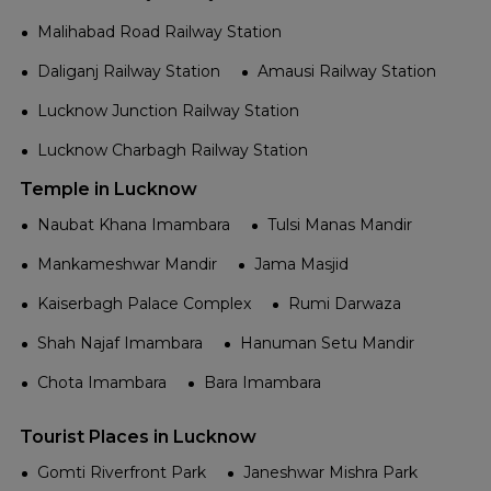
Malihabad Road Railway Station
Daliganj Railway Station
Amausi Railway Station
Lucknow Junction Railway Station
Lucknow Charbagh Railway Station
Temple in Lucknow
Naubat Khana Imambara
Tulsi Manas Mandir
Mankameshwar Mandir
Jama Masjid
Kaiserbagh Palace Complex
Rumi Darwaza
Shah Najaf Imambara
Hanuman Setu Mandir
Chota Imambara
Bara Imambara
Tourist Places in Lucknow
Gomti Riverfront Park
Janeshwar Mishra Park