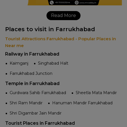
Read More
Places to visit in Farrukhabad
Tourist Attractions Farrukhabad - Popular Places in
Near me
Railway in Farrukhabad
Kaimganj
Singhabad Halt
Farrukhabad Junction
Temple in Farrukhabad
Gurdwara Sahib Farrukhabad
Sheetla Mata Mandir
Shri Ram Mandir
Hanuman Mandir Farrukhabad
Shri Digambar Jain Mandir
Tourist Places in Farrukhabad