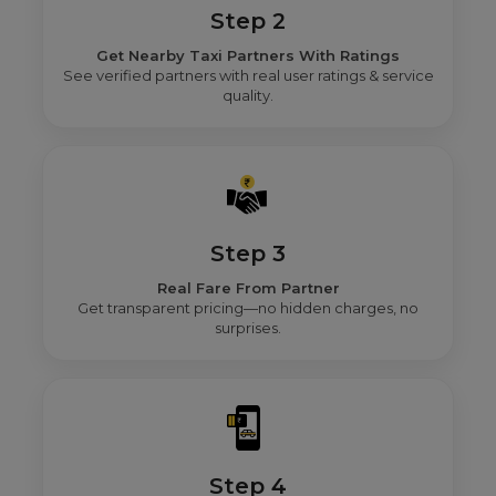
Step 2
Get Nearby Taxi Partners With Ratings
See verified partners with real user ratings & service
quality.
Step 3
Real Fare From Partner
Get transparent pricing—no hidden charges, no
surprises.
Step 4