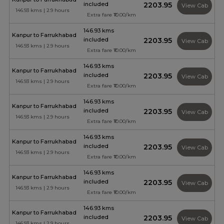
included
₹2203.95
View Cab
146.93 kms | 2.9 hours
Extra fare ₹10.00/km
146.93 kms
Kanpur to Farrukhabad
included
₹2203.95
View Cab
146.93 kms | 2.9 hours
Extra fare ₹10.00/km
146.93 kms
Kanpur to Farrukhabad
included
₹2203.95
View Cab
146.93 kms | 2.9 hours
Extra fare ₹10.00/km
146.93 kms
Kanpur to Farrukhabad
included
₹2203.95
View Cab
146.93 kms | 2.9 hours
Extra fare ₹10.00/km
146.93 kms
Kanpur to Farrukhabad
included
₹2203.95
View Cab
146.93 kms | 2.9 hours
Extra fare ₹10.00/km
146.93 kms
Kanpur to Farrukhabad
included
₹2203.95
View Cab
146.93 kms | 2.9 hours
Extra fare ₹10.00/km
146.93 kms
Kanpur to Farrukhabad
included
₹2203.95
View Cab
146.93 kms | 2.9 hours