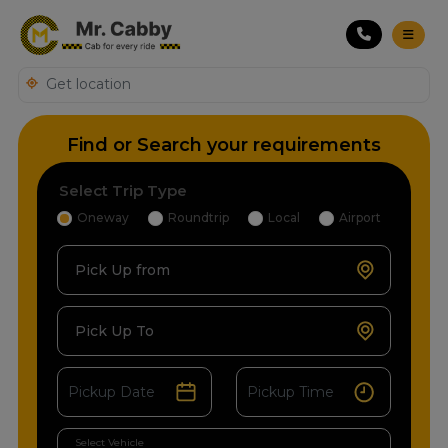
Find or Search your requirements
Select Trip Type
Oneway
Roundtrip
Local
Airport
Pick Up from
Pick Up To
Select Vehicle