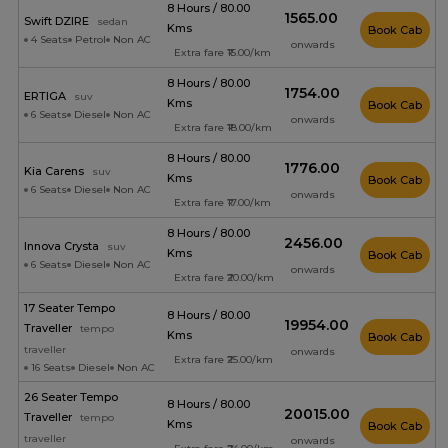
8 Hours / 80.00
₹1565.00
Swift DZIRE
sedan
Kms
Book Cab
4 Seats
Petrol
Non AC
onwards
Extra fare ₹15.00/km
8 Hours / 80.00
₹1754.00
ERTIGA
suv
Kms
Book Cab
6 Seats
Diesel
Non AC
onwards
Extra fare ₹18.00/km
8 Hours / 80.00
₹1776.00
Kia Carens
suv
Kms
Book Cab
6 Seats
Diesel
Non AC
onwards
Extra fare ₹17.00/km
8 Hours / 80.00
₹2456.00
Innova Crysta
suv
Kms
Book Cab
6 Seats
Diesel
Non AC
onwards
Extra fare ₹20.00/km
17 Seater Tempo
8 Hours / 80.00
₹19954.00
Traveller
tempo
Kms
Book Cab
traveller
onwards
Extra fare ₹25.00/km
16 Seats
Diesel
Non AC
26 Seater Tempo
8 Hours / 80.00
₹20015.00
Traveller
tempo
Kms
Book Cab
traveller
onwards