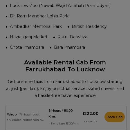
Lucknow Zoo (Nawab Wajid Ali Shah Prani Udyan)
Dr. Ram Manohar Lohia Park
Ambedkar Memorial Park
British Residency
Hazratganj Market
Rumi Darwaza
Chota Imambara
Bara Imambara
Available Rental Cab From
Farrukhabad To Lucknow
Get on-time taxis from Farrukhabad to Lucknow starting
at just {per_km}. Enjoy punctual service, skilled drivers, and
a hassle-free travel experience
8 Hours / 80.00
₹1222.00
Wagon R
hatchback
Kms
Book Cab
4 Seats
Petrol
Non AC
onwards
Extra fare ₹13.00/km