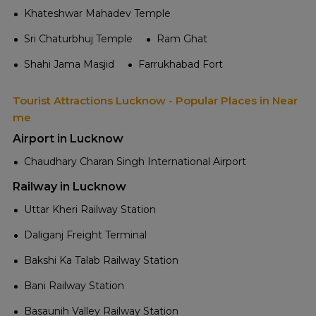
Khateshwar Mahadev Temple
Sri Chaturbhuj Temple
Ram Ghat
Shahi Jama Masjid
Farrukhabad Fort
Tourist Attractions Lucknow - Popular Places in Near
me
Airport in Lucknow
Chaudhary Charan Singh International Airport
Railway in Lucknow
Uttar Kheri Railway Station
Daliganj Freight Terminal
Bakshi Ka Talab Railway Station
Bani Railway Station
Basaunih Valley Railway Station