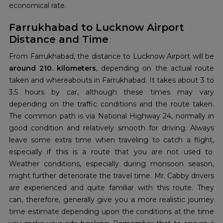
economical rate.
Farrukhabad to Lucknow Airport
Distance and Time
From Farrukhabad, the distance to Lucknow Airport will be
around 210. kilometers
, depending on the actual route
taken and whereabouts in Farrukhabad. It takes about 3 to
3.5 hours by car, although these times may vary
depending on the traffic conditions and the route taken.
The common path is via National Highway 24, normally in
good condition and relatively smooth for driving. Always
leave some extra time when traveling to catch a flight,
especially if this is a route that you are not used to.
Weather conditions, especially during monsoon season,
might further deteriorate the travel time. Mr. Cabby drivers
are experienced and quite familiar with this route. They
can, therefore, generally give you a more realistic journey
time estimate depending upon the conditions at the time