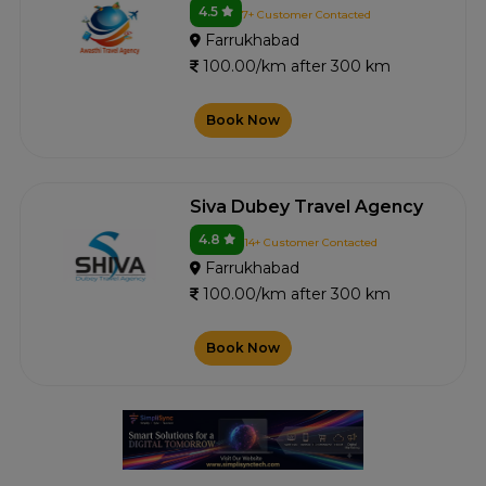
4.5
7+ Customer Contacted
Farrukhabad
100.00/km after 300 km
Book Now
Siva Dubey Travel Agency
4.8
14+ Customer Contacted
Farrukhabad
100.00/km after 300 km
Book Now