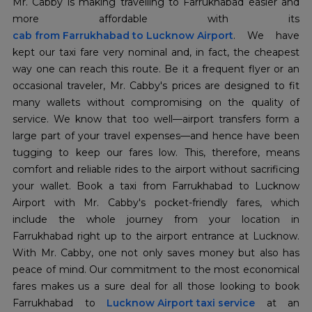
Mr. Cabby is making travelling to Farrukhabad easier and
cab from Farrukhabad to Lucknow Airport
. We have
kept our taxi fare very nominal and, in fact, the cheapest
way one can reach this route. Be it a frequent flyer or an
occasional traveler, Mr. Cabby's prices are designed to fit
many wallets without compromising on the quality of
service. We know that too well—airport transfers form a
large part of your travel expenses—and hence have been
tugging to keep our fares low. This, therefore, means
comfort and reliable rides to the airport without sacrificing
your wallet. Book a taxi from Farrukhabad to Lucknow
Airport with Mr. Cabby's pocket-friendly fares, which
include the whole journey from your location in
Farrukhabad right up to the airport entrance at Lucknow.
With Mr. Cabby, one not only saves money but also has
peace of mind. Our commitment to the most economical
fares makes us a sure deal for all those looking to book
Farrukhabad to
Lucknow Airport taxi service
at an