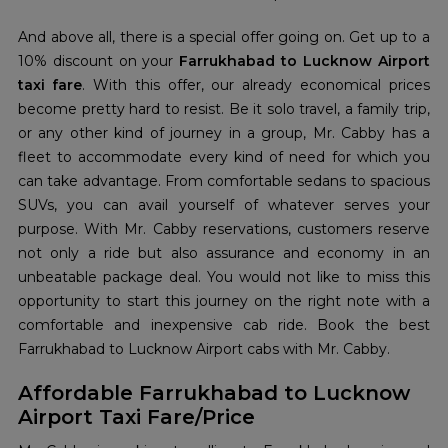
And above all, there is a special offer going on. Get up to a
10% discount on your
Farrukhabad to Lucknow Airport
taxi fare
. With this offer, our already economical prices
become pretty hard to resist. Be it solo travel, a family trip,
or any other kind of journey in a group, Mr. Cabby has a
fleet to accommodate every kind of need for which you
can take advantage. From comfortable sedans to spacious
SUVs, you can avail yourself of whatever serves your
purpose. With Mr. Cabby reservations, customers reserve
not only a ride but also assurance and economy in an
unbeatable package deal. You would not like to miss this
opportunity to start this journey on the right note with a
comfortable and inexpensive cab ride. Book the best
Farrukhabad to Lucknow Airport cabs with Mr. Cabby.
Affordable Farrukhabad to Lucknow
Airport Taxi Fare/Price