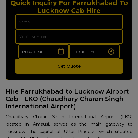
Quick Inquiry For Farrukhabad To
Lucknow Cab Hire
Get Quote
Hire Farrukhabad
to Lucknow Airport
Cab - LKO (Chaudhary Charan Singh
International Airport)
Chaudhary Charan Singh International Airport, (LKO)
located in Amausi, serves as the main gateway to
Lucknow, the capital of Uttar Pradesh, which situated