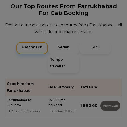
Our Top Routes From Farrukhabad
For Cab Booking
Explore our most popular cab routes from Farrukhabad – all
with safe and reliable service.
Hatchback
Sedan
Suv
Tempo
traveller
Cabs hire from
Fare Summary
Taxi Fare
Farrukhabad
Farrukhabad to
192.04 kms
Lucknow
included
₹2880.60
View Cab
192.04 kms | 3.8 hours
Extra fare ₹10.00/km