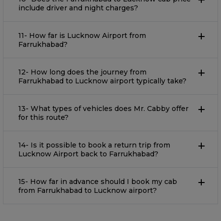
include driver and night charges?
11- How far is Lucknow Airport from
Farrukhabad?
12- How long does the journey from
Farrukhabad to Lucknow airport typically take?
13- What types of vehicles does Mr. Cabby offer
for this route?
14- Is it possible to book a return trip from
Lucknow Airport back to Farrukhabad?
15- How far in advance should I book my cab
from Farrukhabad to Lucknow airport?