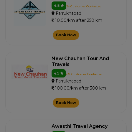
4.8
2+ Customer Contacted
Farrukhabad
10.00/km after 250 km
Book Now
New Chauhan Tour And
Travels
4.5
23+ Customer Contacted
Farrukhabad
100.00/km after 300 km
Book Now
Awasthi Travel Agency