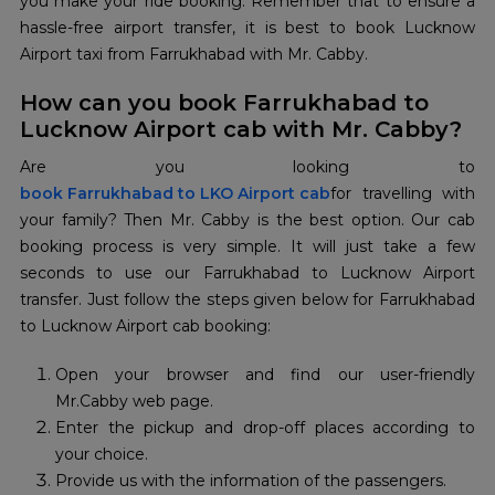
you make your ride booking. Remember that to ensure a
hassle-free airport transfer, it is best to book Lucknow
Airport taxi from Farrukhabad with Mr. Cabby.
How can you book Farrukhabad to
Lucknow Airport cab with Mr. Cabby?
book Farrukhabad to LKO Airport cab
for travelling with
your family? Then Mr. Cabby is the best option. Our cab
booking process is very simple. It will just take a few
seconds to use our Farrukhabad to Lucknow Airport
transfer. Just follow the steps given below for Farrukhabad
to Lucknow Airport cab booking:
Open your browser and find our user-friendly
Mr.Cabby web page.
Enter the pickup and drop-off places according to
your choice.
Provide us with the information of the passengers.