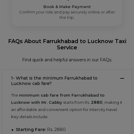
Book & Make Payment
Confirm your ride and pay securely online or after
the trip.
FAQs About Farrukhabad to Lucknow Taxi
Service
Find quick and helpful answers in our FAQs.
1- What is the minimum Farrukhabad to
Lucknow cab fare?
The
minimum cab fare from Farrukhabad to
2880
Lucknow with Mr. Cabby
starts from Rs.
, making it
an affordable and convenient option for intercity travel.
Key details include:
Starting Fare:
Rs.
2880