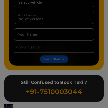
No. of Persons
Your Name
Search Partner
Still Confused to Book Taxi ?
+91-7510003044