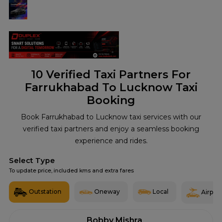
10
Verified Taxi Partners For
Farrukhabad To Lucknow Taxi
Booking
Book Farrukhabad to Lucknow taxi services with our
verified taxi partners and enjoy a seamless booking
experience and rides.
Select Type
To update price, included kms and extra fares
Outstation
Oneway
Local
Airport
Bobby Mishra