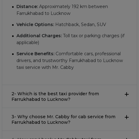
Distance:
Approximately
192
km between
Farrukhabad to Lucknow
Vehicle Options:
Hatchback, Sedan, SUV
Additional Charges:
Toll tax or parking charges (if
applicable)
Service Benefits:
Comfortable cars, professional
drivers, and trustworthy Farrukhabad to Lucknow
taxi service with Mr. Cabby
2- Which is the best taxi provider from
Farrukhabad to Lucknow?
3- Why choose Mr. Cabby for cab service from
Farrukhabad to Lucknow?