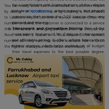
for a comfortable ride. Some features of the vehicles
You can easily book taxi Farrukhabad to Lucknow Airport
include air conditioning, ample legroom, and smooth
by dialing
+91-7510003044
or by booking a Farrukhabad
suspension that makes the 2-2.5 hour journey very
to Lucknow Airport taxi online via our website. Once this
pleasant and relaxing.
number is dialed, the customer is connected to a service
Transparent and Competitive Pricing:
One of the
that offers help in arranging transportation for the journey.
most salient features of Mr. Cabby is its transparent
Now, whether a tourist or a local resident, this contact
and affordable pricing. It offers upfront fares with no
number can very well help secure a reliable ride to catch
hidden charges, which helps anybody at all budget
the flight or reach your destination comfortably.
their travel expenses to the best possible degree.
Their commitment to the cheapest
Farrukhabad to
Lucknow Airport taxi fare
, with an offer already
running up to 10 percent off, makes it extremely
economical for travel enthusiasts.