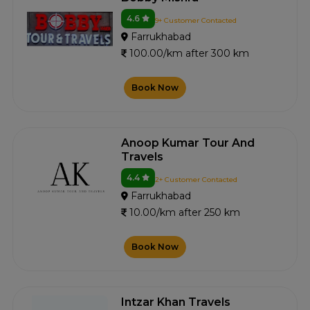
4.6
9+ Customer Contacted
Farrukhabad
100.00/km after 300 km
Book Now
Anoop Kumar Tour And
Travels
4.4
2+ Customer Contacted
Farrukhabad
10.00/km after 250 km
Book Now
Intzar Khan Travels