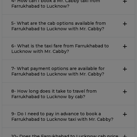
4- How can I book a Mr. Cabby taxi from
Farrukhabad to Lucknow?
5- What are the cab options available from
Farrukhabad to Lucknow with Mr. Cabby?
6- What is the taxi fare from Farrukhabad to
Lucknow with Mr. Cabby?
7- What payment options are available for
Farrukhabad to Lucknow with Mr. Cabby?
8- How long does it take to travel from
Farrukhabad to Lucknow by cab?
9- Do I need to pay in advance to book a
Farrukhabad to Lucknow taxi with Mr. Cabby?
10- Does the Farrukhabad to Lucknow cab price