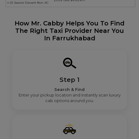
Extra fare ₹24.00/km
25 Seats
Diesel
Non AC
How Mr. Cabby Helps You To Find
The Right Taxi Provider Near You
In Farrukhabad
Step 1
Search & Find
Enter your pickup location and instantly scan luxury
cab options around you.