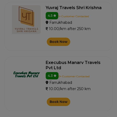
Yuvraj Travels Shri Krishna
4.5
1+ Customer Contacted
Farrukhabad
10.00/km after 250 km
Book Now
Execubus Manarv Travels
Pvt Ltd
4.3
0+ Customer Contacted
Farrukhabad
10.00/km after 250 km
Book Now