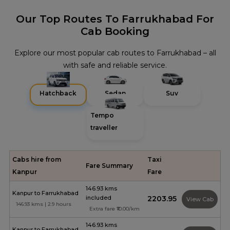
Our Top Routes To Farrukhabad For
Cab Booking
Explore our most popular cab routes to Farrukhabad – all
with safe and reliable service.
Hatchback
Sedan
Suv
Tempo
traveller
Cabs hire from
Taxi
Fare Summary
Kanpur
Fare
146.93 kms
Kanpur to Farrukhabad
included
₹2203.95
View Cab
146.93 kms | 2.9 hours
Extra fare ₹10.00/km
146.93 kms
Kanpur to Farrukhabad