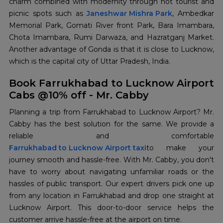
charm combined with modernity through hot tourist and
picnic spots such as
Janeshwar Mishra Park
, Ambedkar
Memorial Park, Gomati River front Park, Bara Imambara,
Chota Imambara, Rumi Darwaza, and Hazratganj Market.
Another advantage of Gonda is that it is close to Lucknow,
which is the capital city of Uttar Pradesh, India.
Book Farrukhabad to Lucknow Airport
Cabs @10% off - Mr. Cabby
Planning a trip from Farrukhabad to Lucknow Airport? Mr.
Cabby has the best solution for the same. We provide a
Farrukhabad to Lucknow Airport taxi
to make your
journey smooth and hassle-free. With Mr. Cabby, you don't
have to worry about navigating unfamiliar roads or the
hassles of public transport. Our expert drivers pick one up
from any location in Farrukhabad and drop one straight at
Lucknow Airport. This door-to-door service helps the
customer arrive hassle-free at the airport on time.