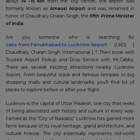
about
14 -15 km
from the city center, the airport was
formerly known as
Amausi Airport
and was renamed in
honor of Chaudhary Charan Singh, the
fifth Prime Minister
of India
.
cabs from Farrukhabad
to Lucknow Airport
(LKO) [
Chaudhary Charan Singh International ] ? Then book with
Trusted Airport Pickup and Drop Service with Mr.Cabby.
There are several exciting attractions nearby Lucknow
Airport. From beautiful stack and famous temples to big
shopping malls and cultural landmarks, you’ll find lot of
places to explore before or after your flight.
Lucknow is the capital of Uttar Pradesh, one city that reeks
of being associated with history and culture in every way.
Famed as the "City of Nawabs," Lucknow has gained more
fame because of its royal heritage, grand architecture, and
cultural finesse. The city essentially represents old-world