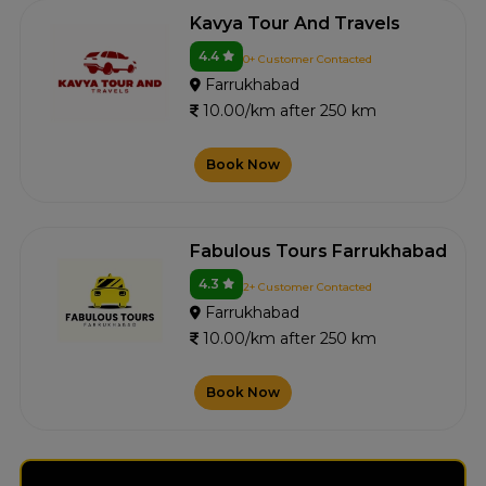
Kavya Tour And Travels
4.4
0+ Customer Contacted
Farrukhabad
10.00/km after 250 km
Book Now
Fabulous Tours Farrukhabad
4.3
2+ Customer Contacted
Farrukhabad
10.00/km after 250 km
Book Now