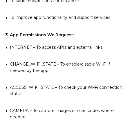
To send relevant push notifications
To improve app functionality and support services
3. App Permissions We Request:
INTERNET – To access APIs and external links
CHANGE_WIFI_STATE – To enable/disable Wi-Fi if
needed by the app
ACCESS_WIFI_STATE – To check your Wi-Fi connection
status
CAMERA – To capture images or scan codes where
needed