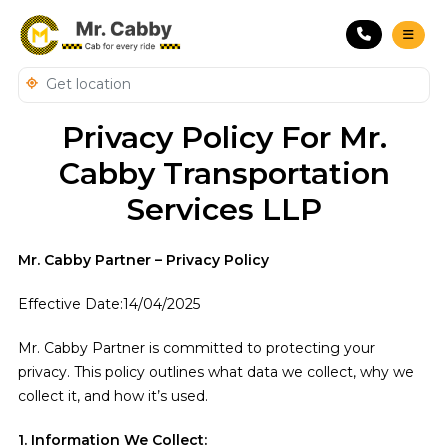
Privacy Policy For Mr.
Cabby Transportation
Services LLP
Mr. Cabby Partner – Privacy Policy
Effective Date:14/04/2025
Mr. Cabby Partner is committed to protecting your
privacy. This policy outlines what data we collect, why we
collect it, and how it’s used.
1. Information We Collect: