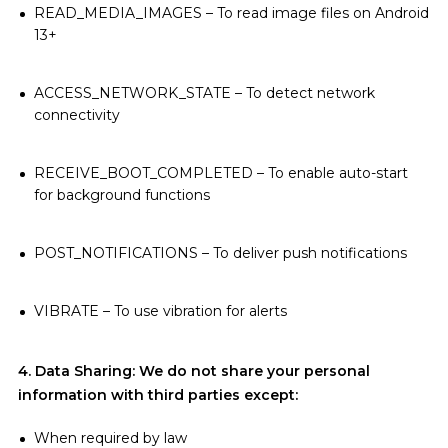
READ_MEDIA_IMAGES – To read image files on Android
13+
ACCESS_NETWORK_STATE – To detect network
connectivity
RECEIVE_BOOT_COMPLETED – To enable auto-start
for background functions
POST_NOTIFICATIONS – To deliver push notifications
VIBRATE – To use vibration for alerts
4. Data Sharing: We do not share your personal
information with third parties except:
When required by law