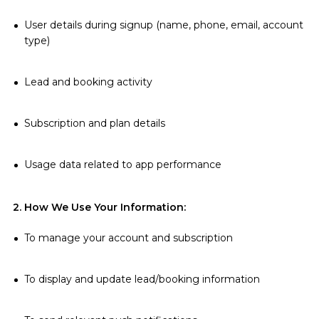
User details during signup (name, phone, email, account
type)
Lead and booking activity
Subscription and plan details
Usage data related to app performance
2. How We Use Your Information:
To manage your account and subscription
To display and update lead/booking information