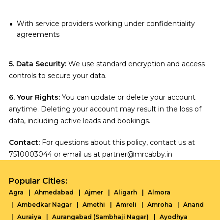
With service providers working under confidentiality
agreements
5. Data Security:
We use standard encryption and access
controls to secure your data.
6. Your Rights:
You can update or delete your account
anytime. Deleting your account may result in the loss of
data, including active leads and bookings.
Contact:
For questions about this policy, contact us at
7510003044 or email us at partner@mrcabby.in
Popular Cities:
Agra
Ahmedabad
Ajmer
Aligarh
Almora
Ambedkar Nagar
Amethi
Amreli
Amroha
Anand
Auraiya
Aurangabad (Sambhaji Nagar)
Ayodhya