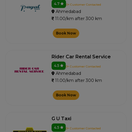
4.7
0+ Customer Contacted
Ahmedabad
11.00/km after 300 km
Book Now
Rider Car Rental Service
4.5
0+ Customer Contacted
Ahmedabad
11.00/km after 300 km
Book Now
G U Taxi
4.5
0+ Customer Contacted