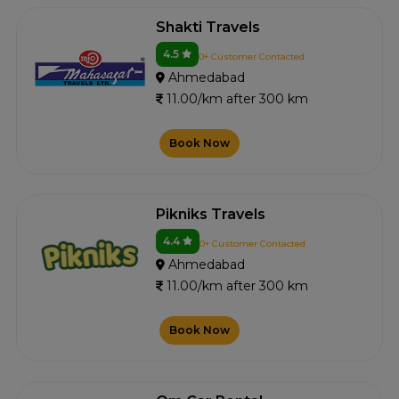
Shakti Travels
4.5
0+ Customer Contacted
Ahmedabad
11.00/km after 300 km
Book Now
Pikniks Travels
4.4
0+ Customer Contacted
Ahmedabad
11.00/km after 300 km
Book Now