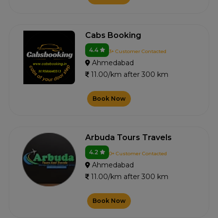
Cabs Booking
4.4
3+ Customer Contacted
Ahmedabad
11.00/km after 300 km
Book Now
Arbuda Tours Travels
4.2
0+ Customer Contacted
Ahmedabad
11.00/km after 300 km
Book Now