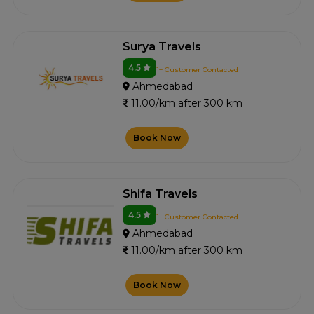
Surya Travels
4.5
1+ Customer Contacted
Ahmedabad
11.00/km after 300 km
Book Now
Shifa Travels
4.5
1+ Customer Contacted
Ahmedabad
11.00/km after 300 km
Book Now