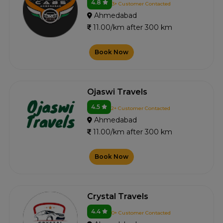
4.8
3+ Customer Contacted
Ahmedabad
11.00/km after 300 km
Book Now
Ojaswi Travels
4.5
2+ Customer Contacted
Ahmedabad
11.00/km after 300 km
Book Now
Crystal Travels
4.4
0+ Customer Contacted