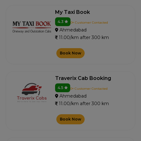
My Taxi Book
4.3
0+ Customer Contacted
Ahmedabad
11.00/km after 300 km
Book Now
Traverix Cab Booking
4.5
0+ Customer Contacted
Ahmedabad
11.00/km after 300 km
Book Now