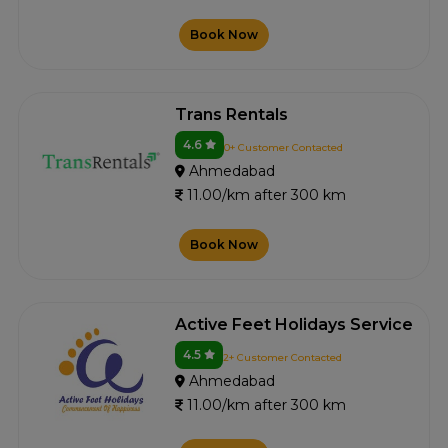
Book Now
Trans Rentals
4.6
0+ Customer Contacted
Ahmedabad
11.00/km after 300 km
Book Now
Active Feet Holidays Service
4.5
2+ Customer Contacted
Ahmedabad
11.00/km after 300 km