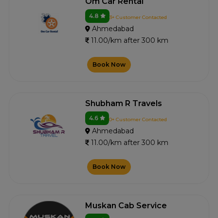
Om Car Rental
4.8
3+ Customer Contacted
Ahmedabad
11.00/km after 300 km
Book Now
Shubham R Travels
4.6
0+ Customer Contacted
Ahmedabad
11.00/km after 300 km
Book Now
Muskan Cab Service