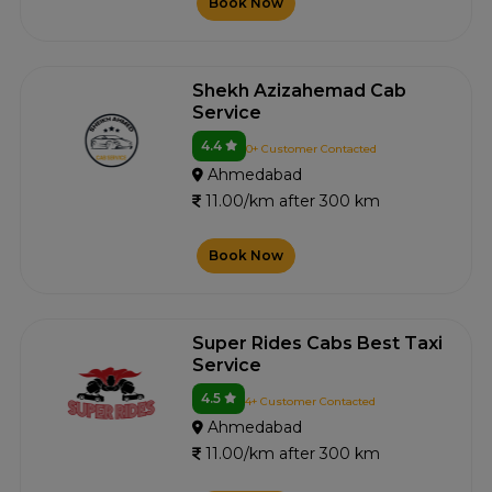
Book Now
Shekh Azizahemad Cab
Service
4.4
0+ Customer Contacted
Ahmedabad
11.00/km after 300 km
Book Now
Super Rides Cabs Best Taxi
Service
4.5
4+ Customer Contacted
Ahmedabad
11.00/km after 300 km