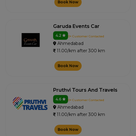
Book Now
Garuda Events Car
4.2
0+ Customer Contacted
Ahmedabad
11.00/km after 300 km
Book Now
Pruthvi Tours And Travels
4.6
0+ Customer Contacted
Ahmedabad
11.00/km after 300 km
Book Now