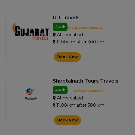
G J Travels
4.4
0+ Customer Contacted
Ahmedabad
11.00/km after 300 km
Book Now
Sheetalnath Tours Travels
4.4
0+ Customer Contacted
Ahmedabad
11.00/km after 300 km
Book Now