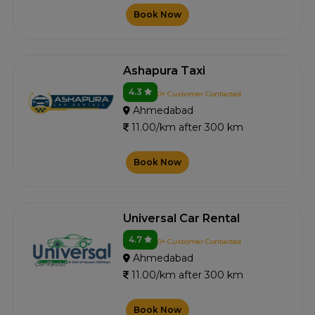
Book Now
Ashapura Taxi
4.3
0+ Customer Contacted
Ahmedabad
11.00/km after 300 km
Book Now
Universal Car Rental
4.7
0+ Customer Contacted
Ahmedabad
11.00/km after 300 km
Book Now