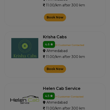
11.00/km after 300 km
Book Now
Krisha Cabs
4.6
0+ Customer Contacted
Ahmedabad
11.00/km after 300 km
Book Now
Helen Cab Service
4.5
1+ Customer Contacted
Ahmedabad
11.00/km after 300 km