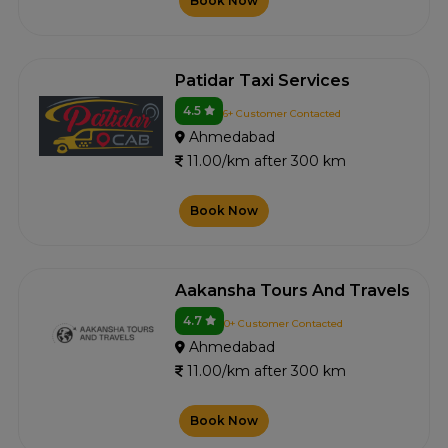
Book Now
Patidar Taxi Services
4.5
6+ Customer Contacted
Ahmedabad
11.00/km after 300 km
Book Now
Aakansha Tours And Travels
4.7
0+ Customer Contacted
Ahmedabad
11.00/km after 300 km
Book Now