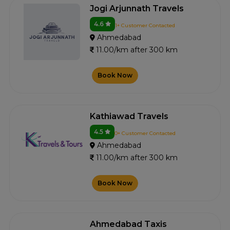
Jogi Arjunnath Travels
4.6
1+ Customer Contacted
Ahmedabad
11.00/km after 300 km
Book Now
Kathiawad Travels
4.5
0+ Customer Contacted
Ahmedabad
11.00/km after 300 km
Book Now
Ahmedabad Taxis