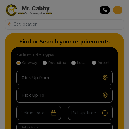
Find or Search your requirements
Select Trip Type
Oneway
Roundtrip
Local
Airport
Pick Up from
Pick Up To
Select Vehicle