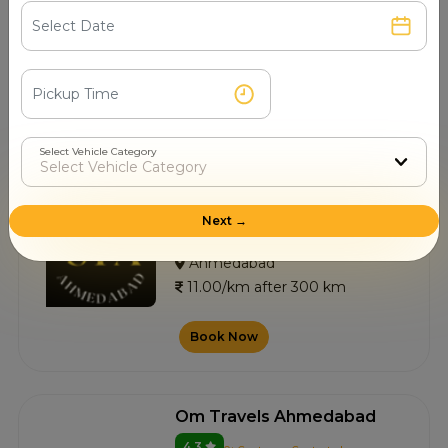
4.8
0+ Customer Contacted
Ahmedabad
11.00/km after 300 km
Book Now
Select Vehicle Category
Sai Travels
Next →
4.7
3+ Customer Contacted
Ahmedabad
11.00/km after 300 km
Book Now
Om Travels Ahmedabad
4.3