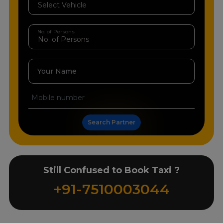
No. of Persons
Your Name
Search Partner
Still Confused to Book Taxi ?
+91-7510003044