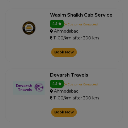
Wasim Shaikh Cab Service
4.5
0+ Customer Contacted
Ahmedabad
11.00/km after 300 km
Book Now
Devarsh Travels
4.5
0+ Customer Contacted
Ahmedabad
11.00/km after 300 km
Book Now