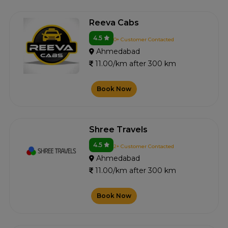
Reeva Cabs
4.5
0+ Customer Contacted
Ahmedabad
11.00/km after 300 km
Book Now
Shree Travels
4.5
2+ Customer Contacted
Ahmedabad
11.00/km after 300 km
Book Now