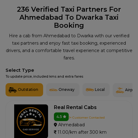
236
Verified Taxi Partners For
Ahmedabad To Dwarka Taxi
Booking
Hire a cab from Ahmedabad to Dwarka with our verified
taxi partners and enjoy fast taxi booking, experienced
drivers, and a comfortable travel experience at competitive
fares.
Select Type
To update price, included kms and extra fares
Outstation
Oneway
Local
Airport
Real Rental Cabs
4.5
1+ Customer Contacted
Ahmedabad
11.00/km after 300 km