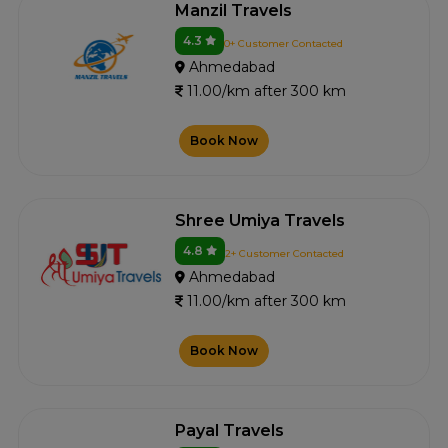
Manzil Travels
4.3
0+ Customer Contacted
Ahmedabad
11.00/km after 300 km
Book Now
Shree Umiya Travels
4.8
2+ Customer Contacted
Ahmedabad
11.00/km after 300 km
Book Now
Payal Travels