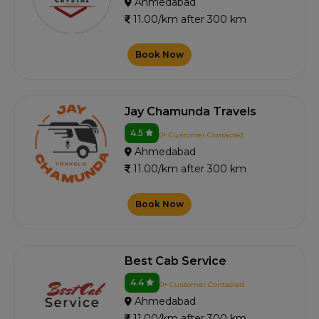
Ahmedabad
11.00/km after 300 km
Book Now
Jay Chamunda Travels
4.5
0+ Customer Contacted
Ahmedabad
11.00/km after 300 km
Book Now
Best Cab Service
4.4
0+ Customer Contacted
Ahmedabad
11.00/km after 300 km