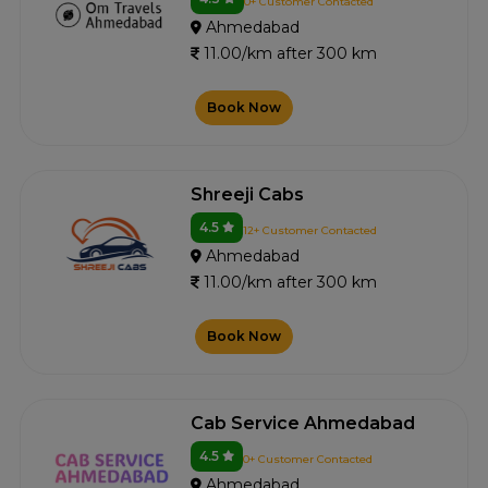
0+ Customer Contacted
Ahmedabad
11.00/km after 300 km
Book Now
Shreeji Cabs
4.5
12+ Customer Contacted
Ahmedabad
11.00/km after 300 km
Book Now
Cab Service Ahmedabad
4.5
0+ Customer Contacted
Ahmedabad