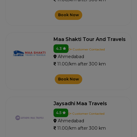
Book Now
Maa Shakti Tour And Travels
4.3
0+ Customer Contacted
Ahmedabad
11.00/km after 300 km
Book Now
Jaysadhi Maa Travels
4.5
0+ Customer Contacted
Ahmedabad
11.00/km after 300 km