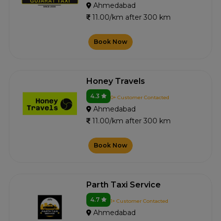
Ahmedabad
11.00/km after 300 km
Book Now
Honey Travels
4.3
0+ Customer Contacted
Ahmedabad
11.00/km after 300 km
Book Now
Parth Taxi Service
4.7
1+ Customer Contacted
Ahmedabad