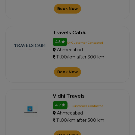
Book Now
Travels Cab4
4.5
0+ Customer Contacted
Ahmedabad
11.00/km after 300 km
Book Now
Vidhi Travels
4.7
2+ Customer Contacted
Ahmedabad
11.00/km after 300 km