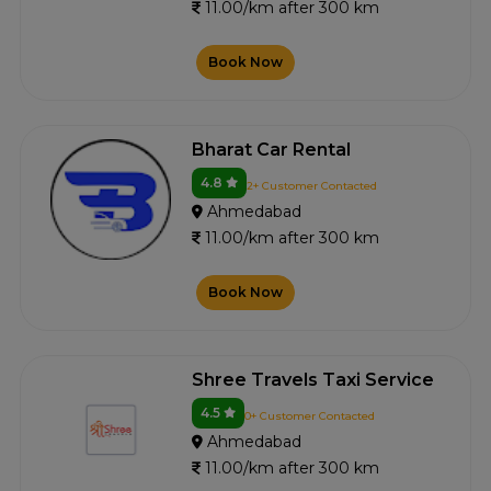
11.00/km after 300 km
Book Now
Bharat Car Rental
4.8
2+ Customer Contacted
Ahmedabad
11.00/km after 300 km
Book Now
Shree Travels Taxi Service
4.5
0+ Customer Contacted
Ahmedabad
11.00/km after 300 km