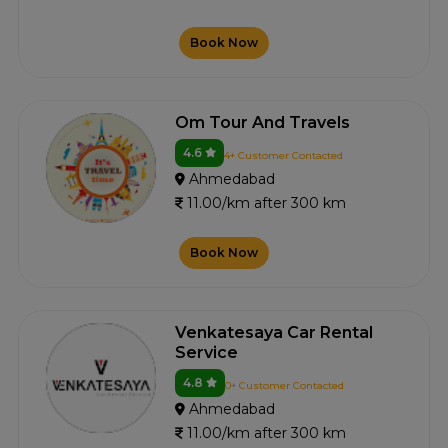
Book Now
Om Tour And Travels
4.6
4+ Customer Contacted
Ahmedabad
11.00/km after 300 km
Book Now
Venkatesaya Car Rental
Service
4.8
0+ Customer Contacted
Ahmedabad
11.00/km after 300 km