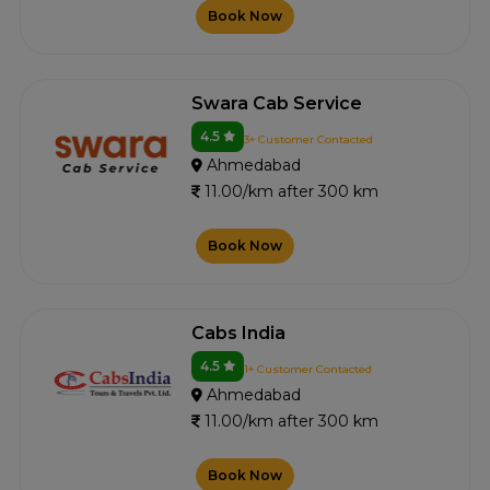
Book Now
Swara Cab Service
4.5
3+ Customer Contacted
Ahmedabad
11.00/km after 300 km
Book Now
Cabs India
4.5
1+ Customer Contacted
Ahmedabad
11.00/km after 300 km
Book Now