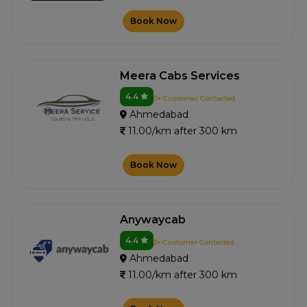
Book Now
Meera Cabs Services
4.4
0+ Customer Contacted
Ahmedabad
11.00/km after 300 km
Book Now
Anywaycab
4.4
3+ Customer Contacted
Ahmedabad
11.00/km after 300 km