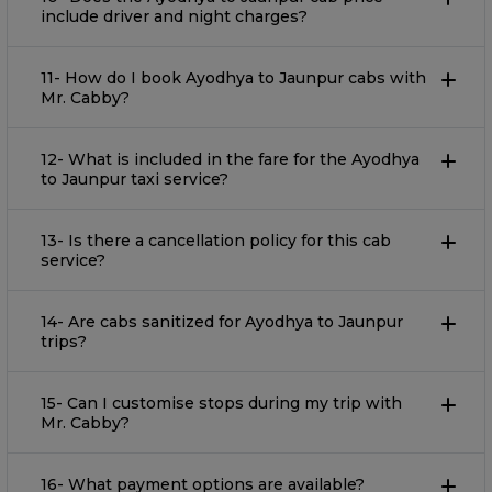
include driver and night charges?
11- How do I book Ayodhya to Jaunpur cabs with
Mr. Cabby?
12- What is included in the fare for the Ayodhya
to Jaunpur taxi service?
13- Is there a cancellation policy for this cab
service?
14- Are cabs sanitized for Ayodhya to Jaunpur
trips?
15- Can I customise stops during my trip with
Mr. Cabby?
16- What payment options are available?