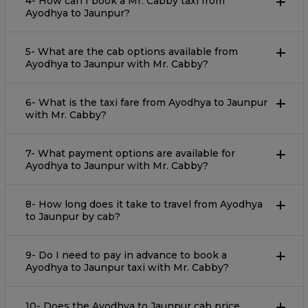
4- How can I book a Mr. Cabby taxi from
Ayodhya to Jaunpur?
5- What are the cab options available from
Ayodhya to Jaunpur with Mr. Cabby?
6- What is the taxi fare from Ayodhya to Jaunpur
with Mr. Cabby?
7- What payment options are available for
Ayodhya to Jaunpur with Mr. Cabby?
8- How long does it take to travel from Ayodhya
to Jaunpur by cab?
9- Do I need to pay in advance to book a
Ayodhya to Jaunpur taxi with Mr. Cabby?
10- Does the Ayodhya to Jaunpur cab price