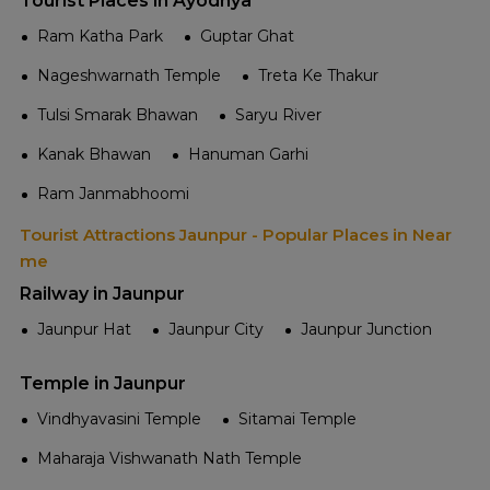
Tourist Places in Ayodhya
Ram Katha Park
Guptar Ghat
Nageshwarnath Temple
Treta Ke Thakur
Tulsi Smarak Bhawan
Saryu River
Kanak Bhawan
Hanuman Garhi
Ram Janmabhoomi
Tourist Attractions Jaunpur - Popular Places in Near
me
Railway in Jaunpur
Jaunpur Hat
Jaunpur City
Jaunpur Junction
Temple in Jaunpur
Vindhyavasini Temple
Sitamai Temple
Maharaja Vishwanath Nath Temple