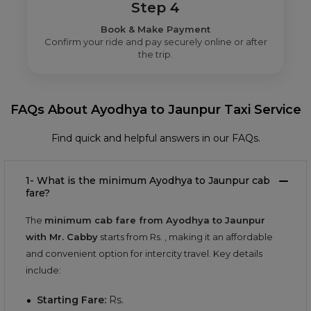
Step 4
Book & Make Payment
Confirm your ride and pay securely online or after
the trip.
FAQs About Ayodhya to Jaunpur Taxi Service
Find quick and helpful answers in our FAQs.
1- What is the minimum Ayodhya to Jaunpur cab
fare?
The
minimum cab fare from Ayodhya to Jaunpur
with Mr. Cabby
starts from Rs.
, making it an affordable
and convenient option for intercity travel. Key details
include:
Starting Fare:
Rs.