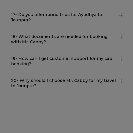
17- Do you offer round trips for Ayodhya to
Jaunpur?
18- What documents are needed for booking
with Mr. Cabby?
19- How can I get customer support for my cab
booking?
20- Why should I choose Mr. Cabby for my travel
to Jaunpur?