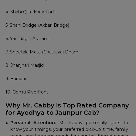
4. Shahi Qila (Karar Fort)
5. Shahi Bridge (Akbari Bridge)
6. Yamdagni Ashram
7. Sheetala Mata (Chaukiya) Dham
8. Jhanjhari Masjid
9. Baradari
10. Gomti Riverfront
Why Mr. Cabby is Top Rated Company
for Ayodhya to Jaunpur Cab?
Personal Attention:
Mr. Cabby personally gets to
know your timings, your preferred pick-up time, family