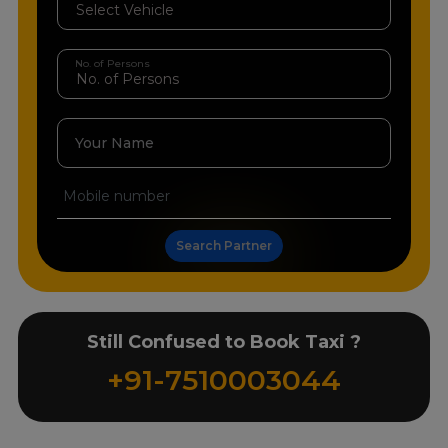
No. of Persons
Your Name
Search Partner
Still Confused to Book Taxi ?
+91-7510003044