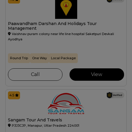
Paawandham Darshan And Holidays Tour
Management
Vaishnav puram colony near life line hospital Saketpuri Devkali
Ayodhya
Round Trip
One Way
Local Package
Call
View
4.5
Sangam Tour And Travels
P3J3CJP, Manapur, Uttar Pradesh 224001