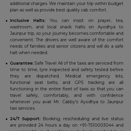
additional charges. We maintain your trip within budget
plan as well as provide best quality cab comfort.
Inclusive Halts:
You can insist on prayer, tea,
washroom, and local snack halts on Ayodhya to
Jaunpur trip, so your journey becomes comfortable and
convenient. The drivers are well aware of the comfort
needs of families and senior citizens and will do a safe
halt when needed.
Guarantee:
Safe Travel All of the taxis are serviced from
time to time, tyre inspected and safety tested before
they are dispatched. Medical emergency kits,
functional seat belts, and GPS tracking are all
functioning in the entire fleet of taxis so that you can
travel safely, comfortably, and with confidence
whenever you avail Mr. Cabby's Ayodhya to Jaunpur
taxi services.
24/7 Support:
Booking, rescheduling and live status
are provided 24 hours a day on +91-7510003044 and