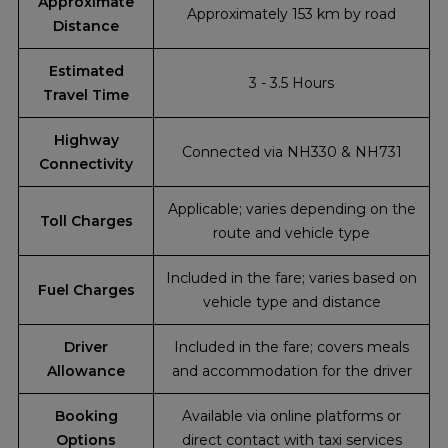
Approximate
Approximately 153 km by road
Distance
Estimated
3 - 3.5 Hours
Travel Time
Highway
Connected via NH330 & NH731
Connectivity
Applicable; varies depending on the
Toll Charges
route and vehicle type
Included in the fare; varies based on
Fuel Charges
vehicle type and distance
Driver
Included in the fare; covers meals
Allowance
and accommodation for the driver
Booking
Available via online platforms or
Options
direct contact with taxi services