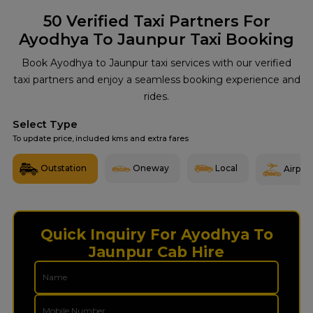
50
Verified Taxi Partners For
Ayodhya To Jaunpur Taxi Booking
Book Ayodhya to Jaunpur taxi services with our verified
taxi partners and enjoy a seamless booking experience and
rides.
Select Type
To update price, included kms and extra fares
Outstation
Oneway
Local
Airport
Quick Inquiry For Ayodhya To
Jaunpur Cab Hire