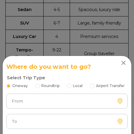
Sedan
4-5
Spacious, luxury ride
SUV
6-7
Large, family-friendly
Luxury Car
4
Premium services
Tempo-
9-22
Group traveller
Traveller
seater
Where do you want to go?
Select Trip Type
Oneway
Roundtrip
Local
Airport Transfer
From
To