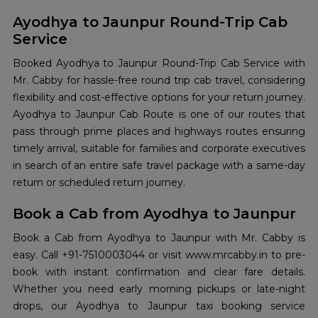
Ayodhya to Jaunpur Round-Trip Cab
Service
Booked Ayodhya to Jaunpur Round-Trip Cab Service with
Mr. Cabby for hassle-free round trip cab travel, considering
flexibility and cost-effective options for your return journey.
Ayodhya to Jaunpur Cab Route is one of our routes that
pass through prime places and highways routes ensuring
timely arrival, suitable for families and corporate executives
in search of an entire safe travel package with a same-day
return or scheduled return journey.
Book a Cab from Ayodhya to Jaunpur
Book a Cab from Ayodhya to Jaunpur with Mr. Cabby is
easy. Call +91-7510003044 or visit www.mrcabby.in to pre-
book with instant confirmation and clear fare details.
Whether you need early morning pickups or late-night
drops, our Ayodhya to Jaunpur taxi booking service