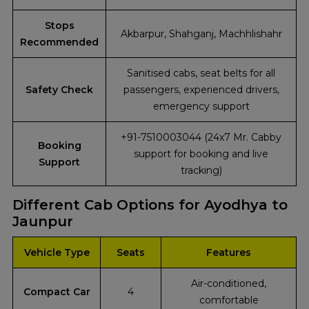
Stops
Akbarpur, Shahganj, Machhlishahr
Recommended
Sanitised cabs, seat belts for all
Safety Check
passengers, experienced drivers,
emergency support
+91-7510003044 (24x7 Mr. Cabby
Booking
support for booking and live
Support
tracking)
Different Cab Options for Ayodhya to
Jaunpur
Vehicle Type
Seats
Features
Air-conditioned,
Compact Car
4
comfortable