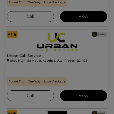
Round Trip
One Way
Local Package
Call
View
4.2
Urban Cab Service
Shop No.14, Sai Nagar, Ayodhya, Uttar Pradesh 224123
Round Trip
One Way
Local Package
Call
View
4.3