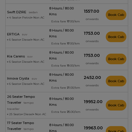
8 Hours / 80.00
₹1557.00
Swift DZIRE
sedan
Kms
Book Cab
4 Seats
Petrol
Non AC
onwards
Extra fare ₹17.00/km
8 Hours / 80.00
₹1753.00
ERTIGA
suv
Kms
Book Cab
6 Seats
Diesel
Non AC
onwards
Extra fare ₹17.00/km
8 Hours / 80.00
₹1753.00
Kia Carens
suv
Kms
Book Cab
6 Seats
Diesel
Non AC
onwards
Extra fare ₹19.00/km
8 Hours / 80.00
₹2452.00
Innova Crysta
suv
Kms
Book Cab
6 Seats
Diesel
Non AC
onwards
Extra fare ₹21.00/km
26 Seater Tempo
8 Hours / 80.00
₹19952.00
Traveller
tempo
Kms
Book Cab
traveller
onwards
Extra fare ₹25.00/km
25 Seats
Diesel
Non AC
17 Seater Tempo
8 Hours / 80.00
₹19963.00
Traveller
tempo
Kms
Book Cab