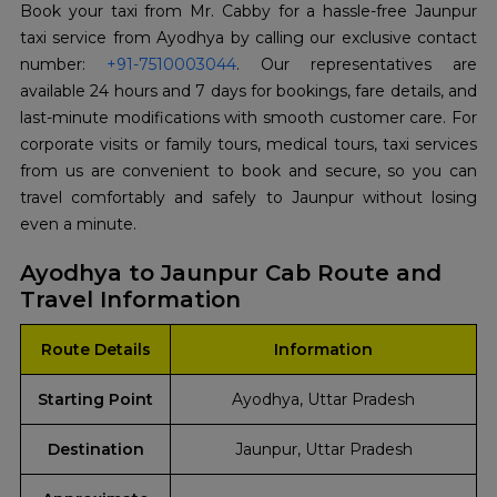
Book your taxi from Mr. Cabby for a hassle-free Jaunpur
taxi service from Ayodhya by calling our exclusive contact
number:
+91-7510003044
. Our representatives are
available 24 hours and 7 days for bookings, fare details, and
last-minute modifications with smooth customer care. For
corporate visits or family tours, medical tours, taxi services
from us are convenient to book and secure, so you can
travel comfortably and safely to Jaunpur without losing
even a minute.
Ayodhya to Jaunpur Cab Route and
Travel Information
Route Details
Information
Starting Point
Ayodhya, Uttar Pradesh
Destination
Jaunpur, Uttar Pradesh