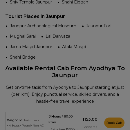
Shiv Temple Jaunpur
Shahi Eidgah
Tourist Places in Jaunpur
Jaunpur Archaeological Museum
Jaunpur Fort
Mughal Sarai
Lal Darwaza
Jama Masjid Jaunpur
Atala Masjid
Shahi Bridge
Available Rental Cab From Ayodhya To
Jaunpur
Get on-time taxis from Ayodhya to Jaunpur starting at just
{per_km}. Enjoy punctual service, skilled drivers, and a
hassle-free travel experience
8 Hours / 80.00
₹1153.00
Wagon R
hatchback
Kms
Book Cab
4 Seats
Petrol
Non AC
onwards
Extra fare ₹15.00/km