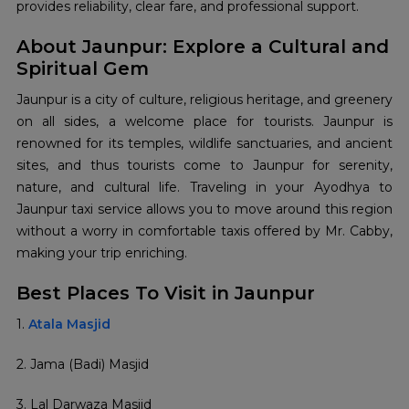
provides reliability, clear fare, and professional support.
About Jaunpur: Explore a Cultural and
Spiritual Gem
Jaunpur is a city of culture, religious heritage, and greenery
on all sides, a welcome place for tourists. Jaunpur is
renowned for its temples, wildlife sanctuaries, and ancient
sites, and thus tourists come to Jaunpur for serenity,
nature, and cultural life. Traveling in your Ayodhya to
Jaunpur taxi service allows you to move around this region
without a worry in comfortable taxis offered by Mr. Cabby,
making your trip enriching.
Best Places To Visit in Jaunpur
1.
Atala Masjid
2. Jama (Badi) Masjid
3. Lal Darwaza Masjid