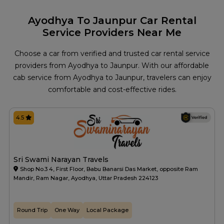
Ayodhya To Jaunpur Car Rental
Service Providers Near Me
Choose a car from verified and trusted car rental service
providers from Ayodhya to Jaunpur. With our affordable
cab service from Ayodhya to Jaunpur, travelers can enjoy
comfortable and cost-effective rides.
4.5
Sri Swami Narayan Travels
Shop No.3 4, First Floor, Babu Banarsi Das Market, opposite Ram
Mandir, Ram Nagar, Ayodhya, Uttar Pradesh 224123
Round Trip
One Way
Local Package