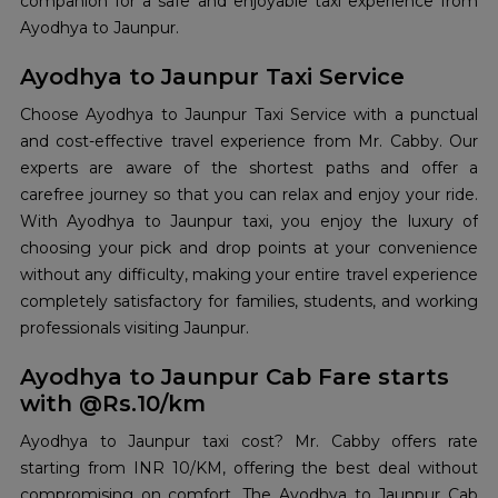
companion for a safe and enjoyable taxi experience from
Ayodhya to Jaunpur.
Ayodhya to Jaunpur Taxi Service
Choose Ayodhya to Jaunpur Taxi Service with a punctual
and cost-effective travel experience from Mr. Cabby. Our
experts are aware of the shortest paths and offer a
carefree journey so that you can relax and enjoy your ride.
With Ayodhya to Jaunpur taxi, you enjoy the luxury of
choosing your pick and drop points at your convenience
without any difficulty, making your entire travel experience
completely satisfactory for families, students, and working
professionals visiting Jaunpur.
Ayodhya to Jaunpur Cab Fare starts
with @Rs.10/km
Ayodhya to Jaunpur taxi cost? Mr. Cabby offers rate
starting from INR 10/KM, offering the best deal without
compromising on comfort. The Ayodhya to Jaunpur Cab