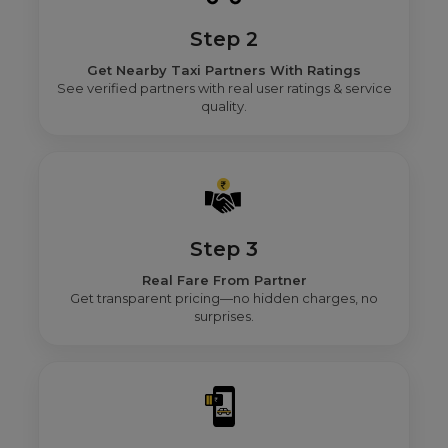
Step 2
Get Nearby Taxi Partners With Ratings
See verified partners with real user ratings & service
quality.
Step 3
Real Fare From Partner
Get transparent pricing—no hidden charges, no
surprises.