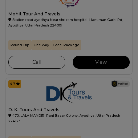
Mohit Tour And Travels
Station road ayodhya Near shri ram hospital, Hanuman Garhi Rd,
Ayodhya, Uttar Pradesh 224001
Round Trip
One Way
Local Package
Call
View
4.7
D. K. Tours And Travels
470, LALA MANDIR, Rani Bazar Colony, Ayodhya, Uttar Pradesh
224123