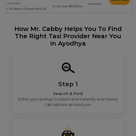
traveller
onwards
Extra fare ₹24.00/km
16 Seats
Diesel
Non AC
How Mr. Cabby Helps You To Find
The Right Taxi Provider Near You
In Ayodhya
Step 1
Search & Find
Enter your pickup location and instantly scan luxury
cab options around you.