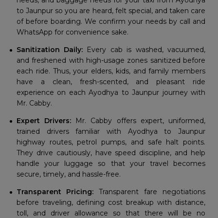
needs, and baggage needs for your taxi from Ayodhya
to Jaunpur so you are heard, felt special, and taken care
of before boarding. We confirm your needs by call and
WhatsApp for convenience sake.
Sanitization Daily:
Every cab is washed, vacuumed,
and freshened with high-usage zones sanitized before
each ride. Thus, your elders, kids, and family members
have a clean, fresh-scented, and pleasant ride
experience on each Ayodhya to Jaunpur journey with
Mr. Cabby.
Expert Drivers:
Mr. Cabby offers expert, uniformed,
trained drivers familiar with Ayodhya to Jaunpur
highway routes, petrol pumps, and safe halt points.
They drive cautiously, have speed discipline, and help
handle your luggage so that your travel becomes
secure, timely, and hassle-free.
Transparent Pricing:
Transparent fare negotiations
before traveling, defining cost breakup with distance,
toll, and driver allowance so that there will be no