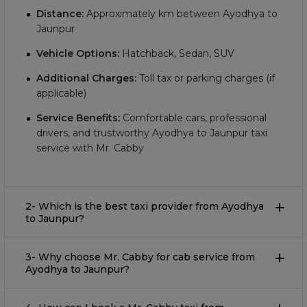
Distance:
Approximately
km between Ayodhya to
Jaunpur
Vehicle Options:
Hatchback, Sedan, SUV
Additional Charges:
Toll tax or parking charges (if
applicable)
Service Benefits:
Comfortable cars, professional
drivers, and trustworthy Ayodhya to Jaunpur taxi
service with Mr. Cabby
2- Which is the best taxi provider from Ayodhya
to Jaunpur?
3- Why choose Mr. Cabby for cab service from
Ayodhya to Jaunpur?