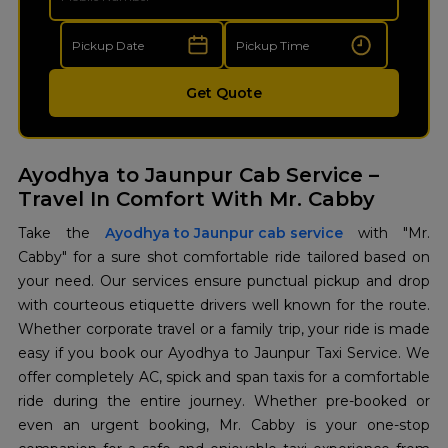
Get Quote
Ayodhya to Jaunpur Cab Service –
Travel In Comfort With Mr. Cabby
Take the
Ayodhya to Jaunpur cab service
with "Mr.
Cabby" for a sure shot comfortable ride tailored based on
your need. Our services ensure punctual pickup and drop
with courteous etiquette drivers well known for the route.
Whether corporate travel or a family trip, your ride is made
easy if you book our Ayodhya to Jaunpur Taxi Service. We
offer completely AC, spick and span taxis for a comfortable
ride during the entire journey. Whether pre-booked or
even an urgent booking, Mr. Cabby is your one-stop