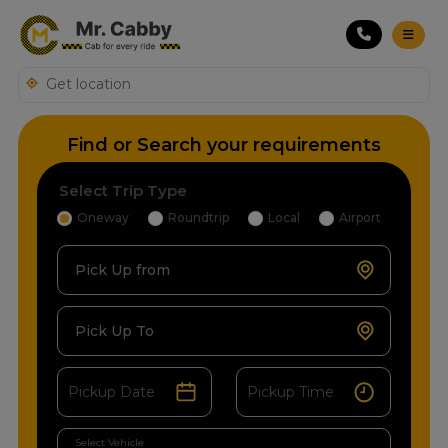
Find or Search your requirements
Select Trip Type
Oneway
Roundtrip
Local
Airport
Pick Up from
Pick Up To
Select Vehicle