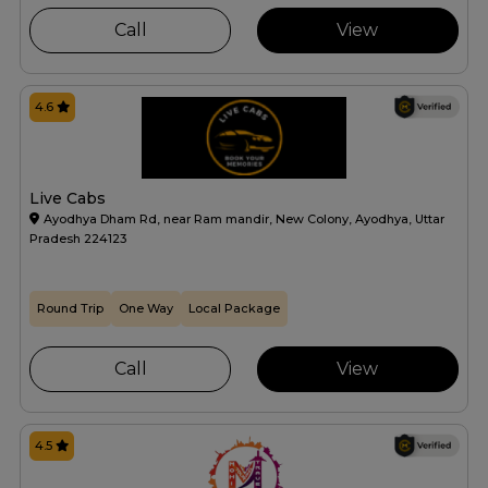
Call
View
4.6
Live Cabs
Ayodhya Dham Rd, near Ram mandir, New Colony, Ayodhya, Uttar
Pradesh 224123
Round Trip
One Way
Local Package
Call
View
4.5