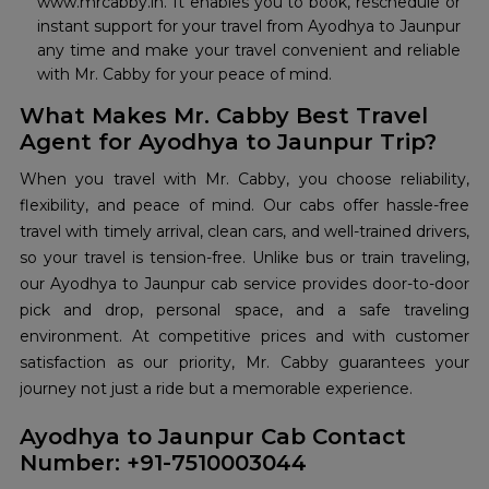
www.mrcabby.in. It enables you to book, reschedule or
instant support for your travel from Ayodhya to Jaunpur
any time and make your travel convenient and reliable
with Mr. Cabby for your peace of mind.
What Makes Mr. Cabby Best Travel
Agent for Ayodhya to Jaunpur Trip?
When you travel with Mr. Cabby, you choose reliability,
flexibility, and peace of mind. Our cabs offer hassle-free
travel with timely arrival, clean cars, and well-trained drivers,
so your travel is tension-free. Unlike bus or train traveling,
our Ayodhya to Jaunpur cab service provides door-to-door
pick and drop, personal space, and a safe traveling
environment. At competitive prices and with customer
satisfaction as our priority, Mr. Cabby guarantees your
journey not just a ride but a memorable experience.
Ayodhya to Jaunpur Cab Contact
Number: +91-7510003044