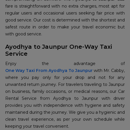
fare is straightforward with no extra charges, most apt for
regular users and occasional users seeking fair price with
good service. Our cost is determined with the shortest and
safest route in order to make your travel economic but
with good service.
Ayodhya to Jaunpur One-Way Taxi
Service
One Way Taxi From Ayodhya To Jaunpur
with Mr. Cabby,
where you pay only for your drop and not for any
unwanted return journey. For travelers traveling to Jaunpur
on business, family occasions, or medical reasons, our Car
Rental Service from Ayodhya to Jaunpur with driver
provides you with independence with hygiene and safety
maintained during the journey. We give you a hygienic and
clean travel experience, as per your own schedule while
keeping your travel convenient.