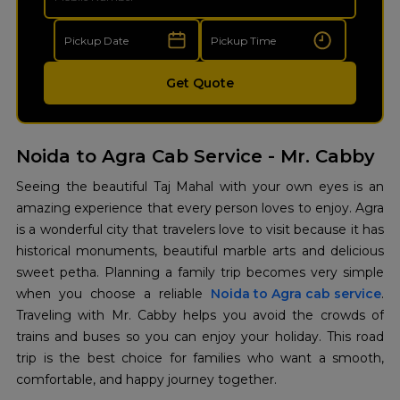
Get Quote
Noida to Agra Cab Service - Mr. Cabby
Seeing the beautiful Taj Mahal with your own eyes is an
amazing experience that every person loves to enjoy. Agra
is a wonderful city that travelers love to visit because it has
historical monuments, beautiful marble arts and delicious
sweet petha. Planning a family trip becomes very simple
when you choose a reliable
Noida to Agra cab service
.
Traveling with Mr. Cabby helps you avoid the crowds of
trains and buses so you can enjoy your holiday. This road
trip is the best choice for families who want a smooth,
comfortable, and happy journey together.