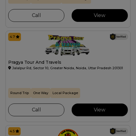
Call
View
4.7
Pragya Tour And Travels
Jalalpur Rd, Sector 10, Greater Noida, Noida, Uttar Pradesh 201301
Round Trip
One Way
Local Package
Call
View
4.5