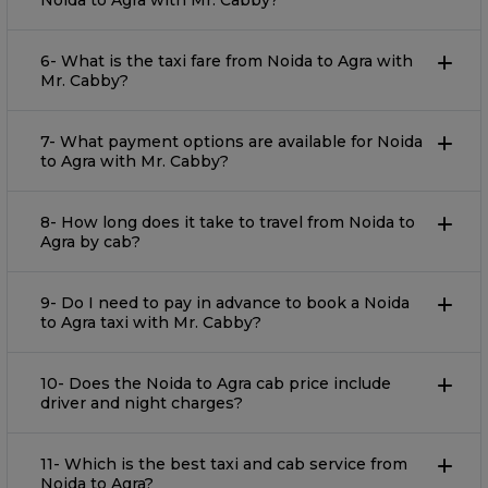
Noida to Agra with Mr. Cabby?
6- What is the taxi fare from Noida to Agra with
Mr. Cabby?
7- What payment options are available for Noida
to Agra with Mr. Cabby?
8- How long does it take to travel from Noida to
Agra by cab?
9- Do I need to pay in advance to book a Noida
to Agra taxi with Mr. Cabby?
10- Does the Noida to Agra cab price include
driver and night charges?
11- Which is the best taxi and cab service from
Noida to Agra?