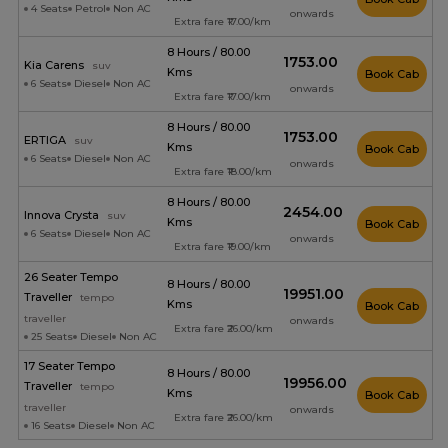
4 Seats
Petrol
Non AC
onwards
Extra fare ₹17.00/km
8 Hours / 80.00
₹1753.00
Kia Carens
suv
Kms
Book Cab
6 Seats
Diesel
Non AC
onwards
Extra fare ₹17.00/km
8 Hours / 80.00
₹1753.00
ERTIGA
suv
Kms
Book Cab
6 Seats
Diesel
Non AC
onwards
Extra fare ₹18.00/km
8 Hours / 80.00
₹2454.00
Innova Crysta
suv
Kms
Book Cab
6 Seats
Diesel
Non AC
onwards
Extra fare ₹19.00/km
26 Seater Tempo
8 Hours / 80.00
₹19951.00
Traveller
tempo
Kms
Book Cab
traveller
onwards
Extra fare ₹26.00/km
25 Seats
Diesel
Non AC
17 Seater Tempo
8 Hours / 80.00
₹19956.00
Traveller
tempo
Kms
Book Cab
traveller
onwards
Extra fare ₹26.00/km
16 Seats
Diesel
Non AC