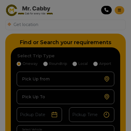
Find or Search your requirements
Select Trip Type
Oneway
Roundtrip
Local
Airport
Pick Up from
Pick Up To
Select Vehicle