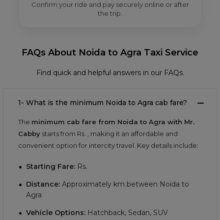
Confirm your ride and pay securely online or after
the trip.
FAQs About Noida to Agra Taxi Service
Find quick and helpful answers in our FAQs.
1- What is the minimum Noida to Agra cab fare?
The
minimum cab fare from Noida to Agra with Mr.
Cabby
starts from Rs.
, making it an affordable and
convenient option for intercity travel. Key details include:
Starting Fare:
Rs.
Distance:
Approximately
km between Noida to
Agra
Vehicle Options:
Hatchback, Sedan, SUV