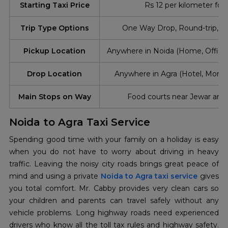
Starting Taxi Price
Rs 12 per kilometer for
Trip Type Options
One Way Drop, Round-trip, Ou
Pickup Location
Anywhere in Noida (Home, Office,
Drop Location
Anywhere in Agra (Hotel, Mon
Main Stops on Way
Food courts near Jewar and
Noida to Agra Taxi Service
Spending good time with your family on a holiday is easy
when you do not have to worry about driving in heavy
traffic. Leaving the noisy city roads brings great peace of
mind and using a private
Noida to Agra taxi service
gives
you total comfort. Mr. Cabby provides very clean cars so
your children and parents can travel safely without any
vehicle problems. Long highway roads need experienced
drivers who know all the toll tax rules and highway safety.