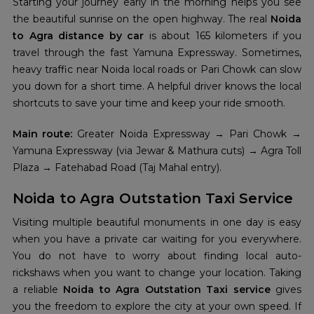
Starting your journey early in the morning helps you see
the beautiful sunrise on the open highway. The real
Noida
to Agra distance by car
is about 165 kilometers if you
travel through the fast Yamuna Expressway. Sometimes,
heavy traffic near Noida local roads or Pari Chowk can slow
you down for a short time. A helpful driver knows the local
shortcuts to save your time and keep your ride smooth.
Main route:
Greater Noida Expressway → Pari Chowk →
Yamuna Expressway (via Jewar & Mathura cuts) → Agra Toll
Plaza → Fatehabad Road (Taj Mahal entry).
Noida to Agra Outstation Taxi Service
Visiting multiple beautiful monuments in one day is easy
when you have a private car waiting for you everywhere.
You do not have to worry about finding local auto-
rickshaws when you want to change your location. Taking
a reliable
Noida to Agra Outstation Taxi service
gives
you the freedom to explore the city at your own speed. If