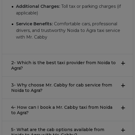
Additional Charges:
Toll tax or parking charges (if
applicable)
Service Benefits:
Comfortable cars, professional
drivers, and trustworthy Noida to Agra taxi service
with Mr. Cabby
2- Which is the best taxi provider from Noida to
Agra?
3- Why choose Mr. Cabby for cab service from
Noida to Agra?
4- How can I book a Mr. Cabby taxi from Noida
to Agra?
5- What are the cab options available from