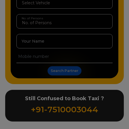
No. of Persons
Your Name
Search Partner
Still Confused to Book Taxi ?
+91-7510003044