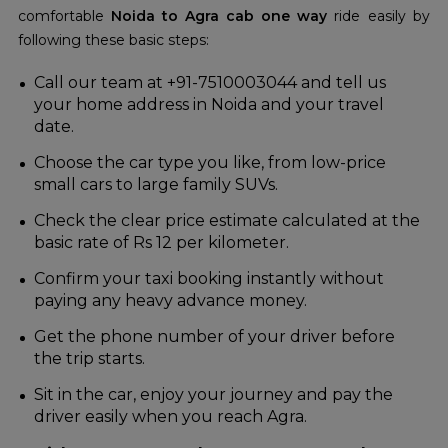
comfortable
Noida to Agra cab one way
ride easily by
following these basic steps:
Call our team at +91-7510003044 and tell us
your home address in Noida and your travel
date.
Choose the car type you like, from low-price
small cars to large family SUVs.
Check the clear price estimate calculated at the
basic rate of Rs 12 per kilometer.
Confirm your taxi booking instantly without
paying any heavy advance money.
Get the phone number of your driver before
the trip starts.
Sit in the car, enjoy your journey and pay the
driver easily when you reach Agra.