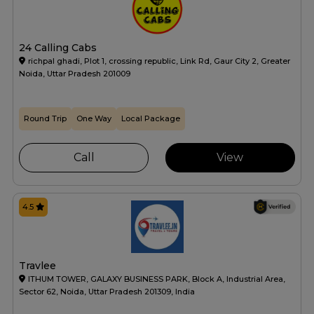
24 Calling Cabs
richpal ghadi, Plot 1, crossing republic, Link Rd, Gaur City 2, Greater
Noida, Uttar Pradesh 201009
Round Trip
One Way
Local Package
Call
View
4.5
Travlee
ITHUM TOWER, GALAXY BUSINESS PARK, Block A, Industrial Area,
Sector 62, Noida, Uttar Pradesh 201309, India