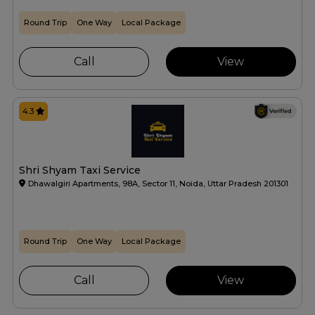
Round Trip
One Way
Local Package
Call
View
4.3
Shri Shyam Taxi Service
Dhawalgiri Apartments, 98A, Sector 11, Noida, Uttar Pradesh 201301
Round Trip
One Way
Local Package
Call
View