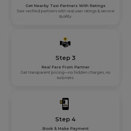
Get Nearby Taxi Partners With Ratings
See verified partners with real user ratings & service
quality.
Step 3
Real Fare From Partner
Get transparent pricing—no hidden charges, no
surprises.
Step 4
Book & Make Payment