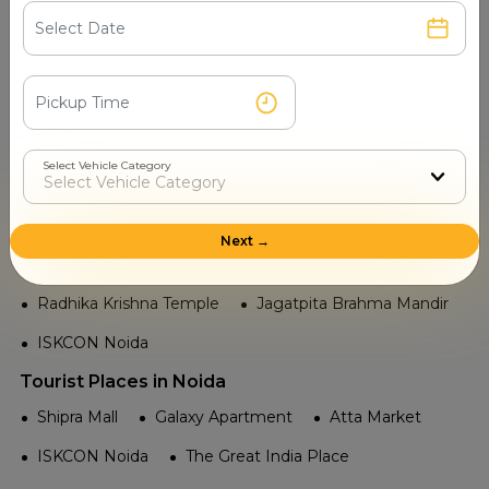
Noida City Centre
Noida Sector 59
Noida Sector 52
Noida Sector 37
Noida Sector 34
Noida Sector 21
Noida Sector 18
Noida Sector 16
Select Vehicle Category
Noida Sector 15
Temple in Noida
Next →
Sai Mandir Noida
Sheetla Devi Temple
Radhika Krishna Temple
Jagatpita Brahma Mandir
ISKCON Noida
Tourist Places in Noida
Shipra Mall
Galaxy Apartment
Atta Market
ISKCON Noida
The Great India Place