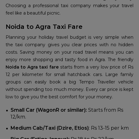
Choosing a professional taxi company makes your travel
feel like a beautiful picnic.
Noida to Agra Taxi Fare
Planning your holiday travel budget is very simple when
the taxi company gives you clear prices with no hidden
costs. Saving money on your road travel means you can
enjoy more shopping and tasty food in Agra. The friendly
Noida to Agra taxi fare
starts from a very low price of Rs
12 per kilometer for small hatchback cars. Large family
groups can easily book a big Tempo Traveller vehicle
without spending too much money. Every car price is kept
low to give you the best comfort for your money.
Small Car (WagonR or similar):
Starts from Rs
12/km.
Medium Cab/Taxi (Dzire, Etios)
: Rs 13-15 per km