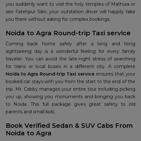
you suddenly want to visit the holy temples of Mathura or
see Fatehpur Sikri, your outstation driver will happily take
you there without asking for complex bookings.
Noida to Agra Round-trip Taxi service
Coming back home safely after a long and tiring
sightseeing day is a wonderful feeling for every family
traveler. You can avoid the late-night stress of searching
for trains or local buses in a different city. A complete
Noida to Agra Round-trip Taxi service
ensures that your
booked car stays with you from the start to the end of the
trip. Mr. Cabby manages your entire tour including picking
you up, showing you monuments and bringing you back
to Noida. This full package gives great safety to old
parents and small kids.
Book Verified Sedan & SUV Cabs From
Noida to Agra