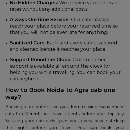
No Hidden Charges:
We provide you the exact
rates without any additional costs.
Always On-Time Service:
Our cabs always
reach your place before your reserved time so
that you will not be ever late for anything.
Sanitized Cars:
Each and every cab is sanitised
and cleaned before it reaches your place.
Support Round the Clock:
Our customer
support is available all around the clock for
helping you while travelling. You can book your
cab anytime.
How to Book Noida to Agra cab one
way?
Booking a taxi online saves you from making many phone
calls to different local travel agents before your trip day.
Securing your ride early gives you a very peaceful sleep
the night before you travel. You can book your