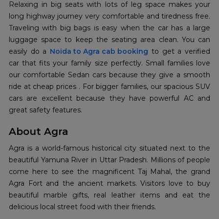
Relaxing in big seats with lots of leg space makes your
long highway journey very comfortable and tiredness free.
Traveling with big bags is easy when the car has a large
luggage space to keep the seating area clean. You can
easily do a
Noida to Agra cab booking
to get a verified
car that fits your family size perfectly. Small families love
our comfortable Sedan cars because they give a smooth
ride at cheap prices . For bigger families, our spacious SUV
cars are excellent because they have powerful AC and
great safety features.
About Agra
Agra is a world-famous historical city situated next to the
beautiful Yamuna River in Uttar Pradesh. Millions of people
come here to see the magnificent Taj Mahal, the grand
Agra Fort and the ancient markets. Visitors love to buy
beautiful marble gifts, real leather items and eat the
delicious local street food with their friends.