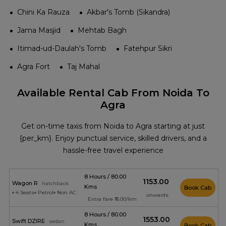
Chini Ka Rauza
Akbar's Tomb (Sikandra)
Jama Masjid
Mehtab Bagh
Itimad-ud-Daulah's Tomb
Fatehpur Sikri
Agra Fort
Taj Mahal
Available Rental Cab From Noida To
Agra
Get on-time taxis from Noida to Agra starting at just
{per_km}. Enjoy punctual service, skilled drivers, and a
hassle-free travel experience
8 Hours / 80.00
₹1153.00
Wagon R
hatchback
Kms
Book Cab
4 Seats
Petrol
Non AC
onwards
Extra fare ₹15.00/km
8 Hours / 80.00
₹1553.00
Swift DZIRE
sedan
Kms
Book Cab