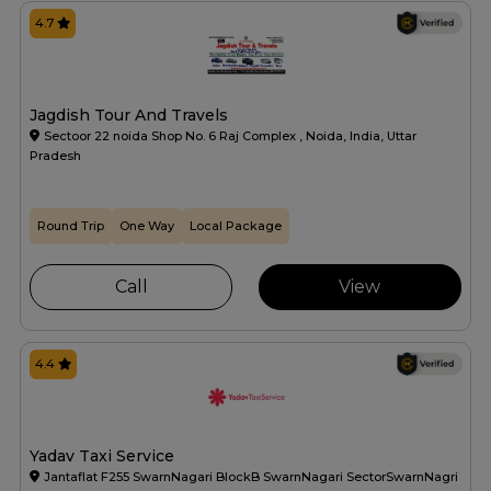
4.7
Jagdish Tour And Travels
Sectoor 22 noida Shop No. 6 Raj Complex , Noida, India, Uttar
Pradesh
Round Trip
One Way
Local Package
Call
View
4.4
Yadav Taxi Service
Jantaflat F255 SwarnNagari BlockB SwarnNagari SectorSwarnNagri