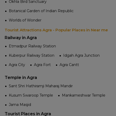
Okhla Bird Sanctuary
Botanical Garden of Indian Republic
Worlds of Wonder
Tourist Attractions Agra - Popular Places in Near me
Railway in Agra
Etmadpur Railway Station
Kuberpur Railway Station
Idgah Agra Junction
Agra City
Agra Fort
Agra Cantt
Temple in Agra
Sant Shri Hathiramji Maharaj Mandir
Kusum Swaroop Temple
Mankameshwar Temple
Jama Masjid
Tourist Places in Agra