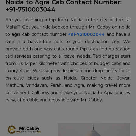
Noida to Agra Cab Contact Number:
+91-7510003044
Are you planning a trip from Noida to the city of the Taj
Mahal? Get your ride booked through Mr. Cabby on noida
to agra cab contact number
+91-7510003044
and have a
safe and hassle-free ride to your destination city. We
provide both one way cabs, round trip taxis and outstation
taxi services catering to all travel needs. Taxi charges start
from Rs 12 per kilometer with choices of budget cabs and
luxury SUVs. We also provide pickup and drop facility for all
en-route cities such as Noida, Greater Noida, Jewar,
Mathura, Vrindavan, Farah, and Agra, making travel more
convenient. Call now and make your Noida to Agra journey
easy, affordable and enjoyable with Mr. Cabby.