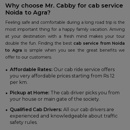
Why choose Mr. Cabby for cab service
Noida to Agra?
Feeling safe and comfortable during a long road trip is the
most important thing for a happy family vacation. Arriving
at your destination with a fresh mind makes your tour
double the fun. Finding the best
cab service from Noida
to Agra
is simple when you see the great benefits we
offer to our customers.
Affordable Rates:
Our cab ride service offers
you very affordable prices starting from Rs 12
per km.
Pickup at Home:
The cab driver picks you from
your house or main gate of the society.
Qualified Cab Drivers:
All our cab drivers are
experienced and knowledgeable about traffic
safety rules.