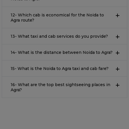
12- Which cab is economical for the Noida to
Agra route?
13- What taxi and cab services do you provide?
14- What is the distance between Noida to Agra?
15- What is the Noida to Agra taxi and cab fare?
16- What are the top best sightseeing places in
Agra?