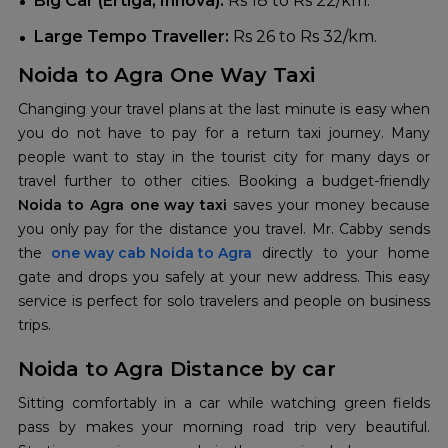
Big Car (Ertiga, Innova):
Rs 18 to Rs 22/km.
Large Tempo Traveller:
Rs 26 to Rs 32/km.
Noida to Agra One Way Taxi
Changing your travel plans at the last minute is easy when
you do not have to pay for a return taxi journey. Many
people want to stay in the tourist city for many days or
travel further to other cities. Booking a budget-friendly
Noida to Agra one way taxi
saves your money because
you only pay for the distance you travel. Mr. Cabby sends
the
one way cab Noida to Agra
directly to your home
gate and drops you safely at your new address. This easy
service is perfect for solo travelers and people on business
trips.
Noida to Agra Distance by car
Sitting comfortably in a car while watching green fields
pass by makes your morning road trip very beautiful.