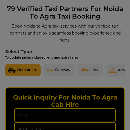
79
Verified Taxi Partners For Noida
To Agra Taxi Booking
Book Noida to Agra taxi services with our verified taxi
partners and enjoy a seamless booking experience and
rides.
Select Type
To update price, included kms and extra fares
Outstation
Oneway
Local
Airport
Quick Inquiry For Noida To Agra
Cab Hire