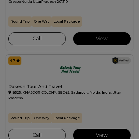
GreaterNoida UttarPradesh 201310
Round Trip
One Way
Local Package
Call
View
4.7
Rakesh Tour And Travel
B525, KHAJOOR COLONY, SEC45, Sadarpur,, Noida, India, Uttar
Pradesh
Round Trip
One Way
Local Package
Call
View