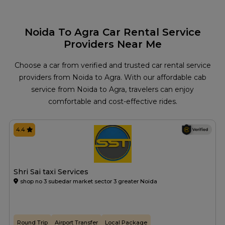
Noida To Agra Car Rental Service
Providers Near Me
Choose a car from verified and trusted car rental service
providers from Noida to Agra. With our affordable cab
service from Noida to Agra, travelers can enjoy
comfortable and cost-effective rides.
4.4
Shri Sai taxi Services
shop no 3 subedar market sector 3 greater Noida
Round Trip
Airport Transfer
Local Package