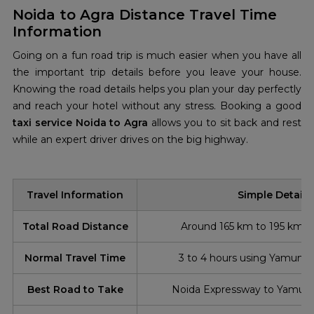
Noida to Agra Distance Travel Time
Information
Going on a fun road trip is much easier when you have all
the important trip details before you leave your house.
Knowing the road details helps you plan your day perfectly
and reach your hotel without any stress. Booking a good
taxi service Noida to Agra
allows you to sit back and rest
while an expert driver drives on the big highway.
Travel Information
Simple Details
Total Road Distance
Around 165 km to 195 km (
Normal Travel Time
3 to 4 hours using Yamuna
Best Road to Take
Noida Expressway to Yamun