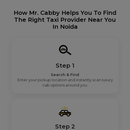
How Mr. Cabby Helps You To Find
The Right Taxi Provider Near You
In Noida
Step 1
Search & Find
Enter your pickup location and instantly scan luxury
cab options around you.
Step 2