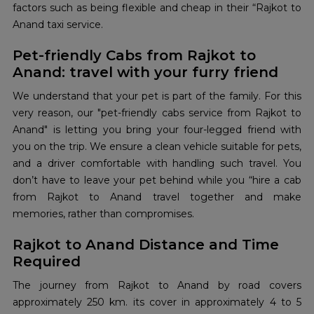
factors such as being flexible and cheap in their “Rajkot to
Anand taxi service.
Pet-friendly Cabs from Rajkot to
Anand: travel with your furry friend
We understand that your pet is part of the family. For this
very reason, our "pet-friendly cabs service from Rajkot to
Anand" is letting you bring your four-legged friend with
you on the ​‍​‌‍​‍‌​‍​‌‍​‍‌trip. We ensure a clean vehicle suitable for pets,
and a driver comfortable with handling such travel. You
don’t have to leave your pet behind while you “hire a cab
from Rajkot to Anand travel together and make
memories, rather than compromises.
Rajkot to Anand Distance and Time
Required
The journey from Rajkot to Anand by road covers
approximately 250 km. its cover in approximately 4 to 5