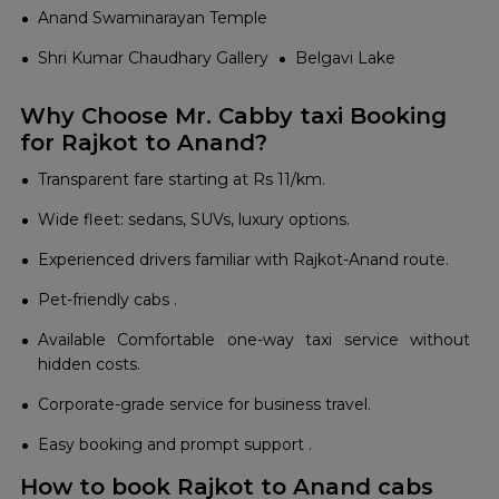
Anand Swaminarayan Temple
Shri Kumar Chaudhary Gallery
Belgavi Lake
Why Choose Mr. Cabby taxi Booking
for Rajkot to Anand?
Transparent fare starting at Rs 11/km.
Wide fleet: sedans, SUVs, luxury options.
Experienced drivers familiar with Rajkot-Anand route.
Pet-friendly cabs .
Available Comfortable one-way taxi service without
hidden costs.
Corporate-grade service for business travel.
Easy booking and prompt support .
How to book Rajkot to Anand cabs