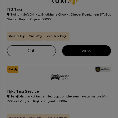
R J Taxi
Twilight Soft Drinks,, Bhutkhana Chowk,, Dhebar Road,, near S.T. Bus
Station, Rajkot, Gujarat 360001
Round Trip
One Way
Local Package
Call
View
4.4
Rjkt Taxi Service
Balaji Hall, rajkot taxi, smile, roop complex near jayson marble b/h,
150 Feet Ring Rd, Rajkot, Gujarat 360004