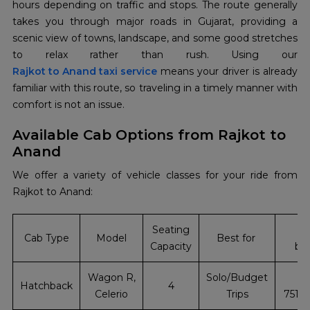
hours depending on traffic and stops. The route generally
takes you through major roads in Gujarat, providing a
scenic view of towns, landscape, and some good stretches
Rajkot to Anand taxi service
means your driver is already
familiar with this route, so traveling in a timely manner with
comfort is not an issue.
Available Cab Options from Rajkot to
Anand
We offer a variety of vehicle classes for your ride from
Rajkot to Anand:
Seating
In
Cab Type
Model
Best for
Capacity
bo
Wagon R,
Solo/Budget
+
Hatchback
4
Celerio
Trips
7510