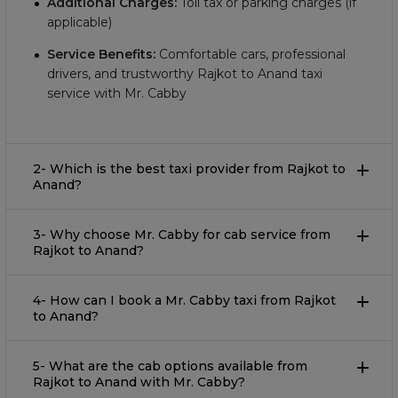
Additional Charges:
Toll tax or parking charges (if
applicable)
Service Benefits:
Comfortable cars, professional
drivers, and trustworthy Rajkot to Anand taxi
service with Mr. Cabby
2- Which is the best taxi provider from Rajkot to
Anand?
3- Why choose Mr. Cabby for cab service from
Rajkot to Anand?
4- How can I book a Mr. Cabby taxi from Rajkot
to Anand?
5- What are the cab options available from
Rajkot to Anand with Mr. Cabby?