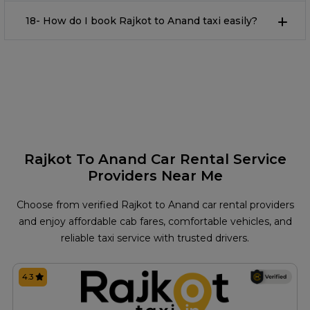
18- How do I book Rajkot to Anand taxi easily?
Rajkot To Anand Car Rental Service
Providers Near Me
Choose from verified Rajkot to Anand car rental providers
and enjoy affordable cab fares, comfortable vehicles, and
reliable taxi service with trusted drivers.
4.3