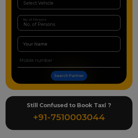
No. of Persons
Your Name
Search Partner
Still Confused to Book Taxi ?
+91-7510003044