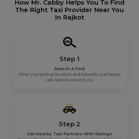
How Mr. Cabby Helps You To Find
The Right Taxi Provider Near You
In Rajkot
Step 1
Search & Find
Enter your pickup location and instantly scan luxury
cab options around you.
Step 2
Get Nearby Taxi Partners With Ratings