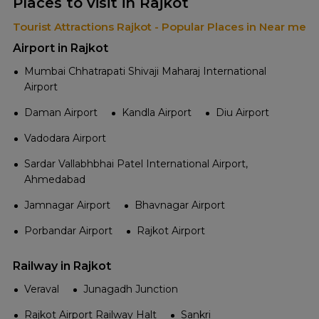
Places to visit in Rajkot
Tourist Attractions Rajkot - Popular Places in Near me
Airport in Rajkot
Mumbai Chhatrapati Shivaji Maharaj International
Airport
Daman Airport
Kandla Airport
Diu Airport
Vadodara Airport
Sardar Vallabhbhai Patel International Airport,
Ahmedabad
Jamnagar Airport
Bhavnagar Airport
Porbandar Airport
Rajkot Airport
Railway in Rajkot
Veraval
Junagadh Junction
Rajkot Airport Railway Halt
Sankri