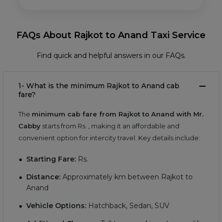
FAQs About Rajkot to Anand Taxi Service
Find quick and helpful answers in our FAQs.
1- What is the minimum Rajkot to Anand cab
fare?
The
minimum cab fare from Rajkot to Anand with Mr.
Cabby
starts from Rs.
, making it an affordable and
convenient option for intercity travel. Key details include:
Starting Fare:
Rs.
Distance:
Approximately
km between Rajkot to
Anand
Vehicle Options:
Hatchback, Sedan, SUV