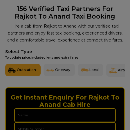
156
Verified Taxi Partners For
Rajkot To Anand Taxi Booking
Hire a cab from Rajkot to Anand with our verified taxi
partners and enjoy fast taxi booking, experienced drivers,
and a comfortable travel experience at competitive fares.
Select Type
To update price, included kms and extra fares
Outstation
Oneway
Local
Airport
Get Instant Enquiry For Rajkot To
Anand Cab Hire