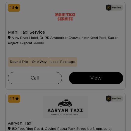
4.5
Mahi Taxi Service
New River Hotel, Dr. BR Ambedkar Chowk, near Kesri Pool, Sadar,
Rajkot, Gujarat 360001
Round Trip
One Way
Local Package
Call
View
4.7
Aaryan Taxi
150 Feet Ring Road, Govind Ratna Park Street No. 1, opp. balaji