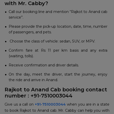
with Mr. Cabby?
Call our booking line and mention “Rajkot to Anand cab
service”.
Please provide the pick-up location, date, time, number
of passengers, and pets.
Choose the class of vehicle: sedan, SUV, or MPV.
Confirm fare at Rs 11 per km basis and any extra
(waiting, tolls).
Receive confirmation and driver details.
On the day, meet the driver, start the journey, enjoy
the ride and arrive in Anand.
Rajkot to Anand Cab booking contact
number : +91-7510003044
Give us a call on
+91-7510003044
when you are in a state
to book Rajkot to Anand cab. Mr. Cabby can help you with