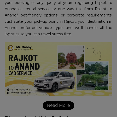
your booking or any query of yours regarding Rajkot to
Anand car rental service or one way taxi from Rajkot to
Anand", pet-friendly options, or corporate requirements.
Just state your pick-up point in Rajkot, your destination in
Anand, preferred vehicle type, and we'll handle all the
logistics so you can travel stress-free.
Read More