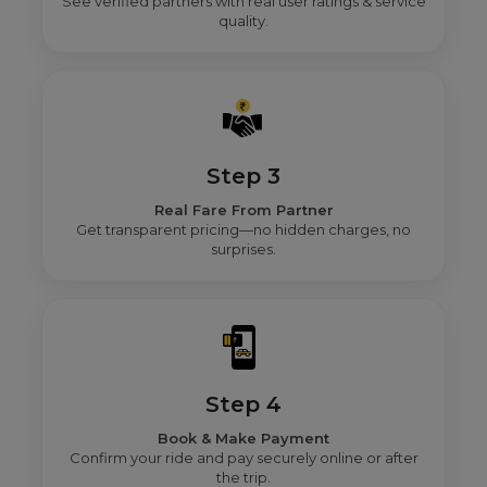
See verified partners with real user ratings & service
quality.
Step 3
Real Fare From Partner
Get transparent pricing—no hidden charges, no
surprises.
Step 4
Book & Make Payment
Confirm your ride and pay securely online or after
the trip.