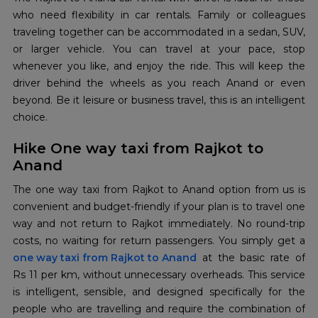
who need flexibility in car rentals. Family or colleagues
traveling together can be accommodated in a sedan, SUV,
or larger vehicle. You can travel at your pace, stop
whenever you like, and enjoy the ride. This will keep the
driver behind the wheels as you reach Anand or even
beyond. Be it leisure or business travel, this is an intelligent
choice.
Hike One way taxi from Rajkot to
Anand
The one way taxi from Rajkot to Anand option from us is
convenient and budget-friendly if your plan is to travel one
way and not return to Rajkot immediately. No round-trip
one way taxi from Rajkot to Anand
at the basic rate of
Rs 11 per km, without unnecessary overheads. This​‍​‌‍​‍‌​‍​‌‍​‍‌ service
is intelligent, sensible, and designed specifically for the
people who are travelling and require the combination of