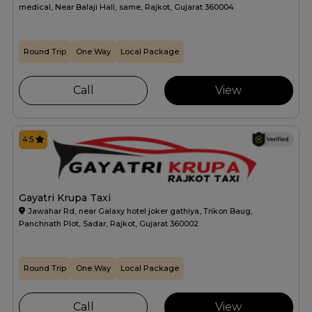
medical, Near Balaji Hall, same, Rajkot, Gujarat 360004
Round Trip
One Way
Local Package
Call
View
4.5
Gayatri Krupa Taxi
Jawahar Rd, near Galaxy hotel joker gathiya, Trikon Baug,
Panchnath Plot, Sadar, Rajkot, Gujarat 360002
Round Trip
One Way
Local Package
Call
View