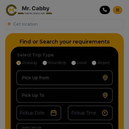
Find or Search your requirements
Select Trip Type
Oneway
Roundtrip
Local
Airport
Pick Up from
Pick Up To
Select Vehicle