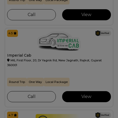
Round Trip
One Way
Local Package
Call
View
4.5
Imperial Cab
M6, First Floor, 20, Dr Yagnik Rd, New Jagnath, Rajkot, Gujarat
360001
Round Trip
One Way
Local Package
Call
View
4.7