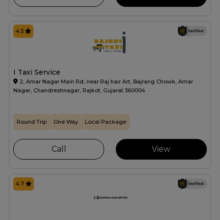
4.5
I Taxi Service
2, Amar Nagar Main Rd, near Raj hair Art, Bajrang Chowk, Amar
Nagar, Chandreshnagar, Rajkot, Gujarat 360004
Round Trip
One Way
Local Package
Call
View
4.7