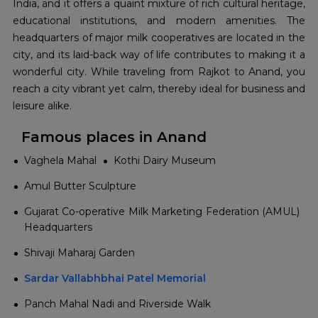
India, and it offers a quaint mixture of rich cultural heritage,
educational institutions, and modern amenities. The
headquarters of major milk cooperatives are located in the
city, and its laid-back way of life contributes to making it a
wonderful city. While traveling from Rajkot to Anand, you
reach a city vibrant yet calm, thereby ideal for business and
leisure alike.
Famous places in Anand
Vaghela Mahal
Kothi Dairy Museum
Amul Butter Sculpture
Gujarat Co-operative Milk Marketing Federation (AMUL)
Headquarters
Shivaji Maharaj Garden
Sardar Vallabhbhai Patel Memorial
Panch Mahal Nadi and Riverside Walk