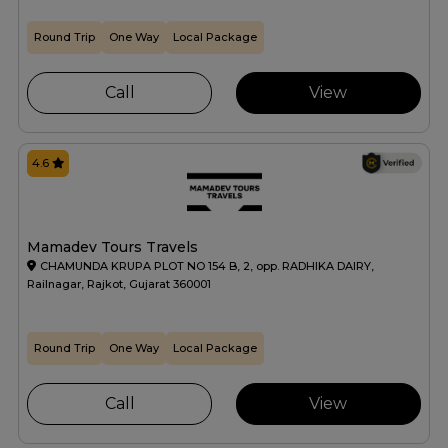
Round Trip
One Way
Local Package
Call
View
4.6
Mamadev Tours Travels
CHAMUNDA KRUPA PLOT NO 154 B, 2, opp. RADHIKA DAIRY,
Railnagar, Rajkot, Gujarat 360001
Round Trip
One Way
Local Package
Call
View