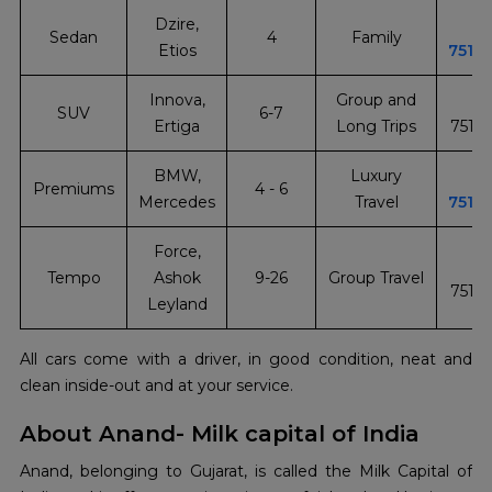
Dzire,
+
Sedan
4
Family
Etios
7510
Innova,
Group and
+
SUV
6-7
Ertiga
Long Trips
7510
BMW,
Luxury
+
Premiums
4 - 6
Mercedes
Travel
7510
Force,
+
Tempo
Ashok
9-26
Group Travel
7510
Leyland
All cars come with a driver, in good condition, neat and
clean inside-out and at your service.
About Anand- Milk capital of India
Anand, belonging to Gujarat, is called the Milk Capital of