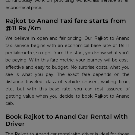
continuously work on providing world-class service at an
economical price.
Rajkot to Anand Taxi fare starts from
@11 Rs /Km
We believe in open and fair pricing. Our Rajkot to Anand
taxi service begins with an economical base rate of Rs 11
per kilometre, so right from the start, you know what you'll
be paying. With this fare metric, your journey will be cost-
effective and easy to budget. No surprise costs, what you
see is what you pay. The exact fare depends on the
distance traveled, class of vehicle chosen, waiting time,
etc., but with this base rate, you can rest assured of
getting value when you decide to book Rajkot to Anand
cab.
Book Rajkot to Anand Car Rental with
Driver
The Rajkot to Anand car rental with driver is ideal for those