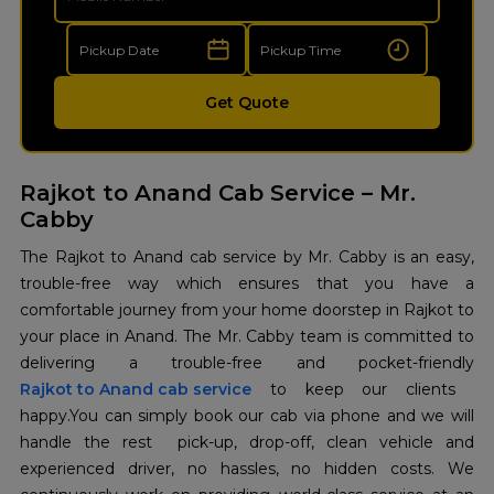
Get Quote
Rajkot to Anand Cab Service – Mr.
Cabby
The​‍​‌‍​‍‌​‍​‌‍​‍‌ Rajkot to Anand cab service by Mr. Cabby is an easy,
trouble-free way which ensures that you have a
comfortable journey from your home doorstep in Rajkot to
your place in Anand. The Mr. Cabby team is committed to
Rajkot to Anand cab service
to keep our clients ​‍​‌‍​‍‌​‍​‌‍​
‍‌happy.You can simply book our cab via phone and we will
handle the rest pick-up, drop-off, clean vehicle and
experienced driver, no hassles, no hidden costs. We