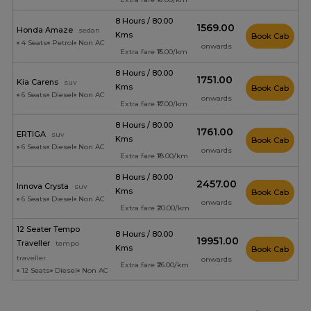
8 Hours / 80.00
₹1569.00
Honda Amaze
sedan
Kms
Book Cab
4 Seats
Petrol
Non AC
onwards
Extra fare ₹15.00/km
8 Hours / 80.00
₹1751.00
Kia Carens
suv
Kms
Book Cab
6 Seats
Diesel
Non AC
onwards
Extra fare ₹17.00/km
8 Hours / 80.00
₹1761.00
ERTIGA
suv
Kms
Book Cab
6 Seats
Diesel
Non AC
onwards
Extra fare ₹18.00/km
8 Hours / 80.00
₹2457.00
Innova Crysta
suv
Kms
Book Cab
6 Seats
Diesel
Non AC
onwards
Extra fare ₹20.00/km
12 Seater Tempo
8 Hours / 80.00
₹19951.00
Traveller
tempo
Kms
Book Cab
traveller
onwards
Extra fare ₹26.00/km
12 Seats
Diesel
Non AC