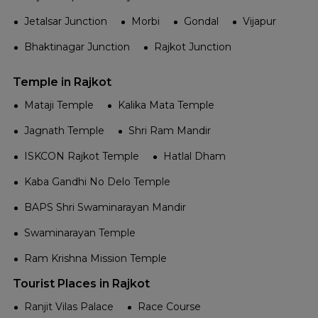
Jetalsar Junction
Morbi
Gondal
Vijapur
Bhaktinagar Junction
Rajkot Junction
Temple in Rajkot
Mataji Temple
Kalika Mata Temple
Jagnath Temple
Shri Ram Mandir
ISKCON Rajkot Temple
Hatlal Dham
Kaba Gandhi No Delo Temple
BAPS Shri Swaminarayan Mandir
Swaminarayan Temple
Ram Krishna Mission Temple
Tourist Places in Rajkot
Ranjit Vilas Palace
Race Course