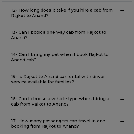
12- How long does it take if you hire a cab from
Rajkot to Anand?
13- Can I book a one way cab from Rajkot to
Anand?
14- Can I bring my pet when I book Rajkot to
Anand cab?
15- Is Rajkot to Anand car rental with driver
service available for families?
16- Can I choose a vehicle type when hiring a
cab from Rajkot to Anand?
17- How many passengers can travel in one
booking from Rajkot to Anand?