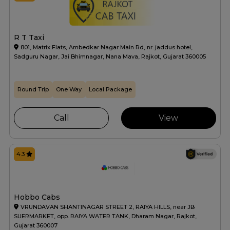
R T Taxi
801, Matrix Flats, Ambedkar Nagar Main Rd, nr. jaddus hotel,
Sadguru Nagar, Jai Bhimnagar, Nana Mava, Rajkot, Gujarat 360005
Round Trip
One Way
Local Package
Call
View
4.3
Hobbo Cabs
VRUNDAVAN SHANTINAGAR STREET 2, RAIYA HILLS, near JB
SUERMARKET, opp. RAIYA WATER TANK, Dharam Nagar, Rajkot,
Gujarat 360007