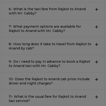
6- What is the taxi fare from Rajkot to Anand
with Mr. Cabby?
7- What payment options are available for
Rajkot to Anand with Mr. Cabby?
8- How long does it take to travel from Rajkot to
Anand by cab?
9- Do I need to pay in advance to book a Rajkot
to Anand taxi with Mr. Cabby?
10- Does the Rajkot to Anand cab price include
driver and night charges?
11- What is the usual fare for Rajkot to Anand
taxi service?