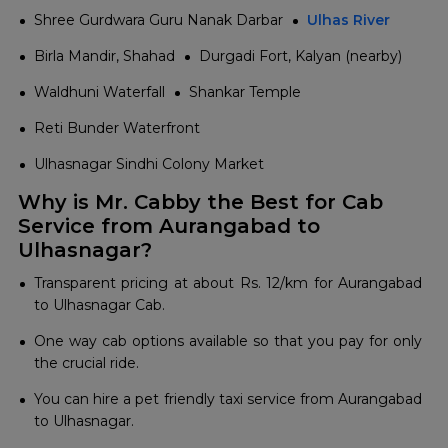
Shree Gurdwara Guru Nanak Darbar
Ulhas River
Birla Mandir, Shahad
Durgadi Fort, Kalyan (nearby)
Waldhuni Waterfall
Shankar Temple
Reti Bunder Waterfront
Ulhasnagar Sindhi Colony Market
Why is Mr. Cabby the Best for Cab
Service from Aurangabad to
Ulhasnagar?
Transparent pricing at about Rs. 12/km for Aurangabad
to Ulhasnagar Cab.
One way cab options available so that you pay for only
the crucial ride.
You can hire a pet friendly taxi service from Aurangabad
to Ulhasnagar.