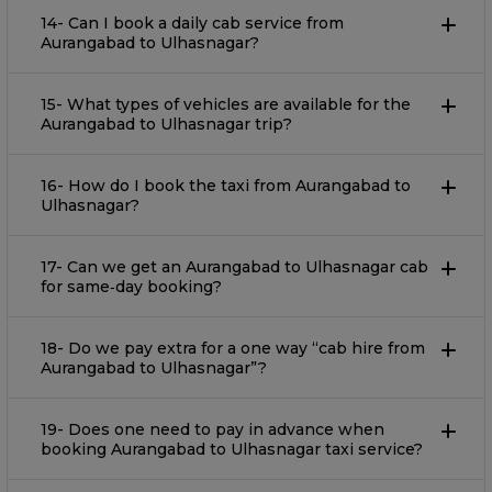
14- Can I book a daily cab service from
Aurangabad to Ulhasnagar?
15- What types of vehicles are available for the
Aurangabad to Ulhasnagar trip?
16- How do I book the taxi from Aurangabad to
Ulhasnagar?
17- Can we get an Aurangabad to Ulhasnagar cab
for same‐day booking?
18- Do we pay extra for a one way “cab hire from
Aurangabad to Ulhasnagar”?
19- Does one need to pay in advance when
booking Aurangabad to Ulhasnagar taxi service?