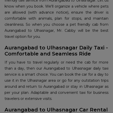
friendly taxi service from Aurangabad to Ulhasnagar. Let us
know when you book. We'll organize a vehicle where pets
are allowed (with advance notice), ensure the driver is
comfortable with animals, plan for stops, and maintain
cleanliness. So when you choose a pet friendly cab from
Aurangabad to Ulhasnagar, Mr. Cabby will be the best
travel option for you.
Aurangabad to Ulhasnagar Daily Taxi -
Comfortable and Seamless Ride
If you have to travel regularly or need the cab for more
than a day, then our Aurangabad to Ulhasnagar daily taxi
service is a smart choice. You can book the car for a day to
use it in the Ulhasnagar area or go for any outstation trips
around and return to Aurangabad or stay in Ulhasnagar as
per your plan. Adaptable and convenient taxi for business
travelers or extensive visits.
Aurangabad to Ulhasnagar Car Rental