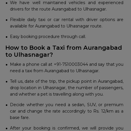
We have well maintained vehicles and experienced
drivers for the route Aurangabad to Ulhasnagar.
Flexible daily taxi or car rental with driver options are
available for Aurangabad to Ulhasnagar route.
Easy booking procedure through call.
How to Book a Taxi from Aurangabad
to Ulhasnagar?
Make​‍​‌‍​‍‌​‍​‌‍​‍‌ a phone call at +91-7510003044 and say that you
need a taxi from Aurangabad to Ulhasnagar.
Tell us, date of the trip, the pickup point in Aurangabad,
drop location in Ulhasnagar, the number of passengers,
and whether a pet is travelling along with you.
Decide​‍​‌‍​‍‌​‍​‌‍​‍‌ whether you need a sedan, SUV, or premium
car and change the rate accordingly to Rs. 12/km as a
base fare.
After your booking is confirmed, we will provide you