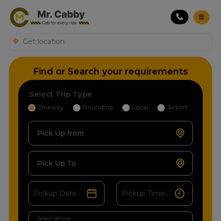
Find or Search your requirements
Select Trip Type
Oneway
Roundtrip
Local
Airport
Pick Up from
Pick Up To
Select Vehicle