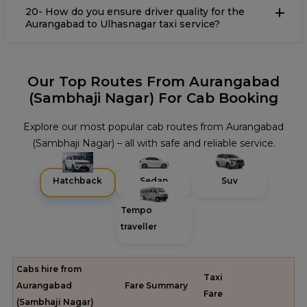
20- How do you ensure driver quality for the
Aurangabad to Ulhasnagar taxi service?
Our Top Routes From Aurangabad
(Sambhaji Nagar) For Cab Booking
Explore our most popular cab routes from Aurangabad
(Sambhaji Nagar) – all with safe and reliable service.
Hatchback
Sedan
Suv
Tempo
traveller
Cabs hire from
Taxi
Aurangabad
Fare Summary
Fare
(Sambhaji Nagar)