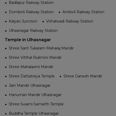
Badlapur Railway Station
Dombivli Railway Station
Ambivli Railway Station
Kalyan Junction
Vithalwadi Railway Station
Ulhasnagar Railway Station
Temple in Ulhasnagar
Shree Sant Tukaram Maharaj Mandir
Shree Vitthal Rukmini Mandir
Shree Mahalaxmi Mandir
Shree Dattatreya Temple
Shree Ganesh Mandir
Jain Mandir Ulhasnagar
Hanuman Mandir Ulhasnagar
Shree Swami Samarth Temple
Buddha Temple Ulhasnagar