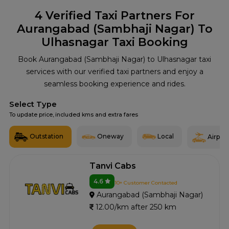
4
Verified Taxi Partners For
Aurangabad (Sambhaji Nagar) To
Ulhasnagar Taxi Booking
Book Aurangabad (Sambhaji Nagar) to Ulhasnagar taxi
services with our verified taxi partners and enjoy a
seamless booking experience and rides.
Select Type
To update price, included kms and extra fares
Outstation
Oneway
Local
Airport
Tanvi Cabs
4.6
10+ Customer Contacted
Aurangabad (Sambhaji Nagar)
12.00/km after 250 km