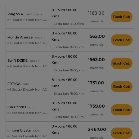
8 Hours / 80.00
₹1160.00
Wagon R
hatchback
Kms
Book Cab
4 Seats
Petrol
Non AC
onwards
Extra fare ₹14.00/km
8 Hours / 80.00
₹1562.00
Honda Amaze
sedan
Kms
Book Cab
4 Seats
Petrol
Non AC
onwards
Extra fare ₹15.00/km
8 Hours / 80.00
₹1563.00
Swift DZIRE
sedan
Kms
Book Cab
4 Seats
Petrol
Non AC
onwards
Extra fare ₹15.00/km
8 Hours / 80.00
₹1751.00
ERTIGA
suv
Kms
Book Cab
6 Seats
Diesel
Non AC
onwards
Extra fare ₹19.00/km
8 Hours / 80.00
₹1759.00
Kia Carens
suv
Kms
Book Cab
6 Seats
Diesel
Non AC
onwards
Extra fare ₹19.00/km
8 Hours / 80.00
₹2467.00
Innova Crysta
suv
Kms
Book Cab
6 Seats
Diesel
Non AC
onwards