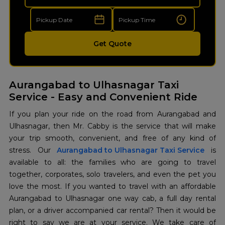
Get Quote
Aurangabad to Ulhasnagar Taxi
Service - Easy and Convenient Ride
If​‍​‌‍​‍‌​‍​‌‍​‍‌ you plan your ride on the road from Aurangabad and
Ulhasnagar, then Mr. Cabby is the service that will make
your trip smooth, convenient, and free of any kind of
stress. Our
Aurangabad to Ulhasnagar Taxi Service
is
available to all: the families who are going to travel
together, corporates, solo travelers, and even the pet you
love the most. If you wanted to travel with an affordable
Aurangabad to Ulhasnagar one way cab, a full day rental
plan, or a driver accompanied car rental? Then it would be
right to say we are at your service. We take care of