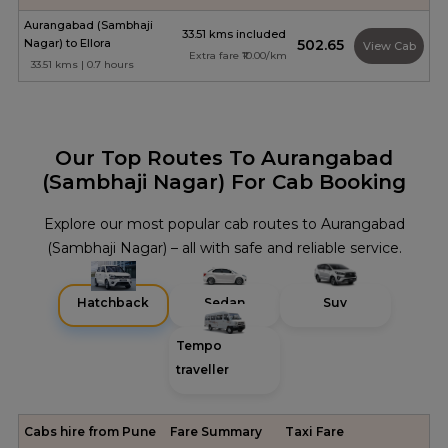
Aurangabad (Sambhaji
33.51 kms included
Nagar) to Ellora
₹502.65
View Cab
Extra fare ₹10.00/km
33.51 kms | 0.7 hours
Our Top Routes To Aurangabad
(Sambhaji Nagar) For Cab Booking
Explore our most popular cab routes to Aurangabad
(Sambhaji Nagar) – all with safe and reliable service.
Hatchback
Sedan
Suv
Tempo
traveller
Cabs hire from Pune
Fare Summary
Taxi Fare