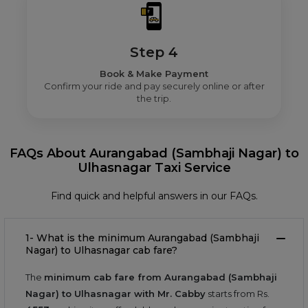
Step 4
Book & Make Payment
Confirm your ride and pay securely online or after
the trip.
FAQs About Aurangabad (Sambhaji Nagar) to
Ulhasnagar Taxi Service
Find quick and helpful answers in our FAQs.
1- What is the minimum Aurangabad (Sambhaji
Nagar) to Ulhasnagar cab fare?
The
minimum cab fare from Aurangabad (Sambhaji
Nagar) to Ulhasnagar with Mr. Cabby
starts from Rs.