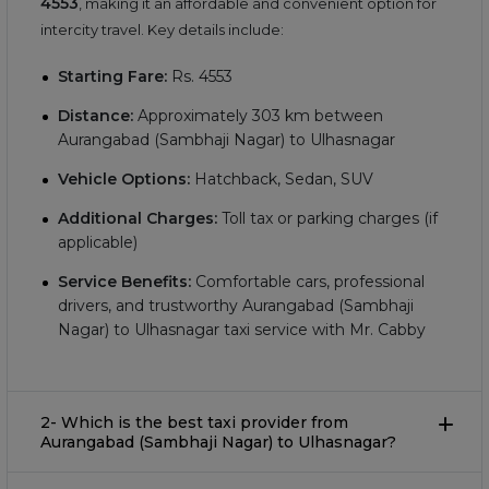
4553
, making it an affordable and convenient option for
intercity travel. Key details include:
Starting Fare:
Rs.
4553
Distance:
Approximately
303
km between
Aurangabad (Sambhaji Nagar) to Ulhasnagar
Vehicle Options:
Hatchback, Sedan, SUV
Additional Charges:
Toll tax or parking charges (if
applicable)
Service Benefits:
Comfortable cars, professional
drivers, and trustworthy Aurangabad (Sambhaji
Nagar) to Ulhasnagar taxi service with Mr. Cabby
2- Which is the best taxi provider from
Aurangabad (Sambhaji Nagar) to Ulhasnagar?