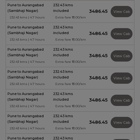
Pune to Aurangabad
232.43 kms
(Sambhaji Nagar)
included
₹3486.45
View Cab
232.43 kms | 4.7 hours
Extra fare ₹10.00/km
Pune to Aurangabad
232.43 kms
(Sambhaji Nagar)
included
₹3486.45
View Cab
232.43 kms | 4.7 hours
Extra fare ₹10.00/km
Pune to Aurangabad
232.43 kms
(Sambhaji Nagar)
included
₹3486.45
View Cab
232.43 kms | 4.7 hours
Extra fare ₹10.00/km
Pune to Aurangabad
232.43 kms
(Sambhaji Nagar)
included
₹3486.45
View Cab
232.43 kms | 4.7 hours
Extra fare ₹10.00/km
Pune to Aurangabad
232.43 kms
(Sambhaji Nagar)
included
₹3486.45
View Cab
232.43 kms | 4.7 hours
Extra fare ₹10.00/km
Pune to Aurangabad
232.43 kms
(Sambhaji Nagar)
included
₹3486.45
View Cab
232.43 kms | 4.7 hours
Extra fare ₹10.00/km
Pune to Aurangabad
232.43 kms