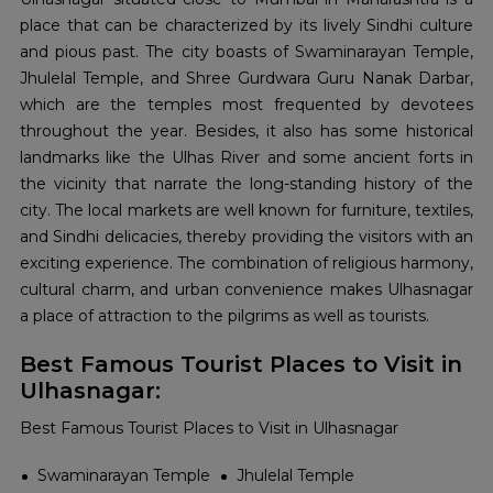
place that can be characterized by its lively Sindhi culture
and pious past. The city boasts of Swaminarayan Temple,
Jhulelal Temple, and Shree Gurdwara Guru Nanak Darbar,
which are the temples most frequented by devotees
throughout the year. Besides, it also has some historical
landmarks like the Ulhas River and some ancient forts in
the vicinity that narrate the long-standing history of the
city. The local markets are well known for furniture, textiles,
and Sindhi delicacies, thereby providing the visitors with an
exciting experience. The combination of religious harmony,
cultural charm, and urban convenience makes Ulhasnagar
a place of attraction to the pilgrims as well as ​‍​‌‍​‍‌​‍​‌‍​‍‌tourists.
Best Famous Tourist Places to Visit in
Ulhasnagar:
Best Famous Tourist Places to Visit in Ulhasnagar
Swaminarayan Temple
Jhulelal Temple