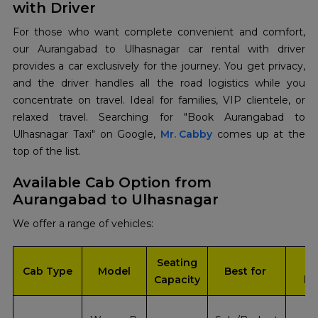
with Driver
For those who want complete convenient and comfort,
our Aurangabad to Ulhasnagar car rental with driver
provides a car exclusively for the journey. You get privacy,
and the driver handles all the road logistics while you
concentrate on travel. Ideal for families, VIP clientele, or
relaxed travel. Searching​‍​‌‍​‍‌​‍​‌‍​‍‌ for "Book Aurangabad to
Ulhasnagar Taxi" on Google,
Mr. Cabby
comes up at the
top of the ​‍​‌‍​‍‌​‍​‌‍​‍‌list.
Available Cab Option from
Aurangabad to Ulhasnagar
We offer a range of vehicles:
Seating
In
Cab Type
Model
Best for
Capacity
bo