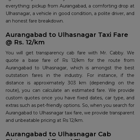
everything: pickup from Aurangabad, a comforting drop at
Ulhasnagar, a vehicle in good condition, a polite driver, and
an honest fare ​‍​‌‍​‍‌​‍​‌‍​‍‌breakdown.
Aurangabad to Ulhasnagar Taxi Fare
@ Rs. 12/km
You will get transparency cab fare with Mr. Cabby. We
quote a base fare of Rs 12/km for the route from
Aurangabad to Ulhasnagar, which is amongst the best
outstation fares in the industry. For instance, if the
distance is approximately 303 km (depending on the
route), you can calculate an estimated fare. We provide
custom quotes once you have fixed dates, car type, and
extras such as pet-friendly options. So, when you search for
Aurangabad to Ulhasnagar taxi fare, we provide transparent
and unbeatable pricing at Rs 12/km.
Aurangabad to Ulhasnagar Cab