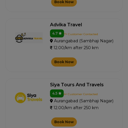
Book Now
Advika Travel
4.7
7+ Customer Contacted
Aurangabad (Sambhaji Nagar)
12.00/km after 250 km
Book Now
Siya Tours And Travels
4.5
4+ Customer Contacted
Aurangabad (Sambhaji Nagar)
12.00/km after 250 km
Book Now