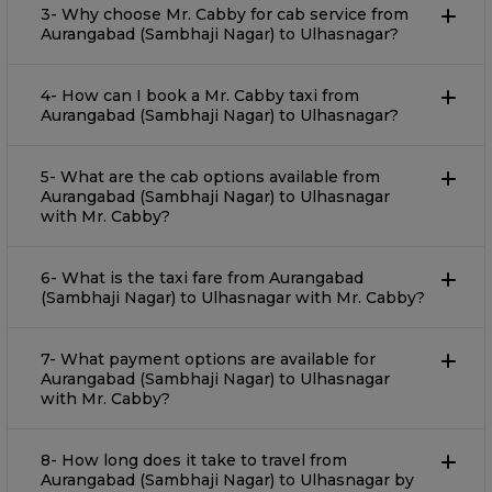
3- Why choose Mr. Cabby for cab service from
Aurangabad (Sambhaji Nagar) to Ulhasnagar?
4- How can I book a Mr. Cabby taxi from
Aurangabad (Sambhaji Nagar) to Ulhasnagar?
5- What are the cab options available from
Aurangabad (Sambhaji Nagar) to Ulhasnagar
with Mr. Cabby?
6- What is the taxi fare from Aurangabad
(Sambhaji Nagar) to Ulhasnagar with Mr. Cabby?
7- What payment options are available for
Aurangabad (Sambhaji Nagar) to Ulhasnagar
with Mr. Cabby?
8- How long does it take to travel from
Aurangabad (Sambhaji Nagar) to Ulhasnagar by