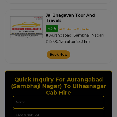
Jai Bhagavan Tour And
Travels
4.5
14+ Customer Contacted
Aurangabad (Sambhaji Nagar)
12.00/km after 250 km
Book Now
Quick Inquiry For Aurangabad
(Sambhaji Nagar) To Ulhasnagar
Cab Hire