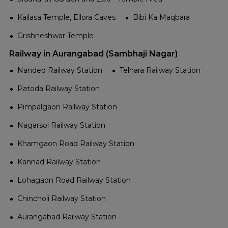
Kailasa Temple, Ellora Caves
Bibi Ka Maqbara
Grishneshwar Temple
Railway in Aurangabad (Sambhaji Nagar)
Nanded Railway Station
Telhara Railway Station
Patoda Railway Station
Pimpalgaon Railway Station
Nagarsol Railway Station
Khamgaon Road Railway Station
Kannad Railway Station
Lohagaon Road Railway Station
Chincholi Railway Station
Aurangabad Railway Station