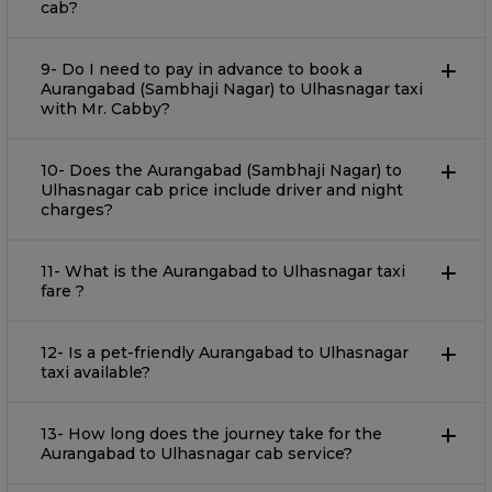
cab?
9- Do I need to pay in advance to book a
Aurangabad (Sambhaji Nagar) to Ulhasnagar taxi
with Mr. Cabby?
10- Does the Aurangabad (Sambhaji Nagar) to
Ulhasnagar cab price include driver and night
charges?
11- What is the Aurangabad to Ulhasnagar taxi
fare ?
12- Is a pet-friendly Aurangabad to Ulhasnagar
taxi available?
13- How long does the journey take for the
Aurangabad to Ulhasnagar cab service?