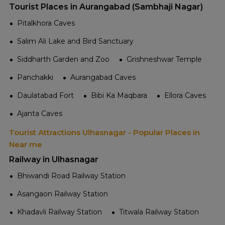
Tourist Places in Aurangabad (Sambhaji Nagar)
Pitalkhora Caves
Salim Ali Lake and Bird Sanctuary
Siddharth Garden and Zoo
Grishneshwar Temple
Panchakki
Aurangabad Caves
Daulatabad Fort
Bibi Ka Maqbara
Ellora Caves
Ajanta Caves
Tourist Attractions Ulhasnagar - Popular Places in
Near me
Railway in Ulhasnagar
Bhiwandi Road Railway Station
Asangaon Railway Station
Khadavli Railway Station
Titwala Railway Station