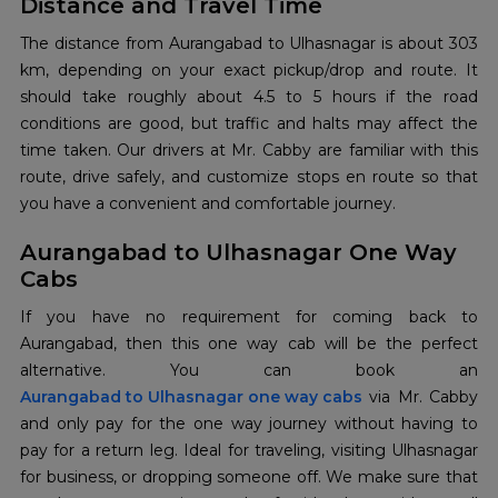
Distance and Travel Time
The distance from Aurangabad to Ulhasnagar is about 303
km, depending on your exact pickup/drop and route. It
should take roughly about 4.5 to 5 hours if the road
conditions are good, but traffic and halts may affect the
time taken. Our drivers at Mr. Cabby are familiar with this
route, drive safely, and customize stops en route so that
you have a convenient and comfortable journey.
Aurangabad to Ulhasnagar One Way
Cabs
If you have no requirement for coming back to
Aurangabad, then this one way cab will be the perfect
Aurangabad to Ulhasnagar one way cabs
via Mr. Cabby
and only pay for the one way journey without having to
pay for a return leg. Ideal for traveling, visiting Ulhasnagar
for business, or dropping someone off. We make sure that