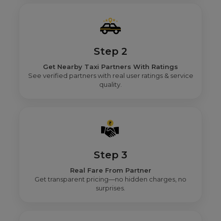
Step 2
Get Nearby Taxi Partners With Ratings
See verified partners with real user ratings & service
quality.
Step 3
Real Fare From Partner
Get transparent pricing—no hidden charges, no
surprises.