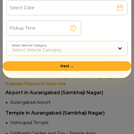
Read More
Select Vehicle Category
Places to visit in Aurangabad
(Sambhaji Nagar)
Next →
Tourist Attractions Aurangabad (Sambhaji Nagar) -
Popular Places in Near me
Airport in Aurangabad (Sambhaji Nagar)
Aurangabad Airport
Temple in Aurangabad (Sambhaji Nagar)
Vishnupad Temple
Siddharth Garden and Zoo - Temple Area