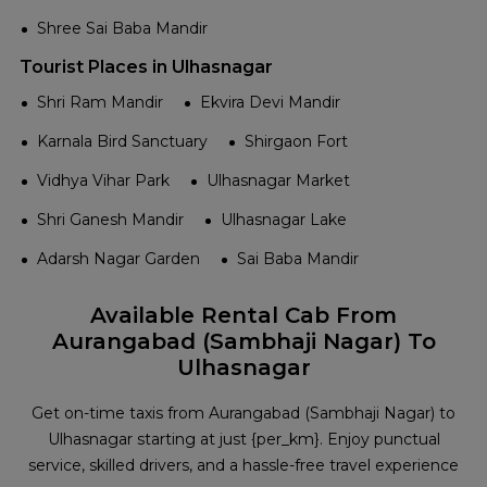
Shree Sai Baba Mandir
Tourist Places in Ulhasnagar
Shri Ram Mandir
Ekvira Devi Mandir
Karnala Bird Sanctuary
Shirgaon Fort
Vidhya Vihar Park
Ulhasnagar Market
Shri Ganesh Mandir
Ulhasnagar Lake
Adarsh Nagar Garden
Sai Baba Mandir
Available Rental Cab From
Aurangabad (Sambhaji Nagar) To
Ulhasnagar
Get on-time taxis from Aurangabad (Sambhaji Nagar) to
Ulhasnagar starting at just {per_km}. Enjoy punctual
service, skilled drivers, and a hassle-free travel experience