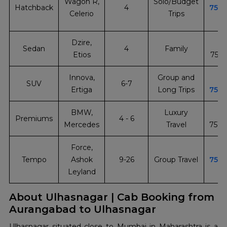
Wagon R,
Solo/Budget
Hatchback
4
751
Celerio
Trips
Dzire,
Sedan
4
Family
Etios
751
Innova,
Group and
SUV
6-7
Ertiga
Long Trips
751
BMW,
Luxury
Premiums
4 - 6
Mercedes
Travel
751
Force,
Tempo
Ashok
9-26
Group Travel
751
Leyland
About Ulhasnagar | Cab Booking from
Aurangabad to Ulhasnagar
Ulhasnagar​‍​‌‍​‍‌​‍​‌‍​‍‌ situated close to Mumbai in Maharashtra is a