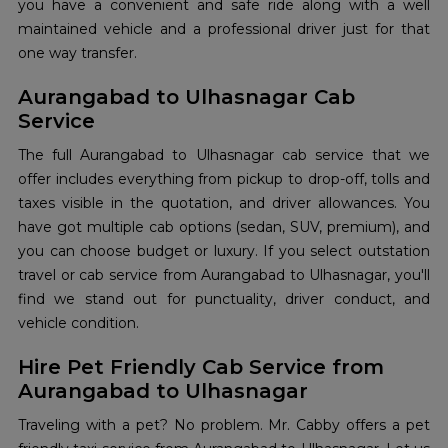
you have a convenient and safe ride along with a well
maintained vehicle and a professional driver just for that
one way transfer.
Aurangabad to Ulhasnagar Cab
Service
The full Aurangabad to Ulhasnagar cab service that we
offer includes everything from pickup to drop-off, tolls and
taxes visible in the quotation, and driver allowances. You
have got multiple cab options (sedan, SUV, premium), and
you can choose budget or luxury. If you select outstation
travel or cab service from Aurangabad to Ulhasnagar, you'll
find we stand out for punctuality, driver conduct, and
vehicle condition.
Hire Pet Friendly Cab Service from
Aurangabad to Ulhasnagar
Traveling with a pet? No problem. Mr. Cabby offers a pet