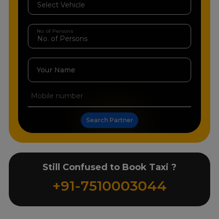
No. of Persons
Your Name
Search Partner
Still Confused to Book Taxi ?
+91-7510003044