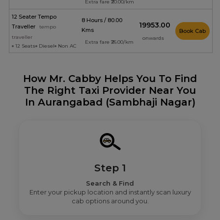
Extra fare ₹20.00/km
12 Seater Tempo
8 Hours / 80.00
₹19953.00
Traveller
tempo
Kms
Book Cab
traveller
onwards
Extra fare ₹26.00/km
12 Seats
Diesel
Non AC
How Mr. Cabby Helps You To Find
The Right Taxi Provider Near You
In Aurangabad (Sambhaji Nagar)
Step 1
Search & Find
Enter your pickup location and instantly scan luxury
cab options around you.