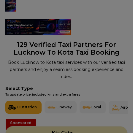
129
Verified Taxi Partners For
Lucknow To Kota Taxi Booking
Book Lucknow to Kota taxi services with our verified taxi
partners and enjoy a seamless booking experience and
rides.
Select Type
To update price, included kms and extra fares
Outstation
Oneway
Local
Airport
Sponsored
Kts Cabs