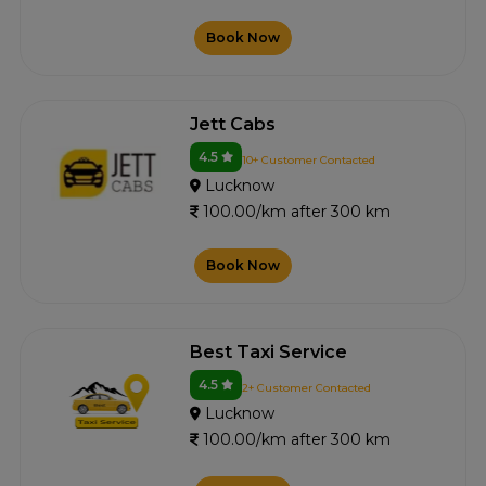
Book Now
Jett Cabs
4.5
10+ Customer Contacted
Lucknow
100.00/km after 300 km
Book Now
Best Taxi Service
4.5
2+ Customer Contacted
Lucknow
100.00/km after 300 km