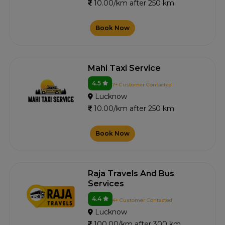
10.00/km after 250 km
Book Now
Mahi Taxi Service
4.5
7+ Customer Contacted
Lucknow
10.00/km after 250 km
Book Now
Raja Travels And Bus
Services
4.4
4+ Customer Contacted
Lucknow
100.00/km after 300 km