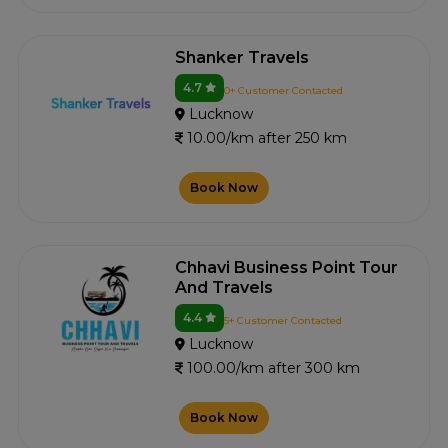
Shanker Travels
4.7
0+ Customer Contacted
Lucknow
10.00/km after 250 km
Book Now
Chhavi Business Point Tour
And Travels
4.4
5+ Customer Contacted
Lucknow
100.00/km after 300 km
Book Now