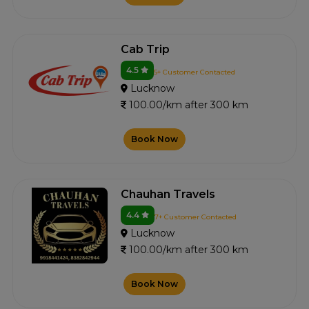
Cab Trip
4.5
5+ Customer Contacted
Lucknow
100.00/km after 300 km
Book Now
Chauhan Travels
4.4
7+ Customer Contacted
Lucknow
100.00/km after 300 km
Book Now