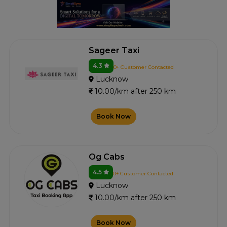
Sageer Taxi
4.3
0+ Customer Contacted
Lucknow
10.00/km after 250 km
Book Now
Og Cabs
4.5
0+ Customer Contacted
Lucknow
10.00/km after 250 km
Book Now