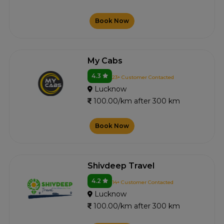
Book Now
My Cabs
4.3
23+ Customer Contacted
Lucknow
100.00/km after 300 km
Book Now
Shivdeep Travel
4.2
14+ Customer Contacted
Lucknow
100.00/km after 300 km