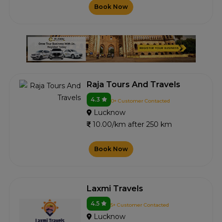
Book Now
Raja Tours And Travels
4.3
0+ Customer Contacted
Lucknow
10.00/km after 250 km
Book Now
Laxmi Travels
4.5
5+ Customer Contacted
Lucknow