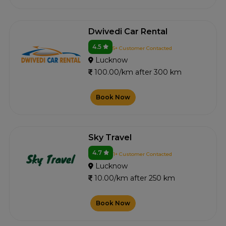
Dwivedi Car Rental
4.5
5+ Customer Contacted
Lucknow
100.00/km after 300 km
Book Now
Sky Travel
4.7
1+ Customer Contacted
Lucknow
10.00/km after 250 km
Book Now