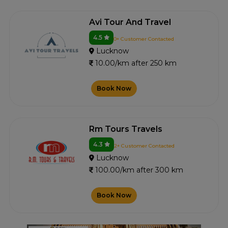
Avi Tour And Travel
4.5
0+ Customer Contacted
Lucknow
10.00/km after 250 km
Book Now
Rm Tours Travels
4.3
2+ Customer Contacted
Lucknow
100.00/km after 300 km
Book Now