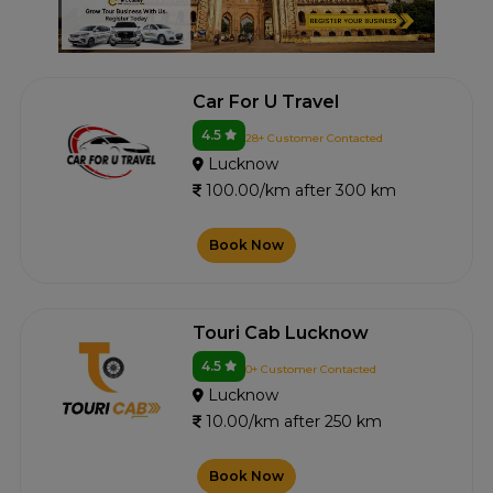
Car For U Travel
4.5
28+ Customer Contacted
Lucknow
100.00/km after 300 km
Book Now
Touri Cab Lucknow
4.5
0+ Customer Contacted
Lucknow
10.00/km after 250 km
Book Now