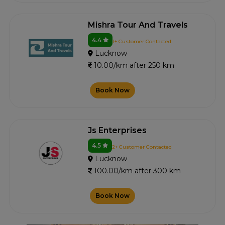
Mishra Tour And Travels
4.4
1+ Customer Contacted
Lucknow
10.00/km after 250 km
Book Now
Js Enterprises
4.5
2+ Customer Contacted
Lucknow
100.00/km after 300 km
Book Now