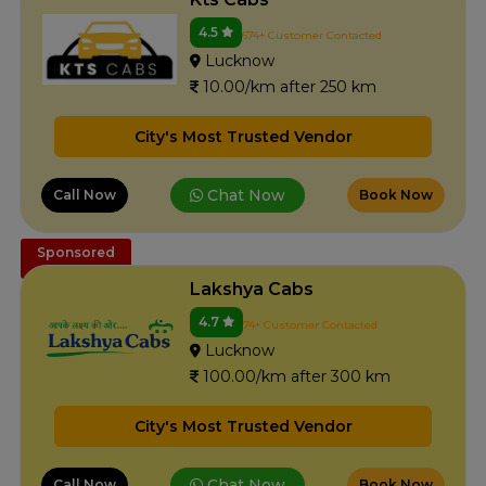
4.5
674+ Customer Contacted
Lucknow
10.00/km after 250 km
City's Most Trusted Vendor
Chat Now
Call Now
Book Now
Sponsored
Lakshya Cabs
4.7
74+ Customer Contacted
Lucknow
100.00/km after 300 km
City's Most Trusted Vendor
Chat Now
Call Now
Book Now