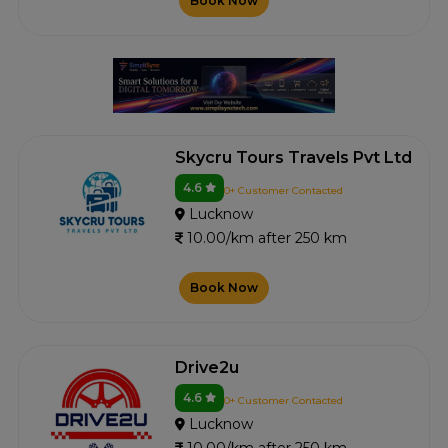
Book Now
Skycru Tours Travels Pvt Ltd
4.6
0+ Customer Contacted
Lucknow
10.00/km after 250 km
Book Now
Drive2u
4.6
0+ Customer Contacted
Lucknow