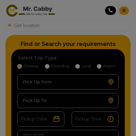
Find or Search your requirements
Select Trip Type
Oneway
Roundtrip
Local
Airport
Pick Up from
Pick Up To
Select Vehicle