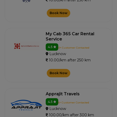
10.00/km after 250 km
Book Now
My Cab 365 Car Rental
Service
4.5
0+ Customer Contacted
Lucknow
10.00/km after 250 km
Book Now
Apprajit Travels
4.5
6+ Customer Contacted
Lucknow
100.00/km after 300 km