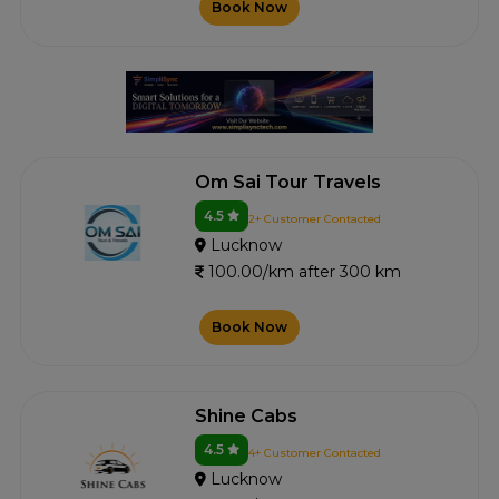
Book Now
Om Sai Tour Travels
4.5
2+ Customer Contacted
Lucknow
100.00/km after 300 km
Book Now
Shine Cabs
4.5
4+ Customer Contacted
Lucknow