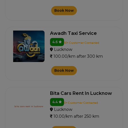
Book Now
Awadh Taxi Service
4.6
10+ Customer Contacted
Lucknow
100.00/km after 300 km
Book Now
Bita Cars Rent In Lucknow
4.4
0+ Customer Contacted
Lucknow
10.00/km after 250 km