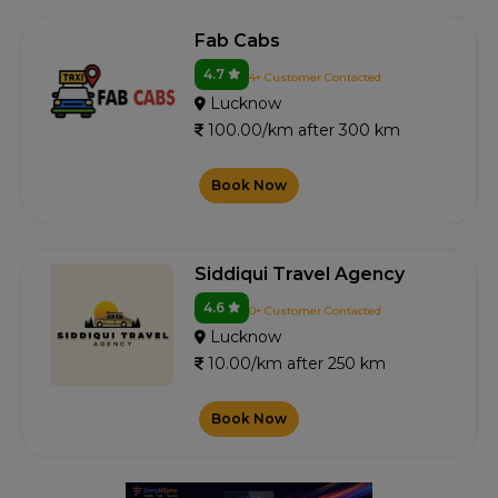
Fab Cabs
4.7
4+ Customer Contacted
Lucknow
100.00/km after 300 km
Book Now
Siddiqui Travel Agency
4.6
0+ Customer Contacted
Lucknow
10.00/km after 250 km
Book Now