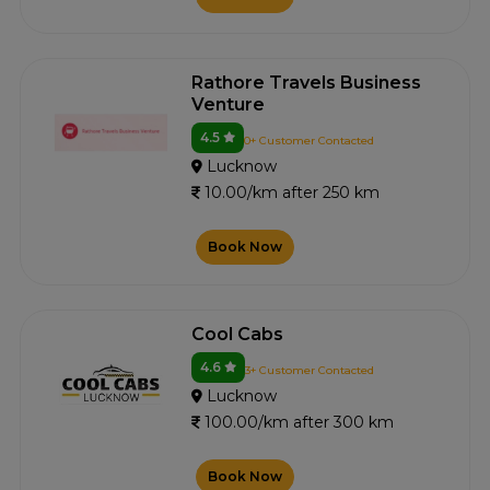
Rathore Travels Business
Venture
4.5
0+ Customer Contacted
Lucknow
10.00/km after 250 km
Book Now
Cool Cabs
4.6
3+ Customer Contacted
Lucknow
100.00/km after 300 km
Book Now