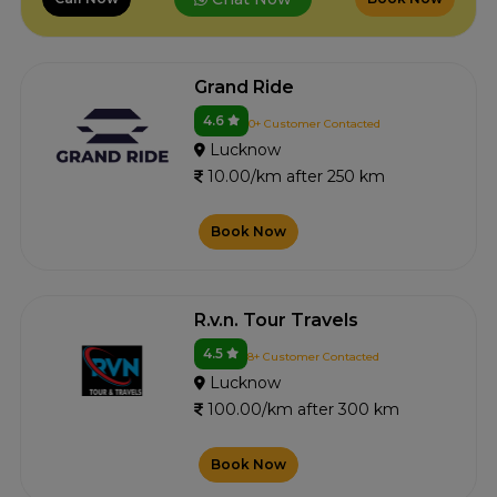
Grand Ride
4.6
0+ Customer Contacted
Lucknow
10.00/km after 250 km
Book Now
R.v.n. Tour Travels
4.5
8+ Customer Contacted
Lucknow
100.00/km after 300 km
Book Now