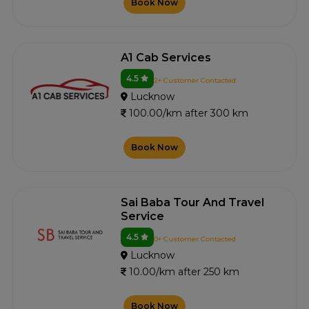
Book Now
A1 Cab Services
4.5
2+ Customer Contacted
Lucknow
100.00/km after 300 km
Book Now
Sai Baba Tour And Travel
Service
4.5
0+ Customer Contacted
Lucknow
10.00/km after 250 km
Book Now