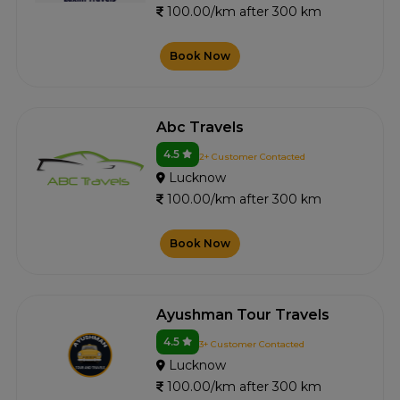
100.00/km after 300 km
Book Now
Abc Travels
4.5
2+ Customer Contacted
Lucknow
100.00/km after 300 km
Book Now
Ayushman Tour Travels
4.5
3+ Customer Contacted
Lucknow
100.00/km after 300 km