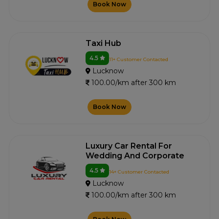
Book Now
Taxi Hub
4.5
11+ Customer Contacted
Lucknow
100.00/km after 300 km
Book Now
Luxury Car Rental For
Wedding And Corporate
4.5
14+ Customer Contacted
Lucknow
100.00/km after 300 km