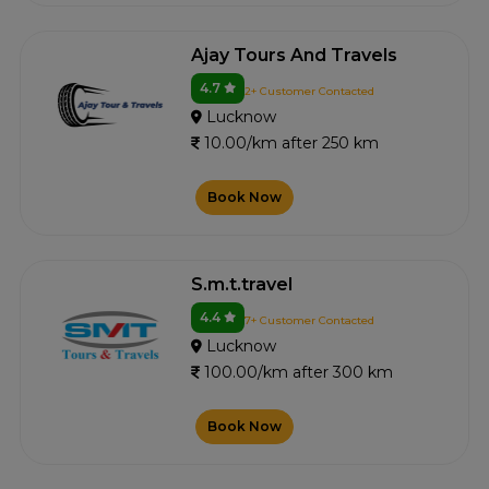
Ajay Tours And Travels
4.7
2+ Customer Contacted
Lucknow
10.00/km after 250 km
Book Now
S.m.t.travel
4.4
7+ Customer Contacted
Lucknow
100.00/km after 300 km
Book Now