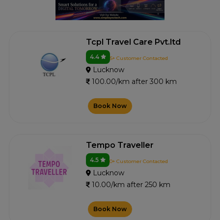
Tcpl Travel Care Pvt.ltd
4.4
5+ Customer Contacted
Lucknow
100.00/km after 300 km
Book Now
Tempo Traveller
4.5
0+ Customer Contacted
Lucknow
10.00/km after 250 km
Book Now