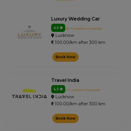
Luxury Wedding Car
4.5
48+ Customer Contacted
Lucknow
100.00/km after 300 km
Book Now
Travel India
4.5
2+ Customer Contacted
Lucknow
100.00/km after 300 km
Book Now