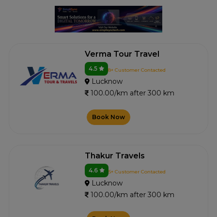
Verma Tour Travel
4.5
8+ Customer Contacted
Lucknow
100.00/km after 300 km
Book Now
Thakur Travels
4.6
5+ Customer Contacted
Lucknow
100.00/km after 300 km