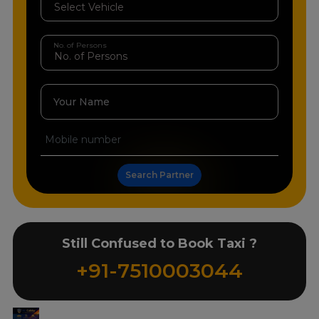
No. of Persons
Your Name
Search Partner
Still Confused to Book Taxi ?
+91-7510003044