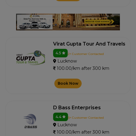
Virat Gupta Tour And Travels
4.5
2+ Customer Contacted
Lucknow
100.00/km after 300 km
Book Now
D Bass Enterprises
4.4
5+ Customer Contacted
Lucknow
100.00/km after 300 km