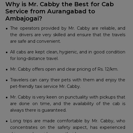
Why is Mr. Cabby the Best for Cab
Service from Aurangabad to
Ambajogai?
The operators provided by Mr. Cabby are reliable, and
the drivers are very skilled and ensure that the travels
are safe and convenient.
All cabs are kept clean, hygienic, and in good condition
for long-distance travel.
Mr. Cabby offers open and clear pricing of Rs. 12/km.
Travelers can carry their pets with them and enjoy the
pet-friendly taxi service Mr. Cabby.
Mr. Cabby is very keen on punctuality with pickups that
are done on time, and the availability of the cab is
always there is guaranteed.
Long trips are made comfortable by Mr. Cabby, who
concentrates on the safety aspect, has experienced