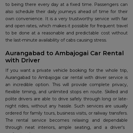
to being there every day at a fixed time. Passengers can
also schedule their daily journeys ahead of time for their
own convenience. It is a very trustworthy service with fair
and open rates, which makes it possible for frequent travel
to be done at a reasonable and predictable cost without
the last-minute availability of cabs causing stress.
Aurangabad to Ambajogai Car Rental
with Driver
If you want a private vehicle booking for the whole trip,
Aurangabad to Ambajogai car rental with driver service is
an incredible option. This will provide complete privacy,
flexible timing, and unlimited stops en route. Skilled​‍​‌‍​‍‌​‍​‌‍​‍‌ and
polite drivers are able to drive safely through long or late-
night rides, without any hassle. Such services are usually
ordered for family tours, business visits, or railway transfers.
The rental service becomes relaxing and dependable
through neat interiors, ample seating, and a driver's ​‍​‌‍​‍‌​‍​‌‍​