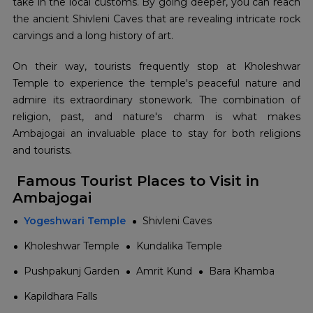
take in the local customs. By going deeper, you can reach
the ancient Shivleni Caves that are revealing intricate rock
carvings and a long history of art.
On their way, tourists frequently stop at Kholeshwar
Temple to experience the temple's peaceful nature and
admire its extraordinary stonework. The combination of
religion, past, and nature's charm is what makes
Ambajogai an invaluable place to stay for both religions
and ​‍​‌‍​‍‌​‍​‌‍​‍‌tourists.
Famous Tourist Places to Visit in
Ambajogai
Yogeshwari Temple
Shivleni Caves
Kholeshwar Temple
Kundalika Temple
Pushpakunj Garden
Amrit Kund
Bara Khamba
Kapildhara Falls