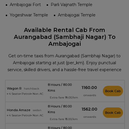
Ambajogai Fort
Parli Vaijnath Temple
Yogeshwar Temple
Ambajogai Temple
Available Rental Cab From
Aurangabad (Sambhaji Nagar) To
Ambajogai
Get on-time taxis from Aurangabad (Sambhaji Nagar) to
Ambajogai starting at just {per_km}. Enjoy punctual
service, skilled drivers, and a hassle-free travel experience
8 Hours / 80.00
₹1160.00
Wagon R
hatchback
Kms
Book Cab
4 Seats
Petrol
Non AC
onwards
Extra fare ₹14.00/km
8 Hours / 80.00
₹1562.00
Honda Amaze
sedan
Kms
Book Cab
4 Seats
Petrol
Non AC
onwards
Extra fare ₹15.00/km
8 Hours / 80.00