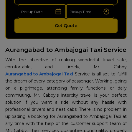
Get Quote
Aurangabad to Ambajogai Taxi Service
With the objective of making wonderful travel safe,
Aurangabad to Ambajogai Taxi
Service is all set to fulfill
the dream of every category of passenger. Working, going
on a pilgrimage, attending family functions, or daily
commuting, Mr. Cabby's intercity travel is your perfect
solution if you want a ride without any hassle with
professional drivers and neat cabs. There is no problem in
uploading a booking for Aurangabad to Ambajogai Taxi at
any time with the help of the customer support team of
Mr. ​‍​‌‍​‍‌​‍​‌‍​‍‌Cabby. Their services guarantee punctuality, properly