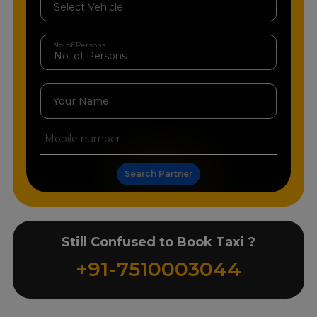
No. of Persons
Your Name
Search Partner
Still Confused to Book Taxi ?
+91-7510003044