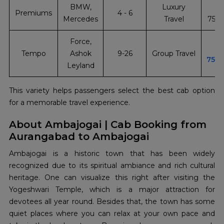
BMW,
Luxury
Premiums
4 - 6
Mercedes
Travel
751
Force,
Tempo
Ashok
9-26
Group Travel
751
Leyland
This variety helps passengers select the best cab option
for a memorable travel experience.
About Ambajogai | Cab Booking from
Aurangabad to Ambajogai
Ambajogai​‍​‌‍​‍‌​‍​‌‍​‍‌ is a historic town that has been widely
recognized due to its spiritual ambiance and rich cultural
heritage. One can visualize this right after visiting the
Yogeshwari Temple, which is a major attraction for
devotees all year round. Besides that, the town has some
quiet places where you can relax at your own pace and