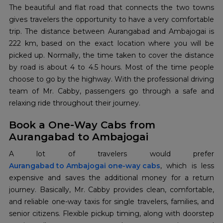
The​‍​‌‍​‍‌​‍​‌‍​‍‌ beautiful and flat road that connects the two towns
gives travelers the opportunity to have a very comfortable
trip. The distance between Aurangabad and Ambajogai is
222 km, based on the exact location where you will be
picked up. Normally, the time taken to cover the distance
by road is about 4 to 4.5 hours. Most of the time people
choose to go by the highway. With the professional driving
team of Mr. Cabby, passengers go through a safe and
relaxing ride throughout their journey.
Book a One-Way Cabs from
Aurangabad to Ambajogai
Aurangabad to Ambajogai one-way cabs
, which is less
expensive and saves the additional money for a return
journey. Basically, Mr. Cabby provides clean, comfortable,
and reliable one-way taxis for single travelers, families, and
senior citizens. Flexible pickup timing, along with doorstep