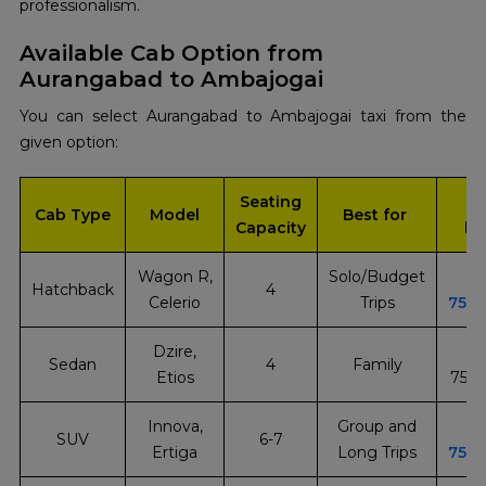
‍‌professionalism.
Available Cab Option from
Aurangabad to Ambajogai
You can select Aurangabad to Ambajogai taxi from the
given option:
Seating
In
Cab Type
Model
Best for
Capacity
bo
Wagon R,
Solo/Budget
Hatchback
4
Celerio
Trips
751
Dzire,
Sedan
4
Family
Etios
751
Innova,
Group and
SUV
6-7
Ertiga
Long Trips
751