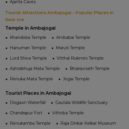
Ajanta Caves
Tourist Attractions Ambajogai - Popular Places in
Near me
Temple in Ambajogai
Khandoba Temple
Ambabai Temple
Hanuman Temple
Maruti Temple
Lord Shiva Temple
Vitthal Rukmini Temple
Ashtabhuja Mata Temple
Bhairavnath Temple
Renuka Mata Temple
Jogai Temple
Tourist Places in Ambajogai
Disgaon Waterfall
Gautala Wildlife Sanctuary
Chandrapur Fort
Vithoba Temple
Renukamba Temple
Raja Dinkar Kelkar Museum