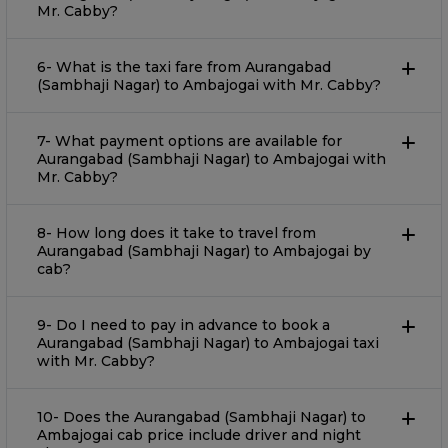
Mr. Cabby?
6- What is the taxi fare from Aurangabad
(Sambhaji Nagar) to Ambajogai with Mr. Cabby?
7- What payment options are available for
Aurangabad (Sambhaji Nagar) to Ambajogai with
Mr. Cabby?
8- How long does it take to travel from
Aurangabad (Sambhaji Nagar) to Ambajogai by
cab?
9- Do I need to pay in advance to book a
Aurangabad (Sambhaji Nagar) to Ambajogai taxi
with Mr. Cabby?
10- Does the Aurangabad (Sambhaji Nagar) to
Ambajogai cab price include driver and night