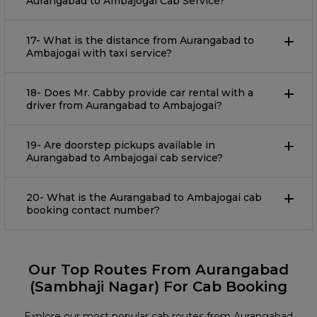
Aurangabad to Ambajogai Cab Service?
17- What is the distance from Aurangabad to
Ambajogai with taxi service?
18- Does Mr. Cabby provide car rental with a
driver from Aurangabad to Ambajogai?
19- Are doorstep pickups available in
Aurangabad to Ambajogai cab service?
20- What is the Aurangabad to Ambajogai cab
booking contact number?
Our Top Routes From Aurangabad
(Sambhaji Nagar) For Cab Booking
Explore our most popular cab routes from Aurangabad