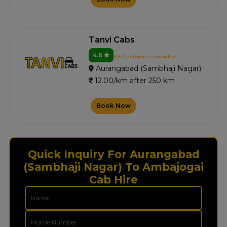
Tanvi Cabs
4.6
10+ Customer Contacted
Aurangabad (Sambhaji Nagar)
12.00/km after 250 km
Book Now
Quick Inquiry For Aurangabad
(Sambhaji Nagar) To Ambajogai
Cab Hire