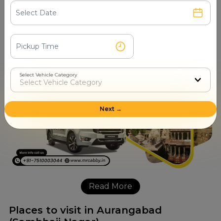
interchange that is always available for booking, getting
fare details, scheduling rides, daily taxi arrangements, and
one-way cab queries. Travelers have the means to quickly
secure their journeys and thus enjoy going without any
worries alongside a driver they can ​‍​‌‍​‍‌​‍​‌‍​‍‌trust.
Select Vehicle Category
Next →
Read More
Places to visit in Aurangabad