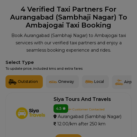
4
Verified Taxi Partners For
Aurangabad (Sambhaji Nagar) To
Ambajogai Taxi Booking
Book Aurangabad (Sambhaji Nagar) to Ambajogai taxi
services with our verified taxi partners and enjoy a
seamless booking experience and rides.
Select Type
To update price, included kms and extra fares
Outstation
Oneway
Local
Airport
Siya Tours And Travels
4.5
4+ Customer Contacted
Aurangabad (Sambhaji Nagar)
12.00/km after 250 km