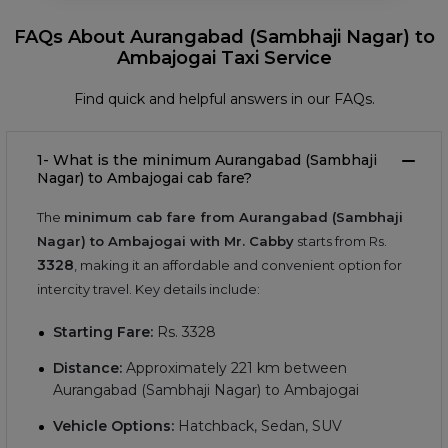
FAQs About Aurangabad (Sambhaji Nagar) to
Ambajogai Taxi Service
Find quick and helpful answers in our FAQs.
1- What is the minimum Aurangabad (Sambhaji
Nagar) to Ambajogai cab fare?
The
minimum cab fare from Aurangabad (Sambhaji
Nagar) to Ambajogai with Mr. Cabby
starts from Rs.
3328
, making it an affordable and convenient option for
intercity travel. Key details include:
Starting Fare:
Rs.
3328
Distance:
Approximately
221
km between
Aurangabad (Sambhaji Nagar) to Ambajogai
Vehicle Options:
Hatchback, Sedan, SUV