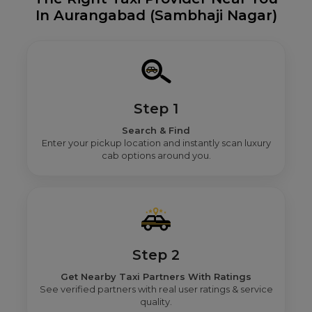
In Aurangabad (Sambhaji Nagar)
Step 1
Search & Find
Enter your pickup location and instantly scan luxury
cab options around you.
Step 2
Get Nearby Taxi Partners With Ratings
See verified partners with real user ratings & service
quality.