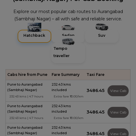
Explore our most popular cab routes to Aurangabad
(Sambhaji Nagar) – all with safe and reliable service.
Hatchback
Sedan
Suv
Tempo
traveller
Cabs hire from Pune
Fare Summary
Taxi Fare
Pune to Aurangabad
232.43 kms
(Sambhaji Nagar)
included
₹3486.45
View Cab
232.43 kms | 4.7 hours
Extra fare ₹10.00/km
Pune to Aurangabad
232.43 kms
(Sambhaji Nagar)
included
₹3486.45
View Cab
232.43 kms | 4.7 hours
Extra fare ₹10.00/km
Pune to Aurangabad
232.43 kms
(Sambhaji Nagar)
included
₹3486.45
View Cab