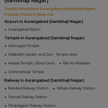
(Sambhaji Nagar)
Tourist Attractions Aurangabad (Sambhaji Nagar) -
Popular Places in Near me
Airport in Aurangabad (Sambhaji Nagar)
Aurangabad Airport
Temple in Aurangabad (Sambhaji Nagar)
Vishnupad Temple
Siddharth Garden and Zoo - Temple Area
Kailasa Temple, Ellora Caves
Bibi Ka Maqbara
Grishneshwar Temple
Railway in Aurangabad (Sambhaji Nagar)
Nanded Railway Station
Telhara Railway Station
Patoda Railway Station
Pimpalgaon Railway Station