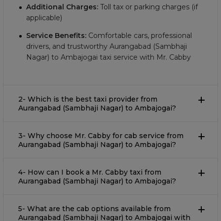
Additional Charges:
Toll tax or parking charges (if
applicable)
Service Benefits:
Comfortable cars, professional
drivers, and trustworthy Aurangabad (Sambhaji
Nagar) to Ambajogai taxi service with Mr. Cabby
2- Which is the best taxi provider from
Aurangabad (Sambhaji Nagar) to Ambajogai?
3- Why choose Mr. Cabby for cab service from
Aurangabad (Sambhaji Nagar) to Ambajogai?
4- How can I book a Mr. Cabby taxi from
Aurangabad (Sambhaji Nagar) to Ambajogai?
5- What are the cab options available from
Aurangabad (Sambhaji Nagar) to Ambajogai with