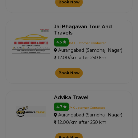
Book Now
Jai Bhagavan Tour And
Travels
4.5
14+ Customer Contacted
Aurangabad (Sambhaji Nagar)
12.00/km after 250 km
Book Now
Advika Travel
4.7
7+ Customer Contacted
Aurangabad (Sambhaji Nagar)
12.00/km after 250 km
Book Now