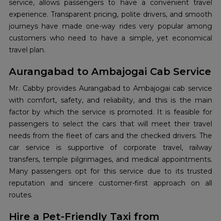
service, allows passengers to have a convenient travel
experience. Transparent pricing, polite drivers, and smooth
journeys have made one-way rides very popular among
customers who need to have a simple, yet economical
travel plan.
Aurangabad to Ambajogai Cab Service
Mr.​‍​‌‍​‍‌​‍​‌‍​‍‌ Cabby provides Aurangabad to Ambajogai cab service
with comfort, safety, and reliability, and this is the main
factor by which the service is promoted. It is feasible for
passengers to select the cars that will meet their travel
needs from the fleet of cars and the checked drivers. The
car service is supportive of corporate travel, railway
transfers, temple pilgrimages, and medical appointments.
Many passengers opt for this service due to its trusted
reputation and sincere customer-first approach on all
routes.
Hire a Pet-Friendly Taxi from