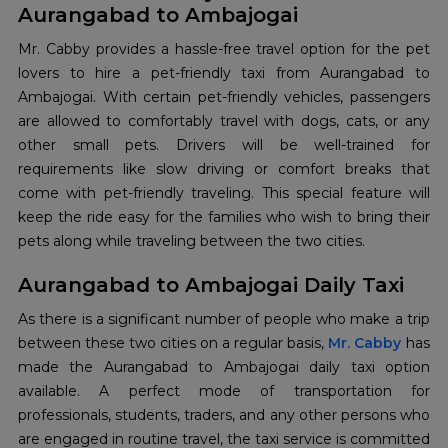
Aurangabad to Ambajogai
Mr. Cabby provides a hassle-free travel option for the pet
lovers to hire a pet-friendly taxi from Aurangabad to
Ambajogai. With certain pet-friendly vehicles, passengers
are allowed to comfortably travel with dogs, cats, or any
other small pets. Drivers will be well-trained for
requirements like slow driving or comfort breaks that
come with pet-friendly traveling. This special feature will
keep the ride easy for the families who wish to bring their
pets along while traveling between the two cities.
Aurangabad to Ambajogai Daily Taxi
As​‍​‌‍​‍‌​‍​‌‍​‍‌ there is a significant number of people who make a trip
between these two cities on a regular basis,
Mr. Cabby
has
made the Aurangabad to Ambajogai daily taxi option
available. A perfect mode of transportation for
professionals, students, traders, and any other persons who
are engaged in routine travel, the taxi service is committed