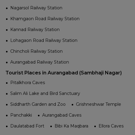
Nagarsol Railway Station
Khamgaon Road Railway Station
Kannad Railway Station
Lohagaon Road Railway Station
Chincholi Railway Station
Aurangabad Railway Station
Tourist Places in Aurangabad (Sambhaji Nagar)
Pitalkhora Caves
Salim Ali Lake and Bird Sanctuary
Siddharth Garden and Zoo
Grishneshwar Temple
Panchakki
Aurangabad Caves
Daulatabad Fort
Bibi Ka Maqbara
Ellora Caves