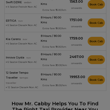
₹1563.00
Swift DZIRE
sedan
Kms
Book Cab
4 Seats
Petrol
Non AC
onwards
Extra fare ₹15.00/km
8 Hours / 80.00
₹1751.00
ERTIGA
suv
Kms
Book Cab
6 Seats
Diesel
Non AC
onwards
Extra fare ₹19.00/km
8 Hours / 80.00
₹1759.00
Kia Carens
suv
Kms
Book Cab
6 Seats
Diesel
Non AC
onwards
Extra fare ₹19.00/km
8 Hours / 80.00
₹2467.00
Innova Crysta
suv
Kms
Book Cab
6 Seats
Diesel
Non AC
onwards
Extra fare ₹20.00/km
12 Seater Tempo
8 Hours / 80.00
₹19953.00
Traveller
tempo
Kms
Book Cab
traveller
onwards
Extra fare ₹26.00/km
12 Seats
Diesel
Non AC
How Mr. Cabby Helps You To Find
The Right Taxi Provider Near You