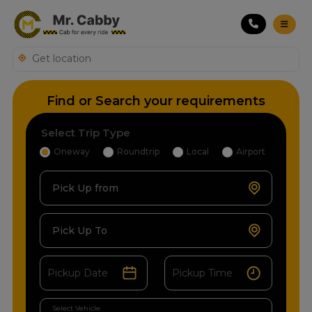
Find or Search your requirements
Select Trip Type
Oneway
Roundtrip
Local
Airport
Pick Up from
Pick Up To
Select Vehicle