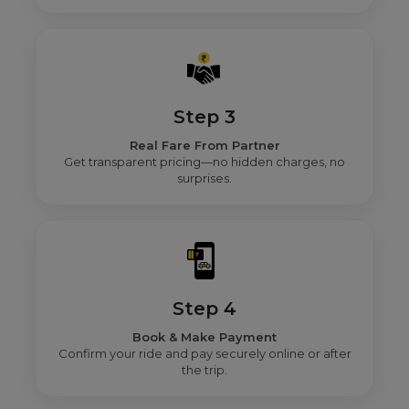
Step 3
Real Fare From Partner
Get transparent pricing—no hidden charges, no
surprises.
Step 4
Book & Make Payment
Confirm your ride and pay securely online or after
the trip.