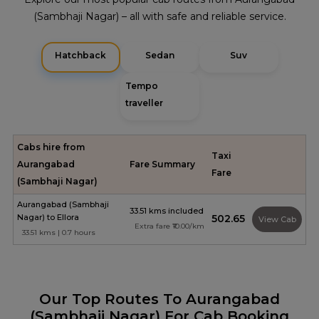
(Sambhaji Nagar) – all with safe and reliable service.
Hatchback
Sedan
Suv
Tempo
traveller
Cabs hire from
Taxi
Aurangabad
Fare Summary
Fare
(Sambhaji Nagar)
Aurangabad (Sambhaji
33.51 kms included
Nagar) to Ellora
₹502.65
View Cab
Extra fare ₹10.00/km
33.51 kms | 0.7 hours
Our Top Routes To Aurangabad
(Sambhaji Nagar) For Cab Booking