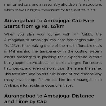
maintained cars, and a reasonably affordable fare structure,
which makes it highly convenient for frequent travelers.
Aurangabad to Ambajogai Cab Fare
Starts from @ Rs. 12/km
When you plan your journey with Mr. Cabby, the
Aurangabad to Ambajogai cab base fare begins with just
Rs. 12/km, thus making it one of the most affordable deals
in Maharashtra. The transparency in the costing system
assists passengers in planning their expenditure without
being apprehensive about concealed charges. For sedans,
hatchbacks, and even one-way trips, the fare is the same.
This fixed-rate and no-frills rule is one of the reasons why
many travelers opt for the cab hire from Aurangabad to
Ambajogai for regular or occasional travel.
Aurangabad to Ambajogai Distance
and Time by Cab