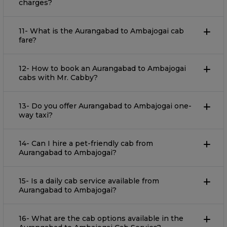
charges?
11- What is the Aurangabad to Ambajogai cab
fare?
12- How to book an Aurangabad to Ambajogai
cabs with Mr. Cabby?
13- Do you offer Aurangabad to Ambajogai one-
way taxi?
14- Can I hire a pet-friendly cab from
Aurangabad to Ambajogai?
15- Is a daily cab service available from
Aurangabad to Ambajogai?
16- What are the cab options available in the