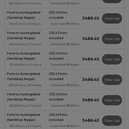
232.43 kms | 4.7 hours
Extra fare ₹10.00/km
Pune to Aurangabad
232.43 kms
(Sambhaji Nagar)
included
₹3486.45
View Cab
232.43 kms | 4.7 hours
Extra fare ₹10.00/km
Pune to Aurangabad
232.43 kms
(Sambhaji Nagar)
included
₹3486.45
View Cab
232.43 kms | 4.7 hours
Extra fare ₹10.00/km
Pune to Aurangabad
232.43 kms
(Sambhaji Nagar)
included
₹3486.45
View Cab
232.43 kms | 4.7 hours
Extra fare ₹10.00/km
Pune to Aurangabad
232.43 kms
(Sambhaji Nagar)
included
₹3486.45
View Cab
232.43 kms | 4.7 hours
Extra fare ₹10.00/km
Pune to Aurangabad
232.43 kms
(Sambhaji Nagar)
included
₹3486.45
View Cab
232.43 kms | 4.7 hours
Extra fare ₹10.00/km
Pune to Aurangabad
232.43 kms
(Sambhaji Nagar)
included
₹3486.45
View Cab
232.43 kms | 4.7 hours
Extra fare ₹10.00/km