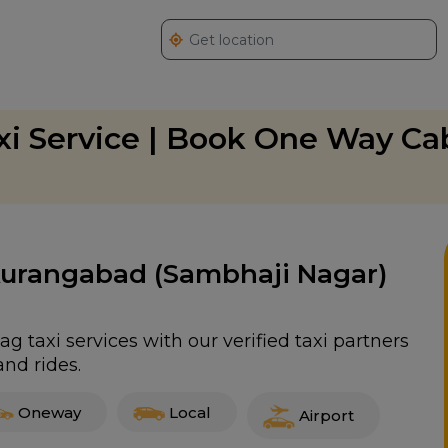
xi Service | Book One Way Ca
 Aurangabad (Sambhaji Nagar)
 taxi services with our verified taxi partners
nd rides.
Oneway
Local
Airport