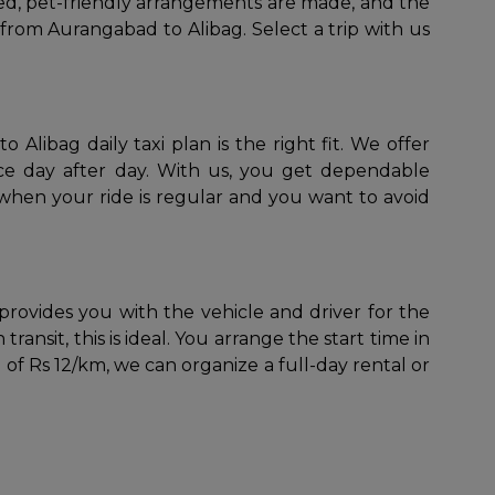
ned, pet-friendly arrangements are made, and the
y from Aurangabad to Alibag. Select a trip with us
Alibag daily taxi plan is the right fit. We offer
vice day after day. With us, you get dependable
 when your ride is regular and you want to avoid
provides you with the vehicle and driver for the
transit, this is ideal. You arrange the start time in
 of Rs 12/km, we can organize a full-day rental or