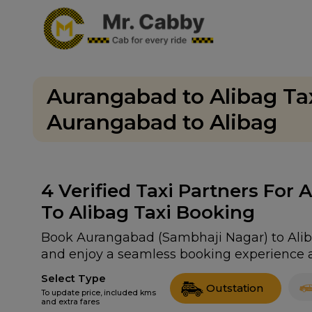
Aurangabad to Alibag Ta
Aurangabad to Alibag
4
Verified Taxi Partners For
To Alibag Taxi Booking
Book Aurangabad (Sambhaji Nagar) to Alibag
and enjoy a seamless booking experience a
Select Type
Outstation
To update price, included kms
and extra fares