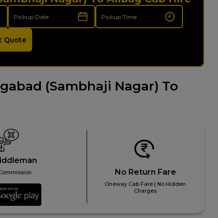
t Quote
gabad (Sambhaji Nagar) To
iddleman
No Return Fare
Commission
Oneway Cab Fare | No Hidden
Charges