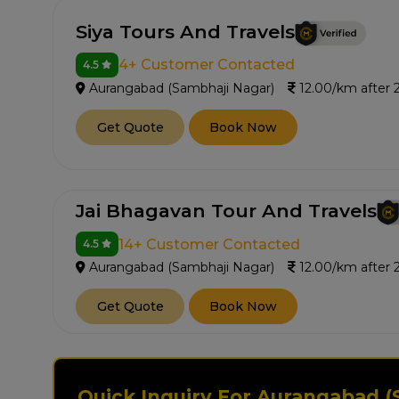
Siya Tours And Travels
4+ Customer Contacted
4.5
Aurangabad (Sambhaji Nagar)
12.00/km after
Get Quote
Book Now
Jai Bhagavan Tour And Travels
14+ Customer Contacted
4.5
Aurangabad (Sambhaji Nagar)
12.00/km after
Get Quote
Book Now
Quick Inquiry For Aurangabad (