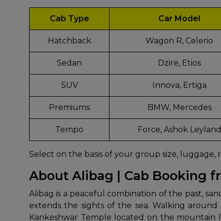
Cab Type
Car Model
Hatchback
Wagon R, Celerio
Sedan
Dzire, Etios
SUV
Innova, Ertiga
Premiums
BMW, Mercedes
Tempo
Force, Ashok Leylan
Select on the basis of your group size, luggage, 
About Alibag | Cab Booking 
Alibag​‍​‌‍​‍‌​‍​‌‍​‍‌ is a peaceful combination of t
extends the sights of the sea. Walking around
Kankeshwar Temple located on the mountain lets