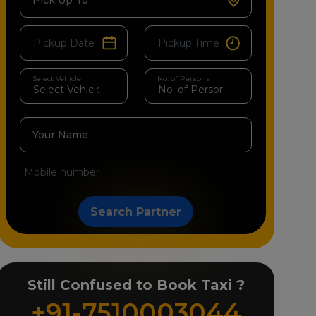
Pick Up To
Select Vehicle
No. of Persons
Your Name
Search Partner
Still Confused to Book Taxi ?
+91-7510003044