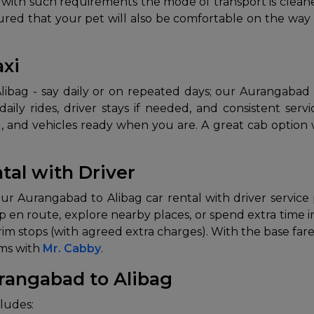
ng with such requirements the mode of transport is clea
assured that your pet will also be comfortable on the wa
axi
bag - say daily or on repeated days; our Aurangabad to 
aily rides, driver stays if needed, and consistent ser
ne), and vehicles ready when you are. A great cab option
tal with Driver
ur Aurangabad to Alibag car rental with driver service 
top en route, explore nearby places, or spend extra time in 
im stops (with agreed extra charges). With the base fare
rms with
Mr. Cabby
.
rangabad to Alibag
ludes: