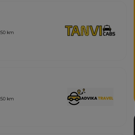
 250 km
 250 km