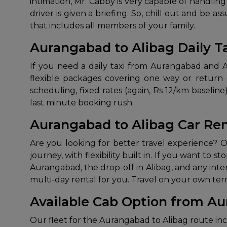
intimation, Mr. Cabby is very capable of handli
driver is given a briefing. So, chill out and be 
that includes all members of your family.
Aurangabad to Alibag Daily T
If you need a daily taxi from Aurangabad and Ali
flexible packages covering one way or return d
scheduling, fixed rates (again, Rs 12/km baseli
last minute booking rush.
Aurangabad to Alibag Car Ren
Are you looking for better travel experience? O
journey, with flexibility built in. If you want to s
Aurangabad, the drop-off in Alibag, and any inter
multi-day rental for you. Travel on your own te
Available Cab Option from Au
Our fleet for the Aurangabad to Alibag route inc