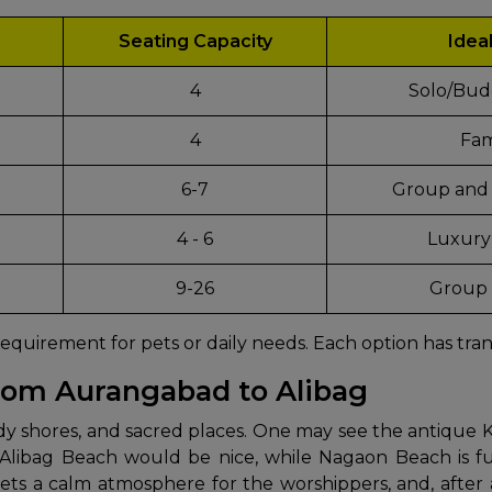
Seating Capacity
Idea
4
Solo/Bud
4
Fam
6-7
Group and 
4 - 6
Luxury
d
9-26
Group 
requirement for pets or daily needs. Each option has tran
from Aurangabad to Alibag
he past, sandy shores, and sacred places. One may see the anti
 Alibag Beach would be nice, while Nagaon Beach is fu
 a calm atmosphere for the worshippers, and, after a