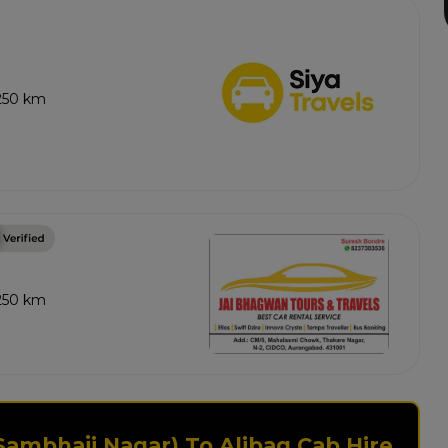
 250 km
 250 km
Sambhaji Nagar) To Alibag Cab Hire