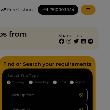
Free Listing
+91-7510003044
bs from
Share This:
Find or Search your requirements
Select Trip Type
Oneway
Roundtrip
Local
Airport
Pick Up from