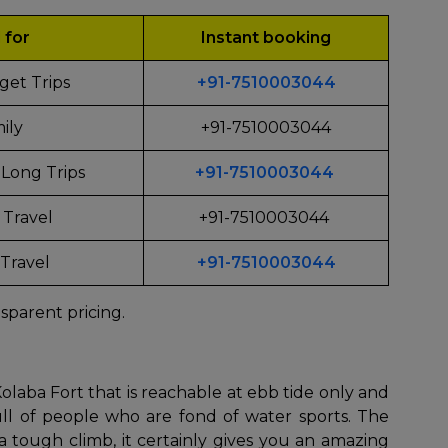
l for
Instant booking
get Trips
+91-7510003044
ily
+91-7510003044
Long Trips
+91-7510003044
 Travel
+91-7510003044
Travel
+91-7510003044
sparent pricing.
que Kolaba Fort that is reachable at ebb tide only and
ll of people who are fond of water sports. The
 tough climb, it certainly gives you an amazing