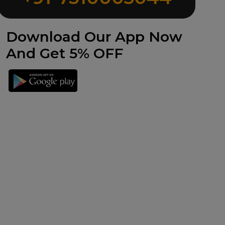
Download Our App Now
And Get 5% OFF