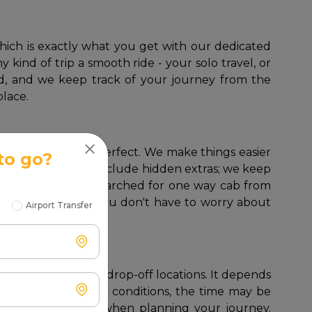
 kind of trip a smooth ride - your solo travel, or
lled, and we keep track of your journey from the
place.
one way cabs are perfect. We make things easier
to go?
return trip rates or include hidden extras; we keep
 In case you have searched for one way cab from
 as a round trip; you don't have to worry about
Airport Transfer
exact pickup and drop-off locations. It depends
of highways and good conditions, the time may be
 consider traffic when planning your journey.