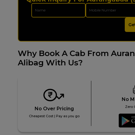
Ge
Why Book A Cab From Auran
Alibag With Us?
No M
Zero 
No Over Pricing
Cheapest Cost | Pay as you go