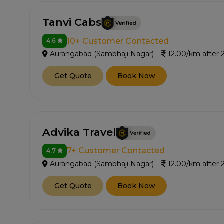
Tanvi Cabs
10+ Customer Contacted
4.6
Aurangabad (Sambhaji Nagar)
12.00/km after
Get Quote
Book Now
Advika Travel
7+ Customer Contacted
4.7
Aurangabad (Sambhaji Nagar)
12.00/km after
Get Quote
Book Now