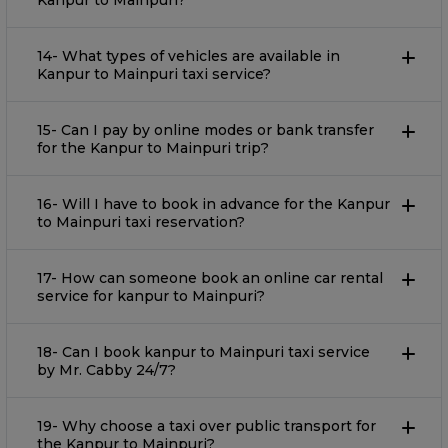
Kanpur to Mainpuri?
14- What types of vehicles are available in
Kanpur to Mainpuri taxi service?
15- Can I pay by online modes or bank transfer
for the Kanpur to Mainpuri trip?
16- Will I have to book in advance for the Kanpur
to Mainpuri taxi reservation?
17- How can someone book an online car rental
service for kanpur to Mainpuri?
18- Can I book kanpur to Mainpuri taxi service
by Mr. Cabby 24/7?
19- Why choose a taxi over public transport for
the Kanpur to Mainpuri?