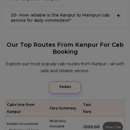
20- How reliable is the Kanpur to Mainpuri cab
service for daily commuters?
Our Top Routes From Kanpur For Cab
Booking
Explore our most popular cab routes from Kanpur – all with
safe and reliable service.
Sedan
Cabs hire from
Taxi
Fare Summary
Kanpur
Fare
85.00 kms
Kanpur to Lucknow
included
₹1200.00
View Cab
85.00 kms | 1.7 hours