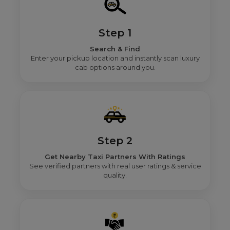
Step 1
Search & Find
Enter your pickup location and instantly scan luxury
cab options around you.
Step 2
Get Nearby Taxi Partners With Ratings
See verified partners with real user ratings & service
quality.