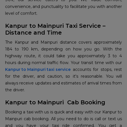
convenience, and punctuality to facilitate you with another
level of comfort.
Kanpur to Mainpuri Taxi Service –
Distance and Time
The Kanpur and Mainpuri distance covers approximately
184 to 190 km, depending on how you go. With the
highway route, it could take you approximately 3 to 4
Kanpur to Mainpuri taxi service
accounts for stops, rest
for the driver, and caution, so it's reasonable. You will
always receive updates and estimates of arrival times from
the driver.
Kanpur to Mainpuri Cab Booking
Booking a taxi with us is quick and easy with our Kanpur to
Mainpuri cab booking. All you need to do is call or text us
and you have your taxi ride confirmed. You get a