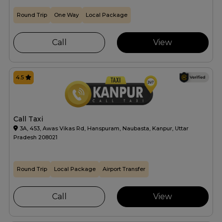
Round Trip
One Way
Local Package
Call
View
4.5
Call Taxi
3A, 453, Awas Vikas Rd, Hanspuram, Naubasta, Kanpur, Uttar
Pradesh 208021
Round Trip
Local Package
Airport Transfer
Call
View