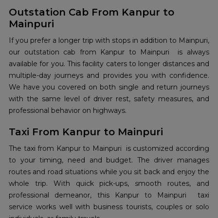
Outstation Cab From Kanpur to
Mainpuri
If you prefer a longer trip with stops in addition to Mainpuri,
our outstation cab from Kanpur to Mainpuri is always
available for you. This facility caters to longer distances and
multiple-day journeys and provides you with confidence.
We have you covered on both single and return journeys
with the same level of driver rest, safety measures, and
professional behavior on highways.
Taxi From Kanpur to Mainpuri
The taxi from Kanpur to Mainpuri is customized according
to your timing, need and budget. The driver manages
routes and road situations while you sit back and enjoy the
whole trip. With quick pick-ups, smooth routes, and
professional demeanor, this Kanpur to Mainpuri taxi
service works well with business tourists, couples or solo