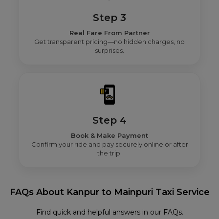
Step 3
Real Fare From Partner
Get transparent pricing—no hidden charges, no
surprises.
Step 4
Book & Make Payment
Confirm your ride and pay securely online or after
the trip.
FAQs About Kanpur to Mainpuri Taxi Service
Find quick and helpful answers in our FAQs.