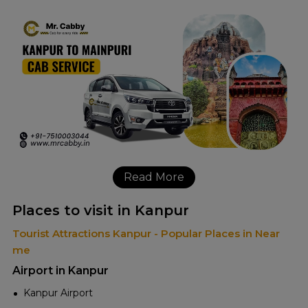
Read More
Places to visit in Kanpur
Tourist Attractions Kanpur - Popular Places in Near
me
Airport in Kanpur
Kanpur Airport