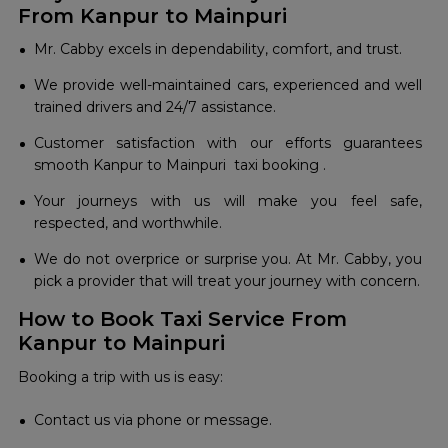
From Kanpur to Mainpuri
Mr. Cabby excels in dependability, comfort, and trust.
We provide well-maintained cars, experienced and well
trained drivers and 24/7 assistance.
Customer satisfaction with our efforts guarantees
smooth Kanpur to Mainpuri taxi booking .
Your journeys with us will make you feel safe,
respected, and worthwhile.
We do not overprice or surprise you. At Mr. Cabby, you
pick a provider that will treat your journey with concern.
How to Book Taxi Service From
Kanpur to Mainpuri
Booking a trip with us is easy:
Contact us via phone or message.