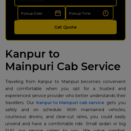
Get Quote
Kanpur to
Mainpuri Cab Service
Traveling from Kanpur to Mainpuri becomes convenient
and comfortable when you opt for a trusted and
experienced service provider who better understands their
travellers. Our
Kanpur to Mainpuri cab service
gets you
safely and on schedule. With maintained vehicles,
courteous drivers, and clear-cut rates, you could easily
unwind and have a comfortable ride. Small sedan or big
SUV, our service caters to you. We value comfort,