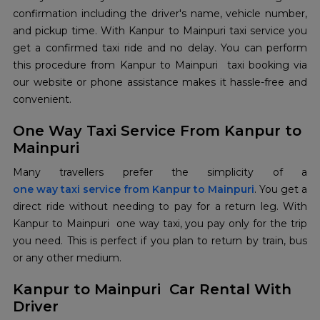
confirmation including the driver's name, vehicle number,
and pickup time. With Kanpur to Mainpuri taxi service you
get a confirmed taxi ride and no delay. You can perform
this procedure from Kanpur to Mainpuri taxi booking via
our website or phone assistance makes it hassle-free and
convenient.
One Way Taxi Service From Kanpur to
Mainpuri
one way taxi service from Kanpur to Mainpuri
. You get a
direct ride without needing to pay for a return leg. With
Kanpur to Mainpuri one way taxi, you pay only for the trip
you need. This is perfect if you plan to return by train, bus
or any other medium.
Kanpur to Mainpuri Car Rental With
Driver