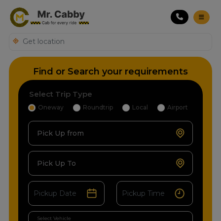
Find or Search your requirements
Select Trip Type
Oneway
Roundtrip
Local
Airport
Pick Up from
Pick Up To
Select Vehicle