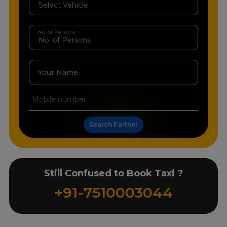
No. of Persons
Your Name
Search Partner
Still Confused to Book Taxi ?
+91-7510003044