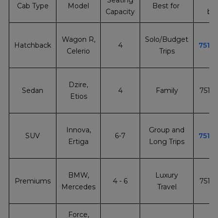
Seating
In
Cab Type
Model
Best for
Capacity
bo
+
Wagon R,
Solo/Budget
Hatchback
4
7510
Celerio
Trips
+
Dzire,
Sedan
4
Family
7510
Etios
+
Innova,
Group and
SUV
6-7
7510
Ertiga
Long Trips
+
BMW,
Luxury
Premiums
4 - 6
7510
Mercedes
Travel
Force,
+