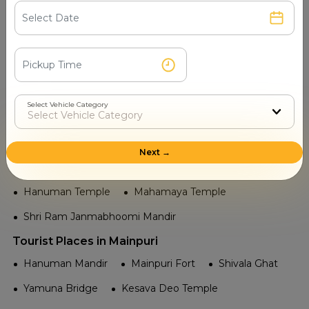
Kanpur Memorial Church
Allen Forest Zoo
Tourist Attractions Mainpuri - Popular Places in Near
me
Railway in Mainpuri
Select Vehicle Category
Unchahar
Mainpuri Junction
Temple in Mainpuri
Next →
Radha Krishna Temple
Shiv Mandir
Hanuman Temple
Mahamaya Temple
Shri Ram Janmabhoomi Mandir
Tourist Places in Mainpuri
Hanuman Mandir
Mainpuri Fort
Shivala Ghat
Yamuna Bridge
Kesava Deo Temple