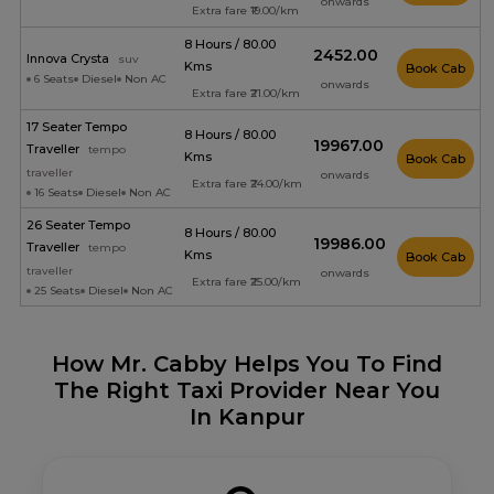
onwards
Extra fare ₹19.00/km
8 Hours / 80.00
₹2452.00
Innova Crysta
suv
Kms
Book Cab
6 Seats
Diesel
Non AC
onwards
Extra fare ₹21.00/km
17 Seater Tempo
8 Hours / 80.00
₹19967.00
Traveller
tempo
Kms
Book Cab
traveller
onwards
Extra fare ₹24.00/km
16 Seats
Diesel
Non AC
26 Seater Tempo
8 Hours / 80.00
₹19986.00
Traveller
tempo
Kms
Book Cab
traveller
onwards
Extra fare ₹25.00/km
25 Seats
Diesel
Non AC
How Mr. Cabby Helps You To Find
The Right Taxi Provider Near You
In Kanpur