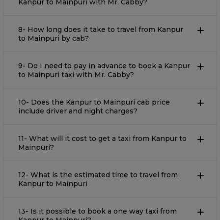
Kanpur to Mainpuri with Mr. Cabby?
8- How long does it take to travel from Kanpur
to Mainpuri by cab?
9- Do I need to pay in advance to book a Kanpur
to Mainpuri taxi with Mr. Cabby?
10- Does the Kanpur to Mainpuri cab price
include driver and night charges?
11- What will it cost to get a taxi from Kanpur to
Mainpuri?
12- What is the estimated time to travel from
Kanpur to Mainpuri
13- Is it possible to book a one way taxi from