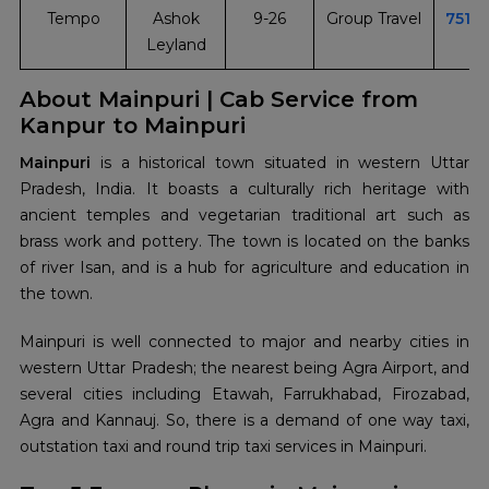
Tempo
Ashok
9-26
Group Travel
7510
Leyland
About Mainpuri | Cab Service from
Kanpur to Mainpuri
Mainpuri
is a historical town situated in western Uttar
Pradesh, India. It boasts a culturally rich heritage with
ancient temples and vegetarian traditional art such as
brass work and pottery. The town is located on the banks
of river Isan, and is a hub for agriculture and education in
the town.
Mainpuri is well connected to major and nearby cities in
western Uttar Pradesh; the nearest being Agra Airport, and
several cities including Etawah, Farrukhabad, Firozabad,
Agra and Kannauj. So, there is a demand of one way taxi,
outstation taxi and round trip taxi services in Mainpuri.