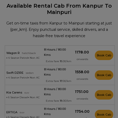
Available Rental Cab From Kanpur To
Mainpuri
Get on-time taxis from Kanpur to Mainpuri starting at just
{per_km}. Enjoy punctual service, skilled drivers, and a
hassle-free travel experience
8 Hours / 80.00
₹1178.00
Wagon R
hatchback
Kms
Book Cab
4 Seats
Petrol
Non AC
onwards
Extra fare ₹15.00/km
8 Hours / 80.00
₹1558.00
Swift DZIRE
sedan
Kms
Book Cab
4 Seats
Petrol
Non AC
onwards
Extra fare ₹17.00/km
8 Hours / 80.00
₹1751.00
Kia Carens
suv
Kms
Book Cab
6 Seats
Diesel
Non AC
onwards
Extra fare ₹18.00/km
8 Hours / 80.00
₹1754.00
ERTIGA
suv
Kms
Book Cab
6 Seats
Diesel
Non AC