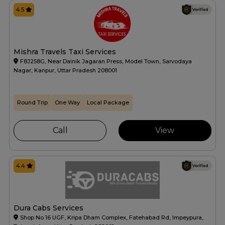
4.5
Mishra Travels Taxi Services
F8J258G, Near Dainik Jagaran Press, Model Town, Sarvodaya
Nagar, Kanpur, Uttar Pradesh 208001
Round Trip
One Way
Local Package
Call
View
4.4
Dura Cabs Services
Shop No 16 UGF, Kripa Dham Complex, Fatehabad Rd, Impeypura,