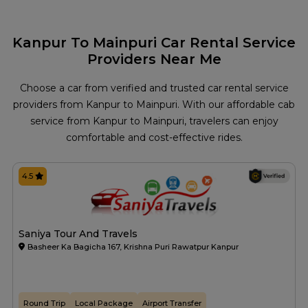
Kanpur To Mainpuri Car Rental Service
Providers Near Me
Choose a car from verified and trusted car rental service
providers from Kanpur to Mainpuri. With our affordable cab
service from Kanpur to Mainpuri, travelers can enjoy
comfortable and cost-effective rides.
4.5
Saniya Tour And Travels
Basheer Ka Bagicha 167, Krishna Puri Rawatpur Kanpur
Round Trip
Local Package
Airport Transfer