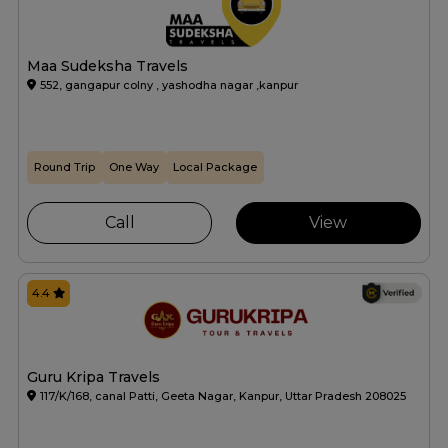
Maa Sudeksha Travels
552, gangapur colny , yashodha nagar ,kanpur
Round Trip
One Way
Local Package
Call
View
4.4
Guru Kripa Travels
117/K/168, canal Patti, Geeta Nagar, Kanpur, Uttar Pradesh 208025