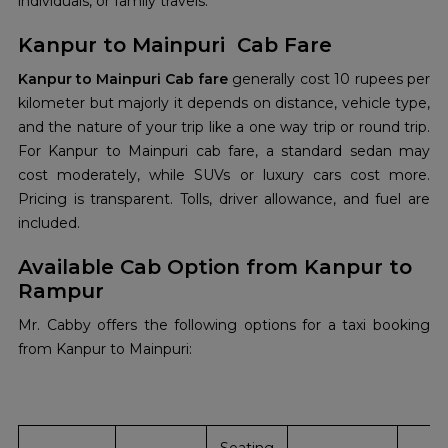
individuals, or family travels.
Kanpur to Mainpuri Cab Fare
Kanpur to Mainpuri Cab fare
generally cost 10 rupees per
kilometer but majorly it depends on distance, vehicle type,
and the nature of your trip like a one way trip or round trip.
For Kanpur to Mainpuri cab fare, a standard sedan may
cost moderately, while SUVs or luxury cars cost more.
Pricing is transparent. Tolls, driver allowance, and fuel are
included.
Available Cab Option from Kanpur to
Rampur
Mr. Cabby offers the following options for a taxi booking
from Kanpur to Mainpuri: