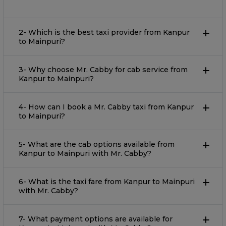
2- Which is the best taxi provider from Kanpur
to Mainpuri?
3- Why choose Mr. Cabby for cab service from
Kanpur to Mainpuri?
4- How can I book a Mr. Cabby taxi from Kanpur
to Mainpuri?
5- What are the cab options available from
Kanpur to Mainpuri with Mr. Cabby?
6- What is the taxi fare from Kanpur to Mainpuri
with Mr. Cabby?
7- What payment options are available for