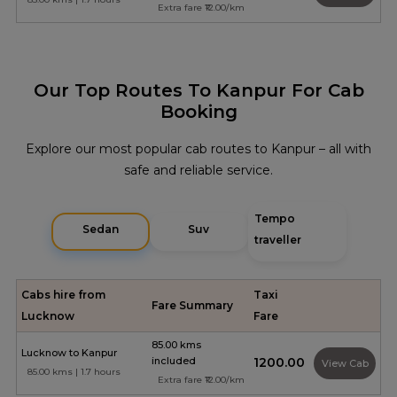
Extra fare ₹12.00/km
Our Top Routes To Kanpur For Cab
Booking
Explore our most popular cab routes to Kanpur – all with
safe and reliable service.
Tempo
Sedan
Suv
traveller
Cabs hire from
Taxi
Fare Summary
Lucknow
Fare
85.00 kms
Lucknow to Kanpur
included
₹1200.00
View Cab
85.00 kms | 1.7 hours
Extra fare ₹12.00/km