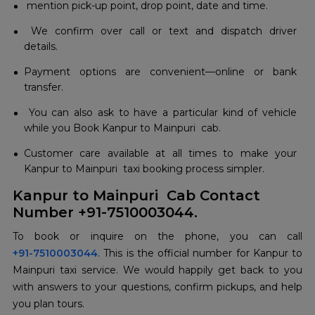
mention pick-up point, drop point, date and time.
We confirm over call or text and dispatch driver
details.
Payment options are convenient—online or bank
transfer.
You can also ask to have a particular kind of vehicle
while you Book Kanpur to Mainpuri cab.
Customer care available at all times to make your
Kanpur to Mainpuri taxi booking process simpler.
Kanpur to Mainpuri Cab Contact
Number +91-7510003044.
+91-7510003044
. This is the official number for Kanpur to
Mainpuri taxi service. We would happily get back to you
with answers to your questions, confirm pickups, and help
you plan tours.