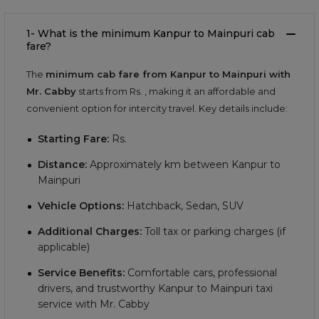
1- What is the minimum Kanpur to Mainpuri cab
fare?
The
minimum cab fare from Kanpur to Mainpuri with
Mr. Cabby
starts from Rs.
, making it an affordable and
convenient option for intercity travel. Key details include:
Starting Fare:
Rs.
Distance:
Approximately
km between Kanpur to
Mainpuri
Vehicle Options:
Hatchback, Sedan, SUV
Additional Charges:
Toll tax or parking charges (if
applicable)
Service Benefits:
Comfortable cars, professional
drivers, and trustworthy Kanpur to Mainpuri taxi
service with Mr. Cabby