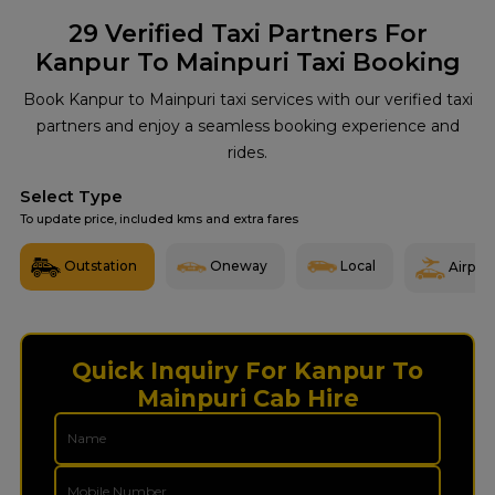
29
Verified Taxi Partners For
Kanpur To Mainpuri Taxi Booking
Book Kanpur to Mainpuri taxi services with our verified taxi
partners and enjoy a seamless booking experience and
rides.
Select Type
To update price, included kms and extra fares
Outstation
Oneway
Local
Airport
Quick Inquiry For Kanpur To
Mainpuri Cab Hire