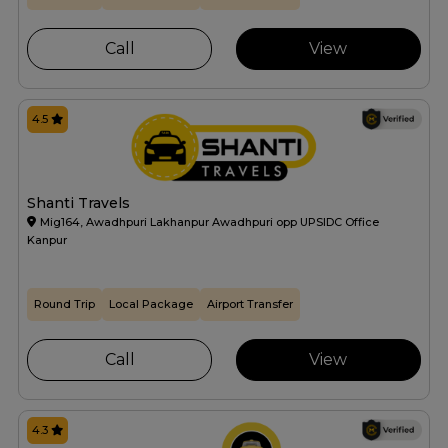
Call
View
4.5
Shanti Travels
Mig164, Awadhpuri Lakhanpur Awadhpuri opp UPSIDC Office
Kanpur
Round Trip
Local Package
Airport Transfer
Call
View
4.3