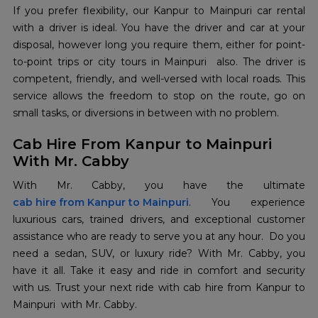
If you prefer flexibility, our Kanpur to Mainpuri car rental
with a driver is ideal. You have the driver and car at your
disposal, however long you require them, either for point-
to-point trips or city tours in Mainpuri also. The driver is
competent, friendly, and well-versed with local roads. This
service allows the freedom to stop on the route, go on
small tasks, or diversions in between with no problem.
Cab Hire From Kanpur to Mainpuri
With Mr. Cabby
cab hire from Kanpur to Mainpuri
. You experience
luxurious cars, trained drivers, and exceptional customer
assistance who are ready to serve you at any hour. Do you
need a sedan, SUV, or luxury ride? With Mr. Cabby, you
have it all. Take it easy and ride in comfort and security
with us. Trust your next ride with cab hire from Kanpur to
Mainpuri with Mr. Cabby.