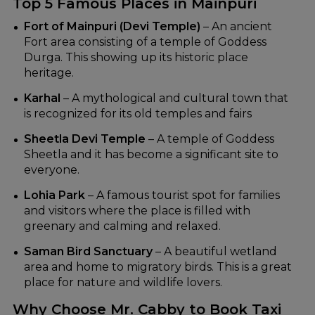
Top 5 Famous Places in Mainpuri
Fort of Mainpuri (Devi Temple)
– An ancient
Fort area consisting of a temple of Goddess
Durga. This showing up its historic place
heritage.
Karhal
– A mythological and cultural town that
is recognized for its old temples and fairs
Sheetla Devi Temple
– A temple of Goddess
Sheetla and it has become a significant site to
everyone.
Lohia Park
– A famous tourist spot for families
and visitors where the place is filled with
greenary and calming and relaxed.
Saman Bird Sanctuary
– A beautiful wetland
area and home to migratory birds. This is a great
place for nature and wildlife lovers.
Why Choose Mr. Cabby to Book Taxi