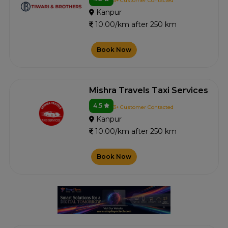
3+ Customer Contacted
Kanpur
10.00/km after 250 km
Book Now
Mishra Travels Taxi Services
4.5
3+ Customer Contacted
Kanpur
10.00/km after 250 km
Book Now