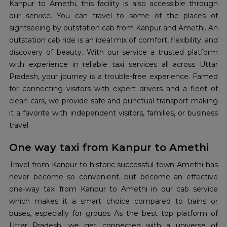
Kanpur to Amethi, this facility is also accessible through
our service. You can travel to some of the places of
sightseeing by outstation cab from Kanpur and Amethi. An
outstation cab ride is an ideal mix of comfort, flexibility, and
discovery of beauty. With our service a trusted platform
with experience in reliable taxi services all across Uttar
Pradesh, your journey is a trouble-free experience. Famed
for connecting visitors with expert drivers and a fleet of
clean cars, we provide safe and punctual transport making
it a favorite with independent visitors, families, or business
travel.
One way taxi from Kanpur to Amethi
Travel from Kanpur to historic successful town Amethi has
never become so convenient, but become an effective
one-way taxi from Kanpur to Amethi in our cab service
which makes it a smart choice compared to trains or
buses, especially for groups As the best top platform of
Uttar Pradesh, we get connected with a universe of