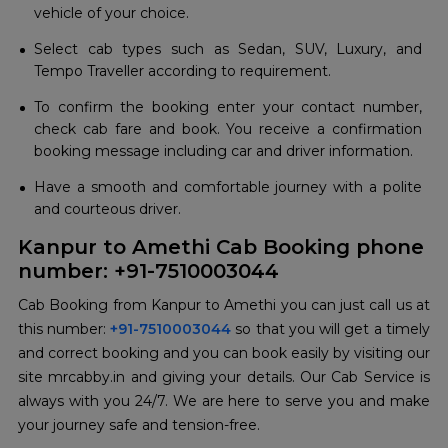
vehicle of your choice.
Select cab types such as Sedan, SUV, Luxury, and
Tempo Traveller according to requirement.
To confirm the booking enter your contact number,
check cab fare and book. You receive a confirmation
booking message including car and driver information.
Have a smooth and comfortable journey with a polite
and courteous driver.
Kanpur to Amethi Cab Booking phone
number: +91-7510003044
Cab Booking from Kanpur to Amethi you can just call us at
this number:
+91-7510003044
so that you will get a timely
and correct booking and you can book easily by visiting our
site mrcabby.in and giving your details. Our Cab Service is
always with you 24/7. We are here to serve you and make
your journey safe and tension-free.