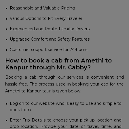
Reasonable and Valuable Pricing
Various Options to Fit Every Traveler
Experienced and Route-Familiar Drivers
Upgraded Comfort and Safety Features
Customer support service for 24-hours
How to book a cab from Amethi to
Kanpur through Mr. Cabby?
Booking a cab through our services is convenient and
hassle-free. The process used in booking your cab for the
Amethi to Kanpur tour is given below:
Log on to our website who is easy to use and simple to
book from.
Enter Trip Details to choose your pick-up location and
drop location. Provide your date of travel, time, and