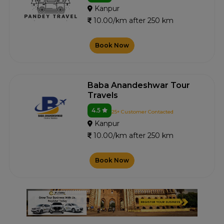
Kanpur
10.00/km after 250 km
Book Now
Baba Anandeshwar Tour
Travels
4.5
25+ Customer Contacted
Kanpur
10.00/km after 250 km
Book Now