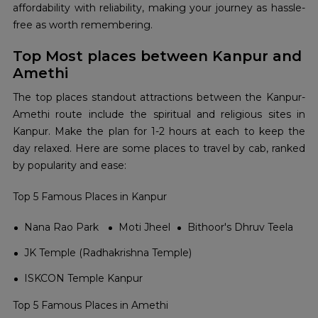
affordability with reliability, making your journey as hassle-
free as worth remembering.
Top Most places between Kanpur and
Amethi
The top places standout attractions between the Kanpur-
Amethi route include the spiritual and religious sites in
Kanpur. Make the plan for 1-2 hours at each to keep the
day relaxed. Here are some places to travel by cab, ranked
by popularity and ease:
Top 5 Famous Places in Kanpur
Nana Rao Park
Moti Jheel
Bithoor's Dhruv Teela
JK Temple (Radhakrishna Temple)
ISKCON Temple Kanpur
Top 5 Famous Places in Amethi