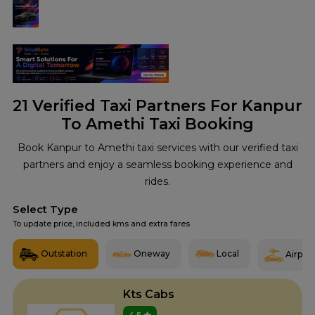
21
Verified Taxi Partners For Kanpur
To Amethi Taxi Booking
Book Kanpur to Amethi taxi services with our verified taxi
partners and enjoy a seamless booking experience and
rides.
Select Type
To update price, included kms and extra fares
Outstation
Oneway
Local
Airport
Kts Cabs