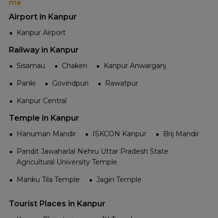
me
Airport in Kanpur
Kanpur Airport
Railway in Kanpur
Sisamau
Chakeri
Kanpur Anwarganj
Panki
Govindpuri
Rawatpur
Kanpur Central
Temple in Kanpur
Hanuman Mandir
ISKCON Kanpur
Brij Mandir
Pandit Jawaharlal Nehru Uttar Pradesh State
Agricultural University Temple
Manku Tila Temple
Jagin Temple
Tourist Places in Kanpur