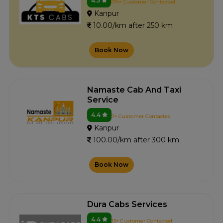
4.5
674+ Customer Contacted
Kanpur
10.00/km after 250 km
Book Now
Namaste Cab And Taxi
Service
4.4
7+ Customer Contacted
Kanpur
100.00/km after 300 km
Book Now
Dura Cabs Services
4.4
13+ Customer Contacted