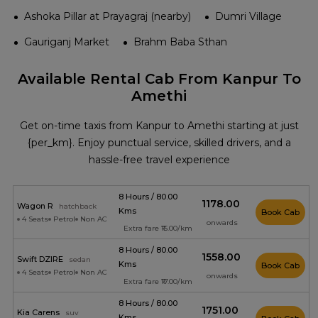
Ashoka Pillar at Prayagraj (nearby)
Dumri Village
Gauriganj Market
Brahm Baba Sthan
Available Rental Cab From Kanpur To
Amethi
Get on-time taxis from Kanpur to Amethi starting at just
{per_km}. Enjoy punctual service, skilled drivers, and a
hassle-free travel experience
8 Hours / 80.00
₹1178.00
Wagon R
hatchback
Kms
Book Cab
4 Seats
Petrol
Non AC
onwards
Extra fare ₹15.00/km
8 Hours / 80.00
₹1558.00
Swift DZIRE
sedan
Kms
Book Cab
4 Seats
Petrol
Non AC
onwards
Extra fare ₹17.00/km
8 Hours / 80.00
₹1751.00
Kia Carens
suv
Kms