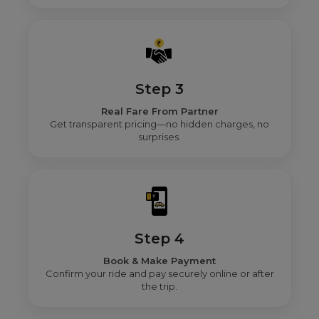
Step 3
Real Fare From Partner
Get transparent pricing—no hidden charges, no
surprises.
Step 4
Book & Make Payment
Confirm your ride and pay securely online or after
the trip.