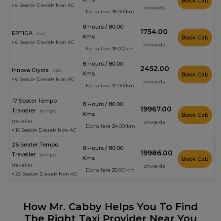
Book Cab
6 Seats
Diesel
Non AC
onwards
Extra fare ₹18.00/km
8 Hours / 80.00
₹1754.00
ERTIGA
suv
Kms
Book Cab
6 Seats
Diesel
Non AC
onwards
Extra fare ₹19.00/km
8 Hours / 80.00
₹2452.00
Innova Crysta
suv
Kms
Book Cab
6 Seats
Diesel
Non AC
onwards
Extra fare ₹21.00/km
17 Seater Tempo
8 Hours / 80.00
₹19967.00
Traveller
tempo
Kms
Book Cab
traveller
onwards
Extra fare ₹24.00/km
16 Seats
Diesel
Non AC
26 Seater Tempo
8 Hours / 80.00
₹19986.00
Traveller
tempo
Kms
Book Cab
traveller
onwards
Extra fare ₹25.00/km
25 Seats
Diesel
Non AC
How Mr. Cabby Helps You To Find
The Right Taxi Provider Near You