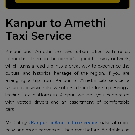
Kanpur to Amethi
Taxi Service
Kanpur and Amethi are two urban cities with roads
connecting them in the form of a good highway network,
which turns a road trip into a great way to experience the
cultural and historical heritage of the region. If you are
arranging a trip from Kanpur to Amethi cab service, a
secure cab service like we offers a trouble-free trip. Being a
leading taxi platform in Kanpur, we get you connected
with vetted drivers and an assortment of comfortable
cars.
Mr. Cabby's
Kanpur to Amethi taxi service
makes it more
easy and more convenient than ever before. A reliable cab