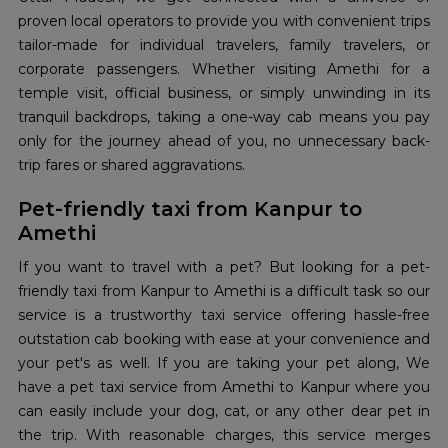
proven local operators to provide you with convenient trips
tailor-made for individual travelers, family travelers, or
corporate passengers. Whether visiting Amethi for a
temple visit, official business, or simply unwinding in its
tranquil backdrops, taking a one-way cab means you pay
only for the journey ahead of you, no unnecessary back-
trip fares or shared aggravations.
Pet-friendly taxi from Kanpur to
Amethi
If you want to travel with a pet? But looking for a pet-
friendly taxi from Kanpur to Amethi is a difficult task so our
service is a trustworthy taxi service offering hassle-free
outstation cab booking with ease at your convenience and
your pet's as well. If you are taking your pet along, We
have a pet taxi service from Amethi to Kanpur where you
can easily include your dog, cat, or any other dear pet in
the trip. With reasonable charges, this service merges