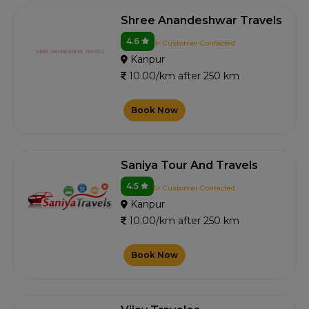
Shree Anandeshwar Travels
4.6
1+ Customer Contacted
Kanpur
10.00/km after 250 km
Book Now
Saniya Tour And Travels
4.5
5+ Customer Contacted
Kanpur
10.00/km after 250 km
Book Now