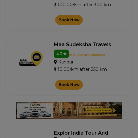
100.00/km after 300 km
Book Now
Maa Sudeksha Travels
4.3
8+ Customer Contacted
Kanpur
10.00/km after 250 km
Book Now
Explor India Tour And