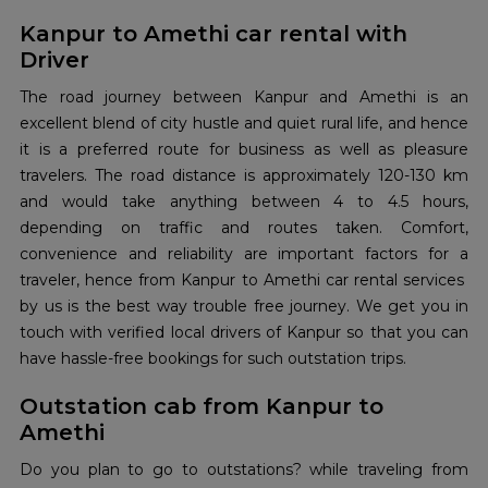
Kanpur to Amethi car rental with
Driver
The road journey between Kanpur and Amethi is an
excellent blend of city hustle and quiet rural life, and hence
it is a preferred route for business as well as pleasure
travelers. The road distance is approximately 120-130 km
and would take anything between 4 to 4.5 hours,
depending on traffic and routes taken. Comfort,
convenience and reliability are important factors for a
traveler, hence from Kanpur to Amethi car rental services
by us is the best way trouble free journey. We get you in
touch with verified local drivers of Kanpur so that you can
have hassle-free bookings for such outstation trips.
Outstation cab from Kanpur to
Amethi
Do you plan to go to outstations? while traveling from