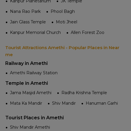
Kanpur Planetarium
JK Temple
Nana Rao Park
Phool Bagh
Jain Glass Temple
Moti Jheel
Kanpur Memorial Church
Allen Forest Zoo
Tourist Attractions Amethi - Popular Places in Near
me
Railway in Amethi
Amethi Railway Station
Temple in Amethi
Jama Masjid Amethi
Radha Krishna Temple
Mata Ka Mandir
Shiv Mandir
Hanuman Garhi
Tourist Places in Amethi
Shiv Mandir Amethi