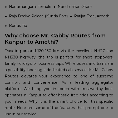
Hanumangarhi Temple
Nandmahar Dham
Raja Bhaiya Palace (Kunda Fort)
Parijat Tree, Amethi
Bonus Tip
Why choose Mr. Cabby Routes from
Kanpur to Amethi?
Traveling around 120-130 km via the excellent NH27 and
NH330 highway, the trip is perfect for short stopovers,
family holidays, or business trips. While buses and trains are
a possibility, booking a dedicated cab service like Mr. Cabby
Routes elevates your experience to one of supreme
comfort and convenience. As a leading aggregator
platform, We bring you in touch with trustworthy local
operators in Kanpur to offer hassle-free rides according to
your needs. Why it is the smart choice for this specific
route. Here are some of the features that prompt one to
use in our service: