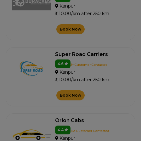
Kanpur
10.00/km after 250 km
Book Now
Super Road Carriers
4.6
3+ Customer Contacted
Kanpur
10.00/km after 250 km
Book Now
Orion Cabs
4.4
18+ Customer Contacted
Kanpur