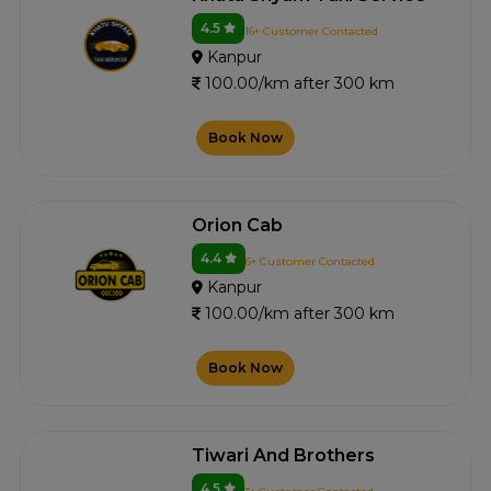
4.5
16+ Customer Contacted
Kanpur
100.00/km after 300 km
Book Now
Orion Cab
4.4
6+ Customer Contacted
Kanpur
100.00/km after 300 km
Book Now
Tiwari And Brothers
4.5