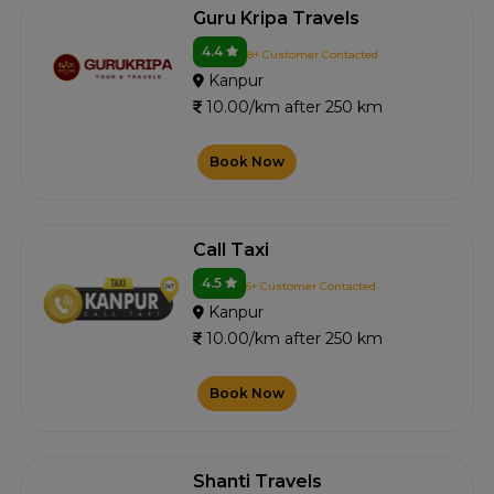
Guru Kripa Travels
4.4
8+ Customer Contacted
Kanpur
10.00/km after 250 km
Book Now
Call Taxi
4.5
6+ Customer Contacted
Kanpur
10.00/km after 250 km
Book Now
Shanti Travels