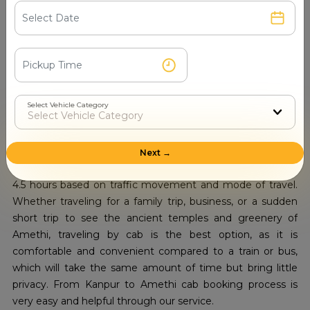
comfortable, freeing you from the hassle of driving or
relying on public transport.
Kanpur to Amethi Cab Booking:
Distance by Taxi – Route, Time, and
Travel Tips
Select Vehicle Category
Travel from Kanpur to Amethi in Uttar Pradesh is a popular
route for locals and visitors alike, offering a combination of
city chaos and peaceful rural landscapes. Road distance
Next →
spans roughly 210 to 220 kilometers and lasts around 4 to
4.5 hours based on traffic movement and mode of travel.
Whether traveling for a family trip, business, or a sudden
short trip to see the ancient temples and greenery of
Amethi, traveling by cab is the best option, as it is
comfortable and convenient compared to a train or bus,
which will take the same amount of time but bring little
privacy. From Kanpur to Amethi cab booking process is
very easy and helpful through our service.