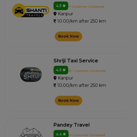
4.5
1+ Customer Contacted
Kanpur
10.00/km after 250 km
Book Now
Shriji Taxi Service
4.5
15+ Customer Contacted
Kanpur
10.00/km after 250 km
Book Now
Pandey Travel
4.4
0+ Customer Contacted