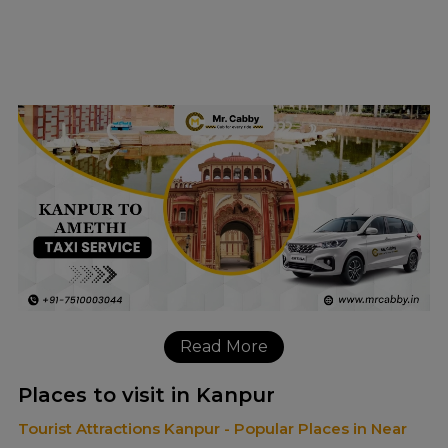
Read More
Places to visit in Kanpur
Tourist Attractions Kanpur - Popular Places in Near