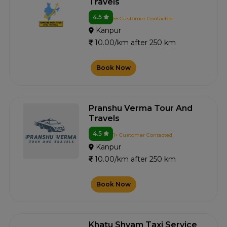
Travels
4.5
6+ Customer Contacted
Kanpur
10.00/km after 250 km
Book Now
Pranshu Verma Tour And
Travels
4.5
1+ Customer Contacted
Kanpur
10.00/km after 250 km
Book Now
Khatu Shyam Taxi Service