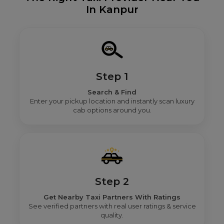
In Kanpur
Step 1
Search & Find
Enter your pickup location and instantly scan luxury
cab options around you.
Step 2
Get Nearby Taxi Partners With Ratings
See verified partners with real user ratings & service
quality.