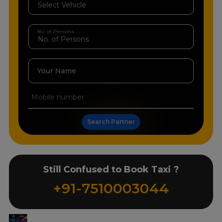
No. of Persons
Your Name
Search Partner
Still Confused to Book Taxi ?
+91-7510003044