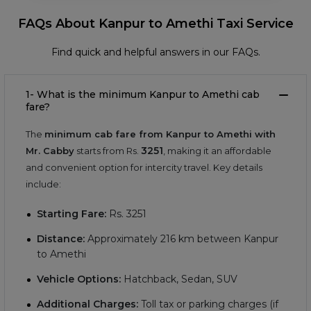
FAQs About Kanpur to Amethi Taxi Service
Find quick and helpful answers in our FAQs.
1- What is the minimum Kanpur to Amethi cab
fare?
The
minimum cab fare from Kanpur to Amethi with
3251
Mr. Cabby
starts from Rs.
, making it an affordable
and convenient option for intercity travel. Key details
include:
Starting Fare:
Rs.
3251
Distance:
Approximately
216
km between Kanpur
to Amethi
Vehicle Options:
Hatchback, Sedan, SUV
Additional Charges:
Toll tax or parking charges (if