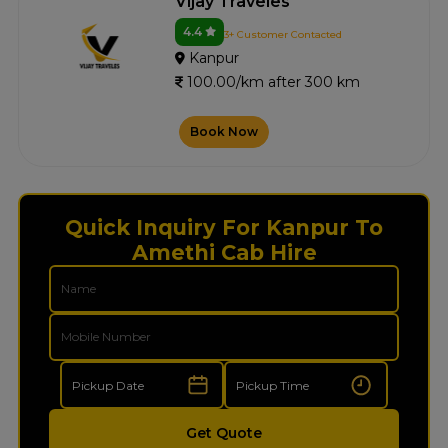
Vijay Traveles
4.4
3+ Customer Contacted
Kanpur
100.00/km after 300 km
Book Now
Quick Inquiry For Kanpur To
Amethi Cab Hire
Get Quote