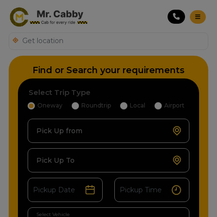
Find or Search your requirements
Select Trip Type
Oneway
Roundtrip
Local
Airport
Pick Up from
Pick Up To
Select Vehicle