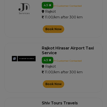
4.5
0+ Customer Contacted
Rajkot
11.00/km after 300 km
Book Now
Rajkot Hirasar Airport Taxi
Service
4.5
7+ Customer Contacted
Rajkot
11.00/km after 300 km
Book Now
Shiv Tours Travels