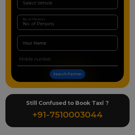
No. of Persons
Your Name
Search Partner
Still Confused to Book Taxi ?
+91-7510003044