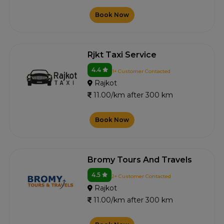
Book Now
Rjkt Taxi Service
4.4
1+ Customer Contacted
Rajkot
11.00/km after 300 km
Book Now
Bromy Tours And Travels
4.5
2+ Customer Contacted
Rajkot
11.00/km after 300 km