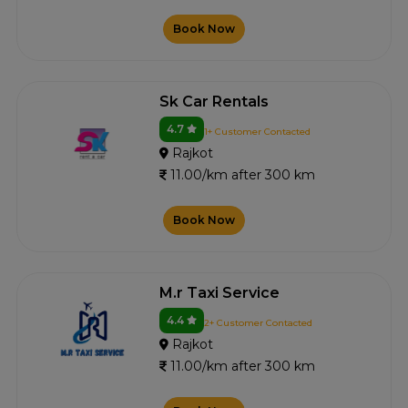
Book Now
Sk Car Rentals
4.7
1+ Customer Contacted
Rajkot
11.00/km after 300 km
Book Now
M.r Taxi Service
4.4
2+ Customer Contacted
Rajkot
11.00/km after 300 km