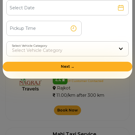
R J Taxi
4.5
0+ Customer Contacted
Rajkot
11.00/km after 300 km
Select Vehicle Category
Book Now
Next →
Nagraj Travels
4.4
0+ Customer Contacted
Rajkot
11.00/km after 300 km
Book Now
Mahi Taxi Service