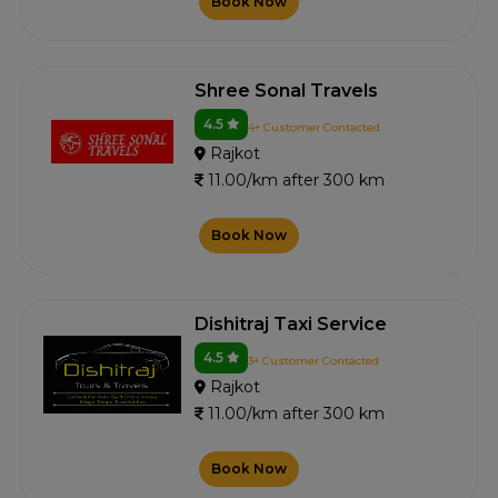
Book Now
Shree Sonal Travels
4.5
4+ Customer Contacted
Rajkot
11.00/km after 300 km
Book Now
Dishitraj Taxi Service
4.5
3+ Customer Contacted
Rajkot
11.00/km after 300 km
Book Now