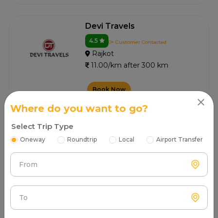
Devi Travels
4.5
0+ Customer Contacted
Rajkot
11.00/km after 300 km
Book Now
Where do you want to go?
Select Trip Type
Jb Cab Rental
Oneway
Roundtrip
Local
Airport Transfer
4.5
0+ Customer Contacted
Rajkot
From
11.00/km after 300 km
Book Now
To