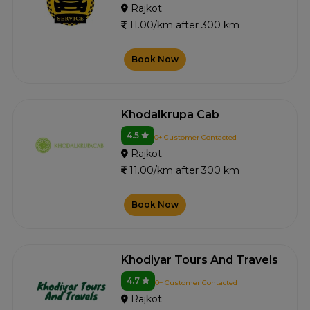
Rajkot
11.00/km after 300 km
Book Now
Khodalkrupa Cab
4.5
0+ Customer Contacted
Rajkot
11.00/km after 300 km
Book Now
Khodiyar Tours And Travels
4.7
0+ Customer Contacted
Rajkot