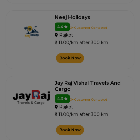
Neej Holidays
4.4
0+ Customer Contacted
Rajkot
11.00/km after 300 km
Book Now
Jay Raj Vishal Travels And
Cargo
4.3
0+ Customer Contacted
Rajkot
11.00/km after 300 km
Book Now