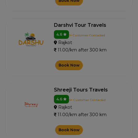
Book Now
Darshvi Tour Travels
4.6
1+ Customer Contacted
Rajkot
11.00/km after 300 km
Book Now
Shreeji Tours Travels
4.6
4+ Customer Contacted
Rajkot
11.00/km after 300 km
Book Now