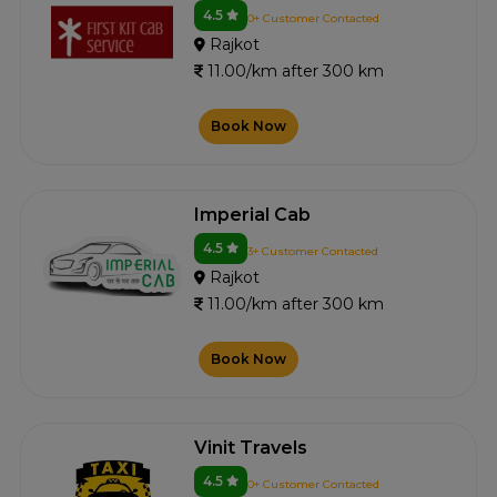
4.5
0+ Customer Contacted
Rajkot
11.00/km after 300 km
Book Now
Imperial Cab
4.5
3+ Customer Contacted
Rajkot
11.00/km after 300 km
Book Now
Vinit Travels
4.5
0+ Customer Contacted