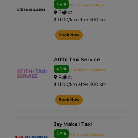
4.4
0+ Customer Contacted
Rajkot
11.00/km after 300 km
Book Now
Atithi Taxi Service
4.3
3+ Customer Contacted
Rajkot
11.00/km after 300 km
Book Now
Jay Makali Taxi
4.7
0+ Customer Contacted