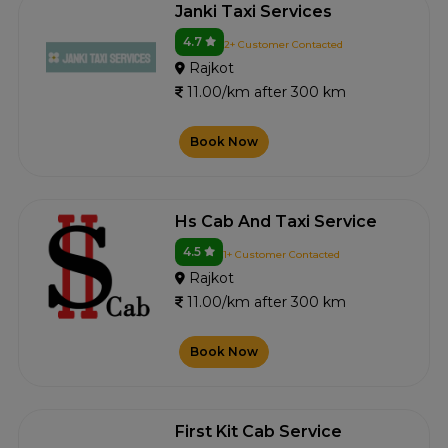
Janki Taxi Services
4.7
2+ Customer Contacted
Rajkot
11.00/km after 300 km
Book Now
Hs Cab And Taxi Service
4.5
1+ Customer Contacted
Rajkot
11.00/km after 300 km
Book Now
First Kit Cab Service