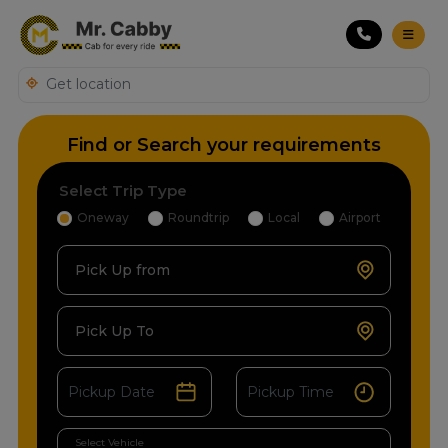
Find or Search your requirements
Select Trip Type
Oneway
Roundtrip
Local
Airport
Pick Up from
Pick Up To
Select Vehicle