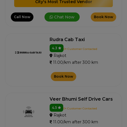
City's Most Trusted Vendor
Chat Now
Call Now
Book Now
Rudra Cab Taxi
4.3
0+ Customer Contacted
Rajkot
11.00/km after 300 km
Book Now
Veer Bhumi Self Drive Cars
4.5
0+ Customer Contacted
Rajkot
11.00/km after 300 km