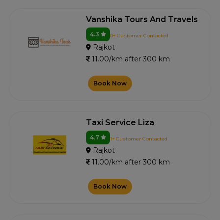
Vanshika Tours And Travels
4.3
0+ Customer Contacted
Rajkot
11.00/km after 300 km
Book Now
Taxi Service Liza
4.7
1+ Customer Contacted
Rajkot
11.00/km after 300 km
Book Now