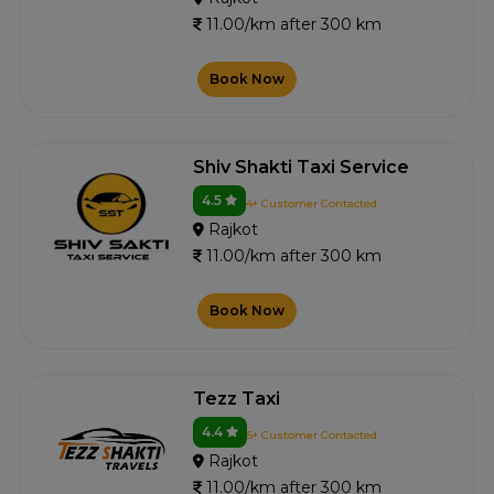
11.00/km after 300 km
Book Now
Shiv Shakti Taxi Service
4.5
4+ Customer Contacted
Rajkot
11.00/km after 300 km
Book Now
Tezz Taxi
4.4
5+ Customer Contacted
Rajkot
11.00/km after 300 km