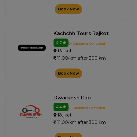
Book Now
Kachchh Tours Rajkot
4.7
0+ Customer Contacted
Rajkot
11.00/km after 300 km
Book Now
Dwarkesh Cab
4.4
0+ Customer Contacted
Rajkot
11.00/km after 300 km