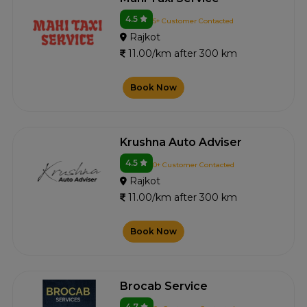
4.5
5+ Customer Contacted
Rajkot
11.00/km after 300 km
Book Now
Krushna Auto Adviser
4.5
0+ Customer Contacted
Rajkot
11.00/km after 300 km
Book Now
Brocab Service
4.7