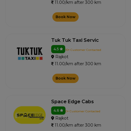
11.00/km after 300 km
Book Now
Tuk Tuk Taxi Servic
4.5
10+ Customer Contacted
Rajkot
11.00/km after 300 km
Book Now
Space Edge Cabs
4.6
0+ Customer Contacted
Rajkot
11.00/km after 300 km