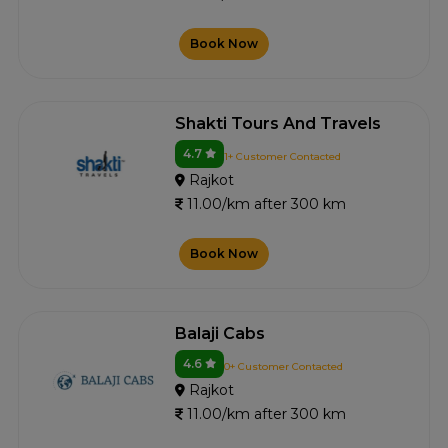
Book Now
Shakti Tours And Travels
4.7
1+ Customer Contacted
Rajkot
11.00/km after 300 km
Book Now
Balaji Cabs
4.6
0+ Customer Contacted
Rajkot
11.00/km after 300 km