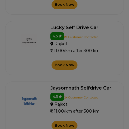
Book Now
Lucky Self Drive Car
4.5
8+ Customer Contacted
Rajkot
11.00/km after 300 km
Book Now
Jaysomnath Selfdrive Car
4.5
2+ Customer Contacted
Rajkot
11.00/km after 300 km
Book Now