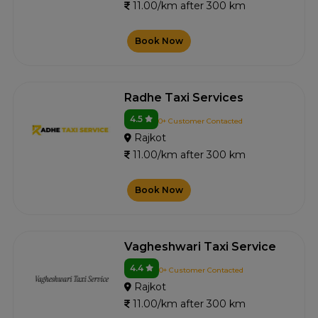
11.00/km after 300 km
Book Now
Radhe Taxi Services
4.5
0+ Customer Contacted
Rajkot
11.00/km after 300 km
Book Now
Vagheshwari Taxi Service
4.4
0+ Customer Contacted
Rajkot
11.00/km after 300 km