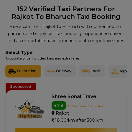
152
Verified Taxi Partners For
Rajkot To Bharuch Taxi Booking
Hire a cab from Rajkot to Bharuch with our verified taxi
partners and enjoy fast taxi booking, experienced drivers,
and a comfortable travel experience at competitive fares.
Select Type
To update price, included kms and extra fares
Outstation
Oneway
Local
Airport
Sponsored
Shree Sonal Travel
4.7
72+ Customer Contacted
Rajkot
18.00/km after 300 km