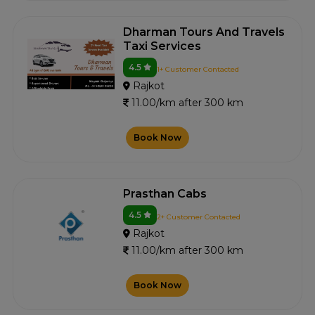
Dharman Tours And Travels
Taxi Services
4.5
1+ Customer Contacted
Rajkot
11.00/km after 300 km
Book Now
Prasthan Cabs
4.5
2+ Customer Contacted
Rajkot
11.00/km after 300 km
Book Now