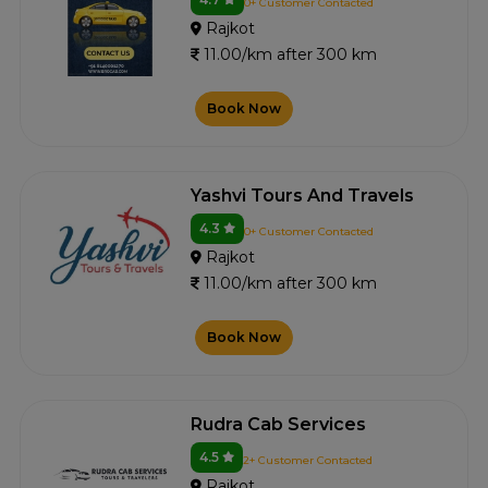
0+ Customer Contacted
Rajkot
11.00/km after 300 km
Book Now
Yashvi Tours And Travels
4.3
0+ Customer Contacted
Rajkot
11.00/km after 300 km
Book Now
Rudra Cab Services
4.5
2+ Customer Contacted
Rajkot