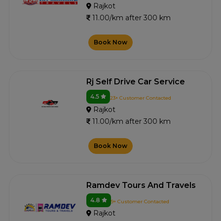
Rajkot
11.00/km after 300 km
Book Now
Rj Self Drive Car Service
4.5
23+ Customer Contacted
Rajkot
11.00/km after 300 km
Book Now
Ramdev Tours And Travels
4.8
9+ Customer Contacted
Rajkot