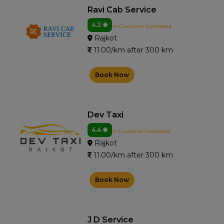
Ravi Cab Service
4.2
4+ Customer Contacted
Rajkot
11.00/km after 300 km
Book Now
Dev Taxi
4.4
1+ Customer Contacted
Rajkot
11.00/km after 300 km
Book Now
J D Service