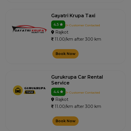
Gayatri Krupa Taxi
4.5
0+ Customer Contacted
Rajkot
11.00/km after 300 km
Book Now
Gurukrupa Car Rental
Service
4.4
3+ Customer Contacted
Rajkot
11.00/km after 300 km
Book Now