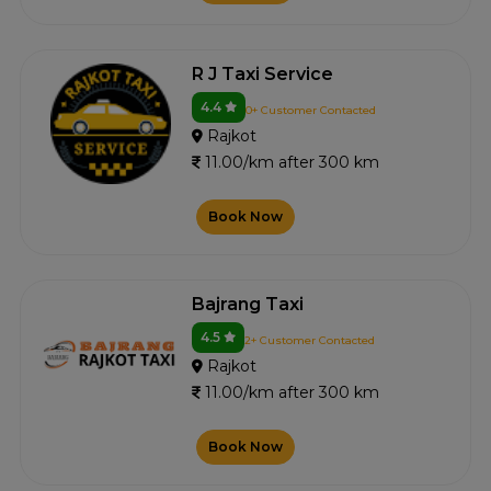
R J Taxi Service
4.4
0+ Customer Contacted
Rajkot
11.00/km after 300 km
Book Now
Bajrang Taxi
4.5
2+ Customer Contacted
Rajkot
11.00/km after 300 km
Book Now