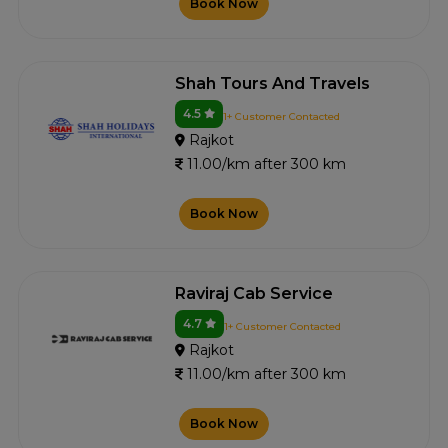
Book Now
Shah Tours And Travels
4.5
1+ Customer Contacted
Rajkot
11.00/km after 300 km
Book Now
Raviraj Cab Service
4.7
1+ Customer Contacted
Rajkot
11.00/km after 300 km
Book Now