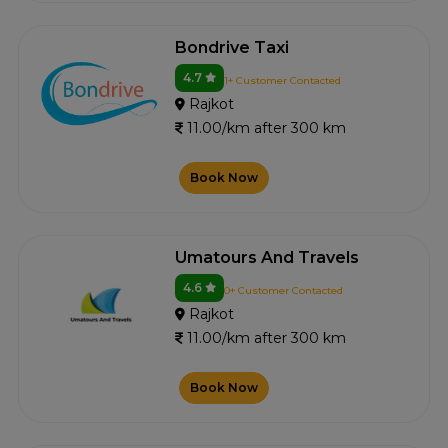
Bondrive Taxi
4.7
1+ Customer Contacted
Rajkot
11.00/km after 300 km
Book Now
Umatours And Travels
4.6
0+ Customer Contacted
Rajkot
11.00/km after 300 km
Book Now