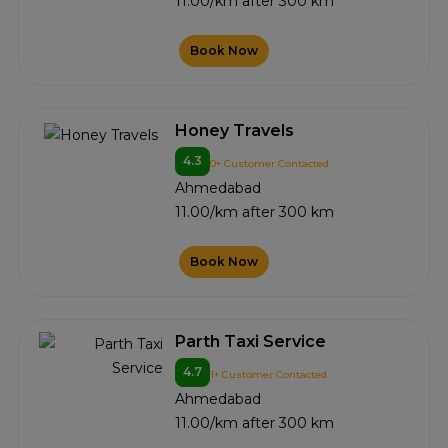
11.00/km after 300 km
Book Now
Honey Travels
4.3
0+ Customer Contacted
Ahmedabad
11.00/km after 300 km
Book Now
Parth Taxi Service
4.7
1+ Customer Contacted
Ahmedabad
11.00/km after 300 km