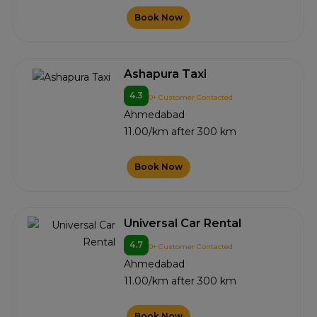
Book Now
Ashapura Taxi
4.3
0+ Customer Contacted
Ahmedabad
11.00/km after 300 km
Book Now
Universal Car Rental
4.7
0+ Customer Contacted
Ahmedabad
11.00/km after 300 km
Book Now