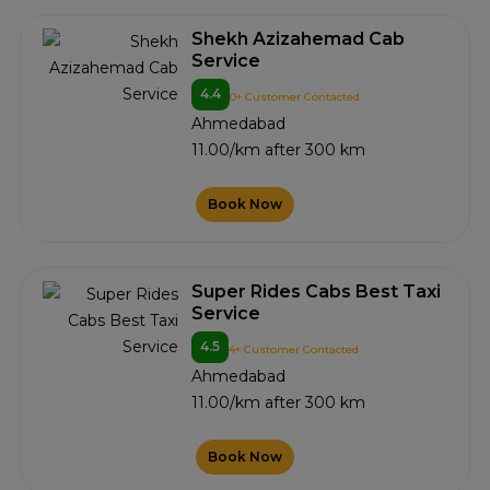
Shekh Azizahemad Cab
Service
4.4
0+ Customer Contacted
Ahmedabad
11.00/km after 300 km
Book Now
Super Rides Cabs Best Taxi
Service
4.5
4+ Customer Contacted
Ahmedabad
11.00/km after 300 km
Book Now