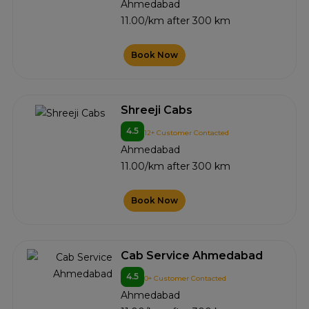
Ahmedabad
11.00/km after 300 km
Book Now
Shreeji Cabs
4.5
12+ Customer Contacted
Ahmedabad
11.00/km after 300 km
Book Now
Cab Service Ahmedabad
4.5
0+ Customer Contacted
Ahmedabad