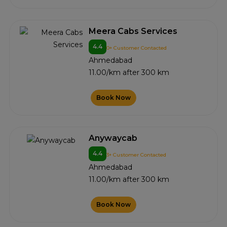
Meera Cabs Services
4.4
0+ Customer Contacted
Ahmedabad
11.00/km after 300 km
Book Now
Anywaycab
4.4
3+ Customer Contacted
Ahmedabad
11.00/km after 300 km
Book Now