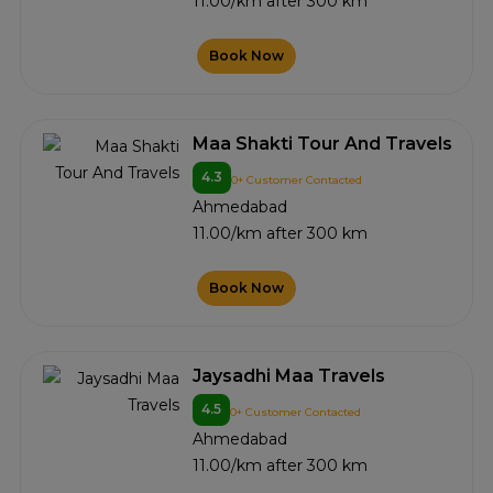
11.00/km after 300 km
Book Now
Maa Shakti Tour And Travels
4.3
0+ Customer Contacted
Ahmedabad
11.00/km after 300 km
Book Now
Jaysadhi Maa Travels
4.5
0+ Customer Contacted
Ahmedabad
11.00/km after 300 km