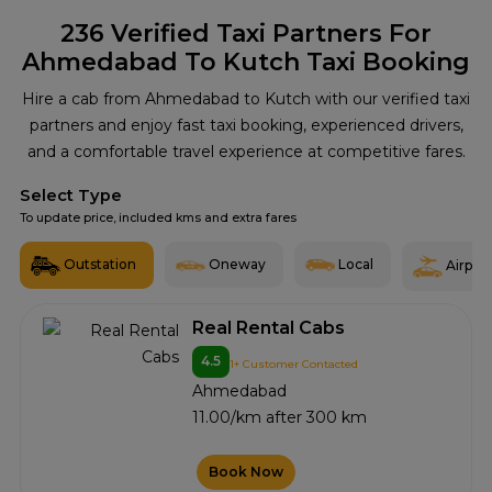
236
Verified Taxi Partners For
Ahmedabad To Kutch Taxi Booking
Hire a cab from Ahmedabad to Kutch with our verified taxi
partners and enjoy fast taxi booking, experienced drivers,
and a comfortable travel experience at competitive fares.
Select Type
To update price, included kms and extra fares
Outstation
Oneway
Local
Airport
Real Rental Cabs
4.5
1+ Customer Contacted
Ahmedabad
11.00/km after 300 km
Book Now