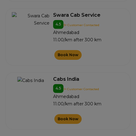
Swara Cab Service
4.5
3+ Customer Contacted
Ahmedabad
11.00/km after 300 km
Book Now
Cabs India
4.5
1+ Customer Contacted
Ahmedabad
11.00/km after 300 km
Book Now