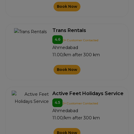
Book Now
Trans Rentals
4.6
0+ Customer Contacted
Ahmedabad
11.00/km after 300 km
Book Now
Active Feet Holidays Service
4.5
2+ Customer Contacted
Ahmedabad
11.00/km after 300 km
Book Now