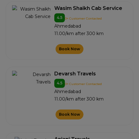
Wasim Shaikh Cab Service
4.5
0+ Customer Contacted
Ahmedabad
11.00/km after 300 km
Book Now
Devarsh Travels
4.5
0+ Customer Contacted
Ahmedabad
11.00/km after 300 km
Book Now