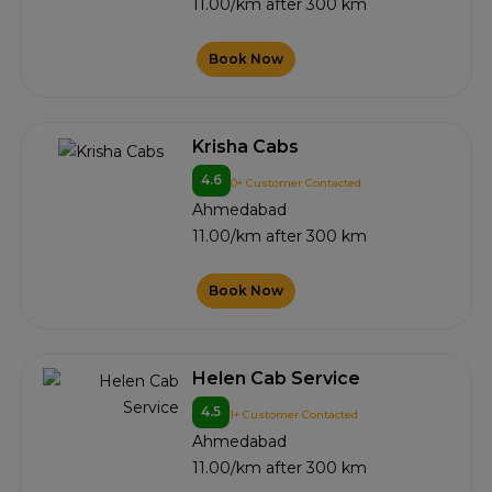
11.00/km after 300 km
Book Now
Krisha Cabs
4.6
0+ Customer Contacted
Ahmedabad
11.00/km after 300 km
Book Now
Helen Cab Service
4.5
1+ Customer Contacted
Ahmedabad
11.00/km after 300 km