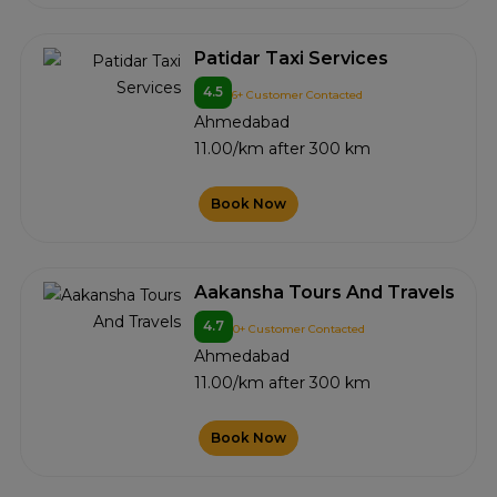
Patidar Taxi Services
4.5
6+ Customer Contacted
Ahmedabad
11.00/km after 300 km
Book Now
Aakansha Tours And Travels
4.7
0+ Customer Contacted
Ahmedabad
11.00/km after 300 km
Book Now