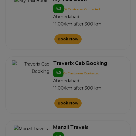
4.3
0+ Customer Contacted
Ahmedabad
11.00/km after 300 km
Book Now
Traverix Cab Booking
4.5
0+ Customer Contacted
Ahmedabad
11.00/km after 300 km
Book Now
Manzil Travels