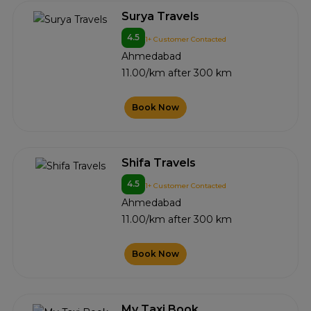
Surya Travels
4.5
1+ Customer Contacted
Ahmedabad
11.00/km after 300 km
Book Now
Shifa Travels
4.5
1+ Customer Contacted
Ahmedabad
11.00/km after 300 km
Book Now
My Taxi Book