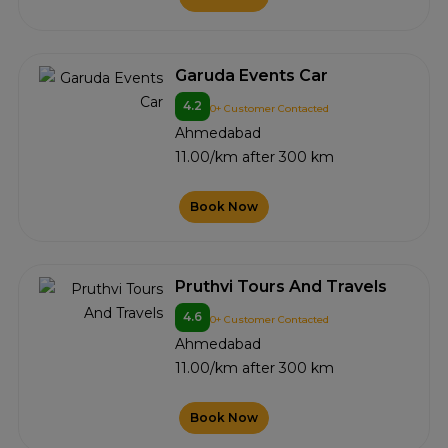
Garuda Events Car
4.2
0+ Customer Contacted
Ahmedabad
11.00/km after 300 km
Book Now
Pruthvi Tours And Travels
4.6
0+ Customer Contacted
Ahmedabad
11.00/km after 300 km
Book Now