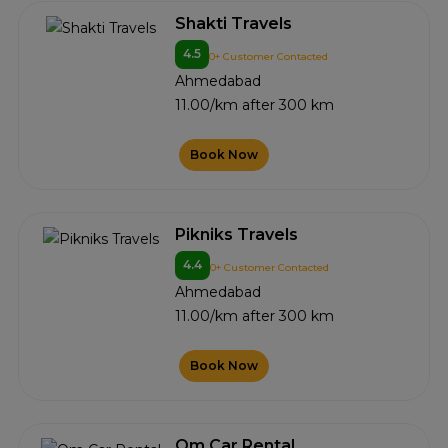
Shakti Travels
4.5
0+ Customer Contacted
Ahmedabad
11.00/km after 300 km
Book Now
Pikniks Travels
4.4
0+ Customer Contacted
Ahmedabad
11.00/km after 300 km
Book Now
Om Car Rental