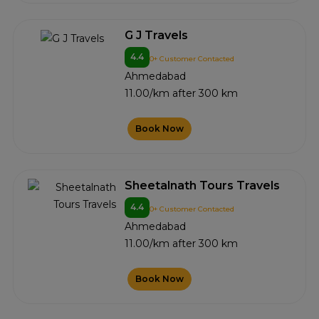
G J Travels
4.4
0+ Customer Contacted
Ahmedabad
11.00/km after 300 km
Book Now
Sheetalnath Tours Travels
4.4
0+ Customer Contacted
Ahmedabad
11.00/km after 300 km
Book Now