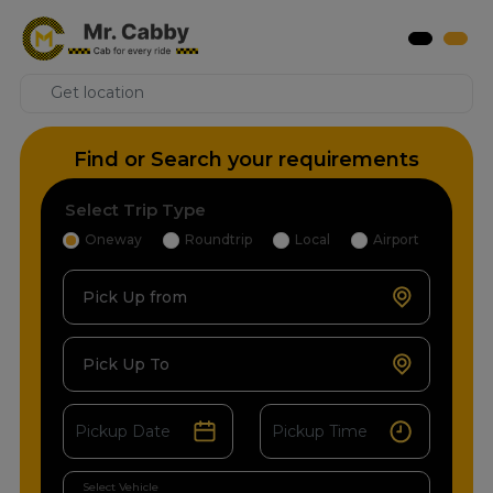
Find or Search your requirements
Select Trip Type
Oneway
Roundtrip
Local
Airport
Pick Up from
Pick Up To
Select Vehicle