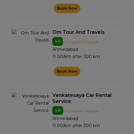
Book Now
Om Tour And Travels
4.6
4+ Customer Contacted
Ahmedabad
11.00/km after 300 km
Book Now
Venkatesaya Car Rental
Service
4.8
0+ Customer Contacted
Ahmedabad
11.00/km after 300 km