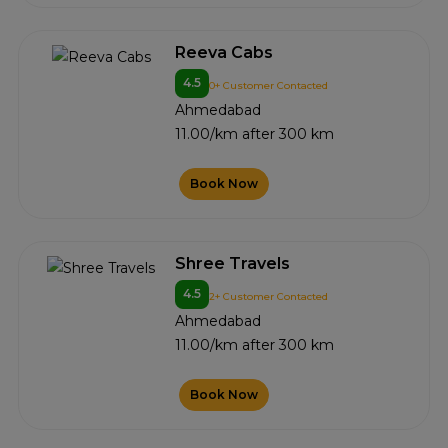
Reeva Cabs
4.5
0+ Customer Contacted
Ahmedabad
11.00/km after 300 km
Book Now
Shree Travels
4.5
2+ Customer Contacted
Ahmedabad
11.00/km after 300 km
Book Now