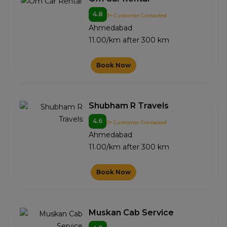
4.8
3+ Customer Contacted
Ahmedabad
11.00/km after 300 km
Book Now
Shubham R Travels
4.6
0+ Customer Contacted
Ahmedabad
11.00/km after 300 km
Book Now
Muskan Cab Service