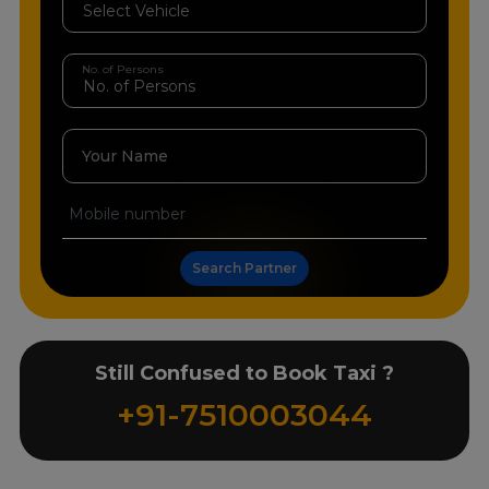
No. of Persons
Your Name
Search Partner
Still Confused to Book Taxi ?
+91-7510003044