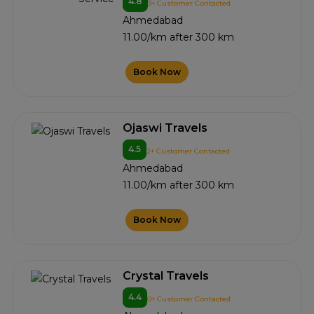
4.8
3+ Customer Contacted
Ahmedabad
11.00/km after 300 km
Book Now
Ojaswi Travels
4.5
2+ Customer Contacted
Ahmedabad
11.00/km after 300 km
Book Now
Crystal Travels
4.4
0+ Customer Contacted