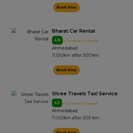
Book Now
Bharat Car Rental
4.8
2+ Customer Contacted
Ahmedabad
11.00/km after 300 km
Book Now
Shree Travels Taxi Service
4.5
0+ Customer Contacted
Ahmedabad
11.00/km after 300 km
Book Now