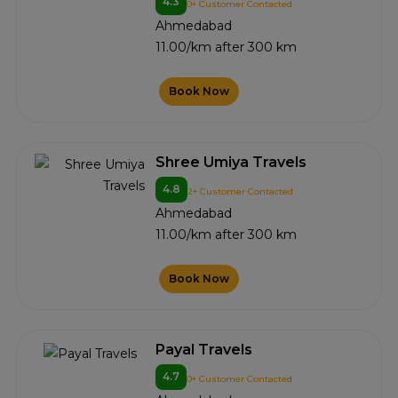
4.3
0+ Customer Contacted
Ahmedabad
11.00/km after 300 km
Book Now
Shree Umiya Travels
4.8
2+ Customer Contacted
Ahmedabad
11.00/km after 300 km
Book Now
Payal Travels
4.7
0+ Customer Contacted