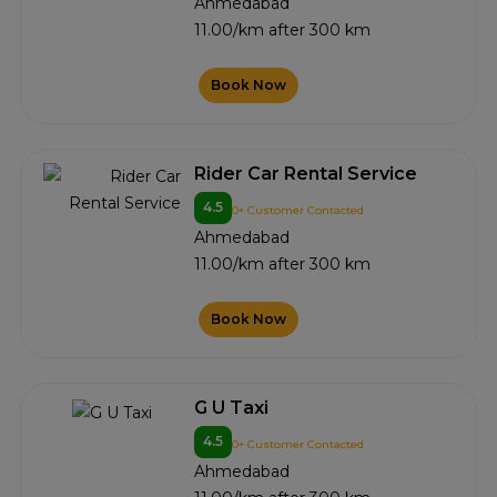
Ahmedabad
11.00/km after 300 km
Book Now
Rider Car Rental Service
4.5
0+ Customer Contacted
Ahmedabad
11.00/km after 300 km
Book Now
G U Taxi
4.5
0+ Customer Contacted
Ahmedabad