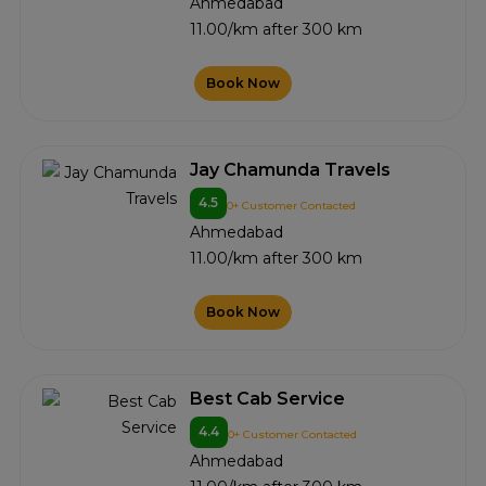
Ahmedabad
11.00/km after 300 km
Book Now
Jay Chamunda Travels
4.5
0+ Customer Contacted
Ahmedabad
11.00/km after 300 km
Book Now
Best Cab Service
4.4
0+ Customer Contacted
Ahmedabad