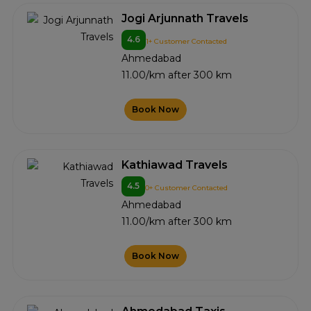
Jogi Arjunnath Travels
4.6
1+ Customer Contacted
Ahmedabad
11.00/km after 300 km
Book Now
Kathiawad Travels
4.5
0+ Customer Contacted
Ahmedabad
11.00/km after 300 km
Book Now