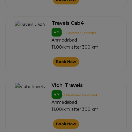
Travels Cab4
4.5
0+ Customer Contacted
Ahmedabad
11.00/km after 300 km
Book Now
Vidhi Travels
4.7
2+ Customer Contacted
Ahmedabad
11.00/km after 300 km
Book Now