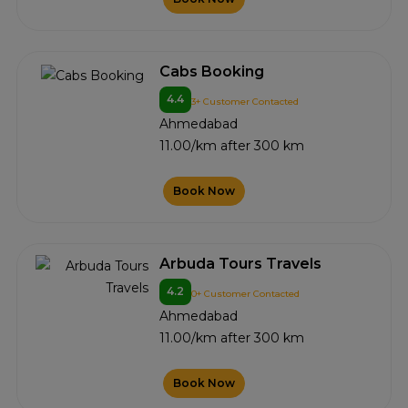
Cabs Booking
4.4
3+ Customer Contacted
Ahmedabad
11.00/km after 300 km
Book Now
Arbuda Tours Travels
4.2
0+ Customer Contacted
Ahmedabad
11.00/km after 300 km
Book Now