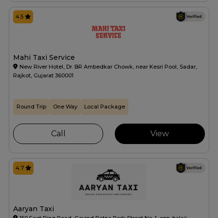
4.5
Mahi Taxi Service
New River Hotel, Dr. BR Ambedkar Chowk, near Kesri Pool, Sadar,
Rajkot, Gujarat 360001
Round Trip
One Way
Local Package
Call
View
4.7
Aaryan Taxi