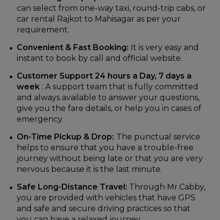
can select from one-way taxi, round-trip cabs, or
car rental Rajkot to Mahisagar as per your
requirement.
Convenient & Fast Booking:
It is very easy and
instant to book by call and official website.
Customer Support 24 hours a Day, 7 days a
week
: A support team that is fully committed
and always available to answer your questions,
give you the fare details, or help you in cases of
emergency.
On-Time Pickup & Drop:
The punctual service
helps to ensure that you have a trouble-free
journey without being late or that you are very
nervous because it is the last minute.
Safe Long-Distance Travel:
Through Mr.Cabby,
you are provided with vehicles that have GPS
and safe and secure driving practices so that
you can have a relaxed journey.