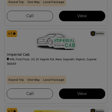
Round Trip
One Way
Local Package
Call
View
4.5
Imperial Cab
M6, First Floor, 20, Dr Yagnik Rd, New Jagnath, Rajkot, Gujarat
360001
Round Trip
One Way
Local Package
Call
View
4.7