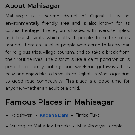
About Mahisagar
Mahisagar‍‌‍‍‌‍‌‍‍‌ is a serene district of Gujarat. It is an
environmentally friendly area and is also known for its
cultural heritage. The region is loaded with rivers, temples,
and tourist spots which attract people from the cities
around. There are a lot of people who come to Mahisagar
for religious trips, village tourism, and to take a break from
their routine lives. The district is like a calm pond which is
perfect for family outings and weekend getaways. It is
easy and enjoyable to travel from Rajkot to Mahisagar due
to good road connectivity. This place is a good time for
anyone, whether an adult or a ‍‌‍‍‌‍‌‍‍‌child.
Famous Places in Mahisagar
Kaleshwari
Kadana Dam
Timba Tuva
Viramgam Mahadev Temple
Maa Khodiyar Temple