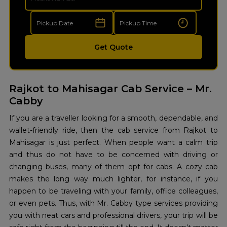
Get Quote
Rajkot to Mahisagar Cab Service – Mr.
Cabby
If‍‌‍‍‌‍‌‍‍‌ you are a traveller looking for a smooth, dependable, and
wallet-friendly ride, then the cab service from Rajkot to
Mahisagar is just perfect. When people want a calm trip
and thus do not have to be concerned with driving or
changing buses, many of them opt for cabs. A cozy cab
makes the long way much lighter, for instance, if you
happen to be traveling with your family, office colleagues,
or even pets. Thus, with Mr. Cabby type services providing
you with neat cars and professional drivers, your trip will be