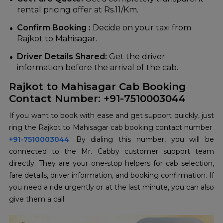
rental pricing offer at Rs.11/Km.
Confirm Booking :
Decide on your taxi from
Rajkot to Mahisagar.
Driver Details Shared:
Get the driver
information before the arrival of the ‍‌‍‍‌‍‌‍‍‌cab.
Rajkot to Mahisagar Cab Booking
Contact Number: +91-7510003044
If‍‌‍‍‌‍‌‍‍‌ you want to book with ease and get support quickly, just
ring the Rajkot to Mahisagar cab booking contact number
+91-7510003044
. By dialing this number, you will be
connected to the Mr. Cabby customer support team
directly. They are your one-stop helpers for cab selection,
fare details, driver information, and booking confirmation. If
you need a ride urgently or at the last minute, you can also
give them a call.