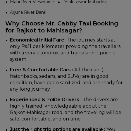
Mahi River Viewpoints
Dholeshwar Mahadev
Arjuna River Bank
Why Choose Mr. Cabby Taxi Booking
for Rajkot to Mahisagar?
Economical‍‌‍‍‌‍‌‍‍‌ Initial Fare:
The journey starts at
only Rs.11 per kilometer providing the travellers
with a very economic and transparent pricing
system.
Free & Comfortable Cars :
All the cars (
hatchbacks, sedans, and SUVs) are in good
condition, have been sanitized, and are ready for
any long journey.
Experienced & Polite Drivers :
The drivers are
highly trained, knowledgeable about the
Rajkot-Mahisagar road, and the traveling will be
safe, comfortable, and on time.
Just the right trip options are available :
You