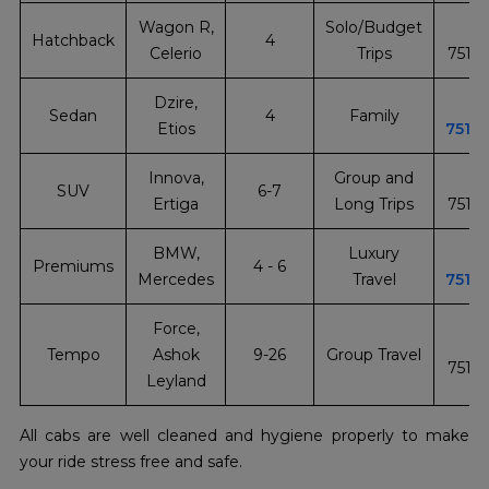
Wagon R,
Solo/Budget
+
Hatchback
4
Celerio
Trips
7510
Dzire,
+
Sedan
4
Family
Etios
7510
Innova,
Group and
+
SUV
6-7
Ertiga
Long Trips
7510
BMW,
Luxury
+
Premiums
4 - 6
Mercedes
Travel
7510
Force,
+
Tempo
Ashok
9-26
Group Travel
7510
Leyland
All cabs are well cleaned and hygiene properly to make
your ride stress free and safe.