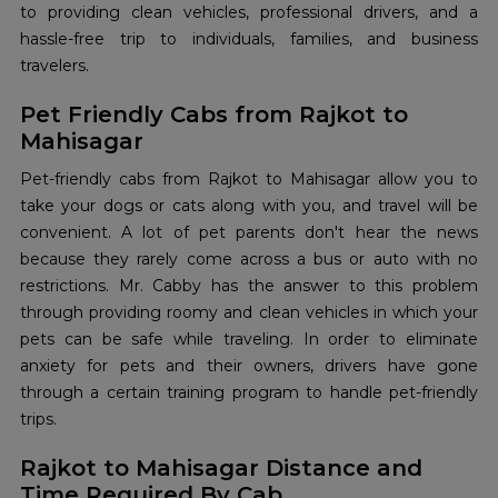
to providing clean vehicles, professional drivers, and a
hassle-free trip to individuals, families, and business
travelers.
Pet Friendly Cabs from Rajkot to
Mahisagar
Pet-friendly‍‌‍‍‌‍‌‍‍‌ cabs from Rajkot to Mahisagar allow you to
take your dogs or cats along with you, and travel will be
convenient. A lot of pet parents don't hear the news
because they rarely come across a bus or auto with no
restrictions. Mr. Cabby has the answer to this problem
through providing roomy and clean vehicles in which your
pets can be safe while traveling. In order to eliminate
anxiety for pets and their owners, drivers have gone
through a certain training program to handle pet-friendly
trips.
Rajkot to Mahisagar Distance and
Time Required By Cab