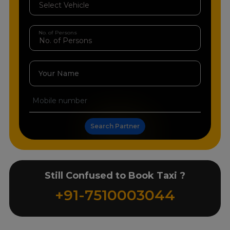
No. of Persons
Your Name
Search Partner
Still Confused to Book Taxi ?
+91-7510003044