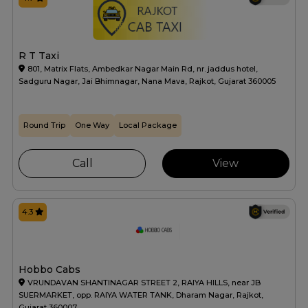
R T Taxi
801, Matrix Flats, Ambedkar Nagar Main Rd, nr. jaddus hotel,
Sadguru Nagar, Jai Bhimnagar, Nana Mava, Rajkot, Gujarat 360005
Round Trip
One Way
Local Package
Call
View
4.3
Hobbo Cabs
VRUNDAVAN SHANTINAGAR STREET 2, RAIYA HILLS, near JB
SUERMARKET, opp. RAIYA WATER TANK, Dharam Nagar, Rajkot,
Gujarat 360007