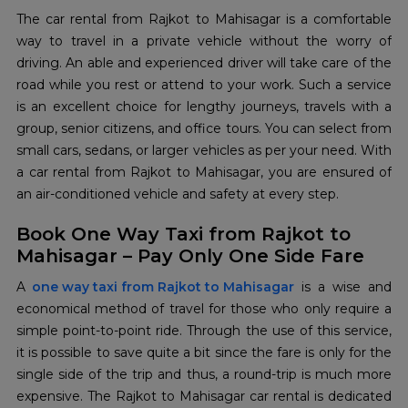
The‍‌‍‍‌‍‌‍‍‌ car rental from Rajkot to Mahisagar is a comfortable
way to travel in a private vehicle without the worry of
driving. An able and experienced driver will take care of the
road while you rest or attend to your work. Such a service
is an excellent choice for lengthy journeys, travels with a
group, senior citizens, and office tours. You can select from
small cars, sedans, or larger vehicles as per your need. With
a car rental from Rajkot to Mahisagar, you are ensured of
an air-conditioned vehicle and safety at every step.
Book One Way Taxi from Rajkot to
Mahisagar – Pay Only One Side Fare
A‍‌‍‍‌‍‌‍‍‌
one way taxi from Rajkot to Mahisagar
is a wise and
economical method of travel for those who only require a
simple point-to-point ride. Through the use of this service,
it is possible to save quite a bit since the fare is only for the
single side of the trip and thus, a round-trip is much more
expensive. The Rajkot to Mahisagar car rental is dedicated