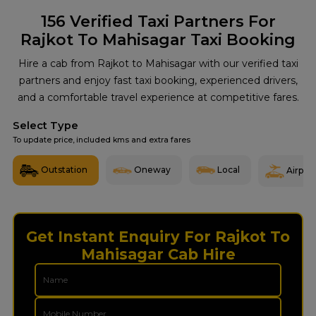
156
Verified Taxi Partners For
Rajkot To Mahisagar Taxi Booking
Hire a cab from Rajkot to Mahisagar with our verified taxi
partners and enjoy fast taxi booking, experienced drivers,
and a comfortable travel experience at competitive fares.
Select Type
To update price, included kms and extra fares
Outstation
Oneway
Local
Airport
Get Instant Enquiry For Rajkot To
Mahisagar Cab Hire