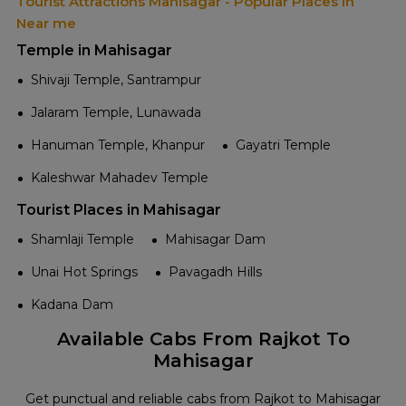
Tourist Attractions Mahisagar - Popular Places in
Near me
Temple in Mahisagar
Shivaji Temple, Santrampur
Jalaram Temple, Lunawada
Hanuman Temple, Khanpur
Gayatri Temple
Kaleshwar Mahadev Temple
Tourist Places in Mahisagar
Shamlaji Temple
Mahisagar Dam
Unai Hot Springs
Pavagadh Hills
Kadana Dam
Available Cabs From Rajkot To
Mahisagar
Get punctual and reliable cabs from Rajkot to Mahisagar