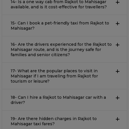
14- Is a one way cab from Rajkot to Mahisagar
available, and is it cost-effective for travellers?
15- Can I book a pet-friendly taxi from Rajkot to
Mahisagar?
16- Are the drivers experienced for the Rajkot to
Mahisagar route, and is the journey safe for
families and senior citizens?
17- What are the popular places to visit in
Mahisagar if I am traveling from Rajkot for
tourism or leisure?
18- Can I hire a Rajkot to Mahisagar car with a
driver?
19- Are there hidden charges in Rajkot to
Mahisagar taxi fares?