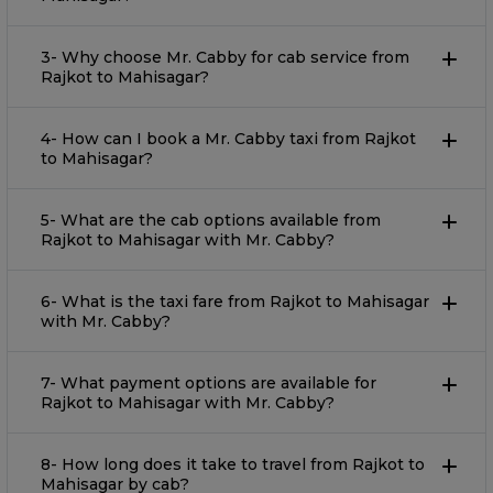
3- Why choose Mr. Cabby for cab service from
Rajkot to Mahisagar?
4- How can I book a Mr. Cabby taxi from Rajkot
to Mahisagar?
5- What are the cab options available from
Rajkot to Mahisagar with Mr. Cabby?
6- What is the taxi fare from Rajkot to Mahisagar
with Mr. Cabby?
7- What payment options are available for
Rajkot to Mahisagar with Mr. Cabby?
8- How long does it take to travel from Rajkot to
Mahisagar by cab?