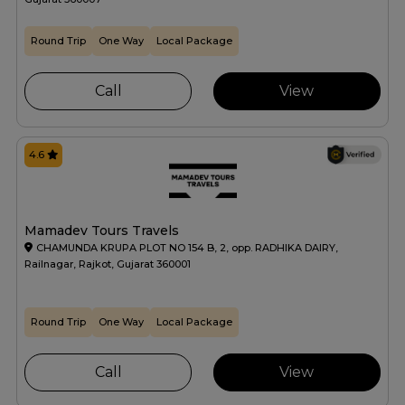
Round Trip
One Way
Local Package
Call
View
4.6
Mamadev Tours Travels
CHAMUNDA KRUPA PLOT NO 154 B, 2, opp. RADHIKA DAIRY,
Railnagar, Rajkot, Gujarat 360001
Round Trip
One Way
Local Package
Call
View