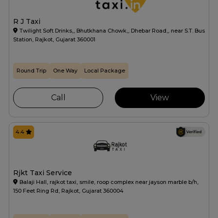
R J Taxi
Twilight Soft Drinks,, Bhutkhana Chowk,, Dhebar Road,, near S.T. Bus
Station, Rajkot, Gujarat 360001
Round Trip
One Way
Local Package
Call
View
4.4
Rjkt Taxi Service
Balaji Hall, rajkot taxi, smile, roop complex near jayson marble b/h,
150 Feet Ring Rd, Rajkot, Gujarat 360004