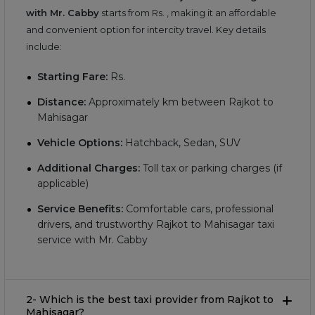
with Mr. Cabby
starts from Rs.
, making it an affordable
and convenient option for intercity travel. Key details
include:
Starting Fare:
Rs.
Distance:
Approximately
km between Rajkot to
Mahisagar
Vehicle Options:
Hatchback, Sedan, SUV
Additional Charges:
Toll tax or parking charges (if
applicable)
Service Benefits:
Comfortable cars, professional
drivers, and trustworthy Rajkot to Mahisagar taxi
service with Mr. Cabby
2- Which is the best taxi provider from Rajkot to
Mahisagar?