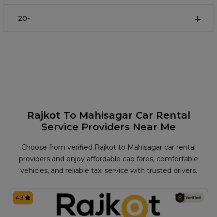
20-
Rajkot To Mahisagar Car Rental
Service Providers Near Me
Choose from verified Rajkot to Mahisagar car rental
providers and enjoy affordable cab fares, comfortable
vehicles, and reliable taxi service with trusted drivers.
4.3