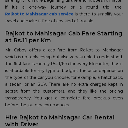
safe right from the beginning till the end. It doesn’t matter
if it’s a one-way journey or a round trip, the
Rajkot to Mahisagar cab service
is there to simplify your
travel and make it free of any kind of ‍‌‍‍‌‍‌‍‍‌trouble.
Rajkot to Mahisagar Cab Fare Starting
at Rs.11 per Km
Mr.‍‌‍‍‌‍‌‍‍‌ Cabby offers a cab fare from Rajkot to Mahisagar
which is not only cheap but also very simple to understand.
The first fare is merely Rs.11/Km for every kilometer, thus it
is affordable for any type of budget. The price depends on
the type of the car you choose, for example, a hatchback,
a sedan, or an SUV. There are no extra charges kept in
secret from the customers, and they like the pricing
transparency. You get a complete fare breakup even
before the journey commences.
Hire Rajkot to Mahisagar Car Rental
with Driver