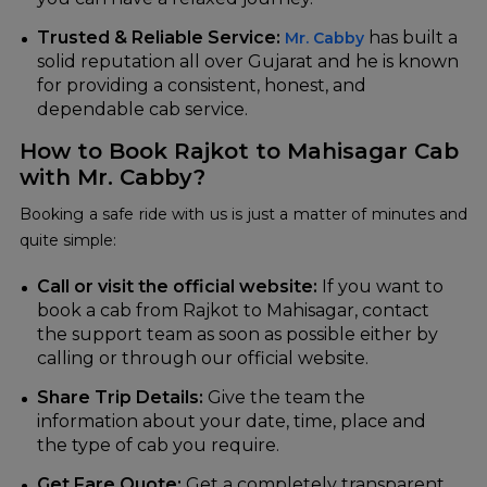
Trusted & Reliable Service:
has built a
Mr. Cabby
solid reputation all over Gujarat and he is known
for providing a consistent, honest, and
dependable cab ‍‌‍‍‌‍‌‍‍‌service.
How to Book Rajkot to Mahisagar Cab
with Mr. Cabby?
Booking‍‌‍‍‌‍‌‍‍‌ a safe ride with us is just a matter of minutes and
quite simple:
Call or visit the official website:
If you want to
book a cab from Rajkot to Mahisagar, contact
the support team as soon as possible either by
calling or through our official website.
Share Trip Details:
Give the team the
information about your date, time, place and
the type of cab you require.
Get Fare Quote:
Get a completely transparent