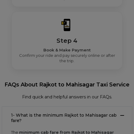
Step 4
Book & Make Payment
Confirm your ride and pay securely online or after
the trip.
FAQs About Rajkot to Mahisagar Taxi Service
Find quick and helpful answers in our FAQs.
1- What is the minimum Rajkot to Mahisagar cab
fare?
The
minimum cab fare from Rajkot to Mahisagar