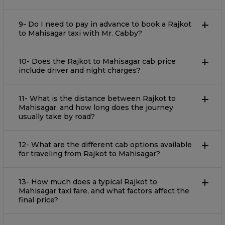
9- Do I need to pay in advance to book a Rajkot
to Mahisagar taxi with Mr. Cabby?
10- Does the Rajkot to Mahisagar cab price
include driver and night charges?
11- What​‍​‌‍​‍‌​‍​‌‍​‍‌​‍​‌‍​‍‌​‍​‌‍​‍‌ is the distance between Rajkot to
Mahisagar, and how long does the journey
usually take by road?
12- What are the different cab options available
for traveling from Rajkot to Mahisagar?
13- How much does a typical Rajkot to
Mahisagar taxi fare, and what factors affect the
final price?