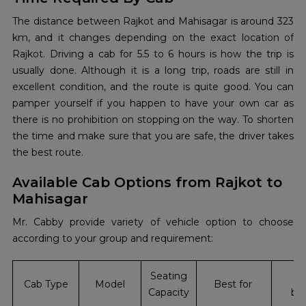
The‍‌‍‍‌‍‌‍‍‌ distance between Rajkot and Mahisagar is around 323
km, and it changes depending on the exact location of
Rajkot. Driving a cab for 5.5 to 6 hours is how the trip is
usually done. Although it is a long trip, roads are still in
excellent condition, and the route is quite good. You can
pamper yourself if you happen to have your own car as
there is no prohibition on stopping on the way. To shorten
the time and make sure that you are safe, the driver takes
the best route.
Available Cab Options from Rajkot to
Mahisagar
Mr. Cabby provide variety of vehicle option to choose
according to your group and requirement:
Seating
In
Cab Type
Model
Best for
Capacity
bo