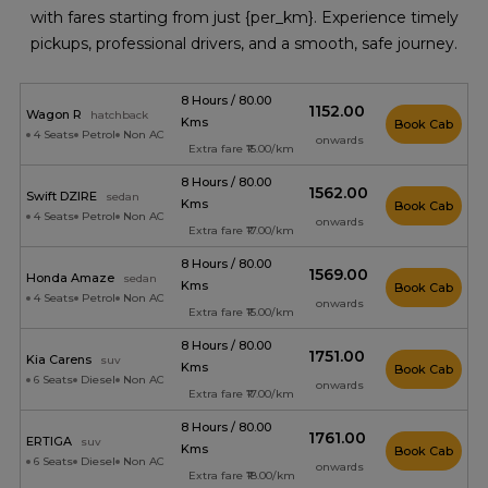
with fares starting from just {per_km}. Experience timely
pickups, professional drivers, and a smooth, safe journey.
8 Hours / 80.00
₹1152.00
Wagon R
hatchback
Kms
Book Cab
4 Seats
Petrol
Non AC
onwards
Extra fare ₹15.00/km
8 Hours / 80.00
₹1562.00
Swift DZIRE
sedan
Kms
Book Cab
4 Seats
Petrol
Non AC
onwards
Extra fare ₹17.00/km
8 Hours / 80.00
₹1569.00
Honda Amaze
sedan
Kms
Book Cab
4 Seats
Petrol
Non AC
onwards
Extra fare ₹15.00/km
8 Hours / 80.00
₹1751.00
Kia Carens
suv
Kms
Book Cab
6 Seats
Diesel
Non AC
onwards
Extra fare ₹17.00/km
8 Hours / 80.00
₹1761.00
ERTIGA
suv
Kms
Book Cab
6 Seats
Diesel
Non AC
onwards
Extra fare ₹18.00/km