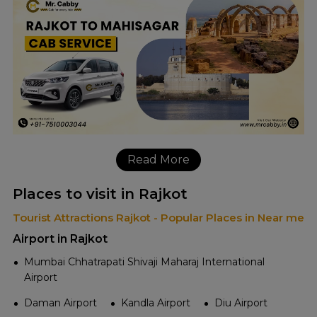
Read More
Places to visit in Rajkot
Tourist Attractions Rajkot - Popular Places in Near me
Airport in Rajkot
Mumbai Chhatrapati Shivaji Maharaj International
Airport
Daman Airport
Kandla Airport
Diu Airport