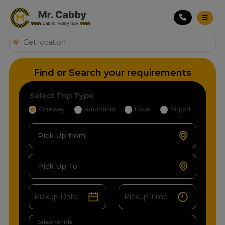
Find or Search your requirements
Select Trip Type
Oneway
Roundtrip
Local
Airport
Pick Up from
Pick Up To
Select Vehicle