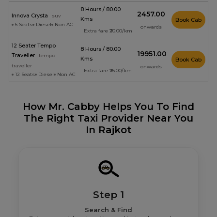
8 Hours / 80.00
₹2457.00
Innova Crysta
suv
Kms
Book Cab
6 Seats
Diesel
Non AC
onwards
Extra fare ₹20.00/km
12 Seater Tempo
8 Hours / 80.00
₹19951.00
Traveller
tempo
Kms
Book Cab
traveller
onwards
Extra fare ₹26.00/km
12 Seats
Diesel
Non AC
How Mr. Cabby Helps You To Find
The Right Taxi Provider Near You
In Rajkot
Step 1
Search & Find