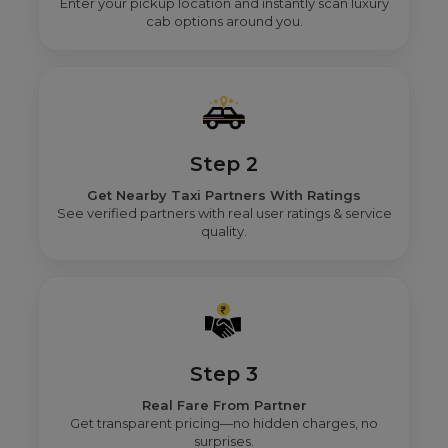
Enter your pickup location and instantly scan luxury
cab options around you.
Step 2
Get Nearby Taxi Partners With Ratings
See verified partners with real user ratings & service
quality.
Step 3
Real Fare From Partner
Get transparent pricing—no hidden charges, no
surprises.