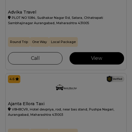
Advika Travel
PLOT NO 1084, Sudhakar Nagar Rd, Satara, Chhatrapati
Sambhajinagar Aurangabad, Maharashtra 431005
Round Trip
One Way
Local Package
Call
View
4.6
Ajanta Ellora Taxi
V8H8CVR, Hotel devpriya, rod, near bas stand, Pushpa Nagari,
Aurangabad, Maharashtra 431003