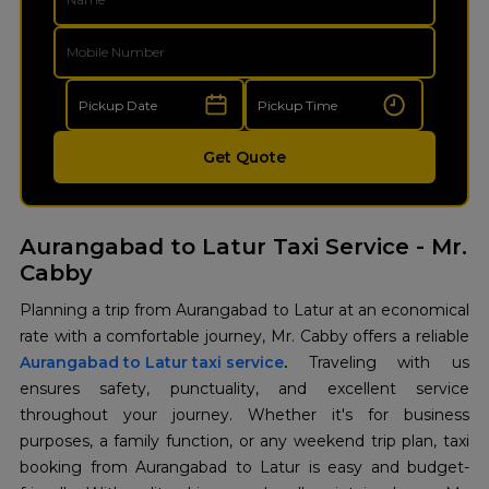
Get Quote
Aurangabad to Latur Taxi Service - Mr.
Cabby
Planning a trip from Aurangabad to Latur at an economical
Aurangabad to Latur taxi service
.
Traveling with us
ensures safety, punctuality, and excellent service
throughout your journey. Whether it's for business
purposes, a family function, or any weekend trip plan, taxi
booking from Aurangabad to Latur is easy and budget-