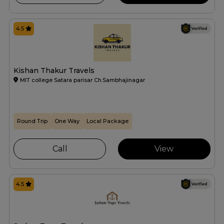
4.5
Kishan Thakur Travels
MIT college Satara parisar Ch.Sambhajinagar
Round Trip
One Way
Local Package
Call
View
4.5