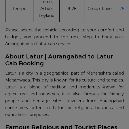
Force,
Tempo
Ashok
9-26
Group Travel
751
Leyland
Please select the vehicle according to your comfort and
budget, and proceed to the next step to book your
Aurangabad to Latur cab service.
About Latur | Aurangabad to Latur
Cab Booking
Latur is a city in a geographical part of Maharashtra called
Marathwada. This city is known for its culture and temples.
Latur is a blend of tradition and modernity.Known for
agriculture and industries, it is also famous for friendly
people and heritage sites. Travelers from Aurangabad
come very often to Latur for religious, business, and
educational purposes.
Famous Religious and Tourist Places