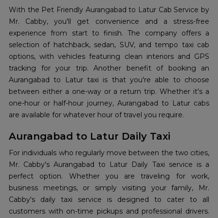
With the Pet Friendly Aurangabad to Latur Cab Service by
Mr. Cabby, you'll get convenience and a stress-free
experience from start to finish. The company offers a
selection of hatchback, sedan, SUV, and tempo taxi cab
options, with vehicles featuring clean interiors and GPS
tracking for your trip. Another benefit of booking an
Aurangabad to Latur taxi is that you're able to choose
between either a one-way or a return trip. Whether it's a
one-hour or half-hour journey, Aurangabad to Latur cabs
are available for whatever hour of travel you require.
Aurangabad to Latur Daily Taxi
For individuals who regularly move between the two cities,
Mr. Cabby's
Aurangabad to Latur Daily Taxi service is a
perfect option. Whether you are traveling for work,
business meetings, or simply visiting your family, Mr.
Cabby's daily taxi service is designed to cater to all
customers with on-time pickups and professional drivers.