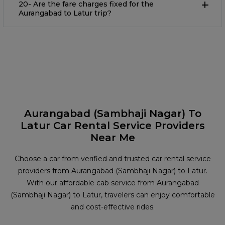
20- Are the fare charges fixed for the
Aurangabad to Latur trip?
Aurangabad (Sambhaji Nagar) To
Latur Car Rental Service Providers
Near Me
Choose a car from verified and trusted car rental service
providers from Aurangabad (Sambhaji Nagar) to Latur.
With our affordable cab service from Aurangabad
(Sambhaji Nagar) to Latur, travelers can enjoy comfortable
and cost-effective rides.