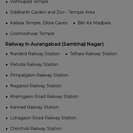
Vishnupad Temple
Siddharth Garden and Zoo - Temple Area
Kailasa Temple, Ellora Caves
Bibi Ka Maqbara
Grishneshwar Temple
Railway in Aurangabad (Sambhaji Nagar)
Nanded Railway Station
Telhara Railway Station
Patoda Railway Station
Pimpalgaon Railway Station
Nagarsol Railway Station
Khamgaon Road Railway Station
Kannad Railway Station
Lohagaon Road Railway Station
Chincholi Railway Station