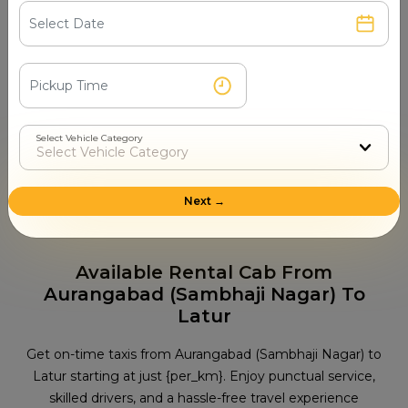
Temple in Latur
Renuka Mata Temple
Jagadamba Temple
Shri Sant Gadge Maharaj Temple
Sai Baba Temple
Kharosa Caves
Select Vehicle Category
Tourist Places in Latur
Rayat Shikshan Sanstha Museum
Audumber
Next →
Shivaji Udyan
Udgir Fort
Kharosa Caves
Available Rental Cab From
Aurangabad (Sambhaji Nagar) To
Latur
Get on-time taxis from Aurangabad (Sambhaji Nagar) to
Latur starting at just {per_km}. Enjoy punctual service,
skilled drivers, and a hassle-free travel experience