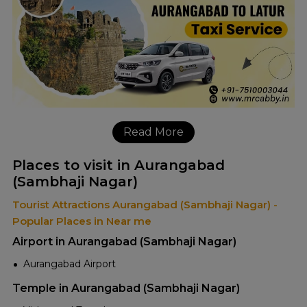
Read More
Places to visit in Aurangabad
(Sambhaji Nagar)
Tourist Attractions Aurangabad (Sambhaji Nagar) -
Popular Places in Near me
Airport in Aurangabad (Sambhaji Nagar)
Aurangabad Airport
Temple in Aurangabad (Sambhaji Nagar)