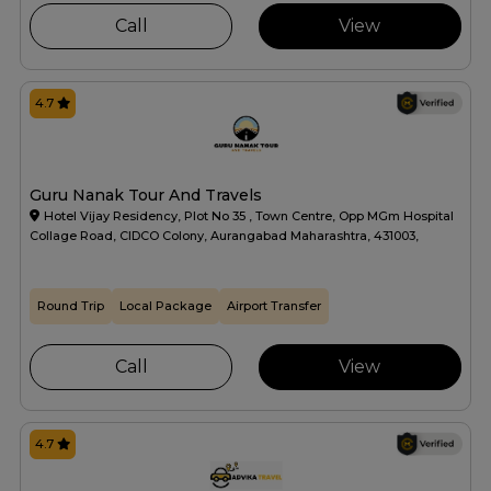
Call
View
4.7
Guru Nanak Tour And Travels
Hotel Vijay Residency, Plot No 35 , Town Centre, Opp MGm Hospital
Collage Road, CIDCO Colony, Aurangabad Maharashtra, 431003,
Round Trip
Local Package
Airport Transfer
Call
View
4.7