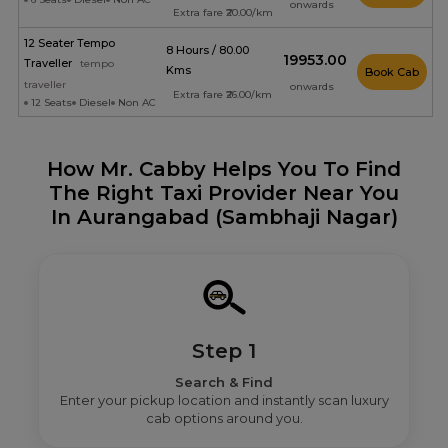
onwards
Extra fare ₹20.00/km
12 Seater Tempo
8 Hours / 80.00
₹19953.00
Traveller
tempo
Kms
Book Cab
traveller
onwards
Extra fare ₹26.00/km
12 Seats
Diesel
Non AC
How Mr. Cabby Helps You To Find
The Right Taxi Provider Near You
In Aurangabad (Sambhaji Nagar)
Step 1
Search & Find
Enter your pickup location and instantly scan luxury
cab options around you.