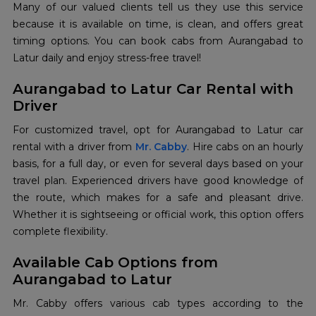
Many of our valued clients tell us they use this service
because it is available on time, is clean, and offers great
timing options. You can book cabs from Aurangabad to
Latur daily and enjoy stress-free travel!
Aurangabad to Latur Car Rental with
Driver
For customized travel, opt for Aurangabad to Latur car
rental with a driver from
Mr. Cabby
. Hire cabs on an hourly
basis, for a full day, or even for several days based on your
travel plan. Experienced drivers have good knowledge of
the route, which makes for a safe and pleasant drive.
Whether it is sightseeing or official work, this option offers
complete flexibility.
Available Cab Options from
Aurangabad to Latur
Mr. Cabby offers various cab types according to the