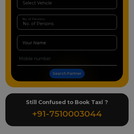
No. of Persons
Your Name
Search Partner
Still Confused to Book Taxi ?
+91-7510003044