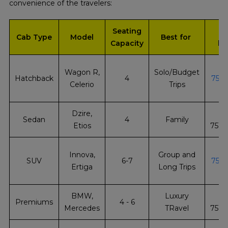
convenience of the travelers:
Seating
Q
Cab Type
Model
Best for
Capacity
bo
Wagon R,
Solo/Budget
Hatchback
4
751
Celerio
Trips
Dzire,
Sedan
4
Family
Etios
751
Innova,
Group and
SUV
6-7
751
Ertiga
Long Trips
BMW,
Luxury
Premiums
4 - 6
Mercedes
TRavel
751