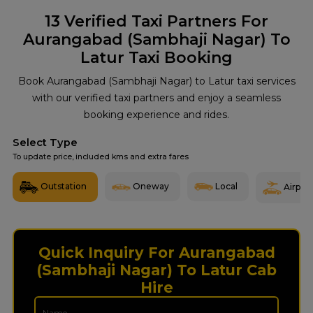
13
Verified Taxi Partners For
Aurangabad (Sambhaji Nagar) To
Latur Taxi Booking
Book Aurangabad (Sambhaji Nagar) to Latur taxi services
with our verified taxi partners and enjoy a seamless
booking experience and rides.
Select Type
To update price, included kms and extra fares
Outstation
Oneway
Local
Airport
Quick Inquiry For Aurangabad
(Sambhaji Nagar) To Latur Cab
Hire