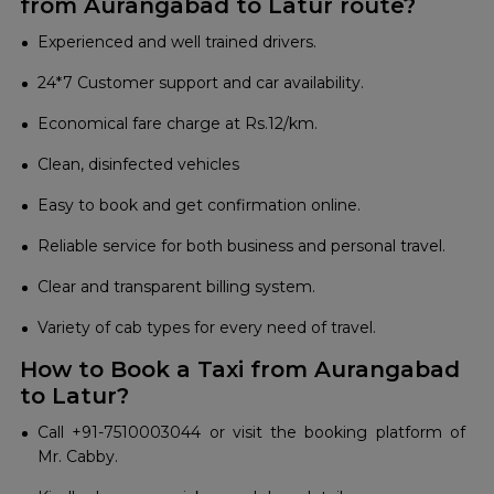
from Aurangabad to Latur route?
Experienced and well trained drivers.
24*7 Customer support and car availability.
Economical fare charge at Rs.12/km.
Clean, disinfected vehicles
Easy to book and get confirmation online.
Reliable service for both business and personal travel.
Clear and transparent billing system.
Variety of cab types for every need of travel.
How to Book a Taxi from Aurangabad
to Latur?
Call +91-7510003044 or visit the booking platform of
Mr. Cabby.