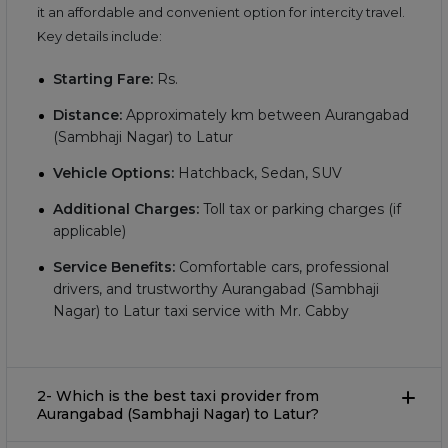
it an affordable and convenient option for intercity travel.
Key details include:
Starting Fare:
Rs.
Distance:
Approximately
km between Aurangabad
(Sambhaji Nagar) to Latur
Vehicle Options:
Hatchback, Sedan, SUV
Additional Charges:
Toll tax or parking charges (if
applicable)
Service Benefits:
Comfortable cars, professional
drivers, and trustworthy Aurangabad (Sambhaji
Nagar) to Latur taxi service with Mr. Cabby
2- Which is the best taxi provider from
Aurangabad (Sambhaji Nagar) to Latur?