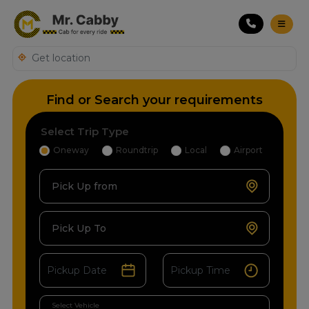
Find or Search your requirements
Select Trip Type
Oneway
Roundtrip
Local
Airport
Pick Up from
Pick Up To
Select Vehicle