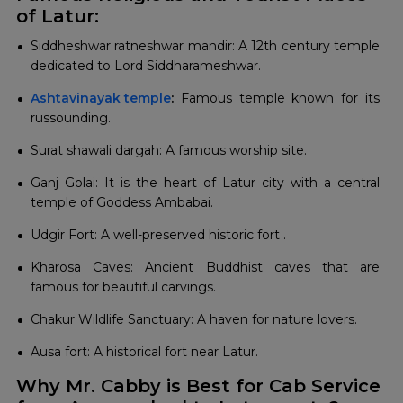
of Latur:
Siddheshwar ratneshwar mandir: A 12th century temple
dedicated to Lord Siddharameshwar.
Ashtavinayak temple
:
Famous temple known for its
russounding.
Surat shawali dargah: A famous worship site.
Ganj Golai: It is the heart of Latur city with a central
temple of Goddess Ambabai.
Udgir Fort: A well-preserved historic fort .
Kharosa Caves: Ancient Buddhist caves that are
famous for beautiful carvings.
Chakur Wildlife Sanctuary: A haven for nature lovers.
Ausa fort: A historical fort near Latur.
Why Mr. Cabby is Best for Cab Service