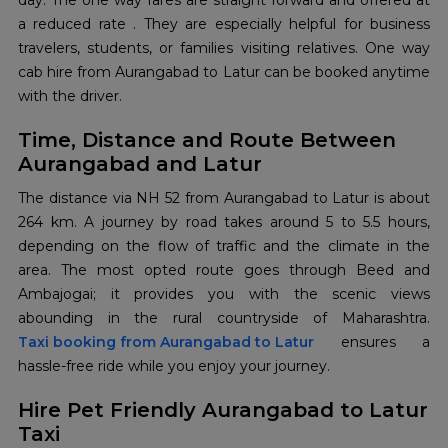
day. The one way fares are straight forward and offered at
a reduced rate . They are especially helpful for business
travelers, students, or families visiting relatives. One way
cab hire from Aurangabad to Latur can be booked anytime
with the driver.
Time, Distance and Route Between
Aurangabad and Latur
The distance via NH 52 from Aurangabad to Latur is about
264 km. A journey by road takes around 5 to 5.5 hours,
depending on the flow of traffic and the climate in the
area. The most opted route goes through Beed and
Ambajogai; it provides you with the scenic views
Taxi booking from Aurangabad to Latur
ensures a
hassle-free ride while you enjoy your journey.
Hire Pet Friendly Aurangabad to Latur
Taxi