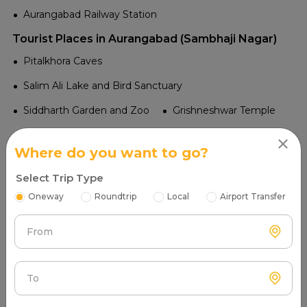
Aurangabad Railway Station
Tourist Places in Aurangabad (Sambhaji Nagar)
Pitalkhora Caves
Salim Ali Lake and Bird Sanctuary
Siddharth Garden and Zoo
Grishneshwar Temple
Panchakki
Aurangabad Caves
Where do you want to go?
Daulatabad Fort
Bibi Ka Maqbara
Ellora Caves
Select Trip Type
Ajanta Caves
Oneway
Roundtrip
Local
Airport Transfer
Tourist Attractions Latur - Popular Places in Near me
Airport in Latur
From
Latur Airport
Railway in Latur
To
Latur Road
Latur