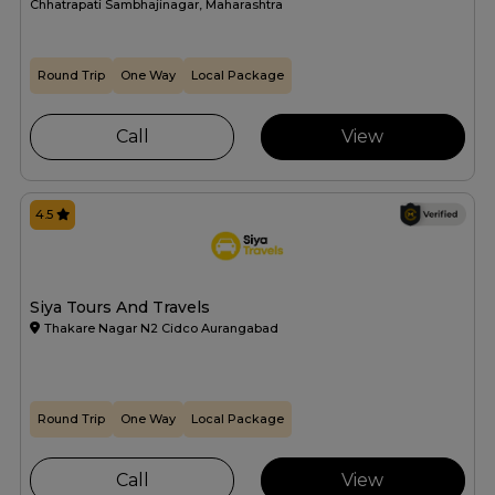
Chhatrapati Sambhajinagar, Maharashtra
Round Trip
One Way
Local Package
Call
View
4.5
Siya Tours And Travels
Thakare Nagar N2 Cidco Aurangabad
Round Trip
One Way
Local Package
Call
View