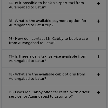
14- Is it possible to book a airport taxi from
Aurangabad to Latur?
15- What is the available payment option for
Aurangabad to Latur trip?
16- How do I contact Mr. Cabby to book a cab
from Aurangabad to Latur?
17- Is there a daily taxi service available from
Aurangabad to Latur?
18- What are the available cab options from
Aurangabad to Latur?
19- Does Mr. Cabby offer car rental with driver
service for Aurangabad to Latur trip?