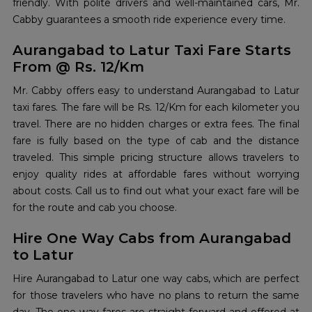
friendly. With polite drivers and well-maintained cars, Mr.
Cabby guarantees a smooth ride experience every time.
Aurangabad to Latur Taxi Fare Starts
From @ Rs. 12/Km
Mr. Cabby offers easy to understand Aurangabad to Latur
taxi fares. The fare will be Rs. 12/Km for each kilometer you
travel. There are no hidden charges or extra fees. The final
fare is fully based on the type of cab and the distance
traveled. This simple pricing structure allows travelers to
enjoy quality rides at affordable fares without worrying
about costs. Call us to find out what your exact fare will be
for the route and cab you choose.
Hire One Way Cabs from Aurangabad
to Latur
Hire Aurangabad to Latur one way cabs, which are perfect
for those travelers who have no plans to return the same