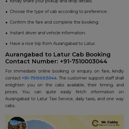
Kindly share your pickup and drop details.
Choose the type of cab according to preference.
Confirm the fare and complete the booking.
Instant driver and vehicle information.
Have a nice trip from Aurangabad to Latur.
Aurangabad to Latur Cab Booking
Contact Number: +91-7510003044
For immediate online booking or enquiry on fare, kindly
contact
+91-7510003044
. The customer support staff shall
enlighten you on the cabs available, their timing, and
prices. You can quite easily fetch information on
Aurangabad to Latur Taxi Service, daily taxis, and one way
cabs.