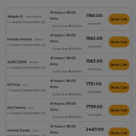
8 Hours / 80.00
₹1160.00
Wagon R
hatchback
Kms
Book Cab
4 Seats
Petrol
Non AC
onwards
Extra fare ₹14.00/km
8 Hours / 80.00
₹1562.00
Honda Amaze
sedan
Kms
Book Cab
4 Seats
Petrol
Non AC
onwards
Extra fare ₹15.00/km
8 Hours / 80.00
₹1563.00
Swift DZIRE
sedan
Kms
Book Cab
4 Seats
Petrol
Non AC
onwards
Extra fare ₹15.00/km
8 Hours / 80.00
₹1751.00
ERTIGA
suv
Kms
Book Cab
6 Seats
Diesel
Non AC
onwards
Extra fare ₹19.00/km
8 Hours / 80.00
₹1759.00
Kia Carens
suv
Kms
Book Cab
6 Seats
Diesel
Non AC
onwards
Extra fare ₹19.00/km
8 Hours / 80.00
₹2467.00
Innova Crysta
suv
Kms
Book Cab
6 Seats
Diesel
Non AC