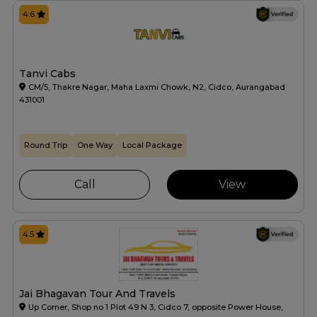
4.6
Tanvi Cabs
CM/5, Thakre Nagar, Maha Laxmi Chowk, N2, Cidco, Aurangabad
431001
Round Trip
One Way
Local Package
Call
View
4.5
Jai Bhagavan Tour And Travels
Up Corner, Shop no 1 Plot 49 N 3, Cidco 7, opposite Power House,