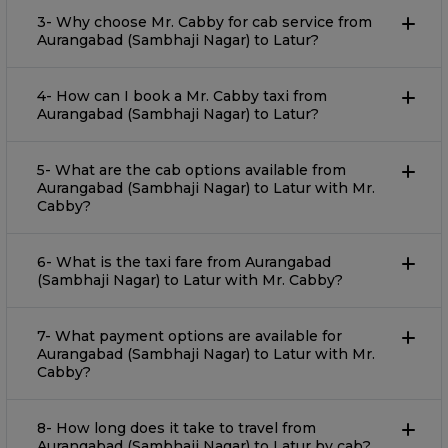
3- Why choose Mr. Cabby for cab service from
Aurangabad (Sambhaji Nagar) to Latur?
4- How can I book a Mr. Cabby taxi from
Aurangabad (Sambhaji Nagar) to Latur?
5- What are the cab options available from
Aurangabad (Sambhaji Nagar) to Latur with Mr.
Cabby?
6- What is the taxi fare from Aurangabad
(Sambhaji Nagar) to Latur with Mr. Cabby?
7- What payment options are available for
Aurangabad (Sambhaji Nagar) to Latur with Mr.
Cabby?
8- How long does it take to travel from
Aurangabad (Sambhaji Nagar) to Latur by cab?