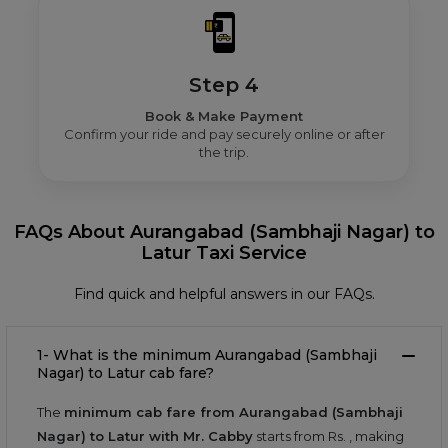
Step 4
Book & Make Payment
Confirm your ride and pay securely online or after
the trip.
FAQs About Aurangabad (Sambhaji Nagar) to
Latur Taxi Service
Find quick and helpful answers in our FAQs.
1- What is the minimum Aurangabad (Sambhaji
Nagar) to Latur cab fare?
The
minimum cab fare from Aurangabad (Sambhaji
Nagar) to Latur with Mr. Cabby
starts from Rs.
, making