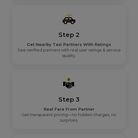
Step 2
Get Nearby Taxi Partners With Ratings
See verified partners with real user ratings & service
quality.
Step 3
Real Fare From Partner
Get transparent pricing—no hidden charges, no
surprises.