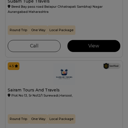
Sudam Tupe Travels
Beed Bay pass road Balapur Chhatrapati Sambhaji Nagar
Aurangabad Maharashtra
Round Trip
One Way
Local Package
Call
View
4.5
Sairam Tours And Travels
Plot No 13, Sr No12/1 Surewadi,Harsool,
Round Trip
One Way
Local Package