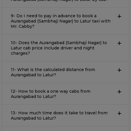
9- Do I need to pay in advance to book a
Aurangabad (Sambhaji Nagar) to Latur taxi with
Mr. Cabby?
10- Does the Aurangabad (Sambhaji Nagar) to
Latur cab price include driver and night
charges?
11- What is the calculated distance from
Aurangabad to Latur?
12- How to book a one way cabs from
Aurangabad to Latur?
13- How much time does it take to travel from
Aurangabad to Latur?