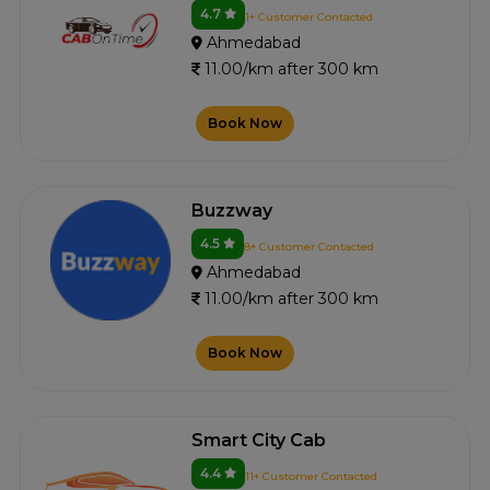
4.7
1+ Customer Contacted
Ahmedabad
11.00/km after 300 km
Book Now
Buzzway
4.5
8+ Customer Contacted
Ahmedabad
11.00/km after 300 km
Book Now
Smart City Cab
4.4
11+ Customer Contacted