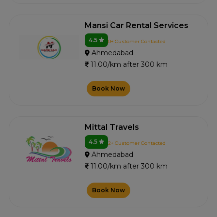
Mansi Car Rental Services
4.5
0+ Customer Contacted
Ahmedabad
11.00/km after 300 km
Book Now
Mittal Travels
4.5
2+ Customer Contacted
Ahmedabad
11.00/km after 300 km
Book Now