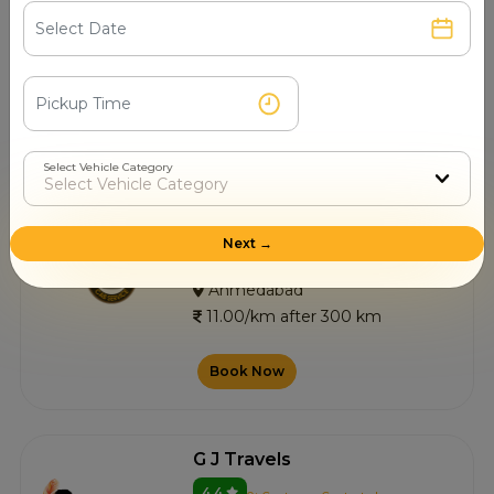
4.5
0+ Customer Contacted
Ahmedabad
11.00/km after 300 km
Book Now
Select Vehicle Category
Wasim Shaikh Cab Service
Next →
4.5
0+ Customer Contacted
Ahmedabad
11.00/km after 300 km
Book Now
G J Travels
4.4