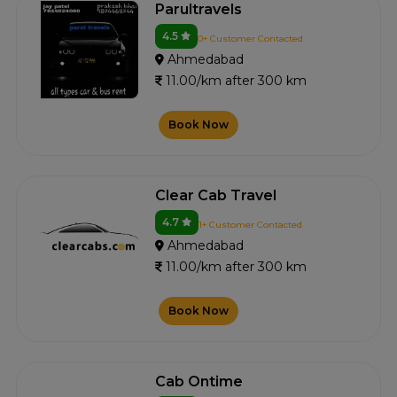
Parultravels
4.5
0+ Customer Contacted
Ahmedabad
11.00/km after 300 km
Book Now
Clear Cab Travel
4.7
1+ Customer Contacted
Ahmedabad
11.00/km after 300 km
Book Now
Cab Ontime