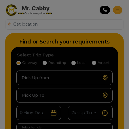
Find or Search your requirements
Select Trip Type
Oneway
Roundtrip
Local
Airport
Pick Up from
Pick Up To
Select Vehicle