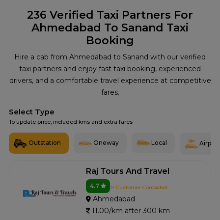
236
Verified Taxi Partners For
Ahmedabad To Sanand Taxi
Booking
Hire a cab from Ahmedabad to Sanand with our verified
taxi partners and enjoy fast taxi booking, experienced
drivers, and a comfortable travel experience at competitive
fares.
Select Type
To update price, included kms and extra fares
Outstation
Oneway
Local
Airport
Raj Tours And Travel
4.7
1+ Customer Contacted
Ahmedabad
11.00/km after 300 km