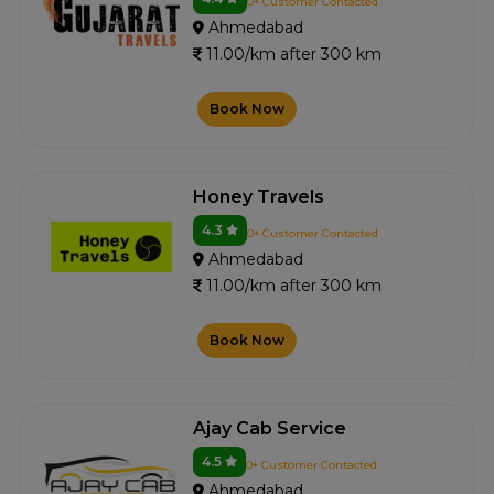
0+ Customer Contacted
Ahmedabad
11.00/km after 300 km
Book Now
Honey Travels
4.3
0+ Customer Contacted
Ahmedabad
11.00/km after 300 km
Book Now
Ajay Cab Service
4.5
0+ Customer Contacted
Ahmedabad