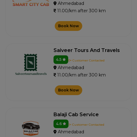
Ahmedabad
11.00/km after 300 km
Book Now
Saiveer Tours And Travels
4.5
0+ Customer Contacted
Ahmedabad
11.00/km after 300 km
Book Now
Balaji Cab Service
4.6
1+ Customer Contacted
Ahmedabad