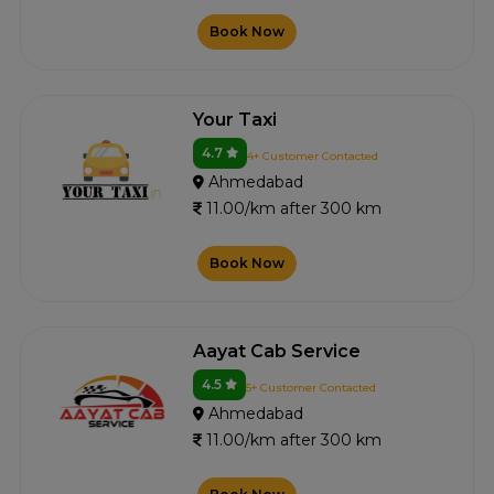
Book Now
Your Taxi
4.7
4+ Customer Contacted
Ahmedabad
11.00/km after 300 km
Book Now
Aayat Cab Service
4.5
5+ Customer Contacted
Ahmedabad
11.00/km after 300 km