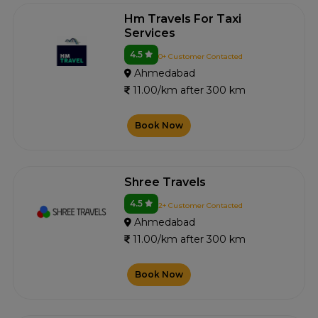
Hm Travels For Taxi
Services
4.5
0+ Customer Contacted
Ahmedabad
11.00/km after 300 km
Book Now
Shree Travels
4.5
2+ Customer Contacted
Ahmedabad
11.00/km after 300 km
Book Now