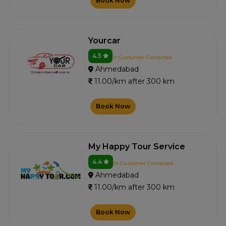
Book Now
Yourcar
4.5
1+ Customer Contacted
Ahmedabad
11.00/km after 300 km
Book Now
My Happy Tour Service
4.4
0+ Customer Contacted
Ahmedabad
11.00/km after 300 km
Book Now