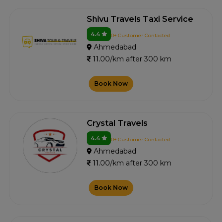
Shivu Travels Taxi Service
4.4
0+ Customer Contacted
Ahmedabad
11.00/km after 300 km
Book Now
Crystal Travels
4.4
0+ Customer Contacted
Ahmedabad
11.00/km after 300 km
Book Now