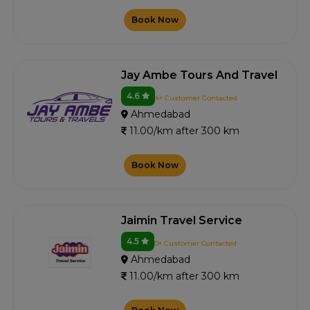
Book Now
Jay Ambe Tours And Travel
4.6
4+ Customer Contacted
Ahmedabad
11.00/km after 300 km
Book Now
Jaimin Travel Service
4.5
0+ Customer Contacted
Ahmedabad
11.00/km after 300 km