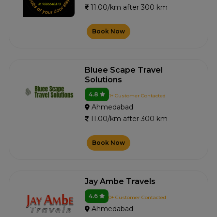
11.00/km after 300 km
Book Now
Bluee Scape Travel
Solutions
4.8
1+ Customer Contacted
Ahmedabad
11.00/km after 300 km
Book Now
Jay Ambe Travels
4.6
0+ Customer Contacted
Ahmedabad