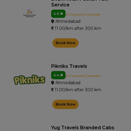
Service
4.6
0+ Customer Contacted
Ahmedabad
11.00/km after 300 km
Book Now
Pikniks Travels
4.4
0+ Customer Contacted
Ahmedabad
11.00/km after 300 km
Book Now
Yug Travels Branded Cabs