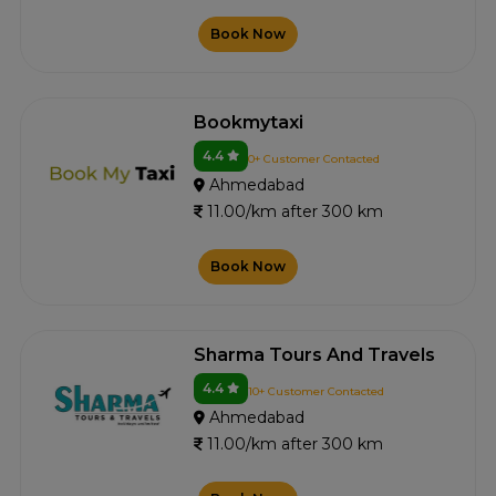
Book Now
Bookmytaxi
4.4
0+ Customer Contacted
Ahmedabad
11.00/km after 300 km
Book Now
Sharma Tours And Travels
4.4
10+ Customer Contacted
Ahmedabad
11.00/km after 300 km