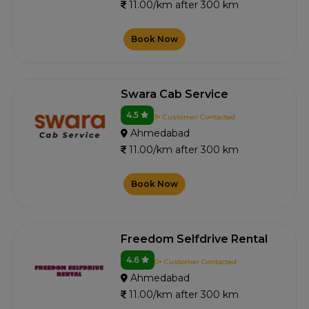
11.00/km after 300 km
Book Now
Swara Cab Service
4.5
3+ Customer Contacted
Ahmedabad
11.00/km after 300 km
Book Now
Freedom Selfdrive Rental
4.6
0+ Customer Contacted
Ahmedabad
11.00/km after 300 km