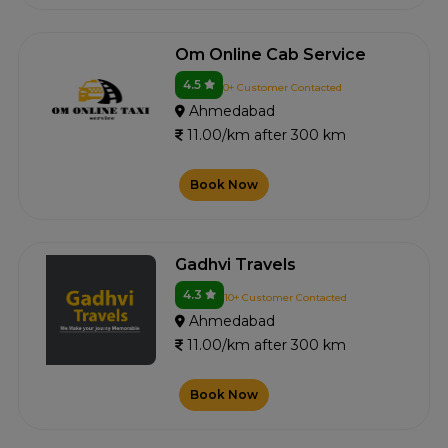
Om Online Cab Service
4.5
0+ Customer Contacted
Ahmedabad
11.00/km after 300 km
Book Now
Gadhvi Travels
4.3
10+ Customer Contacted
Ahmedabad
11.00/km after 300 km
Book Now