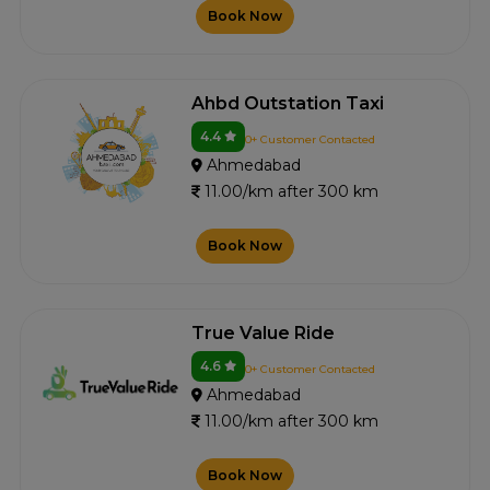
Book Now
Ahbd Outstation Taxi
4.4
0+ Customer Contacted
Ahmedabad
11.00/km after 300 km
Book Now
True Value Ride
4.6
0+ Customer Contacted
Ahmedabad
11.00/km after 300 km
Book Now