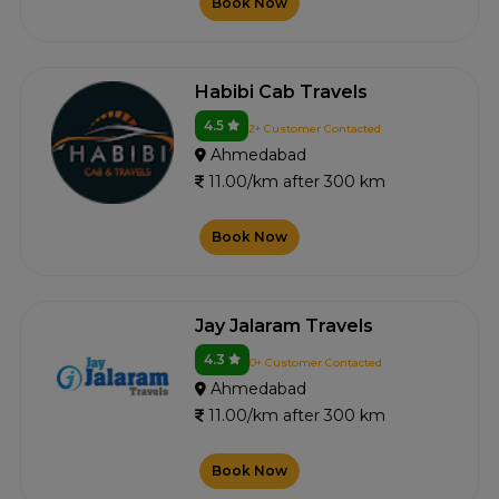
Book Now
Habibi Cab Travels
4.5
2+ Customer Contacted
Ahmedabad
11.00/km after 300 km
Book Now
Jay Jalaram Travels
4.3
0+ Customer Contacted
Ahmedabad
11.00/km after 300 km
Book Now