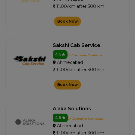
11.00/km after 300 km
Book Now
Sakshi Cab Service
4.4
0+ Customer Contacted
Ahmedabad
11.00/km after 300 km
Book Now
Alaka Solutions
4.8
2+ Customer Contacted
Ahmedabad
11.00/km after 300 km