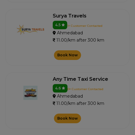
Surya Travels
4.5
1+ Customer Contacted
Ahmedabad
11.00/km after 300 km
Book Now
Any Time Taxi Service
4.6
0+ Customer Contacted
Ahmedabad
11.00/km after 300 km
Book Now