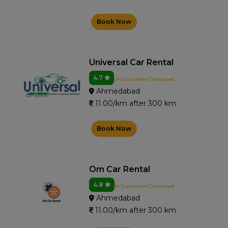
Book Now
Universal Car Rental
4.7
0+ Customer Contacted
Ahmedabad
11.00/km after 300 km
Book Now
Om Car Rental
4.8
3+ Customer Contacted
Ahmedabad
11.00/km after 300 km