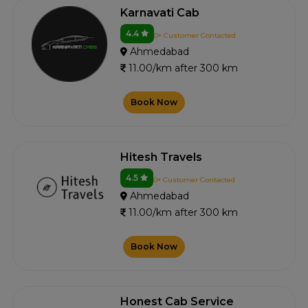
Karnavati Cab
4.4
0+ Customer Contacted
Ahmedabad
11.00/km after 300 km
Book Now
Hitesh Travels
4.5
0+ Customer Contacted
Ahmedabad
11.00/km after 300 km
Book Now
Honest Cab Service