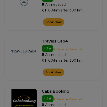
Ahmedabad
11.00/km after 300 km
Book Now
Travels Cab4
4.5
0+ Customer Contacted
Ahmedabad
11.00/km after 300 km
Book Now
Cabs Booking
4.4
3+ Customer Contacted
Ahmedabad