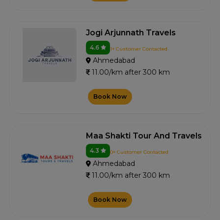
Jogi Arjunnath Travels
4.6
1+ Customer Contacted
Ahmedabad
11.00/km after 300 km
Book Now
Maa Shakti Tour And Travels
4.3
0+ Customer Contacted
Ahmedabad
11.00/km after 300 km
Book Now