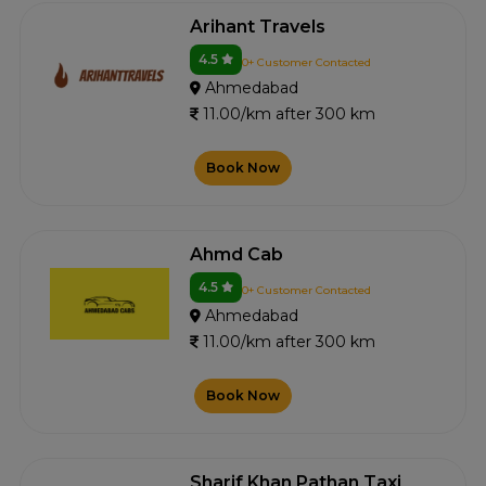
Arihant Travels
4.5
0+ Customer Contacted
Ahmedabad
11.00/km after 300 km
Book Now
Ahmd Cab
4.5
0+ Customer Contacted
Ahmedabad
11.00/km after 300 km
Book Now
Sharif Khan Pathan Taxi