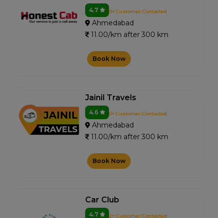
4.7
0+ Customer Contacted
Ahmedabad
11.00/km after 300 km
Book Now
Jainil Travels
4.6
0+ Customer Contacted
Ahmedabad
11.00/km after 300 km
Book Now
Car Club
4.7
2+ Customer Contacted