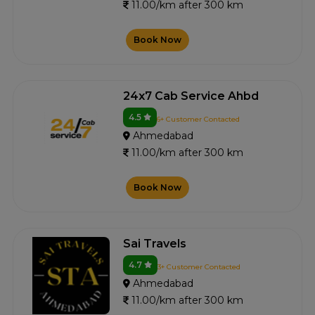
11.00/km after 300 km
Book Now
24x7 Cab Service Ahbd
4.5
6+ Customer Contacted
Ahmedabad
11.00/km after 300 km
Book Now
Sai Travels
4.7
3+ Customer Contacted
Ahmedabad
11.00/km after 300 km