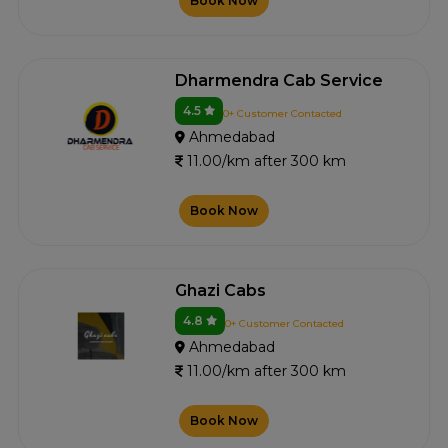
Book Now
Dharmendra Cab Service
4.5
0+ Customer Contacted
Ahmedabad
11.00/km after 300 km
Book Now
Ghazi Cabs
4.8
0+ Customer Contacted
Ahmedabad
11.00/km after 300 km
Book Now