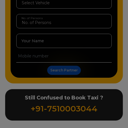
No. of Persons
Your Name
Search Partner
Still Confused to Book Taxi ?
+91-7510003044