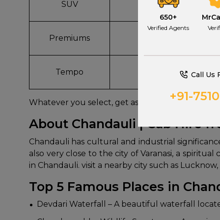
SUV
Innova, Ertiga
650+
MrC
Verified Agents
Veri
Premiums
BMW, Mercedes
Tempo
Force, Ashok Leylan
Call Us 
+91-751
Whatever you select, get assured AC cabs, well 
About Chandauli | Cab Hire f
Chandauli has cultural and industrial significanc
also very close to the city of Varanasi, a spiritu
in Chandauli. visit a nearby city such as Luckno
Top 5 Famous Places in Chan
Devdari Waterfall – A beautiful waterfall loca