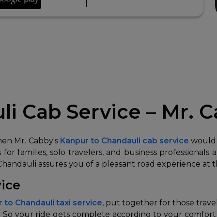
i Cab Service – Mr. 
then Mr. Cabby's
Kanpur to Chandauli cab service
would 
for families, solo travelers, and business professionals 
 Chandauli assures you of a pleasant road experience at t
vice
 to Chandauli taxi service
, put together for those trav
 So your ride gets complete according to your comfort