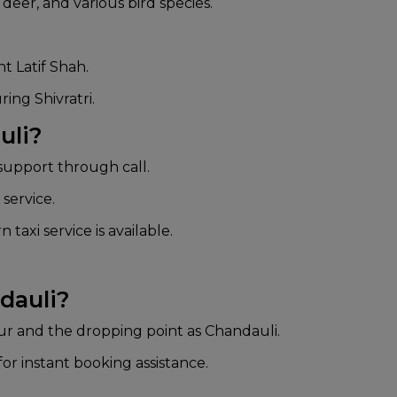
deer, and various bird species.
t Latif Shah.
ing Shivratri.
uli?
upport through call.
service.
 taxi service is available.
dauli?
ur and the dropping point as Chandauli.
or instant booking assistance.