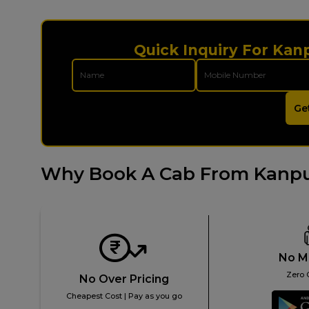
Quick Inquiry For Kan
Ge
Why Book A Cab From Kanpu
No M
Zero 
No Over Pricing
Cheapest Cost | Pay as you go