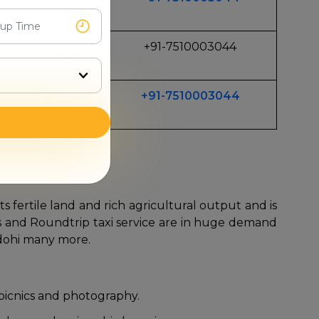
Long Trips
+91-7510003044
 TRavel
+91-7510003044
Travel
li car rentals.
s fertile land and rich agricultural output and is
sfers and Roundtrip taxi service are in huge demand
adohi many more.
 picnics and photography.