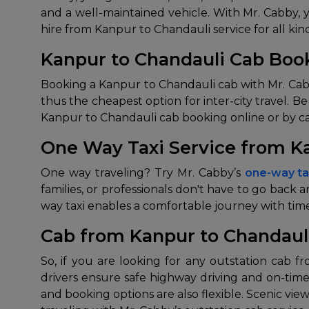
and a well-maintained vehicle. With Mr. Cabby, 
hire from Kanpur to Chandauli service for all kind
Kanpur to Chandauli Cab Book
Booking a Kanpur to Chandauli cab with Mr. Cabby i
thus the cheapest option for inter-city travel. 
Kanpur to Chandauli cab booking online or by cal
One Way Taxi Service from K
One way traveling? Try Mr. Cabby’s
one-way ta
families, or professionals don't have to go back
way taxi enables a comfortable journey with ti
Cab from Kanpur to Chandaul
So, if you are looking for any outstation cab 
drivers ensure safe highway driving and on-time
and booking options are also flexible. Scenic vi