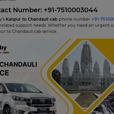
tact Number: +91-7510003044
y's
Kanpur to Chandauli cab
phone number
+91-7510
el-related support needs. Whether you need an urgent c
pur to Chandauli cab service.