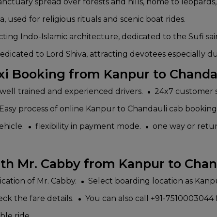
ctuary spread over forests and hills, home to leopards, 
 used for religious rituals and scenic boat rides.
ing Indo-Islamic architecture, dedicated to the Sufi sain
ated to Lord Shiva, attracting devotees especially dur
xi Booking from Kanpur to Chanda
well trained and experienced drivers.
24x7 customer s
Easy process of online Kanpur to Chandauli cab booking 
ehicle.
flexibility in payment mode.
one way or return
th Mr. Cabby from Kanpur to Chan
lication of Mr. Cabby.
Select boarding location as Kanp
ck the fare details.
You can also call +91-7510003044 f
ble ride.