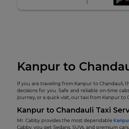
Kanpur to Chandaul
If you are traveling from Kanpur to Chandauli, 
decisions for you. Safe and reliable on-time cabs 
journey, or a quick visit, our taxi from Kanpur to
Kanpur to Chandauli Taxi Ser
Mr. Cabby provides the most dependable
Kanpur
Cabby, you get Sedans, SUVs, and premium cars.