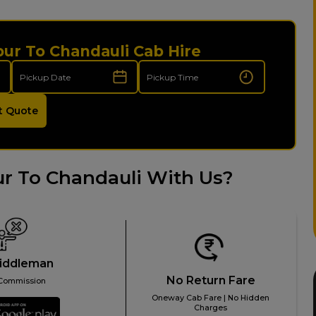
pur To Chandauli Cab Hire
t Quote
r To Chandauli With Us?
iddleman
No Return Fare
Commission
Oneway Cab Fare | No Hidden
Charges