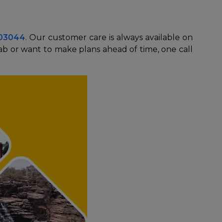
003044
. Our customer care is always available on
ab or want to make plans ahead of time, one call