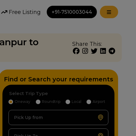
Free Listing
+91-7510003044
anpur to
Share This:
Find or Search your requirements
Select Trip Type
Oneway
Roundtrip
Local
Airport
Pick Up from