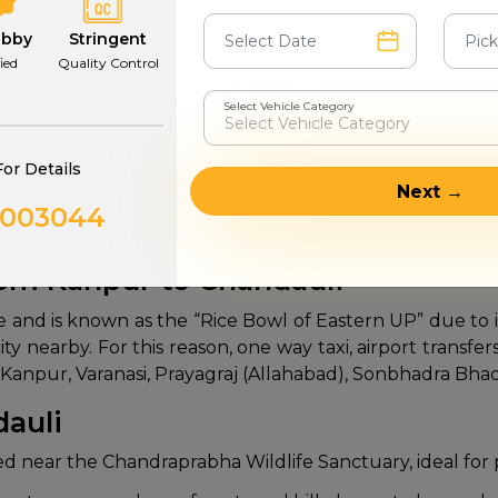
6-7
Group and 
abby
Stringent
fied
Quality Control
4 - 6
Luxury
Select Vehicle Category
d
9-26
Group 
For Details
Next →
0003044
furnished cars and economical fares on Kanpur to Chandau
rom Kanpur to Chandauli
e and is known as the “Rice Bowl of Eastern UP” due to it
al city nearby. For this reason, one way taxi, airport tran
w, Kanpur, Varanasi, Prayagraj (Allahabad), Sonbhadra Bh
dauli
ted near the Chandraprabha Wildlife Sanctuary, ideal for