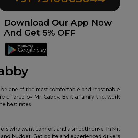
Download Our App Now
And Get 5% OFF
Cabby
be one of the most comfortable and reasonable
are offered by Mr. Cabby. Be it a family trip, work
he best rates.
elers who want comfort and a smooth drive. In Mr.
 and budget. Get polite and experienced drivers