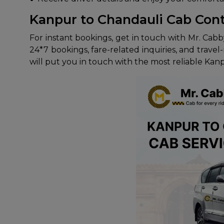
Kanpur to Chandauli Cab Con
For instant bookings, get in touch with Mr. Cabb
24*7 bookings, fare-related inquiries, and trav
will put you in touch with the most reliable Kan