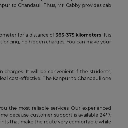
anpur to Chandauli. Thus, Mr. Cabby provides cab
ilometer for a distance of
365-375 kilometers
. It is
ent pricing, no hidden charges. You can make your
 charges. It will be convenient if the students,
 deal cost-effective. The Kanpur to Chandauli one
you the most reliable services. Our experienced
time because customer support is available 24*7,
points that make the route very comfortable while