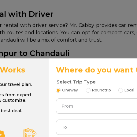
al with Driver
rental with driver service? Mr. Cabby provides car rent
 with routes and locations. You can opt for compact cars
ndauli will be a mix of comfort and trust.
npur to Chandauli
npur to Chandauli:
 Works
Where do you want 
Seating Capacity
Best
Select Trip Type
your travel plan.
Oneway
Roundtrip
Local
es from expert
4
Solo/Bud
& customize.
From
best deal.
4
Fam
To