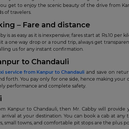
you get to enjoy the scenic beauty of the drive from K
s of travelers.
ing – Fare and distance
s as easy as it is inexpensive; fares start at Rs.10 per k
Be it a one way drop or a round trip, always get transpar
ling us for any instant confirmation.
anpur to Chandauli
xi service from Kanpur to Chandauli
and save on return
 and forth. You pay only for one side, hence making your
mely performance and complete safety.
i
from Kanpur to Chandauli, then Mr. Cabby will provide 
 arrival at your destination. You can book a cab at any 
ews, small towns, and comfortable pit stops are the plus 