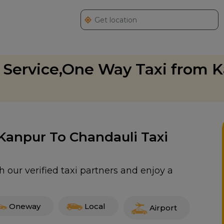
 Service,One Way Taxi from K
 Kanpur To Chandauli Taxi
 our verified taxi partners and enjoy a
Oneway
Local
Airport