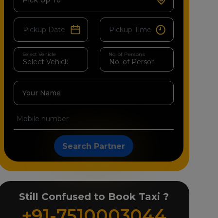
Pick Up To
Select Vehicle
No. of Persons
Your Name
Search Partner
Still Confused to Book Taxi ?
+91-7510003044