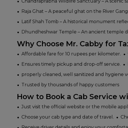
Chandraprabha Wildlife Sanctuary – A scenic san
Raja Ghat – A peaceful ghat on the River Ganga,
Latif Shah Tomb – A historical monument reflect
Dhundheshwar Temple – An ancient temple dedic
Why Choose Mr. Cabby for Ta
Affordable fare for 10 rupees per kilometer.
Ensures timely pickup and drop-off service.
properly cleaned, well sanitized and hygiene v
Trusted by thousands of happy customers
How to Book a Cab Service wi
Just visit the official website or the mobile app
Choose your cab type and date of travel.
Che
Receive driver details and enjoy your comforta