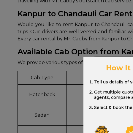
traveling with Mr. Cabby’s outstation cab service.
Kanpur to Chandauli Car Rent
Would you like to rent Kanpur to Chandauli car 
trips. Our drivers are well versed and familiar
Every car rental by Mr. Cabby from Kanpur to Cha
Available Cab Option from Ka
We provide various types of cab options from Ka
How It
Cab Type
Model
Tell us details of 
Get multiple quot
Hatchback
Wagon R, Celerio
agents, compare 
Select & book the 
Sedan
Dzire, Etios