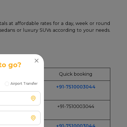
als at affordable rates for a day, week or round
, sedans or luxury SUVs according to your needs.
to go?
 for
Quick booking
Airport Transfer
+91-7510003044
get Trips
+91-7510003044
ily
+91-7510003044