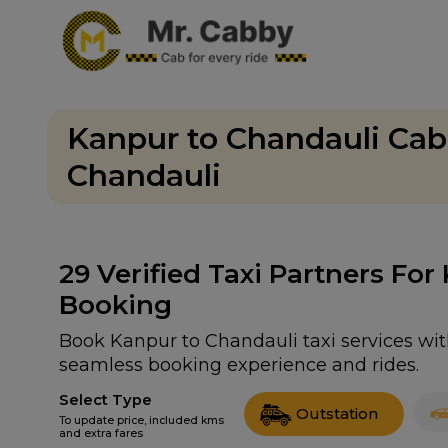
Kanpur to Chandauli Cab
Chandauli
29
Verified Taxi Partners For
Booking
Book Kanpur to Chandauli taxi services with
seamless booking experience and rides.
Select Type
Outstation
To update price, included kms
and extra fares