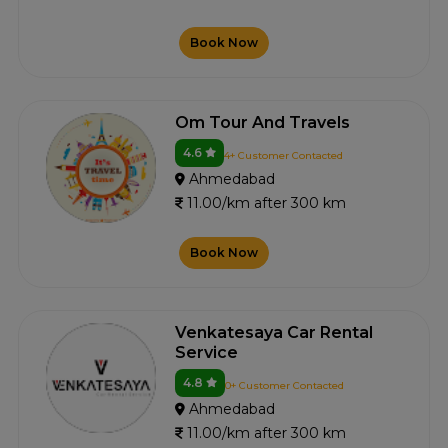
Book Now
Om Tour And Travels
4.6
4+ Customer Contacted
Ahmedabad
11.00/km after 300 km
Book Now
Venkatesaya Car Rental
Service
4.8
0+ Customer Contacted
Ahmedabad
11.00/km after 300 km