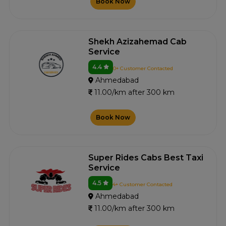
Book Now
Shekh Azizahemad Cab
Service
4.4
0+ Customer Contacted
Ahmedabad
11.00/km after 300 km
Book Now
Super Rides Cabs Best Taxi
Service
4.5
4+ Customer Contacted
Ahmedabad
11.00/km after 300 km