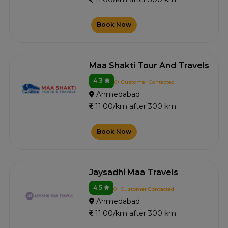
Book Now
Maa Shakti Tour And Travels
4.3
0+ Customer Contacted
Ahmedabad
11.00/km after 300 km
Book Now
Jaysadhi Maa Travels
4.5
0+ Customer Contacted
Ahmedabad
11.00/km after 300 km