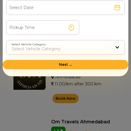
4.8
0+ Customer Contacted
Ahmedabad
11.00/km after 300 km
Book Now
Select Vehicle Category
Sai Travels
Next →
4.7
3+ Customer Contacted
Ahmedabad
11.00/km after 300 km
Book Now
Om Travels Ahmedabad
4.3