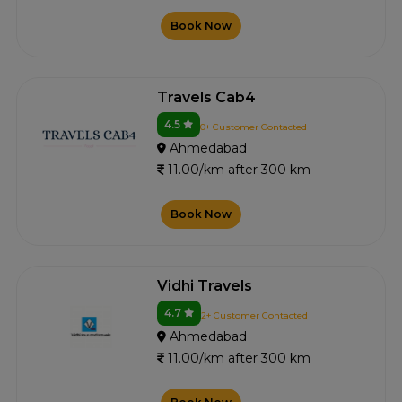
Book Now
Travels Cab4
4.5
0+ Customer Contacted
Ahmedabad
11.00/km after 300 km
Book Now
Vidhi Travels
4.7
2+ Customer Contacted
Ahmedabad
11.00/km after 300 km