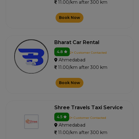
11.00/km after 300 km
Book Now
Bharat Car Rental
4.8
2+ Customer Contacted
Ahmedabad
11.00/km after 300 km
Book Now
Shree Travels Taxi Service
4.5
0+ Customer Contacted
Ahmedabad
11.00/km after 300 km