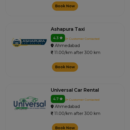
Book Now
Ashapura Taxi
4.3
0+ Customer Contacted
Ahmedabad
11.00/km after 300 km
Book Now
Universal Car Rental
4.7
0+ Customer Contacted
Ahmedabad
11.00/km after 300 km
Book Now