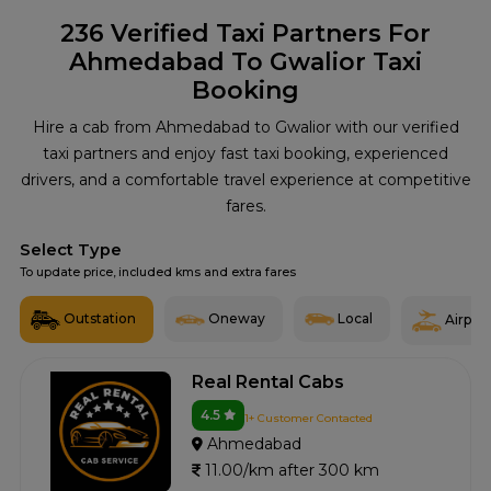
236
Verified Taxi Partners For
Ahmedabad To Gwalior Taxi
Booking
Hire a cab from Ahmedabad to Gwalior with our verified
taxi partners and enjoy fast taxi booking, experienced
drivers, and a comfortable travel experience at competitive
fares.
Select Type
To update price, included kms and extra fares
Outstation
Oneway
Local
Airport
Real Rental Cabs
4.5
1+ Customer Contacted
Ahmedabad
11.00/km after 300 km