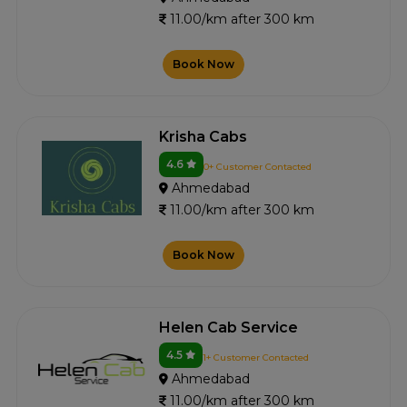
11.00/km after 300 km
Book Now
Krisha Cabs
4.6
0+ Customer Contacted
Ahmedabad
11.00/km after 300 km
Book Now
Helen Cab Service
4.5
1+ Customer Contacted
Ahmedabad
11.00/km after 300 km