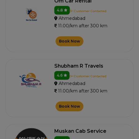
Om Car Rental
4.8
3+ Customer Contacted
Ahmedabad
11.00/km after 300 km
Book Now
Shubham R Travels
4.6
0+ Customer Contacted
Ahmedabad
11.00/km after 300 km
Book Now
Muskan Cab Service