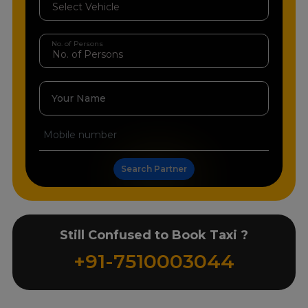
No. of Persons
Your Name
Search Partner
Still Confused to Book Taxi ?
+91-7510003044