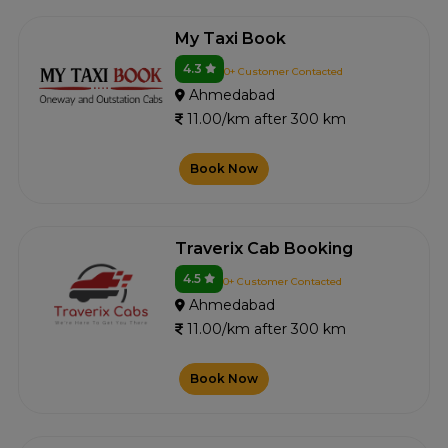
My Taxi Book
4.3
0+ Customer Contacted
Ahmedabad
11.00/km after 300 km
Book Now
Traverix Cab Booking
4.5
0+ Customer Contacted
Ahmedabad
11.00/km after 300 km
Book Now