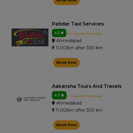
Book Now
Patidar Taxi Services
4.5
6+ Customer Contacted
Ahmedabad
11.00/km after 300 km
Book Now
Aakansha Tours And Travels
4.7
0+ Customer Contacted
Ahmedabad
11.00/km after 300 km
Book Now