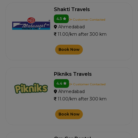
Shakti Travels
4.5
0+ Customer Contacted
Ahmedabad
11.00/km after 300 km
Book Now
Pikniks Travels
4.4
0+ Customer Contacted
Ahmedabad
11.00/km after 300 km
Book Now