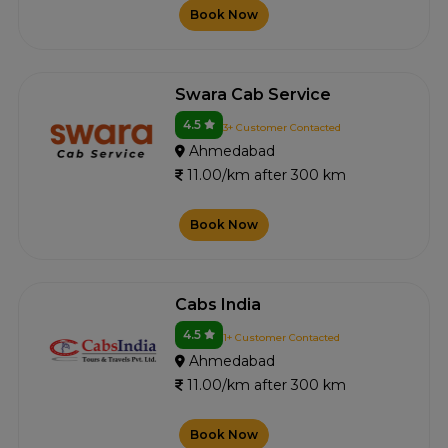
Book Now
Swara Cab Service
4.5
3+ Customer Contacted
Ahmedabad
11.00/km after 300 km
Book Now
Cabs India
4.5
1+ Customer Contacted
Ahmedabad
11.00/km after 300 km
Book Now