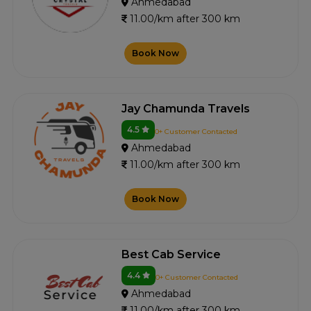
Ahmedabad
11.00/km after 300 km
Book Now
Jay Chamunda Travels
4.5
0+ Customer Contacted
Ahmedabad
11.00/km after 300 km
Book Now
Best Cab Service
4.4
0+ Customer Contacted
Ahmedabad
11.00/km after 300 km