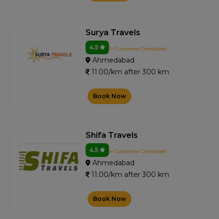
Surya Travels
4.5
1+ Customer Contacted
Ahmedabad
11.00/km after 300 km
Book Now
Shifa Travels
4.5
1+ Customer Contacted
Ahmedabad
11.00/km after 300 km
Book Now