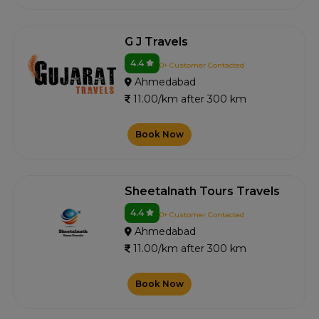
G J Travels
4.4
0+ Customer Contacted
Ahmedabad
11.00/km after 300 km
Book Now
Sheetalnath Tours Travels
4.4
0+ Customer Contacted
Ahmedabad
11.00/km after 300 km
Book Now