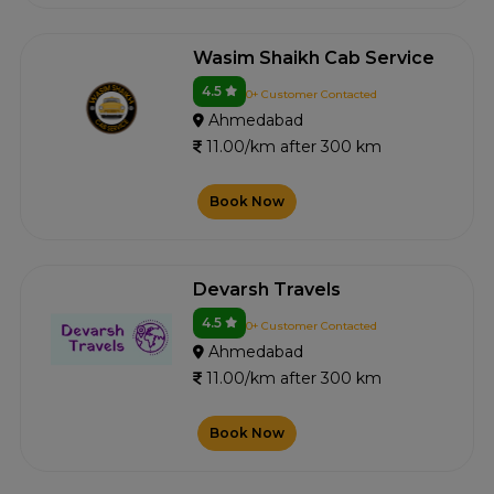
Wasim Shaikh Cab Service
4.5
0+ Customer Contacted
Ahmedabad
11.00/km after 300 km
Book Now
Devarsh Travels
4.5
0+ Customer Contacted
Ahmedabad
11.00/km after 300 km
Book Now