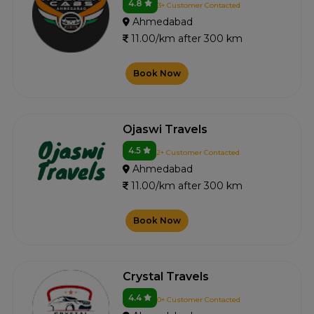
4.8
3+ Customer Contacted
Ahmedabad
11.00/km after 300 km
Book Now
Ojaswi Travels
4.5
2+ Customer Contacted
Ahmedabad
11.00/km after 300 km
Book Now
Crystal Travels
4.4
0+ Customer Contacted