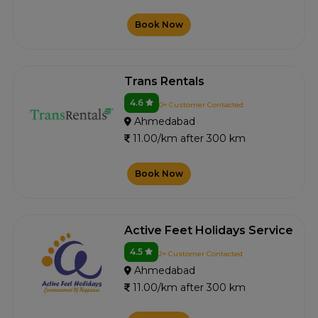
Book Now
Trans Rentals
4.6
0+ Customer Contacted
Ahmedabad
11.00/km after 300 km
Book Now
Active Feet Holidays Service
4.5
2+ Customer Contacted
Ahmedabad
11.00/km after 300 km