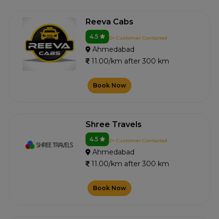
Reeva Cabs
4.5
0+ Customer Contacted
Ahmedabad
11.00/km after 300 km
Book Now
Shree Travels
4.5
2+ Customer Contacted
Ahmedabad
11.00/km after 300 km
Book Now