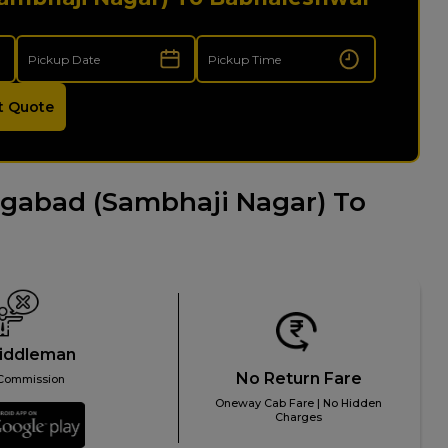
t Quote
gabad (Sambhaji Nagar) To
iddleman
No Return Fare
Commission
Oneway Cab Fare | No Hidden
Charges