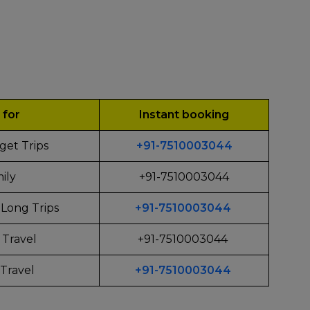
 for
Instant booking
get Trips
+91-7510003044
ily
+91-7510003044
Long Trips
+91-7510003044
 Travel
+91-7510003044
Travel
+91-7510003044