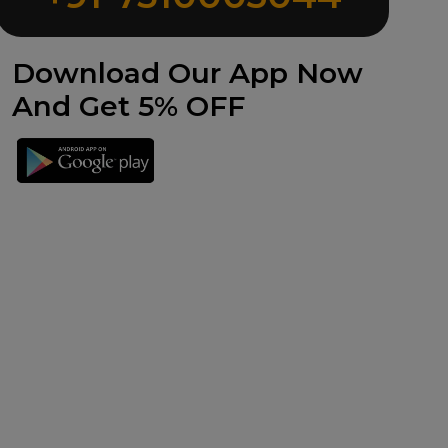
Download Our App Now
And Get 5% OFF