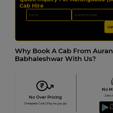
Cab Hire
Ge
Why Book A Cab From Auran
Babhaleshwar With Us?
No M
Zero 
No Over Pricing
Cheapest Cost | Pay as you go