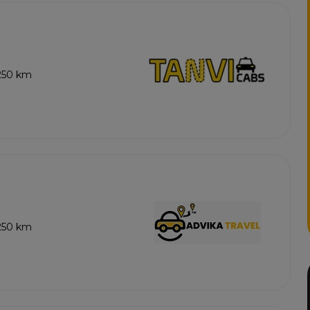
 250 km
 250 km