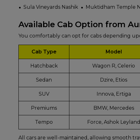
Sula Vineyards Nashik
Muktidham Temple N
Available Cab Option from A
You comfortably can opt for cabs depending u
Cab Type
Model
Hatchback
Wagon R, Celerio
Sedan
Dzire, Etios
SUV
Innova, Ertiga
Premiums
BMW, Mercedes
Tempo
Force, Ashok Leylan
All cars are well-maintained, allowing smooth tra