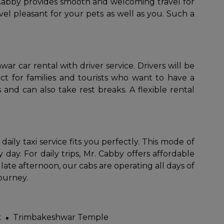
 Cabby provides smooth and welcoming travel for
el pleasant for your pets as well as you. Such a
 car rental with driver service. Drivers will be
ct for families and tourists who want to have a
 and can also take rest breaks. A flexible rental
r daily taxi service fits you perfectly. This mode of
day. For daily trips, Mr. Cabby offers affordable
late afternoon, our cabs are operating all days of
journey.
k
Trimbakeshwar Temple