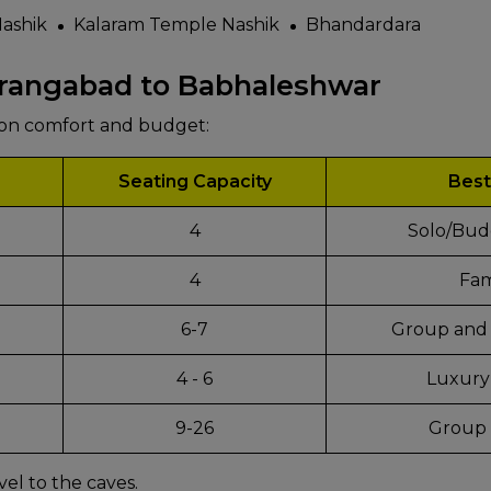
ashik
Kalaram Temple Nashik
Bhandardara
urangabad to Babhaleshwar
pon comfort and budget:
Seating Capacity
Best
4
Solo/Bud
4
Fam
6-7
Group and 
4 - 6
Luxury
d
9-26
Group 
vel to the caves.