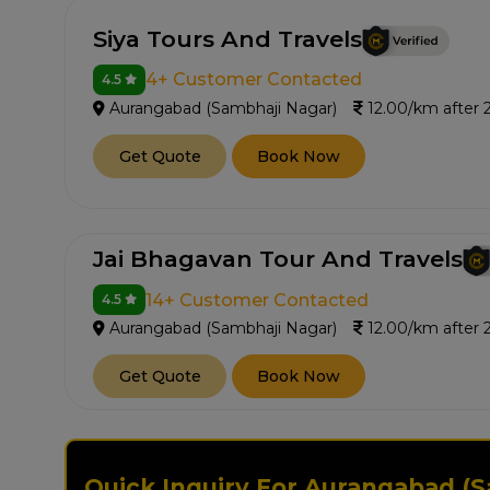
Siya Tours And Travels
4+ Customer Contacted
4.5
Aurangabad (Sambhaji Nagar)
12.00/km after
Get Quote
Book Now
Jai Bhagavan Tour And Travels
14+ Customer Contacted
4.5
Aurangabad (Sambhaji Nagar)
12.00/km after
Get Quote
Book Now
Quick Inquiry For Aurangabad (