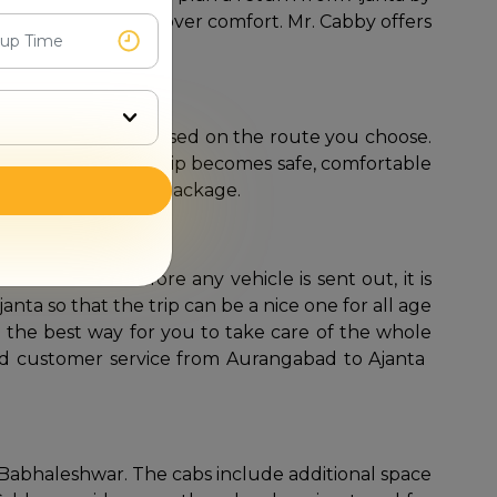
ith no compromise over comfort. Mr. Cabby offers
 approximately 126 km, based on the route you choose.
nd lovely views. The trip becomes safe, comfortable
d-trip ​‍​‌‍​‍‌​‍​‌‍​‍‌package.
ar cab service. Before any vehicle is sent out, it is
nta so that the trip can be a nice one for all age
be the best way for you to take care of the whole
 service from Aurangabad to Ajanta‍ ​‍​‌‍​‍‌​‍​‌‍​
o Babhaleshwar. The cabs include additional space