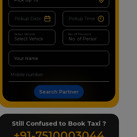
Pick Up To
Select Vehicle
No. of Persons
Your Name
Search Partner
Still Confused to Book Taxi ?
+91-7510003044