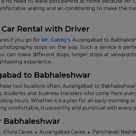
re is no need to leave pets behind at home because Mr.
fortable seating and air-conditioning to make the trav
Car Rental with Driver
t places if you go for
Mr. Cabby’s
Aurangabad to Babhaleshwar
 photography stops on the way. Such a service is perfe
You can make different stops, longer stops at viewpoints
‍​‌‍​‍‌​‍​‌‍​‍‌experience.
ngabad to Babhaleshwar
 between these two locations often, Aurangabad to Babhaleshwa
ts, students and business travelers who come here every 
ing hours. Whether it is a plan for an early morning or 
fortable, trustworthy and punctual with every ​‍​‌‍​‍‌​‍​‌‍​‍‌
ar Babhaleshwar
Ellora Caves
Aurangabad Caves
Panchavati Nashi