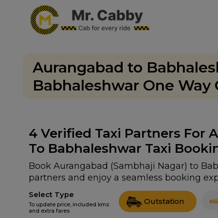
Aurangabad to Babhalesh
Babhaleshwar One Way C
4
Verified Taxi Partners For
To Babhaleshwar Taxi Booki
Book Aurangabad (Sambhaji Nagar) to Babha
partners and enjoy a seamless booking exp
Select Type
Outstation
To update price, included kms
and extra fares