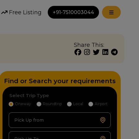
Free Listing
+91-7510003044
Share This:
Find or Search your requirements
Select Trip Type
Oneway
Roundtrip
Local
Airport
Pick Up from