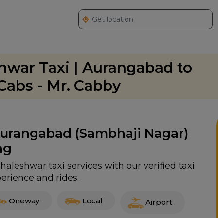
war Taxi | Aurangabad to
abs - Mr. Cabby
 Aurangabad (Sambhaji Nagar)
ng
leshwar taxi services with our verified taxi
erience and rides.
Oneway
Local
Airport