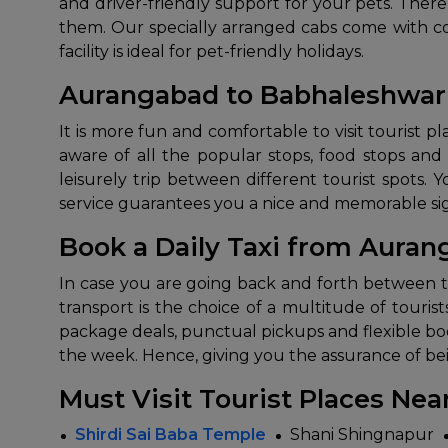
and driver-friendly support for your pets. The
them. Our specially arranged cabs come with com
facility is ideal for pet-friendly holidays.
Aurangabad to Babhaleshwar 
It​‍​‌‍​‍‌​‍​‌‍​‍‌ is more fun and comfortable to visit touris
aware of all the popular stops, food stops and
leisurely trip between different tourist spots. 
service guarantees you a nice and memorable sightseeing ​
Book a Daily Taxi from Aura
In​‍​‌‍​‍‌​‍​‌‍​‍‌ case you are going back and forth
transport is the choice of a multitude of touris
package deals, punctual pickups and flexible book
the week. Hence, giving you the assurance of being com
Must Visit Tourist Places Ne
Shirdi Sai Baba Temple
Shani Shingnapur