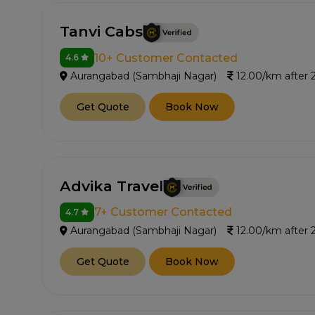
Tanvi Cabs
10+ Customer Contacted
4.6
Aurangabad (Sambhaji Nagar)
12.00/km after
Get Quote
Book Now
Advika Travel
7+ Customer Contacted
4.7
Aurangabad (Sambhaji Nagar)
12.00/km after
Get Quote
Book Now