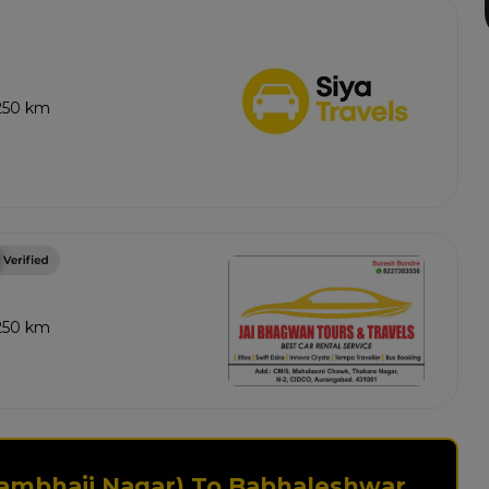
 250 km
 250 km
Sambhaji Nagar) To Babhaleshwar