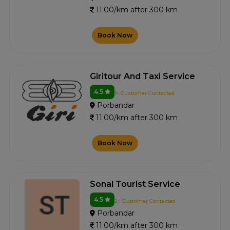
11.00/km after 300 km
Book Now
Giritour And Taxi Service
4.5
1+ Customer Contacted
Porbandar
11.00/km after 300 km
Book Now
Sonal Tourist Service
4.5
2+ Customer Contacted
Porbandar
11.00/km after 300 km