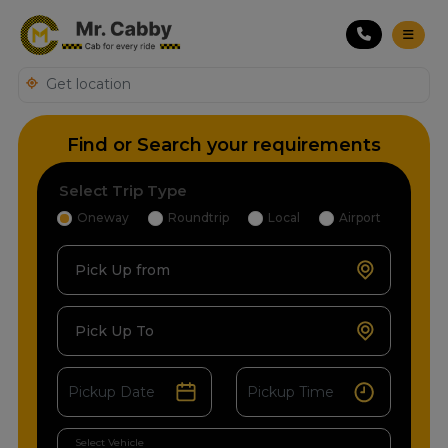
Find or Search your requirements
Select Trip Type
Oneway
Roundtrip
Local
Airport
Pick Up from
Pick Up To
Select Vehicle