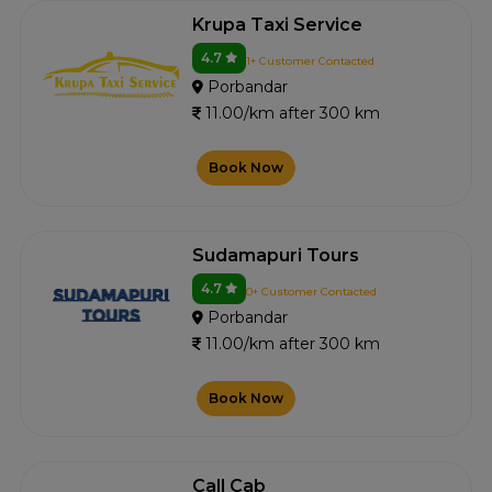
Krupa Taxi Service
4.7
1+ Customer Contacted
Porbandar
11.00/km after 300 km
Book Now
Sudamapuri Tours
4.7
0+ Customer Contacted
Porbandar
11.00/km after 300 km
Book Now
Call Cab