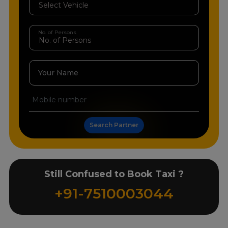
No. of Persons
Your Name
Search Partner
Still Confused to Book Taxi ?
+91-7510003044