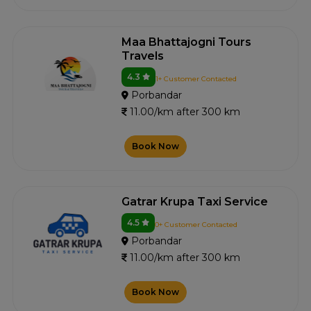
Maa Bhattajogni Tours
Travels
4.3
1+ Customer Contacted
Porbandar
11.00/km after 300 km
Book Now
Gatrar Krupa Taxi Service
4.5
0+ Customer Contacted
Porbandar
11.00/km after 300 km
Book Now