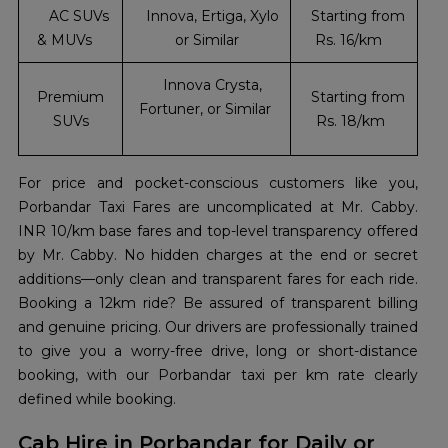
AC SUVs
Innova, Ertiga, Xylo
Starting from
& MUVs
or Similar
Rs. 16/km
Innova Crysta,
Premium
Starting from
Fortuner, or Similar
SUVs
Rs. 18/km
For price and pocket-conscious customers like you,
Porbandar Taxi Fares are uncomplicated at Mr. Cabby.
INR 10/km base fares and top-level transparency offered
by Mr. Cabby. No hidden charges at the end or secret
additions—only clean and transparent fares for each ride.
Booking a 12km ride? Be assured of transparent billing
and genuine pricing. Our drivers are professionally trained
to give you a worry-free drive, long or short-distance
booking, with our Porbandar taxi per km rate clearly
defined while booking.
Cab Hire in Porbandar for Daily or