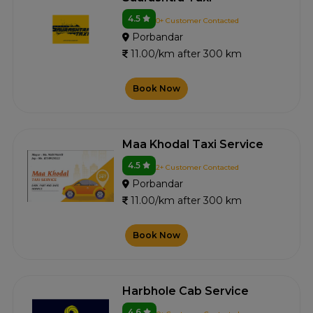
4.5
0+ Customer Contacted
Porbandar
11.00/km after 300 km
Book Now
Maa Khodal Taxi Service
4.5
2+ Customer Contacted
Porbandar
11.00/km after 300 km
Book Now
Harbhole Cab Service
4.6