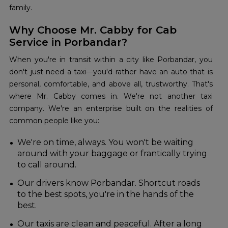
family.
Why Choose Mr. Cabby for Cab
Service in Porbandar?
When you're in transit within a city like Porbandar, you
don't just need a taxi—you'd rather have an auto that is
personal, comfortable, and above all, trustworthy. That's
where Mr. Cabby comes in. We're not another taxi
company. We're an enterprise built on the realities of
common people like you:
We're on time, always. You won't be waiting
around with your baggage or frantically trying
to call around.
Our drivers know Porbandar. Shortcut roads
to the best spots, you're in the hands of the
best.
Our taxis are clean and peaceful. After a long