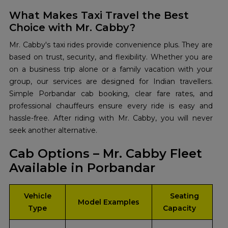
What Makes Taxi Travel the Best
Choice with Mr. Cabby?
Mr. Cabby's taxi rides provide convenience plus. They are
based on trust, security, and flexibility. Whether you are
on a business trip alone or a family vacation with your
group, our services are designed for Indian travellers.
Simple Porbandar cab booking, clear fare rates, and
professional chauffeurs ensure every ride is easy and
hassle-free. After riding with Mr. Cabby, you will never
seek another alternative.
Cab Options – Mr. Cabby Fleet
Available in Porbandar
Vehicle
Seating
Model Examples
Type
Capacity