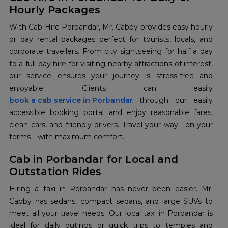
Hourly Packages
With Cab Hire Porbandar, Mr. Cabby provides easy hourly
or day rental packages perfect for tourists, locals, and
corporate travellers. From city sightseeing for half a day
to a full-day hire for visiting nearby attractions of interest,
our service ensures your journey is stress-free and
book a cab service in Porbandar
through our easily
accessible booking portal and enjoy reasonable fares,
clean cars, and friendly drivers. Travel your way—on your
terms—with maximum comfort.
Cab in Porbandar for Local and
Outstation Rides
Hiring a taxi in Porbandar has never been easier. Mr.
Cabby has sedans, compact sedans, and large SUVs to
meet all your travel needs. Our local taxi in Porbandar is
ideal for daily outings or quick trips to temples and