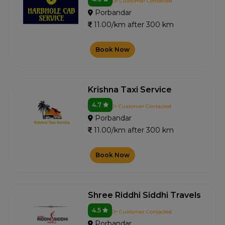
0+ Customer Contacted
Porbandar
11.00/km after 300 km
Book Now
Krishna Taxi Service
4.7
1+ Customer Contacted
Porbandar
11.00/km after 300 km
Book Now
Shree Riddhi Siddhi Travels
4.5
0+ Customer Contacted
Porbandar