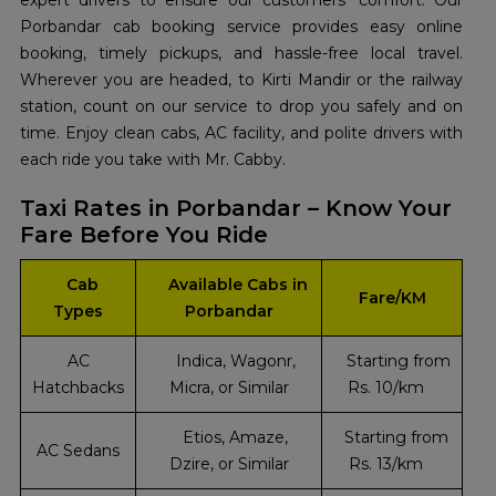
expert drivers to ensure our customers' comfort. Our
Porbandar cab booking service provides easy online
booking, timely pickups, and hassle-free local travel.
Wherever you are headed, to Kirti Mandir or the railway
station, count on our service to drop you safely and on
time. Enjoy clean cabs, AC facility, and polite drivers with
each ride you take with Mr. Cabby.
Taxi Rates in Porbandar – Know Your
Fare Before You Ride
Cab
Available Cabs in
Fare/KM
Types
Porbandar
AC
Indica, Wagonr,
Starting from
Hatchbacks
Micra, or Similar
Rs. 10/km
Etios, Amaze,
Starting from
AC Sedans
Dzire, or Similar
Rs. 13/km