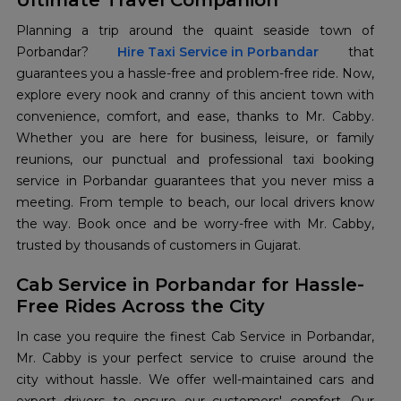
Ultimate Travel Companion
Planning a trip around the quaint seaside town of
Porbandar?
Hire Taxi Service in Porbandar
that
guarantees you a hassle-free and problem-free ride. Now,
explore every nook and cranny of this ancient town with
convenience, comfort, and ease, thanks to Mr. Cabby.
Whether you are here for business, leisure, or family
reunions, our punctual and professional taxi booking
service in Porbandar guarantees that you never miss a
meeting. From temple to beach, our local drivers know
the way. Book once and be worry-free with Mr. Cabby,
trusted by thousands of customers in Gujarat.
Cab Service in Porbandar for Hassle-
Free Rides Across the City
In case you require the finest Cab Service in Porbandar,
Mr. Cabby is your perfect service to cruise around the
city without hassle. We offer well-maintained cars and