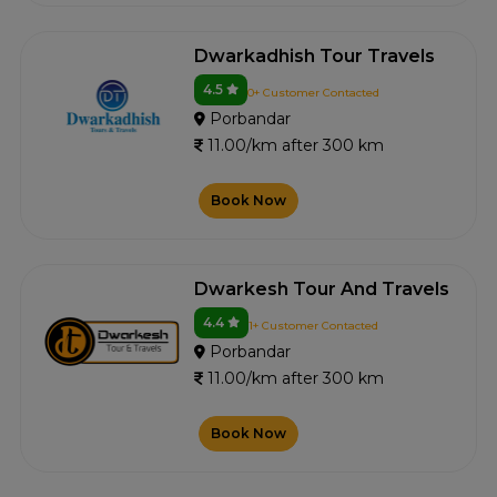
Dwarkadhish Tour Travels
4.5
0+ Customer Contacted
Porbandar
11.00/km after 300 km
Book Now
Dwarkesh Tour And Travels
4.4
1+ Customer Contacted
Porbandar
11.00/km after 300 km
Book Now