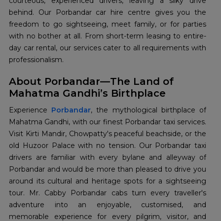
courteous, experienced drivers, leaving a silky drive
behind. Our Porbandar car hire centre gives you the
freedom to go sightseeing, meet family, or for parties
with no bother at all. From short-term leasing to entire-
day car rental, our services cater to all requirements with
professionalism.
About Porbandar—The Land of
Mahatma Gandhi’s Birthplace
Experience
Porbandar
, the mythological birthplace of
Mahatma Gandhi, with our finest Porbandar taxi services.
Visit Kirti Mandir, Chowpatty's peaceful beachside, or the
old Huzoor Palace with no tension. Our Porbandar taxi
drivers are familiar with every bylane and alleyway of
Porbandar and would be more than pleased to drive you
around its cultural and heritage spots for a sightseeing
tour. Mr. Cabby Porbandar cabs turn every traveller's
adventure into an enjoyable, customised, and
memorable experience for every pilgrim, visitor, and