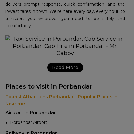
delivers prompt response, quick confirmation, and the
lowest fares in town. We're here every day, every hour, to
transport you wherever you need to be safely and
comfortably.
Read More
Places to visit in Porbandar
Tourist Attractions Porbandar - Popular Places in
Near me
Airport in Porbandar
Porbandar Airport
Railway in Porbandar