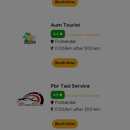
Book Now
Aum Tourist
4.4
1+ Customer Contacted
Porbandar
11.00/km after 300 km
Book Now
Pbr Taxi Service
4.5
0+ Customer Contacted
Porbandar
11.00/km after 300 km
Book Now