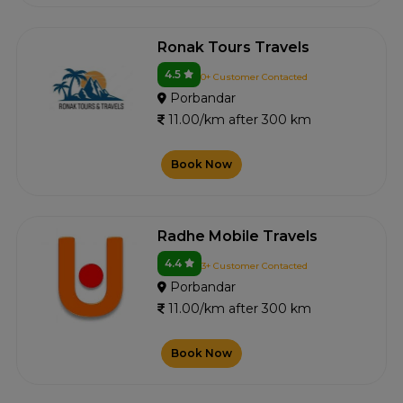
Ronak Tours Travels
4.5
0+ Customer Contacted
Porbandar
11.00/km after 300 km
Book Now
Radhe Mobile Travels
4.4
3+ Customer Contacted
Porbandar
11.00/km after 300 km
Book Now