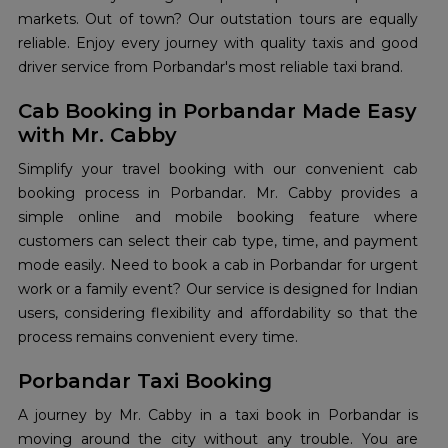
markets. Out of town? Our outstation tours are equally
reliable. Enjoy every journey with quality taxis and good
driver service from Porbandar's most reliable taxi brand.
Cab Booking in Porbandar Made Easy
with Mr. Cabby
Simplify your travel booking with our convenient cab
booking process in Porbandar. Mr. Cabby provides a
simple online and mobile booking feature where
customers can select their cab type, time, and payment
mode easily. Need to book a cab in Porbandar for urgent
work or a family event? Our service is designed for Indian
users, considering flexibility and affordability so that the
process remains convenient every time.
Porbandar Taxi Booking
A journey by Mr. Cabby in a taxi book in Porbandar is
moving around the city without any trouble. You are