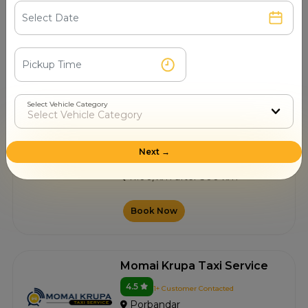
Porbandar
11.00/km after 300 km
Book Now
Select Vehicle Category
Bhagat Taxi
4.5
4+ Customer Contacted
Next →
Porbandar
11.00/km after 300 km
Book Now
Momai Krupa Taxi Service
4.5
1+ Customer Contacted
Porbandar