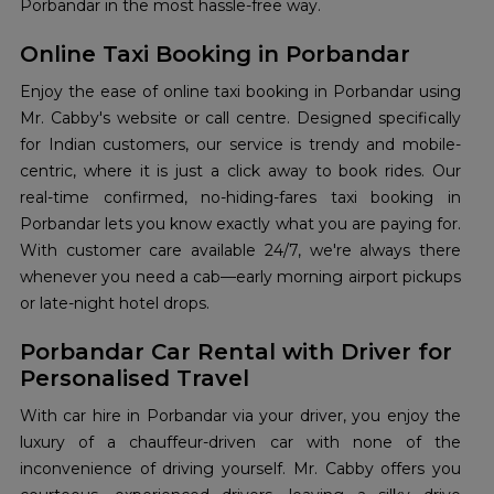
Porbandar in the most hassle-free way.
Online Taxi Booking in Porbandar
Enjoy the ease of online taxi booking in Porbandar using
Mr. Cabby's website or call centre. Designed specifically
for Indian customers, our service is trendy and mobile-
centric, where it is just a click away to book rides. Our
real-time confirmed, no-hiding-fares taxi booking in
Porbandar lets you know exactly what you are paying for.
With customer care available 24/7, we're always there
whenever you need a cab—early morning airport pickups
or late-night hotel drops.
Porbandar Car Rental with Driver for
Personalised Travel
With car hire in Porbandar via your driver, you enjoy the
luxury of a chauffeur-driven car with none of the
inconvenience of driving yourself. Mr. Cabby offers you