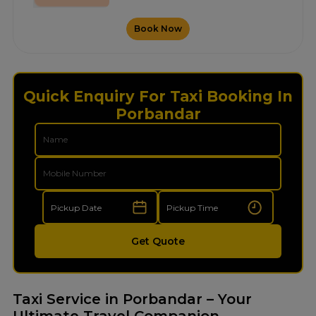
Book Now
Quick Enquiry For Taxi Booking In
Porbandar
Get Quote
Taxi Service in Porbandar – Your