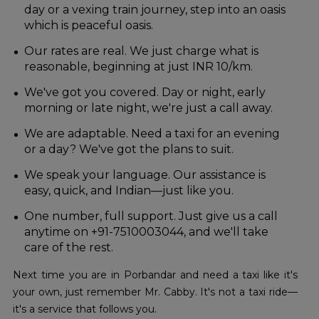
day or a vexing train journey, step into an oasis
which is peaceful oasis.
Our rates are real. We just charge what is
reasonable, beginning at just INR 10/km.
We've got you covered. Day or night, early
morning or late night, we're just a call away.
We are adaptable. Need a taxi for an evening
or a day? We've got the plans to suit.
We speak your language. Our assistance is
easy, quick, and Indian—just like you.
One number, full support. Just give us a call
anytime on +91-7510003044, and we'll take
care of the rest.
Next time you are in Porbandar and need a taxi like it's
your own, just remember Mr. Cabby. It's not a taxi ride—
it's a service that follows you.