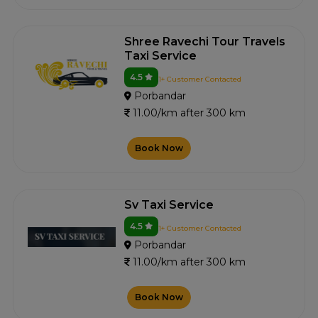
Shree Ravechi Tour Travels
Taxi Service
4.5
1+ Customer Contacted
Porbandar
11.00/km after 300 km
Book Now
Sv Taxi Service
4.5
1+ Customer Contacted
Porbandar
11.00/km after 300 km
Book Now