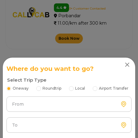
4.4
0+ Customer Contacted
Porbandar
11.00/km after 300 km
Book Now
Sg Cab
Where do you want to go?
4.4
3+ Customer Contacted
Select Trip Type
Porbandar
11.00/km after 300 km
Oneway
Roundtrip
Local
Airport Transfer
Book Now
From
To
Rajwadi Tour And Travels
4.6
7+ Customer Contacted