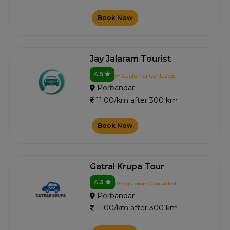
Book Now
Jay Jalaram Tourist
4.5
0+ Customer Contacted
Porbandar
11.00/km after 300 km
Book Now
Gatral Krupa Tour
4.3
0+ Customer Contacted
Porbandar
11.00/km after 300 km