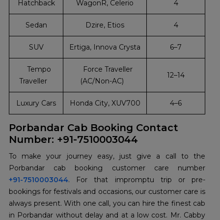
Hatchback
WagonR, Celerio
4
Sedan
Dzire, Etios
4
SUV
Ertiga, Innova Crysta
6–7
Tempo
Force Traveller
12–14
Traveller
(AC/Non-AC)
Luxury Cars
Honda City, XUV700
4–6
Porbandar Cab Booking Contact
Number: +91-7510003044
To make your journey easy, just give a call to the
+91-7510003044
. For that impromptu trip or pre-
bookings for festivals and occasions, our customer care is
always present. With one call, you can hire the finest cab
in Porbandar without delay and at a low cost. Mr. Cabby