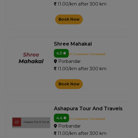
11.00/km after 300 km
Book Now
Shree Mahakal
4.5
0+ Customer Contacted
Porbandar
11.00/km after 300 km
Book Now
Ashapura Tour And Travels
4.4
1+ Customer Contacted
Porbandar
11.00/km after 300 km