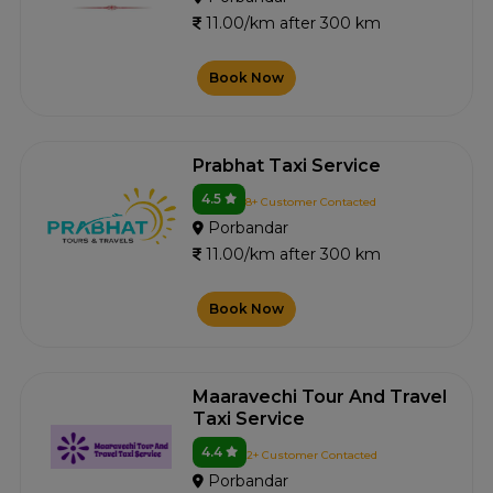
11.00/km after 300 km
Book Now
Prabhat Taxi Service
4.5
8+ Customer Contacted
Porbandar
11.00/km after 300 km
Book Now
Maaravechi Tour And Travel
Taxi Service
4.4
2+ Customer Contacted
Porbandar