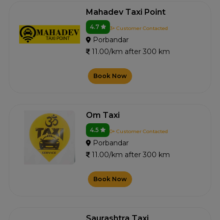
Mahadev Taxi Point
4.7
3+ Customer Contacted
Porbandar
11.00/km after 300 km
Book Now
Om Taxi
4.5
0+ Customer Contacted
Porbandar
11.00/km after 300 km
Book Now
Saurashtra Taxi