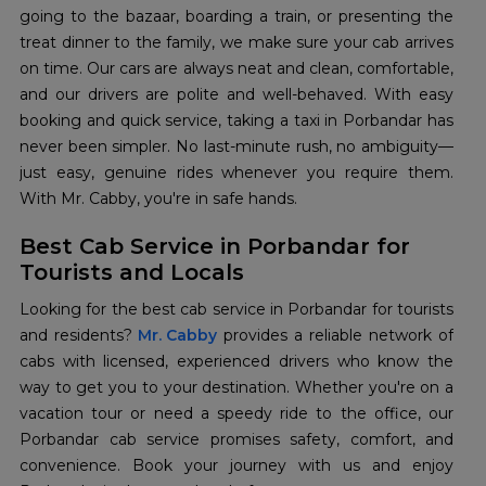
going to the bazaar, boarding a train, or presenting the
treat dinner to the family, we make sure your cab arrives
on time. Our cars are always neat and clean, comfortable,
and our drivers are polite and well-behaved. With easy
booking and quick service, taking a taxi in Porbandar has
never been simpler. No last-minute rush, no ambiguity—
just easy, genuine rides whenever you require them.
With Mr. Cabby, you're in safe hands.
Best Cab Service in Porbandar for
Tourists and Locals
Looking for the best cab service in Porbandar for tourists
and residents?
Mr. Cabby
provides a reliable network of
cabs with licensed, experienced drivers who know the
way to get you to your destination. Whether you're on a
vacation tour or need a speedy ride to the office, our
Porbandar cab service promises safety, comfort, and
convenience. Book your journey with us and enjoy