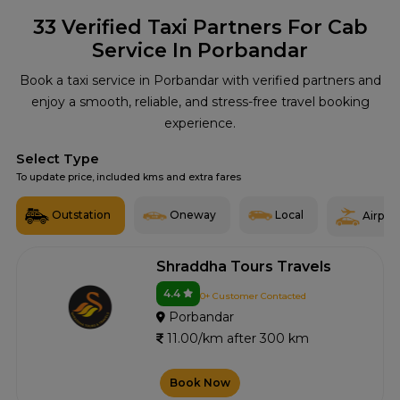
33
Verified Taxi Partners For Cab
Service In Porbandar
Book a taxi service in Porbandar with verified partners and
enjoy a smooth, reliable, and stress-free travel booking
experience.
Select Type
To update price, included kms and extra fares
Outstation
Oneway
Local
Airport
Shraddha Tours Travels
4.4
0+ Customer Contacted
Porbandar
11.00/km after 300 km
Book Now