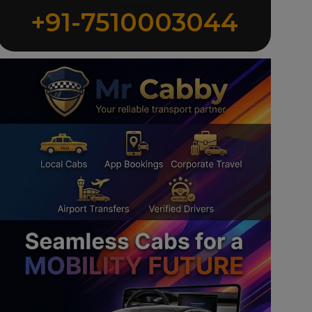
+91-7510003044