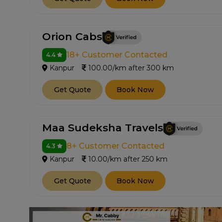
Orion Cabs
18+ Customer Contacted
4.4
Kanpur
100.00/km after 300 km
Get Quote
Book Now
Maa Sudeksha Travels
8+ Customer Contacted
4.3
Kanpur
10.00/km after 250 km
Get Quote
Book Now