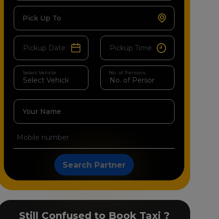
Pick Up To
Select Vehicle
No. of Persons
Your Name
Search Partner
Still Confused to Book Taxi ?