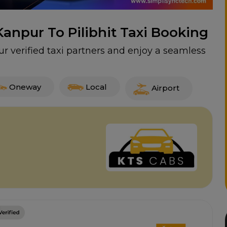
Kanpur To Pilibhit Taxi Booking
ur verified taxi partners and enjoy a seamless
Oneway
Local
Airport