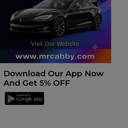
Download Our App Now
And Get 5% OFF