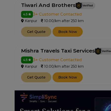
Tiwari And Brothers
3+ Customer Contacted
4.5
Kanpur
10.00/km after 250 km
Get Quote
Book Now
Mishra Travels Taxi Services
3+ Customer Contacted
4.5
Kanpur
10.00/km after 250 km
Get Quote
Book Now