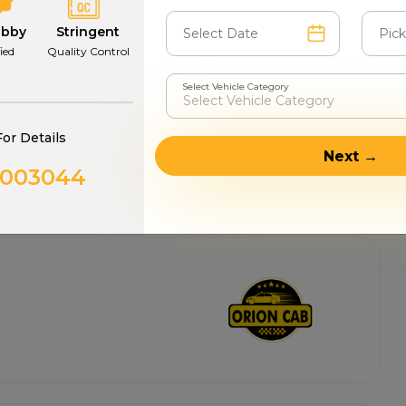
abby
Stringent
fied
Quality Control
Select Vehicle Category
For Details
Next →
0003044