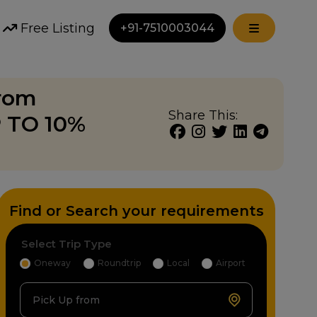
Free Listing
+91-7510003044
from
Share This:
P TO 10%
Find or Search your requirements
Select Trip Type
Oneway
Roundtrip
Local
Airport
Pick Up from