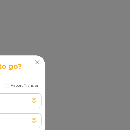
to go?
Airport Transfer