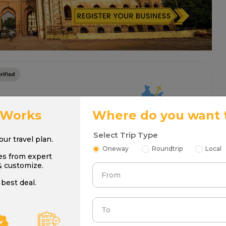
 Works
Where do you want 
Select Trip Type
your travel plan.
Oneway
Roundtrip
Local
es from expert
& customize.
From
best deal.
To