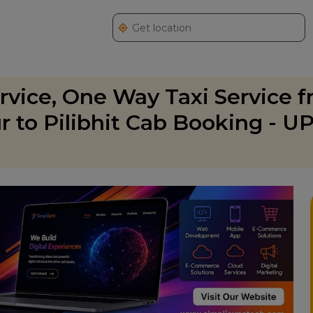
ervice, One Way Taxi Service 
ur to Pilibhit Cab Booking - U