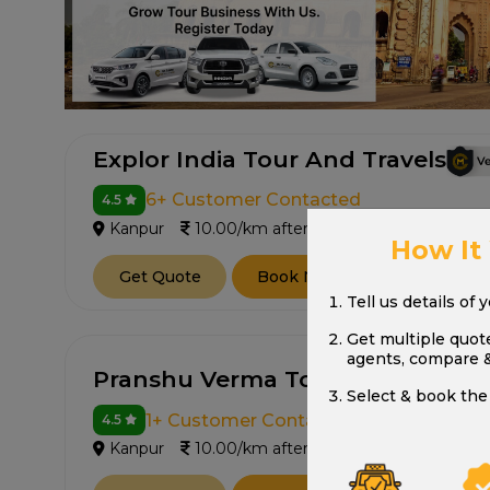
Explor India Tour And Travels
6+ Customer Contacted
4.5
Kanpur
10.00/km after 250 km
How It
Get Quote
Book Now
Tell us details of 
Get multiple quot
agents, compare 
Pranshu Verma Tour And Travels
Select & book the 
1+ Customer Contacted
4.5
Kanpur
10.00/km after 250 km