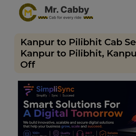
Kanpur to Pilibhit Cab S
Kanpur to Pilibhit, Kanp
Off