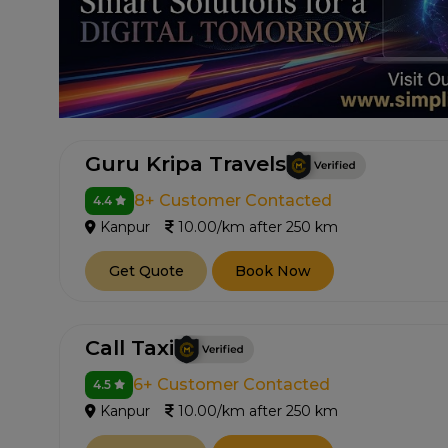
Guru Kripa Travels
8+ Customer Contacted
4.4
Kanpur
10.00/km after 250 km
Get Quote
Book Now
Call Taxi
6+ Customer Contacted
4.5
Kanpur
10.00/km after 250 km