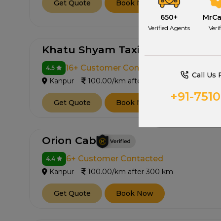
Get Quote
Book Now
650+
MrC
Verified Agents
Veri
Khatu Shyam Taxi Service
16+ Customer Contacted
4.5
Call Us 
Kanpur
100.00/km after 300 km
+91-751
Get Quote
Book Now
Orion Cab
6+ Customer Contacted
4.4
Kanpur
100.00/km after 300 km
Get Quote
Book Now