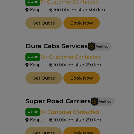
7+ Customer Contacted
4.4
Kanpur
100.00/km after 300 km
Get Quote
Book Now
Dura Cabs Services
13+ Customer Contacted
4.4
Kanpur
10.00/km after 250 km
Get Quote
Book Now
Super Road Carriers
3+ Customer Contacted
4.6
Kanpur
10.00/km after 250 km
Get Quote
Book Now