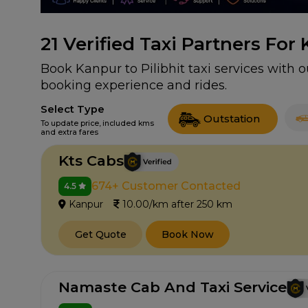
21
Verified Taxi Partners For 
Book Kanpur to Pilibhit taxi services with o
booking experience and rides.
Select Type
Outstation
To update price, included kms
and extra fares
Kts Cabs
674+ Customer Contacted
4.5
Kanpur
10.00/km after 250 km
Get Quote
Book Now
Namaste Cab And Taxi Service