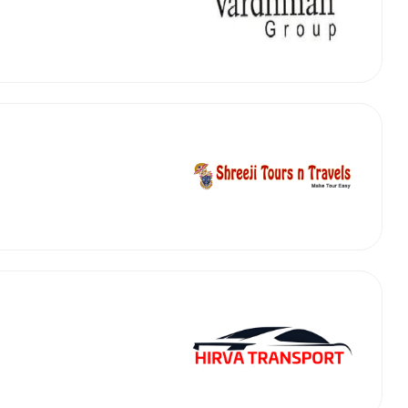
abby
Stringent
fied
Quality Control
Select Vehicle Category
For Details
Next →
0003044