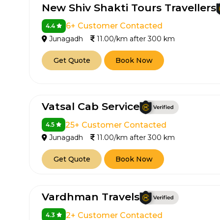
New Shiv Shakti Tours Travellers
6+ Customer Contacted
4.4
Junagadh
11.00/km after 300 km
Get Quote
Book Now
Vatsal Cab Service
How It
25+ Customer Contacted
4.5
Tell us details of 
Junagadh
11.00/km after 300 km
Get multiple quot
Get Quote
Book Now
agents, compare 
Select & book the 
Vardhman Travels
2+ Customer Contacted
4.3