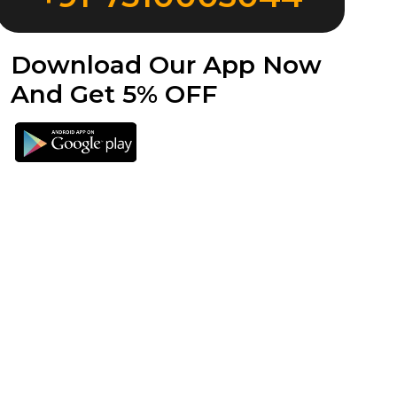
Download Our App Now
And Get 5% OFF