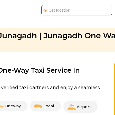
n Junagadh | Junagadh One W
 One-Way Taxi Service In
erified taxi partners and enjoy a seamless
Oneway
Local
Airport