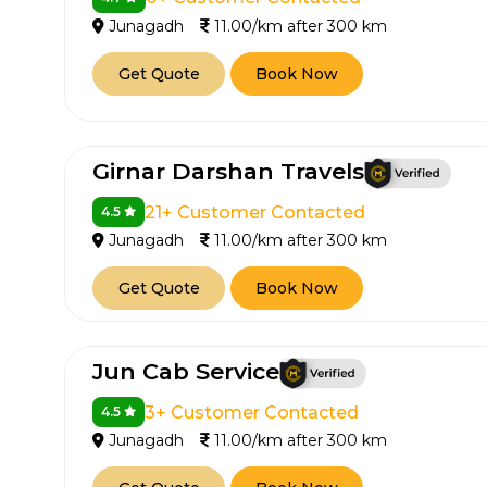
Junagadh
11.00/km after 300 km
Get Quote
Book Now
Girnar Darshan Travels
21+ Customer Contacted
4.5
Junagadh
11.00/km after 300 km
Get Quote
Book Now
Jun Cab Service
3+ Customer Contacted
4.5
Junagadh
11.00/km after 300 km