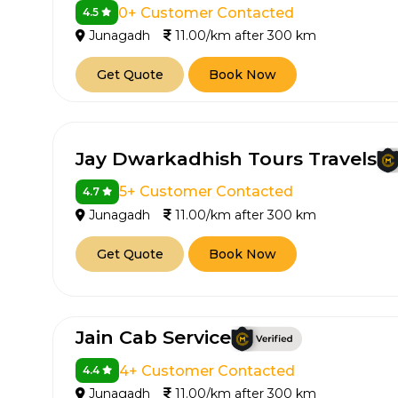
0+ Customer Contacted
4.5
Junagadh
11.00/km after 300 km
Get Quote
Book Now
Jay Dwarkadhish Tours Travels
5+ Customer Contacted
4.7
Junagadh
11.00/km after 300 km
Get Quote
Book Now
Jain Cab Service
4+ Customer Contacted
4.4
Junagadh
11.00/km after 300 km