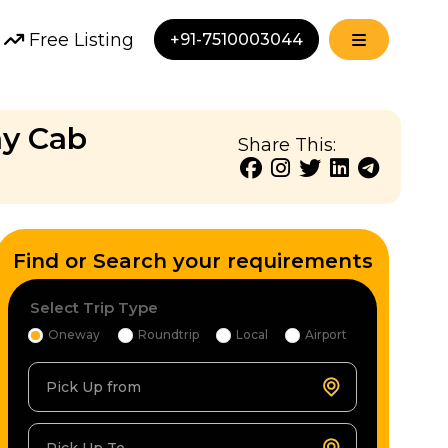
Free Listing
+91-7510003044
ay Cab
Share This:
Find or Search your requirements
Select Trip Type
Oneway
Roundtrip
Local
Airport
Pick Up from