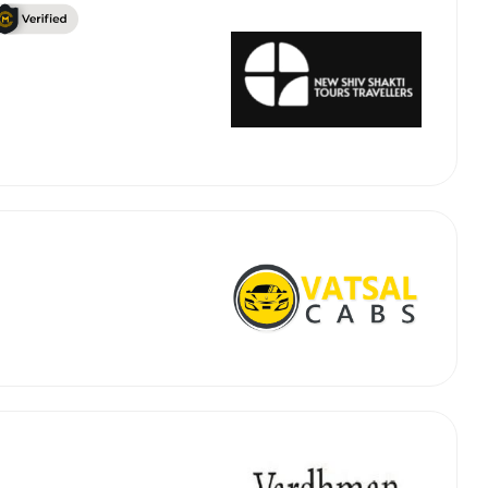
 Works
Where do you want 
Select Trip Type
your travel plan.
Oneway
Roundtrip
Local
es from expert
& customize.
From
best deal.
To