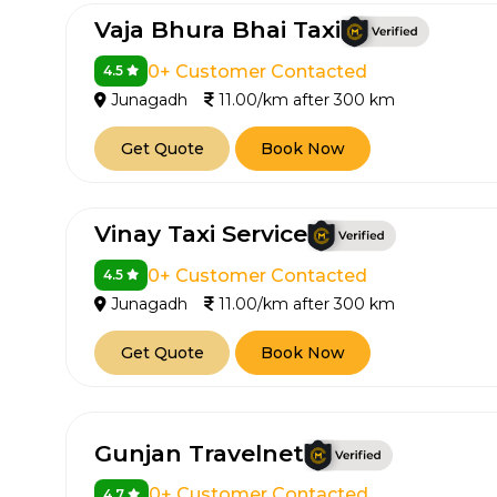
Vaja Bhura Bhai Taxi
0+ Customer Contacted
4.5
Junagadh
11.00/km after 300 km
Get Quote
Book Now
Vinay Taxi Service
0+ Customer Contacted
4.5
Junagadh
11.00/km after 300 km
Get Quote
Book Now
Gunjan Travelnet
0+ Customer Contacted
4.7