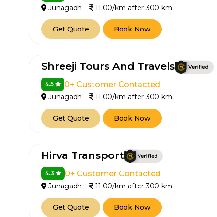
Junagadh
11.00/km after 300 km
650+
MrC
Verified Agents
Veri
Get Quote
Book Now
Shreeji Tours And Travels
Call Us 
0+ Customer Contacted
4.5
+91-751
Junagadh
11.00/km after 300 km
Get Quote
Book Now
Hirva Transport
0+ Customer Contacted
4.3
Junagadh
11.00/km after 300 km
Get Quote
Book Now