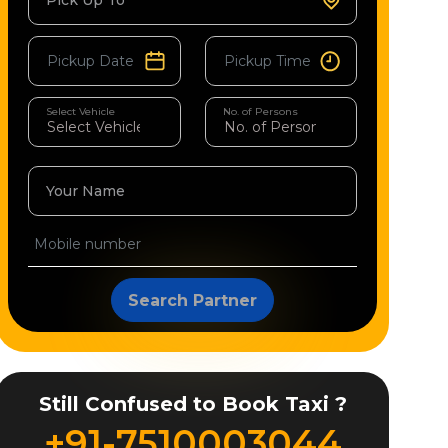
Pick Up To
Select Vehicle
No. of Persons
Your Name
Search Partner
Still Confused to Book Taxi ?
+91-7510003044