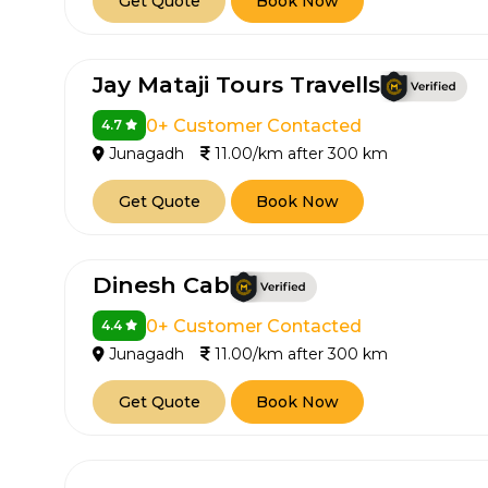
Get Quote
Book Now
Jay Mataji Tours Travells
0+ Customer Contacted
4.7
Junagadh
11.00/km after 300 km
Get Quote
Book Now
Dinesh Cab
0+ Customer Contacted
4.4
Junagadh
11.00/km after 300 km
Get Quote
Book Now