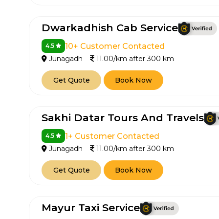
Dwarkadhish Cab Service
10+ Customer Contacted
4.5
Junagadh
11.00/km after 300 km
Get Quote
Book Now
Sakhi Datar Tours And Travels
1+ Customer Contacted
4.5
Junagadh
11.00/km after 300 km
Get Quote
Book Now
Mayur Taxi Service