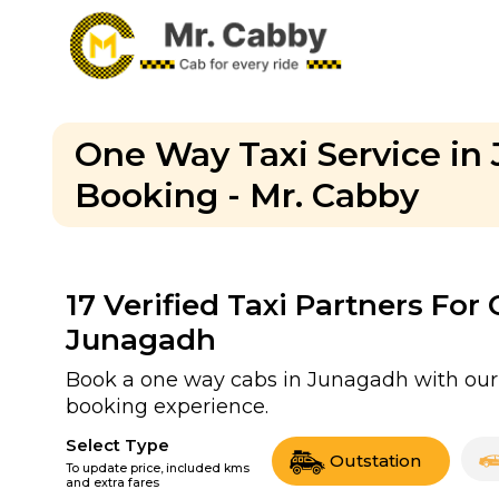
One Way Taxi Service i
Booking - Mr. Cabby
17
Verified Taxi Partners For
Junagadh
Book a one way cabs in Junagadh with our v
booking experience.
Select Type
Outstation
To update price, included kms
and extra fares