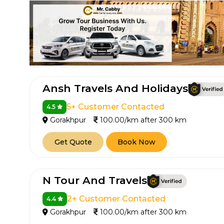
Ansh Travels And Holidays
5+ Customer Contacted
4.5
How It
Gorakhpur
100.00/km after 300 km
Tell us details of 
Get Quote
Book Now
Get multiple quot
agents, compare 
N Tour And Travels
Select & book the 
2+ Customer Contacted
4.4
Gorakhpur
100.00/km after 300 km