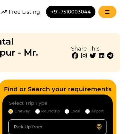
Free Listing
+91-7510003044
tal
Share This:
pur - Mr.
Find or Search your requirements
Select Trip Type
Oneway
Roundtrip
Local
Airport
Pick Up from