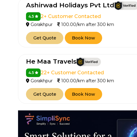
Ashirwad Holidays Pvt Ltd
2+ Customer Contacted
4.5
Gorakhpur
100.00/km after 300 km
Get Quote
Book Now
He Maa Travels
22+ Customer Contacted
4.5
Gorakhpur
100.00/km after 300 km
Get Quote
Book Now