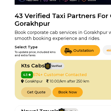
43
Verified Taxi Partners For
Gorakhpur
Book corporate cab services in Gorakhpur wi
smooth booking experience and rides.
Select Type
Outstation
To update price, included kms
and extra fares
Kts Cabs
674+ Customer Contacted
4.5
Gorakhpur
10.00/km after 250 km
Get Quote
Book Now