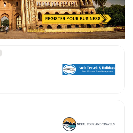
 Works
Where do you want 
Select Trip Type
your travel plan.
Oneway
Roundtrip
Local
es from expert
& customize.
From
best deal.
To