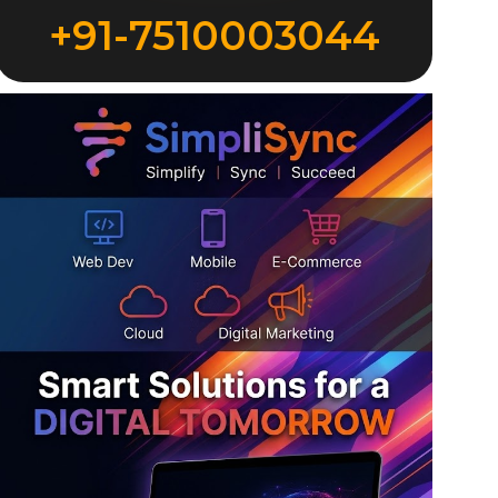
+91-7510003044