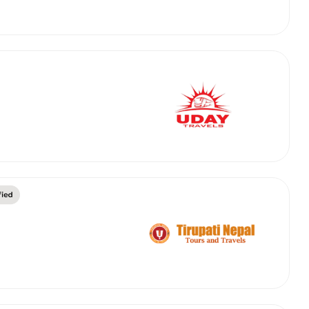
abby
Stringent
fied
Quality Control
Select Vehicle Category
For Details
Next →
0003044