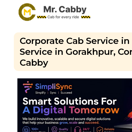
Corporate Cab Service in
Service in Gorakhpur, Cor
Cabby