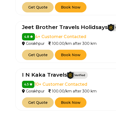
Get Quote
Book Now
Jeet Brother Travels Holidsays
4+ Customer Contacted
4.8
Gorakhpur
100.00/km after 300 km
Get Quote
Book Now
I N Kaka Travels
10+ Customer Contacted
4.5
Gorakhpur
100.00/km after 300 km
Get Quote
Book Now