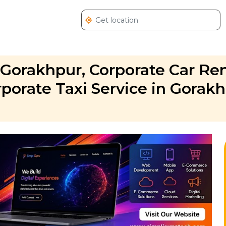
 Gorakhpur, Corporate Car Ren
porate Taxi Service in Gorakh