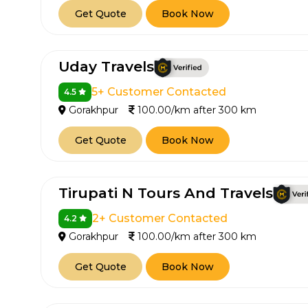
Get Quote
Book Now
650+
MrC
Verified Agents
Veri
Uday Travels
5+ Customer Contacted
4.5
Call Us 
Gorakhpur
100.00/km after 300 km
+91-751
Get Quote
Book Now
Tirupati N Tours And Travels
2+ Customer Contacted
4.2
Gorakhpur
100.00/km after 300 km
Get Quote
Book Now