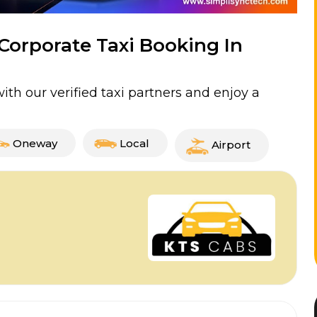
 Corporate Taxi Booking In
th our verified taxi partners and enjoy a
Oneway
Local
Airport