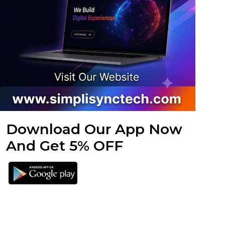
Download Our App Now
And Get 5% OFF