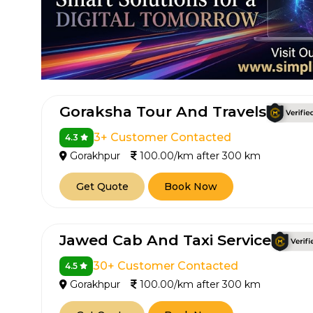
Goraksha Tour And Travels
3+ Customer Contacted
4.3
Gorakhpur
100.00/km after 300 km
Get Quote
Book Now
Jawed Cab And Taxi Service
30+ Customer Contacted
4.5
Gorakhpur
100.00/km after 300 km