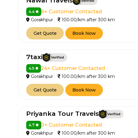
Nawal Travels
6+ Customer Contacted
4.4
Gorakhpur
100.00/km after 300 km
Get Quote
Book Now
7taxi
24+ Customer Contacted
4.5
Gorakhpur
100.00/km after 300 km
Get Quote
Book Now
Priyanka Tour Travels
3+ Customer Contacted
4.7
Gorakhpur
100.00/km after 300 km