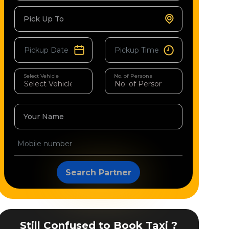
Pick Up To
Select Vehicle
No. of Persons
Your Name
Search Partner
Still Confused to Book Taxi ?