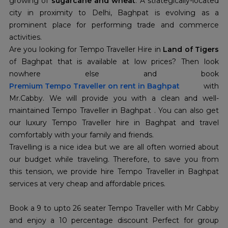
growing of
sugarcane and wheat
. A strategically-located
city in proximity to Delhi, Baghpat is evolving as a
prominent place for performing trade and commerce
activities.
Are you looking for Tempo Traveller Hire in
Land of Tigers
of Baghpat that is available at low prices? Then look
nowhere else and book
Premium Tempo Traveller on rent in Baghpat
with
Mr.Cabby. We will provide you with a clean and well-
maintained Tempo Traveller in Baghpat . You can also get
our luxury Tempo Traveller hire in Baghpat and travel
comfortably with your family and friends.
Travelling is a nice idea but we are all often worried about
our budget while traveling. Therefore, to save you from
this tension, we provide hire Tempo Traveller in Baghpat
services at very cheap and affordable prices.
Book a 9 to upto 26 seater Tempo Traveller with Mr Cabby
and enjoy a 10 percentage discount Perfect for group