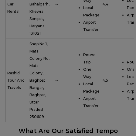
Way
Loca
Car
Bahalgarh,
--
4.4
Local
Pac
Rental
Khewra,
Package
Airpo
Sonipat,
Airport
Tran
Haryana
Transfer
131021
Shop No 1,
Mata
Round
Colony Rd,
Trip
Roun
Mata
One
One
Rashid
Colony,
Way
Loca
Tour And
Baghpat
--
4.5
Local
Pac
Travels
Bangar,
Package
Airpo
Baghpat,
Airport
Tran
Uttar
Transfer
Pradesh
250609
What Are Our Satisfied Tempo