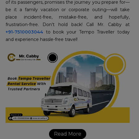
of its passengers, promises the journey you prepare for—
be it a family vacation or corporate outing—will take
place incident-free, mistake-free, and hopefully,
+91-7510003044
to book your Tempo Traveller today
and experience hassle-free travel!
Read More