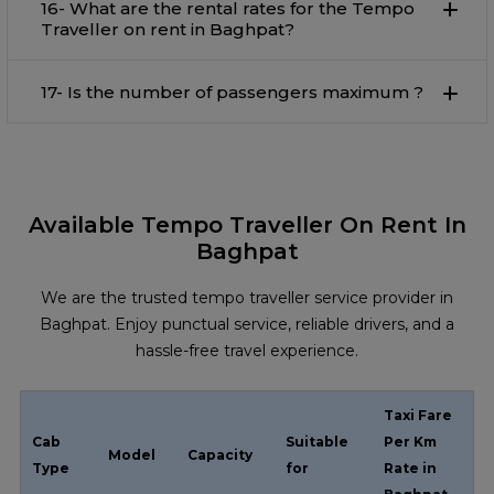
16- What are the rental rates for the Tempo
Traveller on rent in Baghpat?
17- Is the number of passengers maximum ?
Available Tempo Traveller On Rent In
Baghpat
We are the trusted tempo traveller service provider in
Baghpat. Enjoy punctual service, reliable drivers, and a
hassle-free travel experience.
Taxi Fare
Cab
Suitable
Per Km
Model
Capacity
Type
for
Rate in