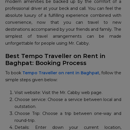
modern amenities be backed up by the comfort of a
professional driver at your beck and call. You can feel the
absolute luxury of a fulfilling experience combined with
convenience, now that you can travel to new
destinations accompanied by your friends and family. The
simplest of travel arrangements can be made
unforgettable for people using Mr. Cabby.
Best Tempo Traveller on Rent in
Baghpat: Booking Process
To book
Tempo Traveller on rent in Baghpat
, follow the
simple steps given below:
Visit website: Visit the Mr. Cabby web page.
Choose service: Choose a service between local and
outstation.
Choose Trip: Choose a trip between one-way and
round-trip.
Details: Enter down your current location,