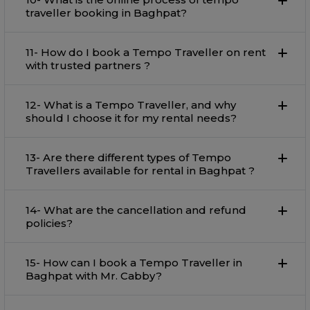
traveller booking in Baghpat?
11- How do I book a Tempo Traveller on rent
with trusted partners ?
12- What is a Tempo Traveller, and why
should I choose it for my rental needs?
13- Are there different types of Tempo
Travellers available for rental in Baghpat ?
14- What are the cancellation and refund
policies?
15- How can I book a Tempo Traveller in
Baghpat with Mr. Cabby?