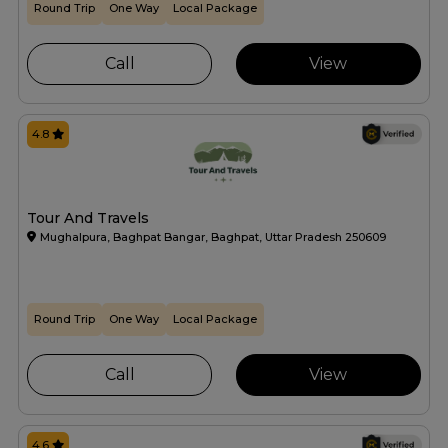
Round Trip
One Way
Local Package
Call
View
4.8
Tour And Travels
Mughalpura, Baghpat Bangar, Baghpat, Uttar Pradesh 250609
Round Trip
One Way
Local Package
Call
View
4.6