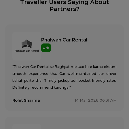
Traveller Users Saying About
Partners?
Phalwan Car Rental
4
"Phalwan Car Rental se Baghpat me taxi hire karna ekdum
smooth experience tha. Car well-maintained aur driver
bahut polite tha. Timely pickup aur pocket-friendly rates.
Definitely recommend karunga!"
Rohit Sharma
14 Mar 2026 06:31 AM