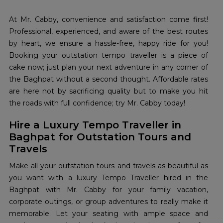
At Mr. Cabby, convenience and satisfaction come first!
Professional, experienced, and aware of the best routes
by heart, we ensure a hassle-free, happy ride for you!
Booking your outstation tempo traveller is a piece of
cake now; just plan your next adventure in any corner of
the Baghpat without a second thought. Affordable rates
are here not by sacrificing quality but to make you hit
the roads with full confidence; try Mr. Cabby today!
Hire a Luxury Tempo Traveller in
Baghpat for Outstation Tours and
Travels
Make all your outstation tours and travels as beautiful as
you want with a luxury Tempo Traveller hired in the
Baghpat with Mr. Cabby for your family vacation,
corporate outings, or group adventures to really make it
memorable. Let your seating with ample space and