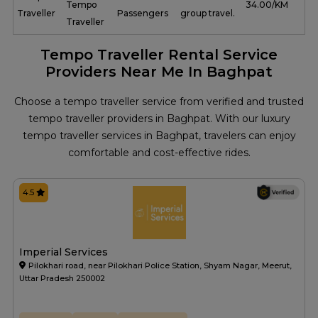
Tempo
₹ 34.00/KM
Traveller
Passengers
group travel.
Traveller
Tempo Traveller Rental Service
Providers Near Me In Baghpat
Choose a tempo traveller service from verified and trusted
tempo traveller providers in Baghpat. With our luxury
tempo traveller services in Baghpat, travelers can enjoy
comfortable and cost-effective rides.
4.5
Imperial Services
Pilokhari road, near Pilokhari Police Station, Shyam Nagar, Meerut,
Uttar Pradesh 250002