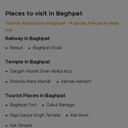
Places to visit in Baghpat
Tourist Attractions Baghpat - Popular Places in Near
me
Railway in Baghpat
Baraut
Baghpat Road
Temple in Baghpat
Dargah Hazrat Shah Abdul Aziz
Sheetla Mata Mandir
Valmiki Ashram
Tourist Places in Baghpat
Baghpat Fort
Gokul Barrage
Raja Dariya Singh Temple
Kali River
Kali Temple