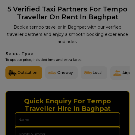
5
Verified Taxi Partners For Tempo
Traveller On Rent In Baghpat
Book a tempo traveller in Baghpat with our verified
traveller partners and enjoy a smooth booking experience
and rides.
Select Type
To update price, included kms and extra fares
Outstation
Oneway
Local
Airport
Quick Enquiry For Tempo
Traveller Hire In Baghpat