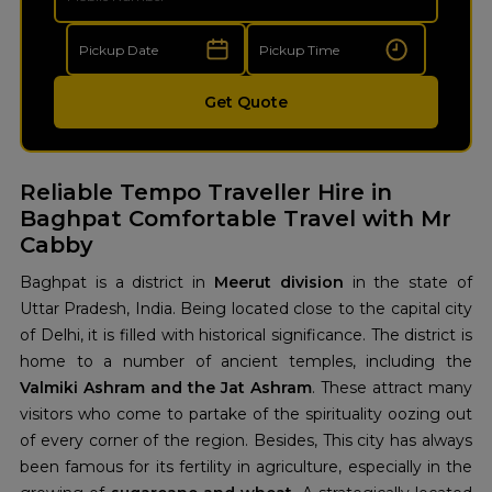
Get Quote
Reliable Tempo Traveller Hire in
Baghpat Comfortable Travel with Mr
Cabby
Baghpat is a district in
Meerut division
in the state of
Uttar Pradesh, India. Being located close to the capital city
of Delhi, it is filled with historical significance. The district is
home to a number of ancient temples, including the
Valmiki Ashram and the Jat Ashram
. These attract many
visitors who come to partake of the spirituality oozing out
of every corner of the region. Besides, This city has always
been famous for its fertility in agriculture, especially in the