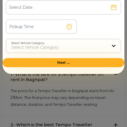
Book & Make Payment
Confirm your ride and pay securely online or after
the trip.
FAQs About Tempo Traveller in
Select Vehicle Category
Baghpat
Find quick and helpful answers in our FAQs.
Next →
1- What is the fare for a tempo traveller on
rent in Baghpat?
The price for a Tempo Traveller in Baghpat starts from Rs.
29
/km. The final price may vary depending on travel
distance, duration, and Tempo Traveller seating.
2- Which is the best Tempo Traveller