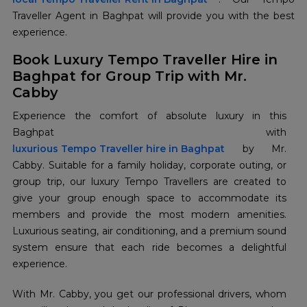
Traveller Agent in Baghpat will provide you with the best
experience.
Book Luxury Tempo Traveller Hire in
Baghpat for Group Trip with Mr.
Cabby
Experience the comfort of absolute luxury in this
luxurious Tempo Traveller hire in Baghpat
by Mr.
Cabby. Suitable for a family holiday, corporate outing, or
group trip, our luxury Tempo Travellers are created to
give your group enough space to accommodate its
members and provide the most modern amenities.
Luxurious seating, air conditioning, and a premium sound
system ensure that each ride becomes a delightful
experience.
With Mr. Cabby, you get our professional drivers, whom