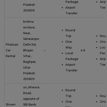
Package
Airpo
Pradesh
Airport
Tran
250609
Transfer
krishna
enclave,
Round
Near,
Trip
Roun
Saharanpur
One
One
Phalwan
Delhi Rd,
Way
Loca
Car
Bhajan
--
4.6
Local
Pac
Rental
Vihar,
Package
Airpo
Baghpat,
Airport
Tran
Uttar
Transfer
Pradesh
250609
on, Khewra
Round
Road,
Trip
Roun
opposite of
One
One
Shiven
SBI Bank,