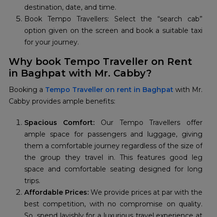
destination, date, and time.
Book Tempo Travellers: Select the “search cab”
option given on the screen and book a suitable taxi
for your journey.
Why book Tempo Traveller on Rent
in Baghpat with Mr. Cabby?
Booking a
Tempo Traveller on rent in Baghpat
with Mr.
Cabby provides ample benefits:
Spacious Comfort:
Our Tempo Travellers offer
ample space for passengers and luggage, giving
them a comfortable journey regardless of the size of
the group they travel in. This features good leg
space and comfortable seating designed for long
trips.
Affordable Prices:
We provide prices at par with the
best competition, with no compromise on quality.
So, spend lavishly for a luxurious travel experience at