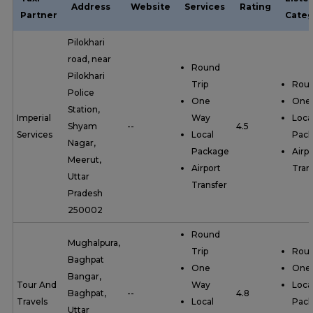
Address
Website
Services
Rating
Partner
Categ
Pilokhari
road, near
Round
Pilokhari
Trip
Roun
Police
One
One
Station,
Imperial
Way
Loca
Shyam
--
4.5
Services
Local
Pac
Nagar,
Package
Airpo
Meerut,
Airport
Tran
Uttar
Transfer
Pradesh
250002
Round
Mughalpura,
Trip
Roun
Baghpat
One
One
Bangar,
Tour And
Way
Loca
Baghpat,
--
4.8
Travels
Local
Pac
Uttar