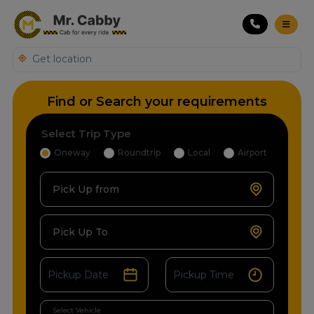
Find or Search your requirements
Select Trip Type
Oneway
Roundtrip
Local
Airport
Pick Up from
Pick Up To
Select Vehicle