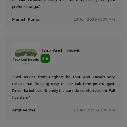
prefer karunga."
Manish Kumar
23 Jun 2026 01:07 AM
Tour And Travels
5
"Taxi service from Baghpat by Tour And Travels very
reliable hai. Booking easy thi aur cab time pe mil gayi.
Driver ka behavior friendly tha aur ride comfortable thi. Full
five stars!"
Amit Verma
23 Jun 2026 01:07 AM