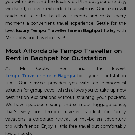
you will understand the locality of. Plan out your one-day,
weekend, or even extended tour with us. Our team will
reach out to cater to all your needs and make every
moment a convenient travel experience. Settle for the
best
luxury Tempo Traveller hire in Baghpat
today with
Mr. Cabby and travel in style!
Most Affordable Tempo Traveller on
Rent in Baghpat for Outstation
T
empo Traveller hire in Baghpat
for your outstation
trips. Our service provides you with an economical
solution for group travel, which allows you to take up new
destination explorations without straining your pockets.
We have spacious seating and so much luggage space;
that's why our Tempo Traveller is ideal for family
vacations, a corporate retreat, or maybe an adventure
trip with friends. Enjoy all this free travel but comfortably
low on costs.