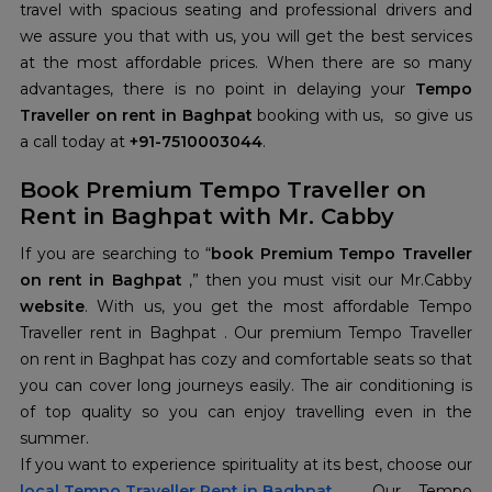
travel with spacious seating and professional drivers and
we assure you that with us, you will get the best services
at the most affordable prices. When there are so many
advantages, there is no point in delaying your
Tempo
Traveller on rent in Baghpat
booking with us, so give us
a call today at
+91-7510003044
.
Book Premium Tempo Traveller on
Rent in Baghpat with Mr. Cabby
If you are searching to “
book Premium Tempo Traveller
on rent in Baghpat
,” then you must visit our Mr.Cabby
website
. With us, you get the most affordable Tempo
Traveller rent in Baghpat . Our premium Tempo Traveller
on rent in Baghpat has cozy and comfortable seats so that
you can cover long journeys easily. The air conditioning is
of top quality so you can enjoy travelling even in the
summer.
If you want to experience spirituality at its best, choose our
local Tempo Traveller Rent in Baghpat
. Our Tempo