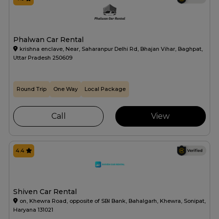
Phalwan Car Rental
krishna enclave, Near, Saharanpur Delhi Rd, Bhajan Vihar, Baghpat,
Uttar Pradesh 250609
Round Trip
One Way
Local Package
Call
View
4.4
Shiven Car Rental
on, Khewra Road, opposite of SBI Bank, Bahalgarh, Khewra, Sonipat,
Haryana 131021