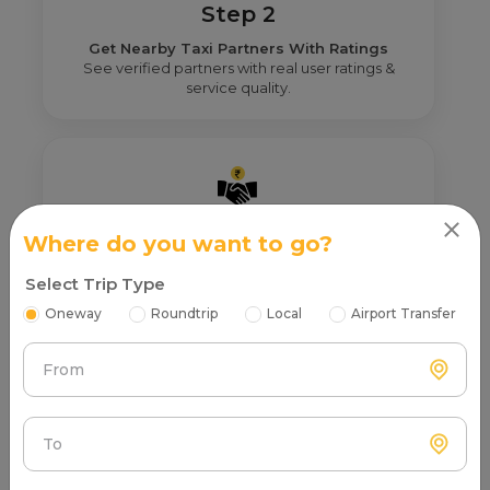
Step 2
Get Nearby Taxi Partners With Ratings
See verified partners with real user ratings &
service quality.
Where do you want to go?
Step 3
Real Fare From Partner
Select Trip Type
Get transparent pricing—no hidden charges, no
Oneway
Roundtrip
Local
Airport Transfer
surprises.
From
To
Step 4