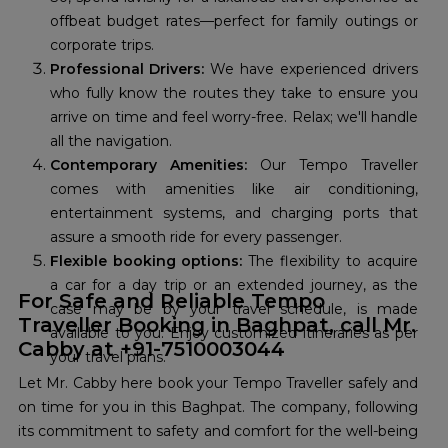
offbeat budget rates—perfect for family outings or
corporate trips.
Professional Drivers:
We have experienced drivers
who fully know the routes they take to ensure you
arrive on time and feel worry-free. Relax; we'll handle
all the navigation.
Contemporary Amenities:
Our Tempo Traveller
comes with amenities like air conditioning,
entertainment systems, and charging ports that
assure a smooth ride for every passenger.
Flexible booking options:
The flexibility to acquire
a car for a day trip or an extended journey, as the
For Safe and Reliable Tempo
case may be by your travel schedule, is made
Traveller Booking in Baghpat, call Mr.
available to you. Enjoy customized itineraries as per
Cabby at +91-7510003044
your travel plans.
Let Mr. Cabby here book your Tempo Traveller safely and
on time for you in this Baghpat. The company, following
its commitment to safety and comfort for the well-being