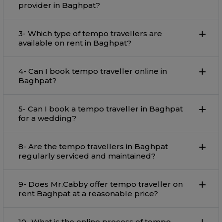
provider in Baghpat?
3- Which type of tempo travellers are
available on rent in Baghpat?
4- Can I book tempo traveller online in
Baghpat?
5- Can I book a tempo traveller in Baghpat
for a wedding?
8- Are the tempo travellers in Baghpat
regularly serviced and maintained?
9- Does Mr.Cabby offer tempo traveller on
rent Baghpat at a reasonable price?
10- What is the online process of tempo