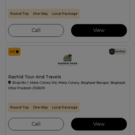
Round Trip
One Way
Local Package
Call
View
4.5
Rashid Tour And Travels
Shop No 1, Mata Colony Rd, Mata Colony, Baghpat Bangar, Baghpat,
Uttar Pradesh 250609
Round Trip
One Way
Local Package
Call
View