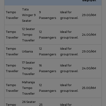
Baghpat
Tata
Tempo
9
Ideal for
Winger 9
₹ 29.00/KM
Traveller
Passengers
group travel.
Seater
12 Seater
Tempo
12
Ideal for
Tempo
₹ 24.00/KM
Traveller
Passengers
group travel.
Traveller
Tempo
12
Ideal for
Urbania
₹ 29.00/KM
Traveller
Passengers
group travel.
17 Seater
Tempo
16
Ideal for
Tempo
₹ 24.00/KM
Traveller
Passengers
group travel.
Traveller
Maharaja
Tempo
12
Ideal for
Tempo
₹ 25.00/KM
Traveller
Passengers
group travel.
Traveller
26 Seater
Tempo
25
Ideal for