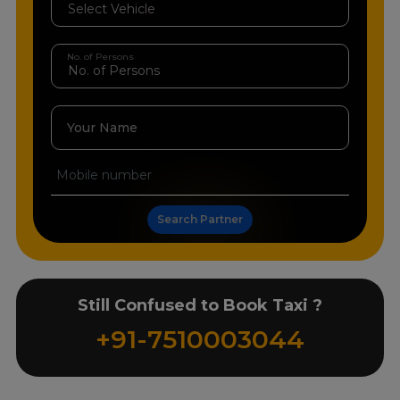
No. of Persons
Your Name
Search Partner
Still Confused to Book Taxi ?
+91-7510003044