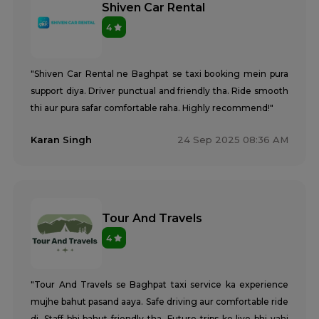
Shiven Car Rental
4
"Shiven Car Rental ne Baghpat se taxi booking mein pura
support diya. Driver punctual and friendly tha. Ride smooth
thi aur pura safar comfortable raha. Highly recommend!"
Karan Singh
24 Sep 2025 08:36 AM
Tour And Travels
4
"Tour And Travels se Baghpat taxi service ka experience
mujhe bahut pasand aaya. Safe driving aur comfortable ride
di. Staff bhi bahut friendly tha. Future trips ke liye bhi yahi