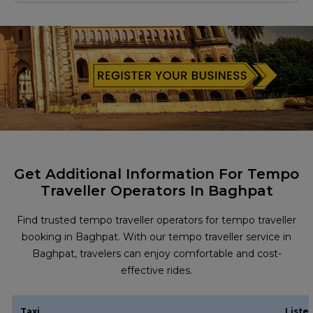
Get Additional Information For Tempo
Traveller Operators In Baghpat
Find trusted tempo traveller operators for tempo traveller
booking in Baghpat. With our tempo traveller service in
Baghpat, travelers can enjoy comfortable and cost-
effective rides.
Taxi
Liste