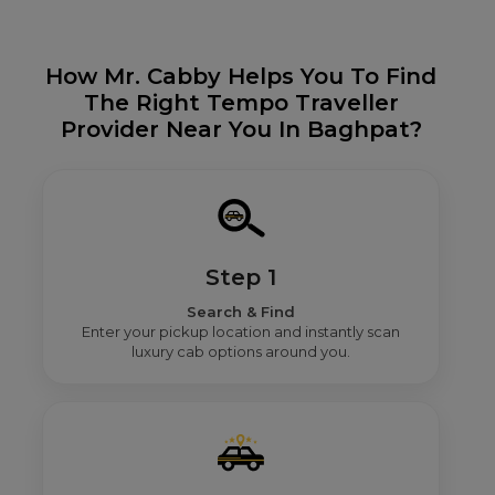
How Mr. Cabby Helps You To Find
The Right Tempo Traveller
Provider Near You In Baghpat?
Step 1
Search & Find
Enter your pickup location and instantly scan
luxury cab options around you.