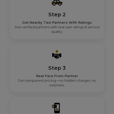
Step 2
Get Nearby Taxi Partners With Ratings
See verified partners with real user ratings & service
quality.
Step 3
Real Fare From Partner
Get transparent pricing—no hidden charges, no
surprises.