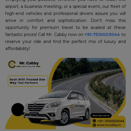
airport, a business meeting, or a special event, our fleet of
high-end vehicles and professional drivers assure you will
arrive in comfort and sophistication. Don't miss this
opportunity for premium travel to be availed at these
fantastic prices! Call Mr. Cabby now on
+91-7510003044
to
reserve your ride and find the perfect mix of luxury and
affordability!