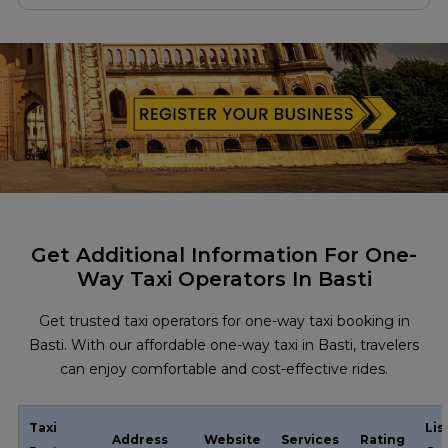
Get Additional Information For One-
Way Taxi Operators In Basti
Get trusted taxi operators for one-way taxi booking in
Basti. With our affordable one-way taxi in Basti, travelers
can enjoy comfortable and cost-effective rides.
Taxi
Lis
Address
Website
Services
Rating