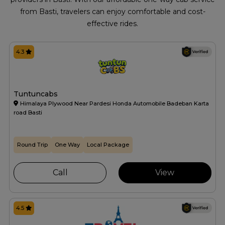
from Basti, travelers can enjoy comfortable and cost-
effective rides.
4.3
Tuntuncabs
Himalaya Plywood Near Pardesi Honda Automobile Badeban Karta
road Basti
Round Trip
One Way
Local Package
Call
View
4.5