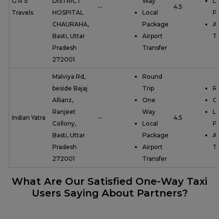
G R S
DISTRICT
Way
Lo
--
4.5
Travels
HOSPITAL
Local
P
CHAURAHA,
Package
Ai
Basti, Uttar
Airport
Tr
Pradesh
Transfer
272001
Malviya Rd,
Round
beside Bajaj
Trip
R
Allianz,
One
O
Ranjeet
Way
Lo
Indian Yatra
--
4.5
Collony,
Local
P
Basti, Uttar
Package
Ai
Pradesh
Airport
Tr
272001
Transfer
What Are Our Satisfied One-Way Taxi
Users Saying About Partners?