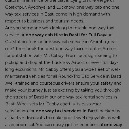
cultural inheritance of the place. Lying on the verge of
Gorakhpur, Ayodhya, and Lucknow, one way cab and one
way taxi services in Basti come in high demand with
respect to business and tourism needs.
Are you someone who looking to reliable one way taxi
service or
one way cab Hire in Basti
for Full Day
and
Outstation Trips or one way cab service in Amroha ,near
me? Then book the best one way taxi on rent in Amroha
for outstation with Mr. Cabby. From local sightseeing to
pickup and drop at the Lucknow Airport or even full day-
long excursions, Mr. Cabby offers you a wide fleet of well-
maintained vehicles for all Round-Trip Cab Service in Basti
.Well-trained and courteous drivers ensure your safety and
make your journey just as exciting by taking you through
the streets of Basti in our one way taxi rental services in
Basti .What sets Mr. Cabby apart is its customer
satisfaction for
one way taxi services in Basti
backed by
attractive discounts to make your travel enjoyable as well
as economical. You can easily get an economical
one way