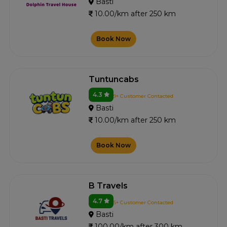
Basti
10.00/km after 250 km
Book Now
Tuntuncabs
4.3
9+ Customer Contacted
Basti
10.00/km after 250 km
Book Now
B Travels
4.7
5+ Customer Contacted
Basti
100.00/km after 300 km