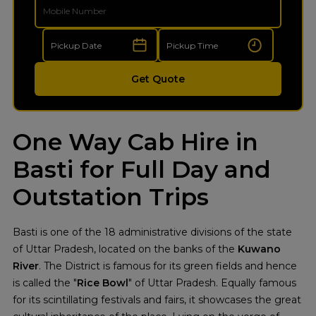
Get Quote
One Way Cab Hire in
Basti for Full Day and
Outstation Trips
Basti is one of the 18 administrative divisions of the state
of Uttar Pradesh, located on the banks of the
Kuwano
River
. The District is famous for its green fields and hence
is called the "
Rice Bowl
" of Uttar Pradesh. Equally famous
for its scintillating festivals and fairs, it showcases the great