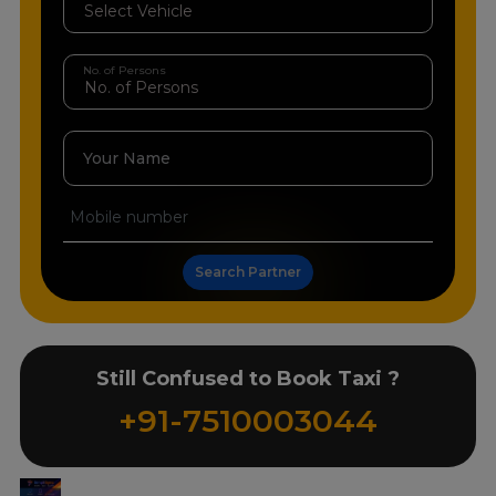
No. of Persons
Your Name
Search Partner
Still Confused to Book Taxi ?
+91-7510003044