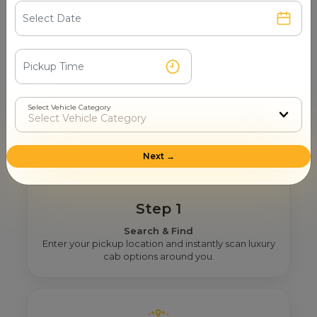
Mahamaya Temple
How Mr. Cabby Helps You To Find
The Right One-Way Taxi Provider
Select Vehicle Category
Near You In Basti?
Next →
Step 1
Search & Find
Enter your pickup location and instantly scan luxury
cab options around you.