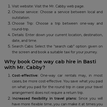
Visit website: Visit the Mr. Cabby web page.
Choose service: Choose a service between local and
outstation.
Choose Trip: Choose a trip between one-way and
round-trip.
Details: Enter down your current location, destination,
date, and time.
Search Cabs: Select the “search cab” option given on
the screen and book a suitable taxi for your journey.
Why book One way cab hire in Basti
with Mr. Cabby?
Cost-effective:
One-way car rentals may, in most
cases, be more cost-effective. You save what you paid
on what you paid for the round trip in case your travel
arrangement does not require a return trip.
I
ncreased flexibility in travel plans:
Since you will
have more flexible time, you can make it at times you