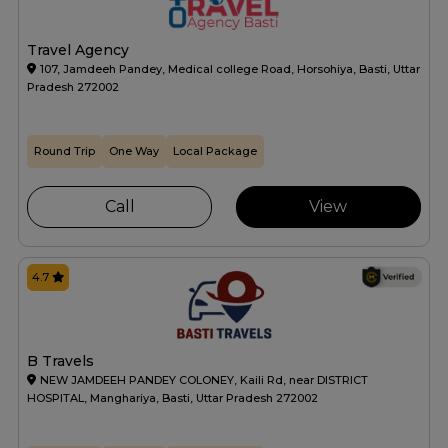
Travel Agency
107, Jamdeeh Pandey, Medical college Road, Horsohiya, Basti, Uttar
Pradesh 272002
Round Trip
One Way
Local Package
Call
View
4.7
B Travels
NEW JAMDEEH PANDEY COLONEY, Kaili Rd, near DISTRICT
HOSPITAL, Manghariya, Basti, Uttar Pradesh 272002