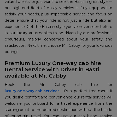
valued clients, or just want to see the Basti in great style—
our high-end fleet of classy vehicles is fully equipped to
satisfy your needs, plus impeccable service and focus on
detail ensure that your ride is not just a ride but also an
experience. Get the Basti in style you've never seen before
in our luxury automobiles to be driven by our professional
chauffeurs, majorly concerned about your safety and
satisfaction. Next time, choose Mr. Cabby for your luxurious
outing!
Premium Luxury One-way cab hire
Rental Service with Driver in Basti
available at Mr. Cabby
luxury one-way cab services
. It's a perfect treatment if
you desire comfort and convenience; our rental service will
welcome you onboard for a travel experience from the
starting point to the desired destination without the hassle
of round-trip travel. You can use our cab hiring service