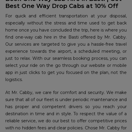
Best One Way Drop Cabs at 10% Off
For quick and efficient transportation at your disposal,
especially without the stress and time used to get back
home once you have concluded the trip, here is where you
find one-way cab hire in the Basti offered by Mr. Cabby.
Our services are targeted to give you a hassle-free travel
experience towards the airport, a scheduled meeting, or
just to relax. With our seamless booking process, you can
select your ride on the go through our website or mobile
app in just clicks to get you focused on the plan, not the
logistics.
At Mr. Cabby, we care for comfort and security. We make
sure that all of our fleet is under periodic maintenance and
has proper and competent drivers so you reach your
destination in time and in style. To respect the value of a
reliable service, we do our best to offer competitive prices
with no hidden fees and clear policies. Chose Mr. Cabby for