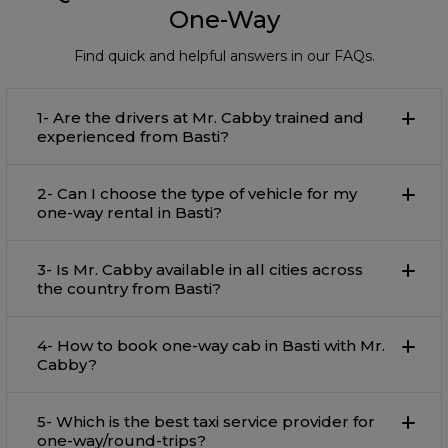
One-Way
Find quick and helpful answers in our FAQs.
1- Are the drivers at Mr. Cabby trained and
experienced from Basti?
2- Can I choose the type of vehicle for my
one-way rental in Basti?
3- Is Mr. Cabby available in all cities across
the country from Basti?
4- How to book one-way cab in Basti with Mr.
Cabby?
5- Which is the best taxi service provider for
one-way/round-trips?