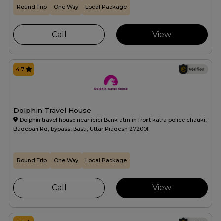
Round Trip
One Way
Local Package
Call
View
4.7
Dolphin Travel House
Dolphin travel house near icici Bank atm in front katra police chauki,
Badeban Rd, bypass, Basti, Uttar Pradesh 272001
Round Trip
One Way
Local Package
Call
View