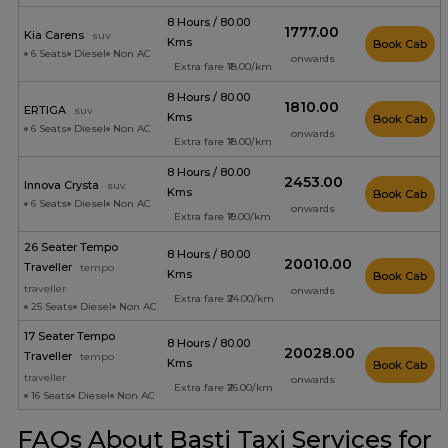
8 Hours / 80.00
₹1777.00
Kia Carens
suv
Kms
Book Cab
6 Seats
Diesel
Non AC
onwards
Extra fare ₹18.00/km
8 Hours / 80.00
₹1810.00
ERTIGA
suv
Kms
Book Cab
6 Seats
Diesel
Non AC
onwards
Extra fare ₹18.00/km
8 Hours / 80.00
₹2453.00
Innova Crysta
suv
Kms
Book Cab
6 Seats
Diesel
Non AC
onwards
Extra fare ₹19.00/km
26 Seater Tempo
8 Hours / 80.00
₹20010.00
Traveller
tempo
Kms
Book Cab
traveller
onwards
Extra fare ₹24.00/km
25 Seats
Diesel
Non AC
17 Seater Tempo
8 Hours / 80.00
₹20028.00
Traveller
tempo
Kms
Book Cab
traveller
onwards
Extra fare ₹26.00/km
16 Seats
Diesel
Non AC
FAQs About Basti Taxi Services for