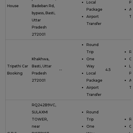
Local
P
House
Badeban Rd,
Package
Ai
bypass, Basti,
Airport
Tr
Uttar
Transfer
Pradesh
272001
Round
Trip
R
Khakhwa,
One
O
Tripathi Car
Basti, Uttar
Way
Lo
--
4.5
Booking
Pradesh
Local
P
272001
Package
Ai
Airport
Tr
Transfer
RQ242B9VC,
SULAXMI
Round
TOWER,
Trip
R
near
One
O