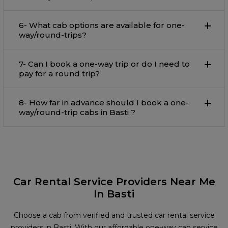
6- What cab options are available for one-
way/round-trips?
7- Can I book a one-way trip or do I need to
pay for a round trip?
8- How far in advance should I book a one-
way/round-trip cabs in Basti ?
Car Rental Service Providers Near Me
In Basti
Choose a cab from verified and trusted car rental service
providers in Basti. With our affordable one-way cab service