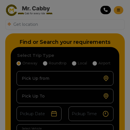
Find or Search your requirements
Select Trip Type
Oneway
Roundtrip
Local
Airport
Pick Up from
Pick Up To
Select Vehicle