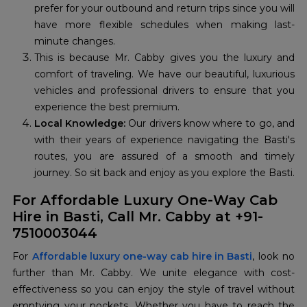
prefer for your outbound and return trips since you will
have more flexible schedules when making last-
minute changes.
This is because Mr. Cabby gives you the luxury and
comfort of traveling. We have our beautiful, luxurious
vehicles and professional drivers to ensure that you
experience the best premium.
Local Knowledge:
Our drivers know where to go, and
with their years of experience navigating the Basti's
routes, you are assured of a smooth and timely
journey. So sit back and enjoy as you explore the Basti.
For Affordable Luxury One-Way Cab
Hire in Basti, Call Mr. Cabby at +91-
7510003044
For
Affordable luxury one-way cab hire in Basti
, look no
further than Mr. Cabby. We unite elegance with cost-
effectiveness so you can enjoy the style of travel without
emptying your pockets. Whether you have to reach the