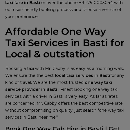
taxi fare in Basti
or over the phone +91-7510003044 with
our user-friendly booking process and choose a vehicle of
your preference.
Affordable One Way
Taxi Services in Basti for
Local & outstation
Booking a taxi with Mr. Cabby is as easy as a morning walk.
We ensure the the best
local taxi services in Basti
for any
kind of travel. We are the most trusted
one way taxi
service provider in Basti
. Finest Booking one way taxi
services with a driver in Basti is very easy. As far as rates
are concerned, Mr. Cabby offers the best competitive rate
without compromising on quality; just search "one way taxi
services in Basti near me."
Book One Way Cab Hire in Basti | Get