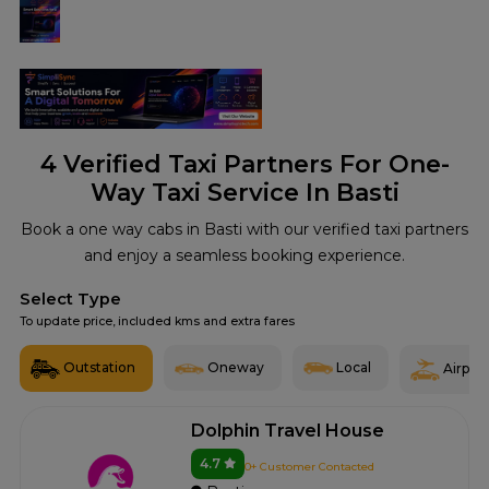
4
Verified Taxi Partners For One-
Way Taxi Service In Basti
Book a one way cabs in Basti with our verified taxi partners
and enjoy a seamless booking experience.
Select Type
To update price, included kms and extra fares
Outstation
Oneway
Local
Airport
Dolphin Travel House
4.7
0+ Customer Contacted