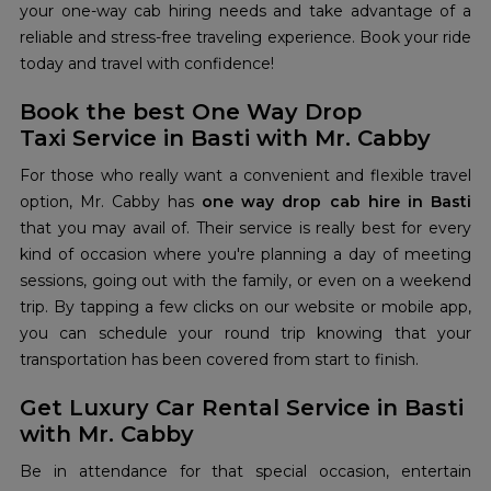
your one-way cab hiring needs and take advantage of a
reliable and stress-free traveling experience. Book your ride
today and travel with confidence!
Book the best One Way Drop
Taxi Service in Basti with Mr. Cabby
For those who really want a convenient and flexible travel
option, Mr. Cabby has
one way drop cab hire in Basti
that you may avail of. Their service is really best for every
kind of occasion where you're planning a day of meeting
sessions, going out with the family, or even on a weekend
trip. By tapping a few clicks on our website or mobile app,
you can schedule your round trip knowing that your
transportation has been covered from start to finish.
Get Luxury Car Rental Service in Basti
with Mr. Cabby
Be in attendance for that special occasion, entertain