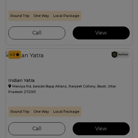
Round Trip
One Way
Local Package
Call
View
4.5
Indian Yatra
Malviya Rd, beside Bajaj Allianz, Ranjeet Collony, Basti, Uttar
Pradesh 272001
Round Trip
One Way
Local Package
Call
View