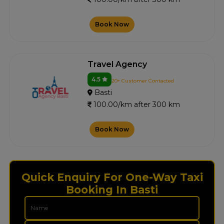
Book Now
Travel Agency
4.5
20+ Customer Contacted
Basti
100.00/km after 300 km
Book Now
Quick Enquiry For One-Way Taxi
Booking In Basti