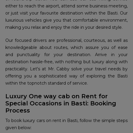
either to reach the airport, attend some business meeting,
or just visit your favourite destination within the Basti. Our
luxurious vehicles give you that comfortable environment,
making you relax and enjoy the ride in your desired style.
Our focused drivers are professional, courteous, as well as
knowledgeable about routes, which assure you of ease
and punctuality for your destination. Arrive in your
destination hassle-free, with nothing but luxury along with
practicality. Let's at Mr. Cabby solve your travel needs by
offering you a sophisticated way of exploring the Basti
within the topnotch standard of service.
Luxury One way cab on Rent for
Special Occasions in Basti: Booking
Process
To book luxury cars on rent in Basti, follow the simple steps
given below: