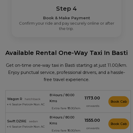
Step 4
Book & Make Payment
Confirm your ride and pay securely online or after
the trip.
Available Rental One-Way Taxi In Basti
Get on-time one-way taxi in Basti starting at just ₹11.00/km.
Enjoy punctual service, professional drivers, and a hassle-
free travel experience.
8 Hours / 80.00
₹1173.00
Wagon R
hatchback
Kms
Book Cab
4 Seats
Petrol
Non AC
onwards
Extra fare ₹13.00/km
8 Hours / 80.00
₹1555.00
Swift DZIRE
sedan
Kms
Book Cab
4 Seats
Petrol
Non AC
onwards
Extra fare ₹16.00/km