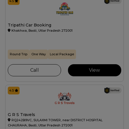
4.5
Tripathi Car Booking
Khakhwa, Basti, Uttar Pradesh 272001
Round Trip
One Way
Local Package
Call
View
4.5
G R S Travels
RQ242B9VC, SULAXMI TOWER, near DISTRICT HOSPITAL
CHAURAHA, Basti, Uttar Pradesh 272001