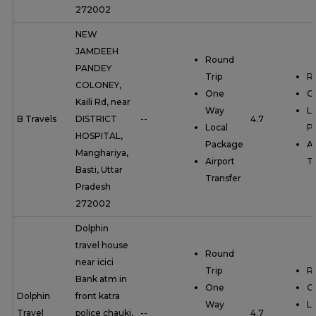
272002
NEW
JAMDEEH
Round
PANDEY
Trip
R
COLONEY,
One
O
Kaili Rd, near
Way
Lo
B Travels
DISTRICT
--
4.7
Local
P
HOSPITAL,
Package
Ai
Manghariya,
Airport
Tr
Basti, Uttar
Transfer
Pradesh
272002
Dolphin
travel house
Round
near icici
Trip
R
Bank atm in
One
O
Dolphin
front katra
Way
Lo
Travel
police chauki,
--
4.7