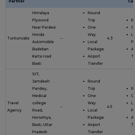
Partner
Cat
Himalaya
Round
Plywood
Trip
R
Near Pardesi
One
O
Honda
Way
Lo
Tuntuncabs
--
4.3
Automobile
Local
P
Badeban
Package
Ai
Karta road
Airport
Tr
Basti
Transfer
107,
Jamdeeh
Round
Pandey,
Trip
R
Medical
One
O
Travel
college
Way
Lo
--
4.5
Agency
Road,
Local
P
Horsohiya,
Package
Ai
Basti, Uttar
Airport
Tr
Pradesh
Transfer