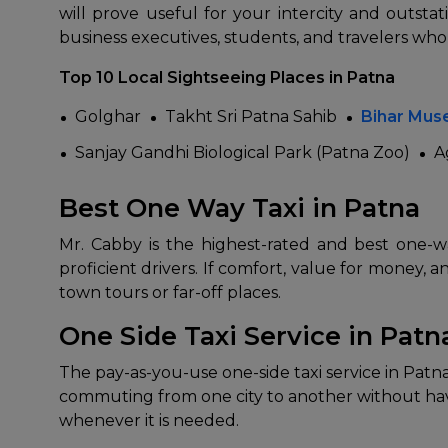
will prove useful for your intercity and outsta
business executives, students, and travelers who
Top 10 Local Sightseeing Places in Patna
Golghar
Takht Sri Patna Sahib
Bihar Mu
Sanjay Gandhi Biological Park (Patna Zoo)
A
Best One Way Taxi in Patna
How It
Mr. Cabby is the highest-rated and best one-wa
proficient drivers. If comfort, value for money, a
Tell us details of 
town tours or far-off places.
Get multiple quot
agents, compare 
One Side Taxi Service in Patn
Select & book the 
The pay-as-you-use one-side taxi service in Patna 
commuting from one city to another without havi
whenever it is needed.