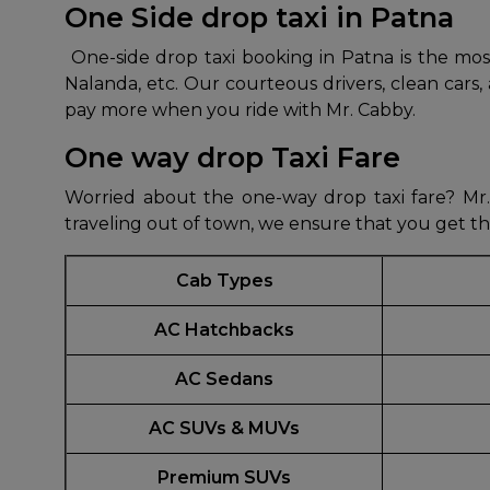
One Side drop taxi in Patna
650+
MrC
One-side drop taxi booking in Patna is the most
Verified Agents
Veri
Nalanda, etc. Our courteous drivers, clean cars
pay more when you ride with Mr. Cabby.
One way drop Taxi Fare
Call Us 
Worried about the one-way drop taxi fare? Mr. 
+91-751
traveling out of town, we ensure that you get t
Cab Types
AC Hatchbacks
AC Sedans
AC SUVs & MUVs
Premium SUVs