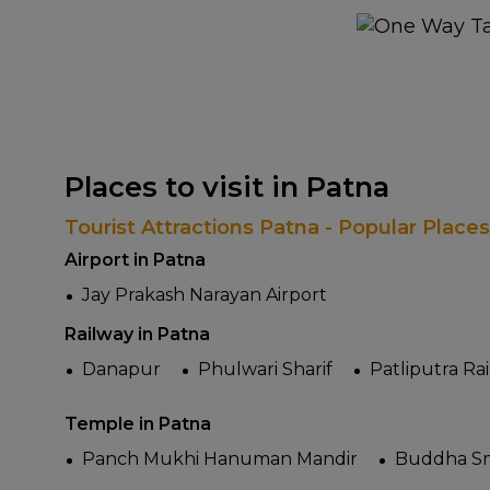
Places to visit in Patna
Tourist Attractions Patna - Popular Place
Airport in Patna
Jay Prakash Narayan Airport
Railway in Patna
Danapur
Phulwari Sharif
Patliputra Ra
Temple in Patna
Panch Mukhi Hanuman Mandir
Buddha Sm