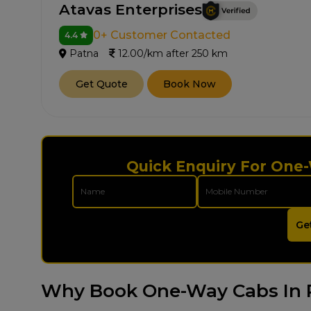
Atavas Enterprises
0+ Customer Contacted
4.4
Patna
12.00/km after 250 km
Get Quote
Book Now
Quick Enquiry For One-
Ge
Why Book One-Way Cabs In 