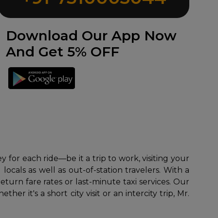
Download Our App Now
And Get 5% OFF
for each ride—be it a trip to work, visiting your
ocals as well as out-of-station travelers. With a
turn fare rates or last-minute taxi services. Our
 it's a short city visit or an intercity trip, Mr.