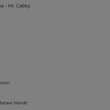
ction
ahavir Mandir