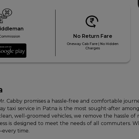
iddleman
No Return Fare
Commission
Oneway Cab Fare | No Hidden
Charges
a
Mr. Cabby promises a hassle-free and comfortable journey 
 taxi service in Patna is the most sought-after among l
clean, well-groomed vehicles, we remove the hassle of re
s is designed to meet the needs of all commuters. Whether
—every time.