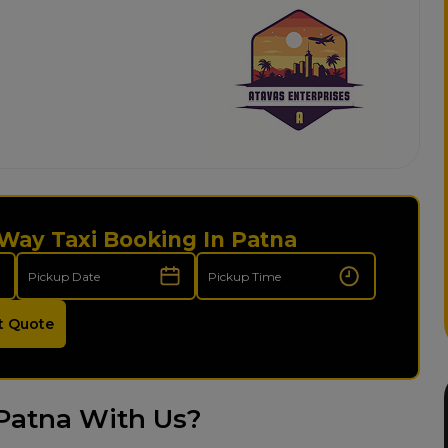
Way Taxi Booking In Patna
t Quote
Patna With Us?