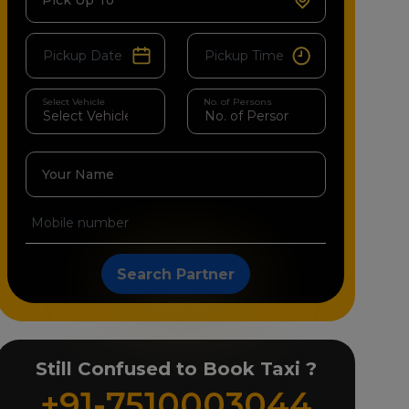
Pick Up To
Select Vehicle
No. of Persons
Your Name
Search Partner
Still Confused to Book Taxi ?
+91-7510003044