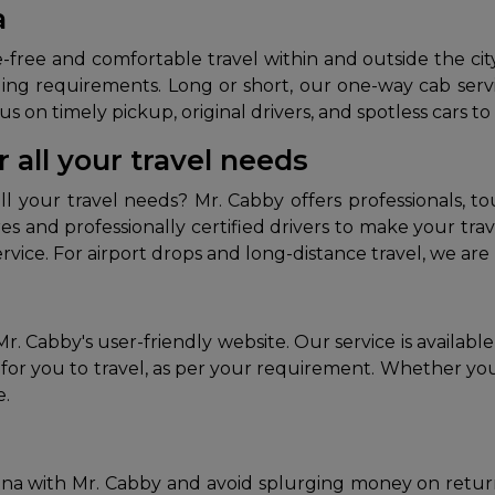
a
ree and comfortable travel within and outside the city. M
ing requirements. Long or short, our one-way cab servic
s on timely pickup, original drivers, and spotless cars to
 all your travel needs
ll your travel needs? Mr. Cabby offers professionals, to
ares and professionally certified drivers to make your t
vice. For airport drops and long-distance travel, we are 
r. Cabby's user-friendly website. Our service is availab
for you to travel, as per your requirement. Whether you 
e.
atna with Mr. Cabby and avoid splurging money on return f