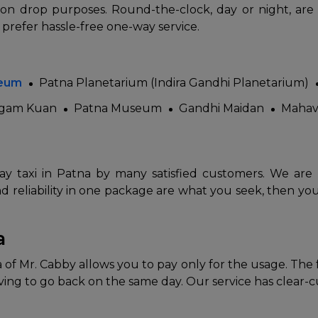
tion drop purposes. Round-the-clock, day or night, are
 prefer hassle-free one-way service.
seum
Patna Planetarium (Indira Gandhi Planetarium)
gam Kuan
Patna Museum
Gandhi Maidan
Mahav
 Works
Where do you want 
y taxi in Patna by many satisfied customers. We are ren
Select Trip Type
nd reliability in one package are what you seek, then your
your travel plan.
Oneway
Roundtrip
Local
es from expert
& customize.
a
From
best deal.
of Mr. Cabby allows you to pay only for the usage. The faci
ng to go back on the same day. Our service has clear-cut
To