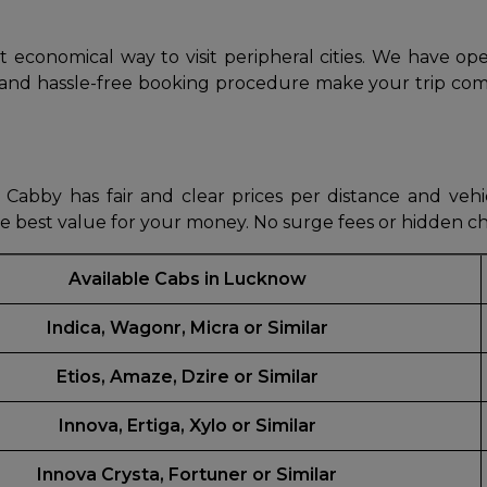
abby
Stringent
 economical way to visit peripheral cities. We have op
fied
Quality Control
, and hassle-free booking procedure make your trip com
Select Vehicle Category
For Details
Next →
Cabby has fair and clear prices per distance and vehic
0003044
he best value for your money. No surge fees or hidden c
Available Cabs in Lucknow
Indica, Wagonr, Micra or Similar
Etios, Amaze, Dzire or Similar
Innova, Ertiga, Xylo or Similar
Innova Crysta, Fortuner or Similar