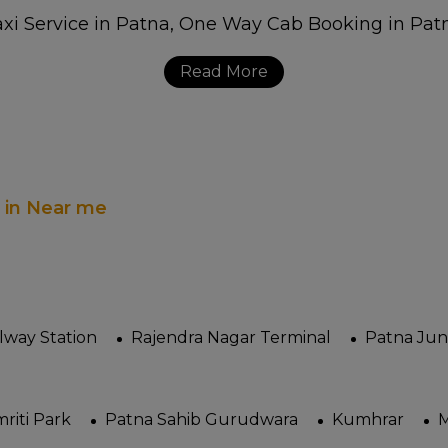
Read More
s in Near me
ilway Station
Rajendra Nagar Terminal
Patna Jun
riti Park
Patna Sahib Gurudwara
Kumhrar
M