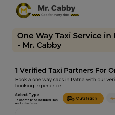
One Way Taxi Service in
- Mr. Cabby
1
Verified Taxi Partners For 
Book a one way cabs in Patna with our veri
booking experience.
Select Type
Outstation
To update price, included kms
and extra fares