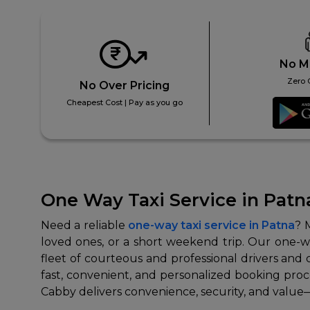
No M
Zero 
No Over Pricing
Cheapest Cost | Pay as you go
One Way Taxi Service in Patn
Need a reliable
one-way taxi service in Patna
? 
loved ones, or a short weekend trip. Our one-way
fleet of courteous and professional drivers and 
fast, convenient, and personalized booking proces
Cabby delivers convenience, security, and value