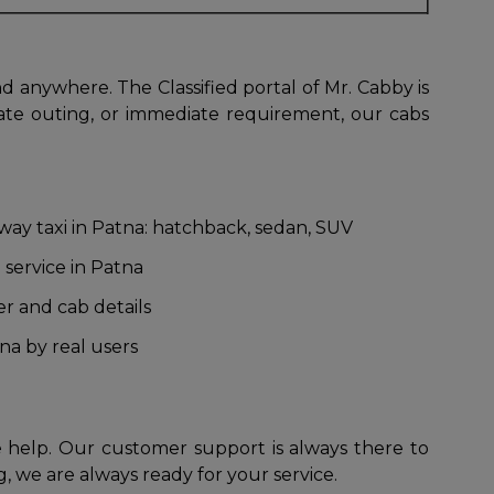
d anywhere. The Classified portal of Mr. Cabby is
vate outing, or immediate requirement, our cabs
 way taxi in Patna: hatchback, sedan, SUV
 service in Patna
er and cab details
na by real users
 help. Our customer support is always there to
, we are always ready for your service.