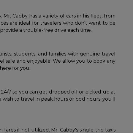
r. Cabby has a variety of cars in his fleet, from
es are ideal for travelers who don't want to be
 provide a trouble-free drive each time.
urists, students, and families with genuine travel
ravel safe and enjoyable. We allow you to book any
here for you.
le 24/7 so you can get dropped off or picked up at
wish to travel in peak hours or odd hours, you'll
ares if not utilized. Mr. Cabby's single-trip taxis