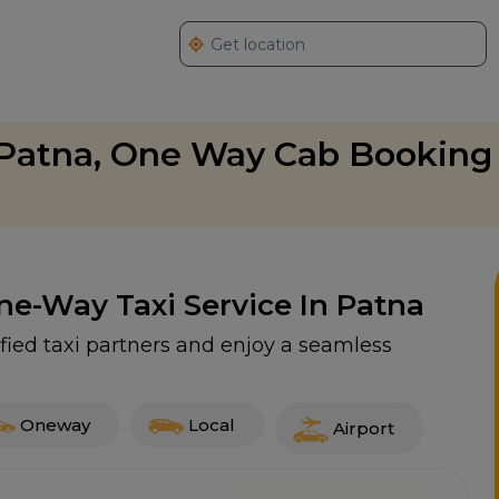
 Patna, One Way Cab Booking 
One-Way Taxi Service In Patna
fied taxi partners and enjoy a seamless
Oneway
Local
Airport