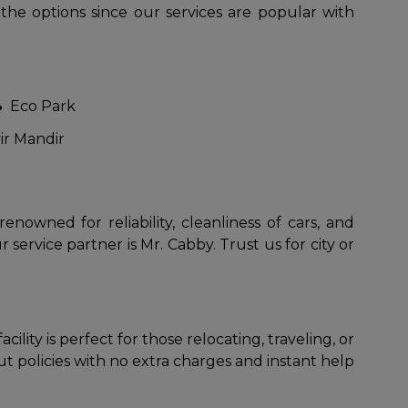
 the options since our services are popular with
Eco Park
ir Mandir
to go?
owned for reliability, cleanliness of cars, and
 service partner is Mr. Cabby. Trust us for city or
Airport Transfer
lity is perfect for those relocating, traveling, or
 policies with no extra charges and instant help