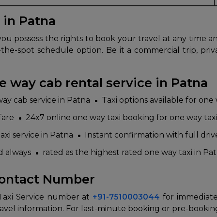
 in Patna
u possess the rights to book your travel at any time an
the-spot schedule option. Be it a commercial trip, pri
 way cab rental service in Patna
way cab service in Patna
Taxi options available for one
fare
24x7 online one way taxi booking for one way taxi
axi service in Patna
Instant confirmation with full driv
ed always
rated as the highest rated one way taxi in Pat
Contact Number
 Taxi Service number at
+91-7510003044
for immediate
avel information. For last-minute booking or pre-booking