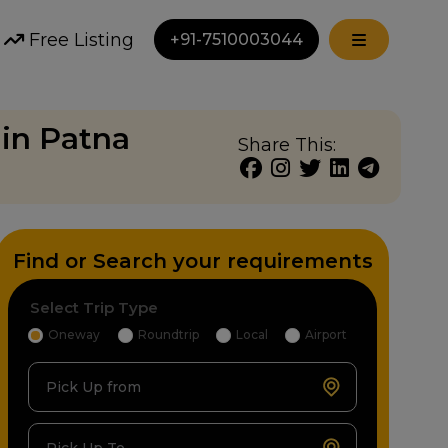
Free Listing
+91-7510003044
in Patna
Share This:
Find or Search your requirements
Select Trip Type
Oneway
Roundtrip
Local
Airport
Pick Up from