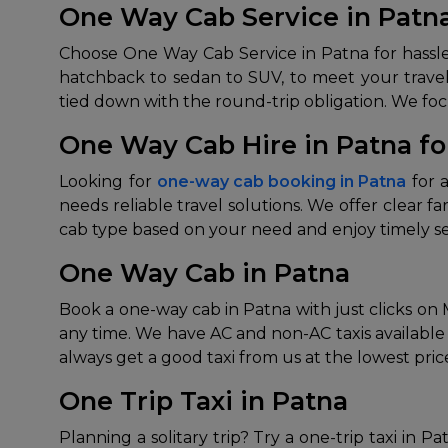
One Way Cab Service in Patn
Choose One Way Cab Service in Patna for hassle-f
hatchback to sedan to SUV, to meet your travel
tied down with the round-trip obligation. We focu
One Way Cab Hire in Patna for
Looking for
one-way cab booking in Patna
for a
needs reliable travel solutions. We offer clear f
cab type based on your need and enjoy timely ser
One Way Cab in Patna
Book a one-way cab in Patna with just clicks on M
any time. We have AC and non-AC taxis available 
always get a good taxi from us at the lowest pric
One Trip Taxi in Patna
Planning a solitary trip? Try a one-trip taxi in P