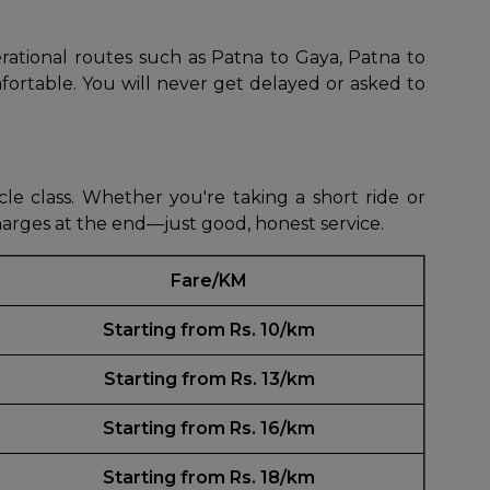
erational routes such as Patna to Gaya, Patna to
fortable. You will never get delayed or asked to
le class. Whether you're taking a short ride or
harges at the end—just good, honest service.
Fare/KM
Starting from Rs. 10/km
Starting from Rs. 13/km
Starting from Rs. 16/km
Starting from Rs. 18/km