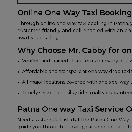
Online One Way Taxi Booking
Through online one-way taxi booking in Patna, yo
customer-friendly and cell-enabled with an on-
await your calling.
Why Choose Mr. Cabby for one
Verified and trained chauffeurs for every one 
Affordable and transparent one way drop taxi 
All major locations covered with one side-way t
Timely service and silky ride quality guarante
Patna One way Taxi Service 
Need assistance? Just dial the Patna One Way
guide you through booking, car selection, and tr