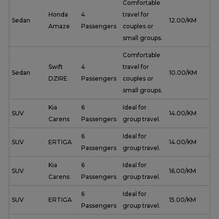
Comfortable
Honda
4
travel for
Sedan
₹ 12.00/KM
Amaze
Passengers
couples or
small groups.
Comfortable
Swift
4
travel for
Sedan
₹ 10.00/KM
DZIRE
Passengers
couples or
small groups.
Kia
6
Ideal for
SUV
₹ 14.00/KM
Carens
Passengers
group travel.
6
Ideal for
SUV
ERTIGA
₹ 14.00/KM
Passengers
group travel.
Kia
6
Ideal for
SUV
₹ 16.00/KM
Carens
Passengers
group travel.
6
Ideal for
SUV
ERTIGA
₹ 15.00/KM
Passengers
group travel.