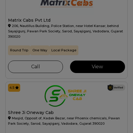
Matrix Cabs Pvt Ltd
206, Nautillus Building, Police Station, near Hotel Kansar, behind
Sayajigunj, Pawan Park Society, Sarod, Sayajiganj, Vadodara, Gujarat
390020
Round Trip
One Way
Local Package
Call
View
4.5
Shree Ji Oneway Cab
Masjid, Opposit of, Kadak Bazar, near Phoenix chemicals, Pawan
Park Society, Sarod, Sayajiganj, Vadodara, Gujarat 390020