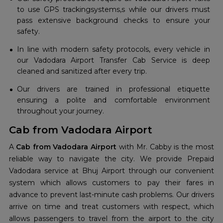
to use GPS trackingsystems,s while our drivers must
pass extensive background checks to ensure your
safety.
In line with modern safety protocols, every vehicle in
our Vadodara Airport Transfer Cab Service is deep
cleaned and sanitized after every trip.
Our drivers are trained in professional etiquette
ensuring a polite and comfortable environment
throughout your journey.
Cab from Vadodara Airport
A
Cab from Vadodara Airport
with Mr. Cabby is the most
reliable way to navigate the city. We provide Prepaid
Vadodara service at Bhuj Airport through our convenient
system which allows customers to pay their fares in
advance to prevent last-minute cash problems. Our drivers
arrive on time and treat customers with respect, which
allows passengers to travel from the airport to the city