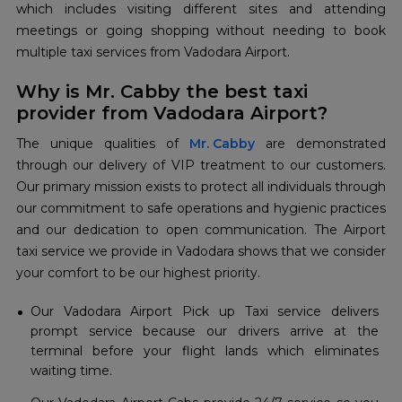
which includes visiting different sites and attending
meetings or going shopping without needing to book
multiple taxi services from Vadodara Airport.
Why is Mr. Cabby the best taxi
provider from Vadodara Airport?
The unique qualities of
Mr. Cabby
are demonstrated
through our delivery of VIP treatment to our customers.
Our primary mission exists to protect all individuals through
our commitment to safe operations and hygienic practices
and our dedication to open communication. The Airport
taxi service we provide in Vadodara shows that we consider
your comfort to be our highest priority.
Our Vadodara Airport Pick up Taxi service delivers
prompt service because our drivers arrive at the
terminal before your flight lands which eliminates
waiting time.