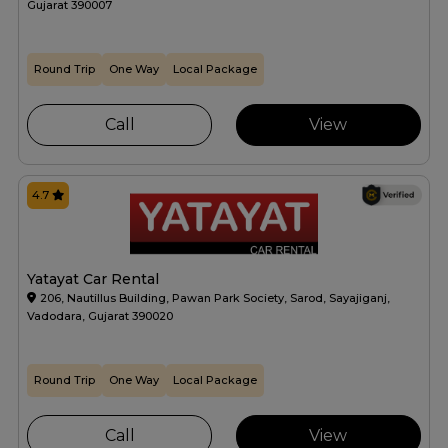
Gujarat 390007
Round Trip
One Way
Local Package
Call
View
4.7
Yatayat Car Rental
206, Nautillus Building, Pawan Park Society, Sarod, Sayajiganj,
Vadodara, Gujarat 390020
Round Trip
One Way
Local Package
Call
View