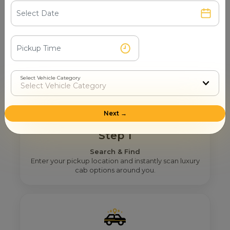
How Mr. Cabby Helps You To Find
The Right Airport Taxi Provider
Near You In Vadodara?
Select Vehicle Category
Next →
Step 1
Search & Find
Enter your pickup location and instantly scan luxury
cab options around you.