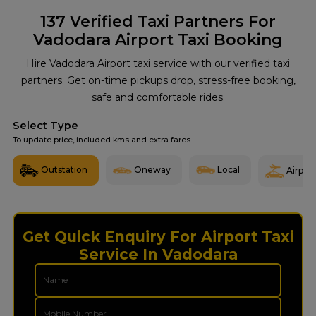
137
Verified Taxi Partners For
Vadodara Airport Taxi Booking
Hire Vadodara Airport taxi service with our verified taxi
partners. Get on-time pickups drop, stress-free booking,
safe and comfortable rides.
Select Type
To update price, included kms and extra fares
Outstation
Oneway
Local
Airport
Get Quick Enquiry For Airport Taxi
Service In Vadodara