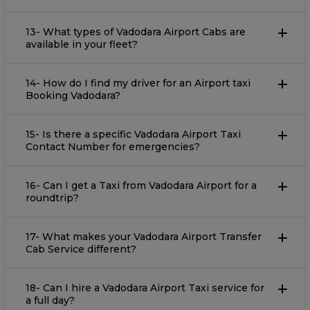
13- What types of Vadodara Airport Cabs are
available in your fleet?
14- How do I find my driver for an Airport taxi
Booking Vadodara?
15- Is there a specific Vadodara Airport Taxi
Contact Number for emergencies?
16- Can I get a Taxi from Vadodara Airport for a
roundtrip?
17- What makes your Vadodara Airport Transfer
Cab Service different?
18- Can I hire a Vadodara Airport Taxi service for
a full day?