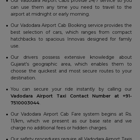
Our Vadodara Airport Cabs provide 24/7 service so you
can use them any time you need to travel to the
airport at midnight or early morning.
Our Vadodara Airport Cab Booking service provides the
best selection of cars, which ranges from compact
hatchbacks to spacious Innovas designed for family
use.
Our drivers possess extensive knowledge about
Gujarat's geographic area, which enables them to
choose the quickest and most secure routes to your
destination.
You can secure your ride instantly by calling our
Vadodara Airport Taxi Contact Number at +91-
7510003044
.
Our Vadodara Airport Cab Fare system begins at Rs.
11/km, which we present as our base rate and we
charge no additional fees or hidden charges.
Our safety procedures require all Vadodara Airport Taxis