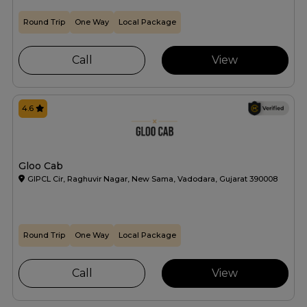
Round Trip
One Way
Local Package
Call
View
4.6
Gloo Cab
GIPCL Cir, Raghuvir Nagar, New Sama, Vadodara, Gujarat 390008
Round Trip
One Way
Local Package
Call
View