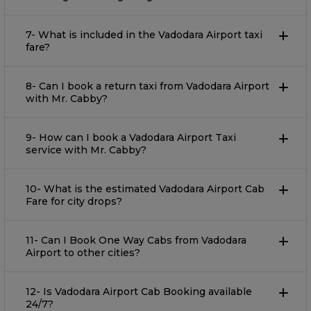
7- What is included in the Vadodara Airport taxi
fare?
8- Can I book a return taxi from Vadodara Airport
with Mr. Cabby?
9- How can I book a Vadodara Airport Taxi
service with Mr. Cabby?
10- What is the estimated Vadodara Airport Cab
Fare for city drops?
11- Can I Book One Way Cabs from Vadodara
Airport to other cities?
12- Is Vadodara Airport Cab Booking available
24/7?