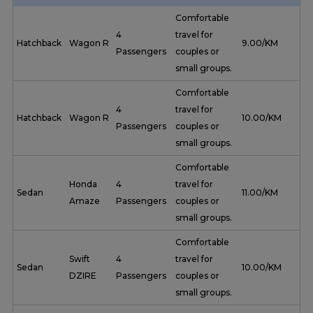
Comfortable
4
travel for
Hatchback
Wagon R
₹ 9.00/KM
Passengers
couples or
small groups.
Comfortable
4
travel for
Hatchback
Wagon R
₹ 10.00/KM
Passengers
couples or
small groups.
Comfortable
Honda
4
travel for
Sedan
₹ 11.00/KM
Amaze
Passengers
couples or
small groups.
Comfortable
Swift
4
travel for
Sedan
₹ 10.00/KM
DZIRE
Passengers
couples or
small groups.