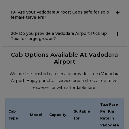
19- Are your Vadodara Airport Cabs safe for solo
female travelers?
20- Do you provide a Vadodara Airport Pick up
Taxi for large groups?
Cab Options Available At Vadodara
Airport
We are the trusted cab service provider from Vadodara
Airport. Enjoy punctual service and a stress-free travel
experience with affordable fare.
Taxi Fare
Cab
Suitable
Per Km
Model
Capacity
Type
for
Rate in
Vadodara