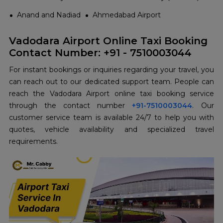
Anand and Nadiad
Ahmedabad Airport
Vadodara Airport Online Taxi Booking
Contact Number: +91 - 7510003044
For instant bookings or inquiries regarding your travel, you
can reach out to our dedicated support team. People can
reach the Vadodara Airport online taxi booking service
through the contact number
+91-7510003044
. Our
customer service team is available 24/7 to help you with
quotes, vehicle availability and specialized travel
requirements.