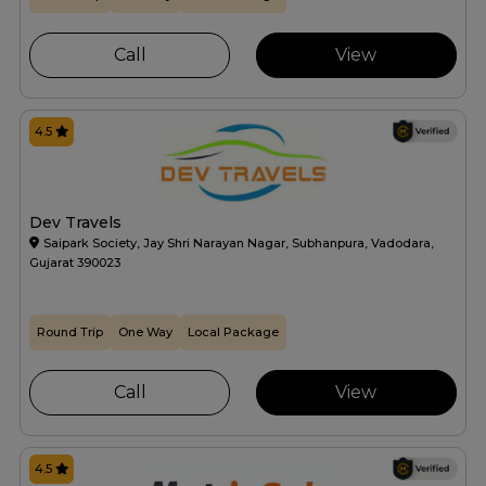
Call
View
4.5
Dev Travels
Saipark Society, Jay Shri Narayan Nagar, Subhanpura, Vadodara,
Gujarat 390023
Round Trip
One Way
Local Package
Call
View
4.5