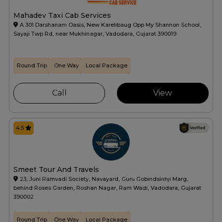
Mahadev Taxi Cab Services
A 301 Darshanam Oasis, New Karelibaug Opp My Shannon School,
Sayaji Twp Rd, near Mukhinagar, Vadodara, Gujarat 390019
Round Trip
One Way
Local Package
Call
View
4.5
Smeet Tour And Travels
23, Juni Ramvadi Society, Navayard, Guru Gobindsinhji Marg,
behind Roses Garden, Roshan Nagar, Ram Wadi, Vadodara, Gujarat
390002
Round Trip
One Way
Local Package