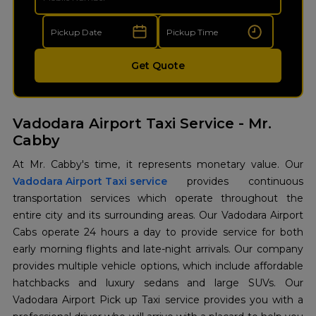
Get Quote
Vadodara Airport Taxi Service - Mr.
Cabby
Vadodara Airport Taxi service
provides continuous
transportation services which operate throughout the
entire city and its surrounding areas. Our Vadodara Airport
Cabs operate 24 hours a day to provide service for both
early morning flights and late-night arrivals. Our company
provides multiple vehicle options, which include affordable
hatchbacks and luxury sedans and large SUVs. Our
Vadodara Airport Pick up Taxi service provides you with a