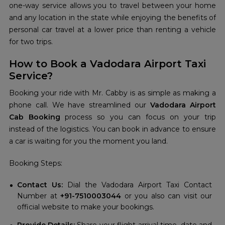
one-way service allows you to travel between your home
and any location in the state while enjoying the benefits of
personal car travel at a lower price than renting a vehicle
for two trips.
How to Book a Vadodara Airport Taxi
Service?
Booking your ride with Mr. Cabby is as simple as making a
phone call. We have streamlined our
Vadodara Airport
Cab Booking
process so you can focus on your trip
instead of the logistics. You can book in advance to ensure
a car is waiting for you the moment you land.
Booking Steps:
Contact Us:
Dial the Vadodara Airport Taxi Contact
Number at
+91-7510003044
or you also can visit our
official website to make your bookings.