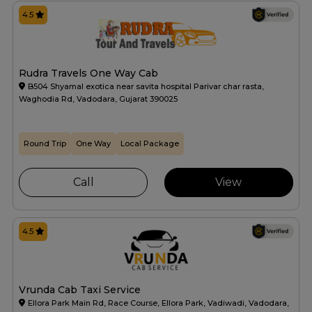
4.5
Rudra Travels One Way Cab
B504 Shyamal exotica near savita hospital Parivar char rasta,
Waghodia Rd, Vadodara, Gujarat 390025
Round Trip
One Way
Local Package
Call
View
4.5
Vrunda Cab Taxi Service
Ellora Park Main Rd, Race Course, Ellora Park, Vadiwadi, Vadodara,