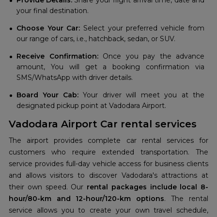
Provide Details:
Share your flight arrival time, date and
your final destination.
Choose Your Car:
Select your preferred vehicle from
our range of cars, i.e., hatchback, sedan, or SUV.
Receive Confirmation:
Once you pay the advance
amount, You will get a booking confirmation via
SMS/WhatsApp with driver details.
Board Your Cab:
Your driver will meet you at the
designated pickup point at Vadodara Airport.
Vadodara Airport Car rental services
The airport provides complete car rental services for
customers who require extended transportation. The
service provides full-day vehicle access for business clients
and allows visitors to discover Vadodara's attractions at
their own speed. Our
rental packages include local 8-
hour/80-km and 12-hour/120-km options
. The rental
service allows you to create your own travel schedule,