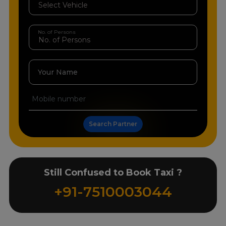
No. of Persons
Your Name
Search Partner
Still Confused to Book Taxi ?
+91-7510003044