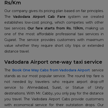
Rs/Km
Our company gives its pricing plan based on fair principles.
The
Vadodara Airport Cab Fare
system we created
establishes low-cost pricing, which competes with other
taxi services.
Our fare starts from Rs. 11/Km,
making us
one of the most affordable professional taxi services in
Gujarat. The service provides customers with maximum
value whether they require short city trips or extended
distance travel.
Vadodara Airport one-way taxi service
The
Book One Way Cabs from Vadodara Airport
service
stands as our most popular service. The round trip fare is
not needed by travelers who require airport drop-off
service to Ahmedabad, Surat, or Statue of Unity
destinations. With Mr. Cabby, you only pay for the distance
you travel. The Vadodara Airport Cabs provide customers
with economical service for their outstation drops. Our