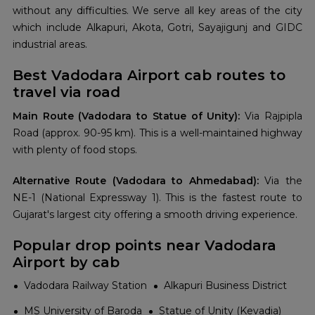
without any difficulties. We serve all key areas of the city
which include Alkapuri, Akota, Gotri, Sayajigunj and GIDC
industrial areas.
Best Vadodara Airport cab routes to
travel via road
Main Route (Vadodara to Statue of Unity):
Via Rajpipla
Road (approx. 90-95 km). This is a well-maintained highway
with plenty of food stops.
Alternative Route (Vadodara to Ahmedabad):
Via the
NE-1 (National Expressway 1). This is the fastest route to
Gujarat's largest city offering a smooth driving experience.
Popular drop points near Vadodara
Airport by cab
Vadodara Railway Station
Alkapuri Business District
MS University of Baroda
Statue of Unity (Kevadia)