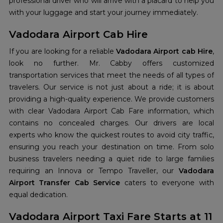
professional driver who will arrive with a placard to help you
with your luggage and start your journey immediately.
Vadodara Airport Cab Hire
If you are looking for a reliable
Vadodara Airport cab Hire
,
look no further. Mr. Cabby offers customized
transportation services that meet the needs of all types of
travelers. Our service is not just about a ride; it is about
providing a high-quality experience. We provide customers
with clear Vadodara Airport Cab Fare information, which
contains no concealed charges. Our drivers are local
experts who know the quickest routes to avoid city traffic,
ensuring you reach your destination on time. From solo
business travelers needing a quiet ride to large families
requiring an Innova or Tempo Traveller, our
Vadodara
Airport Transfer Cab Service
caters to everyone with
equal dedication.
Vadodara Airport Taxi Fare Starts at 11