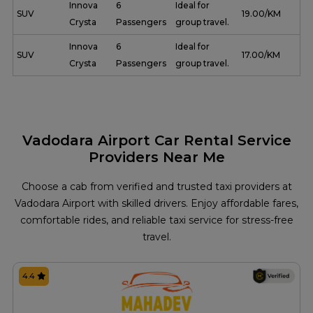
Innova
6
Ideal for
SUV
₹ 19.00/KM
Crysta
Passengers
group travel.
Innova
6
Ideal for
SUV
₹ 17.00/KM
Crysta
Passengers
group travel.
Vadodara Airport Car Rental Service
Providers Near Me
Choose a cab from verified and trusted taxi providers at
Vadodara Airport with skilled drivers. Enjoy affordable fares,
comfortable rides, and reliable taxi service for stress-free
travel.
4.4