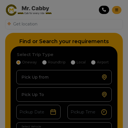
Find or Search your requirements
Select Trip Type
Oneway
Roundtrip
Local
Airport
Pick Up from
Pick Up To
Select Vehicle