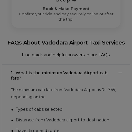
Book & Make Payment
Confirm your ride and pay securely online or after
the trip.
FAQs About Vadodara Airport Taxi Services
Find quick and helpful answers in our FAQs.
1- What is the minimum Vadodara Airport cab
fare?
765
The minimum cab fare from Vadodara Airport is Rs.
,
depending on the
Types of cabs selected
Distance from Vadodara airport to destination
Travel time and route