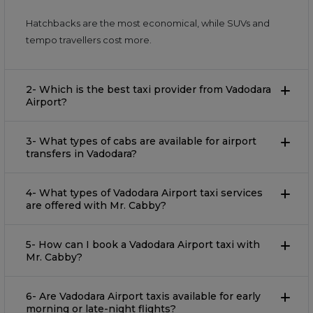
Hatchbacks are the most economical, while SUVs and
tempo travellers cost more.
2- Which is the best taxi provider from Vadodara
Airport?
3- What types of cabs are available for airport
transfers in Vadodara?
4- What types of Vadodara Airport taxi services
are offered with Mr. Cabby?
5- How can I book a Vadodara Airport taxi with
Mr. Cabby?
6- Are Vadodara Airport taxis available for early
morning or late-night flights?