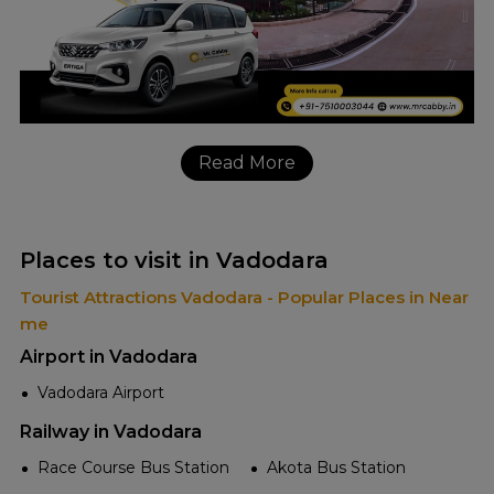
Read More
Places to visit in Vadodara
Tourist Attractions Vadodara - Popular Places in Near
me
Airport in Vadodara
Vadodara Airport
Railway in Vadodara
Race Course Bus Station
Akota Bus Station