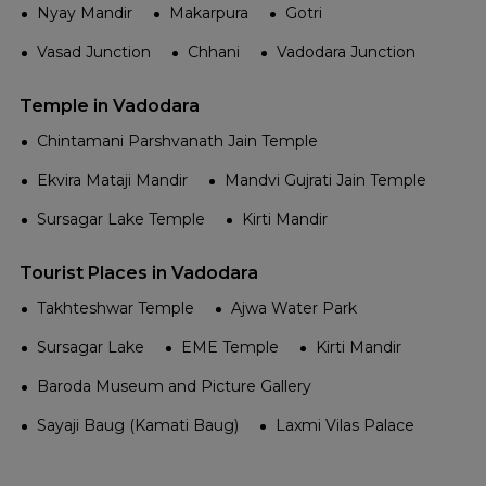
Nyay Mandir
Makarpura
Gotri
Vasad Junction
Chhani
Vadodara Junction
Temple in Vadodara
Chintamani Parshvanath Jain Temple
Ekvira Mataji Mandir
Mandvi Gujrati Jain Temple
Sursagar Lake Temple
Kirti Mandir
Tourist Places in Vadodara
Takhteshwar Temple
Ajwa Water Park
Sursagar Lake
EME Temple
Kirti Mandir
Baroda Museum and Picture Gallery
Sayaji Baug (Kamati Baug)
Laxmi Vilas Palace