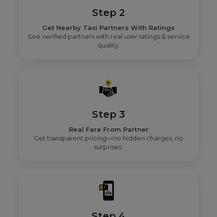
Step 2
Get Nearby Taxi Partners With Ratings
See verified partners with real user ratings & service
quality.
Step 3
Real Fare From Partner
Get transparent pricing—no hidden charges, no
surprises.
Step 4