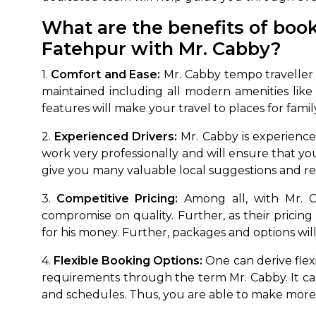
What are the benefits of book
Fatehpur with Mr. Cabby?
1.
Comfort and Ease:
Mr. Cabby tempo traveller b
maintained including all modern amenities lik
features will make your travel to places for fami
2.
Experienced Drivers:
Mr. Cabby is experienced
work very professionally and will ensure that your
give you many valuable local suggestions and r
3.
Competitive Pricing:
Among all, with Mr. Ca
compromise on quality. Further, as their pricing
for his money. Further, packages and options will 
4.
Flexible Booking Options:
One can derive flexi
requirements through the term Mr. Cabby. It can 
and schedules. Thus, you are able to make more