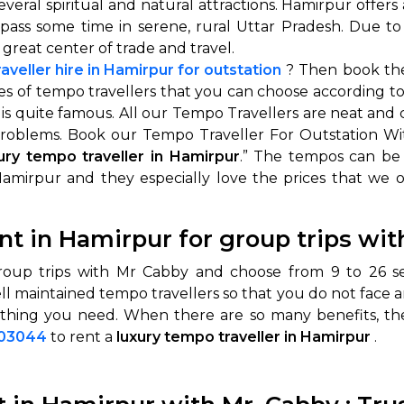
several spiritual and natural attractions. Hamirpur offers
 or pass some time in serene, rural Uttar Pradesh. Due
 great center of trade and travel.
aveller hire in Hamirpur for outstation
? Then book the
pes of tempo travellers that you can choose according t
is quite famous. All our Tempo Travellers are neat and 
roblems. Book our Tempo Traveller For Outstation With
ury tempo traveller in Hamirpur
.” The tempos can be
Hamirpur and they especially love the prices that we 
 Works
Where do you want 
ent in Hamirpur for group trips wi
Select Trip Type
your travel plan.
Oneway
Roundtrip
Local
oup trips with Mr Cabby and choose from 9 to 26 sea
es from expert
ll maintained tempo travellers so that you do not face 
& customize.
From
ything you need. When there are so many benefits, ther
best deal.
003044
to rent a
luxury tempo traveller in Hamirpur
.
To