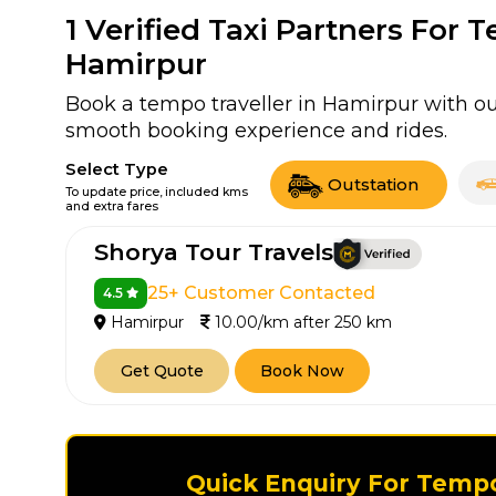
1
Verified Taxi Partners For 
Hamirpur
Book a tempo traveller in Hamirpur with our
smooth booking experience and rides.
Select Type
Outstation
To update price, included kms
and extra fares
Shorya Tour Travels
25+ Customer Contacted
4.5
Hamirpur
10.00/km after 250 km
Get Quote
Book Now
Quick Enquiry For Tempo