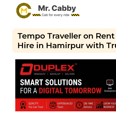
Tempo Traveller on Rent
Hire in Hamirpur with Tr