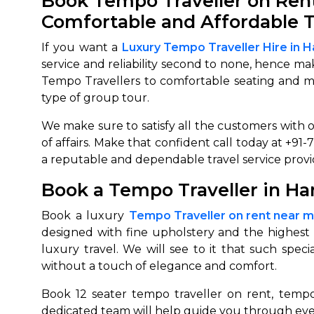
Book Tempo Traveller on Rent 
Comfortable and Affordable T
650+
MrC
Verified Agents
Veri
If you want a
Luxury Tempo Traveller Hire in 
service and reliability second to none, hence m
Tempo Travellers to comfortable seating and mod
type of group tour.
Call Us 
We make sure to satisfy all the customers with o
+91-751
of affairs. Make that confident call today at +9
a reputable and dependable travel service provid
Book a Tempo Traveller in Ha
Book a luxury
Tempo Traveller on rent near 
designed with fine upholstery and the highest 
luxury travel. We will see to it that such spec
without a touch of elegance and comfort.
Book 12 seater tempo traveller on rent, tempo
dedicated team will help guide you through eve