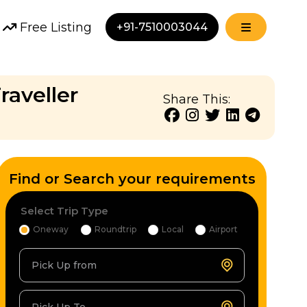
Free Listing
+91-7510003044
raveller
Share This:
Find or Search your requirements
Select Trip Type
Oneway
Roundtrip
Local
Airport
Pick Up from