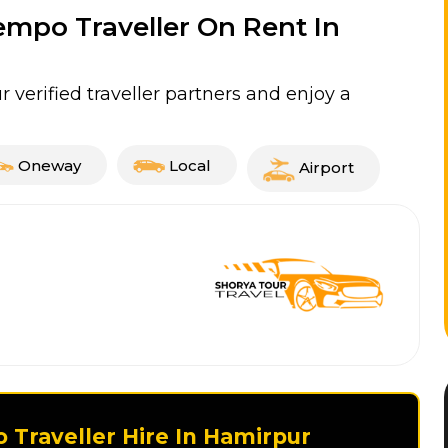
Tempo Traveller On Rent In
 verified traveller partners and enjoy a
Oneway
Local
Airport
 Traveller Hire In Hamirpur