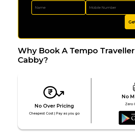
Ge
Why Book A Tempo Traveller
Cabby?
No M
Zero 
No Over Pricing
Cheapest Cost | Pay as you go