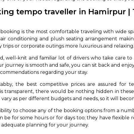
ing tempo traveller in Hamirpur | 
ooking is the most comfortable traveling with wide space
e air conditioning and plush seating arrangement maki
ly trips or corporate outings more luxurious and relaxing
, well-knit and familiar lot of drivers who take care t
 journey is smooth and safe, you can sit back and enjoy th
ecommendations regarding your stay.
bby, the best competitive prices are assured for te
 is transparent, there would be nothing hidden in these
vary as per different budgets and needs, so it will becom
bility to choose any of the booking options from a numb
be for some hours or for days too; they have flexible re
 adequate planning for your journey.