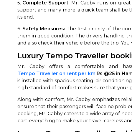
5.
Complete Support:
Mr. Cabby runs on great s
support and many more, a quick team shall be t
its end.
6.
Safety Measures:
The first priority of the co
them in good condition. The drivers handling them
and also check their vehicle before the trip. You 
Luxury Tempo Traveller booki
Mr. Cabby offers a comfortable and hassl
Tempo Traveller on rent per km
Rs @25 in Ham
is installed with spacious seating, air conditi
high standard of comfort makes sure that your g
Along with comfort, Mr. Cabby emphasizes reliabl
ensure that their passengers will face no proble
booking, Mr. Cabby caters to a wide array of nee
part-everything to make your travel careless and