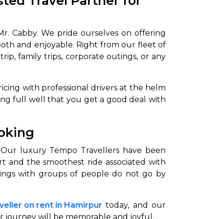
ted Travel Partner for
Mr. Cabby. We pride ourselves on offering
oth and enjoyable. Right from our fleet of
p, family trips, corporate outings, or any
icing with professional drivers at the helm
ing full well that you get a good deal with
ooking
. Our luxury Tempo Travellers have been
rt and the smoothest ride associated with
outings with groups of people do not go by
eller on rent in Hamirpur
today, and our
r journey will be memorable and joyful.