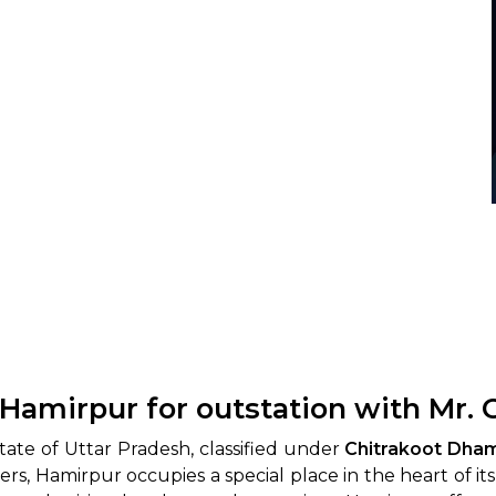
 Hamirpur for outstation with Mr.
state of Uttar Pradesh, classified under
Chitrakoot Dha
 Hamirpur occupies a special place in the heart of its res