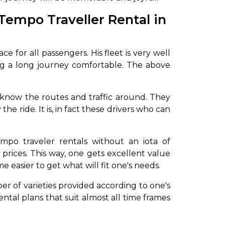
Tempo Traveller Rental in
 for all passengers. His fleet is very well
ng a long journey comfortable. The above
.
o know the routes and traffic around. They
e ride. It is, in fact these drivers who can
mpo traveler rentals without an iota of
 prices. This way, one gets excellent value
e easier to get what will fit one's needs.
er of varieties provided according to one's
ntal plans that suit almost all time frames