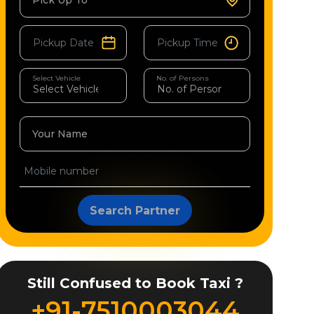
Pick Up To
Select Vehicle
No. of Persons
Your Name
Search Partner
Still Confused to Book Taxi ?
+91-7510003044