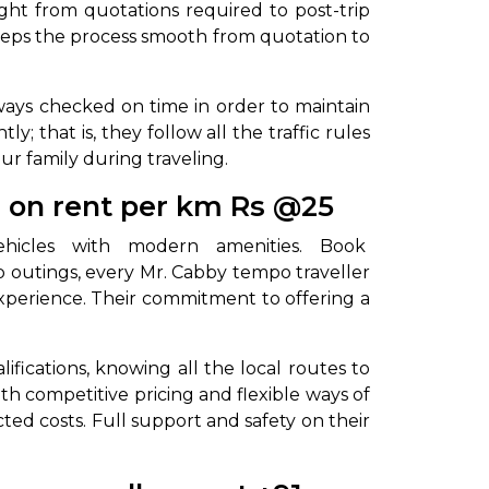
ght from quotations required to post-trip
eeps the process smooth from quotation to
always checked on time in order to maintain
 that is, they follow all the traffic rules
our family during traveling.
r on rent per km Rs @25
vehicles with modern amenities. Book
up outings, every Mr. Cabby tempo traveller
experience. Their commitment to offering a
ifications, knowing all the local routes to
th competitive pricing and flexible ways of
ted costs. Full support and safety on their