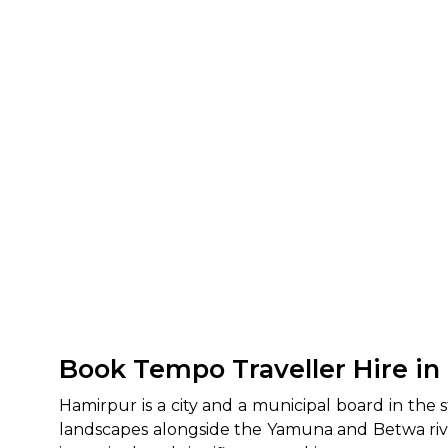
Book Tempo Traveller Hire in
Hamirpur is a city and a municipal board in the 
landscapes alongside the Yamuna and Betwa rivers,