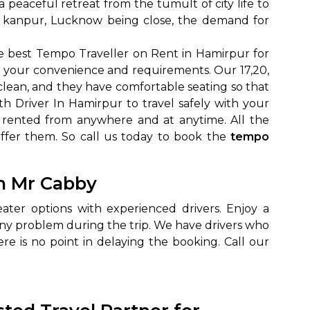
 a peaceful retreat from the tumult of city life to
 to kanpur, Lucknow being close, the demand for
 best Tempo Traveller on Rent in Hamirpur for
o your convenience and requirements. Our 17,20,
clean, and they have comfortable seating so that
 Driver In Hamirpur to travel safely with your
 rented from anywhere and at anytime. All the
offer them. So call us today to book the
tempo
to go?
th Mr Cabby
Airport Transfer
ter options with experienced drivers. Enjoy a
any problem during the trip. We have drivers who
e is no point in delaying the booking. Call our