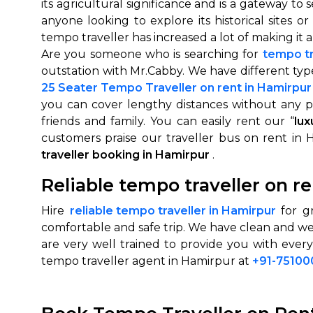
its agricultural significance and is a gateway to 
anyone looking to explore its historical sites
tempo traveller has increased a lot of making it a
Are you someone who is searching for
tempo tr
outstation with Mr.Cabby. We have different ty
25 Seater Tempo Traveller on rent in Hamirpur
you can cover lengthy distances without any p
friends and family. You can easily rent our “
lux
customers praise our traveller bus on rent in 
traveller booking in Hamirpur
.
How It
Reliable tempo traveller on r
Tell us details of 
Hire
reliable tempo traveller in Hamirpur
for gr
Get multiple quot
comfortable and safe trip. We have clean and we
agents, compare 
are very well trained to provide you with ever
Select & book the 
tempo traveller agent in Hamirpur at
+91-7510