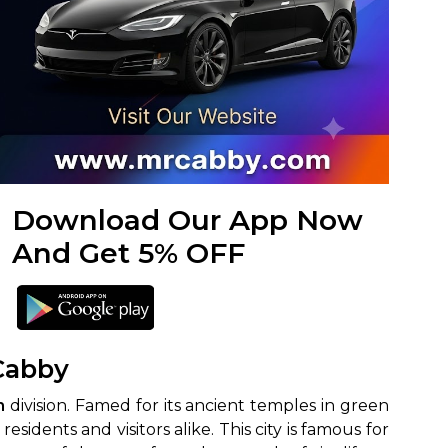
Download Our App Now
And Get 5% OFF
 Cabby
m
division. Famed for its ancient temples in green
idents and visitors alike. This city is famous for