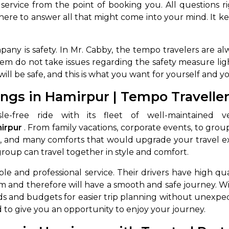
ervice from the point of booking you. All questions ri
here to answer all that might come into your mind. It k
mpany is safety. In Mr. Cabby, the tempo travelers are 
 do not take issues regarding the safety measure lightly;
will be safe, and this is what you want for yourself and y
ngs in Hamirpur | Tempo Travelle
e-free ride with its fleet of well-maintained 
irpur
. From family vacations, corporate events, to gro
oning, and many comforts that would upgrade your travel 
roup can travel together in style and comfort.
e and professional service. Their drivers have high qual
m and therefore will have a smooth and safe journey. Wi
ds and budgets for easier trip planning without unexpec
 to give you an opportunity to enjoy your journey.