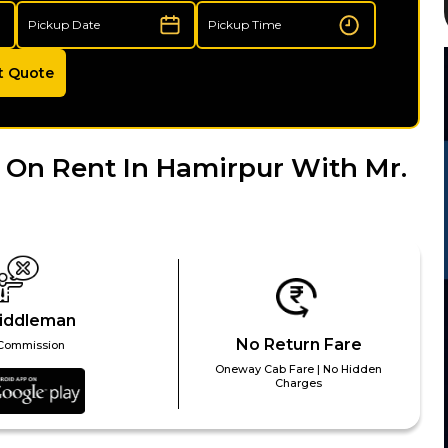
t Quote
 On Rent In Hamirpur With Mr.
iddleman
No Return Fare
Commission
Oneway Cab Fare | No Hidden
Charges