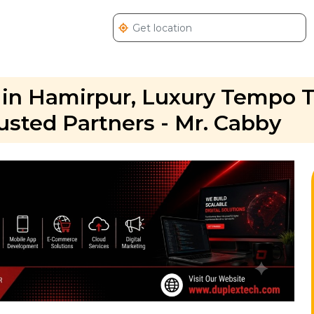
 in Hamirpur, Luxury Tempo T
usted Partners - Mr. Cabby