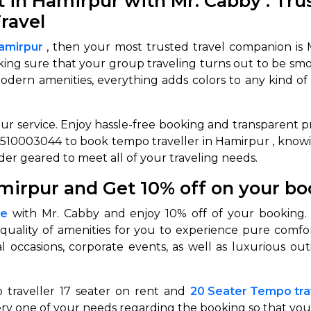
in Hamirpur with Mr. Cabby : Trus
ravel
abby
Stringent
fied
Quality Control
Hamirpur
, then your most trusted travel companion is 
aking sure that your group traveling turns out to be smo
Select Vehicle Category
ern amenities, everything adds colors to any kind of tri
For Details
Next →
ur service. Enjoy hassle-free booking and transparent pr
0003044
1-7510003044 to book tempo traveller in Hamirpur
, know
er geared to meet all of your traveling needs.
mirpur and Get 10% off on your b
me
with Mr. Cabby and enjoy 10% off of your booking
quality of amenities for you to experience pure comfo
ial occasions, corporate events, as well as luxurious 
 traveller 17 seater on rent and
20 Seater Tempo trav
ry one of your needs regarding the booking so that you