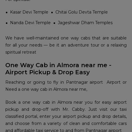
Kasar Devi Temple
Chitai Golu Devta Temple
Nanda Devi Temple
Jageshwar Dham Temples
We have well-maintained one way cabs that are suitable
for all your needs — be it an adventure tour or a relaxing
spiritual retreat
One Way Cab in Almora near me -
Airport Pickup & Drop Easy
Reaching or going to fly in Pantnagar airport Airport or
Need a one way cab in Almora near me,
Book a one way cab in Almora near you for easy airport
pickup and drop-off with Mr. Cabby. Just visit our taxi
classified portal, enter your airport pickup and drop details,
and choose from a variety of clean and comfortable cars
and affordable taxi service to and from Pantnagar airport