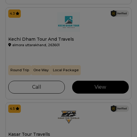
4.3
Kechi Dham Tour And Travels
almora uttarakhand, 263601
Round Trip
One Way
Local Package
Call
View
4.5
Kasar Tour Travells