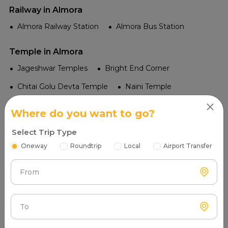
Railway in Almora
Almora Railway Station
Almora Bus Station
Temple in Almora
Jageshwar Temples
Bright End Corner
Chitai Golu Devta Temple
Naini Temple
Katarmal Sun Temple
Where do you want to go?
Tourist Places in Almora
Select Trip Type
Zero Point
Lepchajagat
Ranikhet
Oneway
Roundtrip
Local
Airport Transfer
Kasaar Devi Temple
Jageshwar Dham
From
Almora Market
Naina Devi Temple
Katarmal Sun Temple
Bhimtal Lake
To
Bright End Corner