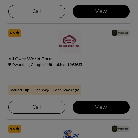
Call
View
4.5
All Over World Tour
Dwarahat, Ghaglori, Uttarakhand 263653
Round Trip
One Way
Local Package
Call
View
4.5