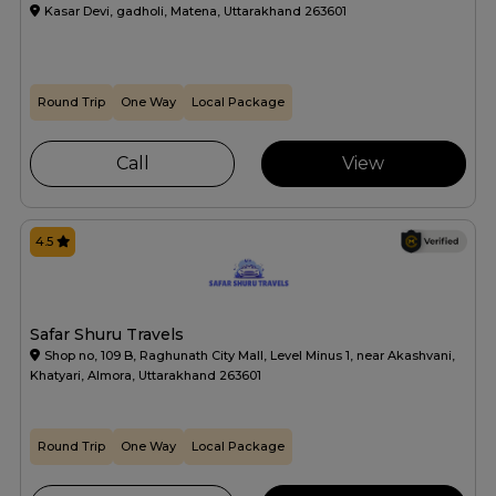
Kasar Devi, gadholi, Matena, Uttarakhand 263601
Round Trip
One Way
Local Package
Call
View
4.5
Safar Shuru Travels
Shop no, 109 B, Raghunath City Mall, Level Minus 1, near Akashvani,
Khatyari, Almora, Uttarakhand 263601
Round Trip
One Way
Local Package