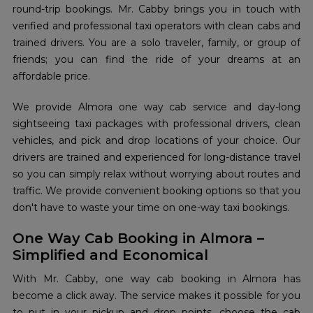
round-trip bookings. Mr. Cabby brings you in touch with
verified and professional taxi operators with clean cabs and
trained drivers. You are a solo traveler, family, or group of
friends; you can find the ride of your dreams at an
affordable price.
We provide Almora one way cab service and day-long
sightseeing taxi packages with professional drivers, clean
vehicles, and pick and drop locations of your choice. Our
drivers are trained and experienced for long-distance travel
so you can simply relax without worrying about routes and
traffic. We provide convenient booking options so that you
don't have to waste your time on one-way taxi bookings.
One Way Cab Booking in Almora –
Simplified and Economical
With Mr. Cabby, one way cab booking in Almora has
become a click away. The service makes it possible for you
to put in your pickup and drop points, choose the cab