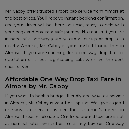
Mr. Cabby offers trusted airport cab service from Almora at
the best prices. You’ll receive instant booking confirmation,
and your driver will be there on time, ready to help with
your bags and ensure a safe journey. No matter if you are
in need of a one-way journey, airport pickup or drop to a
nearby Almora , Mr. Cabby is your trusted taxi partner in
Almora . If you are searching for a one way drop taxi for
outstation or a local sightseeing cab, we have the best
cabs for you.
Affordable One Way Drop Taxi Fare in
Almora by Mr. Cabby
If you want to book a budget-friendly one-way taxi service
in Almora , Mr. Cabby is your best option. We give a good
one-way taxi service as per the customer's needs in
Almora at reasonable rates. Our fixed-around taxi fare is set
at nominal rates, which best suits any traveler. One-way