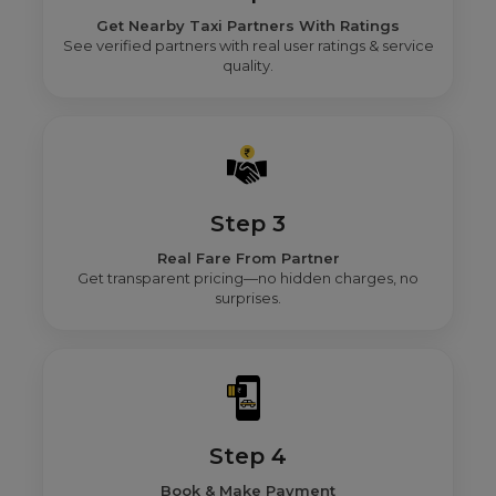
Get Nearby Taxi Partners With Ratings
See verified partners with real user ratings & service
quality.
Step 3
Real Fare From Partner
Get transparent pricing—no hidden charges, no
surprises.
Step 4
Book & Make Payment