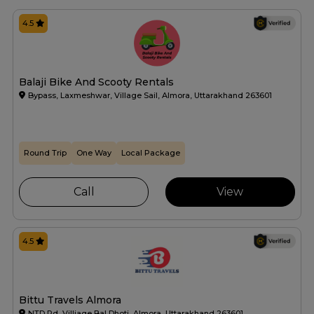
4.5
Balaji Bike And Scooty Rentals
Bypass, Laxmeshwar, Village Sail, Almora, Uttarakhand 263601
Round Trip
One Way
Local Package
Call
View
4.5
Bittu Travels Almora
NTD Rd, Villiage Bal Dhoti, Almora, Uttarakhand 263601