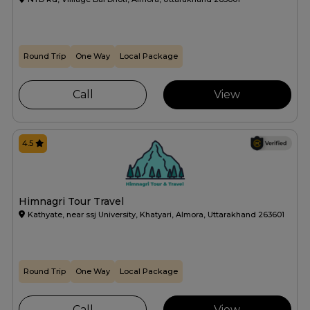
Round Trip
One Way
Local Package
Call
View
4.5
Himnagri Tour Travel
Kathyate, near ssj University, Khatyari, Almora, Uttarakhand 263601
Round Trip
One Way
Local Package
Call
View