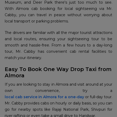
Museum, and Deer Park there's just too much to see.
With Almora cab booking for local sightseeing via Mr.
Cabby, you can travel in peace without worrying about
local transport or parking problems.
The drivers are familiar with all the major tourist attractions
and local routes, ensuring your sightseeing tour to be
smooth and hassle-free. From a few hours to a day-long
tour, Mr. Cabby has convenient cab rental facilities to
match your itinerary.
Easy To Book One Way Drop Taxi from
Almora
If you are looking to stay in Almora and visit around at your
local cab service in Almora for a one-day
or full-day tour.
Mr. Cabby provides cabs on hourly or daily basis, so you can
go for nearby spots like Rajaji National Park, Shivpuri for
river rafting or even take a small drive to Haridwar.