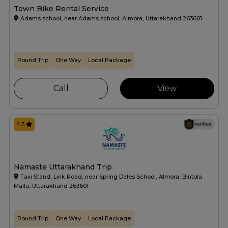
Town Bike Rental Service
Adams school, near Adams school, Almora, Uttarakhand 263601
Round Trip
One Way
Local Package
Call
View
4.5
Namaste Uttarakhand Trip
Taxi Stand, Link Road, near Spring Dales School, Almora, Bintola
Malla, Uttarakhand 263601
Round Trip
One Way
Local Package