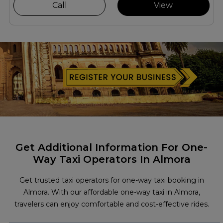
Call
View
Get Additional Information For One-
Way Taxi Operators In Almora
Get trusted taxi operators for one-way taxi booking in
Almora. With our affordable one-way taxi in Almora,
travelers can enjoy comfortable and cost-effective rides.