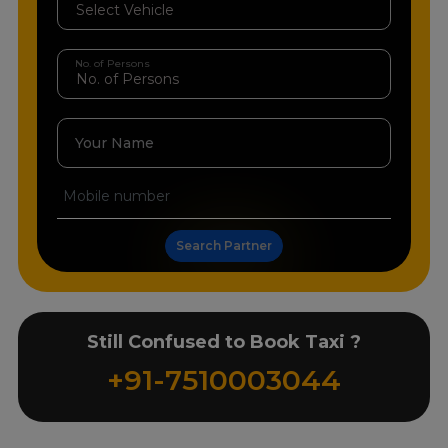
No. of Persons
Your Name
Search Partner
Still Confused to Book Taxi ?
+91-7510003044