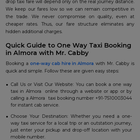
drop taxi fare will depend only on the real journey distance.
We keep our fares low so we can remain competitive in
the trade. We never compromise on quality, even at
cheaper rates. Thus, our fare structure eliminates any
hidden additional charges.
Quick Guide to One Way Taxi Booking
in Almora with Mr. Cabby
Booking a
one-way cab hire in Almora
with Mr. Cabby is
quick and simple. Follow these are given easy steps:
Call Us or Visit Our Website: You can book a one way
taxi in Almora online through a website or app or by
calling a Almora taxi booking number +91-7510003044
for instant cab service.
Choose Your Destination: Whether you need a one-
way taxi service for a local trip or an outstation journey,
just enter your pickup and drop-off location with your
mobile number.