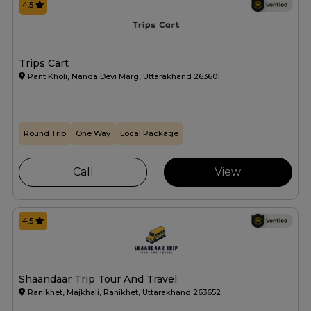
4.5
Trips Cart
Pant Kholi, Nanda Devi Marg, Uttarakhand 263601
Round Trip
One Way
Local Package
Call
View
4.5
Shaandaar Trip Tour And Travel
Ranikhet, Majkhali, Ranikhet, Uttarakhand 263652