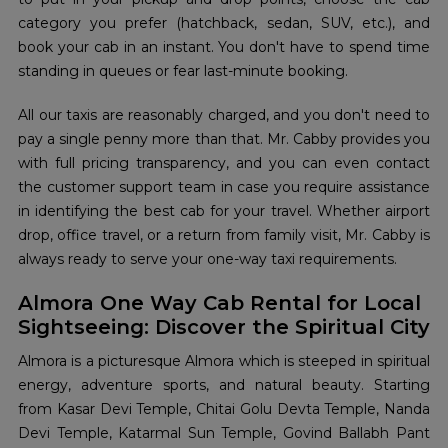
category you prefer (hatchback, sedan, SUV, etc.), and
book your cab in an instant. You don't have to spend time
standing in queues or fear last-minute booking.
All our taxis are reasonably charged, and you don't need to
pay a single penny more than that. Mr. Cabby provides you
with full pricing transparency, and you can even contact
the customer support team in case you require assistance
in identifying the best cab for your travel. Whether airport
drop, office travel, or a return from family visit, Mr. Cabby is
always ready to serve your one-way taxi requirements.
Almora One Way Cab Rental for Local
Sightseeing: Discover the Spiritual City
Almora is a picturesque Almora which is steeped in spiritual
energy, adventure sports, and natural beauty. Starting
from Kasar Devi Temple, Chitai Golu Devta Temple, Nanda
Devi Temple, Katarmal Sun Temple, Govind Ballabh Pant