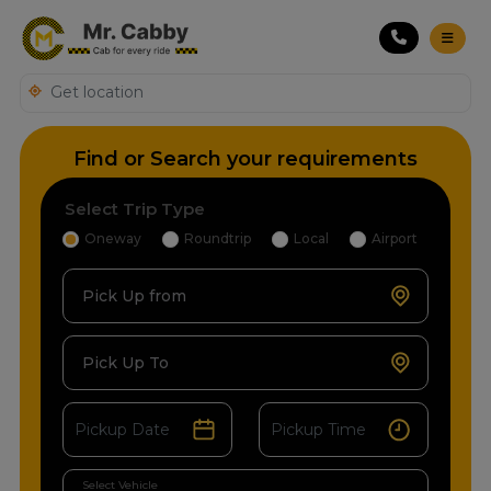
Find or Search your requirements
Select Trip Type
Oneway
Roundtrip
Local
Airport
Pick Up from
Pick Up To
Select Vehicle