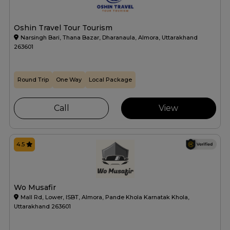
Oshin Travel Tour Tourism
Narsingh Bari, Thana Bazar, Dharanaula, Almora, Uttarakhand
263601
Round Trip
One Way
Local Package
Call
View
4.5
Wo Musafir
Mall Rd, Lower, ISBT, Almora, Pande Khola Karnatak Khola,
Uttarakhand 263601