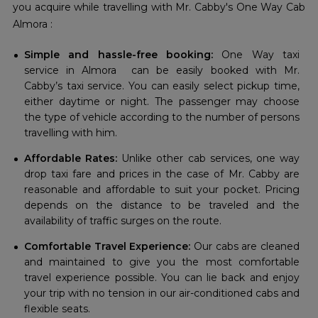
you acquire while travelling with Mr. Cabby's One Way Cab
Almora :
Simple and hassle-free booking:
One Way taxi
service in Almora can be easily booked with Mr.
Cabby’s taxi service. You can easily select pickup time,
either daytime or night. The passenger may choose
the type of vehicle according to the number of persons
travelling with him.
Affordable Rates:
Unlike other cab services, one way
drop taxi fare and prices in the case of Mr. Cabby are
reasonable and affordable to suit your pocket. Pricing
depends on the distance to be traveled and the
availability of traffic surges on the route.
Comfortable Travel Experience:
Our cabs are cleaned
and maintained to give you the most comfortable
travel experience possible. You can lie back and enjoy
your trip with no tension in our air-conditioned cabs and
flexible seats.