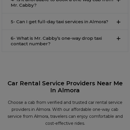
Mr. Cabby?
5- Can I get full-day taxi services in Almora?
6- What is Mr. Cabby’s one-way drop taxi
contact number?
Car Rental Service Providers Near Me
In Almora
Choose a cab from verified and trusted car rental service
providers in Almora. With our affordable one-way cab
service from Almora, travelers can enjoy comfortable and
cost-effective rides.