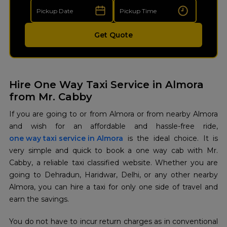
Get Quote
Hire One Way Taxi Service in Almora
from Mr. Cabby
If you are going to or from Almora or from nearby Almora
one way taxi service in Almora
is the ideal choice. It is
very simple and quick to book a one way cab with Mr.
Cabby, a reliable taxi classified website. Whether you are
going to Dehradun, Haridwar, Delhi, or any other nearby
Almora, you can hire a taxi for only one side of travel and
earn the savings.
You do not have to incur return charges as in conventional