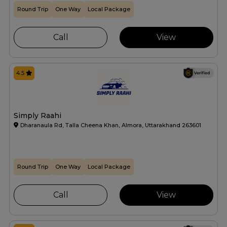
Round Trip
One Way
Local Package
Call
View
4.5
Simply Raahi
Dharanaula Rd, Talla Cheena Khan, Almora, Uttarakhand 263601
Round Trip
One Way
Local Package
Call
View