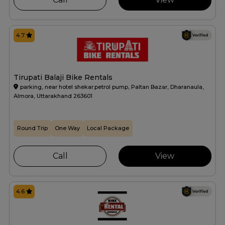
4.7
Tirupati Balaji Bike Rentals
parking, near hotel shekar.petrol pump, Paltan Bazar, Dharanaula,
Almora, Uttarakhand 263601
Round Trip
One Way
Local Package
Call
View
4.6