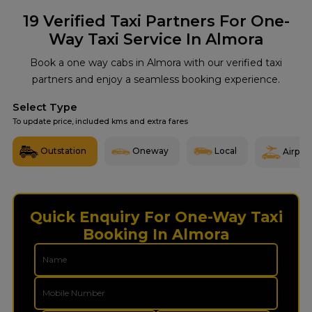
19
Verified Taxi Partners For One-
Way Taxi Service In Almora
Book a one way cabs in Almora with our verified taxi
partners and enjoy a seamless booking experience.
Select Type
To update price, included kms and extra fares
Outstation
Oneway
Local
Airport
Quick Enquiry For One-Way Taxi
Booking In Almora