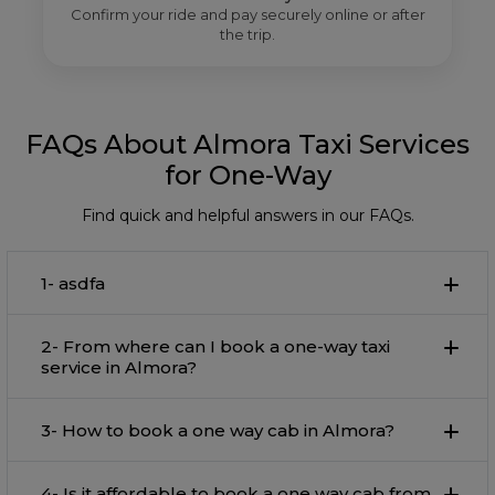
Confirm your ride and pay securely online or after
the trip.
FAQs About Almora Taxi Services
for One-Way
Find quick and helpful answers in our FAQs.
1- asdfa
2- From where can I book a one-way taxi
service in Almora?
3- How to book a one way cab in Almora?
4- Is it affordable to book a one way cab from