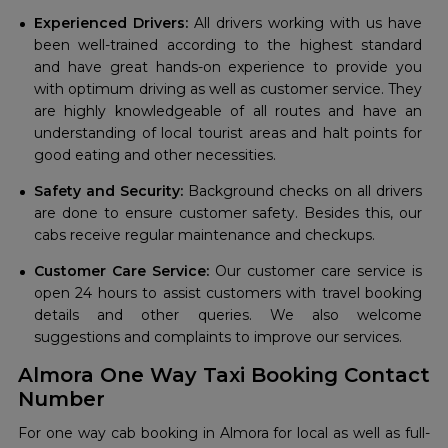
Experienced Drivers:
All drivers working with us have
been well-trained according to the highest standard
and have great hands-on experience to provide you
with optimum driving as well as customer service. They
are highly knowledgeable of all routes and have an
understanding of local tourist areas and halt points for
good eating and other necessities.
Safety and Security:
Background checks on all drivers
are done to ensure customer safety. Besides this, our
cabs receive regular maintenance and checkups.
Customer Care Service:
Our customer care service is
open 24 hours to assist customers with travel booking
details and other queries. We also welcome
suggestions and complaints to improve our services.
Almora One Way Taxi Booking Contact
Number
For one way cab booking in Almora for local as well as full-