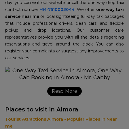
day, you can visit our website or call the one way drop taxi
contact number
+91-7510003044
. We offer
one way taxi
service near me
or local sightseeing full-day taxi packages
that include professional drivers, clean cars, and flexible
pickup and drop locations. Our customer care
representatives provide you with all the details regarding
reservations and travel around the clock. You can also
register your complaints or suggest any improvements to
our services.
Read More
Places to visit in Almora
Tourist Attractions Almora - Popular Places in Near
me