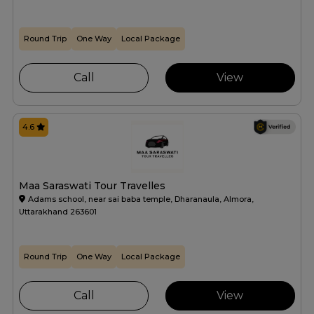
Round Trip
One Way
Local Package
Call
View
4.6
Maa Saraswati Tour Travelles
Adams school, near sai baba temple, Dharanaula, Almora,
Uttarakhand 263601
Round Trip
One Way
Local Package
Call
View