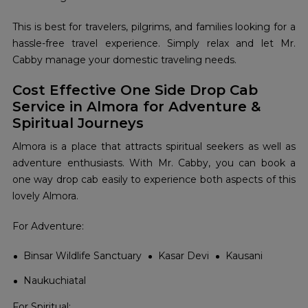
This is best for travelers, pilgrims, and families looking for a
hassle-free travel experience. Simply relax and let Mr.
Cabby manage your domestic traveling needs.
Cost Effective One Side Drop Cab
Service in Almora for Adventure &
Spiritual Journeys
Almora is a place that attracts spiritual seekers as well as
adventure enthusiasts. With Mr. Cabby, you can book a
one way drop cab easily to experience both aspects of this
lovely Almora.
For Adventure:
Binsar Wildlife Sanctuary
Kasar Devi
Kausani
Naukuchiatal
For Spiritual: