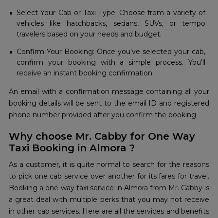
Select Your Cab or Taxi Type: Choose from a variety of
vehicles like hatchbacks, sedans, SUVs, or tempo
travelers based on your needs and budget.
Confirm Your Booking: Once you've selected your cab,
confirm your booking with a simple process. You'll
receive an instant booking confirmation.
An email with a confirmation message containing all your
booking details will be sent to the email ID and registered
phone number provided after you confirm the booking
Why choose Mr. Cabby for One Way
Taxi Booking in Almora ?
As a customer, it is quite normal to search for the reasons
to pick one cab service over another for its fares for travel.
Booking a one-way taxi service in Almora from Mr. Cabby is
a great deal with multiple perks that you may not receive
in other cab services. Here are all the services and benefits