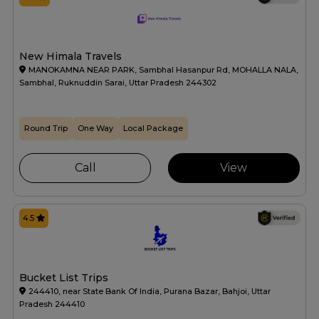
New Himala Travels
MANOKAMNA NEAR PARK, Sambhal Hasanpur Rd, MOHALLA NALA,
Sambhal, Ruknuddin Sarai, Uttar Pradesh 244302
Round Trip
One Way
Local Package
Call
View
4.5
Bucket List Trips
244410, near State Bank Of India, Purana Bazar, Bahjoi, Uttar
Pradesh 244410