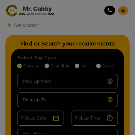
Find or Search your requirements
Select Trip Type
Oneway
Roundtrip
Local
Airport
Pick Up from
Pick Up To
Select Vehicle