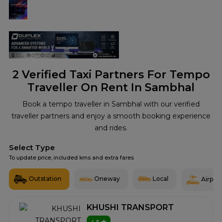
2
Verified Taxi Partners For Tempo
Traveller On Rent In Sambhal
Book a tempo traveller in Sambhal with our verified
traveller partners and enjoy a smooth booking experience
and rides.
Select Type
To update price, included kms and extra fares
Outstation
Oneway
Local
Airport
KHUSHI TRANSPORT