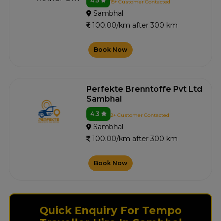
4.5
15+ Customer Contacted
Sambhal
100.00/km after 300 km
Book Now
Perfekte Brenntoffe Pvt Ltd
Sambhal
4.3
2+ Customer Contacted
Sambhal
100.00/km after 300 km
Book Now
Quick Enquiry For Tempo