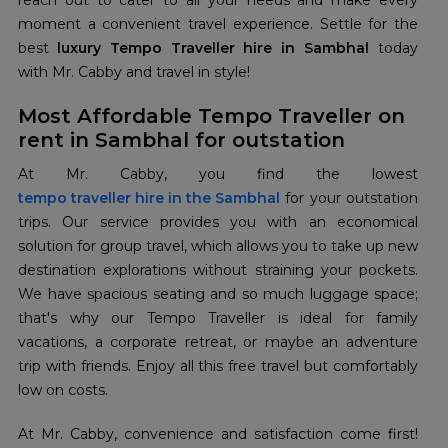
reach out to cater to all your needs and make every
moment a convenient travel experience. Settle for the
best
luxury Tempo Traveller hire in Sambhal
today
with Mr. Cabby and travel in style!
Most Affordable Tempo Traveller on
rent in Sambhal for outstation
tempo traveller hire in the Sambhal
for your outstation
trips. Our service provides you with an economical
solution for group travel, which allows you to take up new
destination explorations without straining your pockets.
We have spacious seating and so much luggage space;
that's why our Tempo Traveller is ideal for family
vacations, a corporate retreat, or maybe an adventure
trip with friends. Enjoy all this free travel but comfortably
low on costs.
At Mr. Cabby, convenience and satisfaction come first!