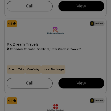
Call
View
4.6
Rk Dream Travels
Chandosi Choraha, Sambhal, Uttar Pradesh 244302
Round Trip
One Way
Local Package
Call
View
4.4