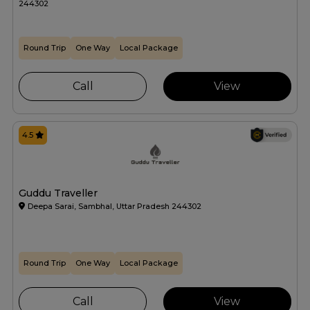
244302
Round Trip
One Way
Local Package
Call
View
4.5
Guddu Traveller
Deepa Sarai, Sambhal, Uttar Pradesh 244302
Round Trip
One Way
Local Package
Call
View