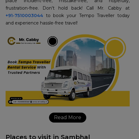
place incident-free, mistake-free, and hopefully,
+91-7510003044
to book your Tempo Traveller today
and experience hassle-free travel!
Read More
Places to visit in Sambhal