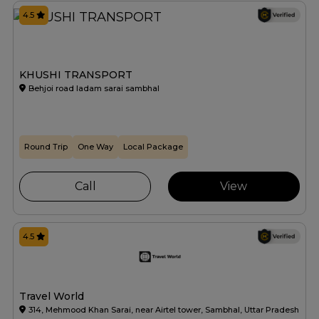
4.5
KHUSHI TRANSPORT
Behjoi road ladam sarai sambhal
Round Trip
One Way
Local Package
Call
View
4.5
Travel World
314, Mehmood Khan Sarai, near Airtel tower, Sambhal, Uttar Pradesh