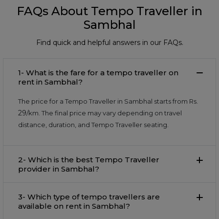
FAQs About Tempo Traveller in
Sambhal
Find quick and helpful answers in our FAQs.
1- What is the fare for a tempo traveller on
rent in Sambhal?
The price for a Tempo Traveller in Sambhal starts from Rs.
29
/km. The final price may vary depending on travel
distance, duration, and Tempo Traveller seating.
2- Which is the best Tempo Traveller
provider in Sambhal?
3- Which type of tempo travellers are
available on rent in Sambhal?