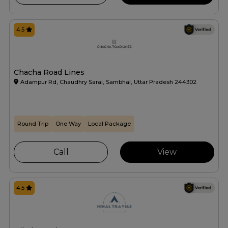
4.5
Chacha Road Lines
Adampur Rd, Chaudhry Sarai, Sambhal, Uttar Pradesh 244302
Round Trip
One Way
Local Package
Call
View
4.5