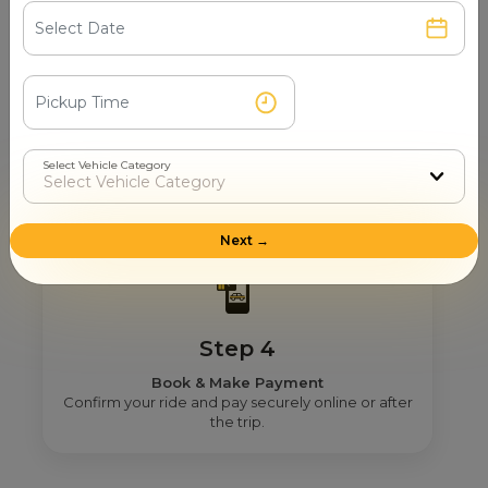
Step 3
Real Fare From Partner
Select Vehicle Category
Get transparent pricing—no hidden charges, no
surprises.
Next →
Step 4
Book & Make Payment
Confirm your ride and pay securely online or after
the trip.