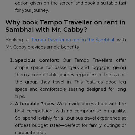
option given on the screen and book a suitable taxi
for your journey.
Why book Tempo Traveller on rent in
Sambhal with Mr. Cabby?
Booking a
Tempo Traveller on rent in the Sambhal
with
Mr. Cabby provides ample benefits:
Spacious Comfort:
Our Tempo Travellers offer
ample space for passengers and luggage, giving
them a comfortable journey regardless of the size of
the group they travel in. This features good leg
space and comfortable seating designed for long
trips.
Affordable Prices:
We provide prices at par with the
best competition, with no compromise on quality.
So, spend lavishly for a luxurious travel experience at
offbeat budget rates—perfect for family outings or
corporate trips.