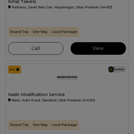
Nihal Travels
Pathano, Zarat Wali Gali, Hayatnagar, Uttar Pradesh 244303
Round Trip
One Way
Local Package
Call
View
4.4
Nadir Modification Service
Near, main Road, Sambhal, Uttar Pradesh 244302
Round Trip
One Way
Local Package