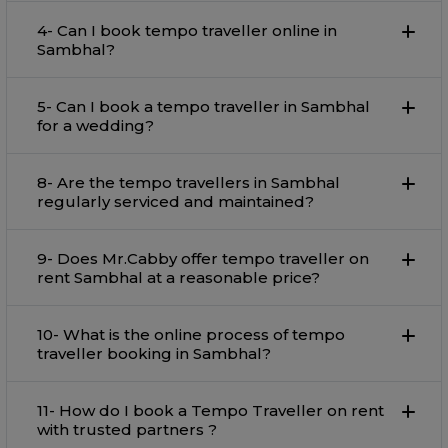
4- Can I book tempo traveller online in
Sambhal?
5- Can I book a tempo traveller in Sambhal
for a wedding?
8- Are the tempo travellers in Sambhal
regularly serviced and maintained?
9- Does Mr.Cabby offer tempo traveller on
rent Sambhal at a reasonable price?
10- What is the online process of tempo
traveller booking in Sambhal?
11- How do I book a Tempo Traveller on rent
with trusted partners ?