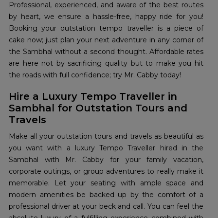
Professional, experienced, and aware of the best routes
by heart, we ensure a hassle-free, happy ride for you!
Booking your outstation tempo traveller is a piece of
cake now; just plan your next adventure in any corner of
the Sambhal without a second thought. Affordable rates
are here not by sacrificing quality but to make you hit
the roads with full confidence; try Mr. Cabby today!
Hire a Luxury Tempo Traveller in
Sambhal for Outstation Tours and
Travels
Make all your outstation tours and travels as beautiful as
you want with a luxury Tempo Traveller hired in the
Sambhal with Mr. Cabby for your family vacation,
corporate outings, or group adventures to really make it
memorable. Let your seating with ample space and
modern amenities be backed up by the comfort of a
professional driver at your beck and call. You can feel the