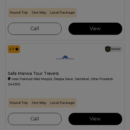
Round Trip
One Way
Local Package
Call
View
4.7
Safa Marwa Tour Travels
near Pakhad Wali Masjid, Deepa Sarai, Sambhal, Uttar Pradesh
244302
Round Trip
One Way
Local Package
Call
View