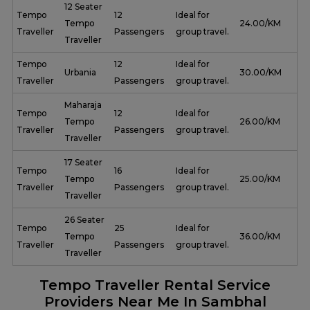
12 Seater
Tempo
12
Ideal for
Tempo
₹ 24.00/KM
Traveller
Passengers
group travel.
Traveller
Tempo
12
Ideal for
Urbania
₹ 30.00/KM
Traveller
Passengers
group travel.
Maharaja
Tempo
12
Ideal for
Tempo
₹ 26.00/KM
Traveller
Passengers
group travel.
Traveller
17 Seater
Tempo
16
Ideal for
Tempo
₹ 25.00/KM
Traveller
Passengers
group travel.
Traveller
26 Seater
Tempo
25
Ideal for
Tempo
₹ 36.00/KM
Traveller
Passengers
group travel.
Traveller
Tempo Traveller Rental Service
Providers Near Me In Sambhal