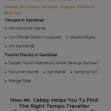
Tourist Attractions Sambhal - Popular Places in
Near me
Temple in Sambhal
Shri Hanuman Mandir
Guru Nanak Darbar Gurudwara
Masjid-e-Kubra
Shri Kali Mandir
Tourist Places in Sambhal
Dargah Hazrat Makhdoom Ashraf Jahangir Semnani
Hanuman Mandir
Kali Mandir
Sambhal Fort
Mangal Talab
How Mr. Cabby Helps You To Find
The Right Tempo Traveller