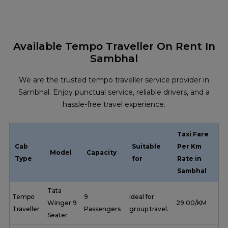
Available Tempo Traveller On Rent In
Sambhal
We are the trusted tempo traveller service provider in
Sambhal. Enjoy punctual service, reliable drivers, and a
hassle-free travel experience.
Taxi Fare
Cab
Suitable
Per Km
Model
Capacity
Type
for
Rate in
Sambhal
Tata
Tempo
9
Ideal for
Winger 9
₹ 29.00/KM
Traveller
Passengers
group travel.
Seater