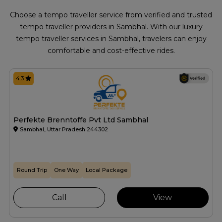
Choose a tempo traveller service from verified and trusted
tempo traveller providers in Sambhal. With our luxury
tempo traveller services in Sambhal, travelers can enjoy
comfortable and cost-effective rides.
4.3
Perfekte Brenntoffe Pvt Ltd Sambhal
Sambhal, Uttar Pradesh 244302
Round Trip
One Way
Local Package
Call
View