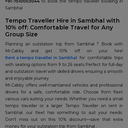
+91-7510003044
to book the tempo traveller booking in
Sambhal
Tempo Traveller Hire in Sambhal with
10% off: Comfortable Travel for Any
Group Size
Planning an outstation trip from Sambhal ? Book with
Mr.Cabby and get 10% off on your hire!
Rent a tempo traveller in Sambhal
for comfortable trips
with seating options from 9 to 26 seats Perfect for full-day
and outstation travel with skilled drivers ensuring a smooth
and enjoyable journey
Mr.Cabby offers well-maintained vehicles and professional
drivers for a safe, comfortable ride. Choose from fleet
various cars suiting your needs. Whether you need a small
tempo traveller or a larger Tempo Traveller on rent in
Sambhal. our fleet has something to suit your needs.
Don't miss out on this 10% discount—save that extra
money for your outstation trip from Sambhal .