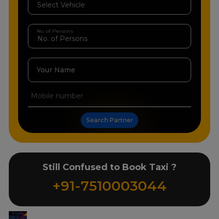
No. of Persons
Your Name
Search Partner
Still Confused to Book Taxi ?
+91-7510003044