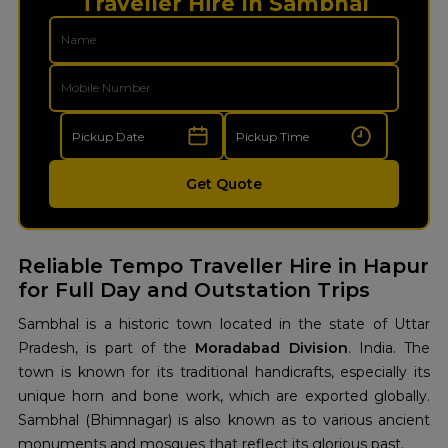
Traveller Hire In Sambhal
Get Quote
Reliable Tempo Traveller Hire in Hapur
for Full Day and Outstation Trips
Sambhal is a historic town located in the state of Uttar
Pradesh, is part of the
Moradabad Division
. India. The
town is known for its traditional handicrafts, especially its
unique horn and bone work, which are exported globally.
Sambhal (Bhimnagar) is also known as to various ancient
monuments and mosques that reflect its glorious past.