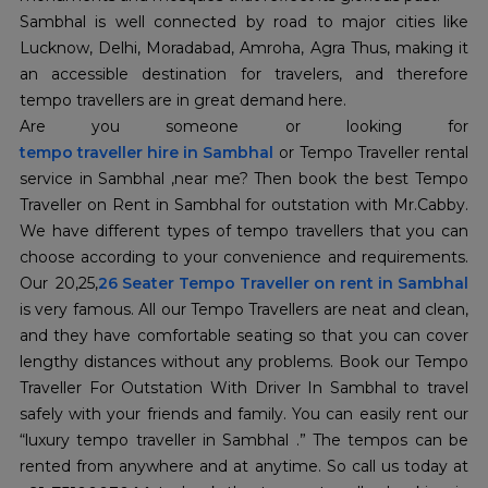
Sambhal is well connected by road to major cities like
Lucknow, Delhi, Moradabad, Amroha, Agra Thus, making it
an accessible destination for travelers, and therefore
tempo travellers are in great demand here.
Are you someone or looking for
tempo traveller hire in Sambhal
or Tempo Traveller rental
service in Sambhal ,near me? Then book the best Tempo
Traveller on Rent in Sambhal for outstation with Mr.Cabby.
We have different types of tempo travellers that you can
choose according to your convenience and requirements.
Our 20,25,
26 Seater Tempo Traveller on rent in Sambhal
is very famous. All our Tempo Travellers are neat and clean,
and they have comfortable seating so that you can cover
lengthy distances without any problems. Book our Tempo
Traveller For Outstation With Driver In Sambhal to travel
safely with your friends and family. You can easily rent our
“luxury tempo traveller in Sambhal .” The tempos can be
rented from anywhere and at anytime. So call us today at