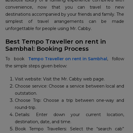
absolute luxury of a fulfilling experience combined with
convenience, now that you can travel to new
destinations accompanied by your friends and family. The
simplest of travel arrangements can be made
unforgettable for people using Mr. Cabby.
Best Tempo Traveller on rent in
Sambhal: Booking Process
To book
Tempo Traveller on rent in Sambhal
, follow
the simple steps given below:
Visit website: Visit the Mr. Cabby web page.
Choose service: Choose a service between local and
outstation.
Choose Trip: Choose a trip between one-way and
round-trip.
Details: Enter down your current location,
destination, date, and time.
Book Tempo Travellers: Select the “search cab”