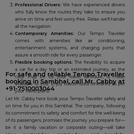
Professional Drivers:
We have experienced drivers
who fully know the routes they take to ensure you
arrive on time and feel worry-free. Relax; we'll handle
all the navigation.
Contemporary Amenities:
Our Tempo Traveller
comes with amenities like air conditioning,
entertainment systems, and charging ports that
assure a smooth ride for every passenger.
Flexible booking options:
The flexibility to acquire
a car for a day trip or an extended journey, as the
For safe and reliable Tempo Traveller
case may be by your travel schedule, is made
booking in Sambhal, call Mr. Cabby at
available to you. Enjoy customized itineraries as per
+91-7510003044
your travel plans.
Let Mr. Cabby here book your Tempo Traveller safely and
on time for you in this Sambhal. The company, following
its commitment to safety and comfort for the well-being
of its passengers, promises the journey you prepare for—
be it a family vacation or corporate outing—will take