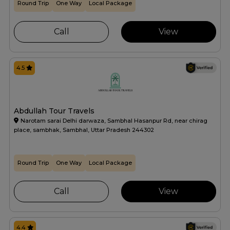
Round Trip
One Way
Local Package
Call
View
4.5
Abdullah Tour Travels
Narotam sarai Delhi darwaza, Sambhal Hasanpur Rd, near chirag
place, sambhak, Sambhal, Uttar Pradesh 244302
Round Trip
One Way
Local Package
Call
View
4.4