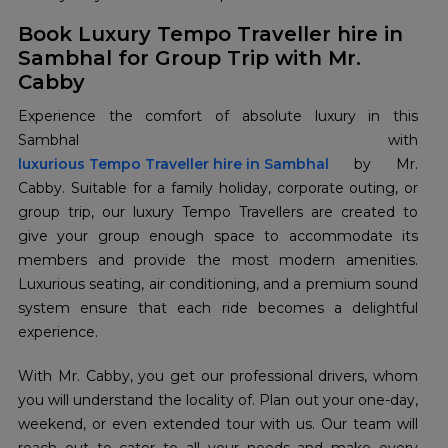
Book Luxury Tempo Traveller hire in
Sambhal for Group Trip with Mr.
Cabby
Experience the comfort of absolute luxury in this
luxurious Tempo Traveller hire in Sambhal
by Mr.
Cabby. Suitable for a family holiday, corporate outing, or
group trip, our luxury Tempo Travellers are created to
give your group enough space to accommodate its
members and provide the most modern amenities.
Luxurious seating, air conditioning, and a premium sound
system ensure that each ride becomes a delightful
experience.
With Mr. Cabby, you get our professional drivers, whom
you will understand the locality of. Plan out your one-day,
weekend, or even extended tour with us. Our team will