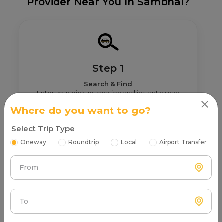
Provider Near You In Sambhal?
Step 1
Search & Find
Enter your pickup location and instantly scan
luxury cab options around you.
Where do you want to go?
Select Trip Type
Oneway
Roundtrip
Local
Airport Transfer
From
Step 2
Get Nearby Taxi Partners With Ratings
See verified partners with real user ratings &
To
service quality.