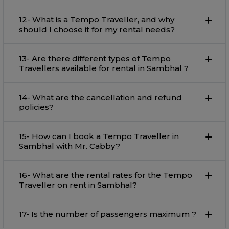
12- What is a Tempo Traveller, and why
should I choose it for my rental needs?
13- Are there different types of Tempo
Travellers available for rental in Sambhal ?
14- What are the cancellation and refund
policies?
15- How can I book a Tempo Traveller in
Sambhal with Mr. Cabby?
16- What are the rental rates for the Tempo
Traveller on rent in Sambhal?
17- Is the number of passengers maximum ?