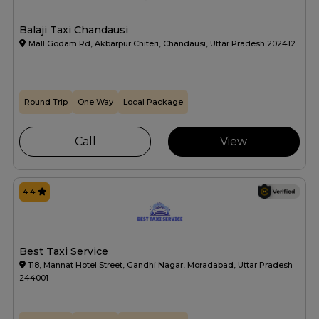
Balaji Taxi Chandausi
Mall Godam Rd, Akbarpur Chiteri, Chandausi, Uttar Pradesh 202412
Round Trip
One Way
Local Package
Call
View
4.4
Best Taxi Service
118, Mannat Hotel Street, Gandhi Nagar, Moradabad, Uttar Pradesh
244001