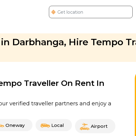
in Darbhanga, Hire Tempo Tra
Tempo Traveller On Rent In
r verified traveller partners and enjoy a
Oneway
Local
Airport