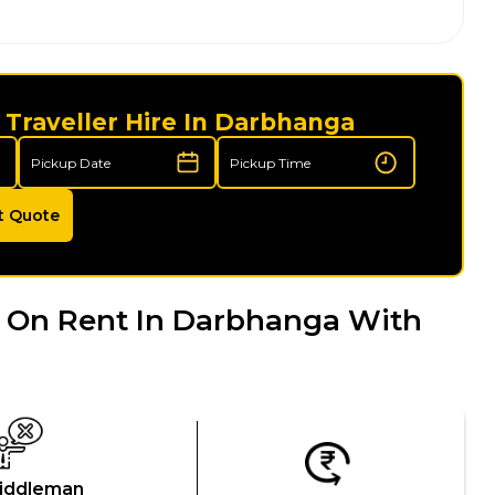
Traveller Hire In Darbhanga
t Quote
 On Rent In Darbhanga With
iddleman