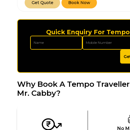
Get Quote
Book Now
Quick Enquiry For Tempo 
Ge
Why Book A Tempo Traveller
Mr. Cabby?
No M