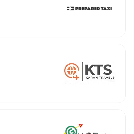
abby
Stringent
fied
Quality Control
Select Vehicle Category
For Details
Next →
0003044