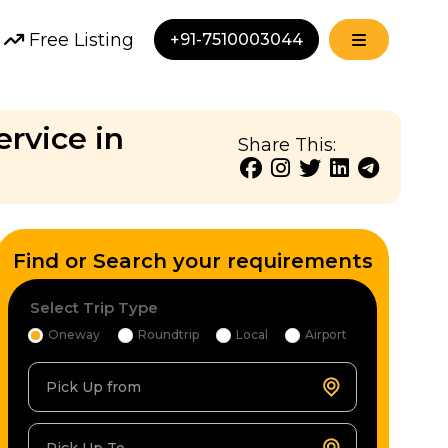
Free Listing
+91-7510003044
ervice in
Share This:
Find or Search your requirements
Select Trip Type
Oneway
Roundtrip
Local
Airport
Pick Up from