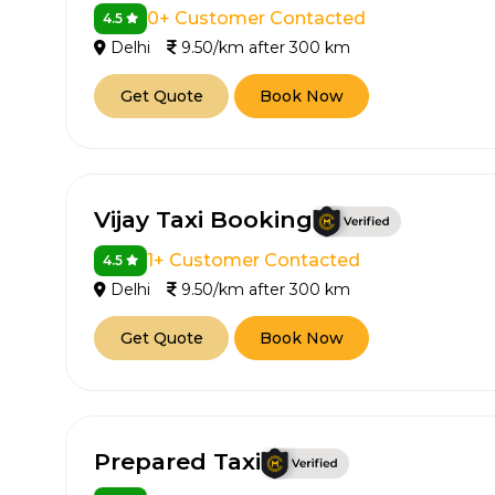
0+ Customer Contacted
4.5
Delhi
9.50/km after 300 km
Get Quote
Book Now
Vijay Taxi Booking
How It
1+ Customer Contacted
4.5
Delhi
9.50/km after 300 km
Tell us details of 
Get Quote
Book Now
Get multiple quot
agents, compare 
Select & book the 
Prepared Taxi