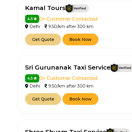
Kamal Tours
0+ Customer Contacted
4.5
Delhi
9.50/km after 300 km
Get Quote
Book Now
Sri Gurunanak Taxi Service
0+ Customer Contacted
4.5
Delhi
9.50/km after 300 km
Get Quote
Book Now
Shree Shyam Taxi Service