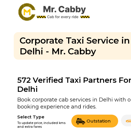
Corporate Taxi Service in
Delhi - Mr. Cabby
572
Verified Taxi Partners Fo
Delhi
Book corporate cab services in Delhi with o
booking experience and rides.
Select Type
Outstation
To update price, included kms
and extra fares