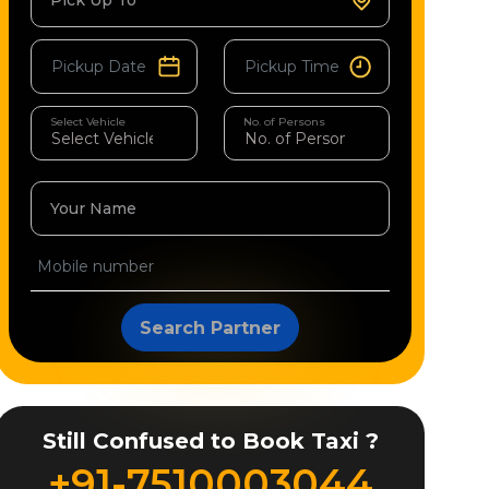
Pick Up To
Select Vehicle
No. of Persons
Your Name
Search Partner
Still Confused to Book Taxi ?
+91-7510003044