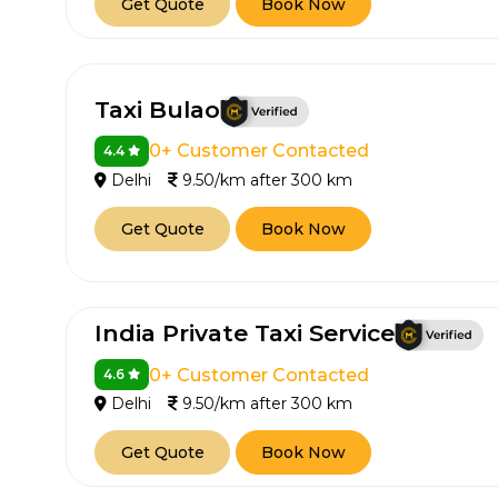
Get Quote
Book Now
Taxi Bulao
0+ Customer Contacted
4.4
Delhi
9.50/km after 300 km
Get Quote
Book Now
India Private Taxi Service
0+ Customer Contacted
4.6
Delhi
9.50/km after 300 km
Get Quote
Book Now