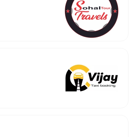
 Works
Where do you want 
Select Trip Type
your travel plan.
Oneway
Roundtrip
Local
es from expert
& customize.
From
best deal.
To