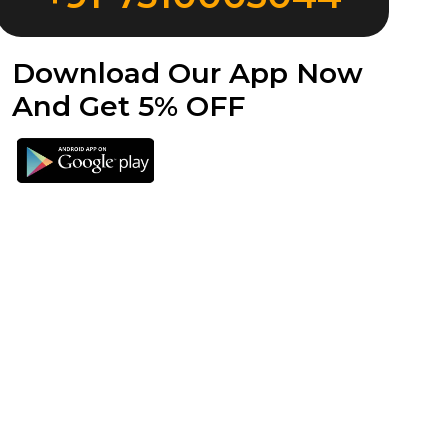
Download Our App Now
And Get 5% OFF