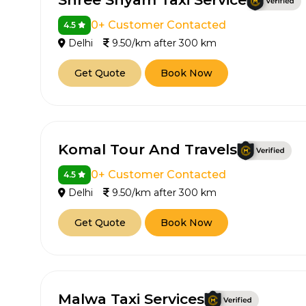
0+ Customer Contacted
4.5
Delhi
9.50/km after 300 km
Get Quote
Book Now
Komal Tour And Travels
0+ Customer Contacted
4.5
Delhi
9.50/km after 300 km
Get Quote
Book Now
Malwa Taxi Services