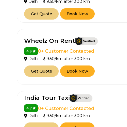
Delhi
9.50/km after 300 km
Get Quote
Book Now
Wheelz On Rent
0+ Customer Contacted
4.3
Delhi
9.50/km after 300 km
Get Quote
Book Now
India Tour Taxi
0+ Customer Contacted
4.7
Delhi
9.50/km after 300 km