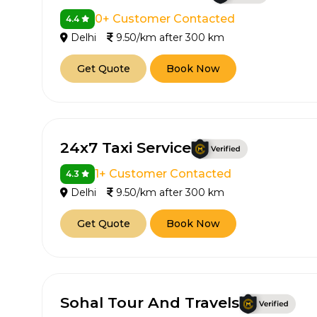
0+ Customer Contacted
4.4
Delhi
9.50/km after 300 km
Get Quote
Book Now
24x7 Taxi Service
1+ Customer Contacted
4.3
Delhi
9.50/km after 300 km
Get Quote
Book Now
Sohal Tour And Travels