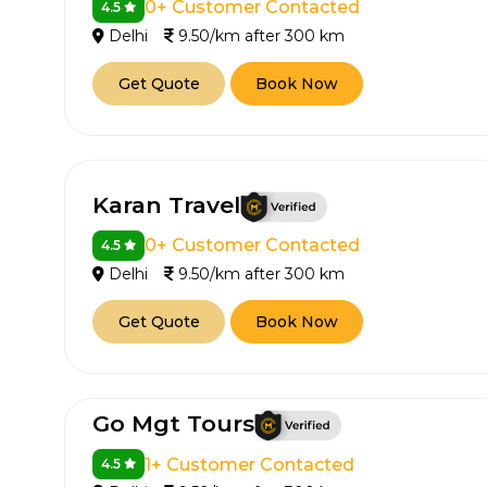
0+ Customer Contacted
4.5
Delhi
9.50/km after 300 km
650+
MrC
Verified Agents
Veri
Get Quote
Book Now
Call Us 
Karan Travel
+91-751
0+ Customer Contacted
4.5
Delhi
9.50/km after 300 km
Get Quote
Book Now
Go Mgt Tours
1+ Customer Contacted
4.5