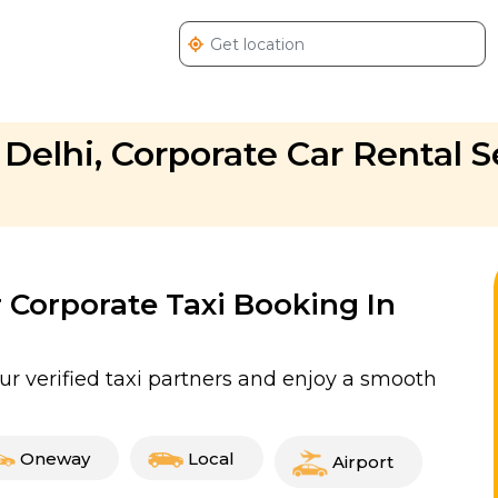
 Delhi, Corporate Car Rental S
r Corporate Taxi Booking In
ur verified taxi partners and enjoy a smooth
Oneway
Local
Airport