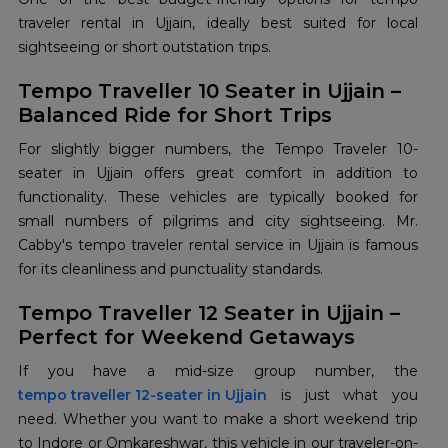
traveler rental in Ujjain, ideally best suited for local
sightseeing or short outstation trips.
Tempo Traveller 10 Seater in Ujjain –
Balanced Ride for Short Trips
For slightly bigger numbers, the Tempo Traveler 10-
seater in Ujjain offers great comfort in addition to
functionality. These vehicles are typically booked for
small numbers of pilgrims and city sightseeing. Mr.
Cabby's tempo traveler rental service in Ujjain is famous
for its cleanliness and punctuality standards.
Tempo Traveller 12 Seater in Ujjain –
Perfect for Weekend Getaways
tempo traveller 12-seater in Ujjain
is just what you
need. Whether you want to make a short weekend trip
to Indore or Omkareshwar, this vehicle in our traveler-on-