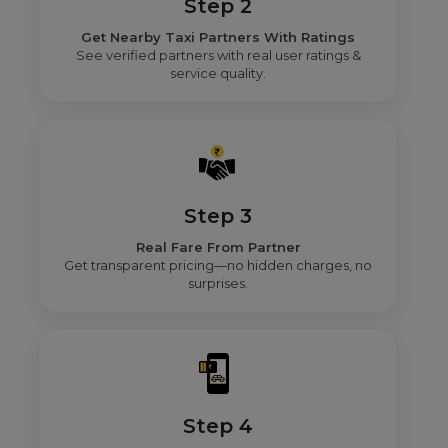
Step 2
Get Nearby Taxi Partners With Ratings
See verified partners with real user ratings &
service quality.
Step 3
Real Fare From Partner
Get transparent pricing—no hidden charges, no
surprises.
Step 4