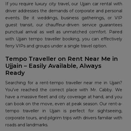
If you require luxury city travel, our Ujjain car rental with
driver addresses the demands of corporate and personal
events. Be it weddings, business gatherings, or VIP
guest transit, our chauffeur-driven service guarantees
punctual arrival as well as unmatched comfort. Paired
with Ujjain tempo traveller booking, you can effectively
ferry VIPs and groups under a single travel option.
Tempo Traveller on Rent Near Me in
Ujjain – Easily Available, Always
Ready
Searching for a rent-tempo traveller near me in Ujjain?
You've reached the correct place with Mr. Cabby. We
have a massive fleet and city coverage at hand, and you
can book on the move, even at peak season. Our rent-a-
tempo traveller in Ujjain is perfect for sightseeing,
corporate tours, and pilgrim trips with drivers familiar with
roads and landmarks.