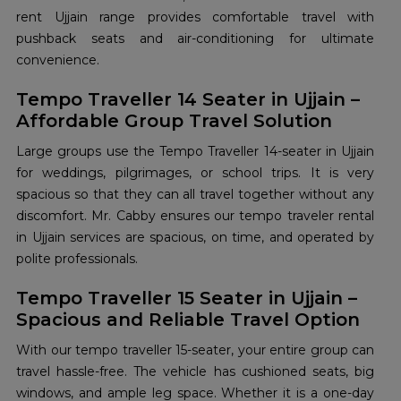
rent Ujjain range provides comfortable travel with
pushback seats and air-conditioning for ultimate
convenience.
Tempo Traveller 14 Seater in Ujjain –
Affordable Group Travel Solution
Large groups use the Tempo Traveller 14-seater in Ujjain
for weddings, pilgrimages, or school trips. It is very
spacious so that they can all travel together without any
discomfort. Mr. Cabby ensures our tempo traveler rental
in Ujjain services are spacious, on time, and operated by
polite professionals.
Tempo Traveller 15 Seater in Ujjain –
Spacious and Reliable Travel Option
With our tempo traveller 15-seater, your entire group can
travel hassle-free. The vehicle has cushioned seats, big
windows, and ample leg space. Whether it is a one-day