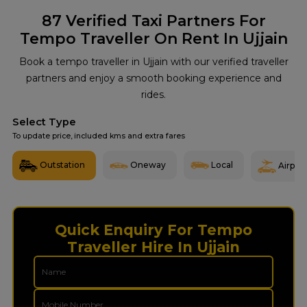
87
Verified Taxi Partners For
Tempo Traveller On Rent In Ujjain
Book a tempo traveller in Ujjain with our verified traveller
partners and enjoy a smooth booking experience and
rides.
Select Type
To update price, included kms and extra fares
Outstation
Oneway
Local
Airport
Quick Enquiry For Tempo
Traveller Hire In Ujjain