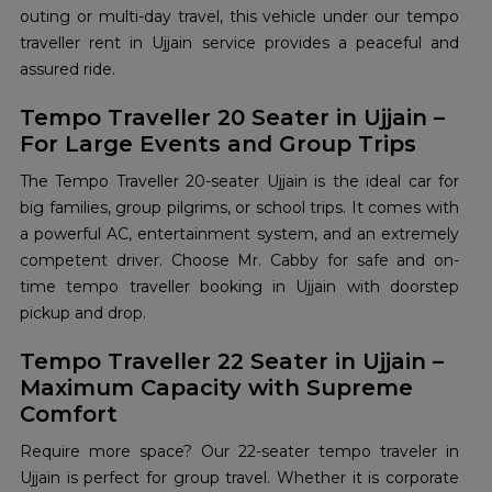
outing or multi-day travel, this vehicle under our tempo
traveller rent in Ujjain service provides a peaceful and
assured ride.
Tempo Traveller 20 Seater in Ujjain –
For Large Events and Group Trips
The Tempo Traveller 20-seater Ujjain is the ideal car for
big families, group pilgrims, or school trips. It comes with
a powerful AC, entertainment system, and an extremely
competent driver. Choose Mr. Cabby for safe and on-
time tempo traveller booking in Ujjain with doorstep
pickup and drop.
Tempo Traveller 22 Seater in Ujjain –
Maximum Capacity with Supreme
Comfort
Require more space? Our 22-seater tempo traveler in
Ujjain is perfect for group travel. Whether it is corporate