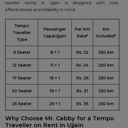
traveler rental in Ujjain is designed with cost-
effectiveness and reliability in mind.
Tempo
Passenger
Per Km
Km
Traveller
CapaUjjain
Rate*
Included*
Type
9 Seater
8 + 1
Rs. 22
250 km
12 Seater
11 + 1
Rs. 24
250 km
17 Seater
16 + 1
Rs. 26
250 km
20 Seater
19 + 1
Rs. 31
250 km
26 Seater
25 + 1
Rs. 35
250 km
Why Choose Mr. Cabby for a Tempo
Traveller on Rent in Ujjain