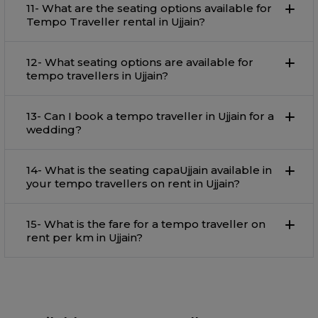
11- What are the seating options available for
Tempo Traveller rental in Ujjain?
12- What seating options are available for
tempo travellers in Ujjain?
13- Can I book a tempo traveller in Ujjain for a
wedding?
14- What is the seating capaUjjain available in
your tempo travellers on rent in Ujjain?
15- What is the fare for a tempo traveller on
rent per km in Ujjain?