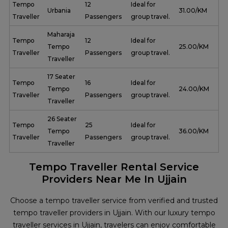
Tempo
12
Ideal for
Urbania
₹ 31.00/KM
Traveller
Passengers
group travel.
Maharaja
Tempo
12
Ideal for
Tempo
₹ 25.00/KM
Traveller
Passengers
group travel.
Traveller
17 Seater
Tempo
16
Ideal for
Tempo
₹ 24.00/KM
Traveller
Passengers
group travel.
Traveller
26 Seater
Tempo
25
Ideal for
Tempo
₹ 36.00/KM
Traveller
Passengers
group travel.
Traveller
Tempo Traveller Rental Service
Providers Near Me In Ujjain
Choose a tempo traveller service from verified and trusted
tempo traveller providers in Ujjain. With our luxury tempo
traveller services in Ujjain, travelers can enjoy comfortable