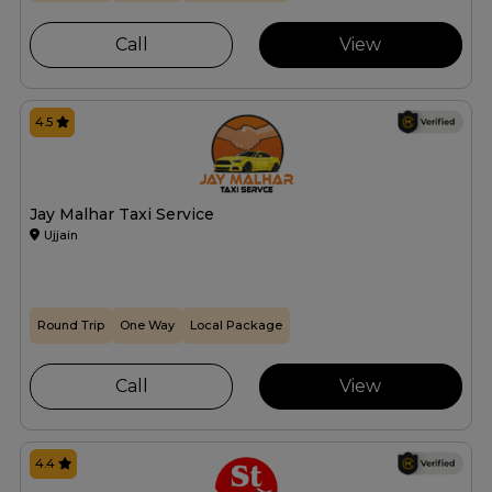
Call
View
4.5
Jay Malhar Taxi Service
Ujjain
Round Trip
One Way
Local Package
Call
View
4.4