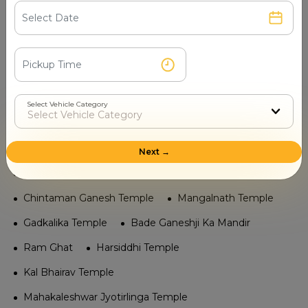
Bhartrihari Caves Temple
Ram Ghat Temple
Navagraha Mandir
Bade Ganeshji Ka Mandir
Mangalnath Temple
Gadkalika Temple
Chintaman Ganesh Temple
Harsiddhi Temple
Select Vehicle Category
Kal Bhairav Temple
Mahakaleshwar Jyotirlinga
Tourist Places in Ujjain
Next →
Vedh Shala (Observatory)
Sandipani Ashram
Chintaman Ganesh Temple
Mangalnath Temple
Gadkalika Temple
Bade Ganeshji Ka Mandir
Ram Ghat
Harsiddhi Temple
Kal Bhairav Temple
Mahakaleshwar Jyotirlinga Temple