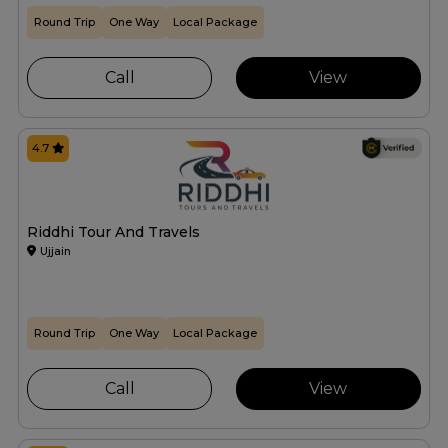
Round Trip
One Way
Local Package
Call
View
4.7
Riddhi Tour And Travels
Ujjain
Round Trip
One Way
Local Package
Call
View