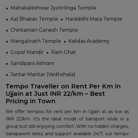
Mahakaleshwar Jyotirlinga Temple
Kal Bhairav Temple
Harsiddhi Mata Temple
Chintaman Ganesh Temple
Mangalnath Temple
Kalidas Academy
Gopal Mandir
Ram Ghat
Sandipani Ashram
Jantar Mantar (Vedhshala)
Tempo Traveller on Rent Per Km in
Ujjain at Just INR 22/km – Best
Pricing in Town
We offer tempos for rent per km in Ujjain at as low as
INR 22/km. It's the ideal mode of transport while in a
group but still enjoying comfort. With no hidden charges,
transparent rates, and support available 24/7, our tempo