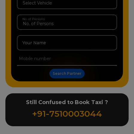
No. of Persons
Your Name
Search Partner
Still Confused to Book Taxi ?
+91-7510003044