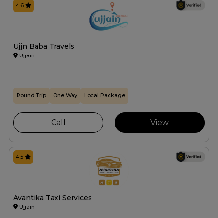
4.6
Ujjn Baba Travels
Ujjain
Round Trip
One Way
Local Package
Call
View
4.5
Avantika Taxi Services
Ujjain