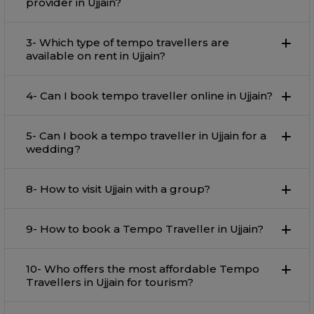
provider in Ujjain?
3- Which type of tempo travellers are
available on rent in Ujjain?
4- Can I book tempo traveller online in Ujjain?
5- Can I book a tempo traveller in Ujjain for a
wedding?
8- How to visit Ujjain with a group?
9- How to book a Tempo Traveller in Ujjain?
10- Who offers the most affordable Tempo
Travellers in Ujjain for tourism?