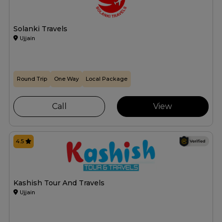
Solanki Travels
Ujjain
Round Trip
One Way
Local Package
Call
View
4.5
Kashish Tour And Travels
Ujjain