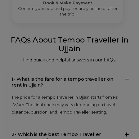
Book & Make Payment
Confirm your ride and pay securely online or after
the trip.
FAQs About Tempo Traveller in
Ujjain
Find quick and helpful answers in our FAQs.
1- What is the fare for a tempo traveller on
rent in Ujjain?
The price for a Tempo Traveller in Ujjain starts from Rs.
22
/km. The final price may vary depending on travel
distance, duration, and Tempo Traveller seating.
2- Which is the best Tempo Traveller