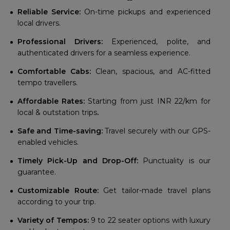
Reliable Service:
On-time pickups and experienced
local drivers.
Professional Drivers:
Experienced, polite, and
authenticated drivers for a seamless experience.
Comfortable Cabs:
Clean, spacious, and AC-fitted
tempo travellers.
Affordable Rates:
Starting from just INR 22/km for
local & outstation trips
.
Safe and Time-saving:
Travel securely with our GPS-
enabled vehicles.
Timely Pick-Up and Drop-Off:
Punctuality is our
guarantee.
Customizable Route:
Get tailor-made travel plans
according to your trip.
Variety of Tempos:
9 to 22 seater options with luxury