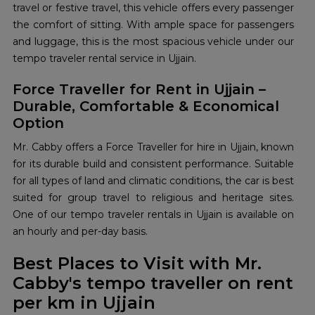
travel or festive travel, this vehicle offers every passenger
the comfort of sitting. With ample space for passengers
and luggage, this is the most spacious vehicle under our
tempo traveler rental service in Ujjain.
Force Traveller for Rent in Ujjain –
Durable, Comfortable & Economical
Option
Mr. Cabby offers a Force Traveller for hire in Ujjain, known
for its durable build and consistent performance. Suitable
for all types of land and climatic conditions, the car is best
suited for group travel to religious and heritage sites.
One of our tempo traveler rentals in Ujjain is available on
an hourly and per-day basis.
Best Places to Visit with Mr.
Cabby's tempo traveller on rent
per km in Ujjain