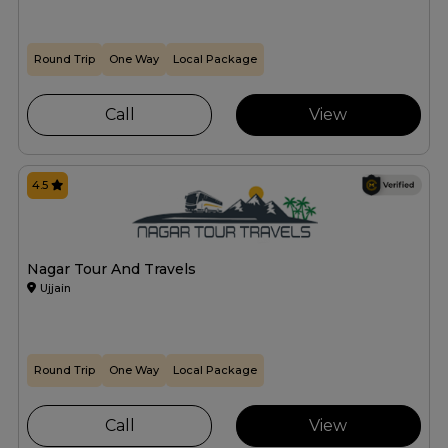
Round Trip
One Way
Local Package
Call
View
4.5
Nagar Tour And Travels
Ujjain
Round Trip
One Way
Local Package
Call
View