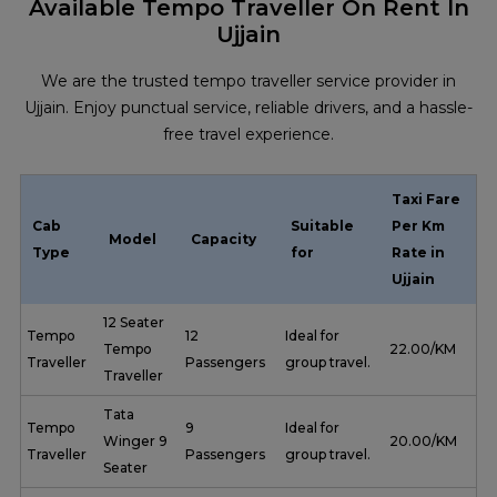
Available Tempo Traveller On Rent In
Ujjain
We are the trusted tempo traveller service provider in
Ujjain. Enjoy punctual service, reliable drivers, and a hassle-
free travel experience.
Taxi Fare
Cab
Suitable
Per Km
Model
Capacity
Type
for
Rate in
Ujjain
12 Seater
Tempo
12
Ideal for
Tempo
₹ 22.00/KM
Traveller
Passengers
group travel.
Traveller
Tata
Tempo
9
Ideal for
Winger 9
₹ 20.00/KM
Traveller
Passengers
group travel.
Seater