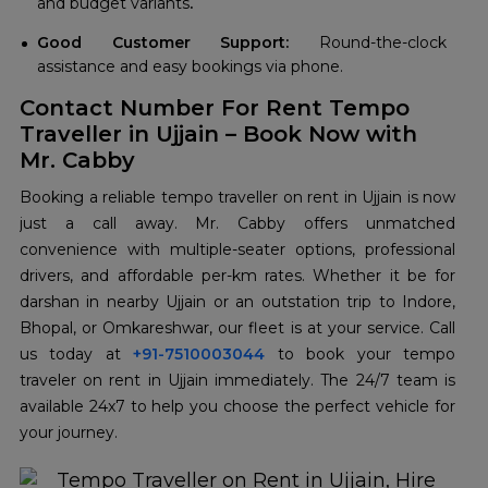
and budget variants
.
Good Customer Support:
Round-the-clock
assistance and easy bookings via phone.
Contact Number For Rent Tempo
Traveller in Ujjain – Book Now with
Mr. Cabby
Booking a reliable tempo traveller on rent in Ujjain is now
just a call away. Mr. Cabby offers unmatched
convenience with multiple-seater options, professional
drivers, and affordable per-km rates. Whether it be for
darshan in nearby Ujjain or an outstation trip to Indore,
Bhopal, or Omkareshwar, our fleet is at your service. Call
us today at
+91-7510003044
to book your tempo
traveler on rent in Ujjain immediately. The 24/7 team is
available 24x7 to help you choose the perfect vehicle for
your journey.