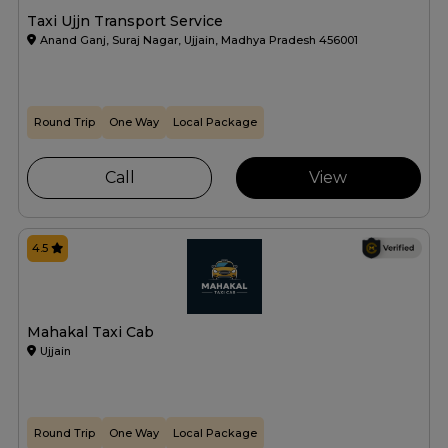
Taxi Ujjn Transport Service
Anand Ganj, Suraj Nagar, Ujjain, Madhya Pradesh 456001
Round Trip
One Way
Local Package
Call
View
4.5
Mahakal Taxi Cab
Ujjain
Round Trip
One Way
Local Package