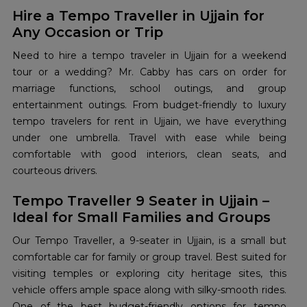
Hire a Tempo Traveller in Ujjain for
Any Occasion or Trip
Need to hire a tempo traveler in Ujjain for a weekend
tour or a wedding? Mr. Cabby has cars on order for
marriage functions, school outings, and group
entertainment outings. From budget-friendly to luxury
tempo travelers for rent in Ujjain, we have everything
under one umbrella. Travel with ease while being
comfortable with good interiors, clean seats, and
courteous drivers.
Tempo Traveller 9 Seater in Ujjain –
Ideal for Small Families and Groups
Our Tempo Traveller, a 9-seater in Ujjain, is a small but
comfortable car for family or group travel. Best suited for
visiting temples or exploring city heritage sites, this
vehicle offers ample space along with silky-smooth rides.
One of the best budget-friendly options for tempo