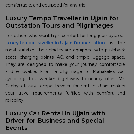
comfortable, and equipped for any trip.
Luxury Tempo Traveller in Ujjain for
Outstation Tours and Pilgrimages
luxury tempo traveller in Ujjain for outstation
is the
most suitable. The vehicles are equipped with pushback
seats, charging points, AC, and ample luggage space.
They are designed to make your journey comfortable
and enjoyable. From a pilgrimage to Mahakaleshwar
Jyotirlinga to a weekend getaway to nearby cities, Mr.
Cabby's luxury tempo traveler for rent in Ujjain makes
your travel requirements fulfilled with comfort and
reliability.
Luxury Car Rental in Ujjain with
Driver for Business and Special
Events