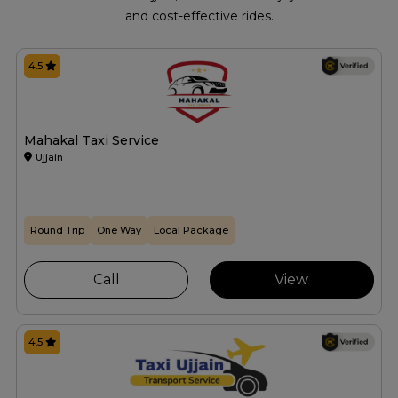
and cost-effective rides.
4.5
Mahakal Taxi Service
Ujjain
Round Trip
One Way
Local Package
Call
View
4.5