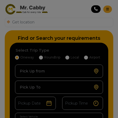
Find or Search your requirements
Select Trip Type
Oneway
Roundtrip
Local
Airport
Pick Up from
Pick Up To
Select Vehicle