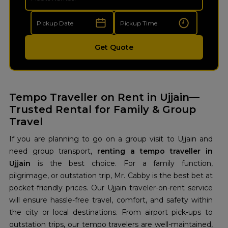
Get Quote
Tempo Traveller on Rent in Ujjain—
Trusted Rental for Family & Group
Travel
If you are planning to go on a group visit to Ujjain and
need group transport,
renting a tempo traveller in
Ujjain
is the best choice. For a family function,
pilgrimage, or outstation trip, Mr. Cabby is the best bet at
pocket-friendly prices. Our Ujjain traveler-on-rent service
will ensure hassle-free travel, comfort, and safety within
the city or local destinations. From airport pick-ups to
outstation trips, our tempo travelers are well-maintained,