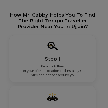
How Mr. Cabby Helps You To Find
The Right Tempo Traveller
Provider Near You In Ujjain?
Step 1
Search & Find
Enter your pickup location and instantly scan
luxury cab options around you.