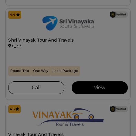
4.4
Shri Vinayak Tour And Travels
Ujjain
Round Trip
One Way
Local Package
Call
View
4.5
Vinayak Tour And Travels