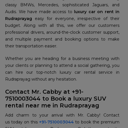
classy BMWs, Mercedes, sophisticated Jaguars, and
Audis. We have made access to
luxury car on rent in
Rudraprayag
easy for everyone, irrespective of their
budget. Along with all this, we offer our customers
professional drivers, around-the-clock customer support,
and multiple payment and booking options to make
their transportation easier.
Whether you are heading for a business meeting with
your clients or planning to attend a social gathering, you
can hire our top-notch luxury car rental service in
Rudraprayag without any hesitation.
Contact Mr. Cabby at +91-
7510003044 to Book a luxury SUV
rental near me in Rudraprayag
Add charm to your arrival with Mr. Cabby! Contact
us today on this
+91-7510003044
to book the premium