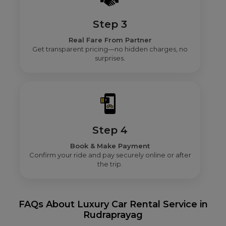
Step 3
Real Fare From Partner
Get transparent pricing—no hidden charges, no
surprises.
Step 4
Book & Make Payment
Confirm your ride and pay securely online or after
the trip.
FAQs About Luxury Car Rental Service in
Rudraprayag