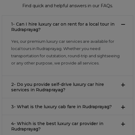
Find quick and helpful answers in our FAQs.
1- Can I hire luxury car on rent for a local tour in
Rudraprayag?
Yes, our premium luxury car services are available for
local tours in Rudraprayag. Whether you need
transportation for outstation, round-trip and sightseeing
or any other purpose, we provide all services.
2- Do you provide self-drive luxury car hire
services in Rudraprayag?
3- What is the luxury cab fare in Rudraprayag?
4- Which is the best luxury car provider in
Rudraprayag?