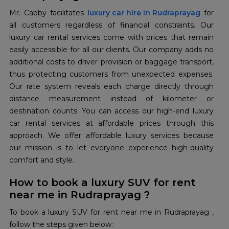
Mr. Cabby facilitates
luxury car hire in Rudraprayag
for
all customers regardless of financial constraints. Our
luxury car rental services come with prices that remain
easily accessible for all our clients. Our company adds no
additional costs to driver provision or baggage transport,
thus protecting customers from unexpected expenses.
Our rate system reveals each charge directly through
distance measurement instead of kilometer or
destination counts. You can access our high-end luxury
car rental services at affordable prices through this
approach. We offer affordable luxury services because
our mission is to let everyone experience high-quality
comfort and style.
How to book a luxury SUV for rent
near me in Rudraprayag ?
To book a luxury SUV for rent near me in Rudraprayag ,
follow the steps given below: