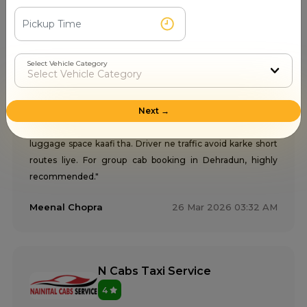
My Cab Taxi Service
Select Vehicle Category
5
Next →
"Group trip ke liye Innova taxi hire ki from My Cab Taxi
Service Dehradun. Spacious car, proper music system,
luggage space kaafi tha. Driver ne traffic avoid karke short
routes liye. For group cab booking in Dehradun, highly
recommended."
Meenal Chopra
26 Mar 2026 03:32 AM
N Cabs Taxi Service
4