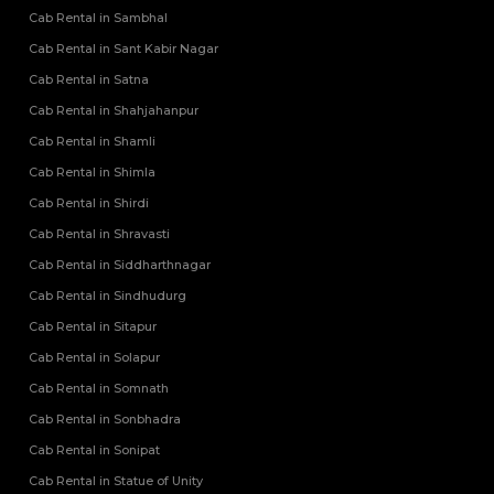
Cab Rental in Sambhal
Cab Rental in Sant Kabir Nagar
Cab Rental in Satna
Cab Rental in Shahjahanpur
Cab Rental in Shamli
Cab Rental in Shimla
Cab Rental in Shirdi
Cab Rental in Shravasti
Cab Rental in Siddharthnagar
Cab Rental in Sindhudurg
Cab Rental in Sitapur
Cab Rental in Solapur
Cab Rental in Somnath
Cab Rental in Sonbhadra
Cab Rental in Sonipat
Cab Rental in Statue of Unity