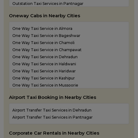
Outstation Taxi Services in Pantnagar
Outstation Taxi Services in Pauri Garhwal
Oneway Cabs in Nearby Cities
Outstation Taxi Services in Pithoragarh
Outstation Taxi Services in Ramnagar
One Way Taxi Service in Almora
Outstation Taxi Services in Rishikesh
One Way Taxi Service in Bageshwar
Outstation Taxi Services in Roorkee
One Way Taxi Service in Chamoli
Outstation Taxi Services in Rudraprayag
One Way Taxi Service in Champawat
Outstation Taxi Services in Rudrapur
One Way Taxi Service in Dehradun
Outstation Taxi Services in Udham Singh Nagar
One Way Taxi Service in Haldwani
Outstation Taxi Services in Uttarkashi
One Way Taxi Service in Haridwar
Taxi Service in Haridwar
One Way Taxi Service in Kashipur
Taxi Services in Dehradun
One Way Taxi Service in Mussoorie
One Way Taxi Service in Nainital
Airport Taxi Booking in Nearby Cities
One Way Taxi Service in Pantnagar
One Way Taxi Service in Pauri Garhwal
Airport Transfer Taxi Services in Dehradun
One Way Taxi Service in Pithoragarh
Airport Transfer Taxi Services in Pantnagar
One Way Taxi Service in Ramnagar
One Way Taxi Service in Rishikesh
Corporate Car Rentals in Nearby Cities
One Way Taxi Service in Roorkee