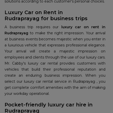
solutions according to each customer's personal choices.
Luxury Car on Rent in
Rudraprayag for business trips
A business trip requires our
luxury car on rent in
Rudraprayag
to make the right impression. Your arrival
at business events becomes majestic when you enter in
a luxurious vehicle that expresses professional elegance.
Your arrival will create a majestic impression on
employees and clients through the use of our luxury cars.
Mr. Cabby's luxury car rental provides customers with
vehicles that build their professional reputation and
create an enduring business impression. When you
select our luxury car rental service in Rudraprayag , you
get complete comfort amenities with the aim of making
your workday operational.
Pocket-friendly luxury car hire in
Rudraprayag