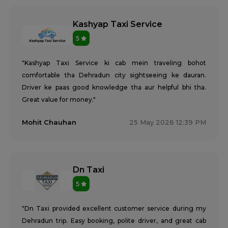
Kashyap Taxi Service
5
"Kashyap Taxi Service ki cab mein traveling bohot
comfortable tha Dehradun city sightseeing ke dauran.
Driver ke paas good knowledge tha aur helpful bhi tha.
Great value for money."
Mohit Chauhan
25 May 2026 12:39 PM
Dn Taxi
5
"Dn Taxi provided excellent customer service during my
Dehradun trip. Easy booking, polite driver, and great cab