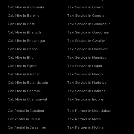
Cab Hire in Barabanki
Taxi Service in Gonda
Cab Hire in Bareilly
Taxi Service in Gondia
Cab Hire in Basti
Taxi Service in Gorakhpur
Cab Hire in Bharuch
Taxi Service in Gurugram
Cab Hire in Bhavnagar
Taxi Service in Gwalior
Cab Hire in Bhopal
Taxi Service in Haldwani
Cab Hire in Bhuj
Taxi Service in Hamirpur
Cab Hire in Bijnor
Taxi Service in Hapur
Cab Hire in Bikaner
Taxi Service in Hardoi
Cab Hire in Bulandshahr
Taxi Service in Haridwar
Cab Hire in Chamoli
Taxi Service in Hathras
Cab Hire in Champawat
Taxi Service in Indore
Car Rental in Jabalpur
Taxi Partner in Moradabad
Car Rental in Jaipur
Taxi Partner in Morbi
Car Rental in Jaisalmer
Taxi Partner in Motihari