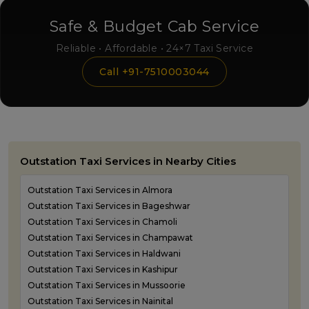
Safe & Budget Cab Service
Reliable • Affordable • 24×7 Taxi Service
Call +91-7510003044
Outstation Taxi Services in Nearby Cities
Outstation Taxi Services in Almora
Outstation Taxi Services in Bageshwar
Outstation Taxi Services in Chamoli
Outstation Taxi Services in Champawat
Outstation Taxi Services in Haldwani
Outstation Taxi Services in Kashipur
Outstation Taxi Services in Mussoorie
Outstation Taxi Services in Nainital