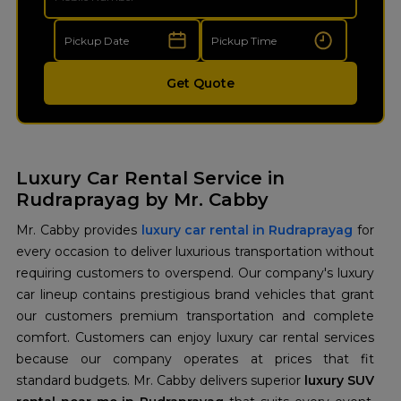
Get Quote
Luxury Car Rental Service in
Rudraprayag by Mr. Cabby
Mr. Cabby provides
luxury car rental in Rudraprayag
for
every occasion to deliver luxurious transportation without
requiring customers to overspend. Our company's luxury
car lineup contains prestigious brand vehicles that grant
our customers premium transportation and complete
comfort. Customers can enjoy luxury car rental services
because our company operates at prices that fit
standard budgets. Mr. Cabby delivers superior
luxury SUV