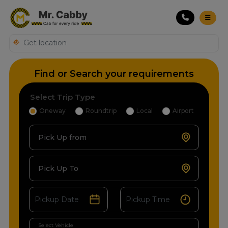
Find or Search your requirements
Select Trip Type
Oneway
Roundtrip
Local
Airport
Pick Up from
Pick Up To
Select Vehicle