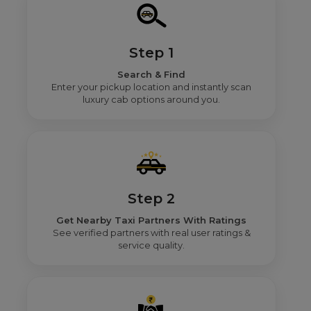
Step 1
Search & Find
Enter your pickup location and instantly scan
luxury cab options around you.
Step 2
Get Nearby Taxi Partners With Ratings
See verified partners with real user ratings &
service quality.