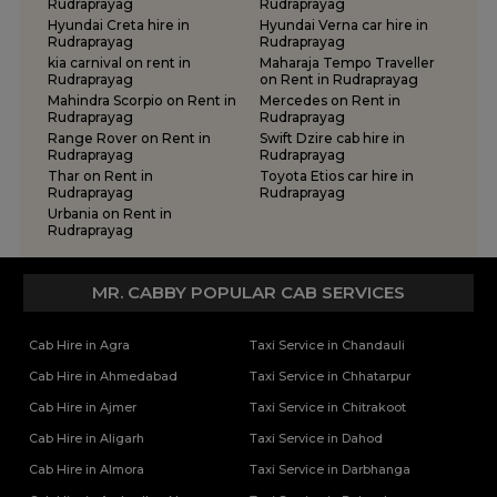
Rudraprayag
Rudraprayag
Hyundai Creta hire in
Hyundai Verna car hire in
Rudraprayag
Rudraprayag
kia carnival on rent in
Maharaja Tempo Traveller
Rudraprayag
on Rent in Rudraprayag
Mahindra Scorpio on Rent in
Mercedes on Rent in
Rudraprayag
Rudraprayag
Range Rover on Rent in
Swift Dzire cab hire in
Rudraprayag
Rudraprayag
Thar on Rent in
Toyota Etios car hire in
Rudraprayag
Rudraprayag
Urbania on Rent in
Rudraprayag
MR. CABBY POPULAR CAB SERVICES
Cab Hire in Agra
Taxi Service in Chandauli
Cab Hire in Ahmedabad
Taxi Service in Chhatarpur
Cab Hire in Ajmer
Taxi Service in Chitrakoot
Cab Hire in Aligarh
Taxi Service in Dahod
Cab Hire in Almora
Taxi Service in Darbhanga