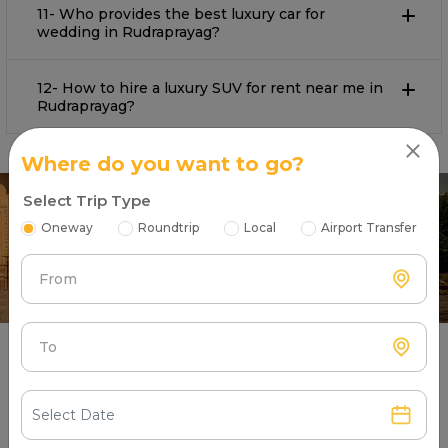
11- Who provides the best luxury car for
wedding in Rudraprayag?
12- How to hire a luxury SUV for rent near me in
Rudraprayag?
Where do you want to go?
Select Trip Type
Oneway
Roundtrip
Local
Airport Transfer
From
To
What Are Our Satisfied Luxury Car
Users Saying About Partners?