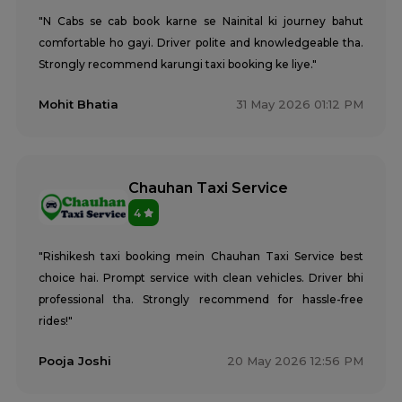
"N Cabs se cab book karne se Nainital ki journey bahut
comfortable ho gayi. Driver polite and knowledgeable tha.
Strongly recommend karungi taxi booking ke liye."
Mohit Bhatia
31 May 2026 01:12 PM
Chauhan Taxi Service
4
"Rishikesh taxi booking mein Chauhan Taxi Service best
choice hai. Prompt service with clean vehicles. Driver bhi
professional tha. Strongly recommend for hassle-free
rides!"
Pooja Joshi
20 May 2026 12:56 PM