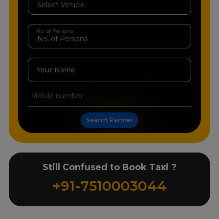
No. of Persons
Your Name
Search Partner
Still Confused to Book Taxi ?
+91-7510003044