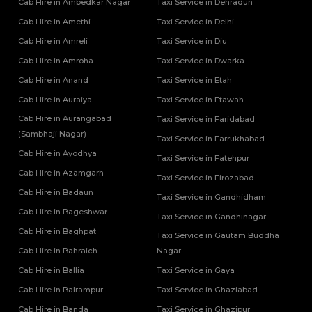
Cab Hire in Ambedkar Nagar
Taxi Service in Dehradun
Cab Hire in Amethi
Taxi Service in Delhi
Cab Hire in Amreli
Taxi Service in Diu
Cab Hire in Amroha
Taxi Service in Dwarka
Cab Hire in Anand
Taxi Service in Etah
Cab Hire in Auraiya
Taxi Service in Etawah
Cab Hire in Aurangabad
Taxi Service in Faridabad
(Sambhaji Nagar)
Taxi Service in Farrukhabad
Cab Hire in Ayodhya
Taxi Service in Fatehpur
Cab Hire in Azamgarh
Taxi Service in Firozabad
Cab Hire in Badaun
Taxi Service in Gandhidham
Cab Hire in Bageshwar
Taxi Service in Gandhinagar
Cab Hire in Baghpat
Taxi Service in Gautam Buddha
Cab Hire in Bahraich
Nagar
Cab Hire in Ballia
Taxi Service in Gaya
Cab Hire in Balrampur
Taxi Service in Ghaziabad
Cab Hire in Banda
Taxi Service in Ghazipur