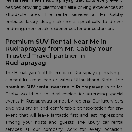
rental near me in Rudraprayag
that suits every event,
besides providing clients with elite driving experiences at
affordable rates. The rental services at Mr. Cabby
embrace luxury design elements specifically to deliver
enduring, memorable experiences for our customers.
Premium SUV Rental Near Me in
Rudraprayag from Mr. Cabby Your
Trusted Travel partner in
Rudraprayag
The Himalayan foothills embrace Rudraprayag , making it
a beautiful urban center within Uttarakhand State. The
premium SUV rental near me in Rudraprayag
from Mr.
Cabby would be an ideal choice for attending special
events in Rudraprayag or nearby regions. Our luxury cars
give you stylish and comfortable transportation for any
event that will leave fantastic first and last impressions
among your hosts and guests. The luxury car rental
services at our company work for every occasion,