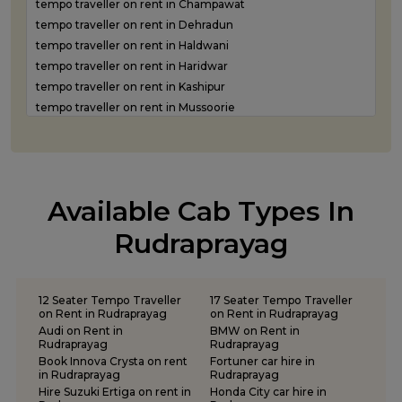
tempo traveller on rent in Champawat
Luxury car rental in Roorkee
tempo traveller on rent in Dehradun
Luxury car rental in Rudraprayag
tempo traveller on rent in Haldwani
Luxury car rental in Rudrapur
tempo traveller on rent in Haridwar
Luxury car rental in Udham Singh Nagar
tempo traveller on rent in Kashipur
Luxury car rental in Uttarkashi
tempo traveller on rent in Mussoorie
tempo traveller on rent in Nainital
tempo traveller on rent in Pantnagar
tempo traveller on rent in Pauri Garhwal
tempo traveller on rent in Pithoragarh
Available Cab Types In
tempo traveller on rent in Ramnagar
tempo traveller on rent in Rishikesh
Rudraprayag
tempo traveller on rent in Roorkee
tempo traveller on rent in Rudraprayag
tempo traveller on rent in Rudrapur
12 Seater Tempo Traveller
17 Seater Tempo Traveller
tempo traveller on rent in Udham Singh Nagar
on Rent in Rudraprayag
on Rent in Rudraprayag
Audi on Rent in
BMW on Rent in
tempo traveller on rent in Uttarkashi
Rudraprayag
Rudraprayag
Book Innova Crysta on rent
Fortuner car hire in
in Rudraprayag
Rudraprayag
Hire Suzuki Ertiga on rent in
Honda City car hire in