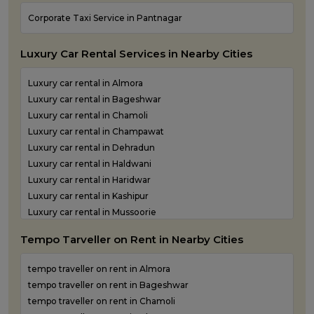
One Way Taxi Service in Rudraprayag
Corporate Taxi Service in Pantnagar
One Way Taxi Service in Rudrapur
One Way Taxi Service in Udham Singh Nagar
Luxury Car Rental Services in Nearby Cities
One Way Taxi Service in Uttarkashi
Luxury car rental in Almora
Luxury car rental in Bageshwar
Luxury car rental in Chamoli
Luxury car rental in Champawat
Luxury car rental in Dehradun
Luxury car rental in Haldwani
Luxury car rental in Haridwar
Luxury car rental in Kashipur
Luxury car rental in Mussoorie
Luxury car rental in Nainital
Tempo Tarveller on Rent in Nearby Cities
Luxury car rental in Pantnagar
Luxury car rental in Pauri Garhwal
tempo traveller on rent in Almora
Luxury car rental in Pithoragarh
tempo traveller on rent in Bageshwar
Luxury car rental in Ramnagar
tempo traveller on rent in Chamoli
Luxury car rental in Rishikesh