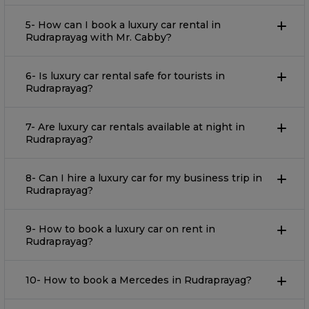
5- How can I book a luxury car rental in
Rudraprayag with Mr. Cabby?
6- Is luxury car rental safe for tourists in
Rudraprayag?
7- Are luxury car rentals available at night in
Rudraprayag?
8- Can I hire a luxury car for my business trip in
Rudraprayag?
9- How to book a luxury car on rent in
Rudraprayag?
10- How to book a Mercedes in Rudraprayag?