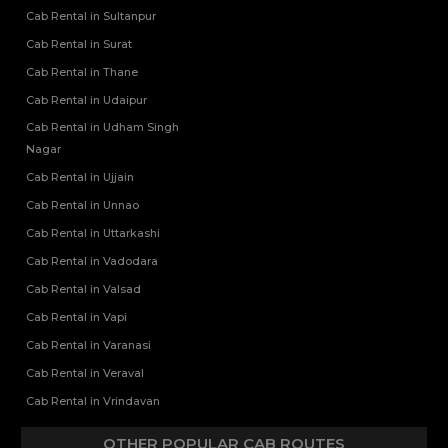
Cab Rental in Sultanpur
Cab Rental in Surat
Cab Rental in Thane
Cab Rental in Udaipur
Cab Rental in Udham Singh
Nagar
Cab Rental in Ujjain
Cab Rental in Unnao
Cab Rental in Uttarkashi
Cab Rental in Vadodara
Cab Rental in Valsad
Cab Rental in Vapi
Cab Rental in Varanasi
Cab Rental in Veraval
Cab Rental in Vrindavan
OTHER POPULAR CAB ROUTES