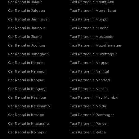
Car Rental in Jalaun
Taxi Partner in Mount Abu
Car Rental in Jalgaon
Taxi Partner in Mugal Sarai
Car Rental in Jamnagar
Taxi Partner in Muirpur
Car Rental in Jaunpur
Taxi Partner in Mumbai
Car Rental in Jhansi
Taxi Partner in Mussoorie
Car Rental in Jodhpur
Taxi Partner in Muzaffarnagar
Car Rental in Junagadh
Taxi Partner in Muzaffarpur
Car Rental in Kandla
Taxi Partner in Nagpur
Car Rental in Kannauj
Taxi Partner in Nainital
Car Rental in Kanpur
Taxi Partner in Nanded
Car Rental in Kasganj
Taxi Partner in Nashik
Car Rental in Kashipur
Taxi Partner in Navi Mumbai
Car Rental in Kaushambi
Taxi Partner in Noida
Car Rental in Keshod
Taxi Partner in Pantnagar
Car Rental in Khajuraho
Taxi Partner in Panvel
Car Rental in Kolhapur
Taxi Partner in Patna