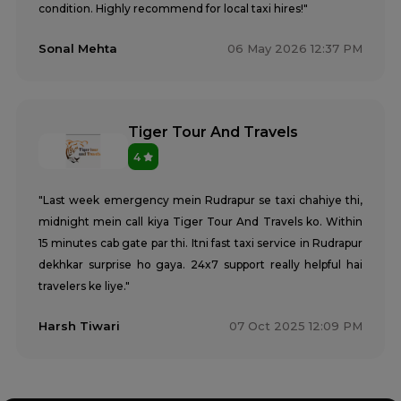
condition. Highly recommend for local taxi hires!"
Sonal Mehta
06 May 2026 12:37 PM
Tiger Tour And Travels
4
"Last week emergency mein Rudrapur se taxi chahiye thi,
midnight mein call kiya Tiger Tour And Travels ko. Within
15 minutes cab gate par thi. Itni fast taxi service in Rudrapur
dekhkar surprise ho gaya. 24x7 support really helpful hai
travelers ke liye."
Harsh Tiwari
07 Oct 2025 12:09 PM