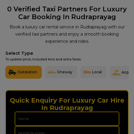
0
Verified Taxi Partners For Luxury
Car Booking In Rudraprayag
Book a luxury car rental service in Rudraprayag with our
verified taxi partners and enjoy a smooth booking
experience and rides.
Select Type
To update price, included kms and extra fares
Outstation
Oneway
Local
Airport
Quick Enquiry For Luxury Car Hire
In Rudraprayag