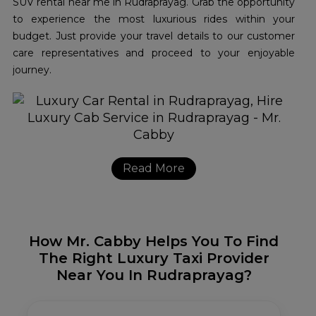
SUV rental near me in Rudraprayag. Grab the opportunity
to experience the most luxurious rides within your
budget. Just provide your travel details to our customer
care representatives and proceed to your enjoyable
journey.
Read More
How Mr. Cabby Helps You To Find
The Right Luxury Taxi Provider
Near You In Rudraprayag?