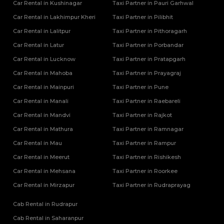
Car Rental in Kushinagar
Taxi Partner in Pauri Garhwal
Car Rental in Lakhimpur Kheri
Taxi Partner in Pilibhit
Car Rental in Lalitpur
Taxi Partner in Pithoragarh
Car Rental in Latur
Taxi Partner in Porbandar
Car Rental in Lucknow
Taxi Partner in Pratapgarh
Car Rental in Mahoba
Taxi Partner in Prayagraj
Car Rental in Mainpuri
Taxi Partner in Pune
Car Rental in Manali
Taxi Partner in Raebareli
Car Rental in Mandvi
Taxi Partner in Rajkot
Car Rental in Mathura
Taxi Partner in Ramnagar
Car Rental in Mau
Taxi Partner in Rampur
Car Rental in Meerut
Taxi Partner in Rishikesh
Car Rental in Mehsana
Taxi Partner in Roorkee
Car Rental in Mirzapur
Taxi Partner in Rudraprayag
Cab Rental in Rudrapur
Cab Rental in Saharanpur