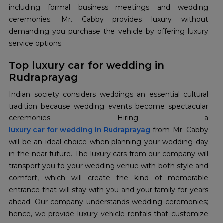
including formal business meetings and wedding
ceremonies. Mr. Cabby provides luxury without
demanding you purchase the vehicle by offering luxury
service options.
Top luxury car for wedding in
Rudraprayag
Indian society considers weddings an essential cultural
tradition because wedding events become spectacular
luxury car for wedding in Rudraprayag
from Mr. Cabby
will be an ideal choice when planning your wedding day
in the near future. The luxury cars from our company will
transport you to your wedding venue with both style and
comfort, which will create the kind of memorable
entrance that will stay with you and your family for years
ahead. Our company understands wedding ceremonies;
hence, we provide luxury vehicle rentals that customize