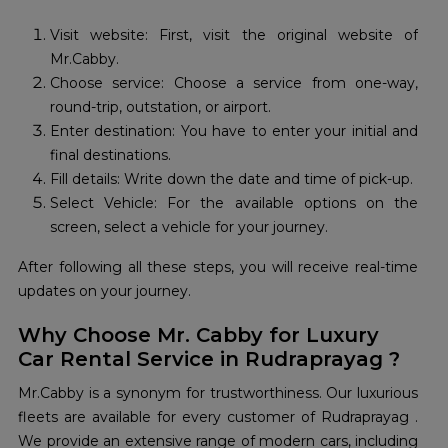
Visit website: First, visit the original website of
Mr.Cabby.
Choose service: Choose a service from one-way,
round-trip, outstation, or airport.
Enter destination: You have to enter your initial and
final destinations.
Fill details: Write down the date and time of pick-up.
Select Vehicle: For the available options on the
screen, select a vehicle for your journey.
After following all these steps, you will receive real-time
updates on your journey.
Why Choose Mr. Cabby for Luxury
Car Rental Service in Rudraprayag ?
Mr.Cabby is a synonym for trustworthiness. Our luxurious
fleets are available for every customer of Rudraprayag .
We provide an extensive range of modern cars, including