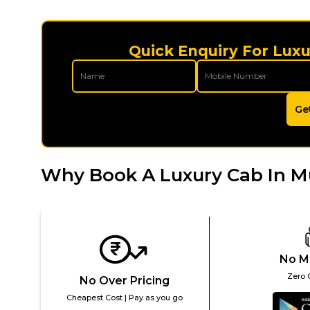
Quick Enquiry For Luxu
Ge
Why Book A Luxury Cab In M
No M
Zero 
No Over Pricing
Cheapest Cost | Pay as you go