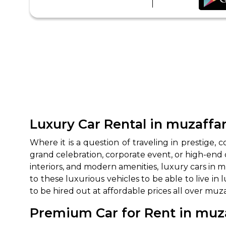
Luxury Car Rental in muzaffar
Where it is a question of traveling in prestige, c
grand celebration, corporate event, or high-end 
interiors, and modern amenities, luxury cars in 
to these luxurious vehicles to be able to live i
to be hired out at affordable prices all over muz
Premium Car for Rent in muza