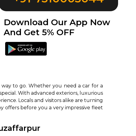
Download Our App Now
And Get 5% OFF
e way to go. Whether you need a car for a
special. With advanced exteriors, luxurious
ence. Locals and visitors alike are turning
y offers before you a very impressive fleet
uzaffarpur