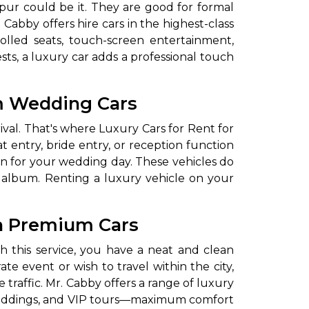
pur could be it. They are good for formal
Cabby offers hire cars in the highest-class
olled seats, touch-screen entertainment,
s, a luxury car adds a professional touch
um Wedding Cars
ival. That's where Luxury Cars for Rent for
entry, bride entry, or reception function
ion for your wedding day. These vehicles do
 album. Renting a luxury vehicle on your
en Premium Cars
h this service, you have a neat and clean
te event or wish to travel within the city,
 traffic. Mr. Cabby offers a range of luxury
, weddings, and VIP tours—maximum comfort