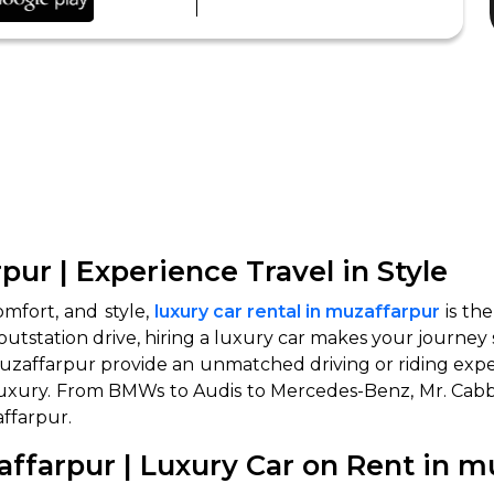
pur | Experience Travel in Style
omfort, and style,
luxury car rental in muzaffarpur
is th
outstation drive, hiring a luxury car makes your journey 
muzaffarpur provide an unmatched driving or riding experi
n luxury. From BMWs to Audis to Mercedes-Benz, Mr. Cabb
affarpur.
ffarpur | Luxury Car on Rent in m