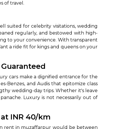
 of travel.
 suited for celebrity visitations, wedding
 cleaned regularly, and bestowed with high-
rding to your convenience. With transparent
ant a ride fit for kings and queens on your
to go?
l Guaranteed
ury cars make a dignified entrance for the
es-Benzes, and Audis that epitomize class
Airport Transfer
gthy wedding-day trips. Whether it's leave
 panache. Luxury is not necessarily out of
y at INR 40/km
r on rent in muzaffarpur would be between