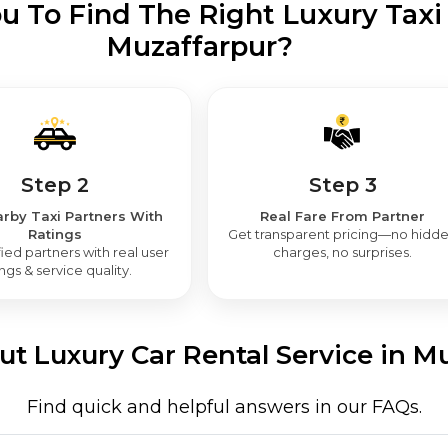
 To Find The Right Luxury Taxi 
Muzaffarpur?
Step 2
Step 3
rby Taxi Partners With
Real Fare From Partner
Ratings
Get transparent pricing—no hidd
ied partners with real user
charges, no surprises.
ings & service quality.
t Luxury Car Rental Service in M
Find quick and helpful answers in our FAQs.