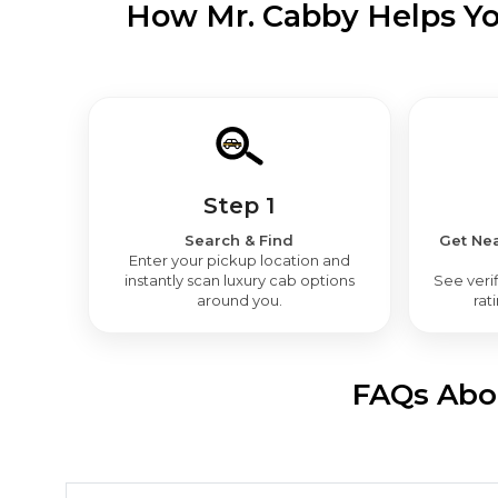
How Mr. Cabby Helps You
Step 1
Search & Find
Get Nea
Enter your pickup location and
instantly scan luxury cab options
See verif
around you.
rat
FAQs Abou