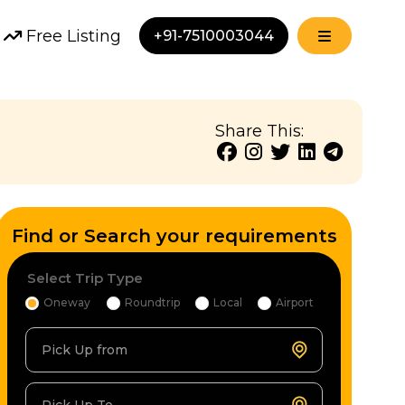
Free Listing
+91-7510003044
Share This:
Find or Search your requirements
Select Trip Type
Oneway
Roundtrip
Local
Airport
Pick Up from