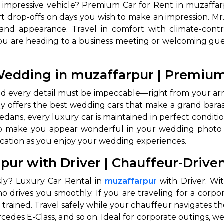
n impressive vehicle? Premium Car for Rent in muzaffar
rt drop-offs on days you wish to make an impression. Mr. 
and appearance. Travel in comfort with climate-contr
 are heading to a business meeting or welcoming guest
e Wedding in muzaffarpur | Premi
, and every detail must be impeccable—right from your arr
 offers the best wedding cars that make a grand baraat 
sedans, every luxury car is maintained in perfect condit
also make you appear wonderful in your wedding photo
cation as you enjoy your wedding experiences.
rpur with Driver | Chauffeur-Driv
usly? Luxury Car Rental in
muzaffarpur
with Driver. Wit
 drives you smoothly. If you are traveling for a corpora
trained. Travel safely while your chauffeur navigates the
ercedes E-Class, and so on. Ideal for corporate outings