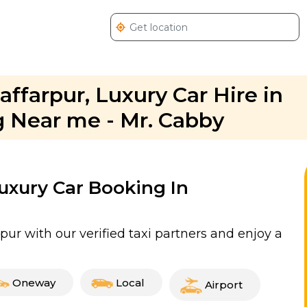
affarpur, Luxury Car Hire in
 Near me - Mr. Cabby
Luxury Car Booking In
pur with our verified taxi partners and enjoy a
Oneway
Local
Airport