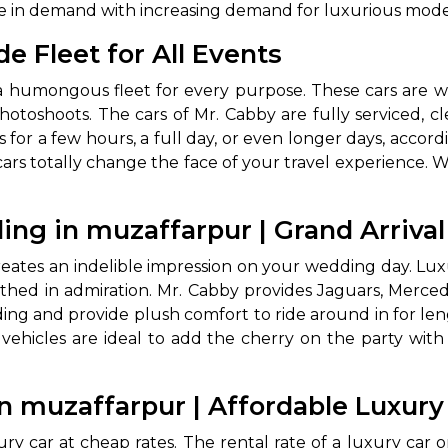
re in demand with increasing demand for luxurious modes
e Fleet for All Events
a humongous fleet for every purpose. These cars are well
 photoshoots. The cars of Mr. Cabby are fully serviced,
rs for a few hours, a full day, or even longer days, acco
cars totally change the face of your travel experience. W
 Works
Where do you want 
ing in muzaffarpur | Grand Arriva
eates an indelible impression on your wedding day. Lux
Select Trip Type
your travel plan.
uthed in admiration. Mr. Cabby provides Jaguars, Merced
Oneway
Roundtrip
Local
es from expert
ng and provide plush comfort to ride around in for len
& customize.
 vehicles are ideal to add the cherry on the party with
From
best deal.
in muzaffarpur | Affordable Luxur
To
xury car at cheap rates. The rental rate of a luxury ca