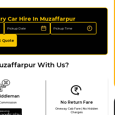
ry Car Hire In Muzaffarpur
t Quote
uzaffarpur With Us?
iddleman
No Return Fare
Commission
Oneway Cab Fare | No Hidden
Charges