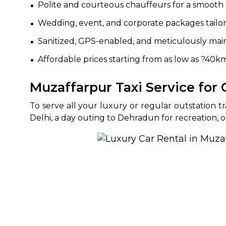
Polite and courteous chauffeurs for a smooth 
Wedding, event, and corporate packages tailo
Sanitized, GPS-enabled, and meticulously main
Affordable prices starting from as low as ?40k
Muzaffarpur Taxi Service for
To serve all your luxury or regular outstation 
Delhi, a day outing to Dehradun for recreation, o