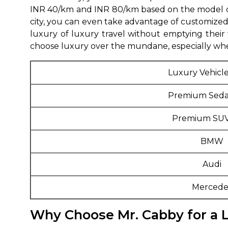
INR 40/km and INR 80/km based on the model of 
650+
MrC
city, you can even take advantage of customized 
Verified Agents
Veri
luxury of luxury travel without emptying their 
choose luxury over the mundane, especially when
Luxury Vehicl
Call Us 
Premium Seda
+91-751
Premium SUV
BMW
Audi
Mercede
Why Choose Mr. Cabby for a L