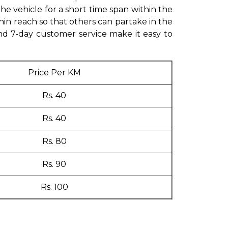
 vehicle for a short time span within the
hin reach so that others can partake in the
and 7-day customer service make it easy to
Price Per KM
Rs. 40
Rs. 40
Rs. 80
Rs. 90
Rs. 100