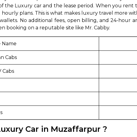
the Luxury car and the lease period. When you rent the
abby
Stringent
hourly plans. This is what makes luxury travel more wit
fied
Quality Control
wallets. No additional fees, open billing, and 24-hour 
 booking on a reputable site like Mr. Cabby.
Select Vehicle Category
e Name
For Details
Next →
n Cabs
0003044
 Cabs
s
uxury Car in Muzaffarpur ?