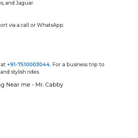
s, and Jaguar.
ort via a call or WhatsApp.
 at
+91-7510003044
. For a business trip to
nd stylish rides.