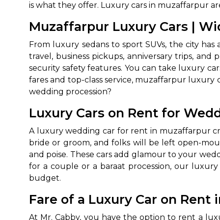
is what they offer. Luxury cars in muzaffarpur a
Muzaffarpur Luxury Cars | Wid
From luxury sedans to sport SUVs, the city has 
travel, business pickups, anniversary trips, and
security safety features. You can take luxury ca
fares and top-class service, muzaffarpur luxury 
wedding procession?
How It
Luxury Cars on Rent for Wedd
A luxury wedding car for rent in muzaffarpur cr
Tell us details of 
bride or groom, and folks will be left open-mo
Get multiple quot
and poise. These cars add glamour to your weddi
agents, compare 
for a couple or a baraat procession, our luxury
Select & book the 
budget.
Fare of a Luxury Car on Rent 
At Mr. Cabby, you have the option to rent a lu