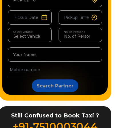
Pick Up To
Select Vehicle
No. of Persons
Your Name
Search Partner
Still Confused to Book Taxi ?
+91-7510003044