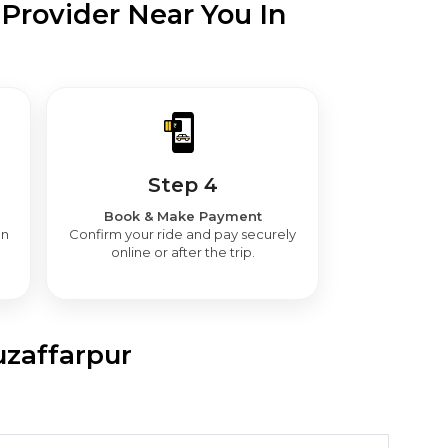
Provider Near You In
Step 4
Book & Make Payment
en
Confirm your ride and pay securely
online or after the trip.
uzaffarpur