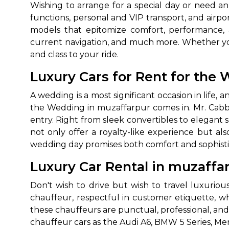
Wishing to arrange for a special day or need a
functions, personal and VIP transport, and airpo
models that epitomize comfort, performance, 
current navigation, and much more. Whether you
and class to your ride.
Luxury Cars for Rent for th
A wedding is a most significant occasion in life
the Wedding in muzaffarpur comes in. Mr. Cabby
entry. Right from sleek convertibles to elegant 
not only offer a royalty-like experience but 
wedding day promises both comfort and sophisti
Luxury Car Rental in muzaffa
Don't wish to drive but wish to travel luxurio
chauffeur, respectful in customer etiquette, who
these chauffeurs are punctual, professional, and 
chauffeur cars as the Audi A6, BMW 5 Series, M