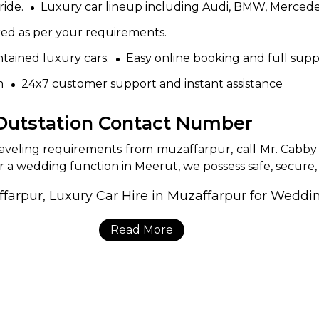
ride.
Luxury car lineup including Audi, BMW, Mercede
red as per your requirements.
tained luxury cars.
Easy online booking and full supp
m
24x7 customer support and instant assistance
 Outstation Contact Number
traveling requirements from muzaffarpur, call Mr. Cabby
r a wedding function in Meerut, we possess safe, secure, a
Read More