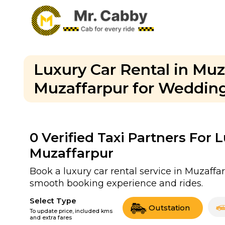
Luxury Car Rental in Muz
Muzaffarpur for Wedding
0
Verified Taxi Partners For 
Muzaffarpur
Book a luxury car rental service in Muzaffar
smooth booking experience and rides.
Select Type
Outstation
To update price, included kms
and extra fares