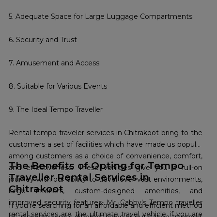
5. Adequate Space for Large Luggage Compartments
6. Security and Trust
7. Amusement and Access
8. Suitable for Various Events
9. The Ideal Tempo Traveller
Rental tempo traveler services in Chitrakoot bring to the
customers a set of facilities which have made us popular
among customers as a choice of convenience, comfort,
The Benefits of Opting for Tempo
and effectiveness. These vehicles give you a full-on
Traveller Rental Services in
journey with our ability to travel over vast environments,
Chitrakoot
large interiors, custom-designed amenities, and
improved security features. Mr. Cabby's Tempo traveller
If you're searching for an affordable and efficient method
rental services are the ultimate travel vehicle if you are