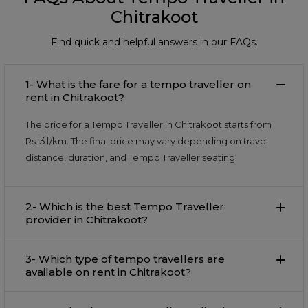
Chitrakoot
Find quick and helpful answers in our FAQs.
1- What is the fare for a tempo traveller on
rent in Chitrakoot?
The price for a Tempo Traveller in Chitrakoot starts from
31
Rs.
/km. The final price may vary depending on travel
distance, duration, and Tempo Traveller seating.
2- Which is the best Tempo Traveller
provider in Chitrakoot?
3- Which type of tempo travellers are
available on rent in Chitrakoot?