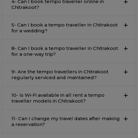
4- Can I book tempo traveller online in
Chitrakoot?
5- Can I book a tempo traveller in Chitrakoot
for a wedding?
8- Can I book a tempo traveller in Chitrakoot
for a one-way trip?
9- Are the tempo travellers in Chitrakoot
regularly serviced and maintained?
10- Is Wi-Fi available in all rent a tempo
traveller models in Chitrakoot?
11- Can I change my travel dates after making
a reservation?