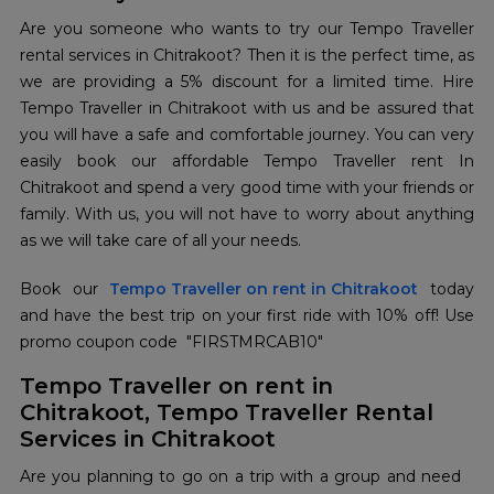
Are you someone who wants to try our Tempo Traveller
rental services in Chitrakoot? Then it is the perfect time, as
we are providing a 5% discount for a limited time. Hire
Tempo Traveller in Chitrakoot with us and be assured that
you will have a safe and comfortable journey. You can very
easily book our affordable Tempo Traveller rent In
Chitrakoot and spend a very good time with your friends or
family. With us, you will not have to worry about anything
as we will take care of all your needs.
Book our
Tempo Traveller on rent in Chitrakoot
today
and have the best trip on your first ride with 10% off! Use
promo coupon code "FIRSTMRCAB10"
Tempo Traveller on rent in
Chitrakoot, Tempo Traveller Rental
Services in Chitrakoot
Are you planning to go on a trip with a group and need