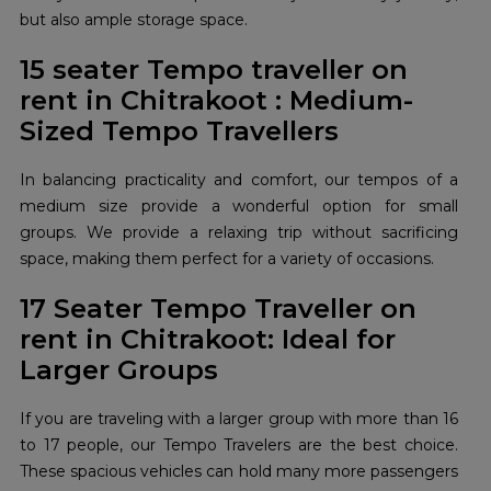
but also ample storage space.
15 seater Tempo traveller on
rent in Chitrakoot : Medium-
Sized Tempo Travellers
In balancing practicality and comfort, our tempos of a
medium size provide a wonderful option for small
groups. We provide a relaxing trip without sacrificing
space, making them perfect for a variety of occasions.
17 Seater Tempo Traveller on
rent in Chitrakoot: Ideal for
Larger Groups
If you are traveling with a larger group with more than 16
to 17 people, our Tempo Travelers are the best choice.
These spacious vehicles can hold many more passengers