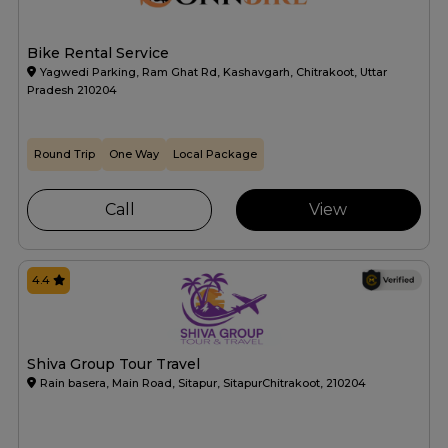
Bike Rental Service
Yagwedi Parking, Ram Ghat Rd, Kashavgarh, Chitrakoot, Uttar
Pradesh 210204
Round Trip
One Way
Local Package
Call
View
4.4
Shiva Group Tour Travel
Rain basera, Main Road, Sitapur, SitapurChitrakoot, 210204