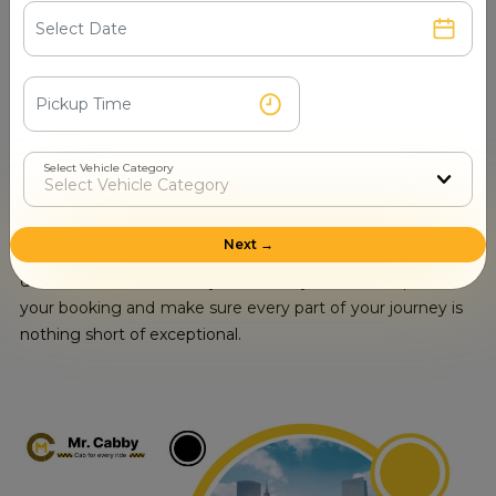
accommodate your group's travel needs, Mr. Cabby is
For Luxury Tempo Traveller Hire in
the trusted service to trust. With a wide range of options
Chitrakoot, call now at +91-
with competitive prices, as well as an unwavering
7510003044
commitment to security and safety your excursion is
bound to be memorable.
Book a
Luxury Tempo Traveller Hire in Chitrakoot
with
Mr. Cabby . Our fleet of luxury Tempo Traveller offers
Select Vehicle Category
ultimate comfort in style for any special occasion or if
one wishes to go on an extravagant ride. Make a
reservation for your luxurious ride and enjoy top-notch
Next →
amenities by calling us now at
+91-7510003044
.Our
dedicated team is ready to serve you with respect to
your booking and make sure every part of your journey is
nothing short of exceptional.