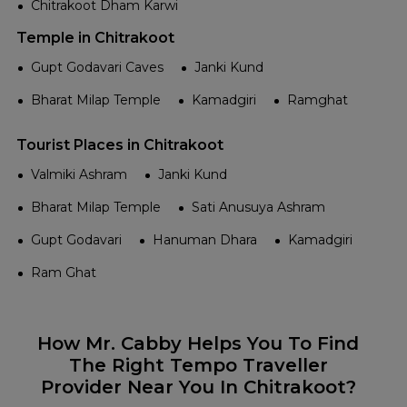
Chitrakoot Dham Karwi
Temple in Chitrakoot
Gupt Godavari Caves
Janki Kund
Bharat Milap Temple
Kamadgiri
Ramghat
Tourist Places in Chitrakoot
Valmiki Ashram
Janki Kund
Bharat Milap Temple
Sati Anusuya Ashram
Gupt Godavari
Hanuman Dhara
Kamadgiri
Ram Ghat
How Mr. Cabby Helps You To Find
The Right Tempo Traveller
Provider Near You In Chitrakoot?