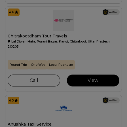
4.6
Chitrakootdham Tour Travels
Lal Diwan Hata, Purani Bazar, Karwi, Chitrakoot, Uttar Pradesh
210205
Round Trip
One Way
Local Package
Call
View
4.5
Anushka Taxi Service