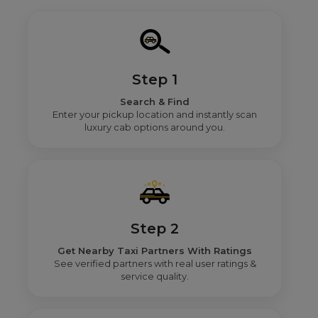
Step 1
Search & Find
Enter your pickup location and instantly scan
luxury cab options around you.
Step 2
Get Nearby Taxi Partners With Ratings
See verified partners with real user ratings &
service quality.