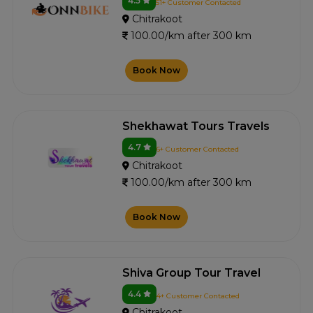
4.5
51+ Customer Contacted
Chitrakoot
100.00/km after 300 km
Book Now
Shekhawat Tours Travels
4.7
6+ Customer Contacted
Chitrakoot
100.00/km after 300 km
Book Now
Shiva Group Tour Travel
4.4
4+ Customer Contacted
Chitrakoot