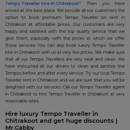
Tempo Traveller hire in Chitrakoot
? Then you have
arrived at the best place. We provide all our customers the
option to book premium Tempo Traveller on rent in
Chitrakoot at affordable prices. Our customers are very
happy and satisfied with the top quality service that we
give them, especially with the prices at which we offer
those services. You can also book luxury Tempo Traveller
hire in Chitrakoot with us at very low prices. We make sure
that all our Tempo Travellers are very neat and clean. We
have instructed all our drivers to clean and sanitize the
Tempos before and after every service. Try our local Tempo
Traveller rent in Chitrakoot and we are sure that you will be
delighted with our services. Call our Tempo Traveller agent
in Chitrakoot to hire Tempo Traveller in Chitrakoot at very
reasonable rates.
Hire luxury Tempo Traveller in
Chitrakoot and get huge discounts |
Mr.Cabby