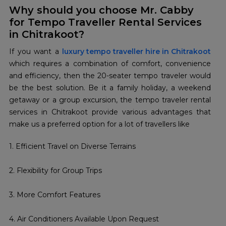
Why should you choose Mr. Cabby
for Tempo Traveller Rental Services
in Chitrakoot?
If you want a
luxury tempo traveller hire in Chitrakoot
which requires a combination of comfort, convenience
and efficiency, then the 20-seater tempo traveler would
be the best solution. Be it a family holiday, a weekend
getaway or a group excursion, the tempo traveler rental
services in Chitrakoot provide various advantages that
make us a preferred option for a lot of travellers like
1. Efficient Travel on Diverse Terrains
2. Flexibility for Group Trips
3. More Comfort Features
4. Air Conditioners Available Upon Request