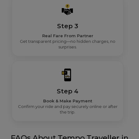
Step 3
Real Fare From Partner
Get transparent pricing—no hidden charges, no
surprises.
Step 4
Book & Make Payment
Confirm your ride and pay securely online or after
the trip.
FAQs About Tempo Traveller in