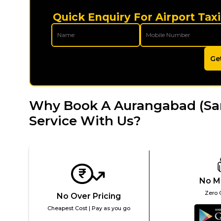
Quick Enquiry For Airport Tax
Ge
Why Book A Aurangabad (Sam
Service With Us?
No M
Zero 
No Over Pricing
Cheapest Cost | Pay as you go