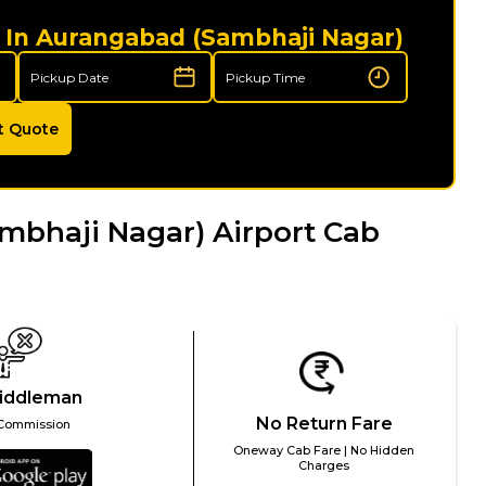
i In Aurangabad (Sambhaji Nagar)
t Quote
bhaji Nagar) Airport Cab
iddleman
No Return Fare
Commission
Oneway Cab Fare | No Hidden
Charges