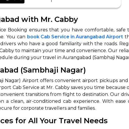
ngabad with Mr. Cabby
ce Booking ensures that you have comfortable, safe tr
me. You can
book Cab Service in Aurangabad Airport
th
rivers who have a good familiarity with the roads. Rega
 Cabby to maintain your time and convenience. Our relia
hedule during your travel in Aurangabad (Sambhaji Nagar
 Works
Where do you want 
gabad (Sambhaji Nagar)
Select Trip Type
your travel plan.
 Nagar) Airport offers convenient airport pickups and d
Oneway
Roundtrip
Local
ort Cab Service at Mr. Cabby saves you time because ou
es from expert
nvenient transitions from flight to destination. Our driv
& customize.
From
a clean, air-conditioned cab experience. With ease 
best deal.
ure for corporate travellers and families.
es for All Your Travel Needs
To