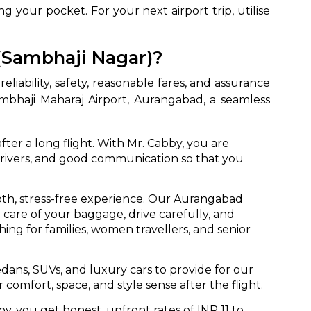
g your pocket. For your next airport trip, utilise
(Sambhaji Nagar)?
liability, safety, reasonable fares, and assurance
bhaji Maharaj Airport, Aurangabad, a seamless
fter a long flight. With Mr. Cabby, you are
f drivers, and good communication so that you
th, stress-free experience. Our Aurangabad
 care of your baggage, drive carefully, and
ng for families, women travellers, and senior
edans, SUVs, and luxury cars to provide for our
omfort, space, and style sense after the flight.
y, you get honest, upfront rates of INR 11 to