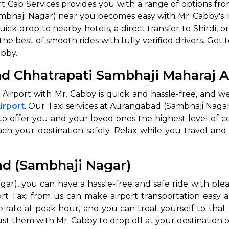
 Cab Services provides you with a range of options fro
mbhaji Nagar) near you becomes easy with Mr. Cabby's
abby
Stringent
uick drop to nearby hotels, a direct transfer to Shirdi
fied
Quality Control
the best of smooth rides with fully verified drivers. Get 
Select Vehicle Category
abby.
d Chhatrapati Sambhaji Maharaj A
For Details
Next →
Airport with Mr. Cabby is quick and hassle-free, and
0003044
irport
. Our Taxi services at Aurangabad (Sambhaji Nagar)
, to offer you and your loved ones the highest level of 
each your destination safely. Relax while you travel and
ad (Sambhaji Nagar)
ar), you can have a hassle-free and safe ride with plea
Taxi from us can make airport transportation easy and s
e rate at peak hour, and you can treat yourself to that
st them with Mr. Cabby to drop off at your destination o