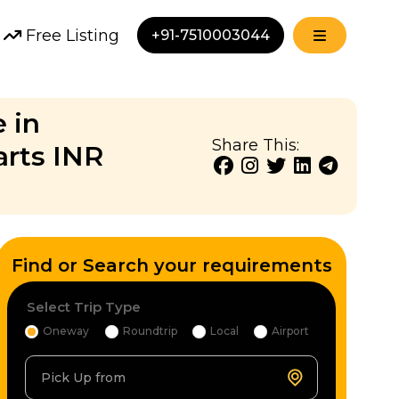
Free Listing
+91-7510003044
 in
Share This:
arts INR
Find or Search your requirements
Select Trip Type
Oneway
Roundtrip
Local
Airport
Pick Up from