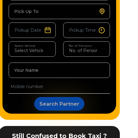
Pick Up To
Select Vehicle
No. of Persons
Your Name
Search Partner
Still Confused to Book Taxi ?