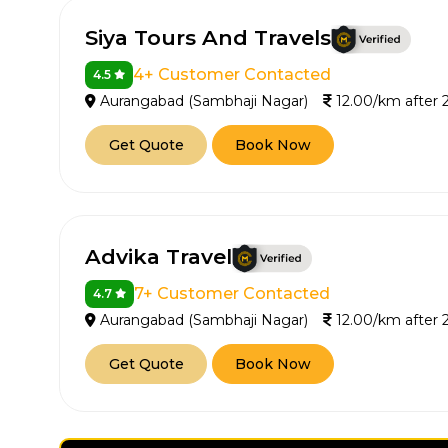
Siya Tours And Travels
4+ Customer Contacted
4.5
Aurangabad (Sambhaji Nagar)
12.00/km after
Get Quote
Book Now
Advika Travel
7+ Customer Contacted
4.7
Aurangabad (Sambhaji Nagar)
12.00/km after
Get Quote
Book Now