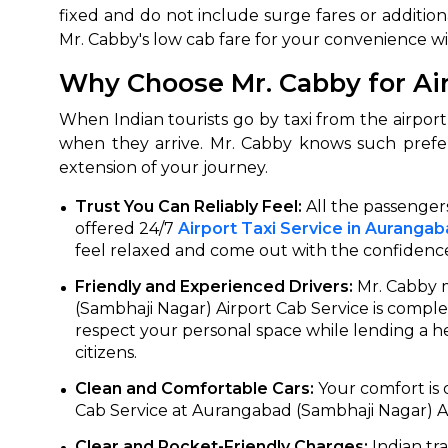
fixed and do not include surge fares or additiona
Mr. Cabby's low cab fare for your convenience wi
Why Choose Mr. Cabby for Ai
When Indian tourists go by taxi from the airport,
when they arrive. Mr. Cabby knows such prefe
extension of your journey.
Trust You Can Reliably Feel:
All the passengers
offered 24/7
Airport Taxi Service in Auranga
feel relaxed and come out with the confidenc
Friendly and Experienced Drivers:
Mr. Cabby m
(Sambhaji Nagar) Airport Cab Service is comple
respect your personal space while lending a he
citizens.
Clean and Comfortable Cars:
Your comfort is 
Cab Service at Aurangabad (Sambhaji Nagar) Air
Clear and Pocket-Friendly Charges:
Indian tra