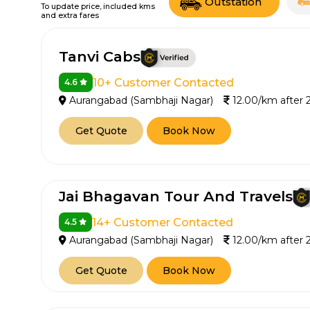
Outstation
To update price, included kms
and extra fares
Tanvi Cabs
10+ Customer Contacted
4.6
Aurangabad (Sambhaji Nagar)
12.00/km after
Get Quote
Book Now
Jai Bhagavan Tour And Travels
14+ Customer Contacted
4.5
Aurangabad (Sambhaji Nagar)
12.00/km after
Get Quote
Book Now