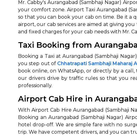
Mr. Cabby's Aurangabad (Sambhaji Nagar) Airport
your comfort zone. Airport Taxi Aurangabad (Sa
650+
MrC
so that you can book your cab on time. Be it a q
Verified Agents
Veri
airport, our cab services are aimed at giving you 
and fixed charges for your cab needs with Mr. C
Taxi Booking from Aurangaba
Call Us 
Booking a Taxi at Aurangabad (Sambhaji Nagar) 
+91-751
you step out of
Chhatrapati Sambhaji Maharaj A
book online, on WhatsApp, or directly by a call
our drivers drive by traffic rules so that you r
professionally.
Airport Cab Hire in Aurangab
With Airport Cab Hire Aurangabad (Sambhaji Nag
Booking an Aurangabad (Sambhaji Nagar) Airport 
hotel drop-off. We are simple fare with no surg
trip. We have competent drivers, and you can tru