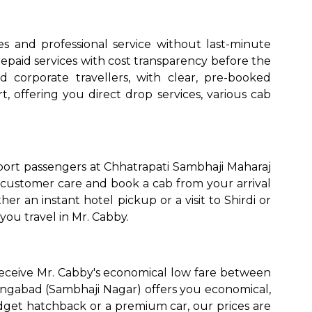
s and professional service without last-minute
epaid services with cost transparency before the
nd corporate travellers, with clear, pre-booked
t, offering you direct drop services, various cab
rport passengers at Chhatrapati Sambhaji Maharaj
 customer care and book a cab from your arrival
r an instant hotel pickup or a visit to Shirdi or
you travel in Mr. Cabby.
receive Mr. Cabby's economical low fare between
rangabad (Sambhaji Nagar) offers you economical,
dget hatchback or a premium car, our prices are