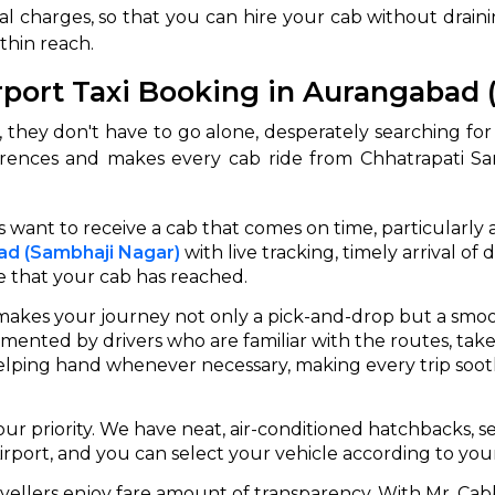
l charges, so that you can hire your cab without drainin
thin reach.
rport Taxi Booking in Aurangabad 
 they don't have to go alone, desperately searching for re
rences and makes every cab ride from Chhatrapati Sam
 want to receive a cab that comes on time, particularly a
bad (Sambhaji Nagar)
with live tracking, timely arrival o
e that your cab has reached.
akes your journey not only a pick-and-drop but a smoo
mented by drivers who are familiar with the routes, take
lping hand whenever necessary, making every trip soothi
our priority. We have neat, air-conditioned hatchbacks, s
port, and you can select your vehicle according to your c
vellers enjoy fare amount of transparency. With Mr. Cabb