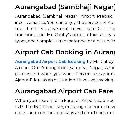
Aurangabad (Sambhaji Nagar) 
Aurangabad (Sambhaji Nagar) Airport Prepaid C
inconvenience. You can enjoy the services of Au
trip. It offers convenient travel from Chhatra
transportation. Mr. Cabby's prepaid taxi facilit
types, and complete transparency for a hassle-fr
Airport Cab Booking in Aura
Aurangabad Airport Cab Booking
by Mr. Cabby w
Airport. Our Aurangabad (Sambhaji Nagar) Airpo
gate as and when you want. This ensures your air
Ajanta-Ellora as an outstation. Have live trackin
Aurangabad Airport Cab Fare
When you search for a Fare for Airport Cab Boo
INR 11 to INR 12 per km, ensuring economic trav
clean, and comfortable cabs and courteous driv