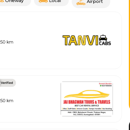
Oneway
Local
Airport
 250 km
 250 km