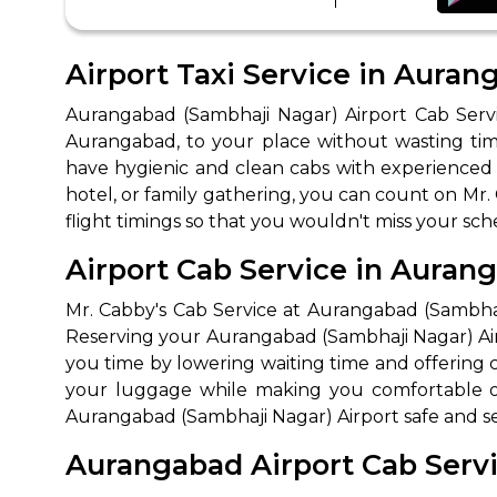
Airport Taxi Service in Aura
Aurangabad (Sambhaji Nagar) Airport Cab Servi
Aurangabad, to your place without wasting ti
have hygienic and clean cabs with experienced d
hotel, or family gathering, you can count on Mr.
flight timings so that you wouldn't miss your sc
How It
Airport Cab Service in Auran
Tell us details of 
Mr. Cabby's Cab Service at Aurangabad (Sambhaji
Reserving your Aurangabad (Sambhaji Nagar) Airp
Get multiple quot
you time by lowering waiting time and offering co
agents, compare 
your luggage while making you comfortable on 
Select & book the 
Aurangabad (Sambhaji Nagar) Airport safe and sec
Aurangabad Airport Cab Servic