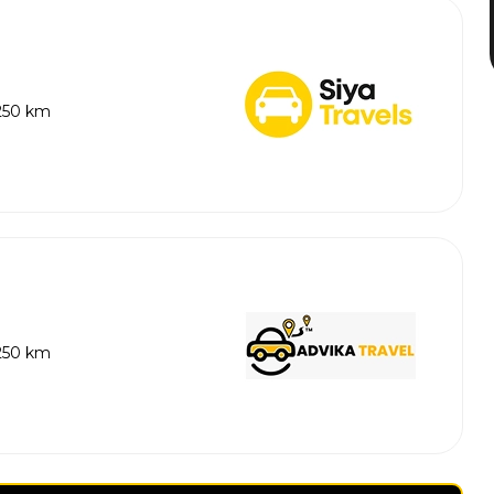
 250 km
 250 km