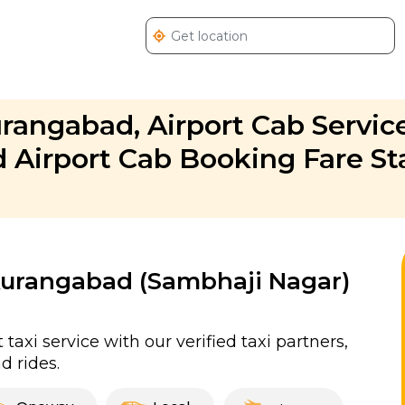
urangabad, Airport Cab Service
Airport Cab Booking Fare St
 Aurangabad (Sambhaji Nagar)
xi service with our verified taxi partners,
 rides.