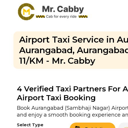
Airport Taxi Service in A
Aurangabad, Aurangabad 
11/KM - Mr. Cabby
4
Verified Taxi Partners For
Airport Taxi Booking
Book Aurangabad (Sambhaji Nagar) Airport ta
and enjoy a smooth booking experience and
Select Type