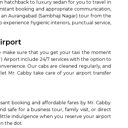
m hatchback to luxury sedan for you to travel in
 instant booking and appropriate communication,
, or an Aurangabad (Sambhaji Nagar) tour from the
to experience hygienic interiors, punctual service,
irport
 we make sure that you get your taxi the moment
 Airport include 24/7 services with the option to
convenience. Our cabs are cleaned regularly, and
 let Mr. Cabby take care of your airport transfer
sant booking and affordable fares by Mr. Cabby.
afe for a business tour, family visit, or direct
 little indulgence when you reserve your airport
n the dot.