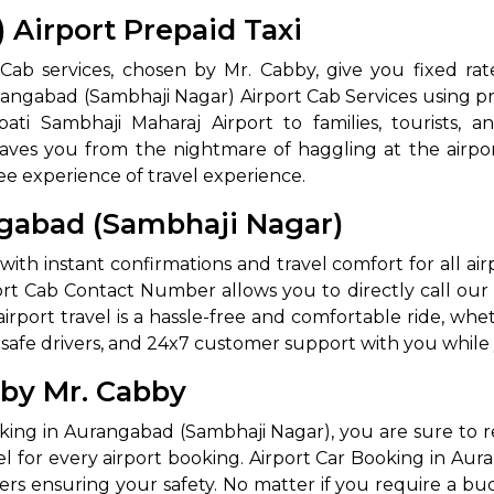
Airport Prepaid Taxi
ab services, chosen by Mr. Cabby, give you fixed rate
rangabad (Sambhaji Nagar) Airport Cab Services using pr
pati Sambhaji Maharaj Airport to families, tourists, a
y saves you from the nightmare of haggling at the airpor
ee experience of travel experience.
ngabad (Sambhaji Nagar)
ith instant confirmations and travel comfort for all ai
rt Cab Contact Number allows you to directly call our
port travel is a hassle-free and comfortable ride, whethe
g, safe drivers, and 24x7 customer support with you while 
 by Mr. Cabby
king in Aurangabad (Sambhaji Nagar), you are sure to 
el for every airport booking. Airport Car Booking in Au
ers ensuring your safety. No matter if you require a bu