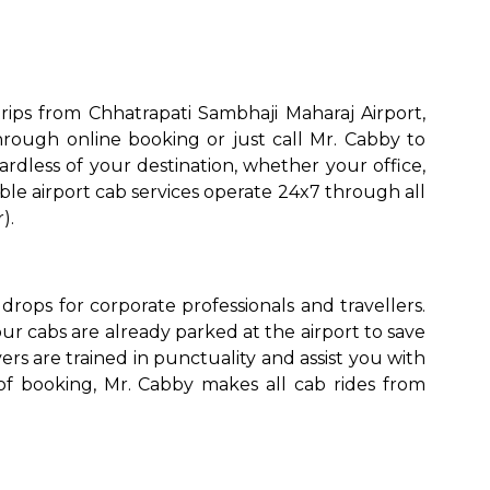
ips from Chhatrapati Sambhaji Maharaj Airport,
rough online booking or just call Mr. Cabby to
rdless of your destination, whether your office,
ble airport cab services operate 24x7 through all
).
to go?
rops for corporate professionals and travellers.
Airport Transfer
r cabs are already parked at the airport to save
ers are trained in punctuality and assist you with
of booking, Mr. Cabby makes all cab rides from