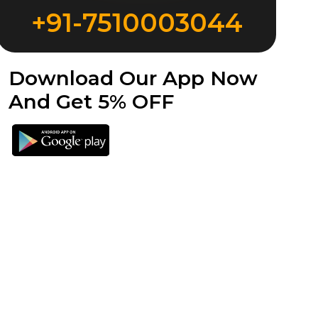
+91-7510003044
Download Our App Now
And Get 5% OFF