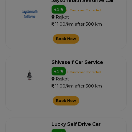
Jaysomnath Selfdrive Car
4.5
2+ Customer Contacted
Rajkot
11.00/km after 300 km
Book Now
Shivaself Car Service
4.5
0+ Customer Contacted
Rajkot
11.00/km after 300 km
Book Now
Lucky Self Drive Car