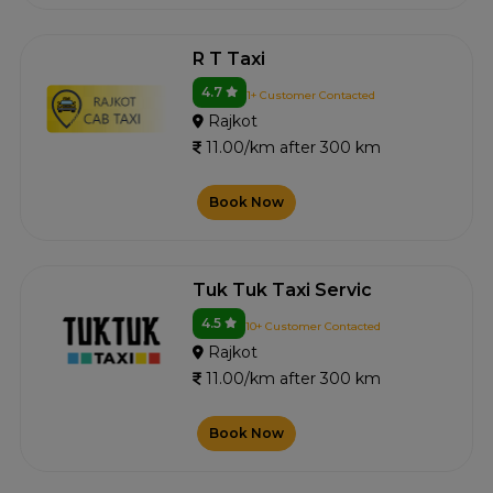
R T Taxi
4.7
1+ Customer Contacted
Rajkot
11.00/km after 300 km
Book Now
Tuk Tuk Taxi Servic
4.5
10+ Customer Contacted
Rajkot
11.00/km after 300 km
Book Now