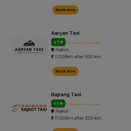
Book Now
Aaryan Taxi
4.7
0+ Customer Contacted
Rajkot
11.00/km after 300 km
Book Now
Bajrang Taxi
4.5
2+ Customer Contacted
Rajkot
11.00/km after 300 km