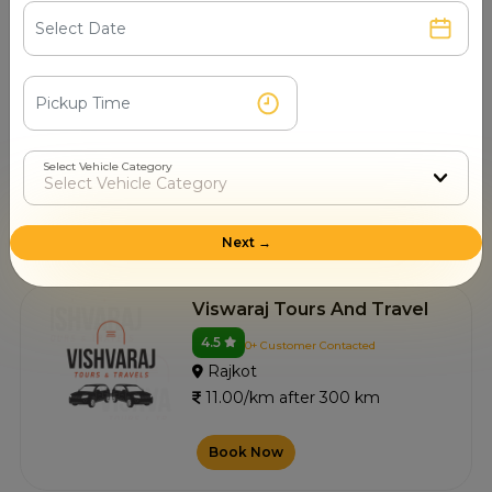
Vagheshwari Taxi Service
4.4
0+ Customer Contacted
Rajkot
11.00/km after 300 km
Select Vehicle Category
Book Now
Next →
Viswaraj Tours And Travel
4.5
0+ Customer Contacted
Rajkot
11.00/km after 300 km
Book Now