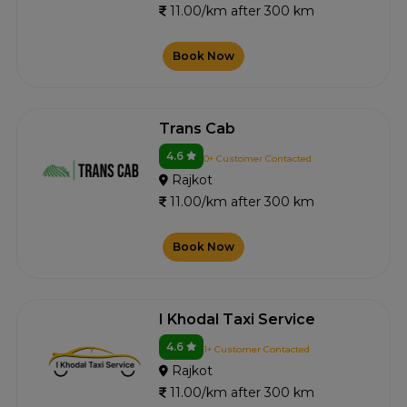
11.00/km after 300 km
Book Now
Trans Cab
4.6
0+ Customer Contacted
Rajkot
11.00/km after 300 km
Book Now
I Khodal Taxi Service
4.6
1+ Customer Contacted
Rajkot
11.00/km after 300 km