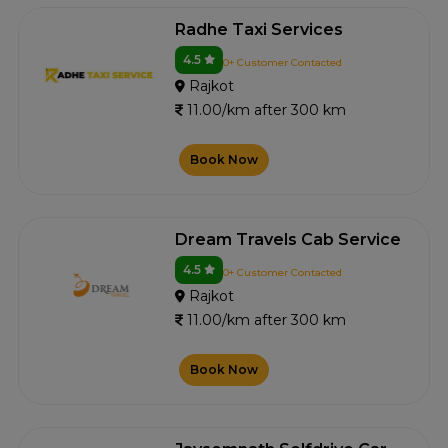
Radhe Taxi Services
4.5
0+ Customer Contacted
Rajkot
11.00/km after 300 km
Book Now
Dream Travels Cab Service
4.5
0+ Customer Contacted
Rajkot
11.00/km after 300 km
Book Now