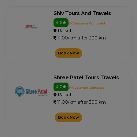
Shiv Tours And Travels
4.6
0+ Customer Contacted
Rajkot
11.00/km after 300 km
Book Now
Shree Patel Tours Travels
4.7
3+ Customer Contacted
Rajkot
11.00/km after 300 km
Book Now