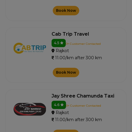
Book Now
Cab Trip Travel
4.5
0+ Customer Contacted
Rajkot
11.00/km after 300 km
Book Now
Jay Shree Chamunda Taxi
4.6
0+ Customer Contacted
Rajkot
11.00/km after 300 km