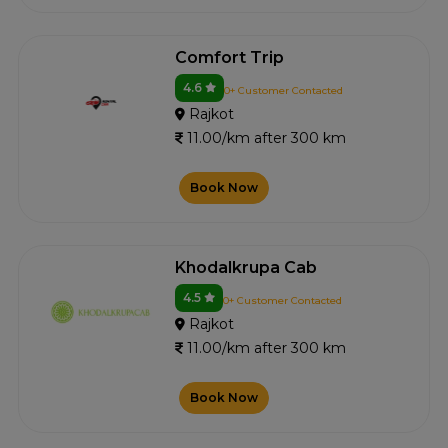
Comfort Trip
4.6
0+ Customer Contacted
Rajkot
11.00/km after 300 km
Book Now
Khodalkrupa Cab
4.5
0+ Customer Contacted
Rajkot
11.00/km after 300 km
Book Now