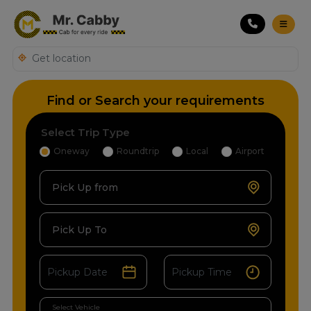
Find or Search your requirements
Select Trip Type
Oneway
Roundtrip
Local
Airport
Pick Up from
Pick Up To
Select Vehicle