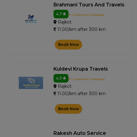
Brahmani Tours And Travels
4.7
1+ Customer Contacted
Rajkot
11.00/km after 300 km
Book Now
Kuldevi Krupa Travels
4.3
3+ Customer Contacted
Rajkot
11.00/km after 300 km
Book Now
Rakesh Auto Service