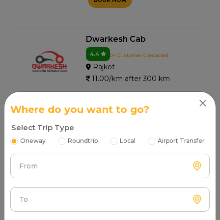
Dwarkesh Cab
4.4
0+ Customer Contacted
Rajkot
11.00/km after 300 km
Book Now
Where do you want to go?
Select Trip Type
Oneway
Roundtrip
Local
Airport Transfer
Dwarkadhish Tours And
Travels
From
4.3
0+ Customer Contacted
Rajkot
11.00/km after 300 km
To
Book Now