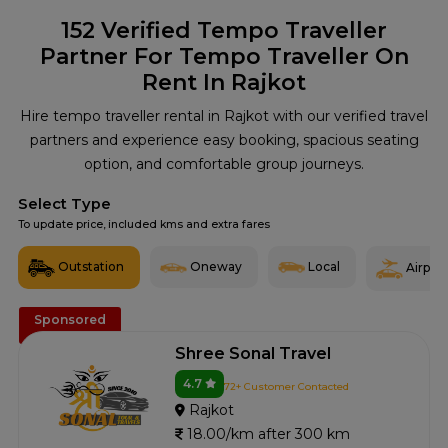
152
Verified Tempo Traveller
Partner For Tempo Traveller On
Rent In Rajkot
Hire tempo traveller rental in Rajkot with our verified travel
partners and experience easy booking, spacious seating
option, and comfortable group journeys.
Select Type
To update price, included kms and extra fares
Outstation
Oneway
Local
Airport
Sponsored
Shree Sonal Travel
4.7
72+ Customer Contacted
Rajkot
18.00/km after 300 km