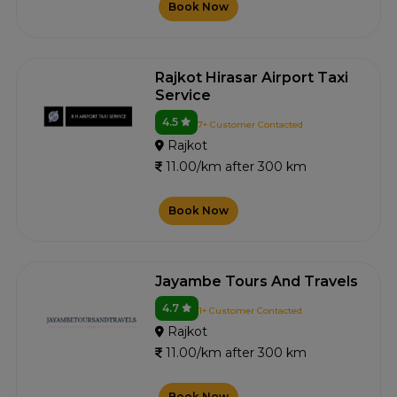
Book Now
Rajkot Hirasar Airport Taxi
Service
4.5
7+ Customer Contacted
Rajkot
11.00/km after 300 km
Book Now
Jayambe Tours And Travels
4.7
1+ Customer Contacted
Rajkot
11.00/km after 300 km
Book Now