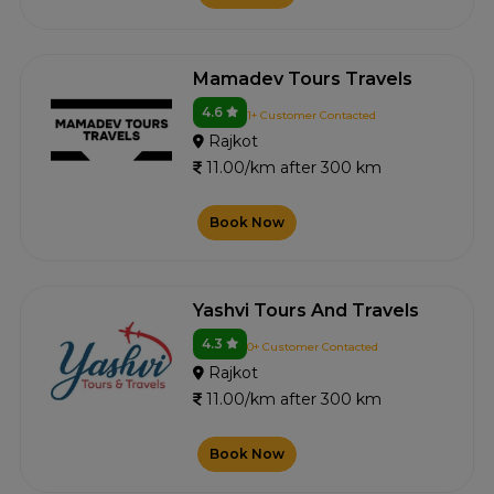
Mamadev Tours Travels
4.6
1+ Customer Contacted
Rajkot
11.00/km after 300 km
Book Now
Yashvi Tours And Travels
4.3
0+ Customer Contacted
Rajkot
11.00/km after 300 km
Book Now