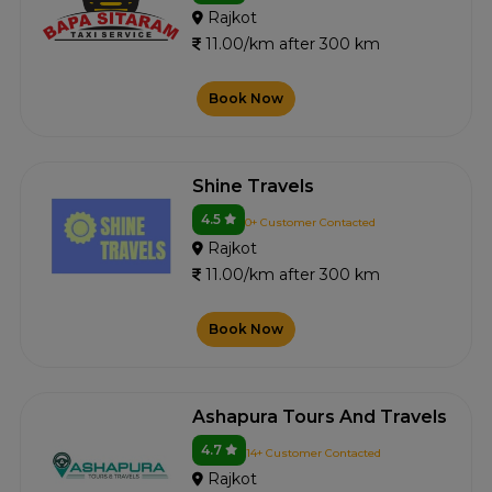
Rajkot
11.00/km after 300 km
Book Now
Shine Travels
4.5
0+ Customer Contacted
Rajkot
11.00/km after 300 km
Book Now
Ashapura Tours And Travels
4.7
14+ Customer Contacted
Rajkot