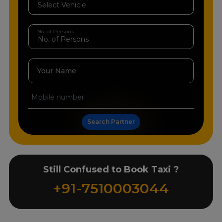
No. of Persons
Your Name
Search Partner
Still Confused to Book Taxi ?
+91-7510003044