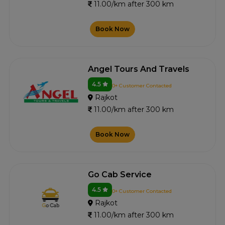
11.00/km after 300 km
Book Now
Angel Tours And Travels
4.5
0+ Customer Contacted
Rajkot
11.00/km after 300 km
Book Now
Go Cab Service
4.5
0+ Customer Contacted
Rajkot
11.00/km after 300 km