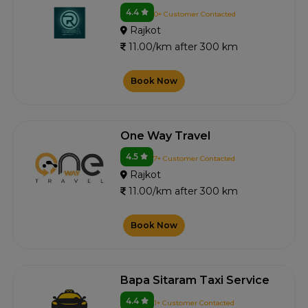
4.4
0+ Customer Contacted
Rajkot
11.00/km after 300 km
Book Now
One Way Travel
4.5
7+ Customer Contacted
Rajkot
11.00/km after 300 km
Book Now
Bapa Sitaram Taxi Service
4.4
1+ Customer Contacted