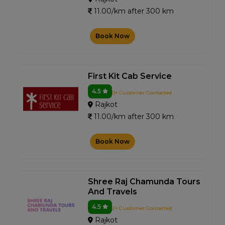
11.00/km after 300 km
Book Now
First Kit Cab Service
4.5
0+ Customer Contacted
Rajkot
11.00/km after 300 km
Book Now
Shree Raj Chamunda Tours
And Travels
4.5
2+ Customer Contacted
Rajkot