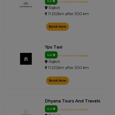
4.5
8+ Customer Contacted
Rajkot
11.00/km after 300 km
Book Now
Yps Taxi
4.4
0+ Customer Contacted
Rajkot
11.00/km after 300 km
Book Now
Dhyana Tours And Travels
4.4
1+ Customer Contacted