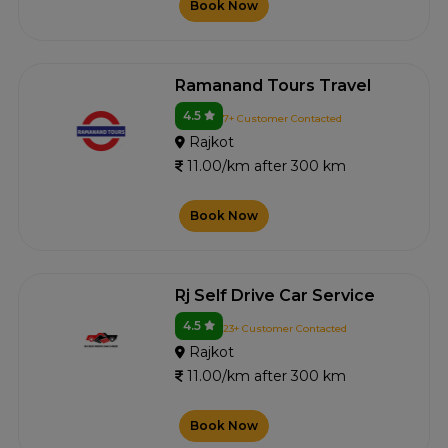
Book Now
Ramanand Tours Travel
4.5
7+ Customer Contacted
Rajkot
11.00/km after 300 km
Book Now
Rj Self Drive Car Service
4.5
23+ Customer Contacted
Rajkot
11.00/km after 300 km
Book Now