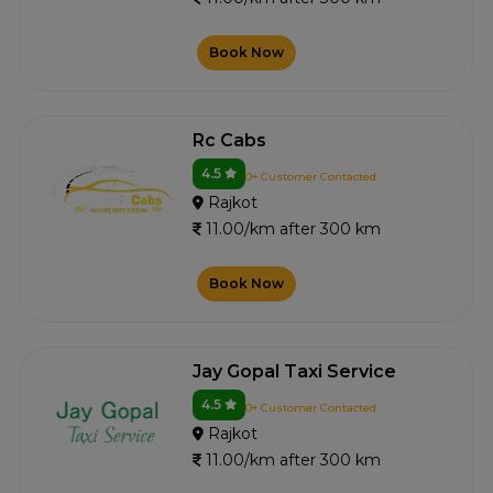
Book Now
Rc Cabs
4.5
0+ Customer Contacted
Rajkot
11.00/km after 300 km
Book Now
Jay Gopal Taxi Service
4.5
0+ Customer Contacted
Rajkot
11.00/km after 300 km