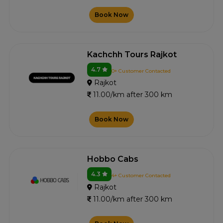
Book Now
Kachchh Tours Rajkot
4.7
0+ Customer Contacted
Rajkot
11.00/km after 300 km
Book Now
Hobbo Cabs
4.3
4+ Customer Contacted
Rajkot
11.00/km after 300 km