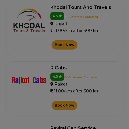
Khodal Tours And Travels
4.5
1+ Customer Contacted
Rajkot
11.00/km after 300 km
Book Now
R Cabs
4.5
0+ Customer Contacted
Rajkot
11.00/km after 300 km
Book Now
Raviraj Cab Service