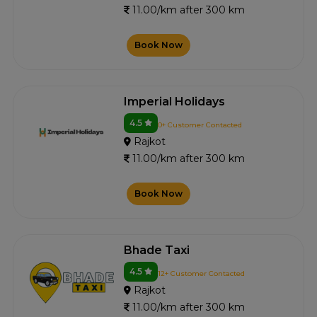
11.00/km after 300 km
Book Now
Imperial Holidays
4.5
0+ Customer Contacted
Rajkot
11.00/km after 300 km
Book Now
Bhade Taxi
4.5
12+ Customer Contacted
Rajkot
11.00/km after 300 km