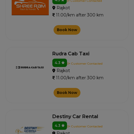
3+ Customer Contacted
Rajkot
11.00/km after 300 km
Book Now
Rudra Cab Taxi
4.3
0+ Customer Contacted
Rajkot
11.00/km after 300 km
Book Now
Destiny Car Rental
4.3
0+ Customer Contacted
Rajkot