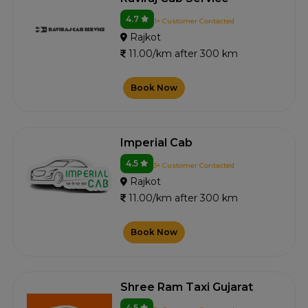
4.7
1+ Customer Contacted
Rajkot
11.00/km after 300 km
Book Now
Imperial Cab
4.5
3+ Customer Contacted
Rajkot
11.00/km after 300 km
Book Now
Shree Ram Taxi Gujarat
4.5