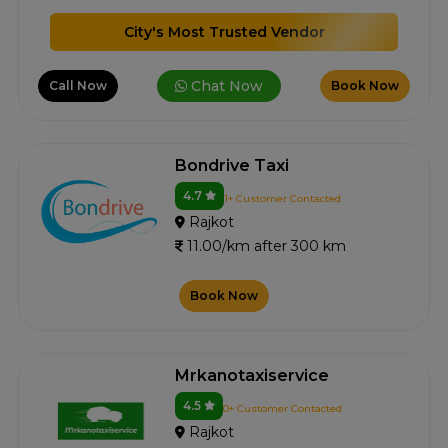
City's Most Trusted Vendor
Chat Now
Call Now
Book Now
Bondrive Taxi
4.7
1+ Customer Contacted
Rajkot
11.00/km after 300 km
Book Now
Mrkanotaxiservice
4.5
0+ Customer Contacted
Rajkot