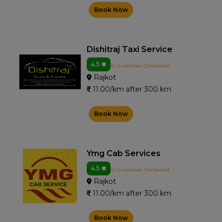
Book Now
Dishitraj Taxi Service
4.5
3+ Customer Contacted
Rajkot
11.00/km after 300 km
Book Now
Ymg Cab Services
4.5
0+ Customer Contacted
Rajkot
11.00/km after 300 km
Book Now