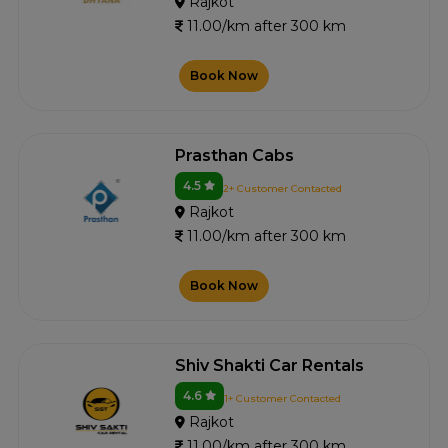
Rajkot
11.00/km after 300 km
Book Now
Prasthan Cabs
4.5
2+ Customer Contacted
Rajkot
11.00/km after 300 km
Book Now
Shiv Shakti Car Rentals
4.6
1+ Customer Contacted
Rajkot
11.00/km after 300 km