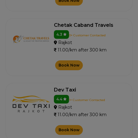
Book Now
Chetak Caband Travels
4.3
0+ Customer Contacted
Rajkot
11.00/km after 300 km
Book Now
Dev Taxi
4.4
1+ Customer Contacted
Rajkot
11.00/km after 300 km
Book Now