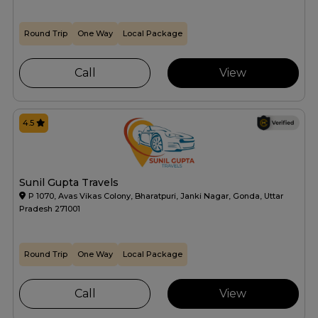
Round Trip
One Way
Local Package
Call
View
4.5
Sunil Gupta Travels
P 1070, Avas Vikas Colony, Bharatpuri, Janki Nagar, Gonda, Uttar
Pradesh 271001
Round Trip
One Way
Local Package
Call
View