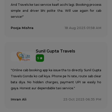
And Travels ke taxi service kaafi acchi lagi. Booking process
simple and driver bhi polite tha. Will use again for cab
service!"
Pooja Mishra
18 Aug 2025 01:58 AM
Sunil Gupta Travels
5
"Online cab booking app ka issue tha to directly Sunil Gupta
Travels Gonda ko call kiya. Phone pe hi rate, route sab clear
bata diya. No hidden charges, payment UPI se easily ho
gaya. Honest aur dependable taxi service."
Imran Ali
25 Oct 2025 06:35 PM