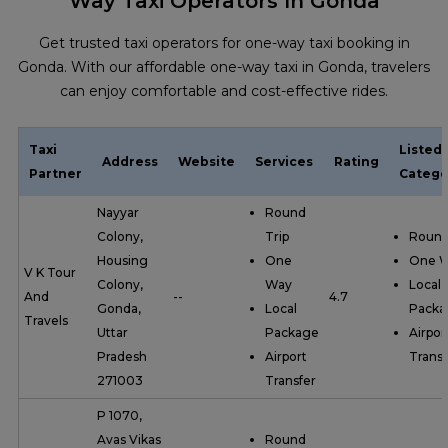
Way Taxi Operators In Gonda
Get trusted taxi operators for one-way taxi booking in
Gonda. With our affordable one-way taxi in Gonda, travelers
can enjoy comfortable and cost-effective rides.
Taxi
Listed
Address
Website
Services
Rating
Partner
Catego
Nayyar
Round
Colony,
Trip
Round
Housing
One
One 
V K Tour
Colony,
Way
Local
And
--
4.7
Gonda,
Local
Packa
Travels
Uttar
Package
Airpor
Pradesh
Airport
Transf
271003
Transfer
P 1070,
Avas Vikas
Round