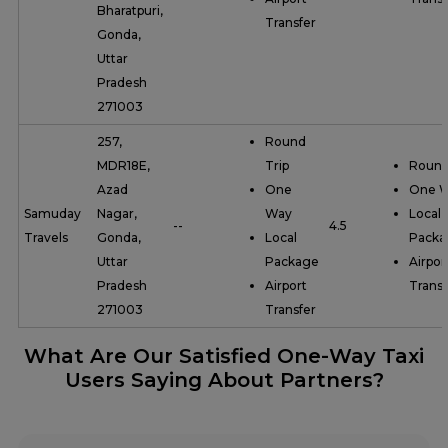
Bharatpuri,
Transfer
Gonda,
Uttar
Pradesh
271003
257,
Round
MDR18E,
Trip
Round
Azad
One
One 
Samuday
Nagar,
Way
Local
--
4.5
Travels
Gonda,
Local
Packa
Uttar
Package
Airpor
Pradesh
Airport
Transf
271003
Transfer
What Are Our Satisfied One-Way Taxi
Users Saying About Partners?