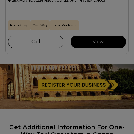
257, MDR18E, Azad Nagar, Gonda, Uttar Pradesh 271003
Round Trip
One Way
Local Package
Call
View
Get Additional Information For One-