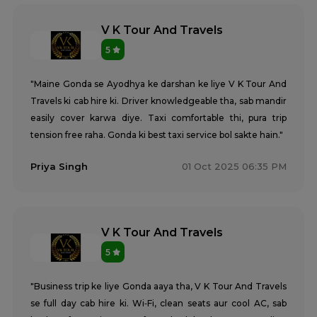
V K Tour And Travels
5
"Maine Gonda se Ayodhya ke darshan ke liye V K Tour And
Travels ki cab hire ki. Driver knowledgeable tha, sab mandir
easily cover karwa diye. Taxi comfortable thi, pura trip
tension free raha. Gonda ki best taxi service bol sakte hain."
Priya Singh
01 Oct 2025 06:35 PM
V K Tour And Travels
5
"Business trip ke liye Gonda aaya tha, V K Tour And Travels
se full day cab hire ki. Wi‑Fi, clean seats aur cool AC, sab