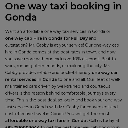
One way taxi booking in
Gonda
Want an affordable one way taxi services in Gonda or
one way cab Hire in Gonda for Full Day
and
outstation? Mr. Cabby is at your service! Our one-way cab
hire in Gonda comes at the best rates in town, and now
you save more with our exclusive 10% discount. Be it to
work, running other errands, or exploring the city, Mr.
Cabby provides reliable and pocket-friendly
one way car
rental services in Gonda
to one and all. Our fleet of well-
maintained cars driven by well-trained and courteous
drivers is the reason behind comfortable journeys every
time. This is the best deal, so jog in and book your one way
taxi services in Gonda with Mr. Cabby for convenient and
cost-effective travel in Gonda ! You will get the most
affordable one way taxi fare in Gonda
. Call us today at
+91-7510003044
to get the best one way cab booking in