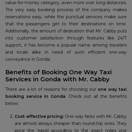
value-for-money category, even more over long distances.
The very easy booking process of the company makes
reservations easy, while the punctual services make sure
that the passengers get to their destinations on time.
Additionally, the amount of dedication that Mr. Cabby puts
into customer satisfaction through features like 24/7
support, it has become a popular name among travelers
and locals alike in need of such efficient one-way
conveyance in Gonda.
Benefits of Booking One Way Taxi
Services in Gonda with Mr. Cabby
There are a lot of reasons for choosing our
one way taxi
booking service in Gonda
. Check out all the benefits
below:
Cost-effective pricing:
One-way fares with Mr. Cabby
are almost always cheaper than round-trip ones. They
price the travel according to the exact miles one