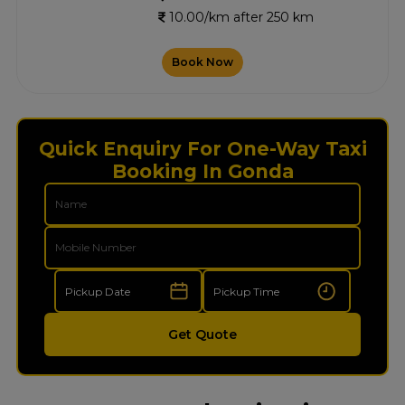
10.00/km after 250 km
Book Now
Quick Enquiry For One-Way Taxi
Booking In Gonda
Get Quote