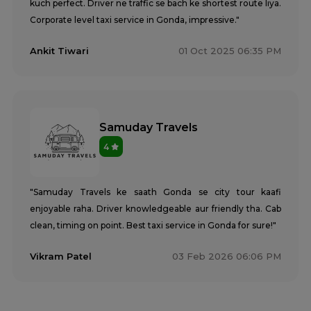
kuch perfect. Driver ne traffic se bach ke shortest route liya.
Corporate level taxi service in Gonda, impressive."
Ankit Tiwari
01 Oct 2025 06:35 PM
Samuday Travels
4
"Samuday Travels ke saath Gonda se city tour kaafi
enjoyable raha. Driver knowledgeable aur friendly tha. Cab
clean, timing on point. Best taxi service in Gonda for sure!"
Vikram Patel
03 Feb 2026 06:06 PM