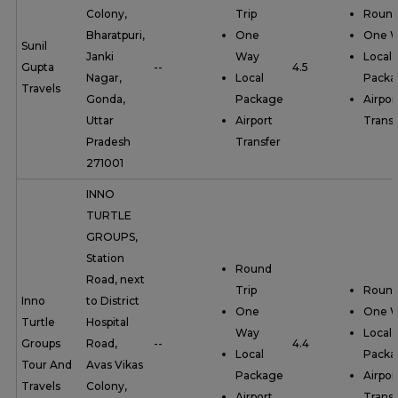
Colony,
Trip
Round
Bharatpuri,
One
One 
Sunil
Janki
Way
Local
Gupta
--
4.5
Nagar,
Local
Packa
Travels
Gonda,
Package
Airpor
Uttar
Airport
Transf
Pradesh
Transfer
271001
INNO
TURTLE
GROUPS,
Station
Round
Road, next
Trip
Round
Inno
to District
One
One 
Turtle
Hospital
Way
Local
Groups
Road,
--
4.4
Local
Packa
Tour And
Avas Vikas
Package
Airpor
Travels
Colony,
Airport
Transf