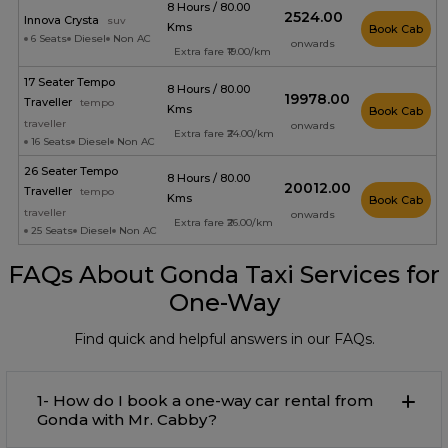
8 Hours / 80.00
₹2524.00
Innova Crysta
suv
Kms
Book Cab
6 Seats
Diesel
Non AC
onwards
Extra fare ₹19.00/km
17 Seater Tempo
8 Hours / 80.00
₹19978.00
Traveller
tempo
Kms
Book Cab
traveller
onwards
Extra fare ₹24.00/km
16 Seats
Diesel
Non AC
26 Seater Tempo
8 Hours / 80.00
₹20012.00
Traveller
tempo
Kms
Book Cab
traveller
onwards
Extra fare ₹26.00/km
25 Seats
Diesel
Non AC
FAQs About Gonda Taxi Services for
One-Way
Find quick and helpful answers in our FAQs.
1- How do I book a one-way car rental from
Gonda with Mr. Cabby?