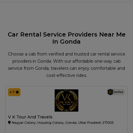
Car Rental Service Providers Near Me
In Gonda
Choose a cab from verified and trusted car rental service
providers in Gonda. With our affordable one-way cab
service from Gonda, travelers can enjoy comfortable and
cost-effective rides.
4.7
V K Tour And Travels
Nayyar Colony, Housing Colony, Gonda, Uttar Pradesh 271003