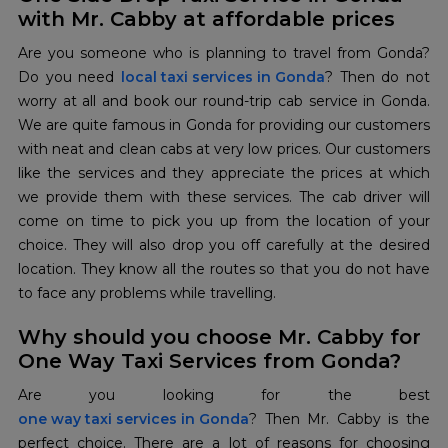
with Mr. Cabby at affordable prices
Are you someone who is planning to travel from Gonda?
Do you need
local taxi services in Gonda
? Then do not
worry at all and book our round-trip cab service in Gonda.
We are quite famous in Gonda for providing our customers
with neat and clean cabs at very low prices. Our customers
like the services and they appreciate the prices at which
we provide them with these services. The cab driver will
come on time to pick you up from the location of your
choice. They will also drop you off carefully at the desired
location. They know all the routes so that you do not have
to face any problems while travelling.
Why should you choose Mr. Cabby for
One Way Taxi Services from Gonda?
Are you looking for the best
one way taxi services in Gonda
? Then Mr. Cabby is the
perfect choice. There are a lot of reasons for choosing