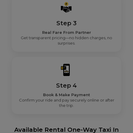
Step 3
Real Fare From Partner
Get transparent pricing—no hidden charges, no
surprises.
Step 4
Book & Make Payment
Confirm your ride and pay securely online or after
the trip.
Available Rental One-Way Taxi In