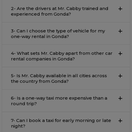
2- Are the drivers at Mr. Cabby trained and
experienced from Gonda?
3- Can I choose the type of vehicle for my
one-way rental in Gonda?
4- What sets Mr. Cabby apart from other car
rental companies in Gonda?
5- Is Mr. Cabby available in all cities across
the country from Gonda?
6- Is a one-way taxi more expensive than a
round trip?
7- Can I book a taxi for early morning or late
night?