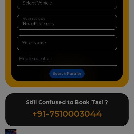
No. of Persons
Your Name
Search Partner
Still Confused to Book Taxi ?
+91-7510003044