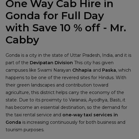
One Way Cab Hire in
Gonda for Full Day
with Save 10 % off - Mr.
Cabby
Gonda is a city in the state of Uttar Pradesh, India, and it is
part of the
Devipatan Division
This city has given
campuses like Swami Narayan
Chhapia
and
Paska
, which
happens to be one of the revered sites for Hindus. With
their green landscapes and contribution toward
agriculture, this district helps carry the economy of the
state. Due to its proximity to Varanasi, Ayodhya, Basti, it
has become an essential destination, so the demand for
the taxi rental service and
one-way taxi services in
Gonda
is increasing continuously for both business and
tourism purposes.