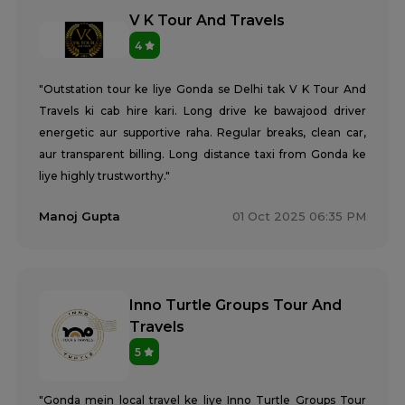
V K Tour And Travels
4
"Outstation tour ke liye Gonda se Delhi tak V K Tour And
Travels ki cab hire kari. Long drive ke bawajood driver
energetic aur supportive raha. Regular breaks, clean car,
aur transparent billing. Long distance taxi from Gonda ke
liye highly trustworthy."
Manoj Gupta
01 Oct 2025 06:35 PM
Inno Turtle Groups Tour And
Travels
5
"Gonda mein local travel ke liye Inno Turtle Groups Tour