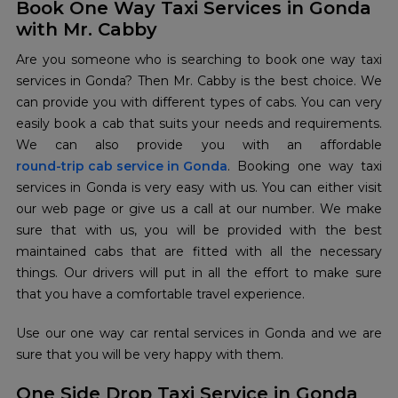
Book One Way Taxi Services in Gonda
with Mr. Cabby
Are you someone who is searching to book one way taxi
services in Gonda? Then Mr. Cabby is the best choice. We
can provide you with different types of cabs. You can very
easily book a cab that suits your needs and requirements.
round-trip cab service in Gonda
. Booking one way taxi
services in Gonda is very easy with us. You can either visit
our web page or give us a call at our number. We make
sure that with us, you will be provided with the best
maintained cabs that are fitted with all the necessary
things. Our drivers will put in all the effort to make sure
that you have a comfortable travel experience.
Use our one way car rental services in Gonda and we are
sure that you will be very happy with them.
One Side Drop Taxi Service in Gonda