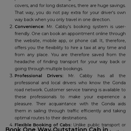
covers, and for long distances, there are huge savings.
That way, you do not pay extra for your driver's own
way back when you only travel in one direction.
Convenience:
Mr. Cabby's booking system is user-
friendly. One can book an appointment online through
the website, mobile app, or phone call. It, therefore,
offers you the flexibility to hire a taxi at any time and
from any place. You are therefore saved from the
headache of finding transport for your way back or
going through multiple bookings.
Professional Drivers:
Mr. Cabby has all the
professional and local drivers who know the Gonda
road network. Customer service training is available to
these professionals to make your experience a
pleasure. Their acquaintance with the Gonda aids
them in sailing through traffic efficiently and taking
optimal routes to their destinations.
Flexible Booking of Cabs:
Unlike public transport or
Book One Way Outstation Cab in