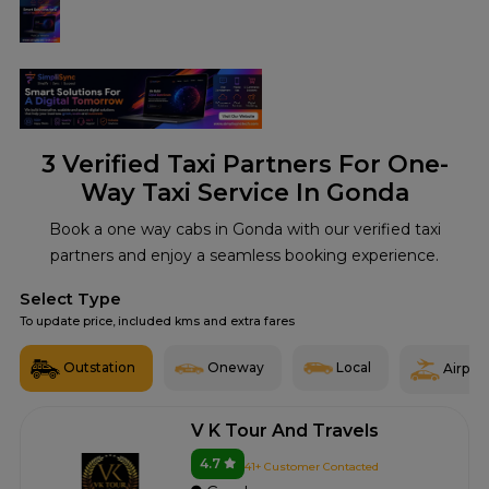
3
Verified Taxi Partners For One-
Way Taxi Service In Gonda
Book a one way cabs in Gonda with our verified taxi
partners and enjoy a seamless booking experience.
Select Type
To update price, included kms and extra fares
Outstation
Oneway
Local
Airport
V K Tour And Travels
4.7
41+ Customer Contacted