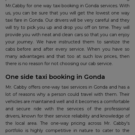
Mr.Cabby for one way taxi booking in Gonda services. With
us, you can be sure that you will get the lowest one way
taxi fare in Gonda. Our drivers will be very careful and they
will try to pick you up and drop you off on time. They will
provide you with neat and clean cars so that you can enjoy
your journey. We have instructed them to sanitize the
cabs before and after every service. When you have so
many advantages and that too at such low prices, then
there is no reason for not choosing our cab service.
One side taxi booking in Gonda
Mr. Cabby offers one-way taxi services in Gonda and has a
lot of reasons why a person could travel with them. Their
vehicles are maintained well and it becomes a comfortable
and secure ride with the services of the professional
drivers, known for their service reliability and knowledge of
the local area. The one-way pricing across Mr. Cabby's
portfolio is highly competitive in nature to cater to the