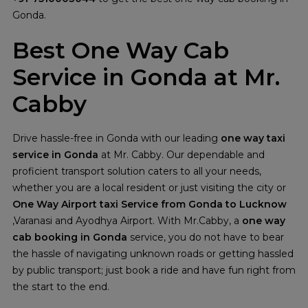
Gonda.
Best One Way Cab
Service in Gonda at Mr.
Cabby
Drive hassle-free in Gonda with our leading
one way taxi
service in Gonda
at Mr. Cabby. Our dependable and
proficient transport solution caters to all your needs,
whether you are a local resident or just visiting the city or
One Way Airport taxi Service from Gonda
to Lucknow
,Varanasi and Ayodhya Airport. With Mr.Cabby, a
one way
cab booking in Gonda
service, you do not have to bear
the hassle of navigating unknown roads or getting hassled
by public transport; just book a ride and have fun right from
the start to the end.