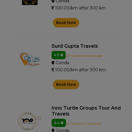
Gonda
100.00/km after 300 km
Book Now
Sunil Gupta Travels
4.5
29+ Customer Contacted
Gonda
100.00/km after 300 km
Book Now
Inno Turtle Groups Tour And
Travels
4.4
2+ Customer Contacted
Gonda