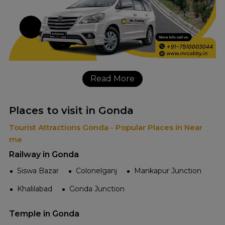
Read More
Places to visit in Gonda
Tourist Attractions Gonda - Popular Places in Near
me
Railway in Gonda
Siswa Bazar
Colonelganj
Mankapur Junction
Khalilabad
Gonda Junction
Temple in Gonda