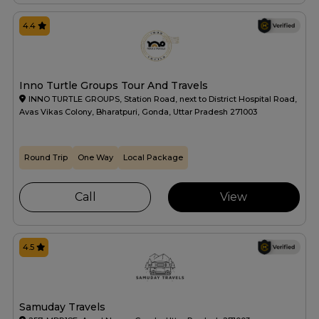
4.4
Inno Turtle Groups Tour And Travels
INNO TURTLE GROUPS, Station Road, next to District Hospital Road,
Avas Vikas Colony, Bharatpuri, Gonda, Uttar Pradesh 271003
Round Trip
One Way
Local Package
Call
View
4.5
Samuday Travels