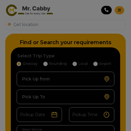
Find or Search your requirements
Select Trip Type
Oneway
Roundtrip
Local
Airport
Pick Up from
Pick Up To
Select Vehicle