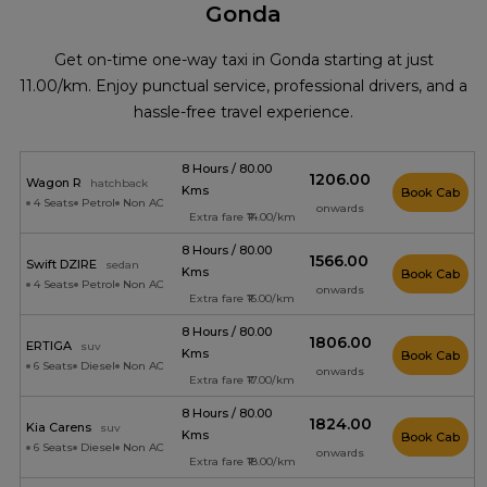
Gonda
Get on-time one-way taxi in Gonda starting at just
₹11.00/km. Enjoy punctual service, professional drivers, and a
hassle-free travel experience.
8 Hours / 80.00
₹1206.00
Wagon R
hatchback
Kms
Book Cab
4 Seats
Petrol
Non AC
onwards
Extra fare ₹14.00/km
8 Hours / 80.00
₹1566.00
Swift DZIRE
sedan
Kms
Book Cab
4 Seats
Petrol
Non AC
onwards
Extra fare ₹16.00/km
8 Hours / 80.00
₹1806.00
ERTIGA
suv
Kms
Book Cab
6 Seats
Diesel
Non AC
onwards
Extra fare ₹17.00/km
8 Hours / 80.00
₹1824.00
Kia Carens
suv
Kms
Book Cab
6 Seats
Diesel
Non AC
onwards
Extra fare ₹18.00/km