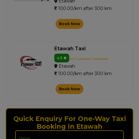
Etawah
100.00/km after 300 km
Book Now
Etawah Taxi
4.5
20+ Customer Contacted
Etawah
100.00/km after 300 km
Book Now
Quick Enquiry For One-Way Taxi
Booking In Etawah