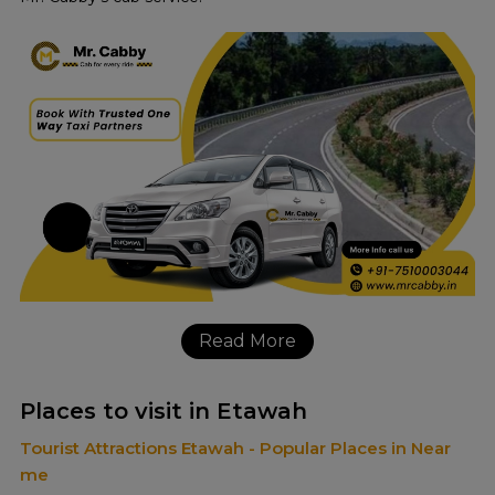
Read More
Places to visit in Etawah
Tourist Attractions Etawah - Popular Places in Near
me