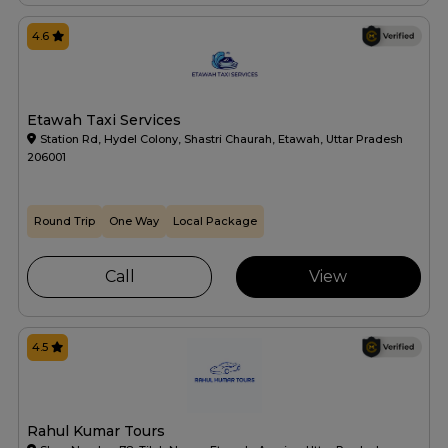
4.6
Etawah Taxi Services
Station Rd, Hydel Colony, Shastri Chaurah, Etawah, Uttar Pradesh
206001
Round Trip
One Way
Local Package
Call
View
4.5
Rahul Kumar Tours