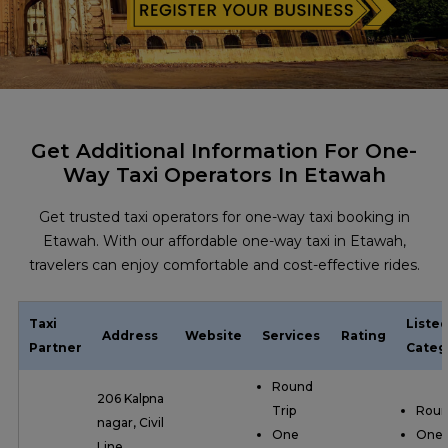
Get Additional Information For One-
Way Taxi Operators In Etawah
Get trusted taxi operators for one-way taxi booking in
Etawah. With our affordable one-way taxi in Etawah,
travelers can enjoy comfortable and cost-effective rides.
Taxi
Liste
Address
Website
Services
Rating
Partner
Categ
Round
206 Kalpna
Trip
Roun
nagar, Civil
One
One
Line,