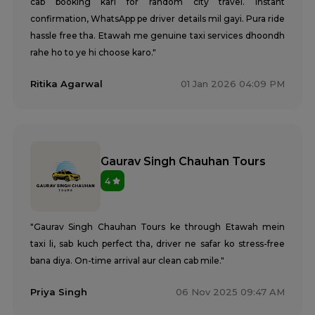
cab booking kari for random city travel. Instant
confirmation, WhatsApp pe driver details mil gayi. Pura ride
hassle free tha. Etawah me genuine taxi services dhoondh
rahe ho to ye hi choose karo."
Ritika Agarwal
01 Jan 2026 04:09 PM
Gaurav Singh Chauhan Tours
4
"Gaurav Singh Chauhan Tours ke through Etawah mein
taxi li, sab kuch perfect tha, driver ne safar ko stress-free
bana diya. On-time arrival aur clean cab mile."
Priya Singh
06 Nov 2025 09:47 AM