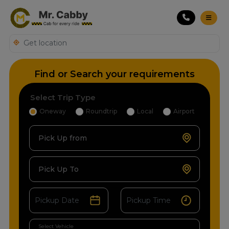
Find or Search your requirements
Select Trip Type
Oneway
Roundtrip
Local
Airport
Pick Up from
Pick Up To
Select Vehicle