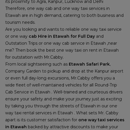
its proximity to Agra, Kanpur, Lucknow and Delhi
Therefore, one way cab and one way taxi services in
Etawah are in high demand, catering to both business and
tourism needs.
Are you looking and wants to reliable one way taxi service
or one way
cab Hire in Etawah for Full Day
and
Outstation Trips or one way cab service in Etawah ,near
me? Then book the best one way taxi on rent in Etawah
for outstation with Mr.Cabby.
From local sightseeing such as
Etawah Safari Park
,
Company Garden to pickup and drop at the Kanpur airport
or even full day-long excursions, Mr.Cabby offers you a
wide fleet of well-maintained vehicles for all Round-Trip
Cab Service in Etawah . Well-trained and courteous drivers
ensure your safety and make your journey just as exciting
by taking you through the streets of Etawah in our one
way taxi rental services in Etawah . What sets Mr. Cabby
apart is its customer satisfaction for
one way taxi services
in Etawah
backed by attractive discounts to make your