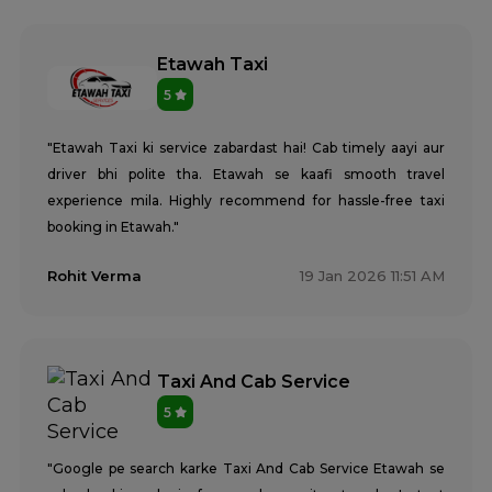
Etawah Taxi
5
"Etawah Taxi ki service zabardast hai! Cab timely aayi aur
driver bhi polite tha. Etawah se kaafi smooth travel
experience mila. Highly recommend for hassle-free taxi
booking in Etawah."
Rohit Verma
19 Jan 2026 11:51 AM
Taxi And Cab Service
5
"Google pe search karke Taxi And Cab Service Etawah se