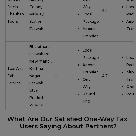
Singh
Colony
Way
Local
--
4.3
Chauhan
Railway
Local
Pack
Tours
Station
Package
Airpo
Etawah
Airport
Trans
Transfer
Bharathana
Local
Etawah Rd,
Package
Local
New mandi,
Airport
Pack
Taxi And
Krishna
Transfer
Airpo
Cab
Nagar,
--
4.7
One
Trans
Service
Etawah,
Way
One
Uttar
Round
Roun
Pradesh
Trip
206001
What Are Our Satisfied One-Way Taxi
Users Saying About Partners?