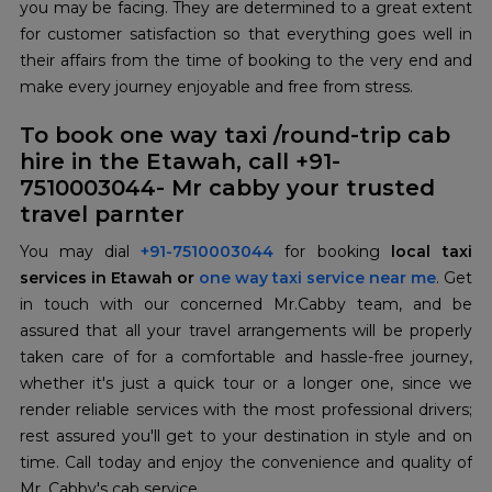
you may be facing. They are determined to a great extent
for customer satisfaction so that everything goes well in
their affairs from the time of booking to the very end and
make every journey enjoyable and free from stress.
To book one way taxi /round-trip cab
hire in the Etawah, call +91-
7510003044- Mr cabby your trusted
travel parnter
You may dial
+91-7510003044
for booking
local taxi
services in Etawah or
one way taxi service near me
. Get
in touch with our concerned Mr.Cabby team, and be
assured that all your travel arrangements will be properly
taken care of for a comfortable and hassle-free journey,
whether it's just a quick tour or a longer one, since we
render reliable services with the most professional drivers;
rest assured you'll get to your destination in style and on
time. Call today and enjoy the convenience and quality of
Mr. Cabby's cab service.