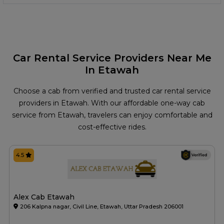
Car Rental Service Providers Near Me
In Etawah
Choose a cab from verified and trusted car rental service
providers in Etawah. With our affordable one-way cab
service from Etawah, travelers can enjoy comfortable and
cost-effective rides.
4.5
Alex Cab Etawah
206 Kalpna nagar, Civil Line, Etawah, Uttar Pradesh 206001