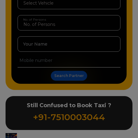
No. of Persons
Your Name
Search Partner
Still Confused to Book Taxi ?
+91-7510003044