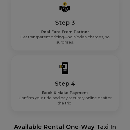
Step 3
Real Fare From Partner
Get transparent pricing—no hidden charges, no
surprises.
Step 4
Book & Make Payment
Confirm your ride and pay securely online or after
the trip.
Available Rental One-Way Taxi In