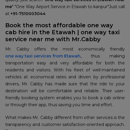
me
" "One Way Airport Service in Etawah to kanpur"Just call
at
+91-7510003044
Book the most affordable one way
cab hire in the Etawah | one way taxi
service near me with Mr.Cabby
one way taxi services from Etawah
,
thus making
transportation easy and very affordable for both the
residents and visitors. With his fleet of well-maintained
vehicles at economical rates and driven by professional
drivers, Mr. Cabby has made sure that the ride to your
destination will be comfortable and reliable. Their user-
friendly booking system enables you to book a cab online
or through their app, thus saving you time and effort.
What makes Mr. Cabby different from other services is the
transparency and customer satisfaction-oriented approach.