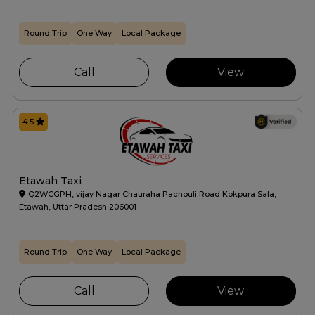
Round Trip
One Way
Local Package
Call
View
4.5
Etawah Taxi
Q2WCGPH, vijay Nagar Chauraha Pachouli Road Kokpura Sala,
Etawah, Uttar Pradesh 206001
Round Trip
One Way
Local Package
Call
View