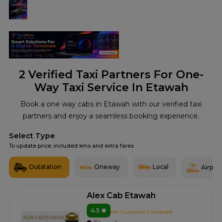
2
Verified Taxi Partners For One-
Way Taxi Service In Etawah
Book a one way cabs in Etawah with our verified taxi
partners and enjoy a seamless booking experience.
Select Type
To update price, included kms and extra fares
Outstation
Oneway
Local
Airport
Alex Cab Etawah
4.5
44+ Customer Contacted