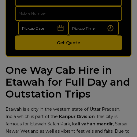
Get Quote
One Way Cab Hire in
Etawah for Full Day and
Outstation Trips
Etawah is a city in the western state of Uttar Pradesh,
India which is part of the
Kanpur Division
This city is
famous for Etawah Safari Park,
kali vahan mandir
, Sarsai
Nawar Wetland as well as vibrant festivals and fairs. Due to