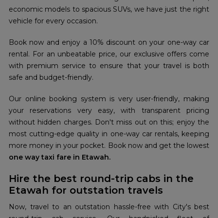
economic models to spacious SUVs, we have just the right
vehicle for every occasion.
Book now and enjoy a 10% discount on your one-way car
rental. For an unbeatable price, our exclusive offers come
with premium service to ensure that your travel is both
safe and budget-friendly.
Our online booking system is very user-friendly, making
your reservations very easy, with transparent pricing
without hidden charges. Don't miss out on this; enjoy the
most cutting-edge quality in one-way car rentals, keeping
more money in your pocket. Book now and get the lowest
one way taxi fare in Etawah.
Hire the best round-trip cabs in the
Etawah for outstation travels
Now, travel to an outstation hassle-free with City's best