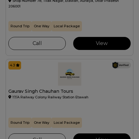
Shop Number 78, Tilak Nagar, Etawah, Auraiya, Uttar Pradesh
206001
Round Trip
One Way
Local Package
Call
View
4.3
Gaurav Singh Chauhan Tours
17/A Railway Colony Railway Station Etawah
Round Trip
One Way
Local Package