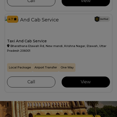
Call
View
4.7
Taxi And Cab Service
Bharathana Etawah Rd, New mandi, Krishna Nagar, Etawah, Uttar
Pradesh 206001
Local Package
Airport Transfer
One Way
Call
View