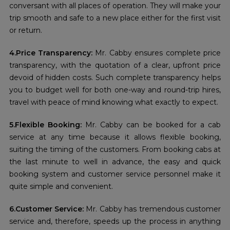
conversant with all places of operation. They will make your
trip smooth and safe to a new place either for the first visit
or return.
4.Price Transparency:
Mr. Cabby ensures complete price
transparency, with the quotation of a clear, upfront price
devoid of hidden costs. Such complete transparency helps
you to budget well for both one-way and round-trip hires,
travel with peace of mind knowing what exactly to expect.
5.Flexible Booking:
Mr. Cabby can be booked for a cab
service at any time because it allows flexible booking,
suiting the timing of the customers. From booking cabs at
the last minute to well in advance, the easy and quick
booking system and customer service personnel make it
quite simple and convenient.
6.Customer Service:
Mr. Cabby has tremendous customer
service and, therefore, speeds up the process in anything