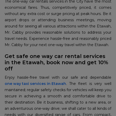
The one-way car rentals services in the City have the most
economical fares. Thus, competitively priced, it comes
without any extra cost or surge pricing at peak hours. Be it
airport drops or attending business meetings, moving
around for seeing all various attractions within the Etawah,
Mr. Cabby provides reasonable solutions to address your
travel needs. Experience hassle-free and reasonably priced
Mr. Cabby for your next one-way travel within the Etawah.
Get safe one way car rental services
in the Etawah, book now and get 10%
off
one way taxi services in Etawah
. The fleet is very well
maintained; regular safety checks for vehicles will keep you
secure in achieving a smooth and comfortable drive to
their destination. Be it business, shifting to a new area, or
an adventurous one-way drive; we shall cater to all kinds of
needs with our diversified range of cars. From compact,