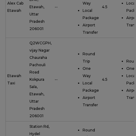
Alex Cab
Way
Local
Etawah,
--
4.5
Etawah
Local
Pack
Uttar
Package
Airpo
Pradesh
Airport
Trans
206001
Transfer
Q2WCGPH,
vijay Nagar
Round
Chauraha
Trip
Roun
Pachouli
One
One
Road
Etawah
Way
Local
Kokpura
--
4.5
Taxi
Local
Pack
Sala,
Package
Airpo
Etawah,
Airport
Trans
Uttar
Transfer
Pradesh
206001
Station Rd,
Round
Hydel