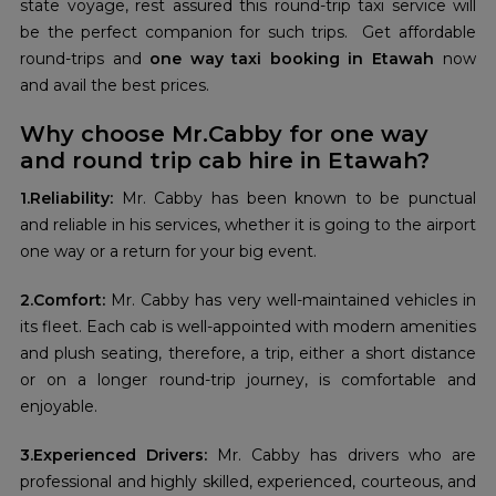
state voyage, rest assured this round-trip taxi service will
be the perfect companion for such trips. Get affordable
round-trips and
one way taxi booking in Etawah
now
and avail the best prices.
Why choose Mr.Cabby for one way
and round trip cab hire in Etawah?
1.Reliability:
Mr. Cabby has been known to be punctual
and reliable in his services, whether it is going to the airport
one way or a return for your big event.
2.Comfort:
Mr. Cabby has very well-maintained vehicles in
its fleet. Each cab is well-appointed with modern amenities
and plush seating, therefore, a trip, either a short distance
or on a longer round-trip journey, is comfortable and
enjoyable.
3.Experienced Drivers:
Mr. Cabby has drivers who are
professional and highly skilled, experienced, courteous, and