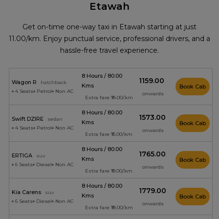
Etawah
Get on-time one-way taxi in Etawah starting at just
₹11.00/km. Enjoy punctual service, professional drivers, and a
hassle-free travel experience.
8 Hours / 80.00
₹1159.00
Wagon R
hatchback
Kms
Book Cab
4 Seats
Petrol
Non AC
onwards
Extra fare ₹14.00/km
8 Hours / 80.00
₹1573.00
Swift DZIRE
sedan
Kms
Book Cab
4 Seats
Petrol
Non AC
onwards
Extra fare ₹15.00/km
8 Hours / 80.00
₹1765.00
ERTIGA
suv
Kms
Book Cab
6 Seats
Diesel
Non AC
onwards
Extra fare ₹19.00/km
8 Hours / 80.00
₹1779.00
Kia Carens
suv
Kms
Book Cab
6 Seats
Diesel
Non AC
onwards
Extra fare ₹18.00/km