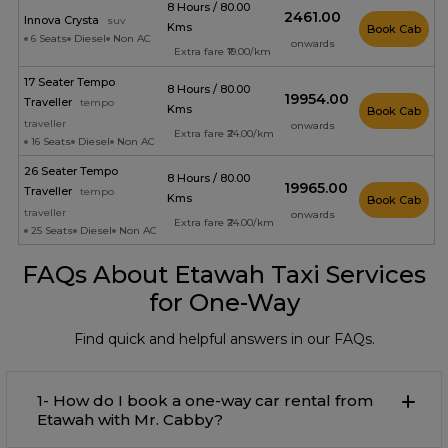
8 Hours / 80.00
₹2461.00
Innova Crysta
suv
Kms
Book Cab
6 Seats
Diesel
Non AC
onwards
Extra fare ₹19.00/km
17 Seater Tempo
8 Hours / 80.00
₹19954.00
Traveller
tempo
Kms
Book Cab
traveller
onwards
Extra fare ₹24.00/km
16 Seats
Diesel
Non AC
26 Seater Tempo
8 Hours / 80.00
₹19965.00
Traveller
tempo
Kms
Book Cab
traveller
onwards
Extra fare ₹24.00/km
25 Seats
Diesel
Non AC
FAQs About Etawah Taxi Services
for One-Way
Find quick and helpful answers in our FAQs.
1- How do I book a one-way car rental from
Etawah with Mr. Cabby?