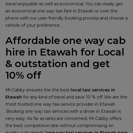
travel enjoyable as well as economical. You can easily get
an economical one way taxi fare in Etawah or over the
phone with our user-friendly booking process and choose a
vehicle of your preference.
Affordable one way cab
hire in Etawah for Local
& outstation and get
10% off
Mr.Cabby ensures the the best
local taxi services in
Etawah
for any kind of travel and save 10 % off .We are the
most trusted one way taxi service provider in Etawah
.Booking one way taxi services with a driver in Etawah is
very easy. As far as rates are concerned, Mr.Cabby offers
the best competitive rate without compromising on
quality; just search "
one way taxi services in Etawah near