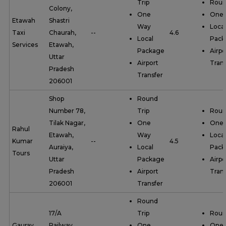
Trip
Roun
Colony,
One
One
Etawah
Shastri
Way
Local
Taxi
Chaurah,
--
4.6
Local
Pack
Services
Etawah,
Package
Airpo
Uttar
Airport
Trans
Pradesh
Transfer
206001
Shop
Round
Number 78,
Trip
Roun
Tilak Nagar,
One
One
Rahul
Etawah,
Way
Local
Kumar
--
4.5
Auraiya,
Local
Pack
Tours
Uttar
Package
Airpo
Pradesh
Airport
Trans
206001
Transfer
Round
17/A
Trip
Roun
Gaurav
Railway
One
One