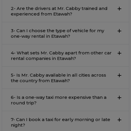
2- Are the drivers at Mr. Cabby trained and
experienced from Etawah?
3- Can I choose the type of vehicle for my
one-way rental in Etawah?
4- What sets Mr. Cabby apart from other car
rental companies in Etawah?
5- Is Mr. Cabby available in all cities across
the country from Etawah?
6- Is a one-way taxi more expensive than a
round trip?
7- Can I book a taxi for early morning or late
night?