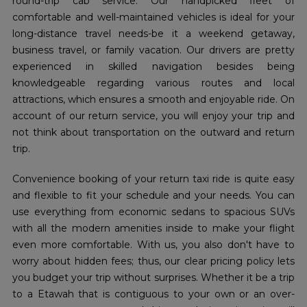
round-trip cab service. Our handpicked fleet of
comfortable and well-maintained vehicles is ideal for your
long-distance travel needs-be it a weekend getaway,
business travel, or family vacation. Our drivers are pretty
experienced in skilled navigation besides being
knowledgeable regarding various routes and local
attractions, which ensures a smooth and enjoyable ride. On
account of our return service, you will enjoy your trip and
not think about transportation on the outward and return
trip.
Convenience booking of your return taxi ride is quite easy
and flexible to fit your schedule and your needs. You can
use everything from economic sedans to spacious SUVs
with all the modern amenities inside to make your flight
even more comfortable. With us, you also don't have to
worry about hidden fees; thus, our clear pricing policy lets
you budget your trip without surprises. Whether it be a trip
to a Etawah that is contiguous to your own or an over-