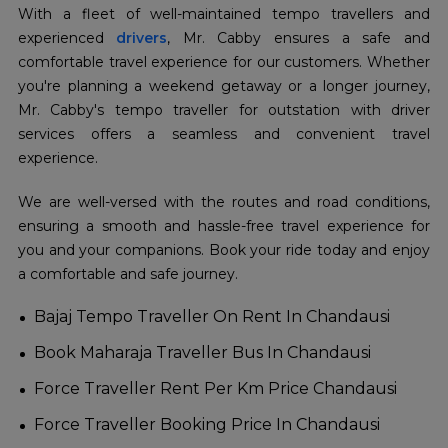
With a fleet of well-maintained tempo travellers and
experienced
drivers
, Mr. Cabby ensures a safe and
comfortable travel experience for our customers. Whether
you're planning a weekend getaway or a longer journey,
Mr. Cabby's tempo traveller for outstation with driver
services offers a seamless and convenient travel
experience.
We are well-versed with the routes and road conditions,
ensuring a smooth and hassle-free travel experience for
you and your companions. Book your ride today and enjoy
a comfortable and safe journey.
Bajaj Tempo Traveller On Rent In Chandausi
Book Maharaja Traveller Bus In Chandausi
Force Traveller Rent Per Km Price Chandausi
Force Traveller Booking Price In Chandausi