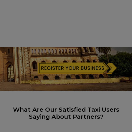
What Are Our Satisfied Taxi Users
Saying About Partners?