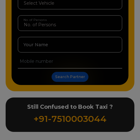
No. of Persons
Your Name
Search Partner
Still Confused to Book Taxi ?
+91-7510003044