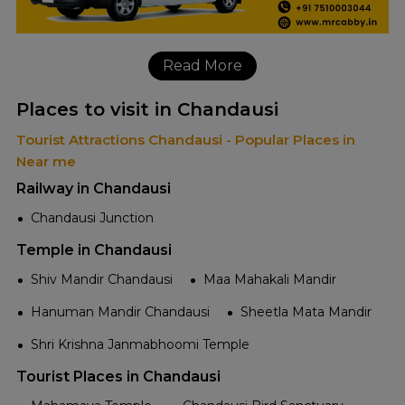
Read More
Places to visit in Chandausi
Tourist Attractions Chandausi - Popular Places in
Near me
Railway in Chandausi
Chandausi Junction
Temple in Chandausi
Shiv Mandir Chandausi
Maa Mahakali Mandir
Hanuman Mandir Chandausi
Sheetla Mata Mandir
Shri Krishna Janmabhoomi Temple
Tourist Places in Chandausi