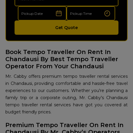
Get Quote
Book Tempo Traveller On Rent In
Chandausi By Best Tempo Traveller
Operator From Your Chandausi
Mr. Cabby offers premium tempo traveller rental services
in Chandausi, providing comfortable and hassle-free travel
experiences to our customers. Whether you're planning a
family trip or a corporate outing, Mr. Cabby's Chandausi
tempo traveller rental services have got you covered at
budget friendly prices.
Premium Tempo Traveller On Rent In
Chandausi By Mr. Cabby’s Operators