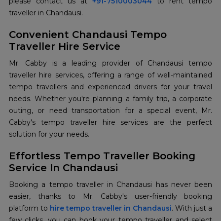
please contact us at
+91-7510003044
to rent tempo
traveller in Chandausi.
Convenient Chandausi Tempo
Traveller Hire Service
Mr. Cabby is a leading provider of Chandausi tempo
traveller hire services, offering a range of well-maintained
tempo travellers and experienced drivers for your travel
needs. Whether you're planning a family trip, a corporate
outing, or need transportation for a special event, Mr.
Cabby's tempo traveller hire services are the perfect
solution for your needs.
Effortless Tempo Traveller Booking
Service In Chandausi
Booking a tempo traveller in Chandausi has never been
easier, thanks to Mr. Cabby's user-friendly booking
platform to
hire tempo traveller in Chandausi
. With just a
few clicks, you can book your tempo traveller and select