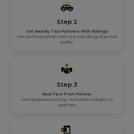
Step 2
Get Nearby Taxi Partners With Ratings
See verified partners with real user ratings & service
quality.
Step 3
Real Fare From Partner
Get transparent pricing—no hidden charges, no
surprises.