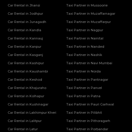
Tempo Traveller Rental Services in Shamli
Car Rental in Jhansi
Taxi Partner in Mussoorie
Tempo Traveller Rental Services in Shravasti
Car Rental in Jodhpur
Taxi Partner in Muzaffarnagar
Tempo Traveller Rental Services in Siddharthnagar
Tempo Traveller Rental Services in Sitapur
Car Rental in Junagadh
Taxi Partner in Muzaffarpur
Tempo Traveller Rental Services in Sonbhadra
Car Rental in Kandla
Taxi Partner in Nagpur
Tempo Traveller Rental Services in Sultanpur
Car Rental in Kannauj
Taxi Partner in Nainital
Tempo Traveller Rental Services in Unnao
Car Rental in Kanpur
Taxi Partner in Nanded
Tempo Traveller Rental Services in Varanasi
Car Rental in Kasganj
Tempo Traveller Rental Services in Vrindavan
Taxi Partner in Nashik
Tempo Traveller On Rent In Agra
Car Rental in Kashipur
Taxi Partner in Navi Mumbai
Tempo Traveller on Rent in Lucknow
Car Rental in Kaushambi
Taxi Partner in Noida
Tempo Traveller On Rent In Moradabad
Car Rental in Keshod
Taxi Partner in Pantnagar
Car Rental in Khajuraho
Taxi Partner in Panvel
Car Rental in Kolhapur
Taxi Partner in Patna
Car Rental in Kushinagar
Taxi Partner in Pauri Garhwal
Car Rental in Lakhimpur Kheri
Taxi Partner in Pilibhit
Car Rental in Lalitpur
Taxi Partner in Pithoragarh
Car Rental in Latur
Taxi Partner in Porbandar