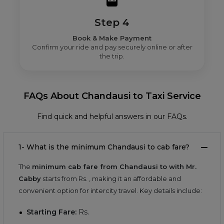
Step 4
Book & Make Payment
Confirm your ride and pay securely online or after
the trip.
FAQs About Chandausi to Taxi Service
Find quick and helpful answers in our FAQs.
1- What is the minimum Chandausi to cab fare?
The
minimum cab fare from Chandausi to with Mr.
Cabby
starts from Rs.
, making it an affordable and
convenient option for intercity travel. Key details include:
Starting Fare:
Rs.