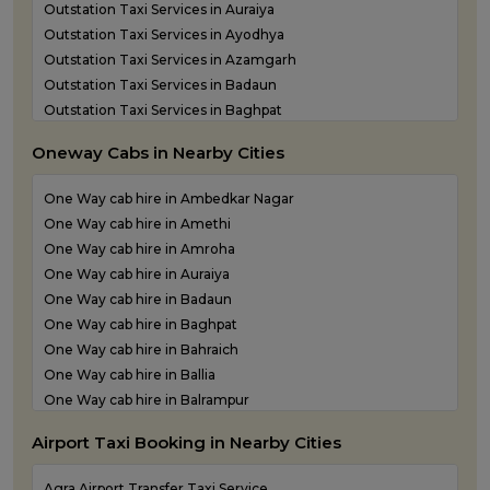
Outstation Taxi Services in Auraiya
Outstation Taxi Services in Ayodhya
Outstation Taxi Services in Azamgarh
Outstation Taxi Services in Badaun
Outstation Taxi Services in Baghpat
Outstation Taxi Services in Bahraich
Oneway Cabs in Nearby Cities
Outstation Taxi Services in Ballia
Outstation Taxi Services in Balrampur
One Way cab hire in Ambedkar Nagar
Outstation Taxi Services in Banda
One Way cab hire in Amethi
Outstation Taxi Services in Barabanki
One Way cab hire in Amroha
Outstation Taxi Services in Bareilly
One Way cab hire in Auraiya
Outstation Taxi Services in Basti
One Way cab hire in Badaun
Outstation Taxi Services in Bijnor
One Way cab hire in Baghpat
Outstation Taxi Services in Bulandshahr
One Way cab hire in Bahraich
Outstation Taxi Services in Chandauli
One Way cab hire in Ballia
Outstation Taxi Services in Chitrakoot
One Way cab hire in Balrampur
Outstation Taxi Services in Etah
One Way cab hire in Banda
Outstation Taxi Services in Etawah
Airport Taxi Booking in Nearby Cities
One Way cab hire in Barabanki
Outstation Taxi Services in Farrukhabad
One Way cab hire in Basti
Outstation Taxi Services in Fatehpur
Agra Airport Transfer Taxi Service