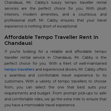
Chandausi, Mr. Cabby's luxury tempo traveller rental
services are the perfect choice for you. With plush
interiors, modern amenities, and a courteous and
professional staff, Mr. Cabby ensures that your travel
experience is nothing short of exceptional.
Affordable Tempo Traveller Rent In
Chandausi
If you're looking for a reliable and affordable tempo
traveller rental service in Chandausi, Mr. Cabby is the
tempo travellers
and experienced drivers, Mr. Cabby offers
a seamless and comfortable travel experience to its
customers. With a variety of tempo travellers to choose
from, you can select the one that best suits your
requirements and budget. From prompt pick-ups to safe
and comfortable rides, we go the extra mile to ensure that
you have a memorable travel experience.