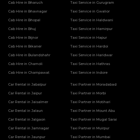
Cab Hire in Bharuch
Taxi Service in Gurugram
Tempo Traveller Rental Services in Mahoba
Cab Hire in Bhavnagar
Tempo Traveller Rental Services in Mainpuri
Taxi Service in Gwalior
Tempo Traveller Rental Services in Mathura
Cab Hire in Bhopal
Taxi Service in Haldwani
Tempo Traveller Rental Services in Mau
Cab Hire in Bhuj
Taxi Service in Hamirpur
Tempo Traveller Rental Services in Meerut
Cab Hire in Bijnor
Taxi Service in Hapur
Tempo Traveller Rental Services in Mirzapur
Cab Hire in Bikaner
Taxi Service in Hardoi
Tempo Traveller Rental Services in Mugal Sarai
Tempo Traveller Rental Services in Muirpur
Cab Hire in Bulandshahr
Taxi Service in Haridwar
Tempo Traveller Rental Services in Muzaffarnagar
Cab Hire in Chamoli
Taxi Service in Hathras
Tempo Traveller Rental Services in Noida
Cab Hire in Champawat
Taxi Service in Indore
Tempo Traveller Rental Services in Pilibhit
Tempo Traveller Rental Services in Pratapgarh
Car Rental in Jabalpur
Taxi Partner in Moradabad
Tempo Traveller Rental Services in Prayagraj
Car Rental in Jaipur
Taxi Partner in Morbi
Tempo Traveller Rental Services in Raebareli
Car Rental in Jaisalmer
Taxi Partner in Motihari
Tempo Traveller Rental Services in Rampur
Car Rental in Jalaun
Taxi Partner in Mount Abu
Tempo Traveller Rental Services in Saharanpur
Tempo Traveller Rental Services in Sambhal
Car Rental in Jalgaon
Taxi Partner in Mugal Sarai
Tempo Traveller Rental Services in Sant Kabir Nagar
Car Rental in Jamnagar
Taxi Partner in Muirpur
Tempo Traveller Rental Services in Shahjahanpur
Car Rental in Jaunpur
Taxi Partner in Mumbai