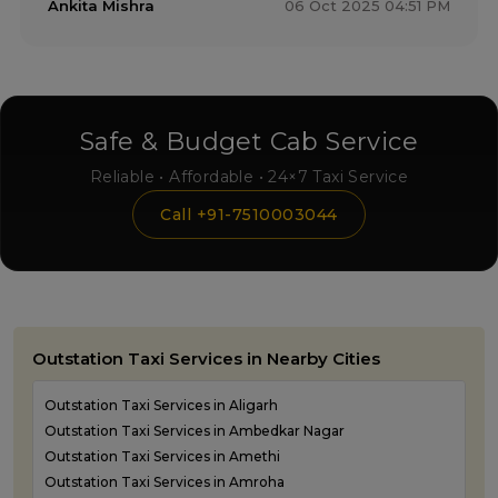
Ankita Mishra
06 Oct 2025 04:51 PM
Safe & Budget Cab Service
Reliable • Affordable • 24×7 Taxi Service
Call +91-7510003044
Outstation Taxi Services in Nearby Cities
Outstation Taxi Services in Aligarh
Outstation Taxi Services in Ambedkar Nagar
Outstation Taxi Services in Amethi
Outstation Taxi Services in Amroha