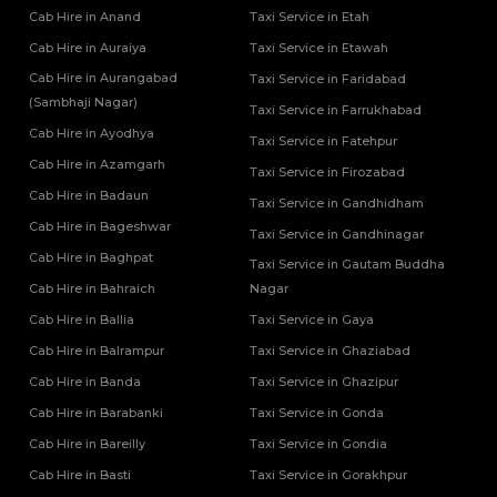
Tempo Traveller Rental Services in Firozabad
Cab Hire in Anand
Taxi Service in Etah
One Way Car Rental Services in Shravasti
Tempo Traveller Rental Services in Gautam Buddha Nagar
Cab Hire in Auraiya
Taxi Service in Etawah
One Way Car Rental Services in Varanasi
Tempo Traveller Rental Services in Ghaziabad
One Way Car Taxi Services in Kushinagar
Cab Hire in Aurangabad
Tempo Traveller Rental Services in Ghazipur
Taxi Service in Faridabad
One Way Taxi Service in Lucknow
(Sambhaji Nagar)
Tempo Traveller Rental Services in Gonda
Taxi Service in Farrukhabad
Tempo Traveller Rental Services in Gorakhpur
Cab Hire in Ayodhya
Taxi Service in Fatehpur
Tempo Traveller Rental Services in Hamirpur
Cab Hire in Azamgarh
Taxi Service in Firozabad
Tempo Traveller Rental Services in Hapur
Cab Hire in Badaun
Taxi Service in Gandhidham
Tempo Traveller Rental Services in Hardoi
Cab Hire in Bageshwar
Tempo Traveller Rental Services in Hathras
Taxi Service in Gandhinagar
Tempo Traveller Rental Services in Jalaun
Cab Hire in Baghpat
Taxi Service in Gautam Buddha
Tempo Traveller Rental Services in Jaunpur
Cab Hire in Bahraich
Nagar
Tempo Traveller Rental Services in Jhansi
Cab Hire in Ballia
Taxi Service in Gaya
Tempo Traveller Rental Services in Kannauj
Cab Hire in Balrampur
Taxi Service in Ghaziabad
Tempo Traveller Rental Services in Kanpur
Cab Hire in Banda
Taxi Service in Ghazipur
Tempo Traveller Rental Services in Kasganj
Tempo Traveller Rental Services in Kaushambi
Cab Hire in Barabanki
Taxi Service in Gonda
Tempo Traveller Rental Services in Kushinagar
Cab Hire in Bareilly
Taxi Service in Gondia
Tempo Traveller Rental Services in Lakhimpur Kheri
Cab Hire in Basti
Taxi Service in Gorakhpur
Tempo Traveller Rental Services in Lalitpur