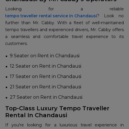
tempo traveller rental service in Chandausi
? Look no
further than Mr. Cabby. With a fleet of well-maintained
tempo travellers and experienced drivers, Mr. Cabby offers
a seamless and comfortable travel experience to its
customers.
9 Seater on Rent in Chandausi
12 Seater on Rent in Chandausi
17 Seater on Rent in Chandausi
21 Seater on Rent in Chandausi
27 Seater on Rent in Chandausi
Top-Class Luxury Tempo Traveller
Rental In Chandausi
If you're looking for a luxurious travel experience in