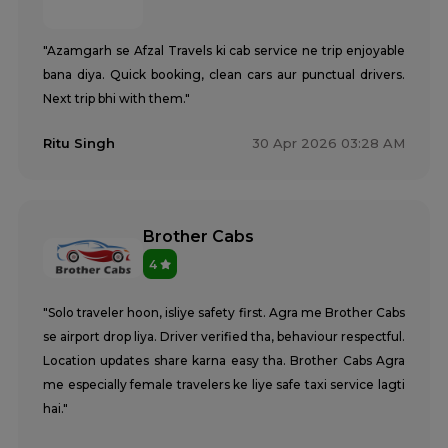
"Azamgarh se Afzal Travels ki cab service ne trip enjoyable
bana diya. Quick booking, clean cars aur punctual drivers.
Next trip bhi with them."
Ritu Singh
30 Apr 2026 03:28 AM
Brother Cabs
4
"Solo traveler hoon, isliye safety first. Agra me Brother Cabs
se airport drop liya. Driver verified tha, behaviour respectful.
Location updates share karna easy tha. Brother Cabs Agra
me especially female travelers ke liye safe taxi service lagti
hai."