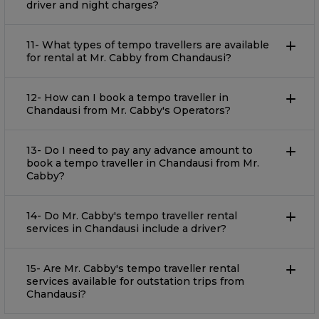
driver and night charges?
11- What types of tempo travellers are available
for rental at Mr. Cabby from Chandausi?
12- How can I book a tempo traveller in
Chandausi from Mr. Cabby's Operators?
13- Do I need to pay any advance amount to
book a tempo traveller in Chandausi from Mr.
Cabby?
14- Do Mr. Cabby's tempo traveller rental
services in Chandausi include a driver?
15- Are Mr. Cabby's tempo traveller rental
services available for outstation trips from
Chandausi?