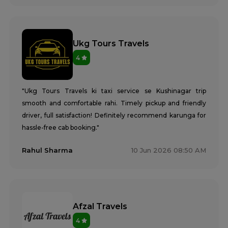
Ukg Tours Travels
4
"Ukg Tours Travels ki taxi service se Kushinagar trip
smooth and comfortable rahi. Timely pickup and friendly
driver, full satisfaction! Definitely recommend karunga for
hassle-free cab booking."
Rahul Sharma
10 Jun 2026 08:50 AM
Afzal Travels
4