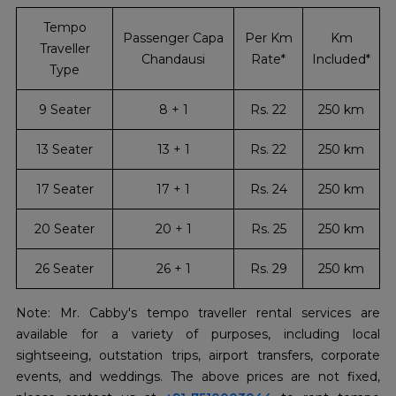
Tempo
Passenger Capa
Per Km
Km
Traveller
Chandausi
Rate*
Included*
Type
9 Seater
8 + 1
Rs. 22
250 km
13 Seater
13 + 1
Rs. 22
250 km
17 Seater
17 + 1
Rs. 24
250 km
20 Seater
20 + 1
Rs. 25
250 km
26 Seater
26 + 1
Rs. 29
250 km
Note: Mr. Cabby's tempo traveller rental services are
available for a variety of purposes, including local
sightseeing, outstation trips, airport transfers, corporate
events, and weddings. The above prices are not fixed,