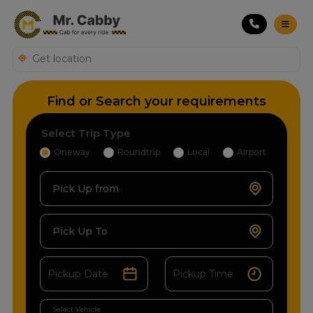
Find or Search your requirements
Select Trip Type
Oneway
Roundtrip
Local
Airport
Pick Up from
Pick Up To
Select Vehicle