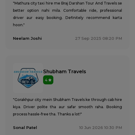
"Mathura city taxi hire me Braj Darshan Tour And Travels se
better option nahi mila. Comfortable ride, professional
driver aur easy booking. Definitely recommend karta
hoon."
Neelam Joshi
27 Sep 2025 08:20 PM
Shubham Travels
4
"Gorakhpur city mein Shubham Travels ke through cab hire
kiya. Driver polite tha aur safar smooth raha. Booking
process hassle-free tha. Thanks a lot!"
Sonal Patel
10 Jun 2026 10:30 PM