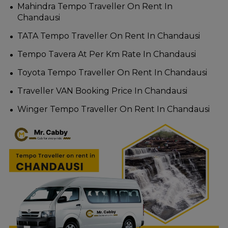
Mahindra Tempo Traveller On Rent In
Chandausi
TATA Tempo Traveller On Rent In Chandausi
Tempo Tavera At Per Km Rate In Chandausi
Toyota Tempo Traveller On Rent In Chandausi
Traveller VAN Booking Price In Chandausi
Winger Tempo Traveller On Rent In Chandausi