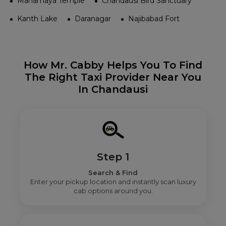
Mahamaya Temple
Chandausi Bird Sanctuary
Kanth Lake
Daranagar
Najibabad Fort
How Mr. Cabby Helps You To Find
The Right Taxi Provider Near You
In Chandausi
Step 1
Search & Find
Enter your pickup location and instantly scan luxury
cab options around you.