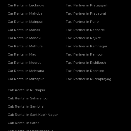
Car Rental in Lucknow
Taxi Partner in Pratapgarh
Car Rental in Mahoba
Taxi Partner in Prayagraj
Car Rental in Mainpuri
Taxi Partner in Pune
Car Rental in Manali
Taxi Partner in Raebareli
Car Rental in Mandvi
Taxi Partner in Rajkot
Car Rental in Mathura
Taxi Partner in Ramnagar
Car Rental in Mau
Taxi Partner in Rampur
Car Rental in Meerut
Taxi Partner in Rishikesh
Car Rental in Mehsana
Taxi Partner in Roorkee
Car Rental in Mirzapur
Taxi Partner in Rudraprayag
Cab Rental in Rudrapur
Cab Rental in Saharanpur
Cab Rental in Sambhal
Cab Rental in Sant Kabir Nagar
Cab Rental in Satna