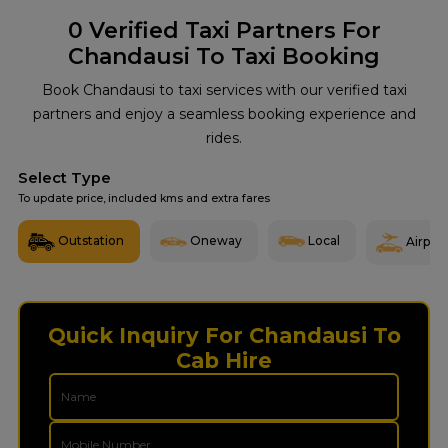
0
Verified Taxi Partners For
Chandausi To Taxi Booking
Book Chandausi to taxi services with our verified taxi
partners and enjoy a seamless booking experience and
rides.
Select Type
To update price, included kms and extra fares
Outstation
Oneway
Local
Airport
Quick Inquiry For Chandausi To
Cab Hire