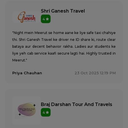
Shri Ganesh Travel
4
"Night mein Meerut se home aane ke liye safe taxi chahiye
thi. Shri Ganesh Travel ke driver ne ID share ki, route clear
bataya aur decent behavior rakha. Ladies aur students ke
liye yeh cab service kaafi secure lagti hai. Highly trusted in
Meerut."
Priya Chauhan
23 Oct 2025 12:19 PM
Braj Darshan Tour And Travels
4