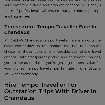
your preferred pick-up and drop-off locations. Mr. Cabby's
team of professionals will ensure that your ride is prompt
and hassle-free.
Transparent Tempo Traveller Fare In
Chandausi
Mr. Cabby's Chandausi tempo traveller fare is among the
most competitive in the market, making us a popular
choice for those looking for affordable yet reliable travel
options. With transparent pricing and no hidden charges,
you can be assured that you're getting the best value for
your money. Tempo traveller per km rate in Chandausi is
Rs. 17 approximately.
Hire Tempo Traveller For
Outstation Trips With Driver In
Chandausi